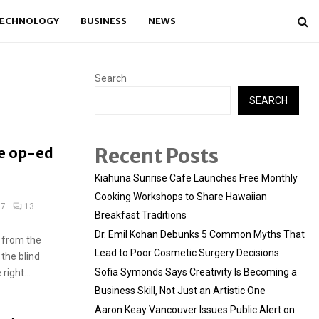
ECHNOLOGY
BUSINESS
NEWS
Search
SEARCH
Recent Posts
e op-ed
Kiahuna Sunrise Cafe Launches Free Monthly
Cooking Workshops to Share Hawaiian
17
13
Breakfast Traditions
Dr. Emil Kohan Debunks 5 Common Myths That
 from the
Lead to Poor Cosmetic Surgery Decisions
 the blind
Sofia Symonds Says Creativity Is Becoming a
ight...
Business Skill, Not Just an Artistic One
Aaron Keay Vancouver Issues Public Alert on