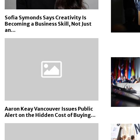
Sofia Symonds Says Creativity Is
Becoming a Business Skill, Not Just
an...
Aaron Keay Vancouver Issues Public
Alert on the Hidden Cost of Buying...