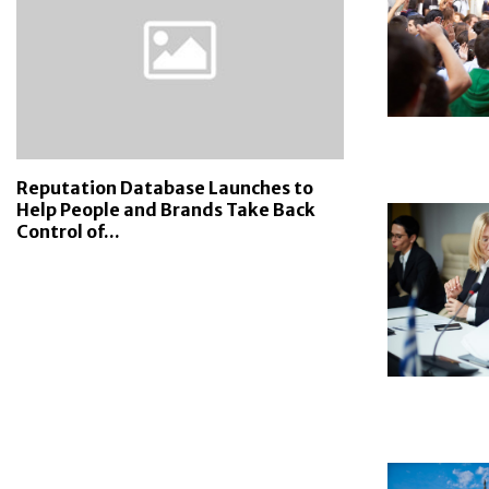
Reputation Database Launches to
Help People and Brands Take Back
Control of...