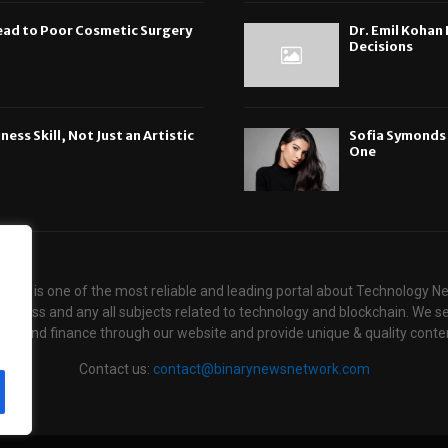
ead to Poor Cosmetic Surgery
Dr. Emil Koha
Decisions
ess Skill, Not Just an Artistic
Sofia Symonds S
One
ews is one of the most reliable and leading portal about Technology N
usiness and any all subjects related to technology and blockchain. We se
ogy and finance through our website and provide unique & quality conten
Contact us:
contact@binarynewsnetwork.com