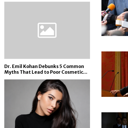
Dr. Emil Kohan Debunks 5 Common
Myths That Lead to Poor Cosmetic...