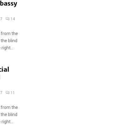
mbassy
17
14
 from the
 the blind
ight...
ial
d
17
11
 from the
 the blind
ight...