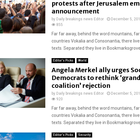
protests after Jerusalem e
announcement
by
Daily breakings news Editor
December 5, 20
855
Far far away, behind the word mountains, far
countries Vokalia and Consonantia, there live
texts. Separated they live in Bookmarksgrove r
Editor's Picks
World
Angela Merkel ally urges Soc
Democrats to rethink ‘gran
coalition’ rejection
by
Daily breakings news Editor
December 5, 20
920
Far far away, behind the word mountains, far
countries Vokalia and Consonantia, there live
texts. Separated they live in Bookmarksgrove r
Editor's Picks
Security