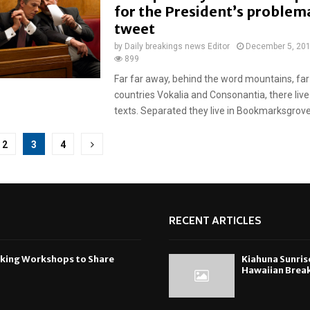
for the President’s problem
tweet
by
Daily breakings news Editor
December 5, 20
899
Far far away, behind the word mountains, far
countries Vokalia and Consonantia, there live
texts. Separated they live in Bookmarksgrove r
2
3
4
tion
RECENT ARTICLES
oking Workshops to Share
Kiahuna Sunris
Hawaiian Break