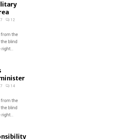
litary
rea
17
12
 from the
 the blind
ight...
s
minister
17
14
 from the
 the blind
ight...
nsibility