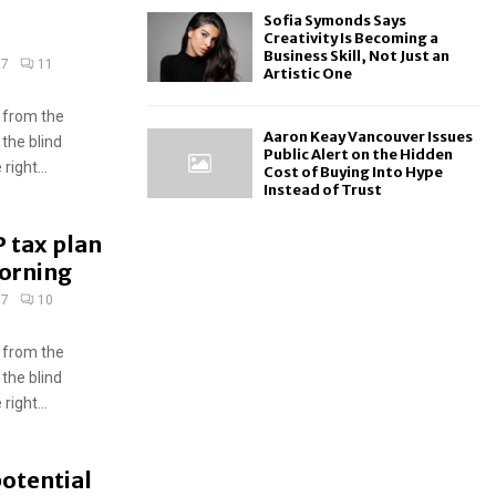
Sofia Symonds Says
Creativity Is Becoming a
Business Skill, Not Just an
17
11
Artistic One
 from the
Aaron Keay Vancouver Issues
 the blind
Public Alert on the Hidden
ight...
Cost of Buying Into Hype
Instead of Trust
 tax plan
morning
17
10
 from the
 the blind
ight...
potential