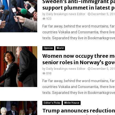
Sweden’s anti-immigrant pa
support plummet in latest p
by
Daily breakings news Editor
December 5, 20
920
Far far away, behind the word mountains, far
countries Vokalia and Consonantia, there live
texts. Separated they live in Bookmarksgrove r
Opinion
World
Women now occupy three m
senior roles in Norway’s g
by
Daily breakings news Editor
December 5, 20
898
Far far away, behind the word mountains, far
countries Vokalia and Consonantia, there live
texts. Separated they live in Bookmarksgrove r
Editor's Picks
White House
Trump announces reduction