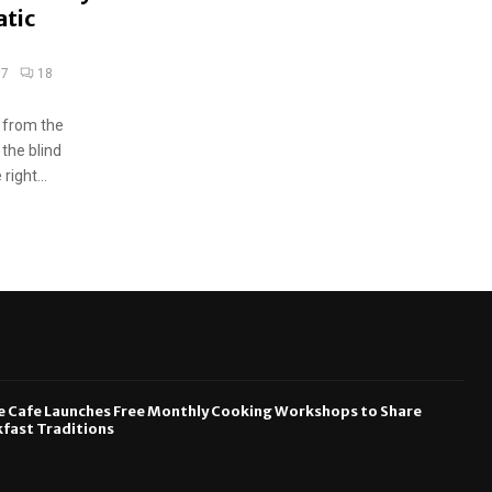
atic
17
18
 from the
 the blind
ight...
e Cafe Launches Free Monthly Cooking Workshops to Share
fast Traditions