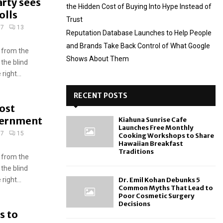
rty sees
the Hidden Cost of Buying Into Hype Instead of
olls
Trust
17
13
Reputation Database Launches to Help People
and Brands Take Back Control of What Google
 from the
Shows About Them
 the blind
ight...
RECENT POSTS
ost
overnment
Kiahuna Sunrise Cafe
Launches Free Monthly
17
15
Cooking Workshops to Share
Hawaiian Breakfast
Traditions
 from the
 the blind
ight...
Dr. Emil Kohan Debunks 5
Common Myths That Lead to
Poor Cosmetic Surgery
Decisions
s to