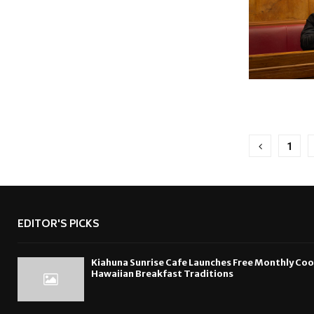
Posts
1
pagina
EDITOR'S PICKS
Kiahuna Sunrise Cafe Launches Free Monthly Co
Hawaiian Breakfast Traditions