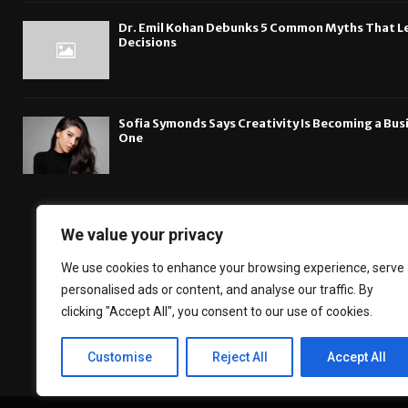
Dr. Emil Kohan Debunks 5 Common Myths That L
Decisions
Sofia Symonds Says Creativity Is Becoming a Busin
One
We value your privacy
The DailyBreakingsn
We use cookies to enhance your browsing experience, serve
Financial News, B
personalised ads or content, and analyse our traffic. By
about the technol
clicking "Accept All", you consent to our use of cookies.
Customise
Reject All
Accept All