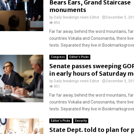
Bears Ears, Grand Staircase
monuments
by
Daily breakings news Editor
December 5, 20
892
Far far away, behind the word mountains, far
countries Vokalia and Consonantia, there live
texts. Separated they live in Bookmarksgrove r
Congress
Editor's Picks
Senate passes sweeping GOP
in early hours of Saturday 
by
Daily breakings news Editor
December 5, 20
851
Far far away, behind the word mountains, far
countries Vokalia and Consonantia, there live
texts. Separated they live in Bookmarksgrove r
Editor's Picks
Security
State Dept. told to plan for 