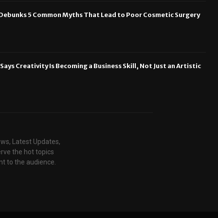
n Debunks 5 Common Myths That Lead to Poor Cosmetic Surgery
ays Creativity Is Becoming a Business Skill, Not Just an Artistic
ews, Latest Updates,
rve the hot topics
t to the audience.