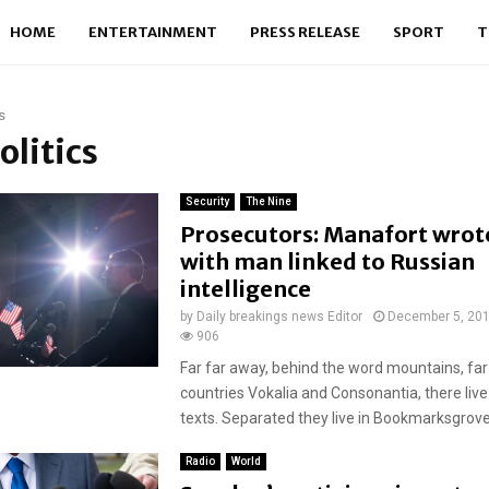
HOME
ENTERTAINMENT
PRESS RELEASE
SPORT
T
s
olitics
Security
The Nine
Prosecutors: Manafort wrot
with man linked to Russian
intelligence
by
Daily breakings news Editor
December 5, 20
906
Far far away, behind the word mountains, far
countries Vokalia and Consonantia, there live
texts. Separated they live in Bookmarksgrove r
Radio
World