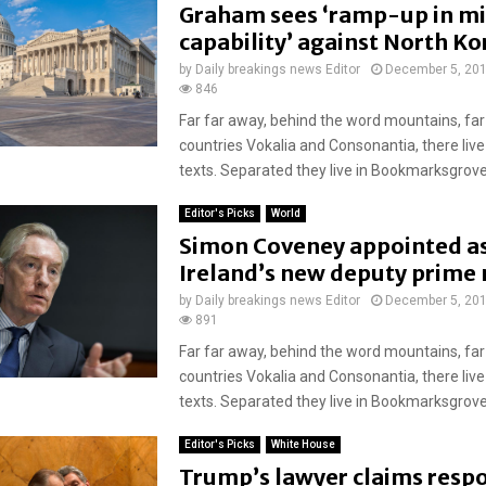
Graham sees ‘ramp-up in mi
capability’ against North Ko
by
Daily breakings news Editor
December 5, 20
846
Far far away, behind the word mountains, far
countries Vokalia and Consonantia, there live
texts. Separated they live in Bookmarksgrove r
Editor's Picks
World
Simon Coveney appointed a
Ireland’s new deputy prime 
by
Daily breakings news Editor
December 5, 20
891
Far far away, behind the word mountains, far
countries Vokalia and Consonantia, there live
texts. Separated they live in Bookmarksgrove r
Editor's Picks
White House
Trump’s lawyer claims respo