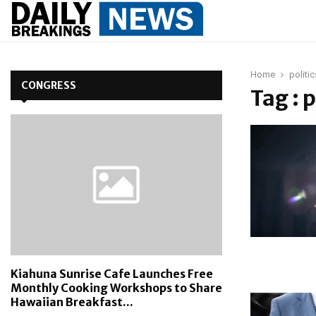
Home
politic
CONGRESS
Tag : p
Kiahuna Sunrise Cafe Launches Free
Monthly Cooking Workshops to Share
Hawaiian Breakfast...