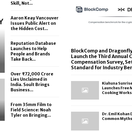
Skill, Not...
Aaron Keay Vancouver
Issues Public Alert on
the Hidden Cost...
Reputation Database
Launches to Help
BlockComp and Dragonfly
People and Brands
Launch the Third Annual 
Take Back...
Compensation Survey, Se
Standard for Industry B
Over ₹72,000 Crore
Lies Unclaimed in
Kiahuna Sunris
India. Soult Brings
Launches Free 
Business...
Cooking Works
From 35mm Film to
Field Science: Noah
Dr. Emil Kohan
Tyler on Bringing...
Common Myths 