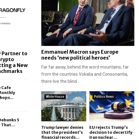
Emmanuel Macron says Europe
 Partner to
needs ‘new political heroes’
Crypto
tting a New
Far far away, behind the word mountains, far
enchmarks
from the countries Vokalia and Consonantia,
there live the blind...
e Cafe
Monthly
hops...
White House
Politics News
 Debunks 5
That...
Trump lawyer denies
EU rejects Trump’s
that the president’s
decision to decertify
financial records...
Iran nuclear...