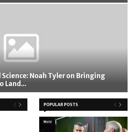
 Science: Noah Tyler on Bringing
o Land...
POPULAR POSTS
World