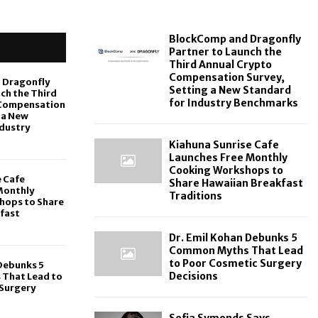
BlockComp and Dragonfly
Partner to Launch the
Third Annual Crypto
Compensation Survey,
 Dragonfly
Setting a New Standard
ch the Third
for Industry Benchmarks
 Compensation
 a New
ndustry
Kiahuna Sunrise Cafe
Launches Free Monthly
Cooking Workshops to
e Cafe
Share Hawaiian Breakfast
Monthly
Traditions
hops to Share
fast
Dr. Emil Kohan Debunks 5
Common Myths That Lead
to Poor Cosmetic Surgery
 Debunks 5
Decisions
That Lead to
Surgery
Sofia Symonds Says