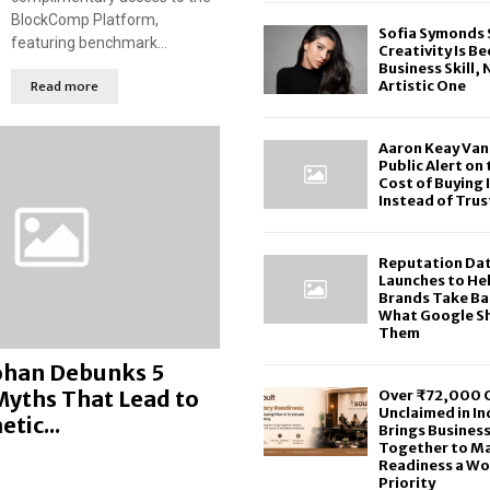
BlockComp Platform,
Sofia Symonds 
featuring benchmark...
Creativity Is B
Business Skill, 
Read more
Artistic One
Aaron Keay Van
Public Alert on
Cost of Buying 
Instead of Trus
Reputation Da
Launches to He
Brands Take Ba
What Google S
Them
Kohan Debunks 5
ths That Lead to
Over ₹72,000 C
Unclaimed in In
tic...
Brings Busines
Together to M
Readiness a Wo
Priority