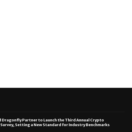
Dragonfly Partner to Launch the Third Annual Crypto
urvey, Setting a New Standard for Industry Benchmarks