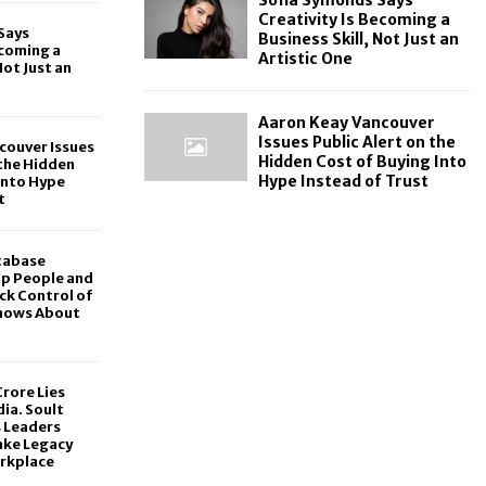
Creativity Is Becoming a
Says
Business Skill, Not Just an
ecoming a
Artistic One
Not Just an
Aaron Keay Vancouver
Issues Public Alert on the
couver Issues
Hidden Cost of Buying Into
 the Hidden
Hype Instead of Trust
Into Hype
t
tabase
lp People and
ck Control of
hows About
rore Lies
dia. Soult
s Leaders
ake Legacy
rkplace