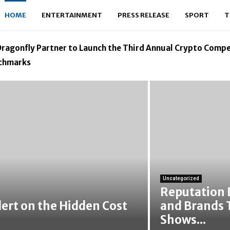
HOME
ENTERTAINMENT
PRESS RELEASE
SPORT
T
ragonfly Partner to Launch the Third Annual Crypto Compe
nchmarks
Uncategorized
Reputation 
lert on the Hidden Cost
and Brands 
Shows...