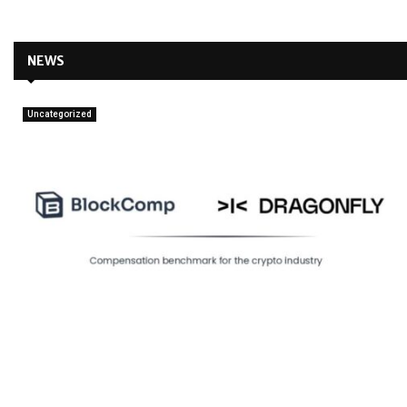
NEWS
Uncategorized