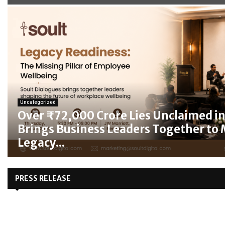
Uncategorized
Over ₹72,000 Crore Lies Unclaimed in 
Brings Business Leaders Together to
Legacy...
PRESS RELEASE