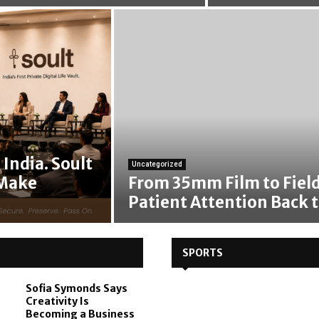
India. Soult
Uncategorized
 Make
From 35mm Film to Field
Patient Attention Back t
SPORTS
Sofia Symonds Says
Creativity Is
Becoming a Business