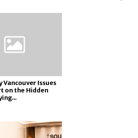
y Vancouver Issues
rt on the Hidden
ing...