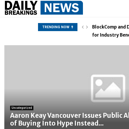
 Hype Instead of Trust
BlockComp and D
TRENDING NOW
for Industry Be
Uncategorized
Aaron Keay Vancouver Issues Public A
of Buying Into Hype Instead...