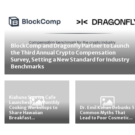
BlockComp and Dragonfly Partner to Launch
the Third Annual Crypto Compensation
Survey, Setting a New Standard for Industry
Benchmarks
Kiahuna Sunrise Cafe
Launches Free Monthly
Cooking Workshops to
Dr. Emil Kohan Debunks 5
Share Hawaiian
Common Myths That
Breakfast...
Lead to Poor Cosmetic...