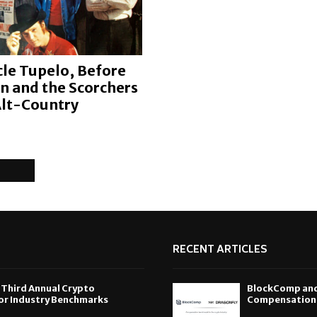
le Tupelo, Before
on and the Scorchers
Alt-Country
RECENT ARTICLES
 Third Annual Crypto
BlockComp and 
or Industry Benchmarks
Compensation S