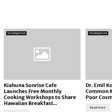
Uncategorized
Uncategorized
Kiahuna Sunrise Cafe
Dr. Emil 
Launches Free Monthly
Common My
Cooking Workshops to Share
Poor Cosme
Hawaiian Breakfast...
Read more