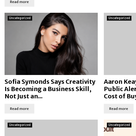
Read more
Uncategorized
Uncategorized
Sofia Symonds Says Creativity
Aaron Kea
Is Becoming a Business Skill,
Public Ale
Not Just an...
Cost of Buy
Read more
Read more
Uncategorized
Uncategorized