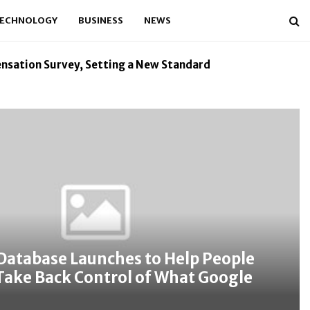
ECHNOLOGY
BUSINESS
NEWS
nsation Survey, Setting a New Standard
Kiahuna Sunrise 
Database Launches to Help People
Take Back Control of What Google