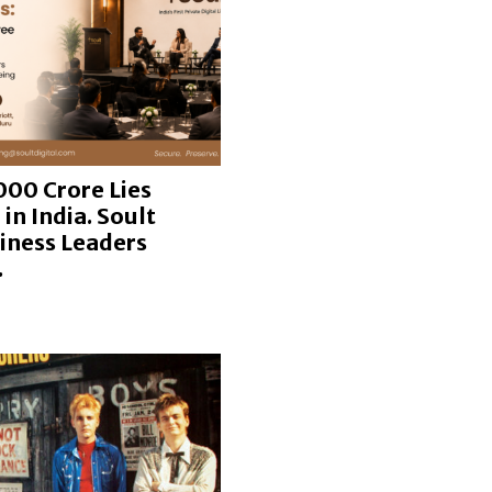
000 Crore Lies
in India. Soult
iness Leaders
.