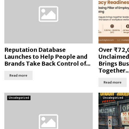
Reputation Database
Over ₹72,
Launches to Help People and
Unclaimed 
Brands Take Back Control of...
Brings Bus
Together..
Read more
Read more
Uncategorized
Uncategorized