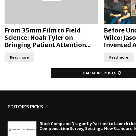
From 35mm Film to Field
Before Unc
Science: Noah Tyler on
Wilco: Jas
Bringing Patient Attention...
Invented 
Read more
Read more
LOAD MORE POSTS
EDITOR'S PICKS
BlockComp and Dragonfly Partner to Launch the
Compensation Survey, Setting a New Standard f