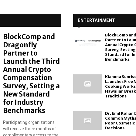
ENTERTAINMENT
BlockComp and
BlockComp and
Partner to Laun
Dragonfly
Annual Crypto
Survey, Setting
Partner to
Standard for I
Benchmarks
Launch the Third
Annual Crypto
Compensation
Kiahuna Sunris
Launches Free 
Survey, Setting a
Cooking Works
Hawaiian Break
New Standard
Traditions
for Industry
Benchmarks
Dr. Emil Kohan
Common Myths 
Participating organizations
Poor Cosmetic 
Decisions
will receive three months of
complimentary access to the