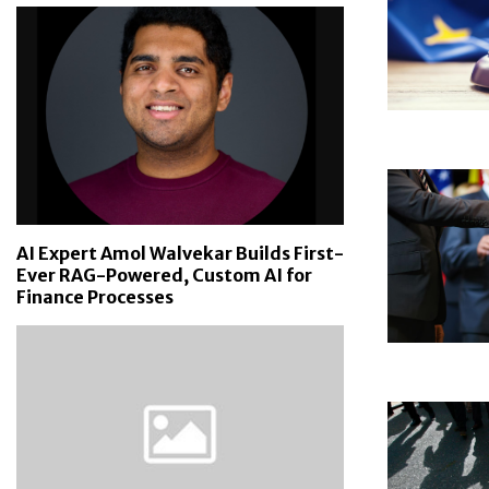
AI Expert Amol Walvekar Builds First-
Ever RAG-Powered, Custom AI for
Finance Processes