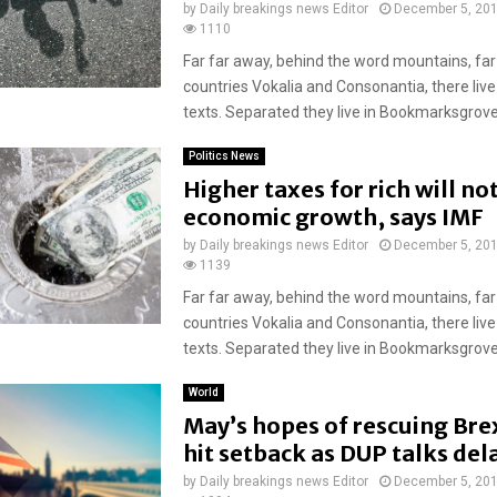
by
Daily breakings news Editor
December 5, 20
1110
Far far away, behind the word mountains, far
countries Vokalia and Consonantia, there live
texts. Separated they live in Bookmarksgrove r
Politics News
Higher taxes for rich will n
economic growth, says IMF
by
Daily breakings news Editor
December 5, 20
1139
Far far away, behind the word mountains, far
countries Vokalia and Consonantia, there live
texts. Separated they live in Bookmarksgrove r
World
May’s hopes of rescuing Brex
hit setback as DUP talks del
by
Daily breakings news Editor
December 5, 20