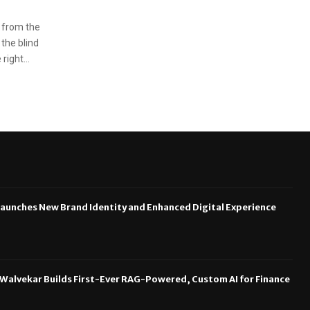
 from the
 the blind
ight...
aunches New Brand Identity and Enhanced Digital Experience
 Walvekar Builds First-Ever RAG-Powered, Custom AI for Finance