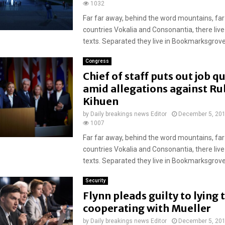
1032
Far far away, behind the word mountains, far
countries Vokalia and Consonantia, there live
texts. Separated they live in Bookmarksgrove r
Congress
Chief of staff puts out job q
amid allegations against R
Kihuen
by
Daily breakings news Editor
December 5, 20
1007
Far far away, behind the word mountains, far
countries Vokalia and Consonantia, there live
texts. Separated they live in Bookmarksgrove r
Security
Flynn pleads guilty to lying t
cooperating with Mueller
by
Daily breakings news Editor
December 5, 20