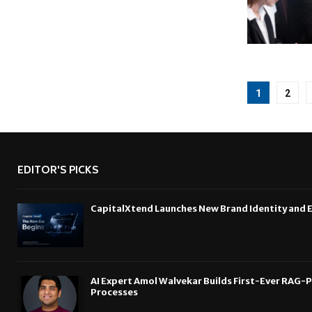
Posts
1
2
pagina
EDITOR'S PICKS
CapitalXtend Launches New Brand Identity and 
AI Expert Amol Walvekar Builds First-Ever RAG-
Processes