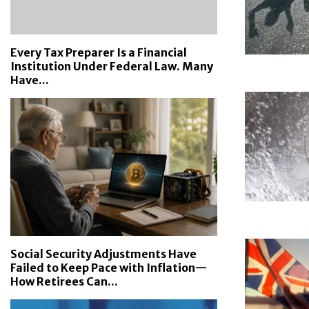
Every Tax Preparer Is a Financial
Institution Under Federal Law. Many
Have...
Social Security Adjustments Have
Failed to Keep Pace with Inflation—
How Retirees Can...