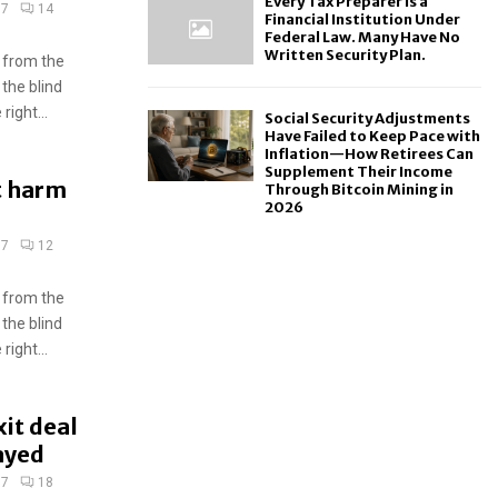
Every Tax Preparer Is a
17
14
Financial Institution Under
Federal Law. Many Have No
Written Security Plan.
 from the
 the blind
ight...
Social Security Adjustments
Have Failed to Keep Pace with
Inflation—How Retirees Can
Supplement Their Income
ot harm
Through Bitcoin Mining in
2026
17
12
 from the
 the blind
ight...
it deal
ayed
17
18