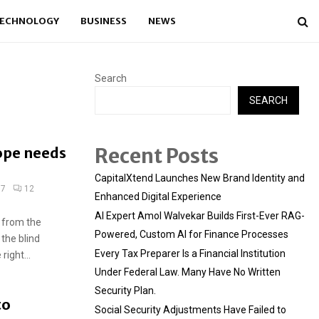
ECHNOLOGY
BUSINESS
NEWS
Search
SEARCH
Recent Posts
ope needs
CapitalXtend Launches New Brand Identity and
17
12
Enhanced Digital Experience
AI Expert Amol Walvekar Builds First-Ever RAG-
 from the
Powered, Custom AI for Finance Processes
 the blind
Every Tax Preparer Is a Financial Institution
ight...
Under Federal Law. Many Have No Written
Security Plan.
to
Social Security Adjustments Have Failed to