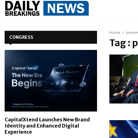
Home
penne
CONGRESS
Tag :
CapitalXtend Launches New Brand
Identity and Enhanced Digital
Experience