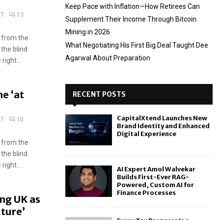
Keep Pace with Inflation—How Retirees Can
17
13
Supplement Their Income Through Bitcoin
Mining in 2026
 from the
What Negotiating His First Big Deal Taught Dee
 the blind
Agarwal About Preparation
ight...
e ‘at
RECENT POSTS
’
CapitalXtend Launches New
17
10
Brand Identity and Enhanced
Digital Experience
 from the
 the blind
ight...
AI Expert Amol Walvekar
Builds First-Ever RAG-
Powered, Custom AI for
Finance Processes
ing UK as
lture’