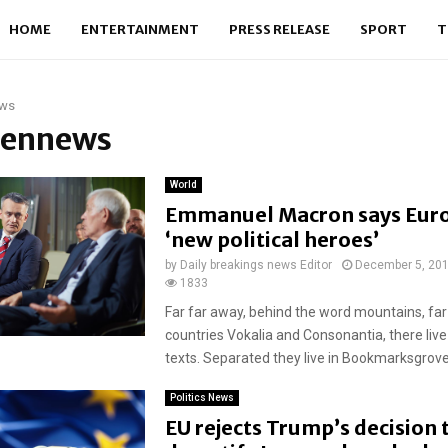
HOME
ENTERTAINMENT
PRESS RELEASE
SPORT
T
ws
 pennews
World
Emmanuel Macron says Eur
‘new political heroes’
by
Daily breakings news Editor
December 5, 20
1833
Far far away, behind the word mountains, far
countries Vokalia and Consonantia, there live
texts. Separated they live in Bookmarksgrove r
Politics News
EU rejects Trump’s decision 