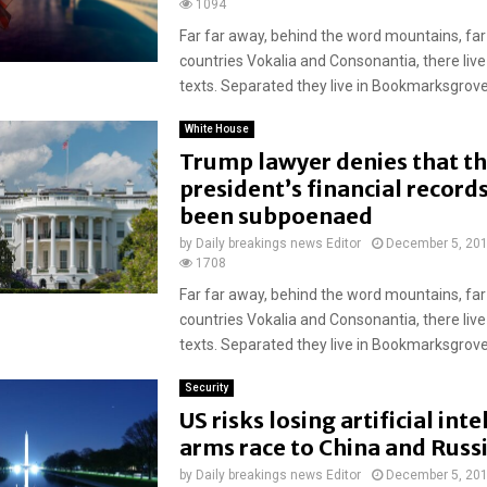
1094
Far far away, behind the word mountains, far
countries Vokalia and Consonantia, there live
texts. Separated they live in Bookmarksgrove r
White House
Trump lawyer denies that t
president’s financial record
been subpoenaed
by
Daily breakings news Editor
December 5, 20
1708
Far far away, behind the word mountains, far
countries Vokalia and Consonantia, there live
texts. Separated they live in Bookmarksgrove r
Security
US risks losing artificial int
arms race to China and Russ
by
Daily breakings news Editor
December 5, 20