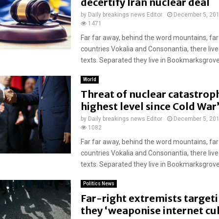
decertify Iran nuclear deal
by
Daily breakings news Editor
December 5, 20
1471
Far far away, behind the word mountains, far
countries Vokalia and Consonantia, there live
texts. Separated they live in Bookmarksgrove r
World
Threat of nuclear catastroph
highest level since Cold War
by
Daily breakings news Editor
December 5, 20
1082
Far far away, behind the word mountains, far
countries Vokalia and Consonantia, there live
texts. Separated they live in Bookmarksgrove r
Politics News
Far-right extremists target
they ‘weaponise internet cu