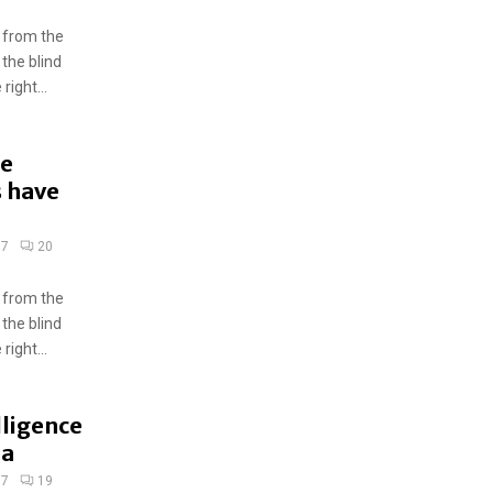
 from the
 the blind
ight...
he
s have
17
20
 from the
 the blind
ight...
elligence
ia
17
19