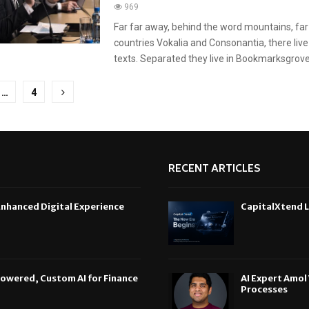
969
Far far away, behind the word mountains, far
countries Vokalia and Consonantia, there live
texts. Separated they live in Bookmarksgrove r
…
4
tion
RECENT ARTICLES
Enhanced Digital Experience
CapitalXtend L
Powered, Custom AI for Finance
AI Expert Amol
Processes