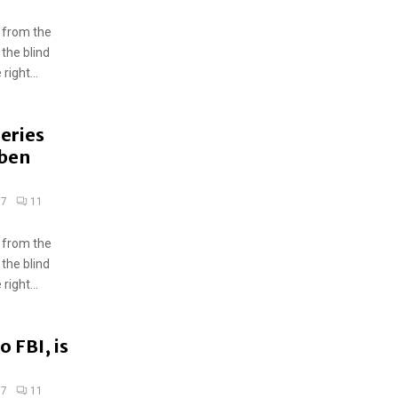
 from the
 the blind
ight...
ueries
uben
17
11
 from the
 the blind
ight...
o FBI, is
17
11