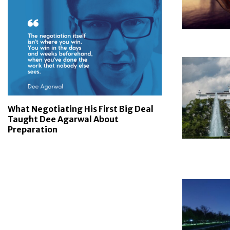
What Negotiating His First Big Deal
Taught Dee Agarwal About
Preparation