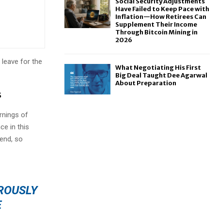
Social Security Adjustments
Have Failed to Keep Pace with
Inflation—How Retirees Can
Supplement Their Income
Through Bitcoin Mining in
2026
 leave for the
What Negotiating His First
Big Deal Taught Dee Agarwal
About Preparation
s
rnings of
ce in this
iend, so
OROUSLY
E