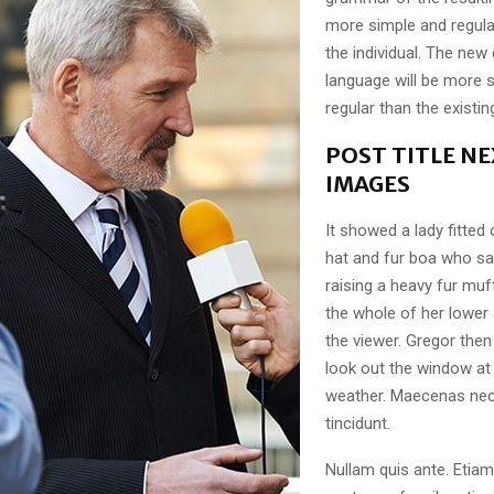
more simple and regula
the individual. The n
language will be more 
regular than the existi
POST TITLE NE
IMAGES
It showed a lady fitted 
hat and fur boa who sat
raising a heavy fur muf
the whole of her lower
the viewer. Gregor then
look out the window at 
weather. Maecenas nec
tincidunt.
Nullam quis ante. Etiam