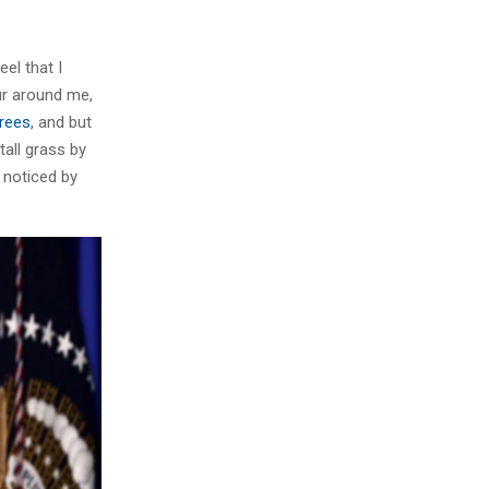
el that I
ur around me,
trees
, and but
all grass by
e noticed by