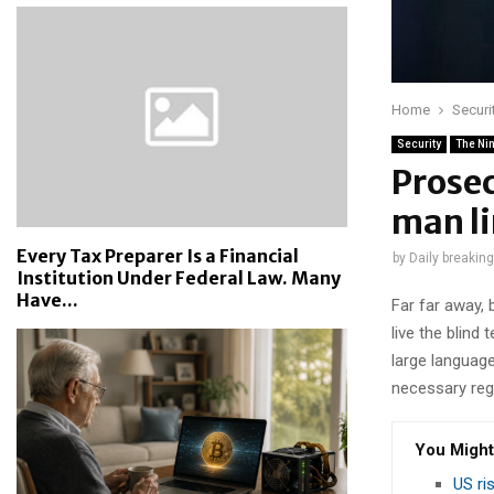
Home
Securi
Security
The Ni
Prose
man li
Every Tax Preparer Is a Financial
by
Daily breakin
Institution Under Federal Law. Many
Have...
Far far away,
live the blind 
large language
necessary rege
You Might
US ri