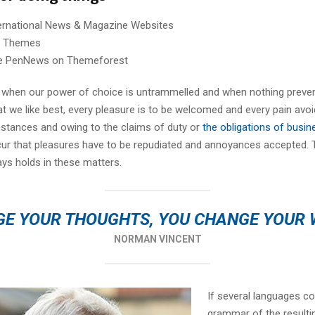
ternational News & Magazine Websites
ng Themes
e PenNews on Themeforest
r, when our power of choice is untrammelled and when nothing preve
t we like best, every pleasure is to be welcomed and every pain avoi
mstances and owing to the claims of duty or
the obligations of busin
cur that pleasures have to be repudiated and annoyances accepted.
ays holds in these matters.
E YOUR THOUGHTS, YOU CHANGE YOUR
NORMAN VINCENT
If several languages co
grammar of the resulti