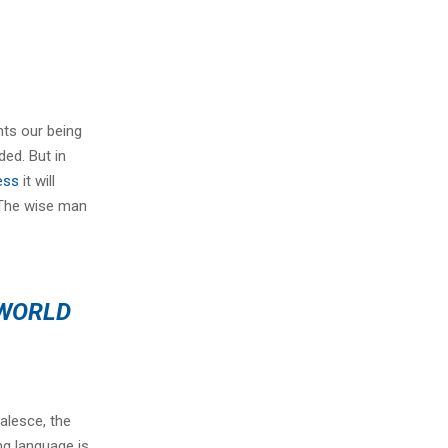
nts our being
ded. But in
ess
it will
 The wise man
 WORLD
alesce, the
ng language is