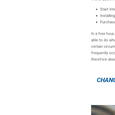
Start In
Installi
Purchas
In a free hou
able to do wha
certain circu
frequently oc
therefore alw
CHANG