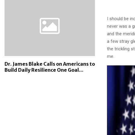
I should be in
never was a gr
and the meridi
a few stray gl
the trickling 
me.
Dr. James Blake Calls on Americans to
Build Daily Resilience One Goal...