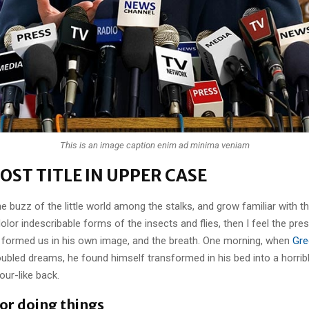
This is an image caption enim ad minima veniam
OST TITLE IN UPPER CASE
e buzz of the little world among the stalks, and grow familiar with t
lor indescribable forms of the insects and flies, then I feel the pre
 formed us in his own image, and the breath. One morning, when
Gre
ubled dreams, he found himself transformed in his bed into a horrib
our-like back.
for doing things