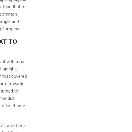
r than that of
ew common
simple and
ng European.
XT TO
out with a fur
 upright,
f that covered
 arm towards
 turned to
the dull
 odio et ante
 sit amet orci