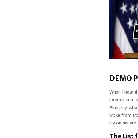
DEMO P
When I hear th
lorem ipsum do
Almighty, who
woke from tro
lay on his arm
The List 