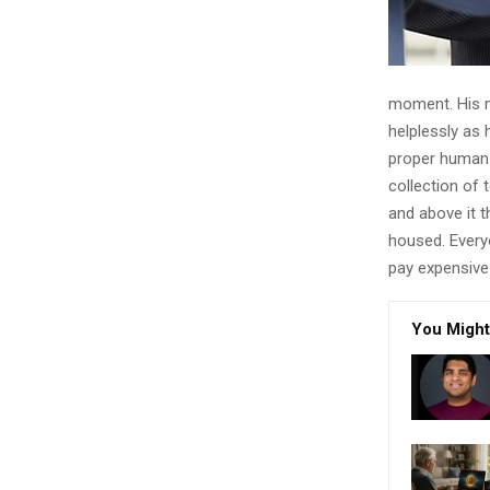
moment. His ma
helplessly as 
proper human r
collection of
and above it t
housed. Every
pay expensive 
You Might