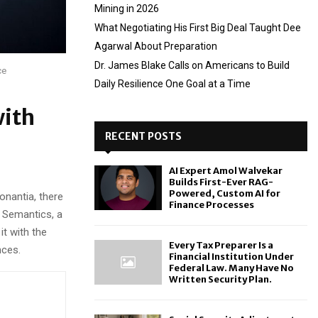
Mining in 2026
What Negotiating His First Big Deal Taught Dee
Agarwal About Preparation
Dr. James Blake Calls on Americans to Build
ce
Daily Resilience One Goal at a Time
with
RECENT POSTS
AI Expert Amol Walvekar
Builds First-Ever RAG-
Powered, Custom AI for
onantia, there
Finance Processes
e Semantics, a
it with the
Every Tax Preparer Is a
nces.
Financial Institution Under
Federal Law. Many Have No
Written Security Plan.