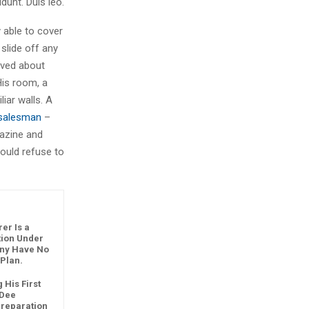
dunt. Duis leo.
 able to cover
slide off any
aved about
His room, a
iar walls. A
g salesman
–
gazine and
ould refuse to
er Is a
ution Under
any Have No
 Plan.
 His First
 Dee
reparation