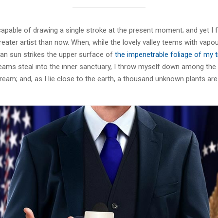
capable of drawing a single stroke at the present moment; and yet I fe
eater artist than now. When, while the lovely valley teems with vapo
an sun strikes the upper surface of
the impenetrable foliage of my 
eams steal into the inner sanctuary, I throw myself down among the t
stream; and, as I lie close to the earth, a thousand unknown plants ar