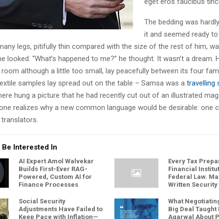
eget eros faucibus tinci
The bedding was hardly
it and seemed ready to 
ny legs, pitifully thin compared with the size of the rest of him, w
he looked. “What’s happened to me?” he thought. It wasn’t a dream. 
oom although a little too small, lay peacefully between its four famil
 textile samples lay spread out on the table – Samsa was a
travellin
here hung a picture that he had recently cut out of an illustrated ma
one realizes why a new common language would be desirable: one c
translators.
 Be Interested In
AI Expert Amol Walvekar
Every Tax Prepar
Builds First-Ever RAG-
Financial Instit
Powered, Custom AI for
Federal Law. M
Finance Processes
Written Security
Social Security
What Negotiating
Adjustments Have Failed to
Big Deal Taught
Keep Pace with Inflation—
Agarwal About P