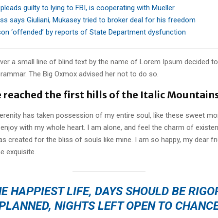
 pleads guilty to lying to FBI, is cooperating with Mueller
ss says Giuliani, Mukasey tried to broker deal for his freedom
rson ‘offended’ by reports of State Department dysfunction
er a small line of blind text by the name of Lorem Ipsum decided to
Grammar. The Big Oxmox advised her not to do so.
reached the first hills of the Italic Mountain
erenity has taken possession of my entire soul, like these sweet mo
 enjoy with my whole heart. I am alone, and feel the charm of existen
s created for the bliss of souls like mine. I am so happy, my dear fr
e exquisite.
E HAPPIEST LIFE, DAYS SHOULD BE RIG
PLANNED, NIGHTS LEFT OPEN TO CHANC