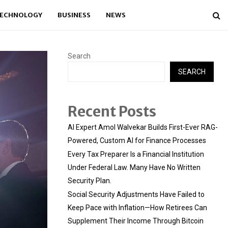
ECHNOLOGY
BUSINESS
NEWS
Search
SEARCH
Recent Posts
AI Expert Amol Walvekar Builds First-Ever RAG-
Powered, Custom AI for Finance Processes
Every Tax Preparer Is a Financial Institution
Under Federal Law. Many Have No Written
Security Plan.
Social Security Adjustments Have Failed to
Keep Pace with Inflation—How Retirees Can
Supplement Their Income Through Bitcoin