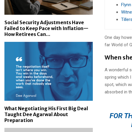
Flynn
Witne
Tille
Social Security Adjustments Have
Failed to Keep Pace with Inflation—
How Retirees Can...
One day howev
far World of 
When she 
A wonderful s
spring which I
spot, which wa
absorbed in th
What Negotiating His First Big Deal
Taught Dee Agarwal About
FOR TH
Preparation