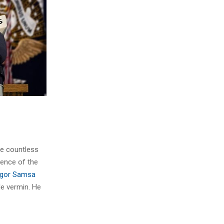
he countless
sence of the
gor Samsa
le vermin. He