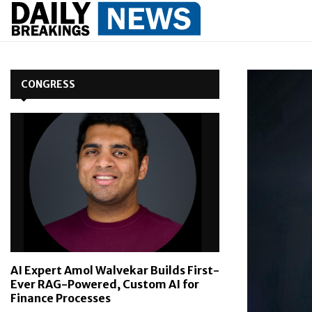
CONGRESS
AI Expert Amol Walvekar Builds First-
Ever RAG-Powered, Custom AI for
Finance Processes