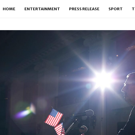
HOME
ENTERTAINMENT
PRESS RELEASE
SPORT
T