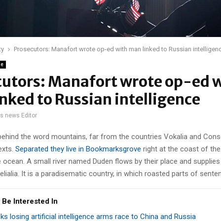
ty
Prosecutors: Manafort wrote op-ed with man linked to Russian intelligen
ne
cutors: Manafort wrote op-ed 
nked to Russian intelligence
gs news Editor
 behind the word mountains, far from the countries Vokalia and Cons
texts.
Separated they live in Bookmarksgrove
right at the coast of th
 ocean. A small river named Duden flows by their place and supplies 
lialia. It is a paradisematic country, in which roasted parts of sente
 Be Interested In
sks losing artificial intelligence arms race to China and Russia