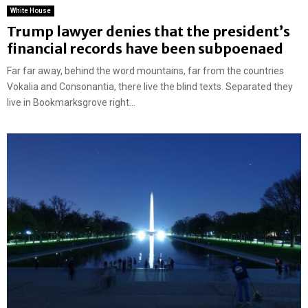
White House
Trump lawyer denies that the president’s
financial records have been subpoenaed
Far far away, behind the word mountains, far from the countries
Vokalia and Consonantia, there live the blind texts. Separated they
live in Bookmarksgrove right...