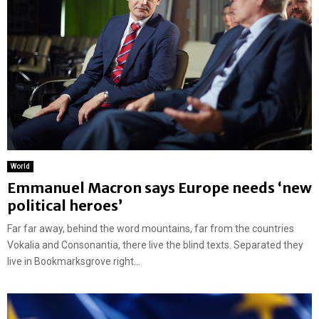
World
Emmanuel Macron says Europe needs ‘new
political heroes’
Far far away, behind the word mountains, far from the countries
Vokalia and Consonantia, there live the blind texts. Separated they
live in Bookmarksgrove right...