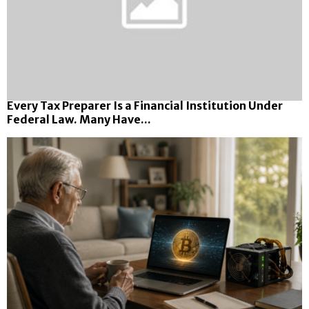
Every Tax Preparer Is a Financial Institution Under
Federal Law. Many Have...