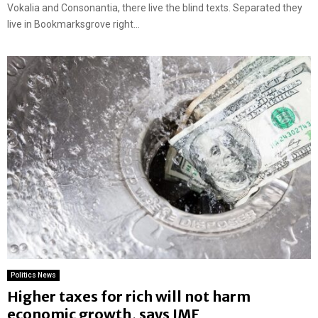
Vokalia and Consonantia, there live the blind texts. Separated they
live in Bookmarksgrove right...
Politics News
Higher taxes for rich will not harm
economic growth, says IMF