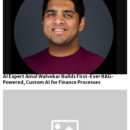
AI Expert Amol Walvekar Builds First-Ever RAG-
Powered, Custom AI for Finance Processes