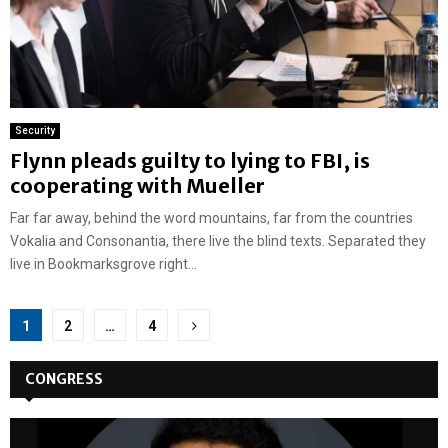
Security
Flynn pleads guilty to lying to FBI, is
cooperating with Mueller
Far far away, behind the word mountains, far from the countries
Vokalia and Consonantia, there live the blind texts. Separated they
live in Bookmarksgrove right...
Posts
1
2
…
4
pagination
CONGRESS