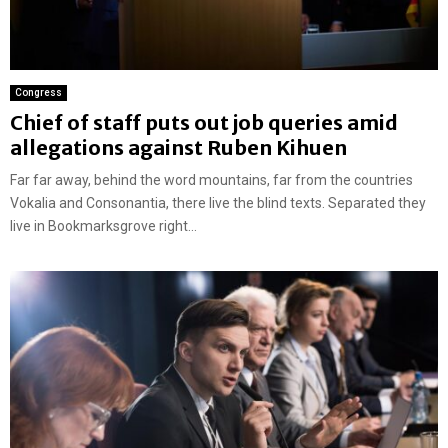
Congress
Chief of staff puts out job queries amid
allegations against Ruben Kihuen
Far far away, behind the word mountains, far from the countries
Vokalia and Consonantia, there live the blind texts. Separated they
live in Bookmarksgrove right...