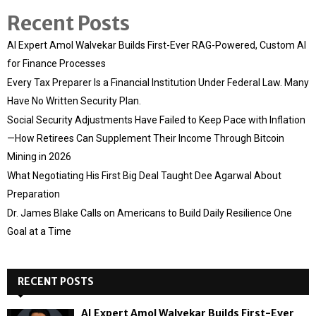
Recent Posts
AI Expert Amol Walvekar Builds First-Ever RAG-Powered, Custom AI
for Finance Processes
Every Tax Preparer Is a Financial Institution Under Federal Law. Many
Have No Written Security Plan.
Social Security Adjustments Have Failed to Keep Pace with Inflation
—How Retirees Can Supplement Their Income Through Bitcoin
Mining in 2026
What Negotiating His First Big Deal Taught Dee Agarwal About
Preparation
Dr. James Blake Calls on Americans to Build Daily Resilience One
Goal at a Time
RECENT POSTS
AI Expert Amol Walvekar Builds First-Ever