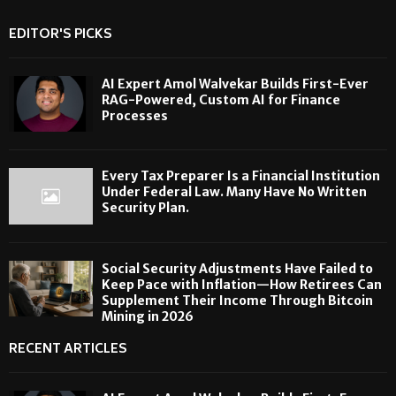
EDITOR'S PICKS
AI Expert Amol Walvekar Builds First-Ever
RAG-Powered, Custom AI for Finance
Processes
Every Tax Preparer Is a Financial Institution
Under Federal Law. Many Have No Written
Security Plan.
Social Security Adjustments Have Failed to
Keep Pace with Inflation—How Retirees Can
Supplement Their Income Through Bitcoin
Mining in 2026
RECENT ARTICLES