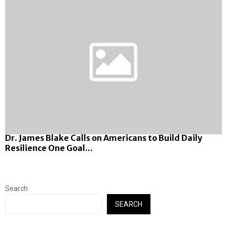
Dr. James Blake Calls on Americans to Build Daily
Resilience One Goal...
Search
SEARCH