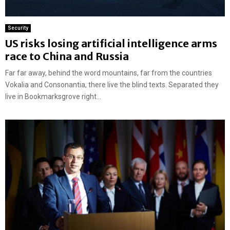
Security
US risks losing artificial intelligence arms
race to China and Russia
Far far away, behind the word mountains, far from the countries
Vokalia and Consonantia, there live the blind texts. Separated they
live in Bookmarksgrove right...