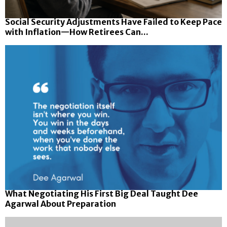
Social Security Adjustments Have Failed to Keep Pace
with Inflation—How Retirees Can...
What Negotiating His First Big Deal Taught Dee
Agarwal About Preparation