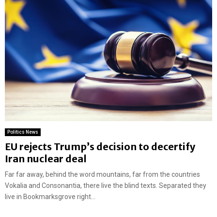
Politics News
EU rejects Trump’s decision to decertify
Iran nuclear deal
Far far away, behind the word mountains, far from the countries
Vokalia and Consonantia, there live the blind texts. Separated they
live in Bookmarksgrove right...