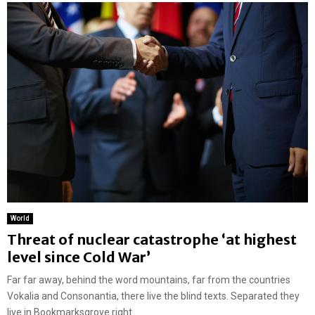
World
Threat of nuclear catastrophe ‘at highest
level since Cold War’
Far far away, behind the word mountains, far from the countries
Vokalia and Consonantia, there live the blind texts. Separated they
live in Bookmarksgrove right...