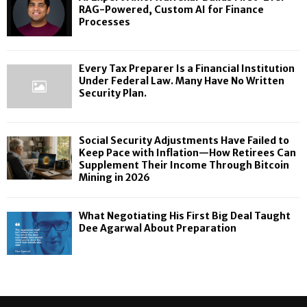
RAG-Powered, Custom AI for Finance
Processes
Every Tax Preparer Is a Financial Institution
Under Federal Law. Many Have No Written
Security Plan.
Social Security Adjustments Have Failed to
Keep Pace with Inflation—How Retirees Can
Supplement Their Income Through Bitcoin
Mining in 2026
What Negotiating His First Big Deal Taught
Dee Agarwal About Preparation