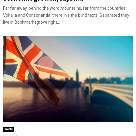
Far far away, behind the word mountains, far from the countries
Vokalia and Consonantia, there live the blind texts. Separated they
live in Bookmarksgrove right...
World