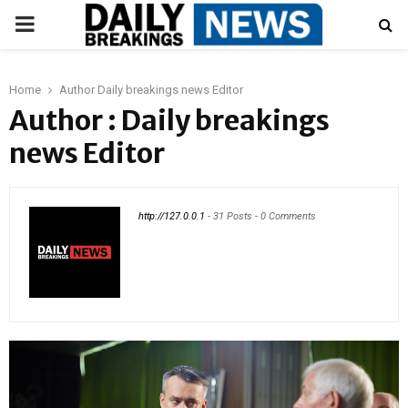
PRIMARY
MENU
Home
Author
Daily breakings news Editor
Author :
Daily breakings
news Editor
http://127.0.0.1
-
31 Posts
-
0 Comments