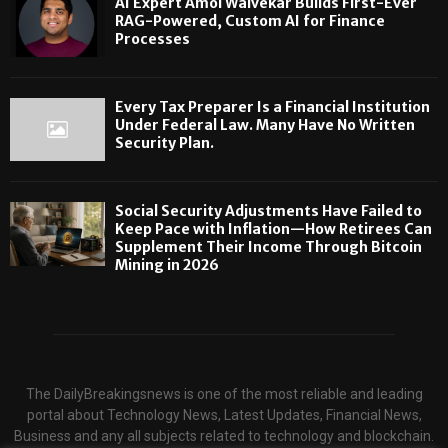
AI Expert Amol Walvekar Builds First-Ever
RAG-Powered, Custom AI for Finance
Processes
Every Tax Preparer Is a Financial Institution
Under Federal Law. Many Have No Written
Security Plan.
Social Security Adjustments Have Failed to
Keep Pace with Inflation—How Retirees Can
Supplement Their Income Through Bitcoin
Mining in 2026
The DailyBreakingsnews is one of the most reliable and leading
portal about Technology News, Latest Updates, Financial News,
Business and any all subjects related to technology and blockchain.