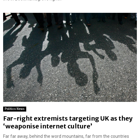
Politics News
Far-right extremists targeting UK as they
‘weaponise internet culture’
Far far away, behind the word mountains, far from the countries