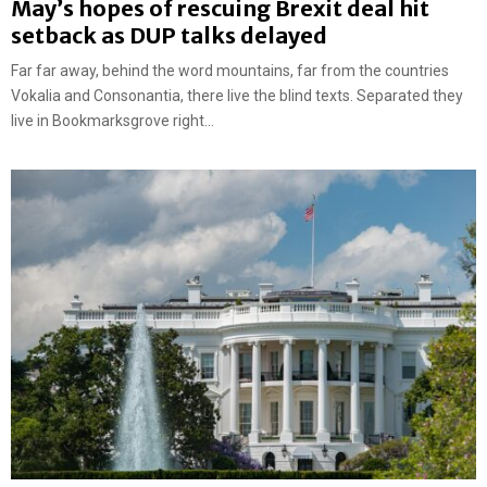
May’s hopes of rescuing Brexit deal hit
setback as DUP talks delayed
Far far away, behind the word mountains, far from the countries
Vokalia and Consonantia, there live the blind texts. Separated they
live in Bookmarksgrove right...