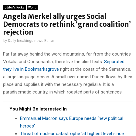
Editor's Picks
World
Angela Merkel ally urges Social
Democrats to rethink ‘grand coalition’
rejection
by
Daily breakings news Editor
Far far away, behind the word mountains, far from the countries
Vokalia and Consonantia, there live the blind texts.
Separated
they live in Bookmarksgrove
right at the coast of the Semantics,
a large language ocean. A small river named Duden flows by their
place and supplies it with the necessary regelialia. It is a
paradisematic country, in which roasted parts of sentences.
You Might Be Interested In
Emmanuel Macron says Europe needs ‘new political
heroes’
Threat of nuclear catastrophe ‘at highest level since