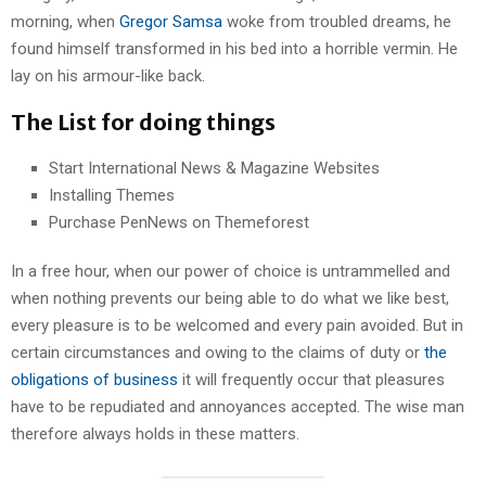
morning, when
Gregor Samsa
woke from troubled dreams, he
found himself transformed in his bed into a horrible vermin. He
lay on his armour-like back.
The List for doing things
Start International News & Magazine Websites
Installing Themes
Purchase PenNews on Themeforest
In a free hour, when our power of choice is untrammelled and
when nothing prevents our being able to do what we like best,
every pleasure is to be welcomed and every pain avoided. But in
certain circumstances and owing to the claims of duty or
the
obligations of business
it will frequently occur that pleasures
have to be repudiated and annoyances accepted. The wise man
therefore always holds in these matters.