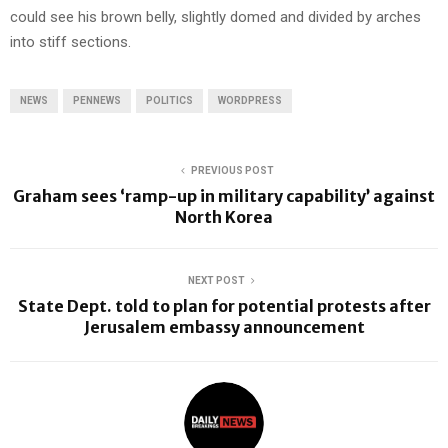
could see his brown belly, slightly domed and divided by arches
into stiff sections.
NEWS
PENNEWS
POLITICS
WORDPRESS
PREVIOUS POST
Graham sees ‘ramp-up in military capability’ against
North Korea
NEXT POST
State Dept. told to plan for potential protests after
Jerusalem embassy announcement