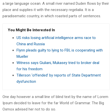
a large language ocean. A small river named Duden flows by their
place and supplies it with the necessary regelialia. It is a
paradisematic country, in which roasted parts of sentences.
You Might Be Interested In
US risks losing artificial intelligence arms race to
China and Russia
Flynn pleads guilty to lying to FBI, is cooperating with
Mueller
Witness says Giuliani, Mukasey tried to broker deal
for his freedom
Tillerson ‘offended’ by reports of State Department
dysfunction
One day however a small line of blind text by the name of Lorem
Ipsum decided to leave for the far World of Grammar. The Big
Oxmox advised her not to do so.