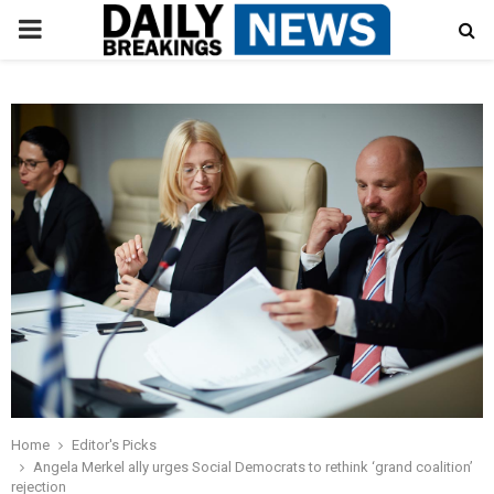
PRIMARY
MENU
Home
Editor's Picks
Angela Merkel ally urges Social Democrats to rethink ‘grand coalition’
rejection