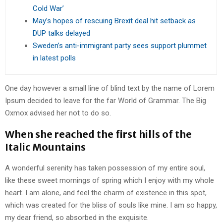
Cold War’
May’s hopes of rescuing Brexit deal hit setback as
DUP talks delayed
Sweden’s anti-immigrant party sees support plummet
in latest polls
One day however a small line of blind text by the name of Lorem
Ipsum decided to leave for the far World of Grammar. The Big
Oxmox advised her not to do so.
When she reached the first hills of the
Italic Mountains
A wonderful serenity has taken possession of my entire soul,
like these sweet mornings of spring which I enjoy with my whole
heart. I am alone, and feel the charm of existence in this spot,
which was created for the bliss of souls like mine. I am so happy,
my dear friend, so absorbed in the exquisite.