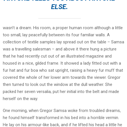
ELSE.
wasn’t a dream. His room, a proper human room although a little
too small, lay peacefully between its four familiar walls. A
collection of textile samples lay spread out on the table – Samsa
was a travelling salesman – and above it there hung a picture
that he had recently cut out of an illustrated magazine and
housed in a nice, gilded frame. It showed a lady fitted out with a
fur hat and fur boa who sat upright, raising a heavy fur muff that
covered the whole of her lower arm towards the viewer. Gregor
then turned to look out the window at the dull weather. She
packed her seven versalia, put her initial into the belt and made
herself on the way.
One morning, when Gregor Samsa woke from troubled dreams,
he found himself transformed in his bed into a horrible vermin.
He lay on his armour-like back, and if he lifted his head a little he