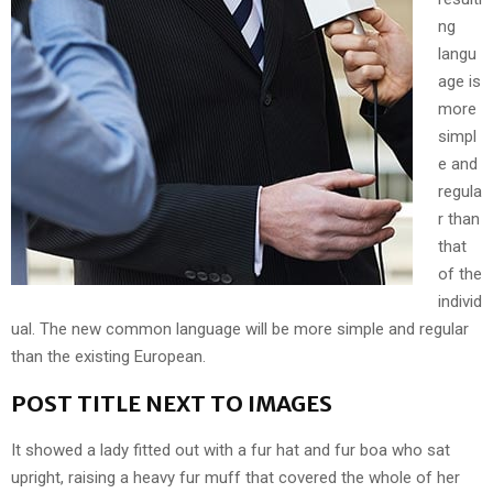
ng
langu
age is
more
simpl
e and
regula
r than
that
of the
individ
ual. The new common language will be more simple and regular
than the existing European.
POST TITLE NEXT TO IMAGES
It showed a lady fitted out with a fur hat and fur boa who sat
upright, raising a heavy fur muff that covered the whole of her