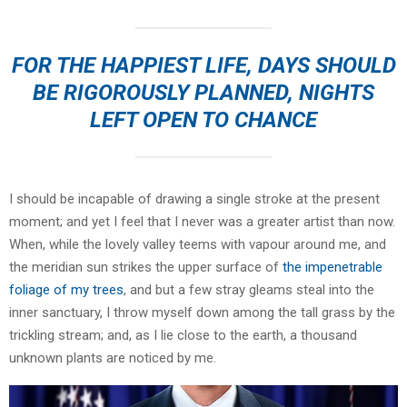
FOR THE HAPPIEST LIFE, DAYS SHOULD
BE RIGOROUSLY PLANNED, NIGHTS
LEFT OPEN TO CHANCE
I should be incapable of drawing a single stroke at the present
moment; and yet I feel that I never was a greater artist than now.
When, while the lovely valley teems with vapour around me, and
the meridian sun strikes the upper surface of
the impenetrable
foliage of my trees
, and but a few stray gleams steal into the
inner sanctuary, I throw myself down among the tall grass by the
trickling stream; and, as I lie close to the earth, a thousand
unknown plants are noticed by me.