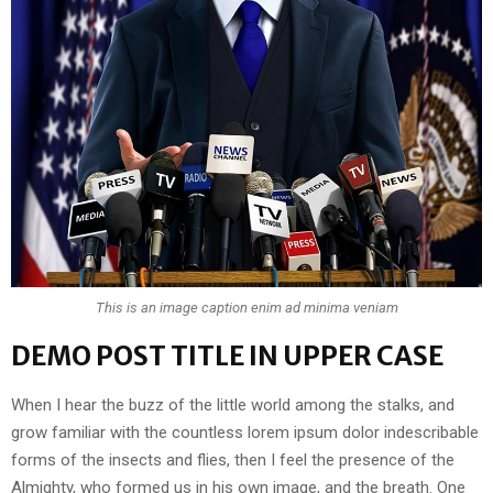
This is an image caption enim ad minima veniam
DEMO POST TITLE IN UPPER CASE
When I hear the buzz of the little world among the stalks, and
grow familiar with the countless lorem ipsum dolor indescribable
forms of the insects and flies, then I feel the presence of the
Almighty, who formed us in his own image, and the breath. One