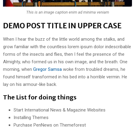
This is an image caption enim ad minima veniam
DEMO POST TITLE IN UPPER CASE
When I hear the buzz of the little world among the stalks, and
grow familiar with the countless lorem ipsum dolor indescribable
forms of the insects and flies, then I feel the presence of the
Almighty, who formed us in his own image, and the breath. One
morning, when
Gregor Samsa
woke from troubled dreams, he
found himself transformed in his bed into a horrible vermin. He
lay on his armour-like back.
The List for doing things
Start International News & Magazine Websites
Installing Themes
Purchase PenNews on Themeforest