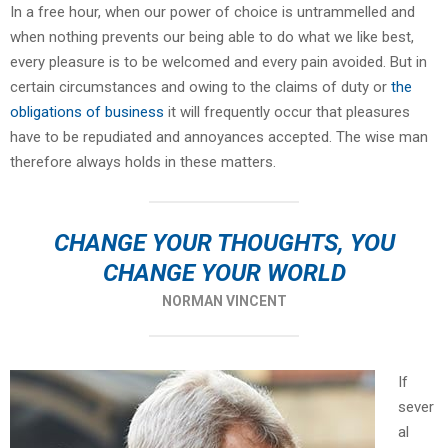
In a free hour, when our power of choice is untrammelled and
when nothing prevents our being able to do what we like best,
every pleasure is to be welcomed and every pain avoided. But in
certain circumstances and owing to the claims of duty or
the
obligations of business
it will frequently occur that pleasures
have to be repudiated and annoyances accepted. The wise man
therefore always holds in these matters.
CHANGE YOUR THOUGHTS, YOU
CHANGE YOUR WORLD
NORMAN VINCENT
If
sever
al