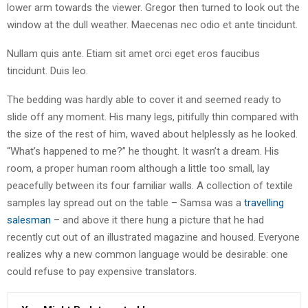
lower arm towards the viewer. Gregor then turned to look out the
window at the dull weather. Maecenas nec odio et ante tincidunt.
Nullam quis ante. Etiam sit amet orci eget eros faucibus
tincidunt. Duis leo.
The bedding was hardly able to cover it and seemed ready to
slide off any moment. His many legs, pitifully thin compared with
the size of the rest of him, waved about helplessly as he looked.
“What’s happened to me?” he thought. It wasn’t a dream. His
room, a proper human room although a little too small, lay
peacefully between its four familiar walls. A collection of textile
samples lay spread out on the table – Samsa was a
travelling
salesman
– and above it there hung a picture that he had
recently cut out of an illustrated magazine and housed. Everyone
realizes why a new common language would be desirable: one
could refuse to pay expensive translators.