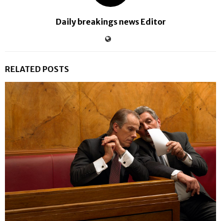
Daily breakings news Editor
RELATED POSTS