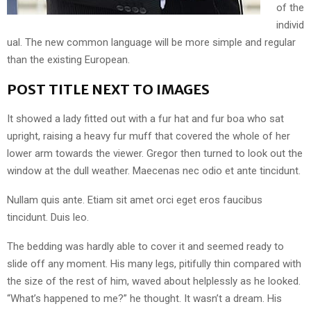
of the
individ
ual. The new common language will be more simple and regular
than the existing European.
POST TITLE NEXT TO IMAGES
It showed a lady fitted out with a fur hat and fur boa who sat
upright, raising a heavy fur muff that covered the whole of her
lower arm towards the viewer. Gregor then turned to look out the
window at the dull weather. Maecenas nec odio et ante tincidunt.
Nullam quis ante. Etiam sit amet orci eget eros faucibus
tincidunt. Duis leo.
The bedding was hardly able to cover it and seemed ready to
slide off any moment. His many legs, pitifully thin compared with
the size of the rest of him, waved about helplessly as he looked.
“What’s happened to me?” he thought. It wasn’t a dream. His