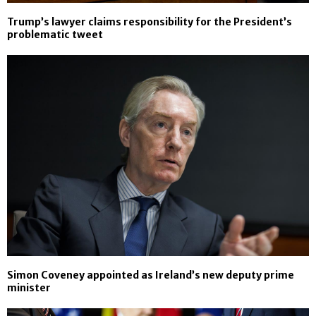
Trump’s lawyer claims responsibility for the President’s
problematic tweet
Simon Coveney appointed as Ireland’s new deputy prime
minister