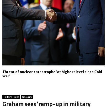
Threat of nuclear catastrophe ‘at highest level since Cold
War’
Editor's Picks
Security
Graham sees ‘ramp-up in military