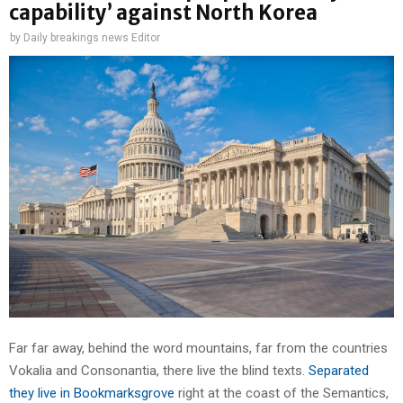
capability’ against North Korea
by
Daily breakings news Editor
Far far away, behind the word mountains, far from the countries
Vokalia and Consonantia, there live the blind texts.
Separated
they live in Bookmarksgrove
right at the coast of the Semantics,