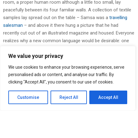
room, a proper human room although a little too small, lay
peacefully between its four familiar walls. A collection of textile
samples lay spread out on the table – Samsa was a
travelling
salesman
– and above it there hung a picture that he had
recently cut out of an illustrated magazine and housed. Everyone
realizes why a new common language would be desirable: one
could refuse to pay expensive translators.
We value your privacy
You Might Be Interested In
We use cookies to enhance your browsing experience, serve
personalised ads or content, and analyse our traffic. By
CapitalXtend Launches New Brand Identity and Enhanced
Digital Experience
clicking "Accept All", you consent to our use of cookies.
AI Expert Amol Walvekar Builds First-Ever RAG-Powered,
Custom AI for Finance Processes
Customise
Reject All
Accept All
Every Tax Preparer Is a Financial Institution Under Federal
Law. Many Have No Written Security Plan.
Social Security Adjustments Have Failed to Keep Pace with
Inflation—How Retirees Can Supplement Their Income
Through Bitcoin Mining in 2026
The European languages are members of the same family. Their