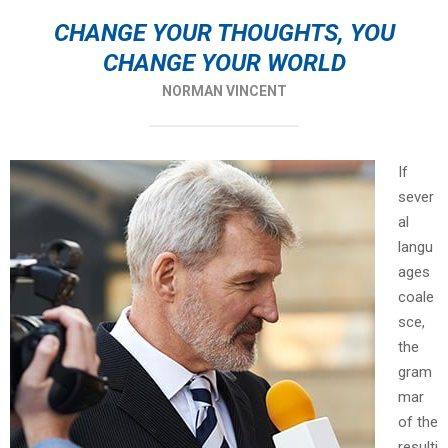
CHANGE YOUR THOUGHTS, YOU
CHANGE YOUR WORLD
NORMAN VINCENT
If
sever
al
langu
ages
coale
sce,
the
gram
mar
of the
resulti