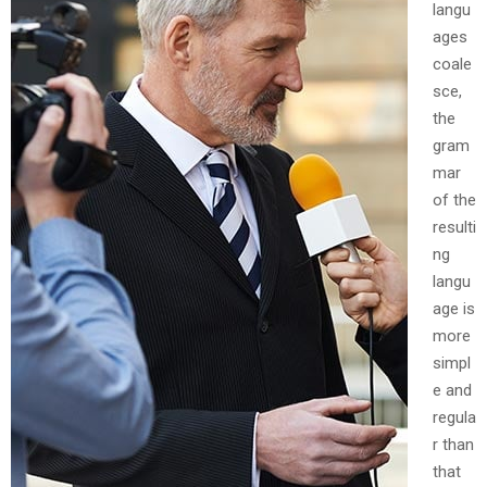
langu
ages
coale
sce,
the
gram
mar
of the
resulti
ng
langu
age is
more
simpl
e and
regula
r than
that