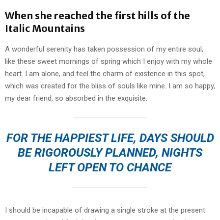
When she reached the first hills of the
Italic Mountains
A wonderful serenity has taken possession of my entire soul,
like these sweet mornings of spring which I enjoy with my whole
heart. I am alone, and feel the charm of existence in this spot,
which was created for the bliss of souls like mine. I am so happy,
my dear friend, so absorbed in the exquisite.
FOR THE HAPPIEST LIFE, DAYS SHOULD
BE RIGOROUSLY PLANNED, NIGHTS
LEFT OPEN TO CHANCE
I should be incapable of drawing a single stroke at the present