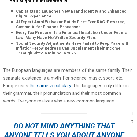
You Might Be Interested In
CapitalXtend Launches New Brand Identity and Enhanced
Digital Experience
AI Expert Amol Walvekar Builds First-Ever RAG-Powered,
Custom AI for Finance Processes
Every Tax Preparer Is a Financial Institution Under Federal
Law. Many Have No Written Security Plan.
Social Security Adjustments Have Failed to Keep Pace with
Inflation—How Retirees Can Supplement Their Income
Through Bitcoin Mining in 2026
The European languages are members of the same family. Their
separate existence is a myth. For science, music, sport, etc,
Europe uses
the same vocabulary
. The languages only differ in
their grammar, their pronunciation and their most common
words. Everyone realizes why a new common language.
I
t
DO NOT MIND ANYTHING THAT
ANYONE TELLS YOU ABOUT ANYONE