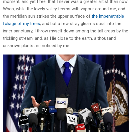
moment; and yet I feel that I never was a greater artist than now.
When, while the lovely valley teems with vapour around me, and
the meridian sun strikes the upper surface of
the impenetrable
foliage of my trees
, and but a few stray gleams steal into the
inner sanctuary, I throw myself down among the tall grass by the
trickling stream; and, as I lie close to the earth, a thousand
unknown plants are noticed by me.