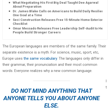
What Negotiating His First Big Deal Taught Dee Agarwal
About Preparation
Dr. James Blake Calls on Americans to Build Daily Resilience
One Goal at a Time
Seci Construction Releases Free 15-Minute Home Exterior
Checklist
Omar Messado Releases Free Leadership Self-Audit to Help
People Build Stronger Careers
The European languages are members of the same family. Their
separate existence is a myth. For science, music, sport, etc,
Europe uses
the same vocabulary
. The languages only differ in
their grammar, their pronunciation and their most common
words. Everyone realizes why a new common language.
I
t
DO NOT MIND ANYTHING THAT
ANYONE TELLS YOU ABOUT ANYONE
ELSE.