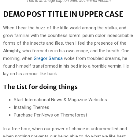
This is an image caption enim ad minima veniam
DEMO POST TITLE IN UPPER CASE
When I hear the buzz of the little world among the stalks, and
grow familiar with the countless lorem ipsum dolor indescribable
forms of the insects and flies, then I feel the presence of the
Almighty, who formed us in his own image, and the breath. One
morning, when
Gregor Samsa
woke from troubled dreams, he
found himself transformed in his bed into a horrible vermin. He
lay on his armour-like back.
The List for doing things
Start International News & Magazine Websites
Installing Themes
Purchase PenNews on Themeforest
In a free hour, when our power of choice is untrammelled and
when nothing prevents our being able to do what we like best,