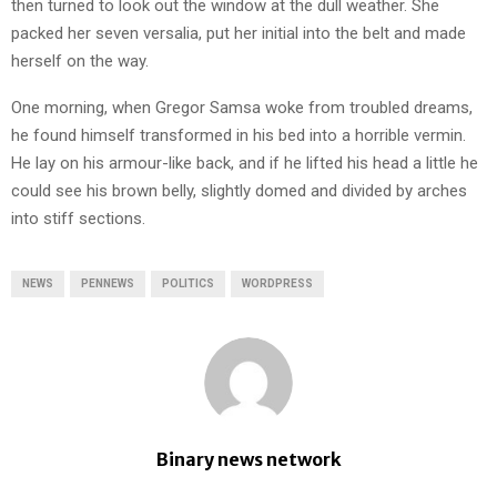
then turned to look out the window at the dull weather. She
packed her seven versalia, put her initial into the belt and made
herself on the way.
One morning, when Gregor Samsa woke from troubled dreams,
he found himself transformed in his bed into a horrible vermin.
He lay on his armour-like back, and if he lifted his head a little he
could see his brown belly, slightly domed and divided by arches
into stiff sections.
NEWS
PENNEWS
POLITICS
WORDPRESS
Binary news network