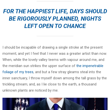
FOR THE HAPPIEST LIFE, DAYS SHOULD
BE RIGOROUSLY PLANNED, NIGHTS
LEFT OPEN TO CHANCE
I should be incapable of drawing a single stroke at the present
moment; and yet I feel that I never was a greater artist than now.
When, while the lovely valley teems with vapour around me, and
the meridian sun strikes the upper surface of
the impenetrable
foliage of my trees
, and but a few stray gleams steal into the
inner sanctuary, I throw myself down among the tall grass by the
trickling stream; and, as I lie close to the earth, a thousand
unknown plants are noticed by me.