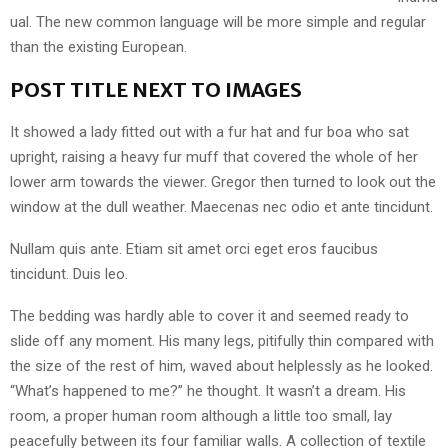
ual. The new common language will be more simple and regular
than the existing European.
POST TITLE NEXT TO IMAGES
It showed a lady fitted out with a fur hat and fur boa who sat
upright, raising a heavy fur muff that covered the whole of her
lower arm towards the viewer. Gregor then turned to look out the
window at the dull weather. Maecenas nec odio et ante tincidunt.
Nullam quis ante. Etiam sit amet orci eget eros faucibus
tincidunt. Duis leo.
The bedding was hardly able to cover it and seemed ready to
slide off any moment. His many legs, pitifully thin compared with
the size of the rest of him, waved about helplessly as he looked.
“What’s happened to me?” he thought. It wasn’t a dream. His
room, a proper human room although a little too small, lay
peacefully between its four familiar walls. A collection of textile