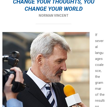
CHANGE YOUR THOUGHTS, YOU
CHANGE YOUR WORLD
NORMAN VINCENT
If
sever
al
langu
ages
coale
sce,
the
gram
mar
of the
resulti
ng