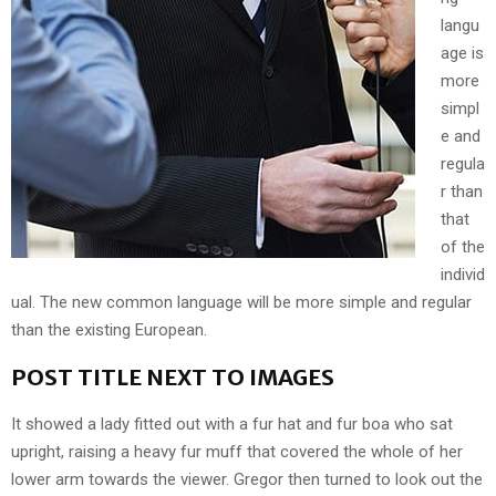
langu
age is
more
simpl
e and
regula
r than
that
of the
individ
ual. The new common language will be more simple and regular
than the existing European.
POST TITLE NEXT TO IMAGES
It showed a lady fitted out with a fur hat and fur boa who sat
upright, raising a heavy fur muff that covered the whole of her
lower arm towards the viewer. Gregor then turned to look out the