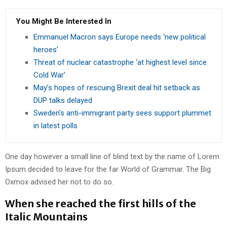
You Might Be Interested In
Emmanuel Macron says Europe needs ‘new political
heroes’
Threat of nuclear catastrophe ‘at highest level since
Cold War’
May’s hopes of rescuing Brexit deal hit setback as
DUP talks delayed
Sweden’s anti-immigrant party sees support plummet
in latest polls
One day however a small line of blind text by the name of Lorem
Ipsum decided to leave for the far World of Grammar. The Big
Oxmox advised her not to do so.
When she reached the first hills of the
Italic Mountains