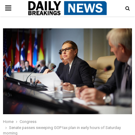
PRIMARY
MENU
Home
Congress
Senate passes sweeping GOP tax plan in early hours of Saturday
morning