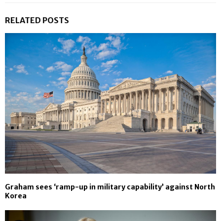
RELATED POSTS
Graham sees ‘ramp-up in military capability’ against North
Korea