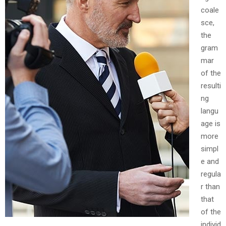
coale
sce,
the
gram
mar
of the
resulti
ng
langu
age is
more
simpl
e and
regula
r than
that
of the
individ