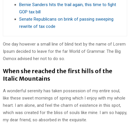
Bernie Sanders hits the trail again, this time to fight
GOP tax bill
Senate Republicans on brink of passing sweeping
rewrite of tax code
One day however a small line of blind text by the name of Lorem
Ipsum decided to leave for the far World of Grammar. The Big
Oxmox advised her not to do so.
When she reached the first hills of the
Italic Mountains
A wonderful serenity has taken possession of my entire soul,
like these sweet mornings of spring which I enjoy with my whole
heart. I am alone, and feel the charm of existence in this spot,
which was created for the bliss of souls like mine. I am so happy,
my dear friend, so absorbed in the exquisite.