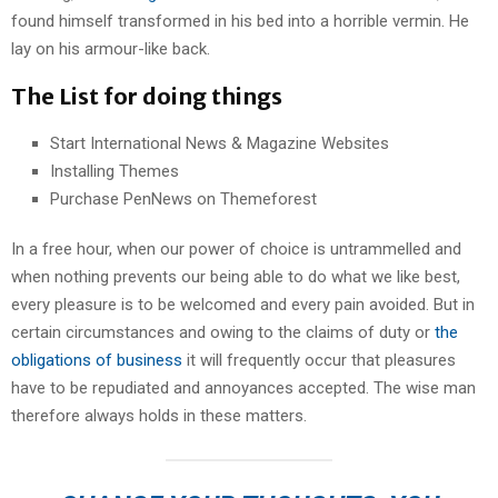
found himself transformed in his bed into a horrible vermin. He
lay on his armour-like back.
The List for doing things
Start International News & Magazine Websites
Installing Themes
Purchase PenNews on Themeforest
In a free hour, when our power of choice is untrammelled and
when nothing prevents our being able to do what we like best,
every pleasure is to be welcomed and every pain avoided. But in
certain circumstances and owing to the claims of duty or
the
obligations of business
it will frequently occur that pleasures
have to be repudiated and annoyances accepted. The wise man
therefore always holds in these matters.