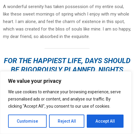
A wonderful serenity has taken possession of my entire soul,
like these sweet mornings of spring which I enjoy with my whole
heart. I am alone, and feel the charm of existence in this spot,
which was created for the bliss of souls like mine. I am so happy,
my dear friend, so absorbed in the exquisite.
FOR THE HAPPIEST LIFE, DAYS SHOULD
BE RIGOROUSLY PLANNED, NIGHTS
LEFT OPEN TO CHANCE
We value your privacy
We use cookies to enhance your browsing experience, serve
personalised ads or content, and analyse our traffic. By
I should be incapable of drawing a single stroke at the present
clicking "Accept All", you consent to our use of cookies.
moment; and yet I feel that I never was a greater artist than now.
When, while the lovely valley teems with vapour around me, and
Customise
Reject All
Accept All
the meridian sun strikes the upper surface of
the impenetrable