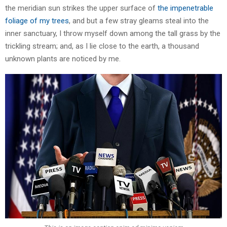
the meridian sun strikes the upper surface of
the impenetrable
foliage of my trees
, and but a few stray gleams steal into the
inner sanctuary, I throw myself down among the tall grass by the
trickling stream; and, as I lie close to the earth, a thousand
unknown plants are noticed by me.