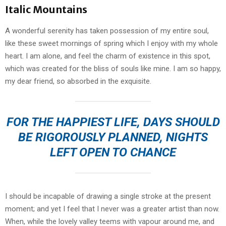
Italic Mountains
A wonderful serenity has taken possession of my entire soul,
like these sweet mornings of spring which I enjoy with my whole
heart. I am alone, and feel the charm of existence in this spot,
which was created for the bliss of souls like mine. I am so happy,
my dear friend, so absorbed in the exquisite.
FOR THE HAPPIEST LIFE, DAYS SHOULD
BE RIGOROUSLY PLANNED, NIGHTS
LEFT OPEN TO CHANCE
I should be incapable of drawing a single stroke at the present
moment; and yet I feel that I never was a greater artist than now.
When, while the lovely valley teems with vapour around me, and