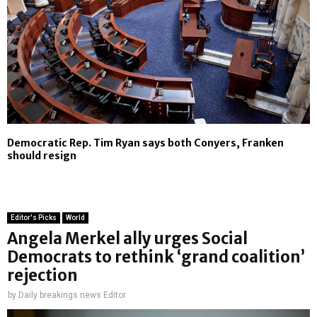
Democratic Rep. Tim Ryan says both Conyers, Franken
should resign
Editor's Picks
World
Angela Merkel ally urges Social
Democrats to rethink ‘grand coalition’
rejection
by
Daily breakings news Editor