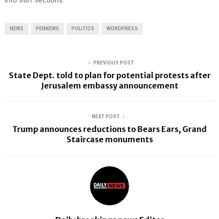
into stiff sections.
NEWS
PENNEWS
POLITICS
WORDPRESS
PREVIOUS POST
State Dept. told to plan for potential protests after
Jerusalem embassy announcement
NEXT POST
Trump announces reductions to Bears Ears, Grand
Staircase monuments