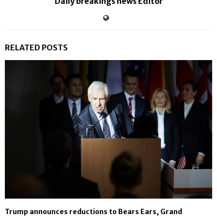
Daily breakings news Editor
RELATED POSTS
Trump announces reductions to Bears Ears, Grand