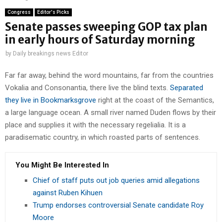
Congress
Editor's Picks
Senate passes sweeping GOP tax plan
in early hours of Saturday morning
by
Daily breakings news Editor
Far far away, behind the word mountains, far from the countries
Vokalia and Consonantia, there live the blind texts.
Separated
they live in Bookmarksgrove
right at the coast of the Semantics,
a large language ocean. A small river named Duden flows by their
place and supplies it with the necessary regelialia. It is a
paradisematic country, in which roasted parts of sentences.
You Might Be Interested In
Chief of staff puts out job queries amid allegations
against Ruben Kihuen
Trump endorses controversial Senate candidate Roy
Moore