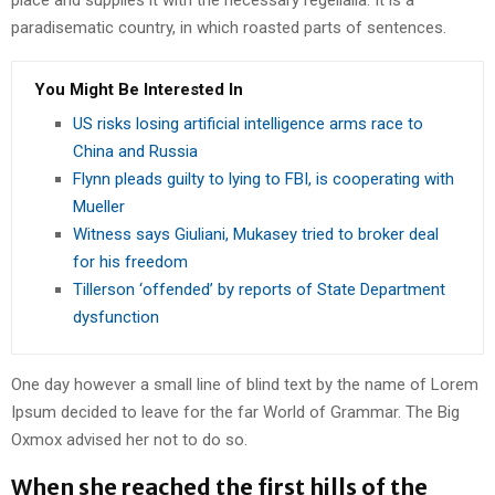
place and supplies it with the necessary regelialia. It is a
paradisematic country, in which roasted parts of sentences.
You Might Be Interested In
US risks losing artificial intelligence arms race to
China and Russia
Flynn pleads guilty to lying to FBI, is cooperating with
Mueller
Witness says Giuliani, Mukasey tried to broker deal
for his freedom
Tillerson ‘offended’ by reports of State Department
dysfunction
One day however a small line of blind text by the name of Lorem
Ipsum decided to leave for the far World of Grammar. The Big
Oxmox advised her not to do so.
When she reached the first hills of the