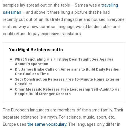
samples lay spread out on the table – Samsa was a
travelling
salesman
– and above it there hung a picture that he had
recently cut out of an illustrated magazine and housed. Everyone
realizes why a new common language would be desirable: one
could refuse to pay expensive translators.
You Might Be Interested In
What Negotiating His First Big Deal Taught Dee Agarwal
About Preparation
Dr. James Blake Calls on Americans to Build Daily Resilience
One Goal at a Time
Seci Construction Releases Free 15-Minute Home Exterior
Checklist
Omar Messado Releases Free Leadership Self-Audit to Help
People Build Stronger Careers
The European languages are members of the same family. Their
separate existence is a myth. For science, music, sport, etc,
Europe uses
the same vocabulary
. The languages only differ in