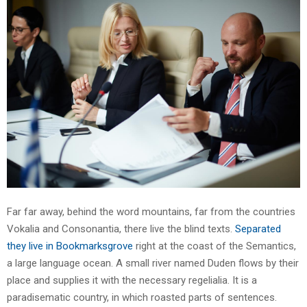
Far far away, behind the word mountains, far from the countries
Vokalia and Consonantia, there live the blind texts.
Separated
they live in Bookmarksgrove
right at the coast of the Semantics,
a large language ocean. A small river named Duden flows by their
place and supplies it with the necessary regelialia. It is a
paradisematic country, in which roasted parts of sentences.