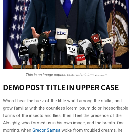
This is an image caption enim ad minima veniam
DEMO POST TITLE IN UPPER CASE
When I hear the buzz of the little world among the stalks, and
grow familiar with the countless lorem ipsum dolor indescribable
forms of the insects and flies, then I feel the presence of the
Almighty, who formed us in his own image, and the breath. One
morning, when
Gregor Samsa
woke from troubled dreams, he