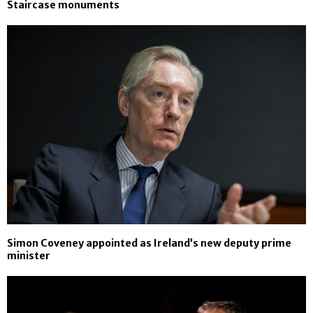
Staircase monuments
Simon Coveney appointed as Ireland’s new deputy prime
minister