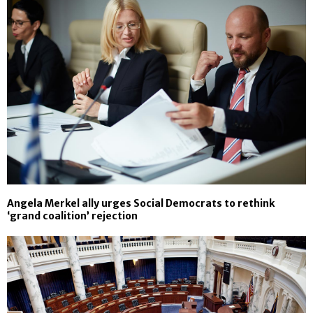
Angela Merkel ally urges Social Democrats to rethink
‘grand coalition’ rejection