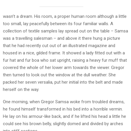
wasn’t a dream. His room, a proper human room although a little
too small, lay peacefully between its four familiar walls. A
collection of textile samples lay spread out on the table – Samsa
was a travelling salesman – and above it there hung a picture
that he had recently cut out of an illustrated magazine and
housed in a nice, gilded frame. It showed a lady fitted out with a
fur hat and fur boa who sat upright, raising a heavy fur muff that
covered the whole of her lower arm towards the viewer. Gregor
then turned to look out the window at the dull weather. She
packed her seven versalia, put her initial into the belt and made
herself on the way.
One morning, when Gregor Samsa woke from troubled dreams,
he found himself transformed in his bed into a horrible vermin.
He lay on his armour-like back, and if he lifted his head a little he
could see his brown belly, slightly domed and divided by arches