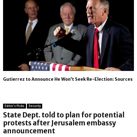
Gutierrez to Announce He Won’t Seek Re-Election: Sources
Editor's Picks
Security
State Dept. told to plan for potential
protests after Jerusalem embassy
announcement