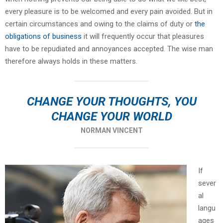
every pleasure is to be welcomed and every pain avoided. But in
certain circumstances and owing to the claims of duty or
the
obligations of business
it will frequently occur that pleasures
have to be repudiated and annoyances accepted. The wise man
therefore always holds in these matters.
CHANGE YOUR THOUGHTS, YOU
CHANGE YOUR WORLD
NORMAN VINCENT
If
sever
al
langu
ages