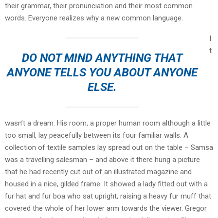
their grammar, their pronunciation and their most common
words. Everyone realizes why a new common language.
I
t
DO NOT MIND ANYTHING THAT
ANYONE TELLS YOU ABOUT ANYONE
ELSE.
wasn’t a dream. His room, a proper human room although a little
too small, lay peacefully between its four familiar walls. A
collection of textile samples lay spread out on the table – Samsa
was a travelling salesman – and above it there hung a picture
that he had recently cut out of an illustrated magazine and
housed in a nice, gilded frame. It showed a lady fitted out with a
fur hat and fur boa who sat upright, raising a heavy fur muff that
covered the whole of her lower arm towards the viewer. Gregor