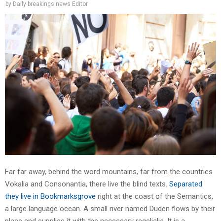
by
Daily breakings news Editor
Far far away, behind the word mountains, far from the countries
Vokalia and Consonantia, there live the blind texts.
Separated
they live in Bookmarksgrove
right at the coast of the Semantics,
a large language ocean. A small river named Duden flows by their