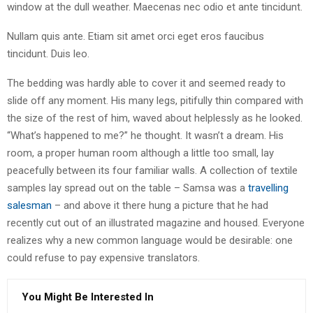
window at the dull weather. Maecenas nec odio et ante tincidunt.
Nullam quis ante. Etiam sit amet orci eget eros faucibus
tincidunt. Duis leo.
The bedding was hardly able to cover it and seemed ready to
slide off any moment. His many legs, pitifully thin compared with
the size of the rest of him, waved about helplessly as he looked.
“What’s happened to me?” he thought. It wasn’t a dream. His
room, a proper human room although a little too small, lay
peacefully between its four familiar walls. A collection of textile
samples lay spread out on the table – Samsa was a
travelling
salesman
– and above it there hung a picture that he had
recently cut out of an illustrated magazine and housed. Everyone
realizes why a new common language would be desirable: one
could refuse to pay expensive translators.
You Might Be Interested In