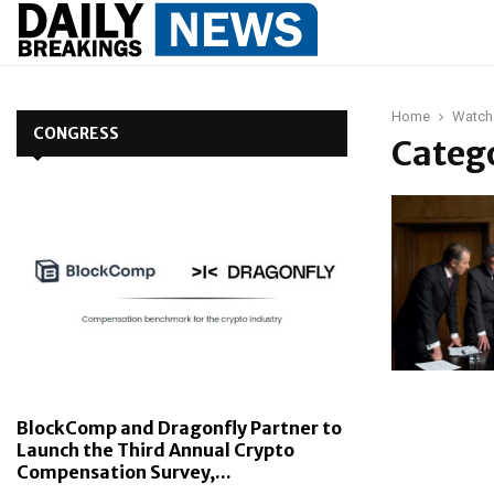
Home
Watch
CONGRESS
Catego
BlockComp and Dragonfly Partner to
Launch the Third Annual Crypto
Compensation Survey,...