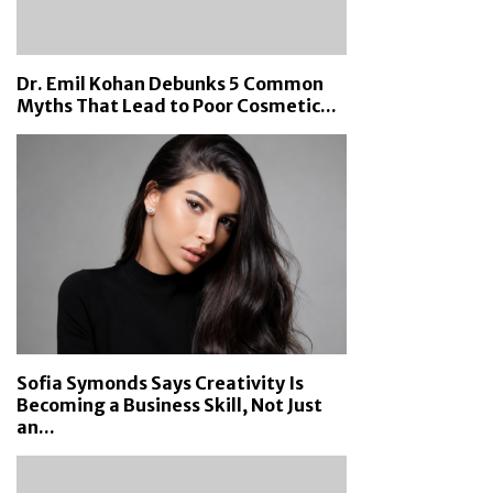
Dr. Emil Kohan Debunks 5 Common
Myths That Lead to Poor Cosmetic...
Sofia Symonds Says Creativity Is
Becoming a Business Skill, Not Just
an...