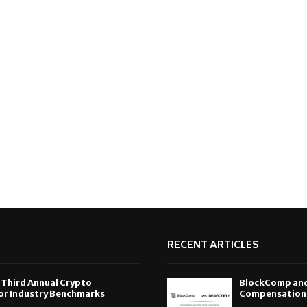
RECENT ARTICLES
 Third Annual Crypto
BlockComp and 
or Industry Benchmarks
Compensation S