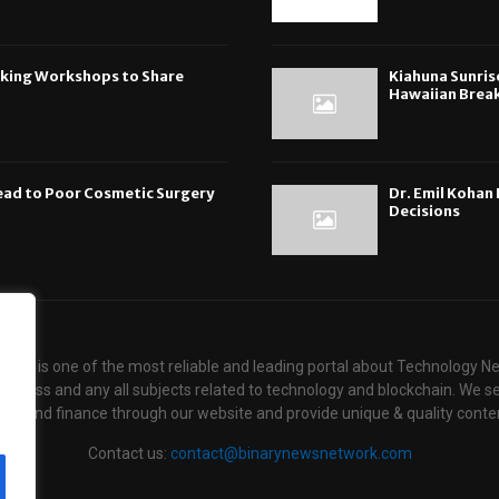
oking Workshops to Share
Kiahuna Sunris
Hawaiian Break
ead to Poor Cosmetic Surgery
Dr. Emil Koha
Decisions
ews is one of the most reliable and leading portal about Technology N
usiness and any all subjects related to technology and blockchain. We se
ogy and finance through our website and provide unique & quality conten
Contact us:
contact@binarynewsnetwork.com