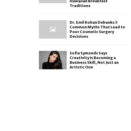
Hawaiian Breakfast
Traditions
Dr. Emil Kohan Debunks 5
Common Myths That Lead to
Poor Cosmetic Surgery
Decisions
Sofia Symonds Says
Creativity Is Becoming a
Business Skill, Not Just an
Artistic One