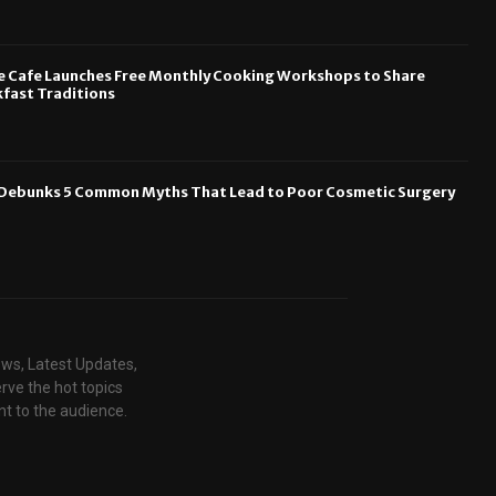
e Cafe Launches Free Monthly Cooking Workshops to Share
fast Traditions
n Debunks 5 Common Myths That Lead to Poor Cosmetic Surgery
ews, Latest Updates,
rve the hot topics
t to the audience.