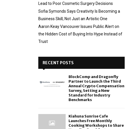
Lead to Poor Cosmetic Surgery Decisions
Sofia Symonds Says Creativity Is Becoming a
Business Skill, Not Just an Artistic One
Aaron Keay Vancouver Issues Public Alert on
the Hidden Cost of Buying Into Hype Instead of
Trust
RECENT POSTS
BlockComp and Dragonfly
Partner to Launch the Third
Annual Crypto Compensation
Survey, Setting a New
Standard for Industry
Benchmarks
Kiahuna Sunrise Cafe
Launches Free Monthly
Cooking Workshops to Share