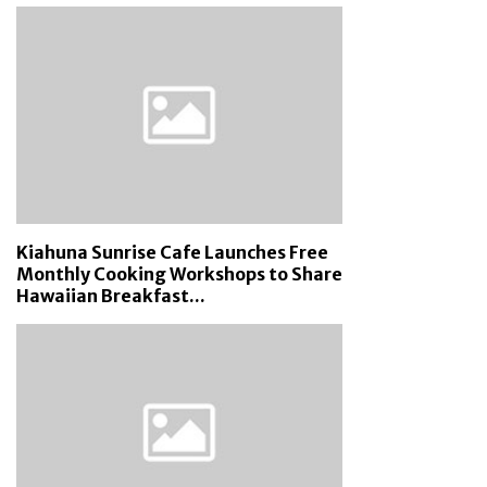
Kiahuna Sunrise Cafe Launches Free
Monthly Cooking Workshops to Share
Hawaiian Breakfast...