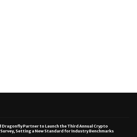
Dragonfly Partner to Launch the Third Annual Crypto
urvey, Setting a New Standard for Industry Benchmarks