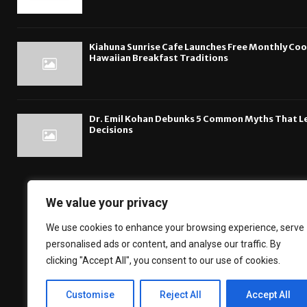
Kiahuna Sunrise Cafe Launches Free Monthly Co
Hawaiian Breakfast Traditions
Dr. Emil Kohan Debunks 5 Common Myths That L
Decisions
We value your privacy
The DailyBreakingsn
We use cookies to enhance your browsing experience, serve
Financial News, B
personalised ads or content, and analyse our traffic. By
about the technol
clicking "Accept All", you consent to our use of cookies.
Customise
Reject All
Accept All