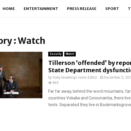
HOME
ENTERTAINMENT
PRESS RELEASE
SPORT
T
ry : Watch
Security
Watch
Tillerson ‘offended’ by repo
State Department dysfunct
by
Daily breakings news Editor
December 5, 20
865
Far far away, behind the word mountains, far
countries Vokalia and Consonantia, there live
texts. Separated they live in Bookmarksgrove r