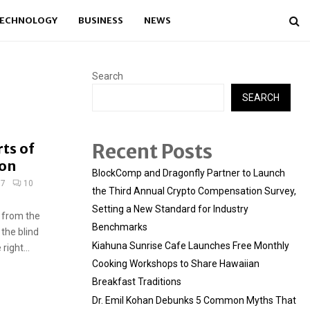
ECHNOLOGY
BUSINESS
NEWS
Search
SEARCH
Recent Posts
rts of
ion
BlockComp and Dragonfly Partner to Launch
17
10
the Third Annual Crypto Compensation Survey,
Setting a New Standard for Industry
 from the
Benchmarks
 the blind
Kiahuna Sunrise Cafe Launches Free Monthly
ight...
Cooking Workshops to Share Hawaiian
Breakfast Traditions
Dr. Emil Kohan Debunks 5 Common Myths That