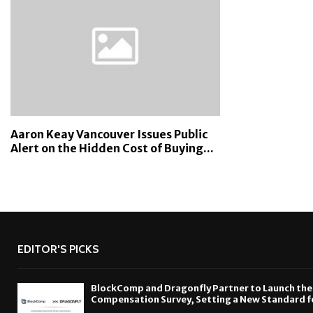
Aaron Keay Vancouver Issues Public
Alert on the Hidden Cost of Buying...
EDITOR'S PICKS
BlockComp and Dragonfly Partner to Launch the
Compensation Survey, Setting a New Standard f