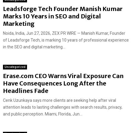
Leadsforge Tech Founder Manish Kumar
Marks 10 Years in SEO and Digital
Marketing
Noida, India, Jun 27, 2026, ZEX PR WIRE — Manish Kumar, Founder
of Leadsforge Tech, is marking 10 years of professional experience
in the SEO and digital marketing...
Uncategorized
Erase.com CEO Warns Viral Exposure Can
Have Consequences Long After the
Headlines Fade
Cenk Uzunkaya says more clients are seeking help after viral
attention leads to lasting challenges with search results, privacy,
and public perception. Miami, Florida, Jun...