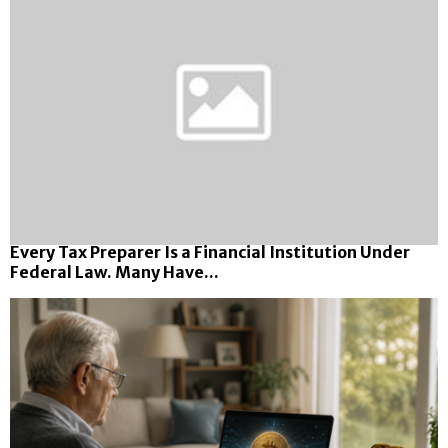
Every Tax Preparer Is a Financial Institution Under
Federal Law. Many Have...