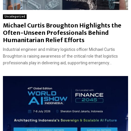
Uncategorized
Michael Curtis Broughton Highlights the
Often-Unseen Professionals Behind
Humanitarian Relief Efforts
Industrial engineer and military logistics officer Michael Curtis
Broughton is raising awareness of the critical role that logistics
professionals play in delivering aid, supporting emergency...