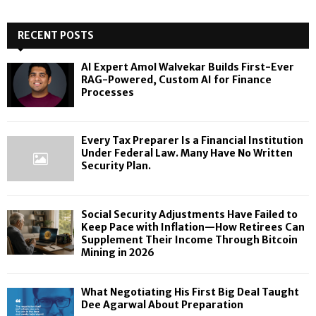
RECENT POSTS
AI Expert Amol Walvekar Builds First-Ever
RAG-Powered, Custom AI for Finance
Processes
Every Tax Preparer Is a Financial Institution
Under Federal Law. Many Have No Written
Security Plan.
Social Security Adjustments Have Failed to
Keep Pace with Inflation—How Retirees Can
Supplement Their Income Through Bitcoin
Mining in 2026
What Negotiating His First Big Deal Taught
Dee Agarwal About Preparation