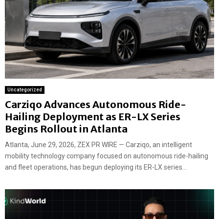
Uncategorized
Carziqo Advances Autonomous Ride-
Hailing Deployment as ER-LX Series
Begins Rollout in Atlanta
Atlanta, June 29, 2026, ZEX PR WIRE — Carziqo, an intelligent
mobility technology company focused on autonomous ride-hailing
and fleet operations, has begun deploying its ER-LX series...