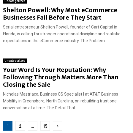
Uncategorized
Shelton Powell: Why Most eCommerce
Businesses Fail Before They Start
Serial entrepreneur Shelton Powell, founder of Cart Capital in
Florida, is calling for stronger operational discipline and realistic
expectations in the eCommerce industry. The Problem...
Uncategorized
Your Word Is Your Reputation: Why
Following Through Matters More Than
Closing the Sale
Nicholas Mastriaco, Business CS Specialist I at AT&T Business
Mobility in Greensboro, North Carolina, on rebuilding trust one
conversation at a time. The Detail That...
Posts
1
2
…
15