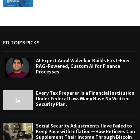
EDITOR'S PICKS
AI Expert Amol Walvekar Builds First-Ever
RAG-Powered, Custom AI for Finance
Processes
Every Tax Preparer Is a Financial Institution
Under Federal Law. Many Have No Written
Security Plan.
Social Security Adjustments Have Failed to
Keep Pace with Inflation—How Retirees Can
Supplement Their Income Through Bitcoin