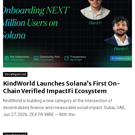
Uncategorized
KindWorld Launches Solana’s First On-
Chain Verified ImpactFi Ecosystem
KindWorld is building a new category at the intersection of
decentralized finance and measurable social impact. Dubai, UAE,
Jun 27, 2026, ZEX PR WIRE — With the...
Uncategorized