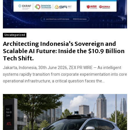
Uncategorized
Architecting Indonesia’s Sovereign and
Scalable AI Future: Inside the $10.9 Billion
Tech Shift.
Jakarta, Indonesia, 30th June 2026, ZEX PR WIRE — As intelligent
systems rapidly transition from corporate experimentation into core
operational infrastructure, a critical question faces the...