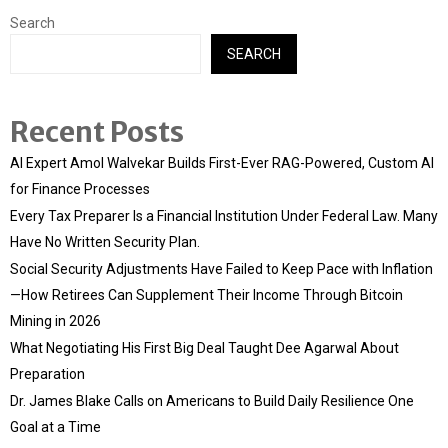
Search
SEARCH
Recent Posts
AI Expert Amol Walvekar Builds First-Ever RAG-Powered, Custom AI
for Finance Processes
Every Tax Preparer Is a Financial Institution Under Federal Law. Many
Have No Written Security Plan.
Social Security Adjustments Have Failed to Keep Pace with Inflation
—How Retirees Can Supplement Their Income Through Bitcoin
Mining in 2026
What Negotiating His First Big Deal Taught Dee Agarwal About
Preparation
Dr. James Blake Calls on Americans to Build Daily Resilience One
Goal at a Time