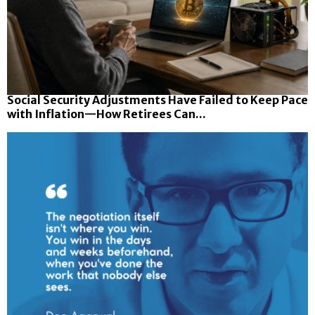
Social Security Adjustments Have Failed to Keep Pace
with Inflation—How Retirees Can...