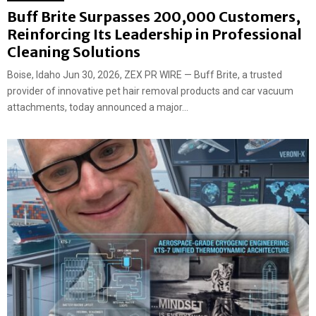
Buff Brite Surpasses 200,000 Customers,
Reinforcing Its Leadership in Professional
Cleaning Solutions
Boise, Idaho Jun 30, 2026, ZEX PR WIRE — Buff Brite, a trusted
provider of innovative pet hair removal products and car vacuum
attachments, today announced a major...