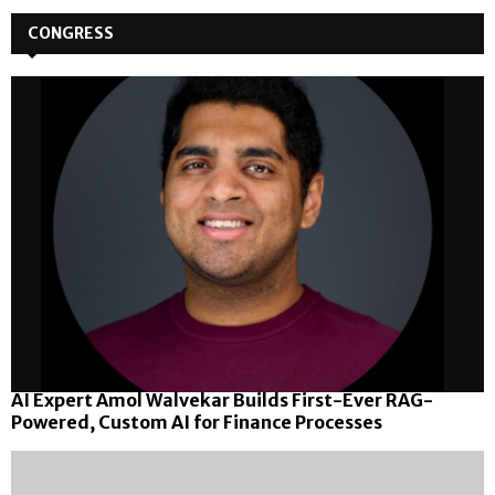
pagination
CONGRESS
AI Expert Amol Walvekar Builds First-Ever RAG-
Powered, Custom AI for Finance Processes