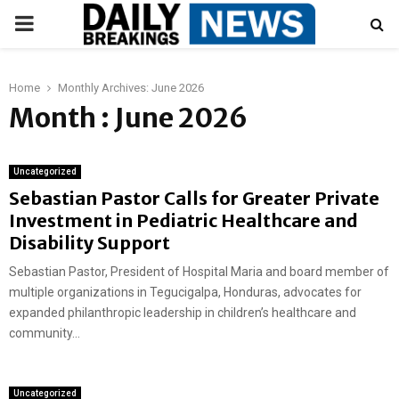
PRIMARY
MENU
Home
Monthly Archives: June 2026
Month : June 2026
Uncategorized
Sebastian Pastor Calls for Greater Private
Investment in Pediatric Healthcare and
Disability Support
Sebastian Pastor, President of Hospital Maria and board member of
multiple organizations in Tegucigalpa, Honduras, advocates for
expanded philanthropic leadership in children’s healthcare and
community...
Uncategorized