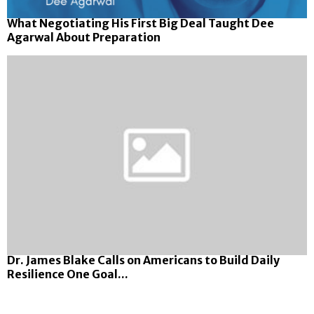
What Negotiating His First Big Deal Taught Dee
Agarwal About Preparation
Dr. James Blake Calls on Americans to Build Daily
Resilience One Goal...