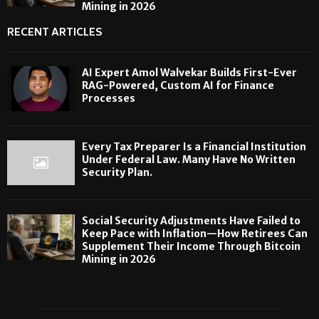
Mining in 2026
RECENT ARTICLES
AI Expert Amol Walvekar Builds First-Ever
RAG-Powered, Custom AI for Finance
Processes
Every Tax Preparer Is a Financial Institution
Under Federal Law. Many Have No Written
Security Plan.
Social Security Adjustments Have Failed to
Keep Pace with Inflation—How Retirees Can
Supplement Their Income Through Bitcoin
Mining in 2026