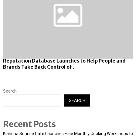
Reputation Database Launches to Help People and
Brands Take Back Control of...
Search
SEARCH
Recent Posts
Kiahuna Sunrise Cafe Launches Free Monthly Cooking Workshops to