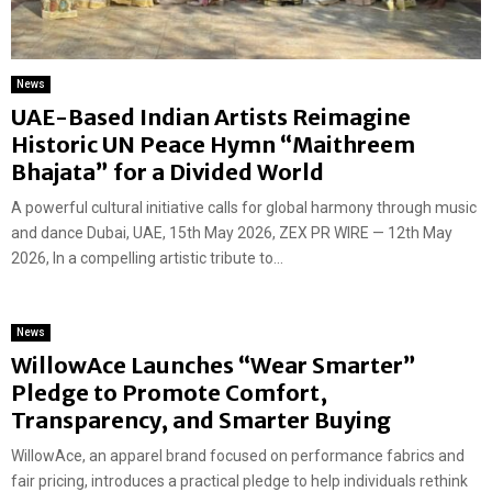
News
UAE-Based Indian Artists Reimagine
Historic UN Peace Hymn “Maithreem
Bhajata” for a Divided World
A powerful cultural initiative calls for global harmony through music
and dance Dubai, UAE, 15th May 2026, ZEX PR WIRE — 12th May
2026, In a compelling artistic tribute to...
News
WillowAce Launches “Wear Smarter”
Pledge to Promote Comfort,
Transparency, and Smarter Buying
WillowAce, an apparel brand focused on performance fabrics and
fair pricing, introduces a practical pledge to help individuals rethink