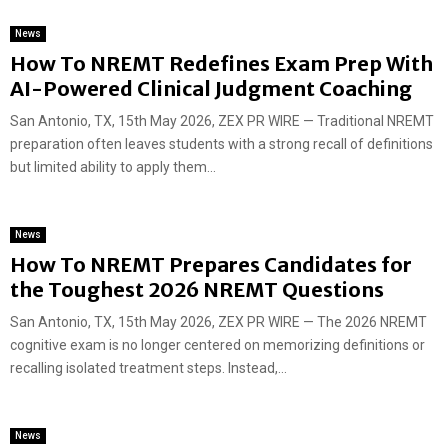
News
How To NREMT Redefines Exam Prep With
AI-Powered Clinical Judgment Coaching
San Antonio, TX, 15th May 2026, ZEX PR WIRE — Traditional NREMT
preparation often leaves students with a strong recall of definitions
but limited ability to apply them...
News
How To NREMT Prepares Candidates for
the Toughest 2026 NREMT Questions
San Antonio, TX, 15th May 2026, ZEX PR WIRE — The 2026 NREMT
cognitive exam is no longer centered on memorizing definitions or
recalling isolated treatment steps. Instead,...
News