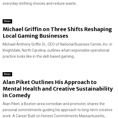
everyday clothing choices and reduce waste....
News
Michael Griffin on Three Shifts Reshaping
Local Gaming Businesses
Michael Anthony Griffin Sr., CEO of National Business Center, Inc. in
Knightdale, North Carolina, outlines what responsible operational
practice looks like in the skill-based gaming...
News
Alan Piket Outlines His Approach to
Mental Health and Creative Sustainability
in Comedy
Alan Piket, a Boston-area comedian and promoter, shares the
personal commitments guiding his approach to long-term creative
work. A Career Built on Honest Commitments Massachusetts,...