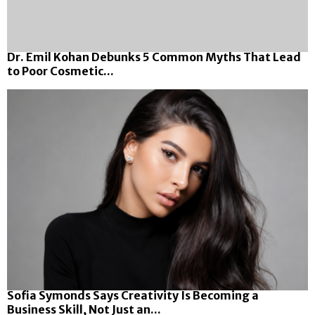
Dr. Emil Kohan Debunks 5 Common Myths That Lead
to Poor Cosmetic...
Sofia Symonds Says Creativity Is Becoming a
Business Skill, Not Just an...