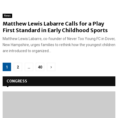
News
Matthew Lewis Labarre Calls for a Play
First Standard in Early Childhood Sports
Matthew Lewis Labarre, co-founder of Never Too Young FC in Dover,
New Hampshire, urges families to rethink how the youngest children
are introduced to organized...
Posts
1
2
…
40
pagination
CONGRESS