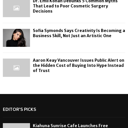
Dr. Emil Kohan Debunks 5 Common Myths
That Lead to Poor Cosmetic Surgery
Decisions
Sofia Symonds Says Creativity Is Becoming a
Business Skill, Not Just an Artistic One
Aaron Keay Vancouver Issues Public Alert on
the Hidden Cost of Buying Into Hype Instead
of Trust
EDITOR'S PICKS
Kiahuna Sunrise Cafe Launches Free