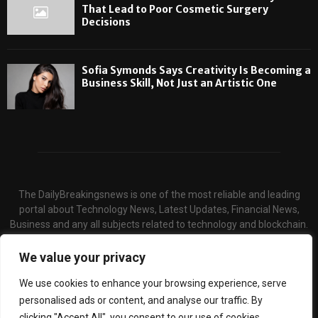
That Lead to Poor Cosmetic Surgery
Decisions
Sofia Symonds Says Creativity Is Becoming a
Business Skill, Not Just an Artistic One
The DailyBreakingsnews is one of the most reliable and leading
portal about Technology News, Latest Updates, Financial News,
Business and any all subjects related to technology and blockchain.
We serve the hot topics about the technology and finance through
our website and provide unique & quality content to the audience.
We value your privacy
Contact us:
contact@binarynewsnetwork.com
We use cookies to enhance your browsing experience, serve
personalised ads or content, and analyse our traffic. By
clicking "Accept All", you consent to our use of cookies.