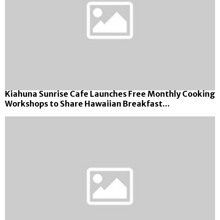
Kiahuna Sunrise Cafe Launches Free Monthly Cooking
Workshops to Share Hawaiian Breakfast...