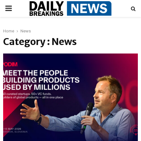
PRIMARY
MENU
Home
News
Category : News