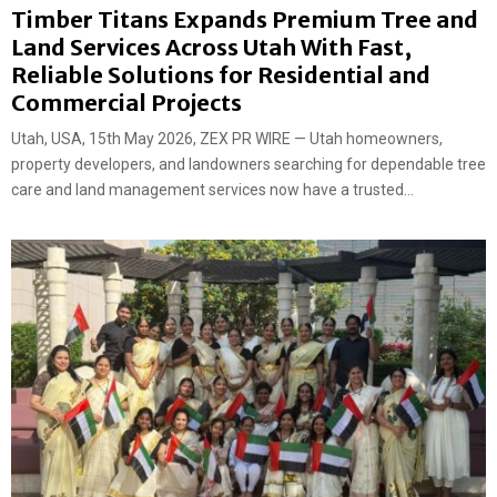
Timber Titans Expands Premium Tree and
Land Services Across Utah With Fast,
Reliable Solutions for Residential and
Commercial Projects
Utah, USA, 15th May 2026, ZEX PR WIRE — Utah homeowners,
property developers, and landowners searching for dependable tree
care and land management services now have a trusted...