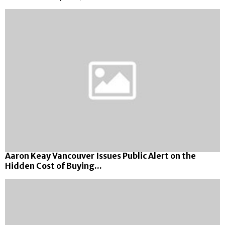
Aaron Keay Vancouver Issues Public Alert on the
Hidden Cost of Buying...