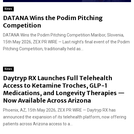
News
DATANA Wins the Podim Pitching
Competition
DATANA Wins the Podim Pitching Competition Maribor, Slovenia,
15th May 2026, ZEX PR WIRE — Last night’s final event of the Podim
Pitching Competition, traditionally held as...
News
Daytryp RX Launches Full Telehealth
Access to Ketamine Troches, GLP-1
Medications, and Longevity Therapies —
Now Available Across Arizona
Phoenix, AZ, 15th May 2026, ZEX PR WIRE — Daytryp RX has
announced the expansion of its telehealth platform, now offering
patients across Arizona access to a...