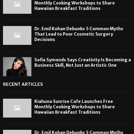
Monthly Cooking Workshops to Share
Hawaiian Breakfast Traditions
Dr. Emil Kohan Debunks 5 Common Myths
That Lead to Poor Cosmetic Surgery
Decisions
Sofia Symonds Says Creativity Is Becoming a
Business Skill, Not Just an Artistic One
RECENT ARTICLES
Kiahuna Sunrise Cafe Launches Free
Monthly Cooking Workshops to Share
Hawaiian Breakfast Traditions
Dr. Emil Kohan Debunks 5 Common Myths