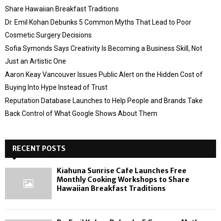
Share Hawaiian Breakfast Traditions
Dr. Emil Kohan Debunks 5 Common Myths That Lead to Poor
Cosmetic Surgery Decisions
Sofia Symonds Says Creativity Is Becoming a Business Skill, Not
Just an Artistic One
Aaron Keay Vancouver Issues Public Alert on the Hidden Cost of
Buying Into Hype Instead of Trust
Reputation Database Launches to Help People and Brands Take
Back Control of What Google Shows About Them
RECENT POSTS
Kiahuna Sunrise Cafe Launches Free
Monthly Cooking Workshops to Share
Hawaiian Breakfast Traditions