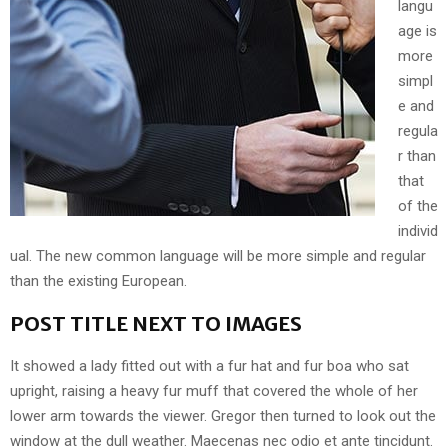
langu
age is
more
simpl
e and
regula
r than
that
of the
individ
ual. The new common language will be more simple and regular
than the existing European.
POST TITLE NEXT TO IMAGES
It showed a lady fitted out with a fur hat and fur boa who sat
upright, raising a heavy fur muff that covered the whole of her
lower arm towards the viewer. Gregor then turned to look out the
window at the dull weather. Maecenas nec odio et ante tincidunt.