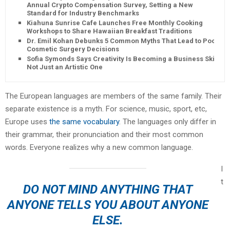
Annual Crypto Compensation Survey, Setting a New
Standard for Industry Benchmarks
Kiahuna Sunrise Cafe Launches Free Monthly Cooking
Workshops to Share Hawaiian Breakfast Traditions
Dr. Emil Kohan Debunks 5 Common Myths That Lead to Poor
Cosmetic Surgery Decisions
Sofia Symonds Says Creativity Is Becoming a Business Skill,
Not Just an Artistic One
The European languages are members of the same family. Their
separate existence is a myth. For science, music, sport, etc,
Europe uses
the same vocabulary
. The languages only differ in
their grammar, their pronunciation and their most common
words. Everyone realizes why a new common language.
I
t
DO NOT MIND ANYTHING THAT
ANYONE TELLS YOU ABOUT ANYONE
ELSE.