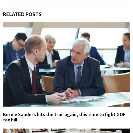
RELATED POSTS
Bernie Sanders hits the trail again, this time to fight GOP
tax bill