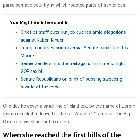
paradisematic country, in which roasted parts of sentences.
You Might Be Interested In
Chief of staff puts out job queries amid allegations
against Ruben Kihuen
Trump endorses controversial Senate candidate Roy
Moore
Bernie Sanders hits the trail again, this time to fight
GOP tax bill
Senate Republicans on brink of passing sweeping
rewrite of tax code
One day however a small line of blind text by the name of Lorem
Ipsum decided to leave for the far World of Grammar. The Big
Oxmox advised her not to do so.
When she reached the first hills of the