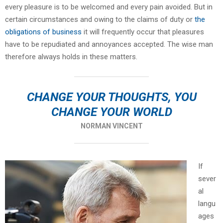
every pleasure is to be welcomed and every pain avoided. But in
certain circumstances and owing to the claims of duty or
the
obligations of business
it will frequently occur that pleasures
have to be repudiated and annoyances accepted. The wise man
therefore always holds in these matters.
CHANGE YOUR THOUGHTS, YOU
CHANGE YOUR WORLD
NORMAN VINCENT
If
sever
al
langu
ages