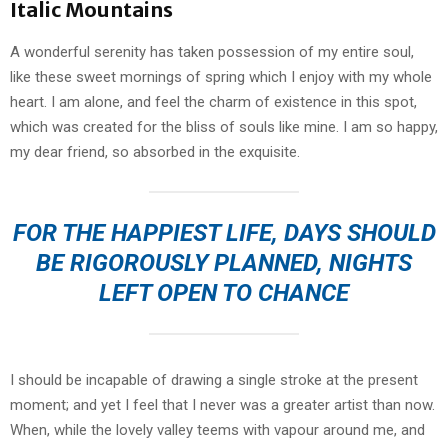
Italic Mountains
A wonderful serenity has taken possession of my entire soul,
like these sweet mornings of spring which I enjoy with my whole
heart. I am alone, and feel the charm of existence in this spot,
which was created for the bliss of souls like mine. I am so happy,
my dear friend, so absorbed in the exquisite.
FOR THE HAPPIEST LIFE, DAYS SHOULD
BE RIGOROUSLY PLANNED, NIGHTS
LEFT OPEN TO CHANCE
I should be incapable of drawing a single stroke at the present
moment; and yet I feel that I never was a greater artist than now.
When, while the lovely valley teems with vapour around me, and