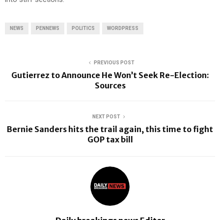
NEWS
PENNEWS
POLITICS
WORDPRESS
PREVIOUS POST
Gutierrez to Announce He Won’t Seek Re-Election:
Sources
NEXT POST
Bernie Sanders hits the trail again, this time to fight
GOP tax bill