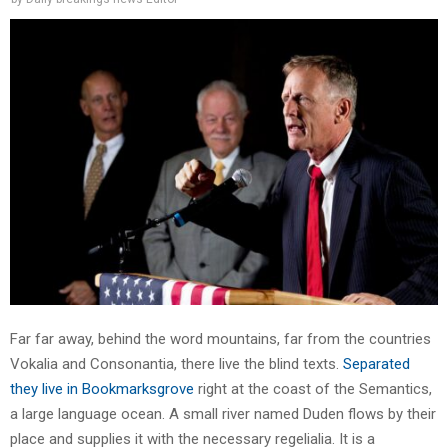
Far far away, behind the word mountains, far from the countries
Vokalia and Consonantia, there live the blind texts.
Separated
they live in Bookmarksgrove
right at the coast of the Semantics,
a large language ocean. A small river named Duden flows by their
place and supplies it with the necessary regelialia. It is a