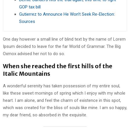
GOP tax bill
Gutierrez to Announce He Won’t Seek Re-Election:
Sources
One day however a small line of blind text by the name of Lorem
Ipsum decided to leave for the far World of Grammar. The Big
Oxmox advised her not to do so.
When she reached the first hills of the
Italic Mountains
A wonderful serenity has taken possession of my entire soul,
like these sweet mornings of spring which I enjoy with my whole
heart. I am alone, and feel the charm of existence in this spot,
which was created for the bliss of souls like mine. I am so happy,
my dear friend, so absorbed in the exquisite.