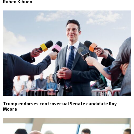
Ruben Kihuen
Trump endorses controversial Senate candidate Roy
Moore