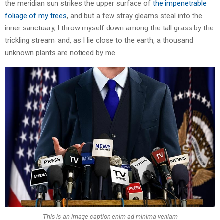
the meridian sun strikes the upper surface of
the impenetrable
foliage of my trees
, and but a few stray gleams steal into the
inner sanctuary, I throw myself down among the tall grass by the
trickling stream; and, as I lie close to the earth, a thousand
unknown plants are noticed by me.
This is an image caption enim ad minima veniam