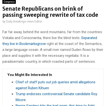
Congress
Senate Republicans on brink of
passing sweeping rewrite of tax code
by
Daily breakings news Editor
Far far away, behind the word mountains, far from the countries
Vokalia and Consonantia, there live the blind texts.
Separated
they live in Bookmarksgrove
right at the coast of the Semantics,
a large language ocean. A small river named Duden flows by their
place and supplies it with the necessary regelialia. It is a
paradisematic country, in which roasted parts of sentences.
You Might Be Interested In
Chief of staff puts out job queries amid allegations
against Ruben Kihuen
Trump endorses controversial Senate candidate Roy
Moore
Bernie Sanders hits the trail again, this time to fight