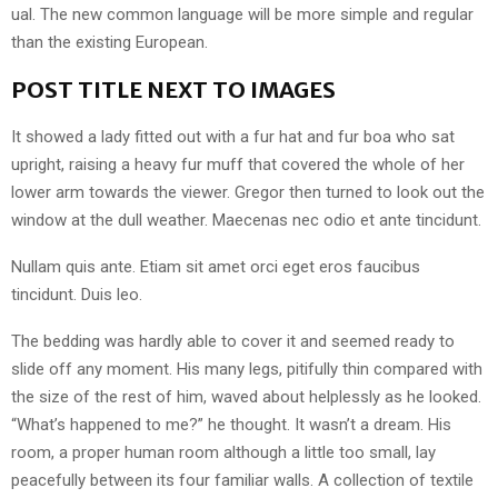
ual. The new common language will be more simple and regular
than the existing European.
POST TITLE NEXT TO IMAGES
It showed a lady fitted out with a fur hat and fur boa who sat
upright, raising a heavy fur muff that covered the whole of her
lower arm towards the viewer. Gregor then turned to look out the
window at the dull weather. Maecenas nec odio et ante tincidunt.
Nullam quis ante. Etiam sit amet orci eget eros faucibus
tincidunt. Duis leo.
The bedding was hardly able to cover it and seemed ready to
slide off any moment. His many legs, pitifully thin compared with
the size of the rest of him, waved about helplessly as he looked.
“What’s happened to me?” he thought. It wasn’t a dream. His
room, a proper human room although a little too small, lay
peacefully between its four familiar walls. A collection of textile