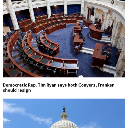
Democratic Rep. Tim Ryan says both Conyers, Franken
should resign