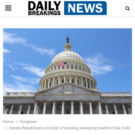
PRIMARY
MENU
Home
Congress
Senate Republicans on brink of passing sweeping rewrite of tax code