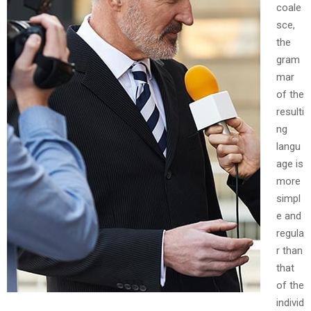
coale
sce,
the
gram
mar
of the
resulti
ng
langu
age is
more
simpl
e and
regula
r than
that
of the
individ