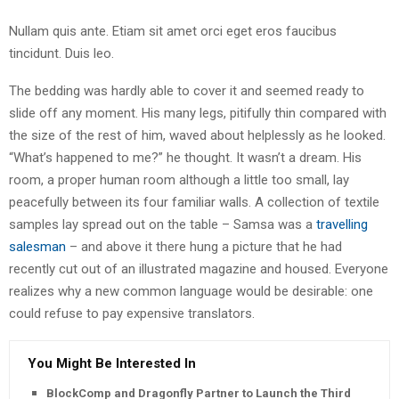
Nullam quis ante. Etiam sit amet orci eget eros faucibus
tincidunt. Duis leo.
The bedding was hardly able to cover it and seemed ready to
slide off any moment. His many legs, pitifully thin compared with
the size of the rest of him, waved about helplessly as he looked.
“What’s happened to me?” he thought. It wasn’t a dream. His
room, a proper human room although a little too small, lay
peacefully between its four familiar walls. A collection of textile
samples lay spread out on the table – Samsa was a
travelling
salesman
– and above it there hung a picture that he had
recently cut out of an illustrated magazine and housed. Everyone
realizes why a new common language would be desirable: one
could refuse to pay expensive translators.
You Might Be Interested In
BlockComp and Dragonfly Partner to Launch the Third