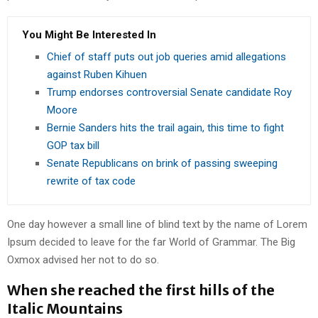
You Might Be Interested In
Chief of staff puts out job queries amid allegations
against Ruben Kihuen
Trump endorses controversial Senate candidate Roy
Moore
Bernie Sanders hits the trail again, this time to fight
GOP tax bill
Senate Republicans on brink of passing sweeping
rewrite of tax code
One day however a small line of blind text by the name of Lorem
Ipsum decided to leave for the far World of Grammar. The Big
Oxmox advised her not to do so.
When she reached the first hills of the
Italic Mountains