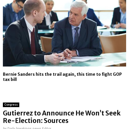
Bernie Sanders hits the trail again, this time to fight GOP
tax bill
Congress
Gutierrez to Announce He Won’t Seek
Re-Election: Sources
by
Daily breakings news Editor