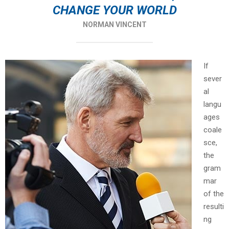
CHANGE YOUR WORLD
NORMAN VINCENT
If
sever
al
langu
ages
coale
sce,
the
gram
mar
of the
resulti
ng