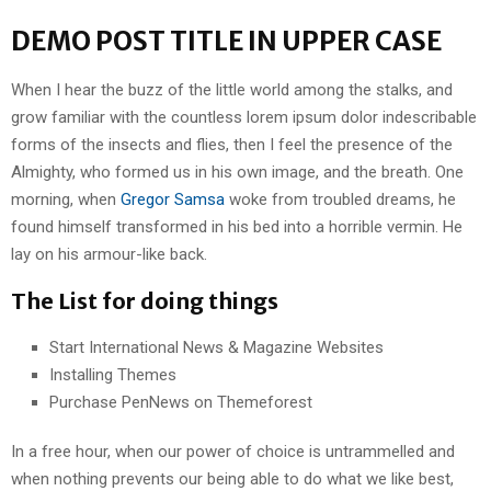
DEMO POST TITLE IN UPPER CASE
When I hear the buzz of the little world among the stalks, and
grow familiar with the countless lorem ipsum dolor indescribable
forms of the insects and flies, then I feel the presence of the
Almighty, who formed us in his own image, and the breath. One
morning, when
Gregor Samsa
woke from troubled dreams, he
found himself transformed in his bed into a horrible vermin. He
lay on his armour-like back.
The List for doing things
Start International News & Magazine Websites
Installing Themes
Purchase PenNews on Themeforest
In a free hour, when our power of choice is untrammelled and
when nothing prevents our being able to do what we like best,