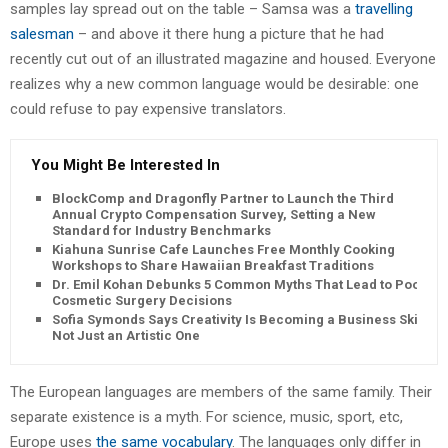
samples lay spread out on the table – Samsa was a
travelling
salesman
– and above it there hung a picture that he had
recently cut out of an illustrated magazine and housed. Everyone
realizes why a new common language would be desirable: one
could refuse to pay expensive translators.
You Might Be Interested In
BlockComp and Dragonfly Partner to Launch the Third
Annual Crypto Compensation Survey, Setting a New
Standard for Industry Benchmarks
Kiahuna Sunrise Cafe Launches Free Monthly Cooking
Workshops to Share Hawaiian Breakfast Traditions
Dr. Emil Kohan Debunks 5 Common Myths That Lead to Poor
Cosmetic Surgery Decisions
Sofia Symonds Says Creativity Is Becoming a Business Skill,
Not Just an Artistic One
The European languages are members of the same family. Their
separate existence is a myth. For science, music, sport, etc,
Europe uses
the same vocabulary
. The languages only differ in