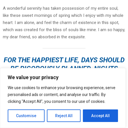
A wonderful serenity has taken possession of my entire soul,
like these sweet mornings of spring which I enjoy with my whole
heart. I am alone, and feel the charm of existence in this spot,
which was created for the bliss of souls like mine. I am so happy,
my dear friend, so absorbed in the exquisite.
FOR THE HAPPIEST LIFE, DAYS SHOULD
BE RIGOROUSLY PLANNED, NIGHTS
LEFT OPEN TO CHANCE
We value your privacy
We use cookies to enhance your browsing experience, serve
personalised ads or content, and analyse our traffic. By
clicking "Accept All", you consent to our use of cookies.
I should be incapable of drawing a single stroke at the present
moment; and yet I feel that I never was a greater artist than now.
Customise
Reject All
Accept All
When, while the lovely valley teems with vapour around me, and
the meridian sun strikes the upper surface of
the impenetrable