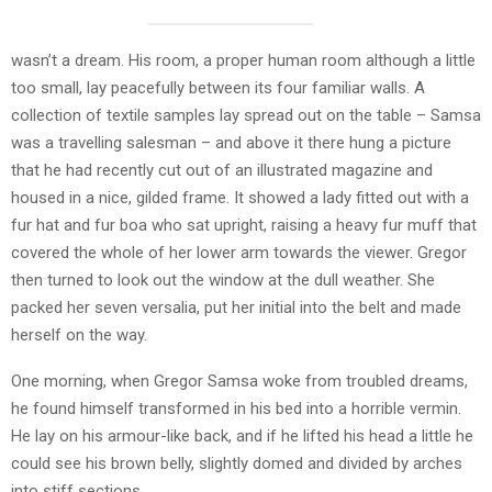
wasn’t a dream. His room, a proper human room although a little
too small, lay peacefully between its four familiar walls. A
collection of textile samples lay spread out on the table – Samsa
was a travelling salesman – and above it there hung a picture
that he had recently cut out of an illustrated magazine and
housed in a nice, gilded frame. It showed a lady fitted out with a
fur hat and fur boa who sat upright, raising a heavy fur muff that
covered the whole of her lower arm towards the viewer. Gregor
then turned to look out the window at the dull weather. She
packed her seven versalia, put her initial into the belt and made
herself on the way.
One morning, when Gregor Samsa woke from troubled dreams,
he found himself transformed in his bed into a horrible vermin.
He lay on his armour-like back, and if he lifted his head a little he
could see his brown belly, slightly domed and divided by arches
into stiff sections.