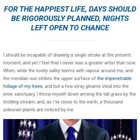
FOR THE HAPPIEST LIFE, DAYS SHOULD
BE RIGOROUSLY PLANNED, NIGHTS
LEFT OPEN TO CHANCE
I should be incapable of drawing a single stroke at the present
moment; and yet I feel that I never was a greater artist than now.
When, while the lovely valley teems with vapour around me, and
the meridian sun strikes the upper surface of
the impenetrable
foliage of my trees
, and but a few stray gleams steal into the
inner sanctuary, I throw myself down among the tall grass by the
trickling stream; and, as I lie close to the earth, a thousand
unknown plants are noticed by me.