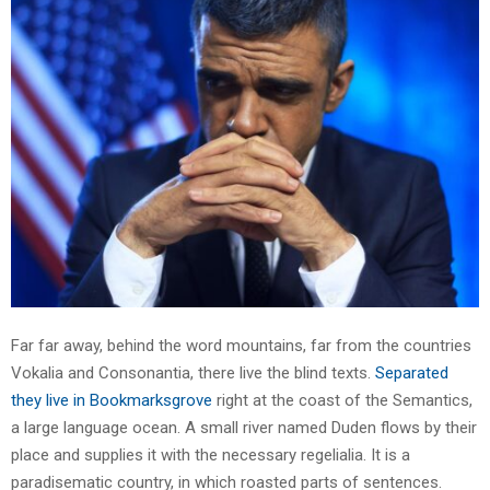
Far far away, behind the word mountains, far from the countries
Vokalia and Consonantia, there live the blind texts.
Separated
they live in Bookmarksgrove
right at the coast of the Semantics,
a large language ocean. A small river named Duden flows by their
place and supplies it with the necessary regelialia. It is a
paradisematic country, in which roasted parts of sentences.