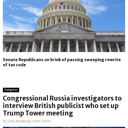
Senate Republicans on brink of passing sweeping rewrite
of tax code
Congress
Congressional Russia investigators to
interview British publicist who set up
Trump Tower meeting
by
Daily breakings news Editor