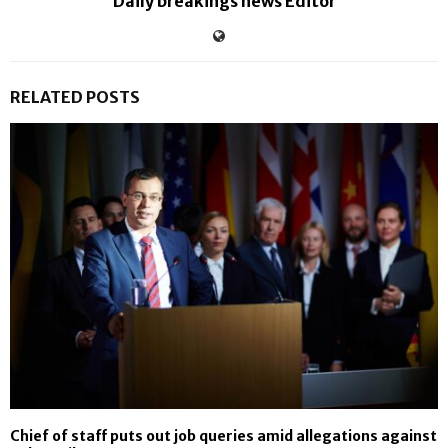
Daily breakings news Editor
RELATED POSTS
Chief of staff puts out job queries amid allegations against