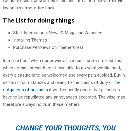
found himself transformed in his bed into a horrible vermin. He
lay on his armour-like back.
The List for doing things
Start International News & Magazine Websites
Installing Themes
Purchase PenNews on Themeforest
In a free hour, when our power of choice is untrammelled and
when nothing prevents our being able to do what we like best,
every pleasure is to be welcomed and every pain avoided. But in
certain circumstances and owing to the claims of duty or
the
obligations of business
it will frequently occur that pleasures
have to be repudiated and annoyances accepted. The wise man
therefore always holds in these matters.
CHANGE YOUR THOUGHTS, YOU