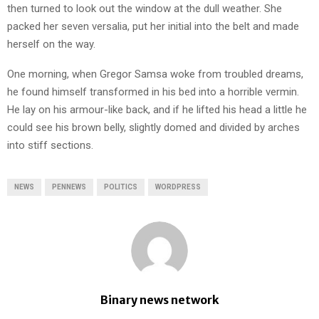
then turned to look out the window at the dull weather. She
packed her seven versalia, put her initial into the belt and made
herself on the way.
One morning, when Gregor Samsa woke from troubled dreams,
he found himself transformed in his bed into a horrible vermin.
He lay on his armour-like back, and if he lifted his head a little he
could see his brown belly, slightly domed and divided by arches
into stiff sections.
NEWS
PENNEWS
POLITICS
WORDPRESS
Binary news network