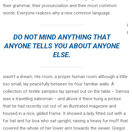
their grammar, their pronunciation and their most common
words. Everyone realizes why a new common language.
I
t
DO NOT MIND ANYTHING THAT
ANYONE TELLS YOU ABOUT ANYONE
ELSE.
wasn’t a dream. His room, a proper human room although a little
too small, lay peacefully between its four familiar walls. A
collection of textile samples lay spread out on the table – Samsa
was a travelling salesman – and above it there hung a picture
that he had recently cut out of an illustrated magazine and
housed in a nice, gilded frame. It showed a lady fitted out with a
fur hat and fur boa who sat upright, raising a heavy fur muff that
covered the whole of her lower arm towards the viewer. Gregor