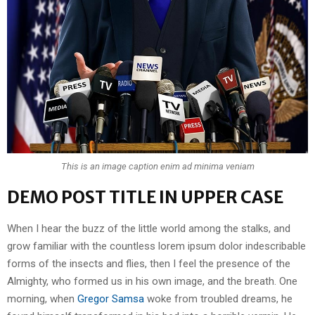
This is an image caption enim ad minima veniam
DEMO POST TITLE IN UPPER CASE
When I hear the buzz of the little world among the stalks, and
grow familiar with the countless lorem ipsum dolor indescribable
forms of the insects and flies, then I feel the presence of the
Almighty, who formed us in his own image, and the breath. One
morning, when
Gregor Samsa
woke from troubled dreams, he