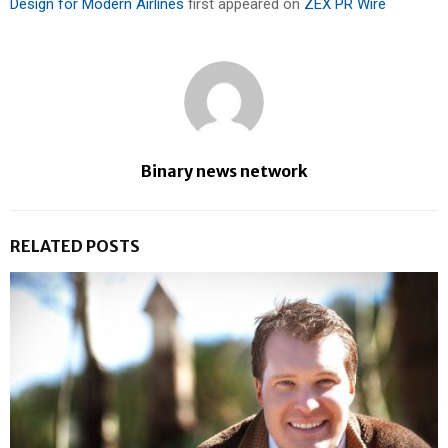
Design for Modern Airlines
first appeared on
ZEX PR Wire
Binary news network
RELATED POSTS