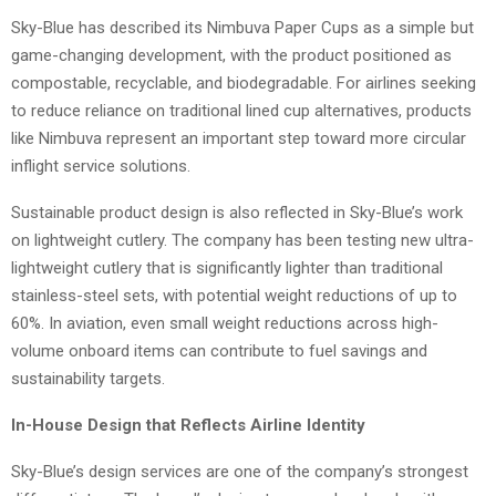
Sky-Blue has described its Nimbuva Paper Cups as a simple but
game-changing development, with the product positioned as
compostable, recyclable, and biodegradable. For airlines seeking
to reduce reliance on traditional lined cup alternatives, products
like Nimbuva represent an important step toward more circular
inflight service solutions.
Sustainable product design is also reflected in Sky-Blue’s work
on lightweight cutlery. The company has been testing new ultra-
lightweight cutlery that is significantly lighter than traditional
stainless-steel sets, with potential weight reductions of up to
60%. In aviation, even small weight reductions across high-
volume onboard items can contribute to fuel savings and
sustainability targets.
In-House Design that Reflects Airline Identity
Sky-Blue’s design services are one of the company’s strongest