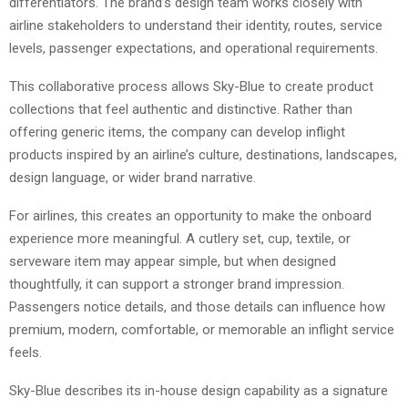
differentiators. The brand’s design team works closely with
airline stakeholders to understand their identity, routes, service
levels, passenger expectations, and operational requirements.
This collaborative process allows Sky-Blue to create product
collections that feel authentic and distinctive. Rather than
offering generic items, the company can develop inflight
products inspired by an airline’s culture, destinations, landscapes,
design language, or wider brand narrative.
For airlines, this creates an opportunity to make the onboard
experience more meaningful. A cutlery set, cup, textile, or
serveware item may appear simple, but when designed
thoughtfully, it can support a stronger brand impression.
Passengers notice details, and those details can influence how
premium, modern, comfortable, or memorable an inflight service
feels.
Sky-Blue describes its in-house design capability as a signature