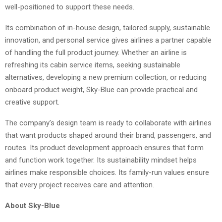
well-positioned to support these needs.
Its combination of in-house design, tailored supply, sustainable
innovation, and personal service gives airlines a partner capable
of handling the full product journey. Whether an airline is
refreshing its cabin service items, seeking sustainable
alternatives, developing a new premium collection, or reducing
onboard product weight, Sky-Blue can provide practical and
creative support.
The company’s design team is ready to collaborate with airlines
that want products shaped around their brand, passengers, and
routes. Its product development approach ensures that form
and function work together. Its sustainability mindset helps
airlines make responsible choices. Its family-run values ensure
that every project receives care and attention.
About Sky-Blue