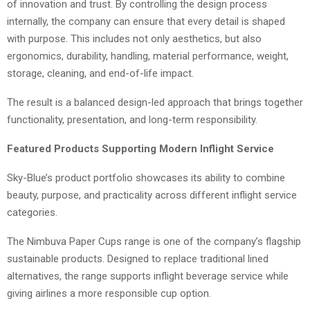
of innovation and trust. By controlling the design process
internally, the company can ensure that every detail is shaped
with purpose. This includes not only aesthetics, but also
ergonomics, durability, handling, material performance, weight,
storage, cleaning, and end-of-life impact.
The result is a balanced design-led approach that brings together
functionality, presentation, and long-term responsibility.
Featured Products Supporting Modern Inflight Service
Sky-Blue’s product portfolio showcases its ability to combine
beauty, purpose, and practicality across different inflight service
categories.
The Nimbuva Paper Cups range is one of the company’s flagship
sustainable products. Designed to replace traditional lined
alternatives, the range supports inflight beverage service while
giving airlines a more responsible cup option.