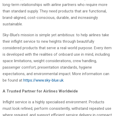
long-term relationships with airline partners who require more
than standard supply. They need products that are functional,
brand-aligned, cost-conscious, durable, and increasingly
sustainable.
Sky-Blue’s mission is simple yet ambitious: to help airlines take
their inflight service to new heights through beautifully
considered products that serve a real-world purpose. Every item
is developed with the realities of onboard use in mind, including
space limitations, weight considerations, crew handling,
passenger comfort, presentation standards, hygiene
expectations, and environmental impact. More information can
be found at
https://www.sky-blue.uk
.
A Trusted Partner for Airlines Worldwide
Inflight service is a highly specialised environment. Products
must look refined, perform consistently, withstand repeated use
where required, and support efficient service delivery in compact