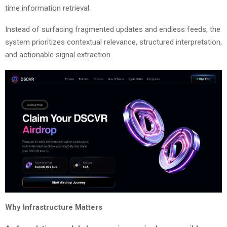
time information retrieval.
Instead of surfacing fragmented updates and endless feeds, the
system prioritizes contextual relevance, structured interpretation,
and actionable signal extraction.
Why Infrastructure Matters