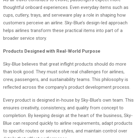
thoughtful onboard experiences. Even everyday items such as
cups, cutlery, trays, and serveware play a role in shaping how
customers perceive an airline. Sky-Blue’s design-led approach
helps airlines transform these practical items into part of a
broader service story.
Products Designed with Real-World Purpose
Sky-Blue believes that great inflight products should do more
than look good. They must solve real challenges for airlines,
crew, passengers, and sustainability teams. This philosophy is
reflected across the company’s product development process.
Every product is designed in-house by Sky-Blue’s own team. This
ensures creativity, consistency, and quality from concept to
completion. By keeping design at the heart of the business, Sky-
Blue can respond quickly to airline requirements, adapt products
to specific routes or service styles, and maintain control over