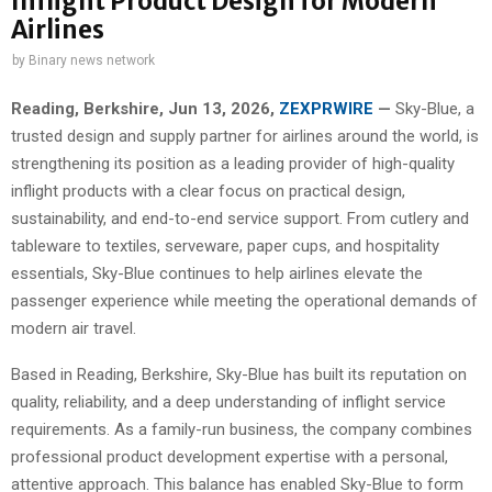
Inflight Product Design for Modern
Airlines
by
Binary news network
Reading, Berkshire, Jun 13, 2026,
ZEXPRWIRE
—
Sky-Blue, a
trusted design and supply partner for airlines around the world, is
strengthening its position as a leading provider of high-quality
inflight products with a clear focus on practical design,
sustainability, and end-to-end service support. From cutlery and
tableware to textiles, serveware, paper cups, and hospitality
essentials, Sky-Blue continues to help airlines elevate the
passenger experience while meeting the operational demands of
modern air travel.
Based in Reading, Berkshire, Sky-Blue has built its reputation on
quality, reliability, and a deep understanding of inflight service
requirements. As a family-run business, the company combines
professional product development expertise with a personal,
attentive approach. This balance has enabled Sky-Blue to form