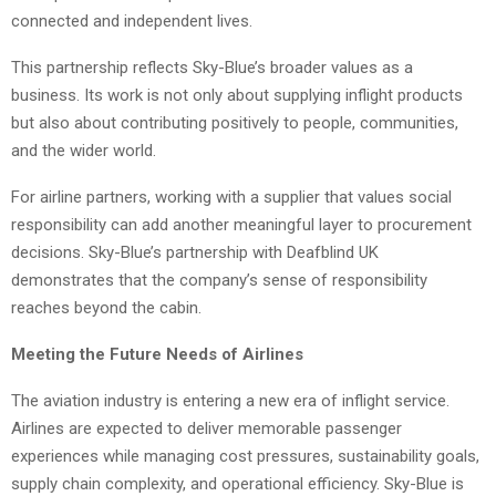
connected and independent lives.
This partnership reflects Sky-Blue’s broader values as a
business. Its work is not only about supplying inflight products
but also about contributing positively to people, communities,
and the wider world.
For airline partners, working with a supplier that values social
responsibility can add another meaningful layer to procurement
decisions. Sky-Blue’s partnership with Deafblind UK
demonstrates that the company’s sense of responsibility
reaches beyond the cabin.
Meeting the Future Needs of Airlines
The aviation industry is entering a new era of inflight service.
Airlines are expected to deliver memorable passenger
experiences while managing cost pressures, sustainability goals,
supply chain complexity, and operational efficiency. Sky-Blue is