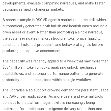
developments, evaluate competing narratives, and make faster
decisions in rapidly changing markets.
A recent example is DSCVR agent’s market research skill, which
automatically generates both bullish and bearish cases around a
given asset or event. Rather than promoting a single narrative,
the system evaluates market structure, tokenomics, liquidity
conditions, historical precedent, and behavioral signals before
producing an objective assessment.
The capability was recently applied to a week that saw more than
$634 million in token unlocks, analyzing unlock mechanics,
capital flows, and historical performance patterns to generate
probability-based conclusions within a single workflow.
The upgrades also support growing demand for persistent usage
and API-driven applications. As more users and external tools
connect to the platform, agent skills is increasingly being
optimized for continuous intelligence delivery rather than one-