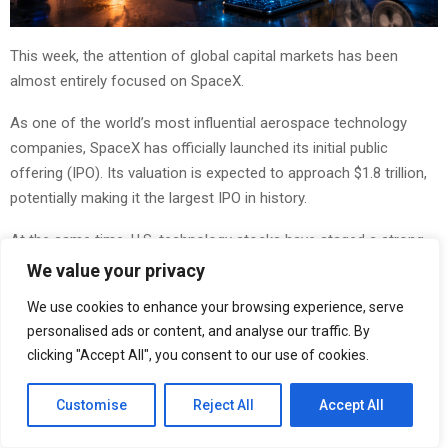
This week, the attention of global capital markets has been
almost entirely focused on SpaceX.
As one of the world’s most influential aerospace technology
companies, SpaceX has officially launched its initial public
offering (IPO). Its valuation is expected to approach $1.8 trillion,
potentially making it the largest IPO in history.
At the same time, U.S. technology stocks have staged a strong
rebound, with semiconductor, artificial intelligence, and digital
We value your privacy
infrastructure sectors once again becoming major market
We use cookies to enhance your browsing experience, serve
highlights.
personalised ads or content, and analyse our traffic. By
clicking "Accept All", you consent to our use of cookies.
The listing of SpaceX not only represents the entry of a
technology giant into the capital markets, but also reflects the
Customise
Reject All
Accept All
continued flow of global capital into artificial intelligence,
advanced manufacturing, and the digital economy.