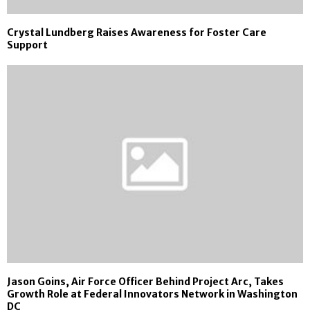
Crystal Lundberg Raises Awareness for Foster Care
Support
Jason Goins, Air Force Officer Behind Project Arc, Takes
Growth Role at Federal Innovators Network in Washington
DC