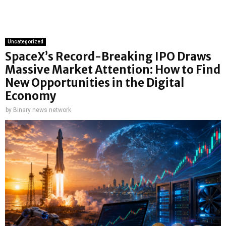
Uncategorized
SpaceX’s Record-Breaking IPO Draws
Massive Market Attention: How to Find
New Opportunities in the Digital
Economy
by
Binary news network