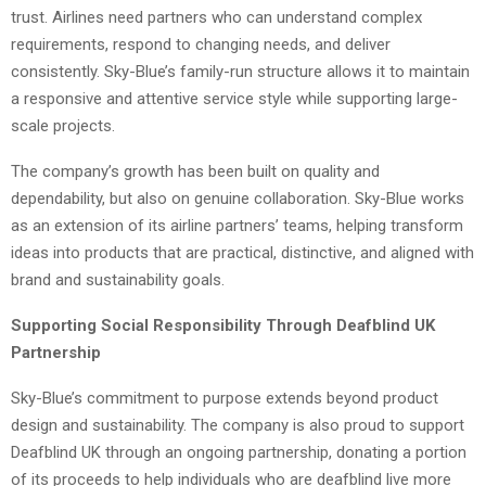
trust. Airlines need partners who can understand complex
requirements, respond to changing needs, and deliver
consistently. Sky-Blue’s family-run structure allows it to maintain
a responsive and attentive service style while supporting large-
scale projects.
The company’s growth has been built on quality and
dependability, but also on genuine collaboration. Sky-Blue works
as an extension of its airline partners’ teams, helping transform
ideas into products that are practical, distinctive, and aligned with
brand and sustainability goals.
Supporting Social Responsibility Through Deafblind UK
Partnership
Sky-Blue’s commitment to purpose extends beyond product
design and sustainability. The company is also proud to support
Deafblind UK through an ongoing partnership, donating a portion
of its proceeds to help individuals who are deafblind live more