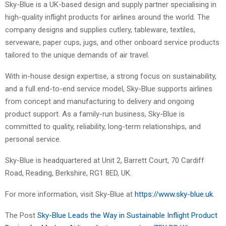
Sky-Blue is a UK-based design and supply partner specialising in
high-quality inflight products for airlines around the world. The
company designs and supplies cutlery, tableware, textiles,
serveware, paper cups, jugs, and other onboard service products
tailored to the unique demands of air travel.
With in-house design expertise, a strong focus on sustainability,
and a full end-to-end service model, Sky-Blue supports airlines
from concept and manufacturing to delivery and ongoing
product support. As a family-run business, Sky-Blue is
committed to quality, reliability, long-term relationships, and
personal service.
Sky-Blue is headquartered at Unit 2, Barrett Court, 70 Cardiff
Road, Reading, Berkshire, RG1 8ED, UK.
For more information, visit Sky-Blue at
https://www.sky-blue.uk
.
The Post
Sky-Blue Leads the Way in Sustainable Inflight Product