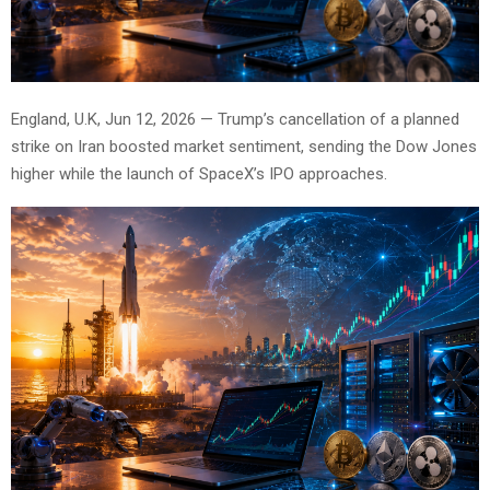
England, U.K, Jun 12, 2026 — Trump’s cancellation of a planned
strike on Iran boosted market sentiment, sending the Dow Jones
higher while the launch of SpaceX’s IPO approaches.