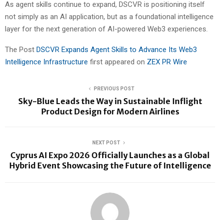
As agent skills continue to expand, DSCVR is positioning itself
not simply as an AI application, but as a foundational intelligence
layer for the next generation of AI-powered Web3 experiences.
The Post
DSCVR Expands Agent Skills to Advance Its Web3
Intelligence Infrastructure
first appeared on
ZEX PR Wire
PREVIOUS POST
Sky-Blue Leads the Way in Sustainable Inflight
Product Design for Modern Airlines
NEXT POST
Cyprus AI Expo 2026 Officially Launches as a Global
Hybrid Event Showcasing the Future of Intelligence