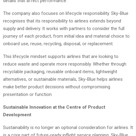
details that affect performance.
The company also focuses on lifecycle responsibility. Sky-Blue
recognises that its responsibility to airlines extends beyond
supply and delivery. It works with partners to consider the full
journey of each product, from initial idea and material choice to
onboard use, reuse, recycling, disposal, or replacement.
This lifecycle mindset supports airlines that are looking to
reduce waste and operate more responsibly. Whether through
recyclable packaging, reusable onboard items, lightweight
alternatives, or sustainable materials, Sky-Blue helps airlines
make better product decisions without compromising
presentation or function.
Sustainable Innovation at the Centre of Product
Development
Sustainability is no longer an optional consideration for airlines. It
is a core part of future-ready inflight service planning. Sky-Blue