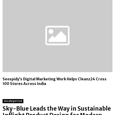
Seospidy’s Digital Marketing Work Helps Cleanz24 Cross
100 Stores Across India
Uncategorized
Sky-Blue Leads the Way in Sustainable