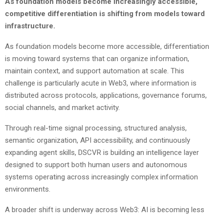
As foundation models become increasingly accessible,
competitive differentiation is shifting from models toward
infrastructure.
As foundation models become more accessible, differentiation
is moving toward systems that can organize information,
maintain context, and support automation at scale. This
challenge is particularly acute in Web3, where information is
distributed across protocols, applications, governance forums,
social channels, and market activity.
Through real-time signal processing, structured analysis,
semantic organization, API accessibility, and continuously
expanding agent skills, DSCVR is building an intelligence layer
designed to support both human users and autonomous
systems operating across increasingly complex information
environments.
A broader shift is underway across Web3: AI is becoming less