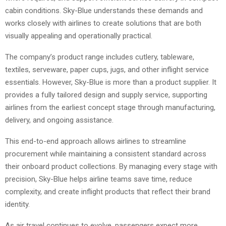
cabin conditions. Sky-Blue understands these demands and
works closely with airlines to create solutions that are both
visually appealing and operationally practical.
The company’s product range includes cutlery, tableware,
textiles, serveware, paper cups, jugs, and other inflight service
essentials. However, Sky-Blue is more than a product supplier. It
provides a fully tailored design and supply service, supporting
airlines from the earliest concept stage through manufacturing,
delivery, and ongoing assistance.
This end-to-end approach allows airlines to streamline
procurement while maintaining a consistent standard across
their onboard product collections. By managing every stage with
precision, Sky-Blue helps airline teams save time, reduce
complexity, and create inflight products that reflect their brand
identity.
As air travel continues to evolve, passengers expect more