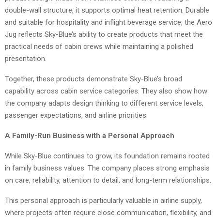
double-wall structure, it supports optimal heat retention. Durable
and suitable for hospitality and inflight beverage service, the Aero
Jug reflects Sky-Blue’s ability to create products that meet the
practical needs of cabin crews while maintaining a polished
presentation.
Together, these products demonstrate Sky-Blue’s broad
capability across cabin service categories. They also show how
the company adapts design thinking to different service levels,
passenger expectations, and airline priorities.
A Family-Run Business with a Personal Approach
While Sky-Blue continues to grow, its foundation remains rooted
in family business values. The company places strong emphasis
on care, reliability, attention to detail, and long-term relationships.
This personal approach is particularly valuable in airline supply,
where projects often require close communication, flexibility, and