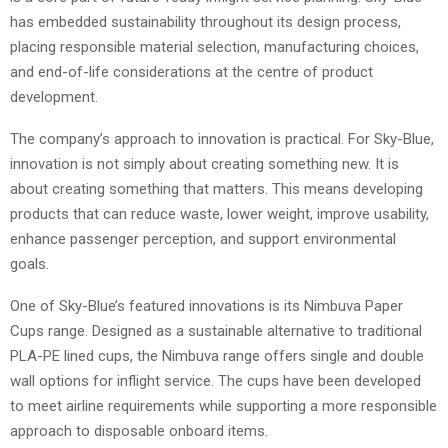
has embedded sustainability throughout its design process,
placing responsible material selection, manufacturing choices,
and end-of-life considerations at the centre of product
development.
The company’s approach to innovation is practical. For Sky-Blue,
innovation is not simply about creating something new. It is
about creating something that matters. This means developing
products that can reduce waste, lower weight, improve usability,
enhance passenger perception, and support environmental
goals.
One of Sky-Blue’s featured innovations is its Nimbuva Paper
Cups range. Designed as a sustainable alternative to traditional
PLA-PE lined cups, the Nimbuva range offers single and double
wall options for inflight service. The cups have been developed
to meet airline requirements while supporting a more responsible
approach to disposable onboard items.