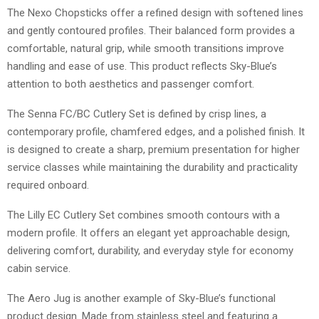
The Nexo Chopsticks offer a refined design with softened lines
and gently contoured profiles. Their balanced form provides a
comfortable, natural grip, while smooth transitions improve
handling and ease of use. This product reflects Sky-Blue’s
attention to both aesthetics and passenger comfort.
The Senna FC/BC Cutlery Set is defined by crisp lines, a
contemporary profile, chamfered edges, and a polished finish. It
is designed to create a sharp, premium presentation for higher
service classes while maintaining the durability and practicality
required onboard.
The Lilly EC Cutlery Set combines smooth contours with a
modern profile. It offers an elegant yet approachable design,
delivering comfort, durability, and everyday style for economy
cabin service.
The Aero Jug is another example of Sky-Blue’s functional
product design. Made from stainless steel and featuring a