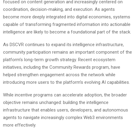
focused on content generation and increasingly centered on
coordination, decision-making, and execution. As agents
become more deeply integrated into digital economies, systems
capable of transforming fragmented information into actionable
intelligence are likely to become a foundational part of the stack.
As DSCVR continues to expand its intelligence infrastructure,
community participation remains an important component of the
platform’s long-term growth strategy. Recent ecosystem
initiatives, including the Community Rewards program, have
helped strengthen engagement across the network while
introducing more users to the platform’s evolving AI capabilities.
While incentive programs can accelerate adoption, the broader
objective remains unchanged: building the intelligence
infrastructure that enables users, developers, and autonomous
agents to navigate increasingly complex Web3 environments
more effectively.