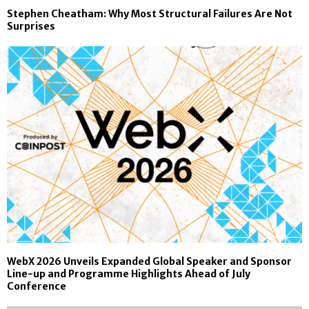
Stephen Cheatham: Why Most Structural Failures Are Not
Surprises
WebX 2026 Unveils Expanded Global Speaker and Sponsor
Line-up and Programme Highlights Ahead of July
Conference