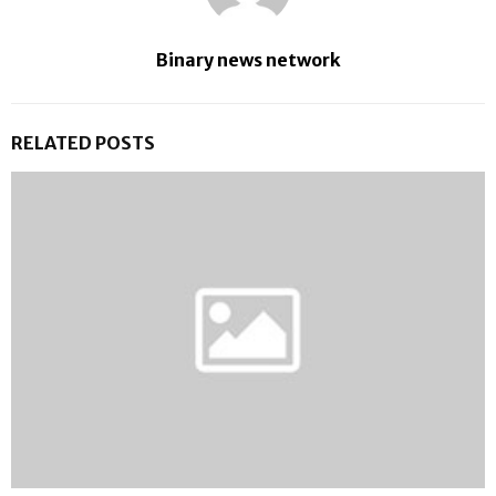
Binary news network
RELATED POSTS