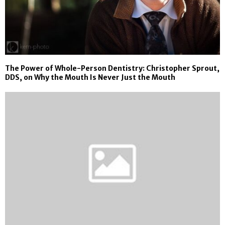
The Power of Whole-Person Dentistry: Christopher Sprout,
DDS, on Why the Mouth Is Never Just the Mouth