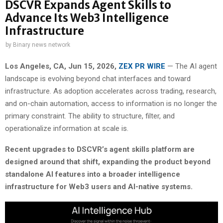
DSCVR Expands Agent Skills to
Advance Its Web3 Intelligence
Infrastructure
by
Binary news network
Los Angeles, CA, Jun 15, 2026,
ZEX PR WIRE
— The AI agent
landscape is evolving beyond chat interfaces and toward
infrastructure. As adoption accelerates across trading, research,
and on-chain automation, access to information is no longer the
primary constraint. The ability to structure, filter, and
operationalize information at scale is.
Recent upgrades to DSCVR’s agent skills platform are
designed around that shift, expanding the product beyond
standalone AI features into a broader intelligence
infrastructure for Web3 users and AI-native systems.