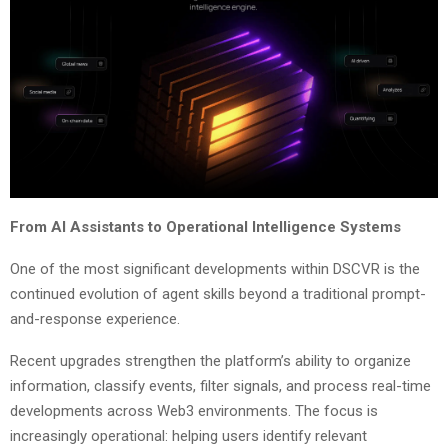
From AI Assistants to Operational Intelligence Systems
One of the most significant developments within DSCVR is the
continued evolution of agent skills beyond a traditional prompt-
and-response experience.
Recent upgrades strengthen the platform’s ability to organize
information, classify events, filter signals, and process real-time
developments across Web3 environments. The focus is
increasingly operational: helping users identify relevant