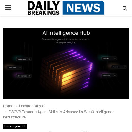
PRIMARY
MENU
Home
Uncategorized
DSCVR Expands Agent Skills to Advance Its Web3 Intelligence
Infrastructure
Uncategorized