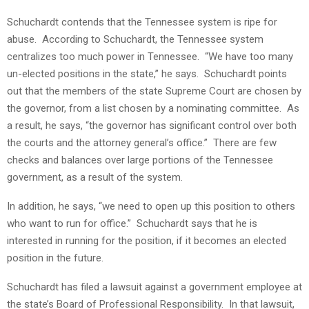
Schuchardt contends that the Tennessee system is ripe for
abuse. According to Schuchardt, the Tennessee system
centralizes too much power in Tennessee. “We have too many
un-elected positions in the state,” he says. Schuchardt points
out that the members of the state Supreme Court are chosen by
the governor, from a list chosen by a nominating committee. As
a result, he says, “the governor has significant control over both
the courts and the attorney general’s office.” There are few
checks and balances over large portions of the Tennessee
government, as a result of the system.
In addition, he says, “we need to open up this position to others
who want to run for office.” Schuchardt says that he is
interested in running for the position, if it becomes an elected
position in the future.
Schuchardt has filed a lawsuit against a government employee at
the state’s Board of Professional Responsibility. In that lawsuit,