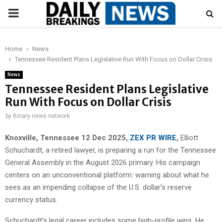
PRIMARY
MENU
Home
News
Tennessee Resident Plans Legislative Run With Focus on Dollar Crisis
News
Tennessee Resident Plans Legislative
Run With Focus on Dollar Crisis
by
Binary news network
Knoxville, Tennessee 12 Dec 2025,
ZEX PR WIRE
,
Elliott
Schuchardt, a retired lawyer, is preparing a run for the Tennessee
General Assembly in the August 2026 primary. His campaign
centers on an unconventional platform: warning about what he
sees as an impending collapse of the U.S. dollar’s reserve
currency status.
Schuchardt’s legal career includes some high-profile wins. He