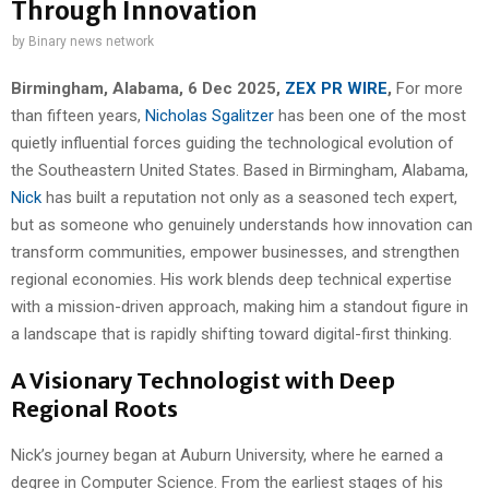
Through Innovation
by
Binary news network
Birmingham, Alabama, 6 Dec 2025,
ZEX PR WIRE
,
For more
than fifteen years,
Nicholas Sgalitzer
has been one of the most
quietly influential forces guiding the technological evolution of
the Southeastern United States. Based in Birmingham, Alabama,
Nick
has built a reputation not only as a seasoned tech expert,
but as someone who genuinely understands how innovation can
transform communities, empower businesses, and strengthen
regional economies. His work blends deep technical expertise
with a mission-driven approach, making him a standout figure in
a landscape that is rapidly shifting toward digital-first thinking.
A Visionary Technologist with Deep
Regional Roots
Nick’s journey began at Auburn University, where he earned a
degree in Computer Science. From the earliest stages of his