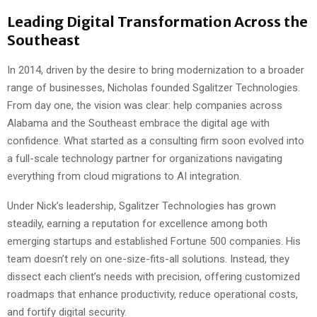
Leading Digital Transformation Across the
Southeast
In 2014, driven by the desire to bring modernization to a broader
range of businesses, Nicholas founded Sgalitzer Technologies.
From day one, the vision was clear: help companies across
Alabama and the Southeast embrace the digital age with
confidence. What started as a consulting firm soon evolved into
a full-scale technology partner for organizations navigating
everything from cloud migrations to AI integration.
Under Nick’s leadership, Sgalitzer Technologies has grown
steadily, earning a reputation for excellence among both
emerging startups and established Fortune 500 companies. His
team doesn’t rely on one-size-fits-all solutions. Instead, they
dissect each client’s needs with precision, offering customized
roadmaps that enhance productivity, reduce operational costs,
and fortify digital security.