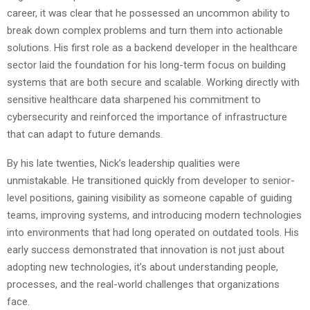
career, it was clear that he possessed an uncommon ability to
break down complex problems and turn them into actionable
solutions. His first role as a backend developer in the healthcare
sector laid the foundation for his long-term focus on building
systems that are both secure and scalable. Working directly with
sensitive healthcare data sharpened his commitment to
cybersecurity and reinforced the importance of infrastructure
that can adapt to future demands.
By his late twenties, Nick’s leadership qualities were
unmistakable. He transitioned quickly from developer to senior-
level positions, gaining visibility as someone capable of guiding
teams, improving systems, and introducing modern technologies
into environments that had long operated on outdated tools. His
early success demonstrated that innovation is not just about
adopting new technologies, it’s about understanding people,
processes, and the real-world challenges that organizations
face.