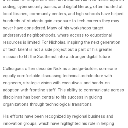
coding, cybersecurity basics, and digital literacy, often hosted at
local libraries, community centers, and high schools have helped
hundreds of students gain exposure to tech careers they may
never have considered. Many of his workshops target
underserved neighborhoods, where access to educational
resources is limited. For Nicholas, inspiring the next generation
of tech talent is not a side project but a part of his greater
mission to lift the Southeast into a stronger digital future.
Colleagues often describe Nick as a bridge-builder, someone
equally comfortable discussing technical architecture with
engineers, strategic vision with executives, and hands-on
adoption with frontline staff. This ability to communicate across
disciplines has been central to his success in guiding
organizations through technological transitions.
His efforts have been recognized by regional business and
innovation groups, which have highlighted his role in helping