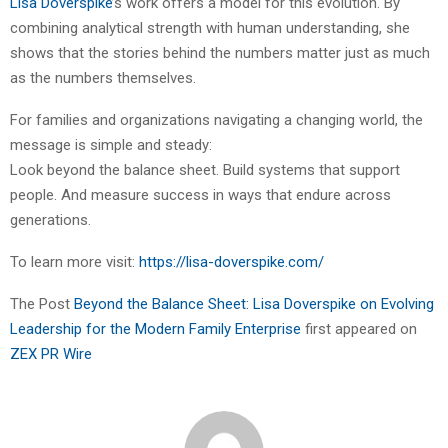
Lisa Doverspike
’s work offers a model for this evolution. By
combining analytical strength with human understanding, she
shows that the stories behind the numbers matter just as much
as the numbers themselves.
For families and organizations navigating a changing world, the
message is simple and steady:
Look beyond the balance sheet. Build systems that support
people. And measure success in ways that endure across
generations.
To learn more visit:
https://lisa-doverspike.com/
The Post
Beyond the Balance Sheet: Lisa Doverspike on Evolving
Leadership for the Modern Family Enterprise
first appeared on
ZEX PR Wire