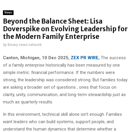
News
Beyond the Balance Sheet: Lisa
Doverspike on Evolving Leadership for
the Modern Family Enterprise
by
Binary news network
Canton, Michigan, 10 Dec 2025,
ZEX PR WIRE
,
The success
of a family enterprise historically has been measured by one
simple metric: financial performance. If the numbers were
strong, the leadership was considered strong. But families today
are asking a broader set of questions , ones that focus on
clarity, unity, communication, and long-term stewardship just as
much as quarterly results.
In this environment, technical skill alone isn’t enough. Families
want leaders who can build systems, support people, and
understand the human dynamics that determine whether a