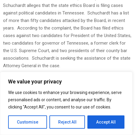
Schuchardt alleges that the state ethics Board is filing cases
against political candidates in Tennessee. Schuchardt has a list
of more than fifty candidates attacked by the Board, in recent
years. According to the complaint, the Board has filed ethics
cases against two candidates for President of the United States,
two candidates for governor of Tennessee, a former clerk for
the U.S. Supreme Court, and two presidents of their county bar
associations. Schuchardt is seeking the assistance of the state
Attorney General in the case.
Elliott J. Schuchardt is a candidate for the Tennessee General
We value your privacy
Assembly in the 2026 election. Schuchardt is the author of
We use cookies to enhance your browsing experience, serve
America’s Achilles Heel
: How to Protect Your Family When
personalised ads or content, and analyse our traffic. By
America Loses the Reserve Currency
. The book says that the
clicking "Accept All", you consent to our use of cookies.
dollar is artificially overvalued, due to the world’s use of the dollar
in the commodities markets. In the book, Schuhcardt says that
Customise
Reject All
Accept All
the dollar could lose much of its value, if the Middle East were to
sell oil for a new currency in a short period of time.