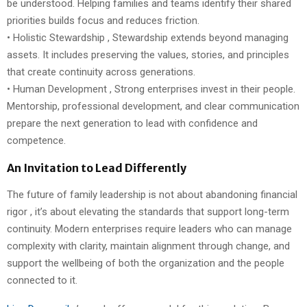
be understood. Helping families and teams identify their shared
priorities builds focus and reduces friction.
• Holistic Stewardship , Stewardship extends beyond managing
assets. It includes preserving the values, stories, and principles
that create continuity across generations.
• Human Development , Strong enterprises invest in their people.
Mentorship, professional development, and clear communication
prepare the next generation to lead with confidence and
competence.
An Invitation to Lead Differently
The future of family leadership is not about abandoning financial
rigor , it’s about elevating the standards that support long-term
continuity. Modern enterprises require leaders who can manage
complexity with clarity, maintain alignment through change, and
support the wellbeing of both the organization and the people
connected to it.