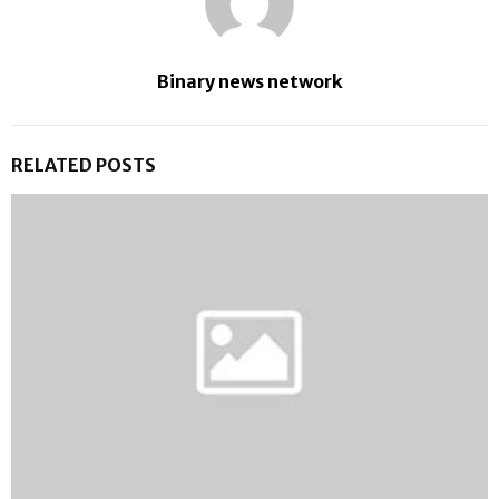
Binary news network
RELATED POSTS