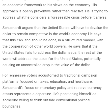
an academic framework to his views on the economy. His
approach is openly preventive rather than reactive. He is trying to
address what he considers a foreseeable crisis before it arrives.
Schuchardt argues that the United States will have to devalue the
dollar to remain competitive in the world’s economy. He says
that this can, and should be done, in a structured manner, with
the cooperation of other world powers. He says that if the
United States fails to address the dollar issue, the rest of the
world will address the issue for the United States, potentially
causing an uncontrolled drop in the value of the dollar.
ForTennessee voters accustomed to traditional campaign
platforms focused on taxes, education, and healthcare,
Schuchardt’s focus on monetary policy and reserve currency
status represents a departure. He’s positioning himself as
someone willing to think outside conventional political
boundaries.