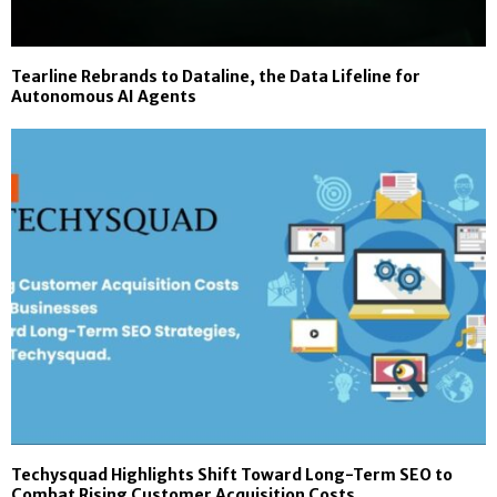
Tearline Rebrands to Dataline, the Data Lifeline for
Autonomous AI Agents
Techysquad Highlights Shift Toward Long-Term SEO to
Combat Rising Customer Acquisition Costs