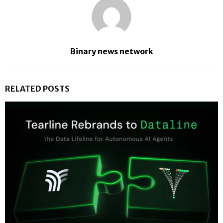
Binary news network
RELATED POSTS