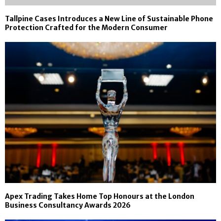
Tallpine Cases Introduces a New Line of Sustainable Phone
Protection Crafted for the Modern Consumer
Apex Trading Takes Home Top Honours at the London
Business Consultancy Awards 2026