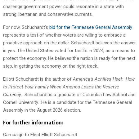
challenge government power could resonate in a state with
strong libertarian and conservative currents.
For now, Schuchardt’s
bid for the Tennessee General Assembly
represents a test of whether voters are willing to embrace a
proactive approach on the dollar. Schuchardt believes the answer
is yes. The United States voted for tariffs in 2024, as a means to
protect the economy. He believes the nation is ready for the next
step, in getting the economy on the right track.
Elliott Schuchardt is the author of
America’s Achilles Heel: How
to Protect Your Family When America Loses the Reserve
Currency
. Schuchardt is a graduate of Columbia Law School and
Cornell University. He is a candidate for the Tennessee General
Assembly in the August 2026 election.
For further
information
:
Campaign to Elect Elliott Schuchardt