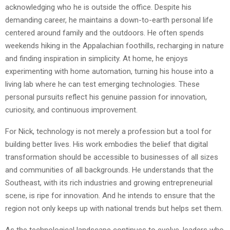
acknowledging who he is outside the office. Despite his
demanding career, he maintains a down-to-earth personal life
centered around family and the outdoors. He often spends
weekends hiking in the Appalachian foothills, recharging in nature
and finding inspiration in simplicity. At home, he enjoys
experimenting with home automation, turning his house into a
living lab where he can test emerging technologies. These
personal pursuits reflect his genuine passion for innovation,
curiosity, and continuous improvement.
For Nick, technology is not merely a profession but a tool for
building better lives. His work embodies the belief that digital
transformation should be accessible to businesses of all sizes
and communities of all backgrounds. He understands that the
Southeast, with its rich industries and growing entrepreneurial
scene, is ripe for innovation. And he intends to ensure that the
region not only keeps up with national trends but helps set them.