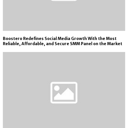
Boostero Redefines Social Media Growth With the Most
Reliable, Affordable, and Secure SMM Panel on the Market