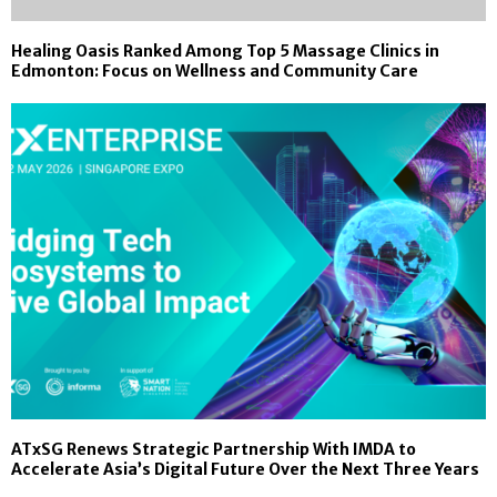
Healing Oasis Ranked Among Top 5 Massage Clinics in
Edmonton: Focus on Wellness and Community Care
ATxSG Renews Strategic Partnership With IMDA to
Accelerate Asia’s Digital Future Over the Next Three Years