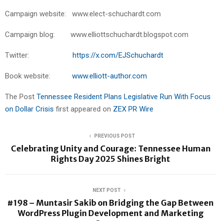
Campaign website: www.elect-schuchardt.com
Campaign blog: www.elliottschuchardt.blogspot.com
Twitter:
https://x.com/EJSchuchardt
Book website:
www.elliott-author.com
The Post
Tennessee Resident Plans Legislative Run With Focus
on Dollar Crisis
first appeared on
ZEX PR Wire
PREVIOUS POST
Celebrating Unity and Courage: Tennessee Human
Rights Day 2025 Shines Bright
NEXT POST
#198 – Muntasir Sakib on Bridging the Gap Between
WordPress Plugin Development and Marketing