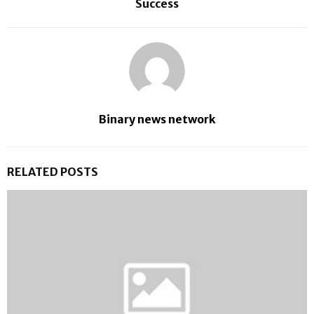
Success
Binary news network
RELATED POSTS