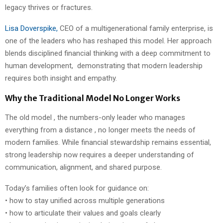
legacy thrives or fractures.
Lisa Doverspike,
CEO of a multigenerational family enterprise, is
one of the leaders who has reshaped this model. Her approach
blends disciplined financial thinking with a deep commitment to
human development, demonstrating that modern leadership
requires both insight and empathy.
Why the Traditional Model No Longer Works
The old model , the numbers-only leader who manages
everything from a distance , no longer meets the needs of
modern families. While financial stewardship remains essential,
strong leadership now requires a deeper understanding of
communication, alignment, and shared purpose.
Today’s families often look for guidance on:
• how to stay unified across multiple generations
• how to articulate their values and goals clearly