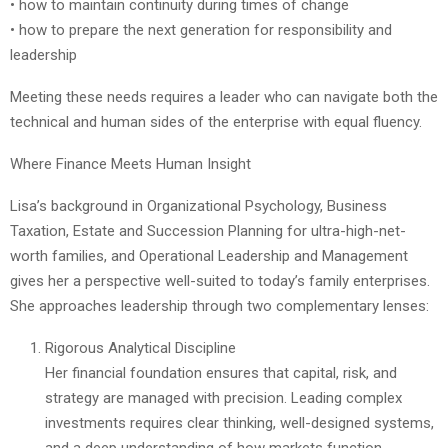
• how to maintain continuity during times of change
• how to prepare the next generation for responsibility and
leadership
Meeting these needs requires a leader who can navigate both the
technical and human sides of the enterprise with equal fluency.
Where Finance Meets Human Insight
Lisa’s background in Organizational Psychology, Business
Taxation, Estate and Succession Planning for ultra-high-net-
worth families, and Operational Leadership and Management
gives her a perspective well-suited to today’s family enterprises.
She approaches leadership through two complementary lenses:
Rigorous Analytical Discipline
Her financial foundation ensures that capital, risk, and
strategy are managed with precision. Leading complex
investments requires clear thinking, well-designed systems,
and a deep understanding of how markets function.