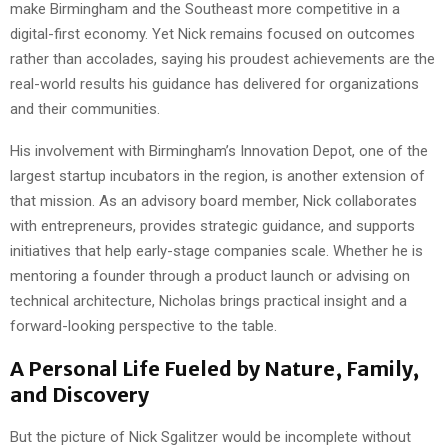
make Birmingham and the Southeast more competitive in a
digital-first economy. Yet Nick remains focused on outcomes
rather than accolades, saying his proudest achievements are the
real-world results his guidance has delivered for organizations
and their communities.
His involvement with Birmingham’s Innovation Depot, one of the
largest startup incubators in the region, is another extension of
that mission. As an advisory board member, Nick collaborates
with entrepreneurs, provides strategic guidance, and supports
initiatives that help early-stage companies scale. Whether he is
mentoring a founder through a product launch or advising on
technical architecture, Nicholas brings practical insight and a
forward-looking perspective to the table.
A Personal Life Fueled by Nature, Family,
and Discovery
But the picture of Nick Sgalitzer would be incomplete without