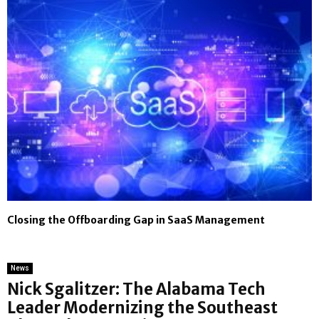
Closing the Offboarding Gap in SaaS Management
News
Nick Sgalitzer: The Alabama Tech
Leader Modernizing the Southeast