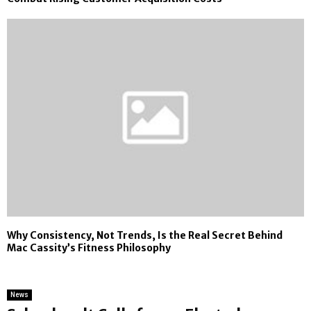
Why Consistency, Not Trends, Is the Real Secret Behind
Mac Cassity’s Fitness Philosophy
News