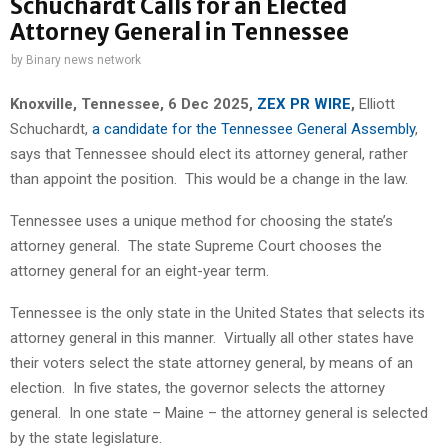
Schuchardt Calls for an Elected
Attorney General in Tennessee
by
Binary news network
Knoxville, Tennessee, 6 Dec 2025,
ZEX PR WIRE
,
Elliott
Schuchardt,
a candidate for the Tennessee General Assembly
,
says that Tennessee should elect its attorney general, rather
than appoint the position. This would be a change in the law.
Tennessee uses a unique method for choosing the state’s
attorney general. The state Supreme Court chooses the
attorney general for an eight-year term.
Tennessee is the only state in the United States that selects its
attorney general in this manner. Virtually all other states have
their voters select the state attorney general, by means of an
election. In five states, the governor selects the attorney
general. In one state – Maine – the attorney general is selected
by the state legislature.