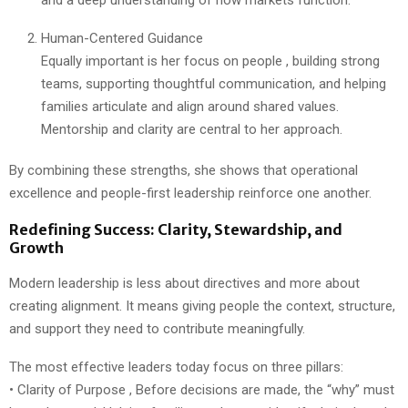
Human-Centered Guidance
Equally important is her focus on people , building strong
teams, supporting thoughtful communication, and helping
families articulate and align around shared values.
Mentorship and clarity are central to her approach.
By combining these strengths, she shows that operational
excellence and people-first leadership reinforce one another.
Redefining Success: Clarity, Stewardship, and
Growth
Modern leadership is less about directives and more about
creating alignment. It means giving people the context, structure,
and support they need to contribute meaningfully.
The most effective leaders today focus on three pillars:
• Clarity of Purpose , Before decisions are made, the “why” must