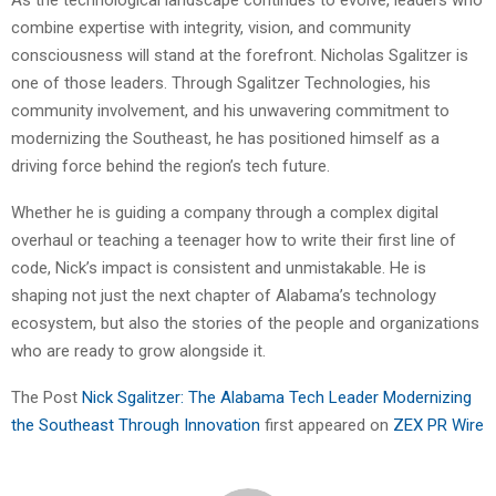
As the technological landscape continues to evolve, leaders who
combine expertise with integrity, vision, and community
consciousness will stand at the forefront. Nicholas Sgalitzer is
one of those leaders. Through Sgalitzer Technologies, his
community involvement, and his unwavering commitment to
modernizing the Southeast, he has positioned himself as a
driving force behind the region’s tech future.
Whether he is guiding a company through a complex digital
overhaul or teaching a teenager how to write their first line of
code, Nick’s impact is consistent and unmistakable. He is
shaping not just the next chapter of Alabama’s technology
ecosystem, but also the stories of the people and organizations
who are ready to grow alongside it.
The Post
Nick Sgalitzer: The Alabama Tech Leader Modernizing
the Southeast Through Innovation
first appeared on
ZEX PR Wire