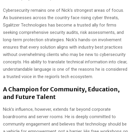
Cybersecurity remains one of Nick’s strongest areas of focus.
As businesses across the country face rising cyber threats,
Sgalitzer Technologies has become a trusted ally for firms
seeking comprehensive security audits, risk assessments, and
long-term protection strategies. Nick’s hands-on involvement
ensures that every solution aligns with industry best practices
without overwhelming clients who may be new to cybersecurity
concepts. His ability to translate technical information into clear,
understandable language is one of the reasons he is considered
a trusted voice in the region’s tech ecosystem.
A Champion for Community, Education,
and Future Talent
Nick’s influence, however, extends far beyond corporate
boardrooms and server rooms. He is deeply committed to
community engagement and believes that technology should be
a vehicle for empowerment, not a barrier. His free workshops on