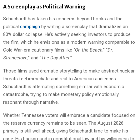
A Screenplay as Political Warning
Schuchardt has taken his concerns beyond books and the
political
campaign
by writing a screenplay that dramatizes an
80% dollar collapse. He’s actively seeking investors to produce
the film, which he envisions as a modern warning comparable to
Cold War-era cautionary films like “
On the Beach
,” “
Dr.
Strangelove
,” and “
The Day After
.”
Those films used dramatic storytelling to make abstract nuclear
threats feel immediate and real to American audiences.
Schuchardt is attempting something similar with economic
catastrophe, trying to make monetary policy emotionally
resonant through narrative.
Whether Tennessee voters will embrace a candidate focused on
the reserve currency remains to be seen. The August 2026
primary is still well ahead, giving Schuchardt time to make his
case. His background in constitutional law and his willingness to