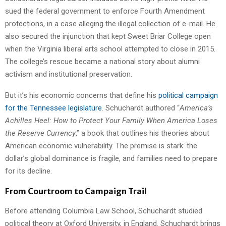
sued the federal government to enforce Fourth Amendment
protections, in a case alleging the illegal collection of e-mail. He
also secured the injunction that kept Sweet Briar College open
when the Virginia liberal arts school attempted to close in 2015.
The college’s rescue became a national story about alumni
activism and institutional preservation.
But it’s his economic concerns that define his
political campaign
for the Tennessee legislature
. Schuchardt authored “
America’s
Achilles Heel: How to Protect Your Family When America Loses
the Reserve Currency
,” a book that outlines his theories about
American economic vulnerability. The premise is stark: the
dollar’s global dominance is fragile, and families need to prepare
for its decline.
From Courtroom to Campaign Trail
Before attending Columbia Law School, Schuchardt studied
political theory at Oxford University, in England. Schuchardt brings