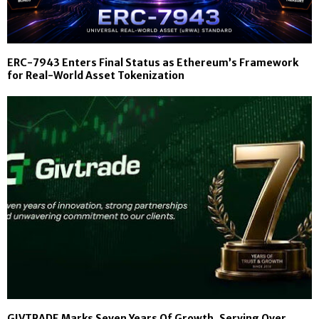
ERC-7943 Enters Final Status as Ethereum’s Framework
for Real-World Asset Tokenization
GIVTRADE Marks Seven Years Of Growth, Serving Over