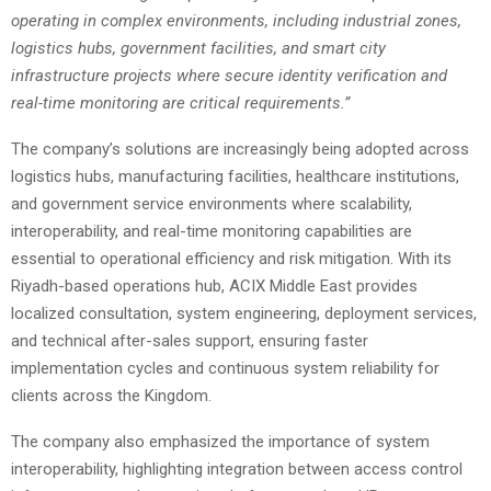
operating in complex environments, including industrial zones,
logistics hubs, government facilities, and smart city
infrastructure projects where secure identity verification and
real-time monitoring are critical requirements.”
The company’s solutions are increasingly being adopted across
logistics hubs, manufacturing facilities, healthcare institutions,
and government service environments where scalability,
interoperability, and real-time monitoring capabilities are
essential to operational efficiency and risk mitigation. With its
Riyadh-based operations hub, ACIX Middle East provides
localized consultation, system engineering, deployment services,
and technical after-sales support, ensuring faster
implementation cycles and continuous system reliability for
clients across the Kingdom.
The company also emphasized the importance of system
interoperability, highlighting integration between access control