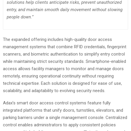
solutions help clients anticipate risks, prevent unauthorized
entry, and maintain smooth daily movement without slowing
people down.”
The expanded offering includes high-quality door access
management systems that combine RFID credentials, fingerprint
scanners, and biometric authentication to simplify entry control
while maintaining strict security standards. Smartphone-enabled
access allows facility managers to monitor and manage doors
remotely, ensuring operational continuity without requiring
technical expertise. Each solution is designed for ease of use,
scalability, and adaptability to evolving security needs.
Adax’s smart door access control systems feature fully
integrated platforms that unify doors, turnstiles, elevators, and
parking barriers under a single management console. Centralized
control enables administrators to apply consistent policies