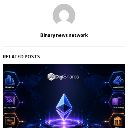
Binary news network
RELATED POSTS