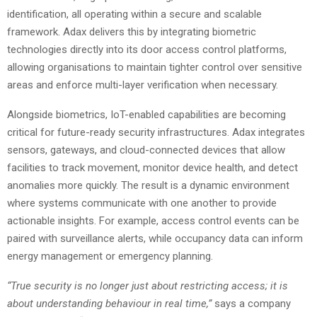
identification, all operating within a secure and scalable
framework. Adax delivers this by integrating biometric
technologies directly into its door access control platforms,
allowing organisations to maintain tighter control over sensitive
areas and enforce multi-layer verification when necessary.
Alongside biometrics, IoT-enabled capabilities are becoming
critical for future-ready security infrastructures. Adax integrates
sensors, gateways, and cloud-connected devices that allow
facilities to track movement, monitor device health, and detect
anomalies more quickly. The result is a dynamic environment
where systems communicate with one another to provide
actionable insights. For example, access control events can be
paired with surveillance alerts, while occupancy data can inform
energy management or emergency planning.
“True security is no longer just about restricting access; it is
about understanding behaviour in real time,”
says a company