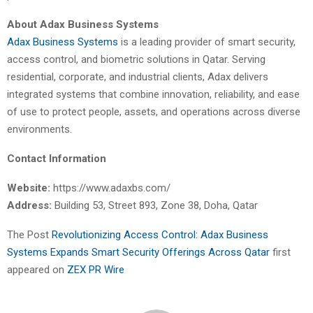
About Adax Business Systems
Adax Business Systems
is a leading provider of smart security,
access control, and biometric solutions in Qatar. Serving
residential, corporate, and industrial clients, Adax delivers
integrated systems that combine innovation, reliability, and ease
of use to protect people, assets, and operations across diverse
environments.
Contact Information
Website:
https://www.adaxbs.com/
Address:
Building 53, Street 893, Zone 38, Doha, Qatar
The Post
Revolutionizing Access Control: Adax Business
Systems Expands Smart Security Offerings Across Qatar
first
appeared on
ZEX PR Wire