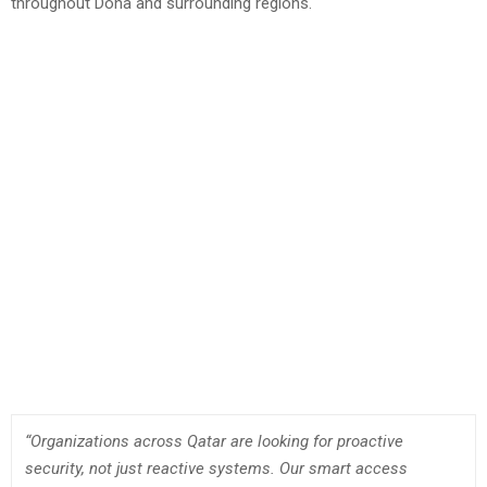
throughout Doha and surrounding regions.
“Organizations across Qatar are looking for proactive
security, not just reactive systems. Our smart access