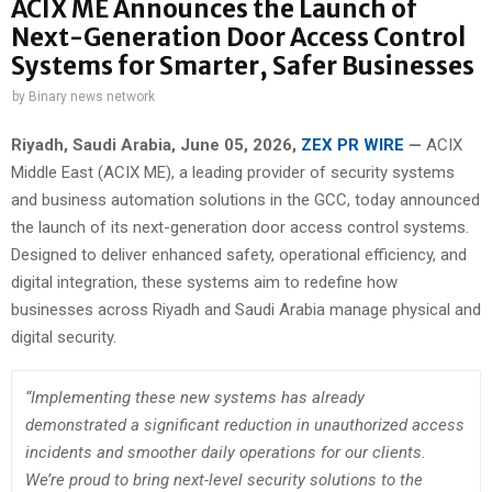
ACIX ME Announces the Launch of
Next-Generation Door Access Control
Systems for Smarter, Safer Businesses
by
Binary news network
Riyadh, Saudi Arabia,
June 05, 2026,
ZEX PR WIRE
—
ACIX
Middle East (ACIX ME), a leading provider of security systems
and business automation solutions in the GCC, today announced
the launch of its next-generation door access control systems.
Designed to deliver enhanced safety, operational efficiency, and
digital integration, these systems aim to redefine how
businesses across Riyadh and Saudi Arabia manage physical and
digital security.
“Implementing these new systems has already
demonstrated a significant reduction in unauthorized access
incidents and smoother daily operations for our clients.
We’re proud to bring next-level security solutions to the