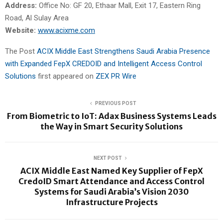
Address:
Office No: GF 20, Ethaar Mall, Exit 17, Eastern Ring
Road, Al Sulay Area
Website:
www.acixme.com
The Post
ACIX Middle East Strengthens Saudi Arabia Presence
with Expanded FepX CREDOID and Intelligent Access Control
Solutions
first appeared on
ZEX PR Wire
PREVIOUS POST
From Biometric to IoT: Adax Business Systems Leads
the Way in Smart Security Solutions
NEXT POST
ACIX Middle East Named Key Supplier of FepX
CredoID Smart Attendance and Access Control
Systems for Saudi Arabia’s Vision 2030
Infrastructure Projects