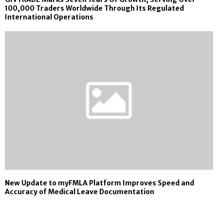
100,000 Traders Worldwide Through Its Regulated
International Operations
New Update to myFMLA Platform Improves Speed and
Accuracy of Medical Leave Documentation