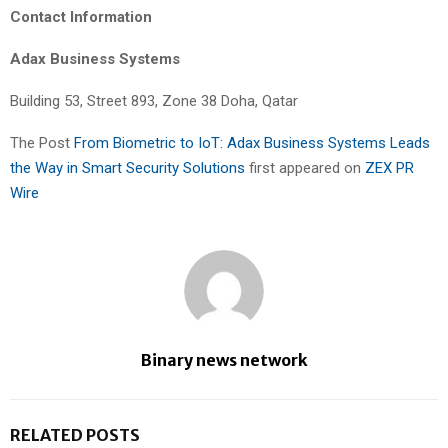
Contact Information
Adax Business Systems
Building 53, Street 893, Zone 38 Doha, Qatar
The Post
From Biometric to IoT: Adax Business Systems Leads
the Way in Smart Security Solutions
first appeared on
ZEX PR
Wire
Binary news network
RELATED POSTS