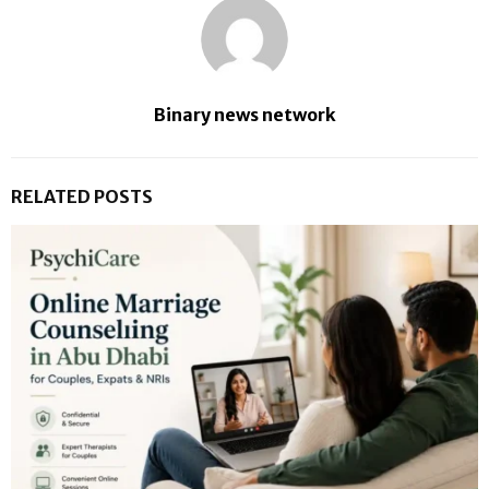
Binary news network
RELATED POSTS