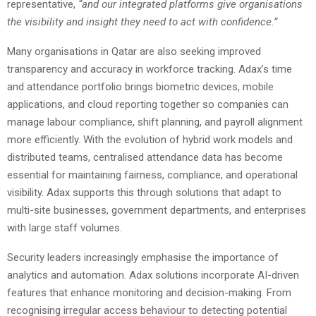
representative,
“and our integrated platforms give organisations
the visibility and insight they need to act with confidence.”
Many organisations in Qatar are also seeking improved
transparency and accuracy in workforce tracking. Adax’s time
and attendance portfolio brings biometric devices, mobile
applications, and cloud reporting together so companies can
manage labour compliance, shift planning, and payroll alignment
more efficiently. With the evolution of hybrid work models and
distributed teams, centralised attendance data has become
essential for maintaining fairness, compliance, and operational
visibility. Adax supports this through solutions that adapt to
multi-site businesses, government departments, and enterprises
with large staff volumes.
Security leaders increasingly emphasise the importance of
analytics and automation. Adax solutions incorporate AI-driven
features that enhance monitoring and decision-making. From
recognising irregular access behaviour to detecting potential