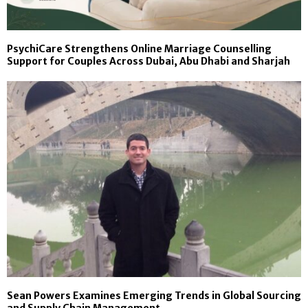
PsychiCare Strengthens Online Marriage Counselling
Support for Couples Across Dubai, Abu Dhabi and Sharjah
Sean Powers Examines Emerging Trends in Global Sourcing