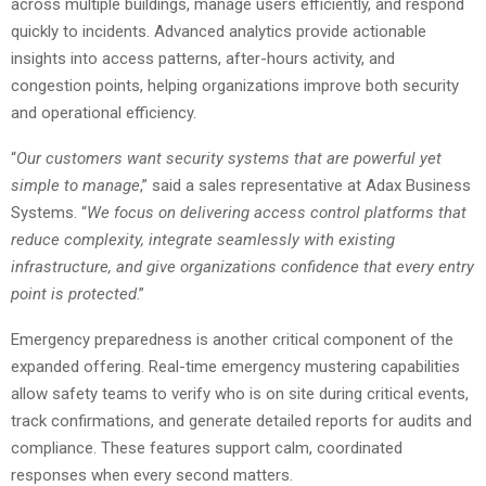
across multiple buildings, manage users efficiently, and respond
quickly to incidents. Advanced analytics provide actionable
insights into access patterns, after-hours activity, and
congestion points, helping organizations improve both security
and operational efficiency.
“
Our customers want security systems that are powerful yet
simple to manage
,” said a sales representative at Adax Business
Systems. “
We focus on delivering access control platforms that
reduce complexity, integrate seamlessly with existing
infrastructure, and give organizations confidence that every entry
point is protected
.”
Emergency preparedness is another critical component of the
expanded offering. Real-time emergency mustering capabilities
allow safety teams to verify who is on site during critical events,
track confirmations, and generate detailed reports for audits and
compliance. These features support calm, coordinated
responses when every second matters.