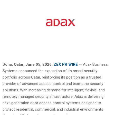
Doha, Qatar,
June 05, 2026,
ZEX PR WIRE
— Adax Business
Systems announced the expansion of its smart security
portfolio across Qatar, reinforcing its position as a trusted
provider of advanced access control and biometric security
solutions. With increasing demand for intelligent, flexible, and
remotely managed security infrastructure, Adax is delivering
next-generation door access control systems designed to
protect residential, commercial, and industrial environments