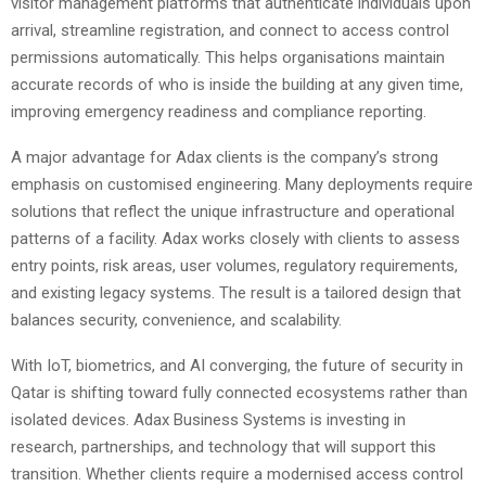
visitor management platforms that authenticate individuals upon
arrival, streamline registration, and connect to access control
permissions automatically. This helps organisations maintain
accurate records of who is inside the building at any given time,
improving emergency readiness and compliance reporting.
A major advantage for Adax clients is the company’s strong
emphasis on customised engineering. Many deployments require
solutions that reflect the unique infrastructure and operational
patterns of a facility. Adax works closely with clients to assess
entry points, risk areas, user volumes, regulatory requirements,
and existing legacy systems. The result is a tailored design that
balances security, convenience, and scalability.
With IoT, biometrics, and AI converging, the future of security in
Qatar is shifting toward fully connected ecosystems rather than
isolated devices. Adax Business Systems is investing in
research, partnerships, and technology that will support this
transition. Whether clients require a modernised access control