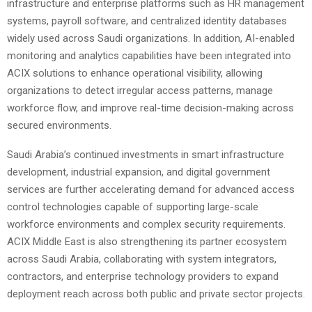
infrastructure and enterprise platforms such as HR management
systems, payroll software, and centralized identity databases
widely used across Saudi organizations. In addition, AI-enabled
monitoring and analytics capabilities have been integrated into
ACIX solutions to enhance operational visibility, allowing
organizations to detect irregular access patterns, manage
workforce flow, and improve real-time decision-making across
secured environments.
Saudi Arabia’s continued investments in smart infrastructure
development, industrial expansion, and digital government
services are further accelerating demand for advanced access
control technologies capable of supporting large-scale
workforce environments and complex security requirements.
ACIX Middle East is also strengthening its partner ecosystem
across Saudi Arabia, collaborating with system integrators,
contractors, and enterprise technology providers to expand
deployment reach across both public and private sector projects.