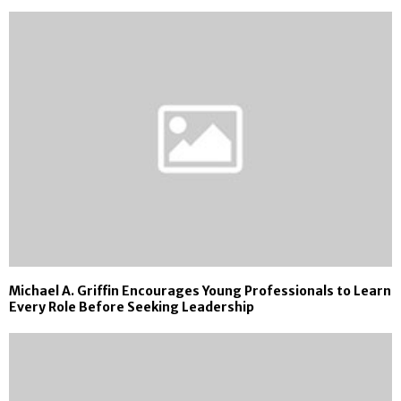
Michael A. Griffin Encourages Young Professionals to Learn
Every Role Before Seeking Leadership