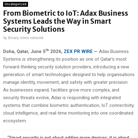
Uncategorized
From Biometric to IoT: Adax Business
Systems Leads the Way in Smart
Security Solutions
by
Binary news network
th
Doha, Qatar,
June 5
2026,
ZEX PR WIRE
—
Adax Business
Systems is strengthening its position as one of Qatar’s most
forward-thinking security solution providers, introducing a new
generation of smart technologies designed to help organisations
manage identity, movement, and safety with greater precision.
As businesses expand, facilities grow more complex, and
security threats evolve, Adax is responding with integrated
systems that combine biometric authentication, IoT connectivity,
cloud intelligence, and real-time monitoring into one coordinated
ecosystem.
“Smart security is not about adding more devices; it is about