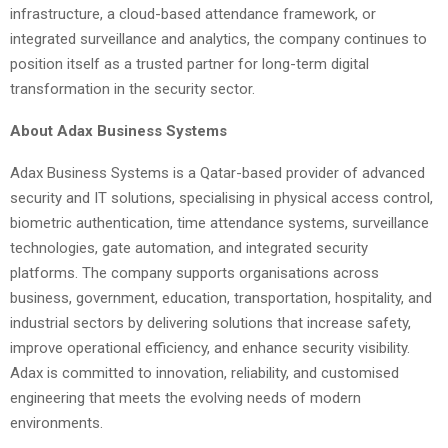
infrastructure, a cloud-based attendance framework, or
integrated surveillance and analytics, the company continues to
position itself as a trusted partner for long-term digital
transformation in the security sector.
About Adax Business Systems
Adax Business Systems is a Qatar-based provider of advanced
security and IT solutions, specialising in physical access control,
biometric authentication, time attendance systems, surveillance
technologies, gate automation, and integrated security
platforms. The company supports organisations across
business, government, education, transportation, hospitality, and
industrial sectors by delivering solutions that increase safety,
improve operational efficiency, and enhance security visibility.
Adax is committed to innovation, reliability, and customised
engineering that meets the evolving needs of modern
environments.