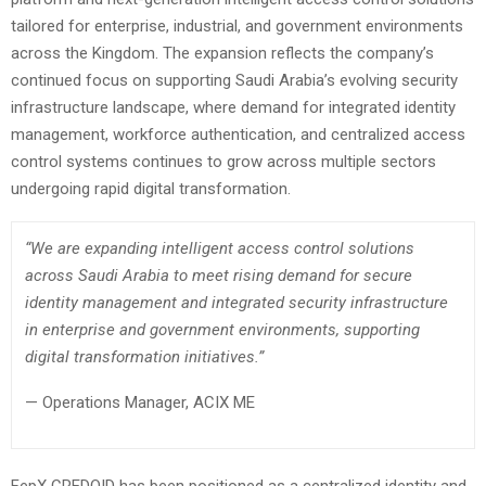
tailored for enterprise, industrial, and government environments
across the Kingdom. The expansion reflects the company’s
continued focus on supporting Saudi Arabia’s evolving security
infrastructure landscape, where demand for integrated identity
management, workforce authentication, and centralized access
control systems continues to grow across multiple sectors
undergoing rapid digital transformation.
“We are expanding intelligent access control solutions
across Saudi Arabia to meet rising demand for secure
identity management and integrated security infrastructure
in enterprise and government environments, supporting
digital transformation initiatives.”
— Operations Manager, ACIX ME
FepX CREDOID has been positioned as a centralized identity and