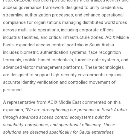
access governance framework designed to unify credentials,
streamline authorization processes, and enhance operational
compliance for organizations managing distributed workforces
across multi-site operations, including corporate offices,
industrial facilities, and critical infrastructure zones. ACIX Middle
East’s expanded access control portfolio in Saudi Arabia
includes biometric authentication systems, face recognition
terminals, mobile-based credentials, turnstile gate systems, and
advanced visitor management platforms. These technologies
are designed to support high-security environments requiring
accurate identity verification and controlled movement of
personnel.
A representative from ACIX Middle East commented on this
expansion,
“We are strengthening our presence in Saudi Arabia
through advanced access control ecosystems built for
scalability, compliance, and operational efficiency. These
solutions are designed specifically for Saudi enterprises