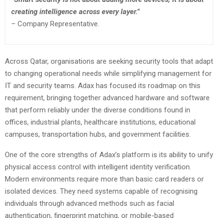
creating intelligence across every layer.”
– Company Representative.
Across Qatar, organisations are seeking security tools that adapt
to changing operational needs while simplifying management for
IT and security teams. Adax has focused its roadmap on this
requirement, bringing together advanced hardware and software
that perform reliably under the diverse conditions found in
offices, industrial plants, healthcare institutions, educational
campuses, transportation hubs, and government facilities.
One of the core strengths of Adax’s platform is its ability to unify
physical access control with intelligent identity verification.
Modern environments require more than basic card readers or
isolated devices. They need systems capable of recognising
individuals through advanced methods such as facial
authentication, fingerprint matching, or mobile-based