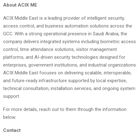
About ACIX ME
ACIX Middle East is a leading provider of intelligent security,
access control, and business automation solutions across the
GCC. With a strong operational presence in Saudi Arabia, the
company delivers integrated systems including biometric access
control, time attendance solutions, visitor management
platforms, and AI-driven security technologies designed for
enterprises, government institutions, and industrial organizations.
ACIX Middle East focuses on delivering scalable, interoperable,
and future-ready infrastructure supported by local expertise,
technical consultation, installation services, and ongoing system
support.
For more details, reach out to them through the information
below.
Contact