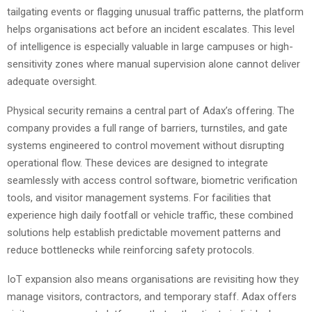
tailgating events or flagging unusual traffic patterns, the platform
helps organisations act before an incident escalates. This level
of intelligence is especially valuable in large campuses or high-
sensitivity zones where manual supervision alone cannot deliver
adequate oversight.
Physical security remains a central part of Adax’s offering. The
company provides a full range of barriers, turnstiles, and gate
systems engineered to control movement without disrupting
operational flow. These devices are designed to integrate
seamlessly with access control software, biometric verification
tools, and visitor management systems. For facilities that
experience high daily footfall or vehicle traffic, these combined
solutions help establish predictable movement patterns and
reduce bottlenecks while reinforcing safety protocols.
IoT expansion also means organisations are revisiting how they
manage visitors, contractors, and temporary staff. Adax offers