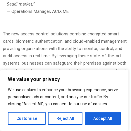
Saudi market.”
— Operations Manager, ACIX ME
The new access control solutions combine encrypted smart
cards, biometric authentication, and cloud-enabled management,
providing organizations with the ability to monitor, control, and
audit access in real time. By leveraging these state-of-the-art
systems, businesses can safeguard their premises against both
internal and external security threats while improving operational
efficiency and compliance.
We value your privacy
ACIX ME’s product offering is built in partnership with globally
We use cookies to enhance your browsing experience, serve
personalised ads or content, and analyse our traffic. By
recognized security brands such as Matrix, BFT, Luxriot, Tanza,
clicking "Accept All", you consent to our use of cookies.
Optima, Tiso, and Voti Detection. These collaborations ensure
that ACIX ME delivers solutions that are reliable, scalable, and
Customise
Reject All
Accept All
aligned with the latest technological standards in the security
industry.