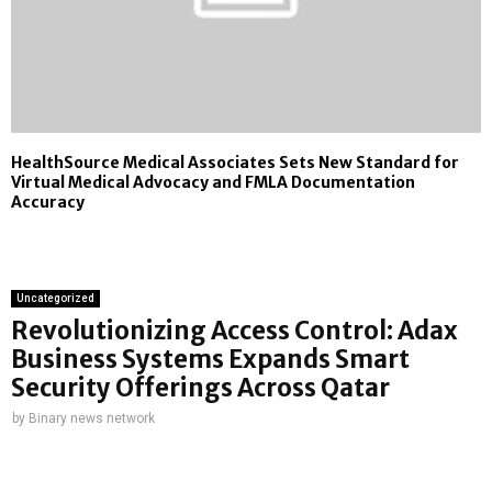
HealthSource Medical Associates Sets New Standard for
Virtual Medical Advocacy and FMLA Documentation
Accuracy
Uncategorized
Revolutionizing Access Control: Adax
Business Systems Expands Smart
Security Offerings Across Qatar
by
Binary news network