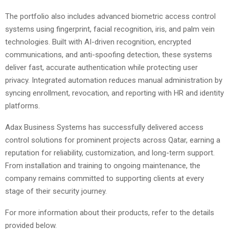
The portfolio also includes advanced biometric access control
systems using fingerprint, facial recognition, iris, and palm vein
technologies. Built with AI-driven recognition, encrypted
communications, and anti-spoofing detection, these systems
deliver fast, accurate authentication while protecting user
privacy. Integrated automation reduces manual administration by
syncing enrollment, revocation, and reporting with HR and identity
platforms.
Adax Business Systems has successfully delivered access
control solutions for prominent projects across Qatar, earning a
reputation for reliability, customization, and long-term support.
From installation and training to ongoing maintenance, the
company remains committed to supporting clients at every
stage of their security journey.
For more information about their products, refer to the details
provided below.