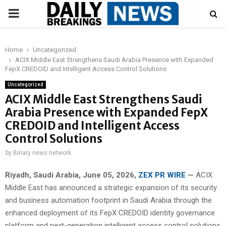
PRIMARY
MENU
Home
Uncategorized
ACIX Middle East Strengthens Saudi Arabia Presence with Expanded
FepX CREDOID and Intelligent Access Control Solutions
Uncategorized
ACIX Middle East Strengthens Saudi
Arabia Presence with Expanded FepX
CREDOID and Intelligent Access
Control Solutions
by
Binary news network
Riyadh, Saudi Arabia,
June 05, 2026,
ZEX PR WIRE
—
ACIX
Middle East has announced a strategic expansion of its security
and business automation footprint in Saudi Arabia through the
enhanced deployment of its FepX CREDOID identity governance
platform and next-generation intelligent access control solutions