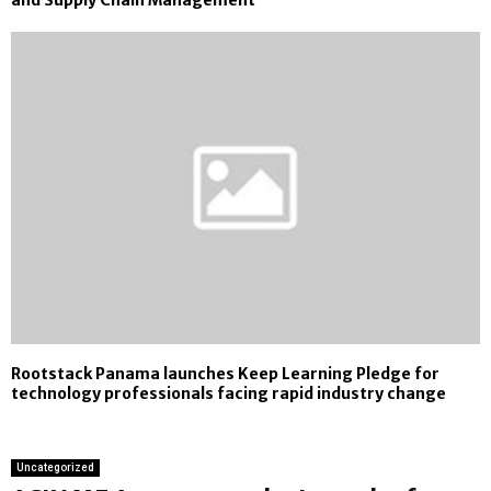
and Supply Chain Management
Rootstack Panama launches Keep Learning Pledge for
technology professionals facing rapid industry change
Uncategorized