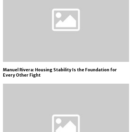
Manuel Rivera: Housing Stability Is the Foundation for
Every Other Fight