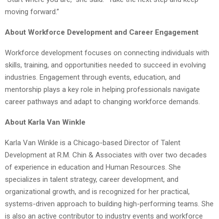
moving forward.”
About Workforce Development and Career Engagement
Workforce development focuses on connecting individuals with
skills, training, and opportunities needed to succeed in evolving
industries. Engagement through events, education, and
mentorship plays a key role in helping professionals navigate
career pathways and adapt to changing workforce demands.
About Karla Van Winkle
Karla Van Winkle is a Chicago-based Director of Talent
Development at R.M. Chin & Associates with over two decades
of experience in education and Human Resources. She
specializes in talent strategy, career development, and
organizational growth, and is recognized for her practical,
systems-driven approach to building high-performing teams. She
is also an active contributor to industry events and workforce