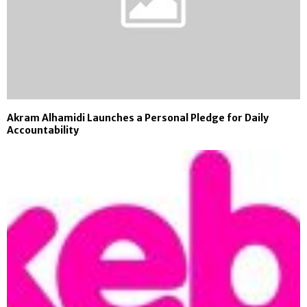
Akram Alhamidi Launches a Personal Pledge for Daily
Accountability