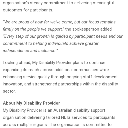
organisation’s steady commitment to delivering meaningful
outcomes for participants.
“We are proud of how far we’ve come, but our focus remains
firmly on the people we support,”
the spokesperson added
.
“Every step of our growth is guided by participant needs and our
commitment to helping individuals achieve greater
independence and inclusion.”
Looking ahead, My Disability Provider plans to continue
expanding its reach across additional communities while
enhancing service quality through ongoing staff development,
innovation, and strengthened partnerships within the disability
sector.
About My Disability Provider
My Disability Provider is an Australian disability support
organisation delivering tailored NDIS services to participants
across multiple regions. The organisation is committed to