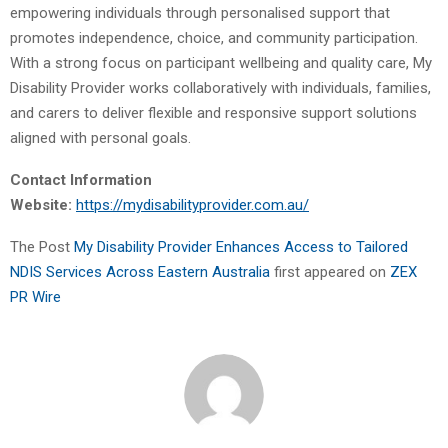
empowering individuals through personalised support that
promotes independence, choice, and community participation.
With a strong focus on participant wellbeing and quality care, My
Disability Provider works collaboratively with individuals, families,
and carers to deliver flexible and responsive support solutions
aligned with personal goals.
Contact Information
Website:
https://mydisabilityprovider.com.au/
The Post
My Disability Provider Enhances Access to Tailored
NDIS Services Across Eastern Australia
first appeared on
ZEX
PR Wire