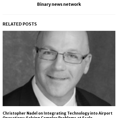
Binary news network
RELATED POSTS
Christopher Nadel on Integrating Technology into Airport
Operations: Solving Complex Problems at Scale