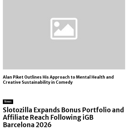
Alan Piket Outlines His Approach to Mental Health and
Creative Sustainability in Comedy
News
Slotozilla Expands Bonus Portfolio and
Affiliate Reach Following iGB
Barcelona 2026