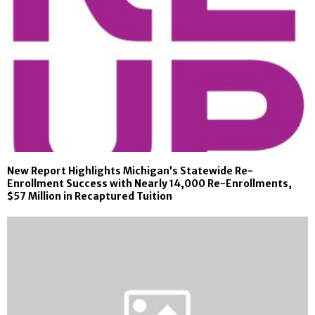
New Report Highlights Michigan’s Statewide Re-
Enrollment Success with Nearly 14,000 Re-Enrollments,
$57 Million in Recaptured Tuition