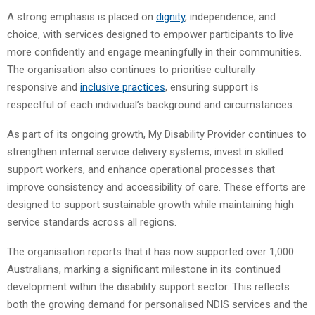
A strong emphasis is placed on
dignity
, independence, and
choice, with services designed to empower participants to live
more confidently and engage meaningfully in their communities.
The organisation also continues to prioritise culturally
responsive and
inclusive practices
, ensuring support is
respectful of each individual’s background and circumstances.
As part of its ongoing growth, My Disability Provider continues to
strengthen internal service delivery systems, invest in skilled
support workers, and enhance operational processes that
improve consistency and accessibility of care. These efforts are
designed to support sustainable growth while maintaining high
service standards across all regions.
The organisation reports that it has now supported over 1,000
Australians, marking a significant milestone in its continued
development within the disability support sector. This reflects
both the growing demand for personalised NDIS services and the