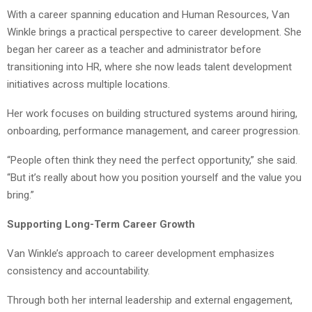
With a career spanning education and Human Resources, Van
Winkle brings a practical perspective to career development. She
began her career as a teacher and administrator before
transitioning into HR, where she now leads talent development
initiatives across multiple locations.
Her work focuses on building structured systems around hiring,
onboarding, performance management, and career progression.
“People often think they need the perfect opportunity,” she said.
“But it’s really about how you position yourself and the value you
bring.”
Supporting Long-Term Career Growth
Van Winkle’s approach to career development emphasizes
consistency and accountability.
Through both her internal leadership and external engagement,