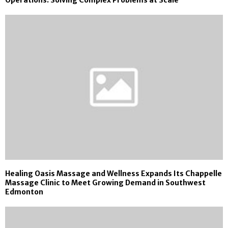
Healing Oasis Massage and Wellness Expands Its Chappelle
Massage Clinic to Meet Growing Demand in Southwest
Edmonton