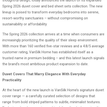
thoughtful design, today announced the launch of its expanded
Spring 2026 duvet cover and bed sheet sets collection. The new
lineup is poised to transform everyday bedrooms into serene,
resort-worthy sanctuaries – without compromising on
sustainability or affordability.
The Spring 2026 collection arrives at a time when consumers are
increasingly prioritizing the quality of their sleep environment.
With more than 160 verified five-star reviews and a 4.8/5 average
customer rating, VanSilk Home has established itself as a
trusted name in premium bedding – and this latest launch signals
the brand’s most ambitious product expansion to date.
Duvet Covers That Marry Elegance With Everyday
Practicality
At the heart of the new launch is VanSilk Home’s signature duvet
cover range — a carefully curated selection of designs that
range from bold striped patterns to subtle, minimalist textures.