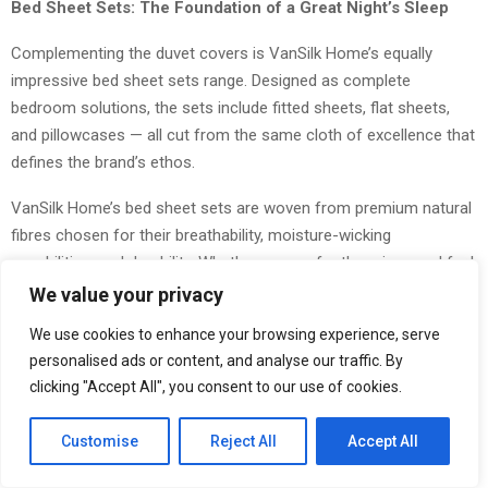
Bed Sheet Sets: The Foundation of a Great Night’s Sleep
Complementing the duvet covers is VanSilk Home’s equally
impressive bed sheet sets range. Designed as complete
bedroom solutions, the sets include fitted sheets, flat sheets,
and pillowcases — all cut from the same cloth of excellence that
defines the brand’s ethos.
VanSilk Home’s bed sheet sets are woven from premium natural
fibres chosen for their breathability, moisture-wicking
capabilities, and durability. Whether you prefer the crisp, cool feel
of percale weave or the silky drape of sateen, the Spring 2026
We value your privacy
collection covers a spectrum of sleeping preferences. Each set
We use cookies to enhance your browsing experience, serve
arrives impeccably packaged — one of VanSilk’s beloved product
personalised ads or content, and analyse our traffic. By
signatures — making them perfect as gifts or personal
clicking "Accept All", you consent to our use of cookies.
indulgences alike.
Customise
Reject All
Accept All
Crucially, the sheets are designed to coordinate seamlessly with
the duvet cover range, allowing customers to build a cohesive,