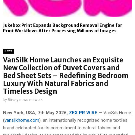
Jukebox Print Expands Background Removal Engine for
Print Workflows After Processing Millions of Images
News
VanSilk Home Launches an Exquisite
New Collection of Duvet Covers and
Bed Sheet Sets – Redefining Bedroom
Luxury With Natural Fabrics and
Timeless Design
by
Binary news network
New York, USA, 7th May 2026,
ZEX PR WIRE
— VanSilk Home
(
vansilkhome.com
), an internationally recognized home textiles
brand celebrated for its commitment to natural fabrics and