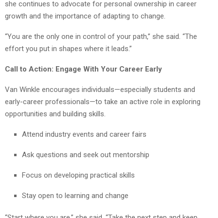
she continues to advocate for personal ownership in career
growth and the importance of adapting to change.
“You are the only one in control of your path,” she said. “The
effort you put in shapes where it leads.”
Call to Action: Engage With Your Career Early
Van Winkle encourages individuals—especially students and
early-career professionals—to take an active role in exploring
opportunities and building skills.
Attend industry events and career fairs
Ask questions and seek out mentorship
Focus on developing practical skills
Stay open to learning and change
“Start where you are,” she said. “Take the next step and keep