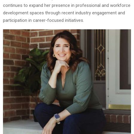
continues to expand her presence in professional and workforce
development spaces through recent industry engagement and
participation in career-focused initiatives.