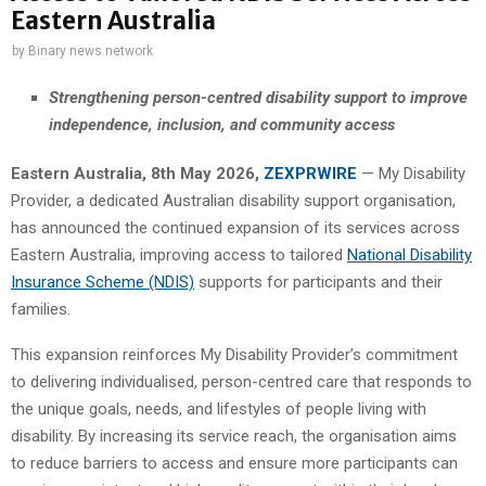
Eastern Australia
by
Binary news network
Strengthening person-centred disability support to improve
independence, inclusion, and community access
Eastern Australia, 8th May 2026,
ZEXPRWIRE
— My Disability
Provider, a dedicated Australian disability support organisation,
has announced the continued expansion of its services across
Eastern Australia, improving access to tailored
National Disability
Insurance Scheme (NDIS)
supports for participants and their
families.
This expansion reinforces My Disability Provider’s commitment
to delivering individualised, person-centred care that responds to
the unique goals, needs, and lifestyles of people living with
disability. By increasing its service reach, the organisation aims
to reduce barriers to access and ensure more participants can