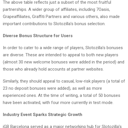
The above table reflects just a subset of the most fruitful
partnerships. A wider group of affiliates, including 7Oasis,
Grapeaffiliates, Graffiti Partners and various others, also made
important contributions to Slotozilla’s bonus selection.
Diverse Bonus Structure for Users
In order to cater to a wide range of players, Slotozilla’s bonuses
are diverse. These are intended to appeal to both new players
(almost 30 new welcome bonuses were added in the period) and
those who already hold accounts at partner websites.
Similarly, they should appeal to casual, low-risk players (a total of
23 no deposit bonuses were added), as well as more
experienced ones. At the time of writing, a total of 50 bonuses
have been activated, with four more currently in test mode.
Industry Event Sparks Strategic Growth
iGB Barcelona served as a major networking hub for Slotozilla’s