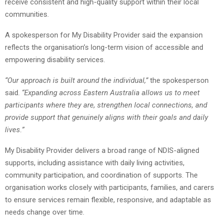
receive consistent and high-quality support within their local
communities.
A spokesperson for My Disability Provider said the expansion
reflects the organisation’s long-term vision of accessible and
empowering disability services.
“Our approach is built around the individual,”
the spokesperson
said.
“Expanding across Eastern Australia allows us to meet
participants where they are, strengthen local connections, and
provide support that genuinely aligns with their goals and daily
lives.”
My Disability Provider delivers a broad range of NDIS-aligned
supports, including assistance with daily living activities,
community participation, and coordination of supports. The
organisation works closely with participants, families, and carers
to ensure services remain flexible, responsive, and adaptable as
needs change over time.