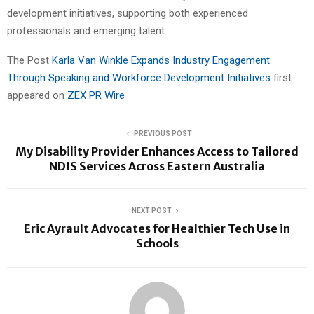
development initiatives, supporting both experienced
professionals and emerging talent.
The Post
Karla Van Winkle Expands Industry Engagement
Through Speaking and Workforce Development Initiatives
first
appeared on
ZEX PR Wire
PREVIOUS POST
My Disability Provider Enhances Access to Tailored
NDIS Services Across Eastern Australia
NEXT POST
Eric Ayrault Advocates for Healthier Tech Use in
Schools