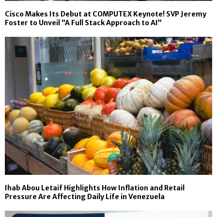
Cisco Makes Its Debut at COMPUTEX Keynote! SVP Jeremy
Foster to Unveil “A Full Stack Approach to AI”
Ihab Abou Letaif Highlights How Inflation and Retail
Pressure Are Affecting Daily Life in Venezuela