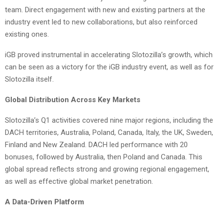
team. Direct engagement with new and existing partners at the
industry event led to new collaborations, but also reinforced
existing ones.
iGB proved instrumental in accelerating Slotozilla’s growth, which
can be seen as a victory for the iGB industry event, as well as for
Slotozilla itself.
Global Distribution Across Key Markets
Slotozilla’s Q1 activities covered nine major regions, including the
DACH territories, Australia, Poland, Canada, Italy, the UK, Sweden,
Finland and New Zealand. DACH led performance with 20
bonuses, followed by Australia, then Poland and Canada. This
global spread reflects strong and growing regional engagement,
as well as effective global market penetration.
A Data-Driven Platform