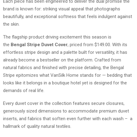
Each piece has been engineered to deliver the dual promise the
brand is known for: striking visual appeal that photographs
beautifully, and exceptional softness that feels indulgent against
the skin.
The flagship product driving excitement this season is
the
Bengal Stripe Duvet Cover
, priced from $149.00. With its
effortless stripe design and a palette built for versatility, it has
already become a bestseller on the platform. Crafted from
natural fabrics and finished with precise detailing, the Bengal
Stripe epitomizes what VanSilk Home stands for — bedding that
looks like it belongs in a boutique hotel yet is designed for the
demands of real life.
Every duvet cover in the collection features secure closures,
generously sized dimensions to accommodate premium duvet
inserts, and fabrics that soften even further with each wash – a
hallmark of quality natural textiles.