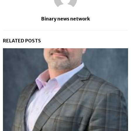
Binary news network
RELATED POSTS