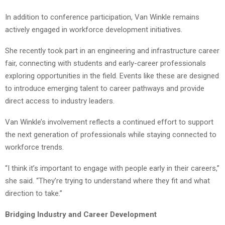
In addition to conference participation, Van Winkle remains
actively engaged in workforce development initiatives.
She recently took part in an engineering and infrastructure career
fair, connecting with students and early-career professionals
exploring opportunities in the field. Events like these are designed
to introduce emerging talent to career pathways and provide
direct access to industry leaders.
Van Winkle’s involvement reflects a continued effort to support
the next generation of professionals while staying connected to
workforce trends.
“I think it’s important to engage with people early in their careers,”
she said. “They’re trying to understand where they fit and what
direction to take.”
Bridging Industry and Career Development