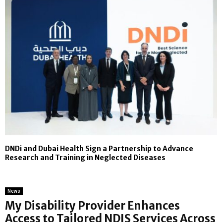
DNDi and Dubai Health Sign a Partnership to Advance
Research and Training in Neglected Diseases
News
My Disability Provider Enhances
Access to Tailored NDIS Services Across