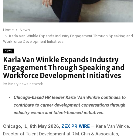
Home
News
Karla Van Winkle Expands Industry Engagement Through Speaking and
Workforce Development Initiatives
News
Karla Van Winkle Expands Industry
Engagement Through Speaking and
Workforce Development Initiatives
by
Binary news network
Chicago-based HR leader Karla Van Winkle continues to
contribute to career development conversations through
industry events and talent-focused initiatives.
Chicago, IL, 8th May 2026,
ZEX PR WIRE
— Karla Van Winkle,
Director of Talent Development at R.M. Chin & Associates,