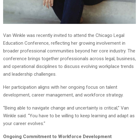
Van Winkle was recently invited to attend the Chicago Legal
Education Conference, reflecting her growing involvement in
broader professional communities beyond her core industry. The
conference brings together professionals across legal, business,
and operational disciplines to discuss evolving workplace trends
and leadership challenges.
Her participation aligns with her ongoing focus on talent
development, career management, and workforce strategy.
“Being able to navigate change and uncertainty is critical,” Van
Winkle said. “You have to be willing to keep learning and adapt as
your career evolves.”
Ongoing Commitment to Workforce Development