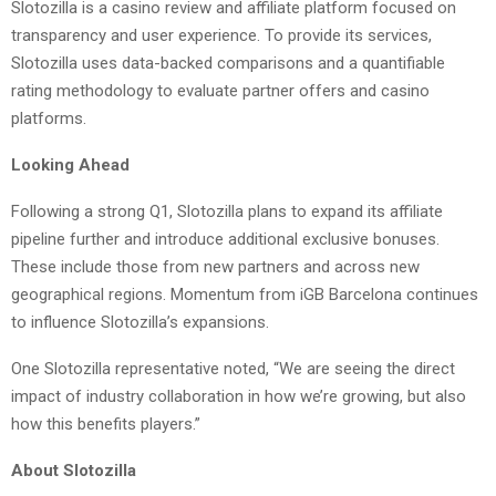
Slotozilla is a casino review and affiliate platform focused on
transparency and user experience. To provide its services,
Slotozilla uses data-backed comparisons and a quantifiable
rating methodology to evaluate partner offers and casino
platforms.
Looking Ahead
Following a strong Q1, Slotozilla plans to expand its affiliate
pipeline further and introduce additional exclusive bonuses.
These include those from new partners and across new
geographical regions. Momentum from iGB Barcelona continues
to influence Slotozilla’s expansions.
One Slotozilla representative noted, “We are seeing the direct
impact of industry collaboration in how we’re growing, but also
how this benefits players.”
About Slotozilla