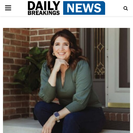
PRIMARY
MENU