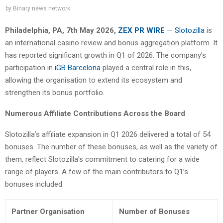
by
Binary news network
Philadelphia, PA, 7th May 2026,
ZEX PR WIRE
—
Slotozilla
is
an international casino review and bonus aggregation platform. It
has reported significant growth in Q1 of 2026. The company’s
participation in
iGB Barcelona
played a central role in this,
allowing the organisation to extend its ecosystem and
strengthen its bonus portfolio.
Numerous Affiliate Contributions Across the Board
Slotozilla’s affiliate expansion in Q1 2026 delivered a total of 54
bonuses. The number of these bonuses, as well as the variety of
them, reflect Slotozilla’s commitment to catering for a wide
range of players. A few of the main contributors to Q1’s
bonuses included:
Partner Organisation
Number of Bonuses