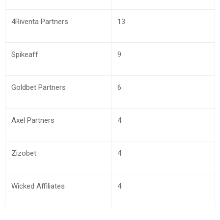
4Riventa Partners
13
Spikeaff
9
Goldbet Partners
6
Axel Partners
4
Zizobet
4
Wicked Affiliates
4