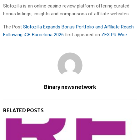
Slotozilla is an online casino review platform offering curated
bonus listings, insights and comparisons of affiliate websites.
The Post
Slotozilla Expands Bonus Portfolio and Affiliate Reach
Following iGB Barcelona 2026
first appeared on
ZEX PR Wire
Binary news network
RELATED POSTS