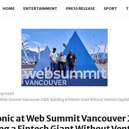
HOME
ENTERTAINMENT
PRESS RELEASE
SPORT
T
egorized
 Web Summit Vancouver 2026: Building a Fintech Giant Without Venture Capital
onic at Web Summit Vancouver
ng a Fintech Giant Without Ven