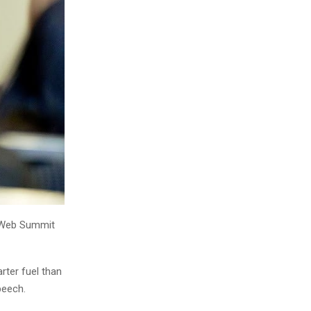
, Web Summit
rter fuel than
peech.