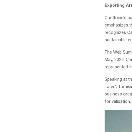
Exporting Af
Cardtonic’s pa
emphasizes the
recognizes Ca
sustainable 
The Web Summi
May, 2026. Ch
represented t
Speaking at t
Later”, Tomis
business organ
for validation