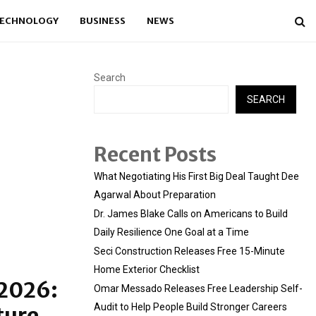
ECHNOLOGY
BUSINESS
NEWS
Search
SEARCH
Recent Posts
What Negotiating His First Big Deal Taught Dee
Agarwal About Preparation
Dr. James Blake Calls on Americans to Build
Daily Resilience One Goal at a Time
Seci Construction Releases Free 15-Minute
Home Exterior Checklist
 2026:
Omar Messado Releases Free Leadership Self-
Audit to Help People Build Stronger Careers
ture