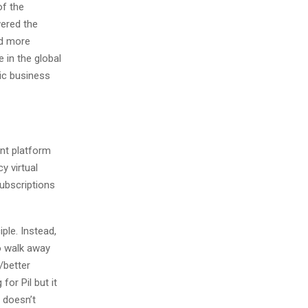
of the
wered the
nd more
 in the global
nic business
nt platform
y virtual
subscriptions
ple. Instead,
o walk away
/better
for Pil but it
t doesn’t