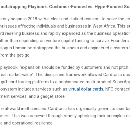
Bootstrapping Playbook: Customer-Funded vs. Hype-Funded Sc
urney began in 2018 with a clear and distinct mission: to solve the 
 issues affecting individuals and businesses in West Africa. This s
ard reselling business and rapidly expanded as the business operat
ther than depending on venture capital funding to survive, Founders 
logun Usman bootstrapped the business and engineered a system t
 from the get-go.
s playbook, “expansion should be funded by customers and not pitch
real market value”. This disciplined framework allowed Cardtonic st
gift card trading platform to a sophisticated multi-product SuperAp
cosystem includes services such as
virtual dollar cards
, NFC contact
ayment services, and a gadget store.
real-world inefficiencies. Cardtonic has organically grown its user b
 users. This was achieved through strictly upholding their principles 
 and operational resilience.