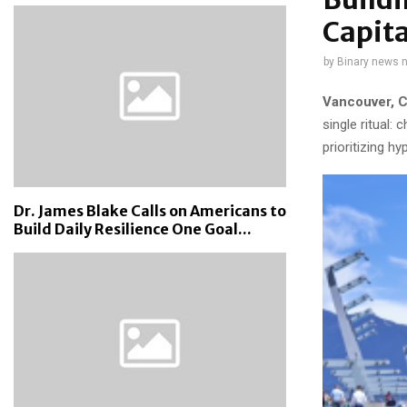
Capita
by
Binary news 
Vancouver, C
single ritual:
prioritizing hy
Dr. James Blake Calls on Americans to
Build Daily Resilience One Goal...