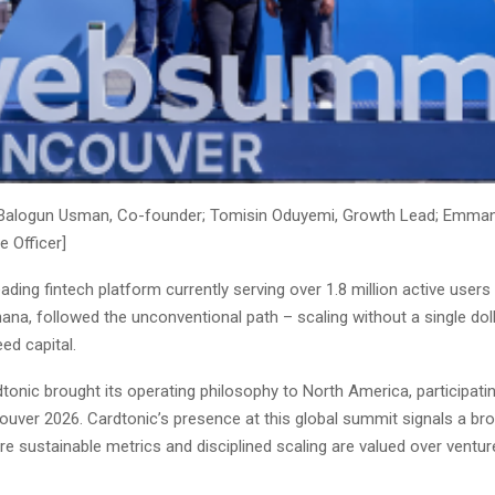
 Balogun Usman, Co-founder; Tomisin Oduyemi, Growth Lead; Emman
e Officer]
leading fintech platform currently serving over 1.8 million active user
ana, followed the unconventional path – scaling without a single dol
eed capital.
tonic brought its operating philosophy to North America, participati
uver 2026. Cardtonic’s presence at this global summit signals a bro
re sustainable metrics and disciplined scaling are valued over ventu