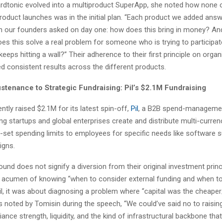
dtonic evolved into a multiproduct SuperApp, she noted how none 
roduct launches was in the initial plan. “Each product we added ans
 our founders asked on day one: how does this bring in money? A
oes this solve a real problem for someone who is trying to participate
eps hitting a wall?” Their adherence to their first principle on orga
d consistent results across the different products.
stenance to Strategic Fundraising: Pil’s $2.1M Fundraising
ntly raised $2.1M for its latest spin-off,
Pil
, a B2B spend-manageme
ng startups and global enterprises create and distribute multi-currenc
-set spending limits to employees for specific needs like software 
igns.
ound does not signify a diversion from their original investment princi
p acumen of knowing “when to consider external funding and when t
Pil, it was about diagnosing a problem where “capital was the cheaper
As noted by Tomisin during the speech, “We could’ve said no to raising 
nce strength, liquidity, and the kind of infrastructural backbone tha