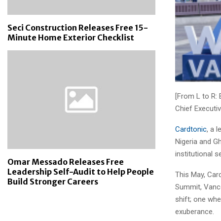
Seci Construction Releases Free 15-
Minute Home Exterior Checklist
[From L to R:
Chief Executiv
Cardtonic
, a 
Nigeria and Gh
institutional s
Omar Messado Releases Free
Leadership Self-Audit to Help People
This May, Card
Build Stronger Careers
Summit, Vanco
shift; one whe
exuberance.