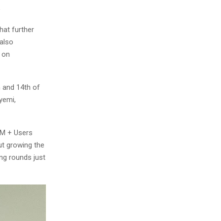
6
hat further
 also
 on
 and 14th of
yemi,
.8M + Users
t growing the
ing rounds just