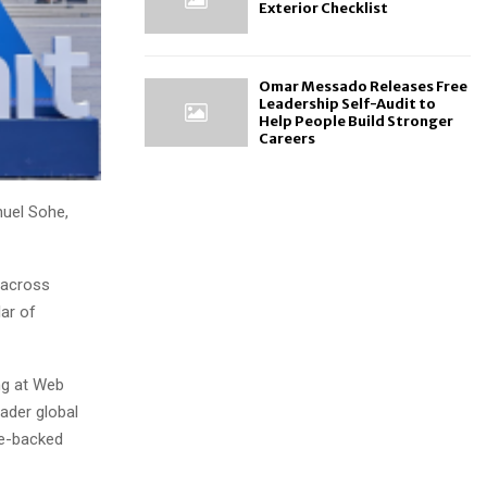
Exterior Checklist
Omar Messado Releases Free
Leadership Self-Audit to
Help People Build Stronger
Careers
uel Sohe,
s across
lar of
ng at Web
ader global
re-backed