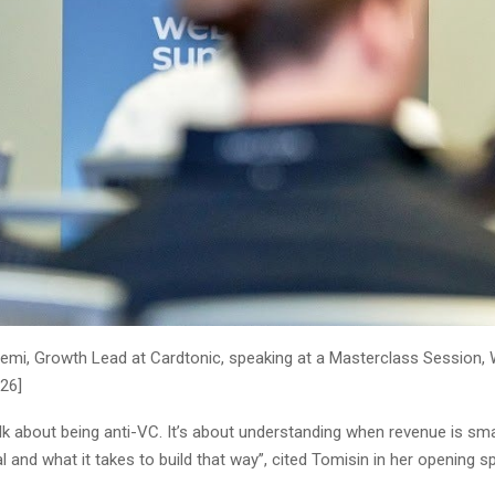
emi, Growth Lead at Cardtonic, speaking at a Masterclass Session
026]
talk about being anti-VC. It’s about understanding when revenue is sma
al and what it takes to build that way”, cited Tomisin in her opening s