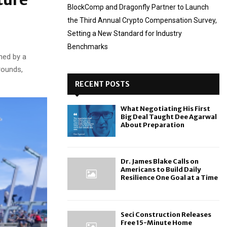
BlockComp and Dragonfly Partner to Launch
the Third Annual Crypto Compensation Survey,
Setting a New Standard for Industry
Benchmarks
ned by a
rounds,
RECENT POSTS
What Negotiating His First
Big Deal Taught Dee Agarwal
About Preparation
Dr. James Blake Calls on
Americans to Build Daily
Resilience One Goal at a Time
Seci Construction Releases
Free 15-Minute Home