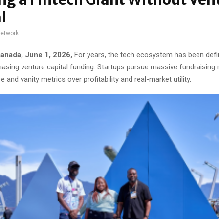
l
network
anada, June 1, 2026,
For years, the tech ecosystem has been defi
 chasing venture capital funding. Startups pursue massive fundraising 
pe and vanity metrics over profitability and real-market utility.