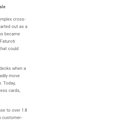
ale
complex cross-
tarted out as a
ions became
Faturoti
hat could
 decks when a
eadily move
p. Today,
less cards,
ase to over 1.8
on customer-