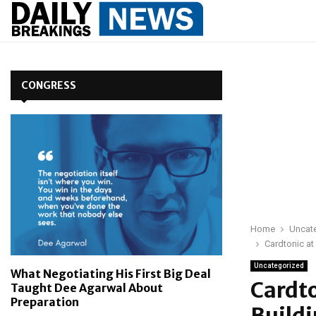
CONGRESS
Home
Uncat
Cardtonic at
Uncategorized
What Negotiating His First Big Deal
Cardt
Taught Dee Agarwal About
Preparation
Buildi