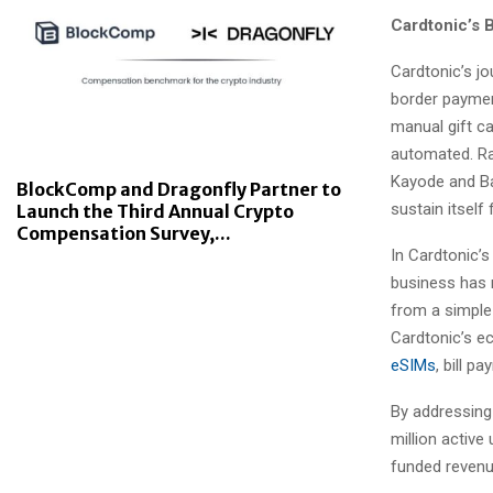
Cardtonic’s 
Cardtonic’s jo
border payment
manual gift c
automated. Ra
Kayode and Ba
BlockComp and Dragonfly Partner to
sustain itself
Launch the Third Annual Crypto
Compensation Survey,...
In Cardtonic’
business has 
from a simple 
Cardtonic’s e
eSIMs
, bill p
By addressing 
million active
funded revenue