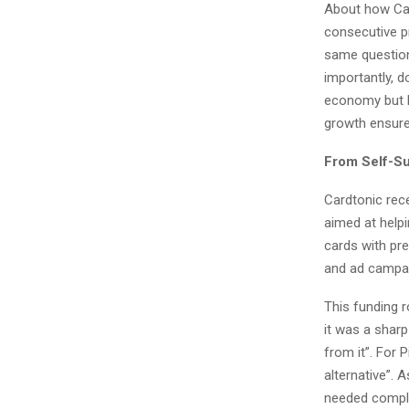
About how Car
consecutive p
same question
importantly, d
economy but ke
growth ensure
From Self-Su
Cardtonic rece
aimed at helpi
cards with pre
and ad campa
This funding r
it was a shar
from it”. For 
alternative”. 
needed complia