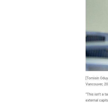
[Tomisin Oduy
Vancouver, 2
“This isn’t a 
external capit