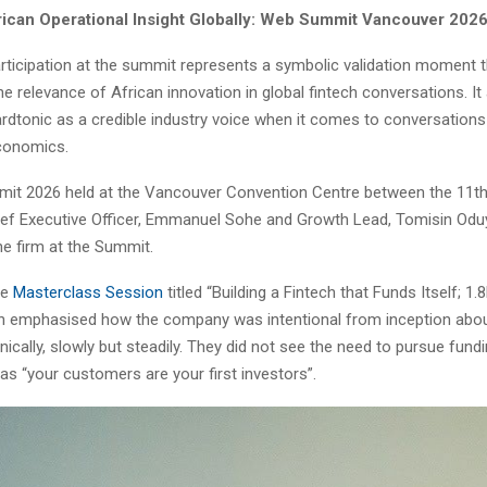
rican Operational Insight Globally: Web Summit Vancouver 202
rticipation at the summit represents a symbolic validation moment t
 relevance of African innovation in global fintech conversations. It
rdtonic as a credible industry voice when it comes to conversations
economics.
t 2026 held at the Vancouver Convention Centre between the 11th
ief Executive Officer, Emmanuel Sohe and Growth Lead, Tomisin Odu
he firm at the Summit.
he
Masterclass Session
titled “Building a Fintech that Funds Itself; 1
in emphasised how the company was intentional from inception abou
ically, slowly but steadily. They did not see the need to pursue fund
, as “your customers are your first investors”.