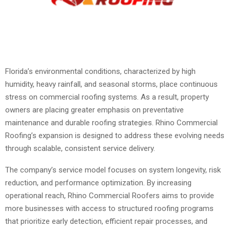
Florida’s environmental conditions, characterized by high
humidity, heavy rainfall, and seasonal storms, place continuous
stress on commercial roofing systems. As a result, property
owners are placing greater emphasis on preventative
maintenance and durable roofing strategies. Rhino Commercial
Roofing’s expansion is designed to address these evolving needs
through scalable, consistent service delivery.
The company’s service model focuses on system longevity, risk
reduction, and performance optimization. By increasing
operational reach, Rhino Commercial Roofers aims to provide
more businesses with access to structured roofing programs
that prioritize early detection, efficient repair processes, and