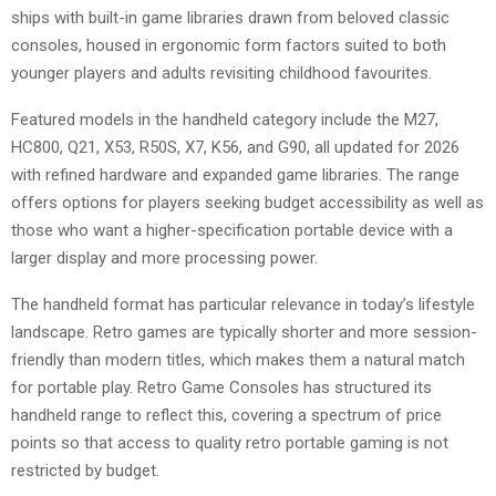
ships with built-in game libraries drawn from beloved classic
consoles, housed in ergonomic form factors suited to both
younger players and adults revisiting childhood favourites.
Featured models in the handheld category include the M27,
HC800, Q21, X53, R50S, X7, K56, and G90, all updated for 2026
with refined hardware and expanded game libraries. The range
offers options for players seeking budget accessibility as well as
those who want a higher-specification portable device with a
larger display and more processing power.
The handheld format has particular relevance in today’s lifestyle
landscape. Retro games are typically shorter and more session-
friendly than modern titles, which makes them a natural match
for portable play. Retro Game Consoles has structured its
handheld range to reflect this, covering a spectrum of price
points so that access to quality retro portable gaming is not
restricted by budget.