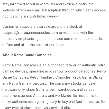
stay informed about new arrivals and exclusive deals, the
website offers an email subscription through which early access
notifications are distributed weekly.
Customer support is available around the clock at
support@retrogameconsoles.com or via phone, with the
company emphasising that its service commitment extends both
before and after the point of purchase.
About Retro Game Consoles
Retro Game Consoles is an authorised retailer of authentic retro
gaming devices, operating across four product categories: Retro
Game Consoles, Retro Handheld Consoles, Retro Game Sticks,
and Retro Game Projectors. The company stocks genuine
hardware only, ships from its own warehouse, and serves
customers across Australia and worldwide. Its mission is to
make authentic retro gaming easy to buy and fast to receive, for
every type of player and every style of play.