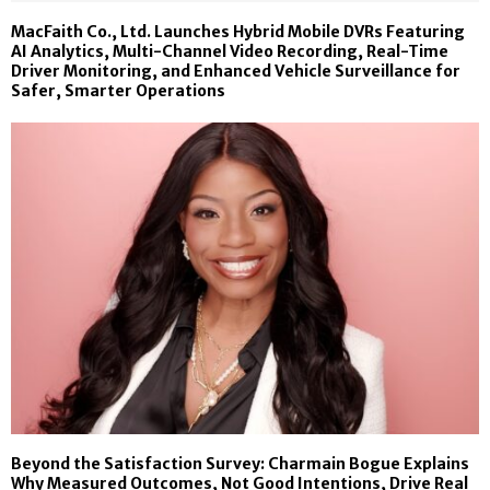
MacFaith Co., Ltd. Launches Hybrid Mobile DVRs Featuring
AI Analytics, Multi-Channel Video Recording, Real-Time
Driver Monitoring, and Enhanced Vehicle Surveillance for
Safer, Smarter Operations
Beyond the Satisfaction Survey: Charmain Bogue Explains
Why Measured Outcomes, Not Good Intentions, Drive Real