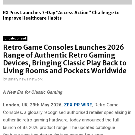
RX Pros Launches 7-Day “Access Action” Challenge to
Improve Healthcare Habits
Uncategorized
Retro Game Consoles Launches 2026
Range of Authentic Retro Gaming
Devices, Bringing Classic Play Back to
Living Rooms and Pockets Worldwide
by
Binary news network
A New Era for Classic Gaming
London, UK, 29th May 2026,
ZEX PR WIRE
,
Retro Game
Consoles, a globally recognised authorised retailer specialising in
authentic retro gaming hardware, today announced the full
launch of its 2026 product range. The updated catalogue