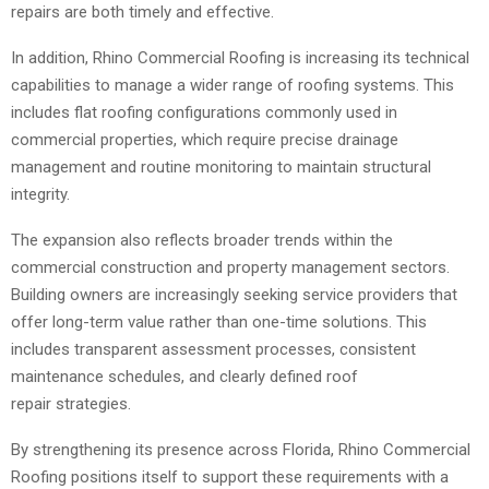
repairs are both timely and effective.
In addition, Rhino Commercial Roofing is increasing its technical
capabilities to manage a wider range of roofing systems. This
includes flat roofing configurations commonly used in
commercial properties, which require precise drainage
management and routine monitoring to maintain structural
integrity.
The expansion also reflects broader trends within the
commercial construction and property management sectors.
Building owners are increasingly seeking service providers that
offer long-term value rather than one-time solutions. This
includes transparent assessment processes, consistent
maintenance schedules, and clearly defined roof
repair strategies.
By strengthening its presence across Florida, Rhino Commercial
Roofing positions itself to support these requirements with a