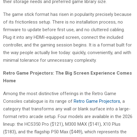
their storage needs and preferred game library size.
The game stick format has risen in popularity precisely because
of its frictionless setup. There is no installation process, no
firmware to update before first use, and no cluttered cabling.
Plug it into any HDMI-equipped screen, connect the included
controller, and the gaming session begins. It is a format built for
the way people actually live today: quickly, conveniently, and with
minimal tolerance for unnecessary complexity.
Retro Game Projectors: The Big Screen Experience Comes
Home
Among the most distinctive offerings in the Retro Game
Consoles catalogue is its range of
Retro Game Projectors
, a
category that transforms any wall or blank surface into a large-
format retro arcade setup. Four models are available in the 2026
lineup: the HCS350 Pro ($121), M300 MAX ($141), X10 Plus
($183), and the flagship P50 Max ($449), which represents the