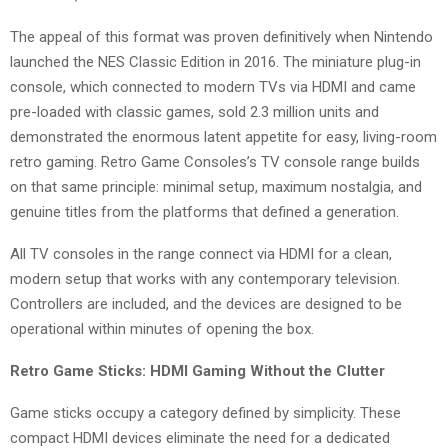
The appeal of this format was proven definitively when Nintendo
launched the NES Classic Edition in 2016. The miniature plug-in
console, which connected to modern TVs via HDMI and came
pre-loaded with classic games, sold 2.3 million units and
demonstrated the enormous latent appetite for easy, living-room
retro gaming. Retro Game Consoles’s TV console range builds
on that same principle: minimal setup, maximum nostalgia, and
genuine titles from the platforms that defined a generation.
All TV consoles in the range connect via HDMI for a clean,
modern setup that works with any contemporary television.
Controllers are included, and the devices are designed to be
operational within minutes of opening the box.
Retro Game Sticks: HDMI Gaming Without the Clutter
Game sticks occupy a category defined by simplicity. These
compact HDMI devices eliminate the need for a dedicated