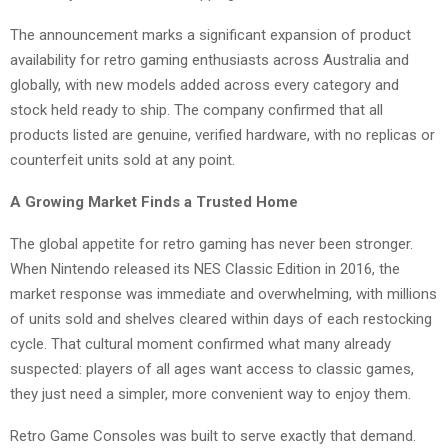
The announcement marks a significant expansion of product
availability for retro gaming enthusiasts across Australia and
globally, with new models added across every category and
stock held ready to ship. The company confirmed that all
products listed are genuine, verified hardware, with no replicas or
counterfeit units sold at any point.
A Growing Market Finds a Trusted Home
The global appetite for retro gaming has never been stronger.
When Nintendo released its NES Classic Edition in 2016, the
market response was immediate and overwhelming, with millions
of units sold and shelves cleared within days of each restocking
cycle. That cultural moment confirmed what many already
suspected: players of all ages want access to classic games,
they just need a simpler, more convenient way to enjoy them.
Retro Game Consoles was built to serve exactly that demand.