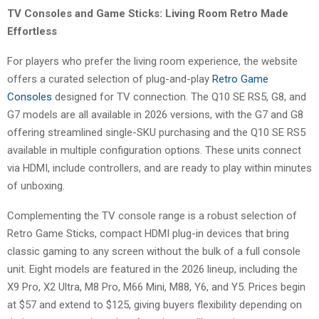
TV Consoles and Game Sticks: Living Room Retro Made
Effortless
For players who prefer the living room experience, the website
offers a curated selection of plug-and-play
Retro Game
Consoles
designed for TV connection. The Q10 SE RS5, G8, and
G7 models are all available in 2026 versions, with the G7 and G8
offering streamlined single-SKU purchasing and the Q10 SE RS5
available in multiple configuration options. These units connect
via HDMI, include controllers, and are ready to play within minutes
of unboxing.
Complementing the TV console range is a robust selection of
Retro Game Sticks, compact HDMI plug-in devices that bring
classic gaming to any screen without the bulk of a full console
unit. Eight models are featured in the 2026 lineup, including the
X9 Pro, X2 Ultra, M8 Pro, M66 Mini, M88, Y6, and Y5. Prices begin
at $57 and extend to $125, giving buyers flexibility depending on