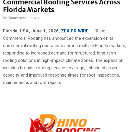
Commercial Roofing Services Across
Florida Markets
by
Binary news network
Florida, USA,
June 1, 2026,
ZEX PR WIRE
— Rhino
Commercial Roofing has announced the expansion of its
commercial roofing operations across multiple Florida markets,
responding to increased demand for structured, long-term
roofing solutions in high-impact climate zones. The expansion
includes broader roofing service coverage, enhanced project
capacity, and improved response times for roof inspections,
maintenance, and roof repairs.