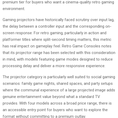
premium tier for buyers who want a cinema-quality retro gaming
environment.
Gaming projectors have historically faced scrutiny over input lag,
the delay between a controller input and the corresponding on-
screen response. For retro gaming, particularly in action and
platformer titles where split-second timing matters, this metric
has real impact on gameplay feel. Retro Game Consoles notes
that its projector range has been selected with this consideration
in mind, with models featuring game modes designed to reduce
processing delay and deliver a more responsive experience.
The projector category is particularly well suited to social gaming
scenarios: family game nights, shared spaces, and party setups
where the communal experience of a large projected image adds
genuine entertainment value beyond what a standard TV
provides. With four models across a broad price range, there is
an accessible entry point for buyers who want to explore the
format without committing to a premium outlay.