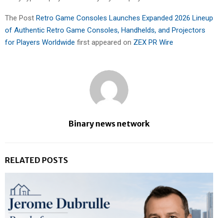
The Post
Retro Game Consoles Launches Expanded 2026 Lineup
of Authentic Retro Game Consoles, Handhelds, and Projectors
for Players Worldwide
first appeared on
ZEX PR Wire
Binary news network
RELATED POSTS