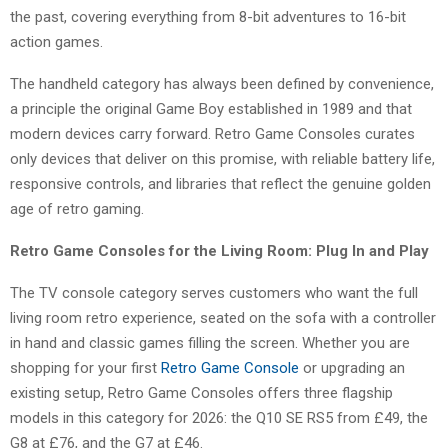
the past, covering everything from 8-bit adventures to 16-bit
action games.
The handheld category has always been defined by convenience,
a principle the original Game Boy established in 1989 and that
modern devices carry forward. Retro Game Consoles curates
only devices that deliver on this promise, with reliable battery life,
responsive controls, and libraries that reflect the genuine golden
age of retro gaming.
Retro Game Consoles for the Living Room: Plug In and Play
The TV console category serves customers who want the full
living room retro experience, seated on the sofa with a controller
in hand and classic games filling the screen. Whether you are
shopping for your first
Retro Game Console
or upgrading an
existing setup, Retro Game Consoles offers three flagship
models in this category for 2026: the Q10 SE RS5 from £49, the
G8 at £76, and the G7 at £46.