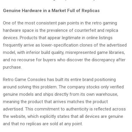
Genuine Hardware in a Market Full of Replicas
One of the most consistent pain points in the retro gaming
hardware space is the prevalence of counterfeit and replica
devices. Products that appear legitimate in online listings
frequently arrive as lower-specification clones of the advertised
model, with inferior build quality, misrepresented game libraries,
and no recourse for buyers who discover the discrepancy after
purchase.
Retro Game Consoles has built its entire brand positioning
around solving this problem. The company stocks only verified
genuine models and ships directly from its own warehouse,
meaning the product that arrives matches the product
advertised. This commitment to authenticity is reflected across
the website, which explicitly states that all devices are genuine
and that no replicas are sold at any point.