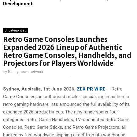
Development
Uncategorized
Retro Game Consoles Launches
Expanded 2026 Lineup of Authentic
Retro Game Consoles, Handhelds, and
Projectors for Players Worldwide
by
Binary news network
Sydney, Australia, 1st June 2026,
ZEX PR WIRE
— Retro
Game Consoles, an authorised retailer specialising in authentic
retro gaming hardware, has announced the full availability of its
expanded 2026 product lineup. The new range spans four
categories: Retro Game Handhelds, TV-connected Retro Game
Consoles, Retro Game Sticks, and Retro Game Projectors, all
backed by fast worldwide shipping direct from its warehouse.