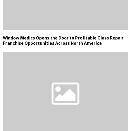
Window Medics Opens the Door to Profitable Glass Repair
Franchise Opportunities Across North America