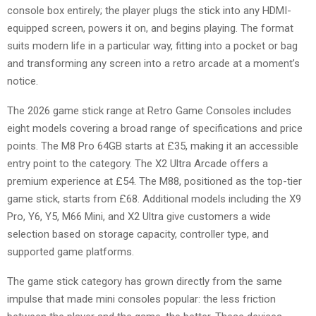
console box entirely; the player plugs the stick into any HDMI-
equipped screen, powers it on, and begins playing. The format
suits modern life in a particular way, fitting into a pocket or bag
and transforming any screen into a retro arcade at a moment’s
notice.
The 2026 game stick range at Retro Game Consoles includes
eight models covering a broad range of specifications and price
points. The M8 Pro 64GB starts at £35, making it an accessible
entry point to the category. The X2 Ultra Arcade offers a
premium experience at £54. The M88, positioned as the top-tier
game stick, starts from £68. Additional models including the X9
Pro, Y6, Y5, M66 Mini, and X2 Ultra give customers a wide
selection based on storage capacity, controller type, and
supported game platforms.
The game stick category has grown directly from the same
impulse that made mini consoles popular: the less friction