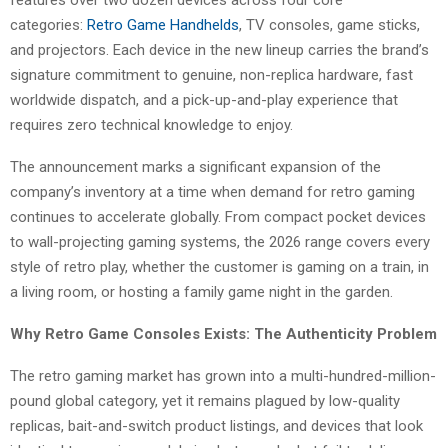
features over two dozen devices across four core
categories:
Retro Game Handhelds
, TV consoles, game sticks,
and projectors. Each device in the new lineup carries the brand’s
signature commitment to genuine, non-replica hardware, fast
worldwide dispatch, and a pick-up-and-play experience that
requires zero technical knowledge to enjoy.
The announcement marks a significant expansion of the
company’s inventory at a time when demand for retro gaming
continues to accelerate globally. From compact pocket devices
to wall-projecting gaming systems, the 2026 range covers every
style of retro play, whether the customer is gaming on a train, in
a living room, or hosting a family game night in the garden.
Why Retro Game Consoles Exists: The Authenticity Problem
The retro gaming market has grown into a multi-hundred-million-
pound global category, yet it remains plagued by low-quality
replicas, bait-and-switch product listings, and devices that look