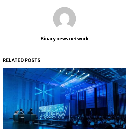
Binary news network
RELATED POSTS