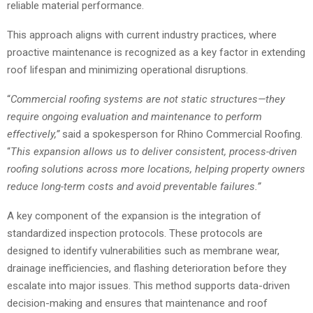
reliable material performance.
This approach aligns with current industry practices, where
proactive maintenance is recognized as a key factor in extending
roof lifespan and minimizing operational disruptions.
“
Commercial roofing
systems are not static structures—they
require ongoing evaluation and maintenance to perform
effectively,”
said a spokesperson for Rhino Commercial Roofing.
“
This expansion allows us to deliver consistent, process-driven
roofing solutions across more locations, helping property owners
reduce long-term costs and avoid preventable failures.”
A key component of the expansion is the integration of
standardized inspection protocols. These protocols are
designed to identify vulnerabilities such as membrane wear,
drainage inefficiencies, and flashing deterioration before they
escalate into major issues. This method supports data-driven
decision-making and ensures that maintenance and roof