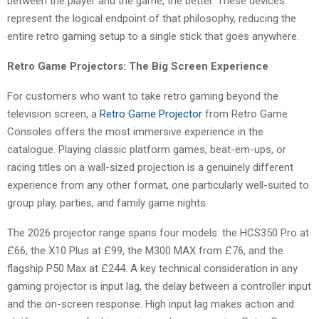
between the player and the game, the better. These devices
represent the logical endpoint of that philosophy, reducing the
entire retro gaming setup to a single stick that goes anywhere.
Retro Game Projectors: The Big Screen Experience
For customers who want to take retro gaming beyond the
television screen, a
Retro Game Projector
from Retro Game
Consoles offers the most immersive experience in the
catalogue. Playing classic platform games, beat-em-ups, or
racing titles on a wall-sized projection is a genuinely different
experience from any other format, one particularly well-suited to
group play, parties, and family game nights.
The 2026 projector range spans four models: the HCS350 Pro at
£66, the X10 Plus at £99, the M300 MAX from £76, and the
flagship P50 Max at £244. A key technical consideration in any
gaming projector is input lag, the delay between a controller input
and the on-screen response. High input lag makes action and