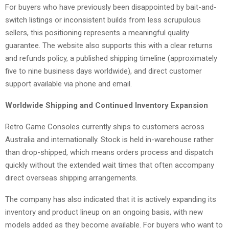
For buyers who have previously been disappointed by bait-and-
switch listings or inconsistent builds from less scrupulous
sellers, this positioning represents a meaningful quality
guarantee. The website also supports this with a clear returns
and refunds policy, a published shipping timeline (approximately
five to nine business days worldwide), and direct customer
support available via phone and email.
Worldwide Shipping and Continued Inventory Expansion
Retro Game Consoles currently ships to customers across
Australia and internationally. Stock is held in-warehouse rather
than drop-shipped, which means orders process and dispatch
quickly without the extended wait times that often accompany
direct overseas shipping arrangements.
The company has also indicated that it is actively expanding its
inventory and product lineup on an ongoing basis, with new
models added as they become available. For buyers who want to