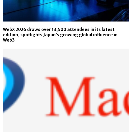
WebX 2026 draws over 13,500 attendees in its latest
edition, spotlights Japan’s growing global influence in
Web3