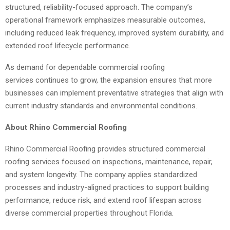
structured, reliability-focused approach. The company’s
operational framework emphasizes measurable outcomes,
including reduced leak frequency, improved system durability, and
extended roof lifecycle performance.
As demand for dependable commercial roofing
services continues to grow, the expansion ensures that more
businesses can implement preventative strategies that align with
current industry standards and environmental conditions.
About Rhino Commercial Roofing
Rhino Commercial Roofing provides structured commercial
roofing services focused on inspections, maintenance, repair,
and system longevity. The company applies standardized
processes and industry-aligned practices to support building
performance, reduce risk, and extend roof lifespan across
diverse commercial properties throughout Florida.