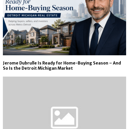
Jerome Dubrulle Is Ready for Home-Buying Season – And
So Is the Detroit Michigan Market