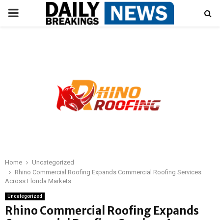
PRIMARY
MENU
Home
Uncategorized
Rhino Commercial Roofing Expands Commercial Roofing Services
Across Florida Markets
Uncategorized
Rhino Commercial Roofing Expands