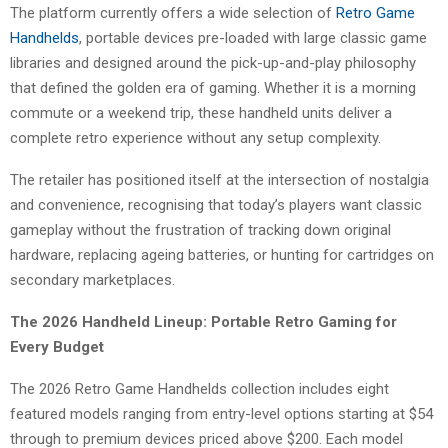
The platform currently offers a wide selection of
Retro Game
Handhelds
, portable devices pre-loaded with large classic game
libraries and designed around the pick-up-and-play philosophy
that defined the golden era of gaming. Whether it is a morning
commute or a weekend trip, these handheld units deliver a
complete retro experience without any setup complexity.
The retailer has positioned itself at the intersection of nostalgia
and convenience, recognising that today’s players want classic
gameplay without the frustration of tracking down original
hardware, replacing ageing batteries, or hunting for cartridges on
secondary marketplaces.
The 2026 Handheld Lineup: Portable Retro Gaming for
Every Budget
The 2026 Retro Game Handhelds collection includes eight
featured models ranging from entry-level options starting at $54
through to premium devices priced above $200. Each model