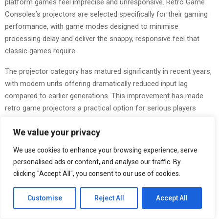
platform games feel imprecise and unresponsive. Retro Game
Consoles’s projectors are selected specifically for their gaming
performance, with game modes designed to minimise
processing delay and deliver the snappy, responsive feel that
classic games require.
The projector category has matured significantly in recent years,
with modern units offering dramatically reduced input lag
compared to earlier generations. This improvement has made
retro game projectors a practical option for serious players
rather than a novelty, and Retro Game Consoles’s range reflects
We value your privacy
the best of what the current market offers.
We use cookies to enhance your browsing experience, serve
Worldwide Shipping and 24/7 Support
personalised ads or content, and analyse our traffic. By
Retro Game Consoles ships globally, with free shipping included
clicking "Accept All", you consent to our use of cookies.
on all orders and typical delivery times of five to nine days. The
company maintains warehouse stock rather than drop-shipping,
Customise
Reject All
Accept All
which means orders are fulfilled quickly and product availability is