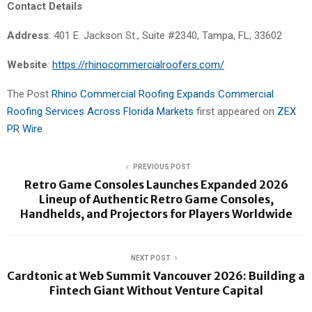
Contact Details
Address
: 401 E. Jackson St., Suite #2340, Tampa, FL, 33602
Website
:
https://rhinocommercialroofers.com/
The Post
Rhino Commercial Roofing Expands Commercial
Roofing Services Across Florida Markets
first appeared on
ZEX
PR Wire
PREVIOUS POST
Retro Game Consoles Launches Expanded 2026
Lineup of Authentic Retro Game Consoles,
Handhelds, and Projectors for Players Worldwide
NEXT POST
Cardtonic at Web Summit Vancouver 2026: Building a
Fintech Giant Without Venture Capital