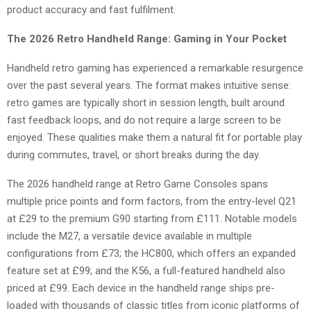
product accuracy and fast fulfilment.
The 2026 Retro Handheld Range: Gaming in Your Pocket
Handheld retro gaming has experienced a remarkable resurgence
over the past several years. The format makes intuitive sense:
retro games are typically short in session length, built around
fast feedback loops, and do not require a large screen to be
enjoyed. These qualities make them a natural fit for portable play
during commutes, travel, or short breaks during the day.
The 2026 handheld range at Retro Game Consoles spans
multiple price points and form factors, from the entry-level Q21
at £29 to the premium G90 starting from £111. Notable models
include the M27, a versatile device available in multiple
configurations from £73; the HC800, which offers an expanded
feature set at £99; and the K56, a full-featured handheld also
priced at £99. Each device in the handheld range ships pre-
loaded with thousands of classic titles from iconic platforms of