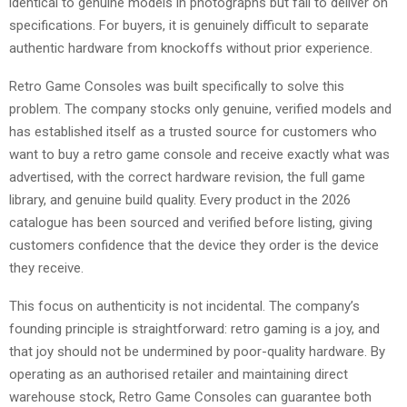
identical to genuine models in photographs but fail to deliver on
specifications. For buyers, it is genuinely difficult to separate
authentic hardware from knockoffs without prior experience.
Retro Game Consoles was built specifically to solve this
problem. The company stocks only genuine, verified models and
has established itself as a trusted source for customers who
want to buy a retro game console and receive exactly what was
advertised, with the correct hardware revision, the full game
library, and genuine build quality. Every product in the 2026
catalogue has been sourced and verified before listing, giving
customers confidence that the device they order is the device
they receive.
This focus on authenticity is not incidental. The company’s
founding principle is straightforward: retro gaming is a joy, and
that joy should not be undermined by poor-quality hardware. By
operating as an authorised retailer and maintaining direct
warehouse stock, Retro Game Consoles can guarantee both