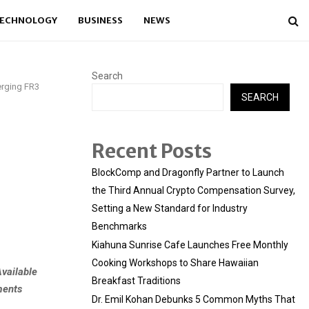
ECHNOLOGY
BUSINESS
NEWS
Search
erging FR3
SEARCH
Recent Posts
BlockComp and Dragonfly Partner to Launch
the Third Annual Crypto Compensation Survey,
Setting a New Standard for Industry
Benchmarks
Kiahuna Sunrise Cafe Launches Free Monthly
Cooking Workshops to Share Hawaiian
vailable
Breakfast Traditions
ments
Dr. Emil Kohan Debunks 5 Common Myths That