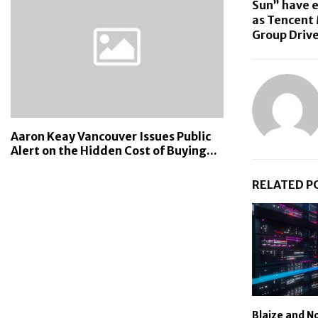
Sun” have 
as Tencent
Group Drive
Aaron Keay Vancouver Issues Public
Alert on the Hidden Cost of Buying...
RELATED P
Blaize and N