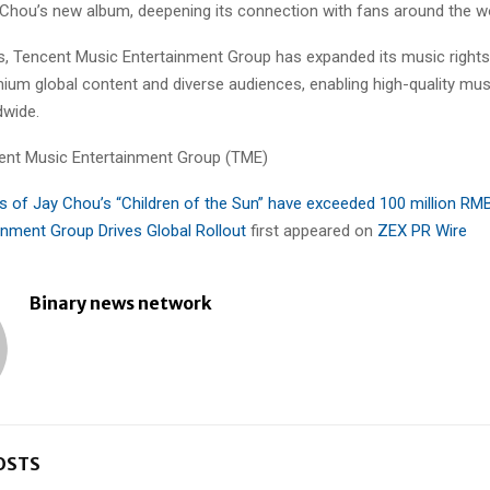
y Chou’s new album, deepening its connection with fans around the wo
rs, Tencent Music Entertainment Group has expanded its music right
ium global content and diverse audiences, enabling high-quality mus
dwide.
nt Music Entertainment Group (TME)
s of Jay Chou’s “Children of the Sun” have exceeded 100 million RM
inment Group Drives Global Rollout
first appeared on
ZEX PR Wire
Binary news network
OSTS