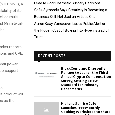
Lead to Poor Cosmetic Surgery Decisions
STO: SIVE), a
Sofia Symonds Says Creativity Is Becoming a
ability of its
l as multi-
Business Skill, Not Just an Artistic One
and 6G network
Aaron Keay Vancouver Issues Public Alert on
der
the Hidden Cost of Buying Into Hype Instead of
Trust
arket reports
ions and CPE.
RECENT POSTS
smit power
BlockComp and Dragonfly
lso support
Partner to Launch the Third
Annual Crypto Compensation
Survey, Setting a New
Standard for Industry
sh
Benchmarks
s product will
es as the
Kiahuna Sunrise Cafe
Launches Free Monthly
Cooking Workshops to Share