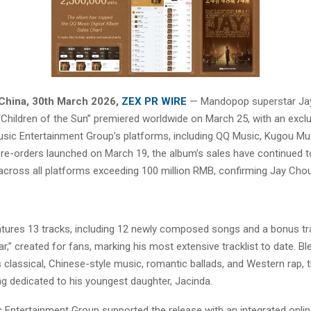
China
,
30th March 2026,
ZEX PR WIRE
— Mandopop superstar Jay
“Children of the Sun” premiered worldwide on March 25, with an exclu
sic Entertainment Group’s platforms, including QQ Music, Kugou Mu
pre-orders launched on March 19, the album’s sales have continued to
 across all platforms exceeding 100 million RMB, confirming Jay Chou
tures 13 tracks, including 12 newly composed songs and a bonus tr
r,” created for fans, marking his most extensive tracklist to date. Bl
 classical, Chinese-style music, romantic ballads, and Western rap, 
ng dedicated to his youngest daughter, Jacinda.
 Entertainment Group supported the release with an integrated online