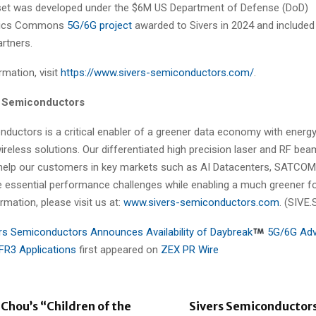
set was developed under the $6M US Department of Defense (DoD)
onics Commons
5G/6G project
awarded to Sivers in 2024 and include
rtners.
mation, visit
https://www.sivers-semiconductors.com/
.
s Semiconductors
nductors is a critical enabler of a greener data economy with energy
ireless solutions. Our differentiated high precision laser and RF be
help our customers in key markets such as AI Datacenters, SATCOM
 essential performance challenges while enabling a much greener fo
ormation, please visit us at:
www.sivers-semiconductors.com
. (SIVE.
rs Semiconductors Announces Availability of Daybreak
5G/6G Adv
FR3 Applications
first appeared on
ZEX PR Wire
 Chou’s “Children of the
Sivers Semiconductor