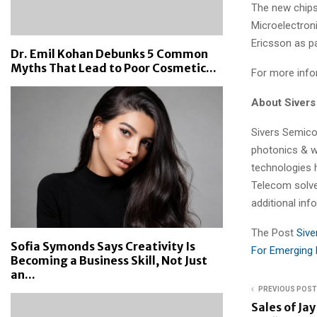
The new chip
Microelectr
Ericsson as pa
Dr. Emil Kohan Debunks 5 Common
Myths That Lead to Poor Cosmetic...
For more infor
About Siver
Sivers Semico
photonics & w
technologies 
Telecom solve
additional inf
The Post
Sive
Sofia Symonds Says Creativity Is
For Emerging 
Becoming a Business Skill, Not Just
an...
PREVIOUS POST
Sales of Jay