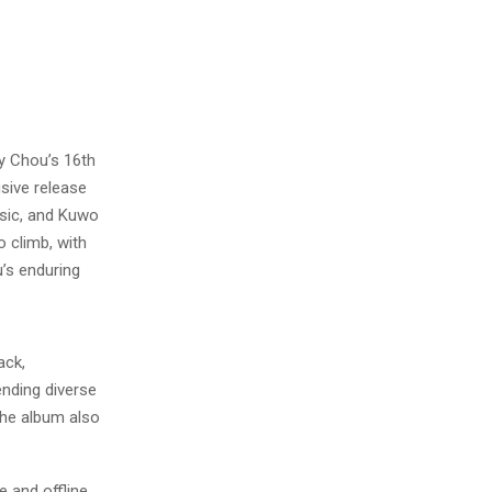
 Chou’s 16th
sive release
sic, and Kuwo
 climb, with
’s enduring
ack,
ending diverse
the album also
 and offline