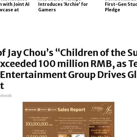
 with Joint AI
Introduces ‘Archie’ for
First-Gen Stu
wcase at
Gamers
Pledge
of Jay Chou’s “Children of the S
xceeded 100 million RMB, as T
Entertainment Group Drives G
t
network