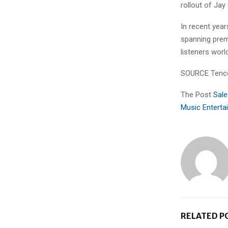
rollout of Ja
In recent yea
spanning prem
listeners worl
SOURCE Tence
The Post
Sale
Music Enterta
RELATED P