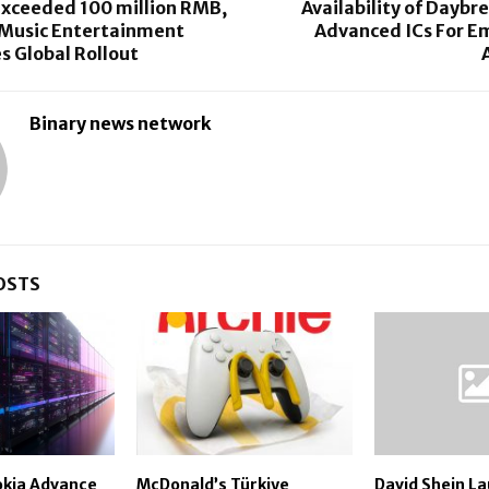
exceeded 100 million RMB,
Availability of Dayb
 Music Entertainment
Advanced ICs For E
s Global Rollout
Binary news network
OSTS
okia Advance
McDonald’s Türkiye
David Shein L