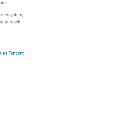
rld.
s ecosystem,
ic to reach
B, as Tencent