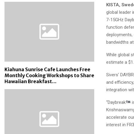
KISTA, Swed
global leader 
7-15GHz Dayb
function defe
deployments, 
bandwidths at
While global s
estimate a $1
Kiahuna Sunrise Cafe Launches Free
Sivers’ DAYBR
Monthly Cooking Workshops to Share
Hawaiian Breakfast...
and efficiency
integration wi
“Daybreak
i
Krishnaswamy, 
accelerate ou
interest in FR