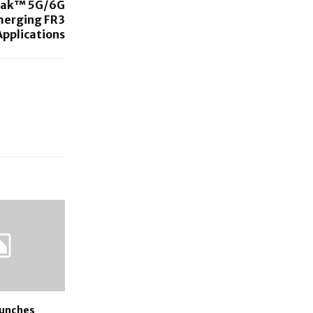
reak™ 5G/6G
merging FR3
Applications
aunches