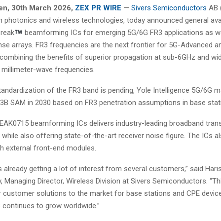
en
, 30th
March 2026,
ZEX PR WIRE
—
Sivers Semiconductors
AB (
in photonics and wireless technologies, today announced general avail
reak
beamforming ICs for emerging 5G/6G FR3 applications as wel
nse arrays. FR3 frequencies are the next frontier for 5G-Advanced 
combining the benefits of superior propagation at sub-6GHz and wi
 millimeter-wave frequencies.
tandardization of the FR3 band is pending, Yole Intelligence 5G/6G m
.3B SAM in 2030 based on FR3 penetration assumptions in base stat
EAK0715 beamforming ICs delivers industry-leading broadband tran
, while also offering state-of-the-art receiver noise figure. The ICs a
th external front-end modules.
s already getting a lot of interest from several customers,” said Hari
Managing Director, Wireless Division at Sivers Semiconductors. “Thi
r customer solutions to the market for base stations and CPE devic
3 continues to grow worldwide.”