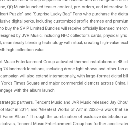
ne, QQ Music launched teaser content, pre-orders, and interactive f
Heart Puzzle” and “Surprise Lucky Bag.” Fans who purchase the digita
lusive digital perks, including customized profile themes and premiu
o buy the SVIP Limited Bundles will receive officially licensed merc
esigned by JVR Music, including NFC collector’s cards, physical lyric
, seamlessly blending technology with ritual, creating high-value exc
th high collection value.
nt Music Entertainment Group activated themed installations in 48 ci
ng 74 landmark locations, including drone light shows and other fan
 campaign will also extend internationally, with large-format digital bi
 York’s Times Square and major commercial districts across China, in
engage with the album launch.
trategic partners, Tencent Music and JVR Music released Jay Chou’s 
Not Bad” in 2014, and “Greatest Works of Art” in 2022—a work that se
 of Fame Album.” Through the combination of exclusive distribution a
itiatives, Tencent Music Entertainment Group has further accelerate