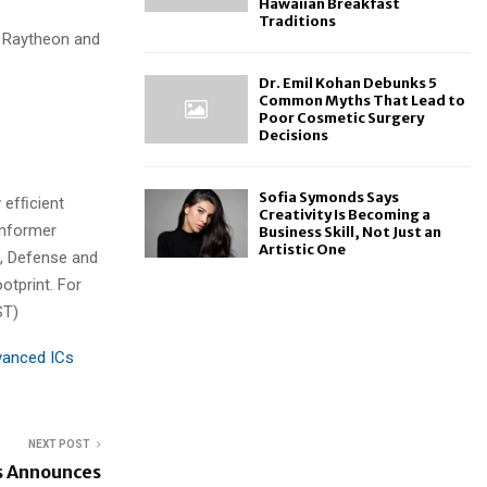
Hawaiian Breakfast
Traditions
d Raytheon and
Dr. Emil Kohan Debunks 5
Common Myths That Lead to
Poor Cosmetic Surgery
Decisions
Sofia Symonds Says
 efﬁcient
Creativity Is Becoming a
amformer
Business Skill, Not Just an
Artistic One
, Defense and
otprint. For
ST)
anced ICs
NEXT POST
s Announces