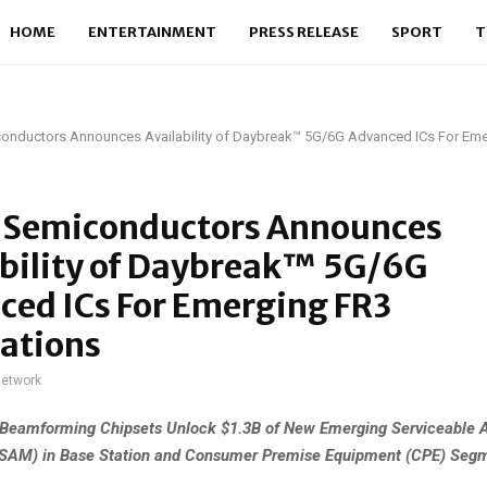
HOME
ENTERTAINMENT
PRESS RELEASE
SPORT
T
conductors Announces Availability of Daybreak™ 5G/6G Advanced ICs For Em
s Semiconductors Announces
ability of Daybreak™ 5G/6G
ced ICs For Emerging FR3
ations
network
Beamforming Chipsets Unlock $1.3B of New Emerging Serviceable A
(SAM) in Base Station and Consumer Premise Equipment (CPE) Seg