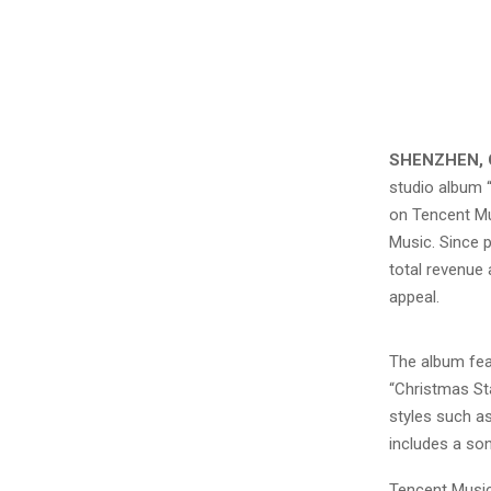
SHENZHEN, 
studio album 
on Tencent Mu
Music. Since 
total revenue
appeal.
The album fea
“Christmas Sta
styles such as
includes a so
Tencent Music