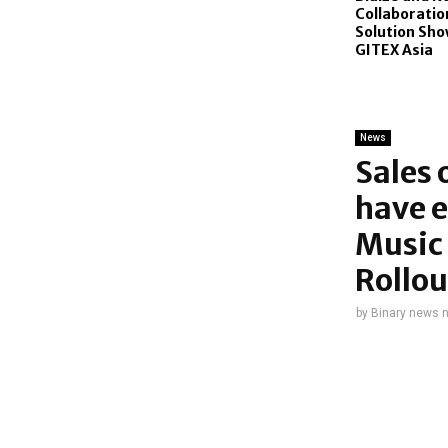
Collaboration
Solution Sho
GITEX Asia
News
Sales 
have e
Music 
Rollou
by
Binary news 