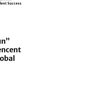
dent Success
un”
encent
lobal