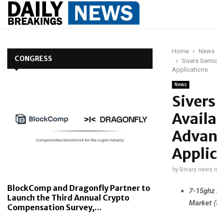
Home
News
CONGRESS
Sivers Semi
Applications
News
Siver
Avail
Advan
Applic
by
Binary news 
BlockComp and Dragonfly Partner to
7-15ghz 
Launch the Third Annual Crypto
Market 
Compensation Survey,...