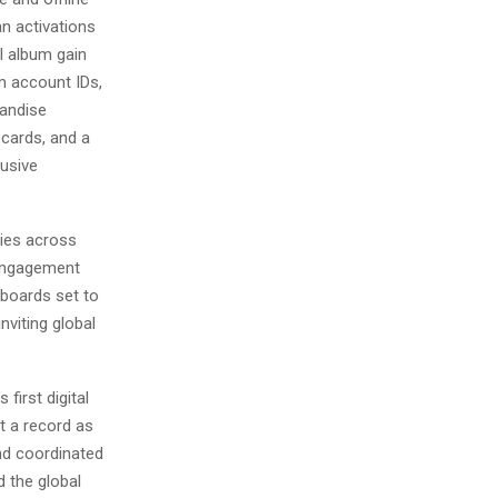
an activations
l album gain
m account IDs,
handise
 cards, and a
lusive
ties across
 engagement
llboards set to
viting global
first digital
t a record as
nd coordinated
d the global