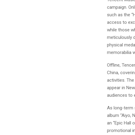
campaign. Onli
such as the “
access to exc
while those wh
meticulously d
physical medal
memorabilia wi
Offline, Tence
China, coveri
activities. The
appear in New
audiences to 
As long-term s
album “Aiyo, 
an “Epic Hall
promotional in