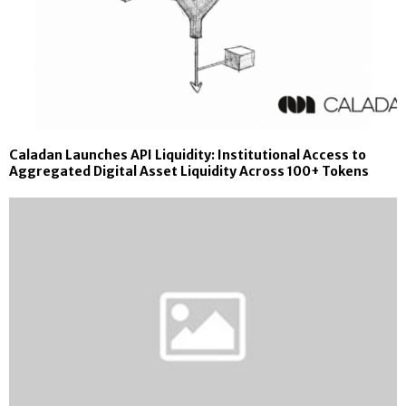
Caladan Launches API Liquidity: Institutional Access to
Aggregated Digital Asset Liquidity Across 100+ Tokens