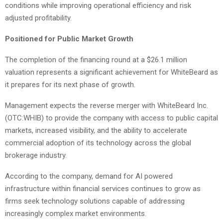
conditions while improving operational efficiency and risk
adjusted profitability.
Positioned for Public Market Growth
The completion of the financing round at a $26.1 million
valuation represents a significant achievement for WhiteBeard as
it prepares for its next phase of growth.
Management expects the reverse merger with WhiteBeard Inc.
(OTC:WHIB) to provide the company with access to public capital
markets, increased visibility, and the ability to accelerate
commercial adoption of its technology across the global
brokerage industry.
According to the company, demand for AI powered
infrastructure within financial services continues to grow as
firms seek technology solutions capable of addressing
increasingly complex market environments.