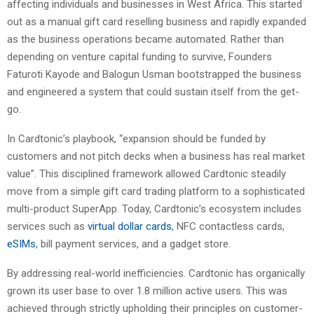
affecting individuals and businesses in West Africa. This started
out as a manual gift card reselling business and rapidly expanded
as the business operations became automated. Rather than
depending on venture capital funding to survive, Founders
Faturoti Kayode and Balogun Usman bootstrapped the business
and engineered a system that could sustain itself from the get-
go.
In Cardtonic’s playbook, “expansion should be funded by
customers and not pitch decks when a business has real market
value”. This disciplined framework allowed Cardtonic steadily
move from a simple gift card trading platform to a sophisticated
multi-product SuperApp. Today, Cardtonic’s ecosystem includes
services such as
virtual dollar cards
, NFC contactless cards,
eSIMs
, bill payment services, and a gadget store.
By addressing real-world inefficiencies. Cardtonic has organically
grown its user base to over 1.8 million active users. This was
achieved through strictly upholding their principles on customer-