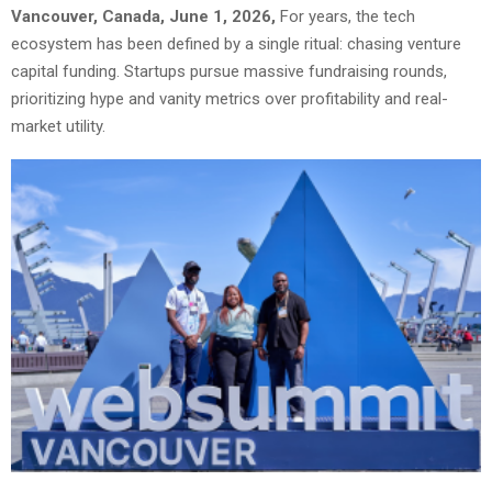
Vancouver, Canada, June 1, 2026,
For years, the tech
ecosystem has been defined by a single ritual: chasing venture
capital funding. Startups pursue massive fundraising rounds,
prioritizing hype and vanity metrics over profitability and real-
market utility.