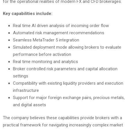
for the operational realities of modern FX and CFD brokerages.
Key capabilities include:
Real time AI driven analysis of incoming order flow
Automated risk management recommendations
Seamless MetaTrader 5 integration
Simulated deployment mode allowing brokers to evaluate
performance before activation
Real time monitoring and analytics
Broker controlled risk parameters and capital allocation
settings
Compatibility with existing liquidity providers and execution
infrastructure
Support for major foreign exchange pairs, precious metals,
and digital assets
The company believes these capabilities provide brokers with a
practical framework for navigating increasingly complex market