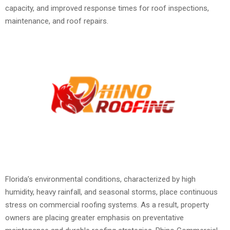
capacity, and improved response times for roof inspections,
maintenance, and roof repairs.
Florida’s environmental conditions, characterized by high
humidity, heavy rainfall, and seasonal storms, place continuous
stress on commercial roofing systems. As a result, property
owners are placing greater emphasis on preventative