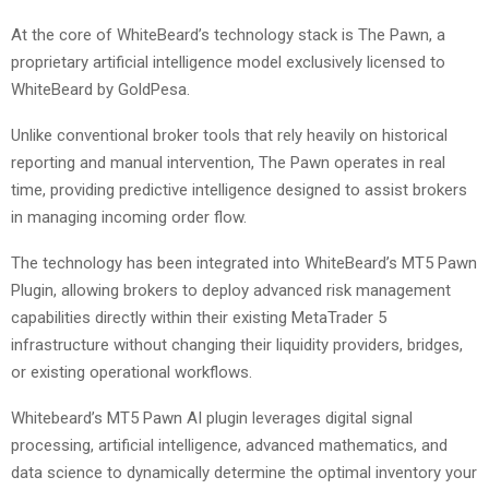
At the core of WhiteBeard’s technology stack is The Pawn, a
proprietary artificial intelligence model exclusively licensed to
WhiteBeard by GoldPesa.
Unlike conventional broker tools that rely heavily on historical
reporting and manual intervention, The Pawn operates in real
time, providing predictive intelligence designed to assist brokers
in managing incoming order flow.
The technology has been integrated into WhiteBeard’s MT5 Pawn
Plugin, allowing brokers to deploy advanced risk management
capabilities directly within their existing MetaTrader 5
infrastructure without changing their liquidity providers, bridges,
or existing operational workflows.
Whitebeard’s MT5 Pawn AI plugin leverages digital signal
processing, artificial intelligence, advanced mathematics, and
data science to dynamically determine the optimal inventory your