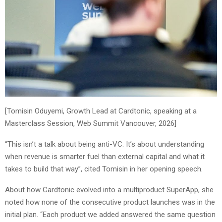
[Tomisin Oduyemi, Growth Lead at Cardtonic, speaking at a
Masterclass Session, Web Summit Vancouver, 2026]
“This isn’t a talk about being anti-VC. It’s about understanding
when revenue is smarter fuel than external capital and what it
takes to build that way”, cited Tomisin in her opening speech.
About how Cardtonic evolved into a multiproduct SuperApp, she
noted how none of the consecutive product launches was in the
initial plan. “Each product we added answered the same question