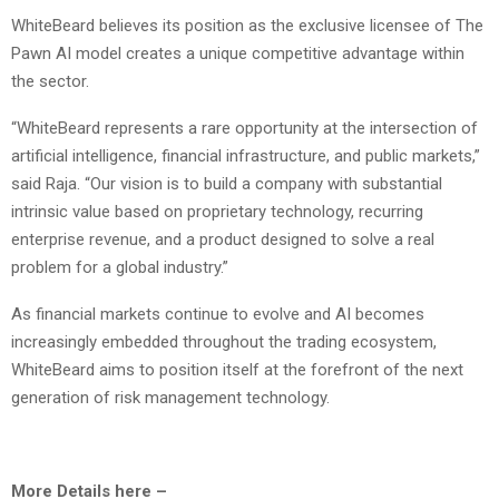
WhiteBeard believes its position as the exclusive licensee of The
Pawn AI model creates a unique competitive advantage within
the sector.
“WhiteBeard represents a rare opportunity at the intersection of
artificial intelligence, financial infrastructure, and public markets,”
said Raja. “Our vision is to build a company with substantial
intrinsic value based on proprietary technology, recurring
enterprise revenue, and a product designed to solve a real
problem for a global industry.”
As financial markets continue to evolve and AI becomes
increasingly embedded throughout the trading ecosystem,
WhiteBeard aims to position itself at the forefront of the next
generation of risk management technology.
More Details here –