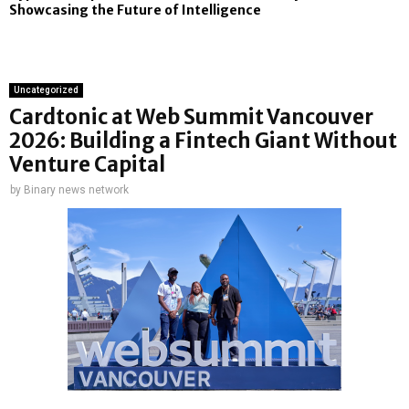
Showcasing the Future of Intelligence
Uncategorized
Cardtonic at Web Summit Vancouver
2026: Building a Fintech Giant Without
Venture Capital
by
Binary news network