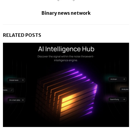
Binary news network
RELATED POSTS