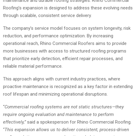
maintenance and durable roofing strategies. Rhino Commercial
Roofing’s expansion is designed to address these evolving needs
through scalable, consistent service delivery.
The company’s service model focuses on system longevity, risk
reduction, and performance optimization. By increasing
operational reach, Rhino Commercial Roofers aims to provide
more businesses with access to structured roofing programs
that prioritize early detection, efficient repair processes, and
reliable material performance.
This approach aligns with current industry practices, where
proactive maintenance is recognized as a key factor in extending
roof lifespan and minimizing operational disruptions.
“
Commercial roofing
systems are not static structures—they
require ongoing evaluation and maintenance to perform
effectively,”
said a spokesperson for Rhino Commercial Roofing.
“
This expansion allows us to deliver consistent, process-driven