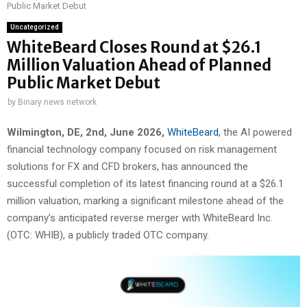
Public Market Debut
Uncategorized
WhiteBeard Closes Round at $26.1
Million Valuation Ahead of Planned
Public Market Debut
by
Binary news network
Wilmington, DE, 2nd, June 2026,
WhiteBeard
, the AI powered
financial technology company focused on risk management
solutions for FX and CFD brokers, has announced the
successful completion of its latest financing round at a $26.1
million valuation, marking a significant milestone ahead of the
company’s anticipated reverse merger with WhiteBeard Inc.
(OTC: WHIB), a publicly traded OTC company.