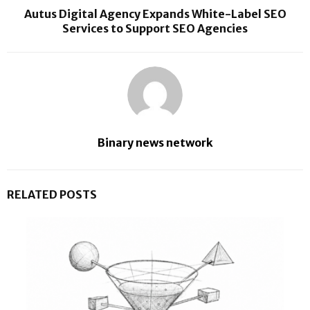
Autus Digital Agency Expands White-Label SEO
Services to Support SEO Agencies
Binary news network
RELATED POSTS