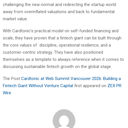
challenging the new normal and redirecting the startup world
away from overinflated valuations and back to fundamental
market value.
With Cardtonic’s practical model on self-funded financing and
scale, they have proven that a fintech giant can be built through
the core values of discipline, operational resilience, and a
customer-centric strategy. They have also positioned
themselves as a template to always reference when it comes to
discussing sustainable fintech growth on the global stage.
The Post
Cardtonic at Web Summit Vancouver 2026: Building a
Fintech Giant Without Venture Capital
first appeared on
ZEX PR
Wire