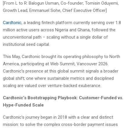
[From L to R: Balogun Usman, Co-founder; Tomisin Oduyemi,
Growth Lead; Emmanuel Sohe, Chief Executive Officer]
Cardtonic
, a leading fintech platform currently serving over 1.8
million active users across Nigeria and Ghana, followed the
unconventional path – scaling without a single dollar of
institutional seed capital.
This May, Cardtonic brought its operating philosophy to North
America, participating at Web Summit, Vancouver 2026.
Cardtonic’s presence at this global summit signals a broader
global shift; one where sustainable metrics and disciplined
scaling are valued over venture-backed exuberance.
Cardtonic’s Bootstrapping Playbook: Customer-Funded vs.
Hype-Funded Scale
Cardtonic’s journey began in 2018 with a clear and distinct
mission: to solve the complex cross-border payment issues