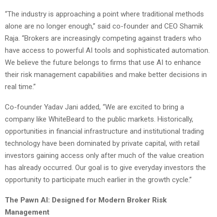
“The industry is approaching a point where traditional methods
alone are no longer enough,” said co-founder and CEO Shamik
Raja. “Brokers are increasingly competing against traders who
have access to powerful AI tools and sophisticated automation.
We believe the future belongs to firms that use AI to enhance
their risk management capabilities and make better decisions in
real time.”
Co-founder Yadav Jani added, “We are excited to bring a
company like WhiteBeard to the public markets. Historically,
opportunities in financial infrastructure and institutional trading
technology have been dominated by private capital, with retail
investors gaining access only after much of the value creation
has already occurred. Our goal is to give everyday investors the
opportunity to participate much earlier in the growth cycle.”
The Pawn AI: Designed for Modern Broker Risk
Management