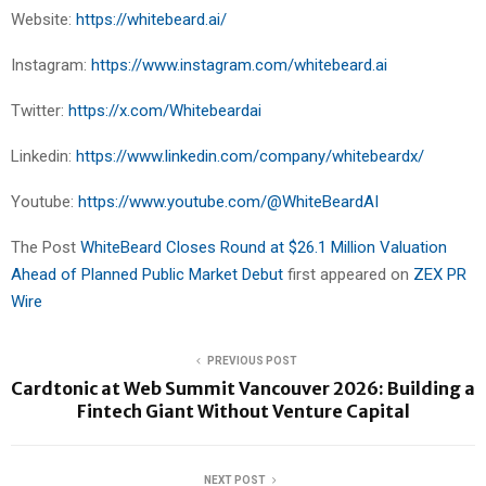
Website:
https://whitebeard.ai/
Instagram:
https://www.instagram.com/whitebeard.ai
Twitter:
https://x.com/Whitebeardai
Linkedin:
https://www.linkedin.com/company/whitebeardx/
Youtube:
https://www.youtube.com/@WhiteBeardAI
The Post
WhiteBeard Closes Round at $26.1 Million Valuation
Ahead of Planned Public Market Debut
first appeared on
ZEX PR
Wire
PREVIOUS POST
Cardtonic at Web Summit Vancouver 2026: Building a
Fintech Giant Without Venture Capital
NEXT POST