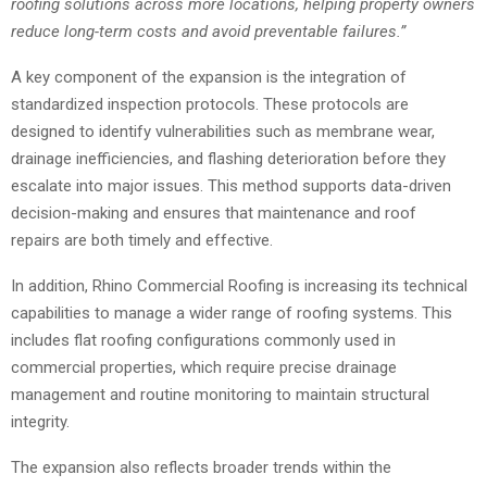
roofing solutions across more locations, helping property owners
reduce long-term costs and avoid preventable failures.”
A key component of the expansion is the integration of
standardized inspection protocols. These protocols are
designed to identify vulnerabilities such as membrane wear,
drainage inefficiencies, and flashing deterioration before they
escalate into major issues. This method supports data-driven
decision-making and ensures that maintenance and roof
repairs are both timely and effective.
In addition, Rhino Commercial Roofing is increasing its technical
capabilities to manage a wider range of roofing systems. This
includes flat roofing configurations commonly used in
commercial properties, which require precise drainage
management and routine monitoring to maintain structural
integrity.
The expansion also reflects broader trends within the