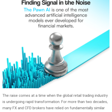
The raise comes at a time when the global retail trading industry
is undergoing rapid transformation. For more than two decades,
many FX and CFD brokers have relied on fundamentally similar