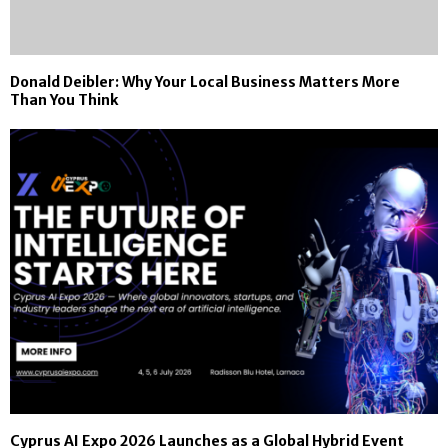
Donald Deibler: Why Your Local Business Matters More
Than You Think
Cyprus AI Expo 2026 Launches as a Global Hybrid Event