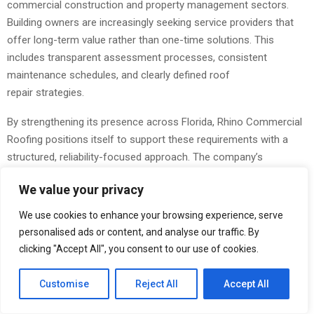
commercial construction and property management sectors.
Building owners are increasingly seeking service providers that
offer long-term value rather than one-time solutions. This
includes transparent assessment processes, consistent
maintenance schedules, and clearly defined roof
repair strategies.
By strengthening its presence across Florida, Rhino Commercial
Roofing positions itself to support these requirements with a
structured, reliability-focused approach. The company’s
operational framework emphasizes measurable outcomes,
We value your privacy
including reduced leak frequency, improved system durability, and
extended roof lifecycle performance.
We use cookies to enhance your browsing experience, serve
personalised ads or content, and analyse our traffic. By
As demand for dependable commercial roofing
clicking "Accept All", you consent to our use of cookies.
services continues to grow, the expansion ensures that more
businesses can implement preventative strategies that align with
Customise
Reject All
Accept All
current industry standards and environmental conditions.