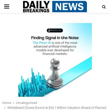
PRIMARY
MENU
Home
Uncategorized
WhiteBeard Closes Round at $26.1 Million Valuation Ahead of Planned