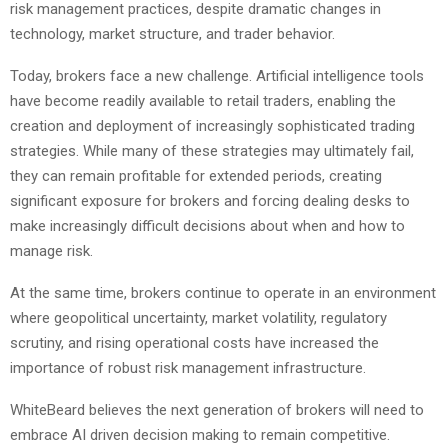
risk management practices, despite dramatic changes in
technology, market structure, and trader behavior.
Today, brokers face a new challenge. Artificial intelligence tools
have become readily available to retail traders, enabling the
creation and deployment of increasingly sophisticated trading
strategies. While many of these strategies may ultimately fail,
they can remain profitable for extended periods, creating
significant exposure for brokers and forcing dealing desks to
make increasingly difficult decisions about when and how to
manage risk.
At the same time, brokers continue to operate in an environment
where geopolitical uncertainty, market volatility, regulatory
scrutiny, and rising operational costs have increased the
importance of robust risk management infrastructure.
WhiteBeard believes the next generation of brokers will need to
embrace AI driven decision making to remain competitive.