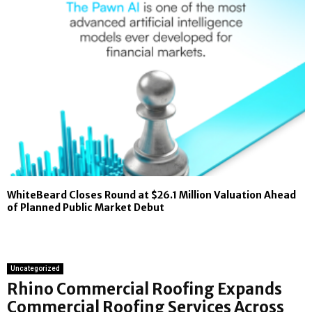
WhiteBeard Closes Round at $26.1 Million Valuation Ahead
of Planned Public Market Debut
Uncategorized
Rhino Commercial Roofing Expands
Commercial Roofing Services Across