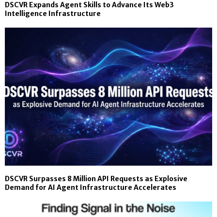
DSCVR Expands Agent Skills to Advance Its Web3
Intelligence Infrastructure
DSCVR Surpasses 8 Million API Requests as Explosive
Demand for AI Agent Infrastructure Accelerates