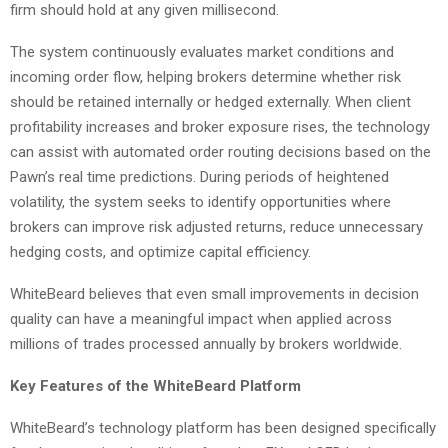
firm should hold at any given millisecond.
The system continuously evaluates market conditions and
incoming order flow, helping brokers determine whether risk
should be retained internally or hedged externally. When client
profitability increases and broker exposure rises, the technology
can assist with automated order routing decisions based on the
Pawn’s real time predictions. During periods of heightened
volatility, the system seeks to identify opportunities where
brokers can improve risk adjusted returns, reduce unnecessary
hedging costs, and optimize capital efficiency.
WhiteBeard believes that even small improvements in decision
quality can have a meaningful impact when applied across
millions of trades processed annually by brokers worldwide.
Key Features of the WhiteBeard Platform
WhiteBeard’s technology platform has been designed specifically