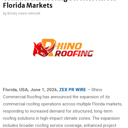
Florida Markets
by
Binary news network
Florida, USA,
June 1, 2026,
ZEX PR WIRE
— Rhino
Commercial Roofing has announced the expansion of its
commercial roofing operations across multiple Florida markets,
responding to increased demand for structured, long-term
roofing solutions in high-impact climate zones. The expansion
includes broader roofing service coverage, enhanced project