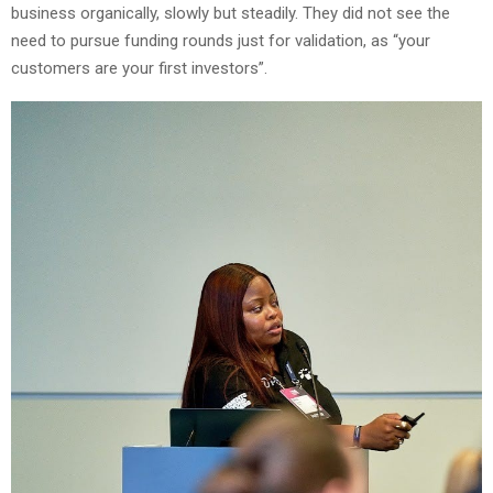
business organically, slowly but steadily. They did not see the
need to pursue funding rounds just for validation, as “your
customers are your first investors”.