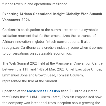
funded revenue and operational resilience.
Exporting African Operational Insight Globally: Web Summit
Vancouver 2026
Cardtonic’s participation at the summit represents a symbolic
validation moment that further emphasizes the relevance of
African innovation in global fintech conversations. It also
recognizes Cardtonic as a credible industry voice when it comes
to conversations on sustainable economics.
The Web Summit 2026 held at the Vancouver Convention Centre
between the 11th and 14th of May, 2026. Chief Executive Officer,
Emmanuel Sohe and Growth Lead, Tomisin Oduyemi,
represented the firm at the Summit.
Speaking at the
Masterclass Session
titled “Building a Fintech
that Funds Itself; 1.8M + Users Later”, Tomisin emphasised how
the company was intentional from inception about growing the