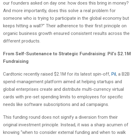
our founders asked on day one: how does this bring in money?
And more importantly, does this solve a real problem for
someone who is trying to participate in the global economy but
keeps hitting a wall?” Their adherence to their first principle on
organic business growth ensured consistent results across the
different products.
From Self-Sustenance to Strategic Fundraising: Pil’s $2.1M
Fundraising
Cardtonic recently raised $2.1M for its latest spin-off,
Pil
, a B2B
spend-management platform aimed at helping startups and
global enterprises create and distribute multi-currency virtual
cards with pre-set spending limits to employees for specific
needs like software subscriptions and ad campaigns.
This funding round does not signify a diversion from their
original investment principle. Instead, it was a sharp acumen of
knowing “when to consider external funding and when to walk