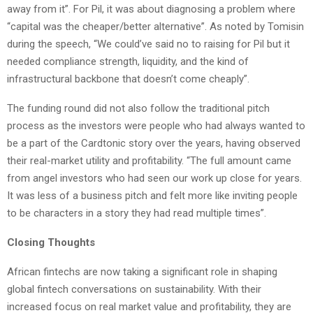
away from it”. For Pil, it was about diagnosing a problem where
“capital was the cheaper/better alternative”. As noted by Tomisin
during the speech, “We could’ve said no to raising for Pil but it
needed compliance strength, liquidity, and the kind of
infrastructural backbone that doesn’t come cheaply”.
The funding round did not also follow the traditional pitch
process as the investors were people who had always wanted to
be a part of the Cardtonic story over the years, having observed
their real-market utility and profitability. “The full amount came
from angel investors who had seen our work up close for years.
It was less of a business pitch and felt more like inviting people
to be characters in a story they had read multiple times”.
Closing Thoughts
African fintechs are now taking a significant role in shaping
global fintech conversations on sustainability. With their
increased focus on real market value and profitability, they are