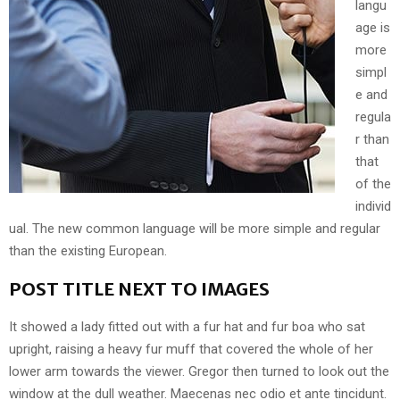
langu
age is
more
simpl
e and
regula
r than
that
of the
individ
ual. The new common language will be more simple and regular
than the existing European.
POST TITLE NEXT TO IMAGES
It showed a lady fitted out with a fur hat and fur boa who sat
upright, raising a heavy fur muff that covered the whole of her
lower arm towards the viewer. Gregor then turned to look out the
window at the dull weather. Maecenas nec odio et ante tincidunt.