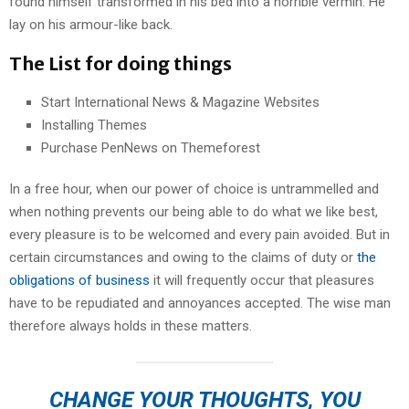
found himself transformed in his bed into a horrible vermin. He
lay on his armour-like back.
The List for doing things
Start International News & Magazine Websites
Installing Themes
Purchase PenNews on Themeforest
In a free hour, when our power of choice is untrammelled and
when nothing prevents our being able to do what we like best,
every pleasure is to be welcomed and every pain avoided. But in
certain circumstances and owing to the claims of duty or
the
obligations of business
it will frequently occur that pleasures
have to be repudiated and annoyances accepted. The wise man
therefore always holds in these matters.
CHANGE YOUR THOUGHTS, YOU