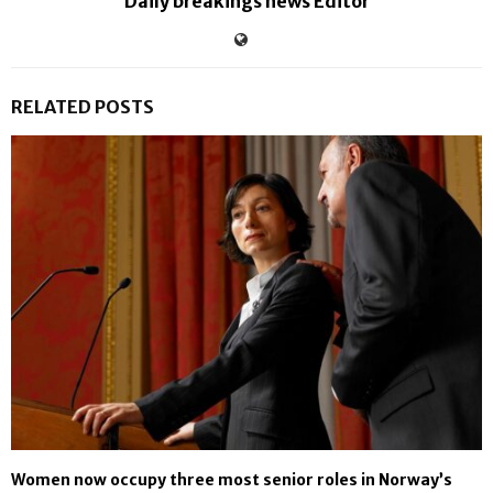
Daily breakings news Editor
RELATED POSTS
Women now occupy three most senior roles in Norway’s