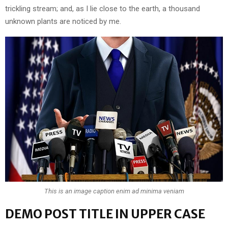
trickling stream; and, as I lie close to the earth, a thousand
unknown plants are noticed by me.
This is an image caption enim ad minima veniam
DEMO POST TITLE IN UPPER CASE