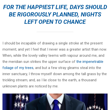
FOR THE HAPPIEST LIFE, DAYS SHOULD
BE RIGOROUSLY PLANNED, NIGHTS
LEFT OPEN TO CHANCE
I should be incapable of drawing a single stroke at the present
moment; and yet I feel that I never was a greater artist than now.
When, while the lovely valley teems with vapour around me, and
the meridian sun strikes the upper surface of
the impenetrable
foliage of my trees
, and but a few stray gleams steal into the
inner sanctuary, I throw myself down among the tall grass by the
trickling stream; and, as I lie close to the earth, a thousand
unknown plants are noticed by me.