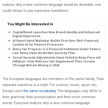
realizes why a new common language would be desirable: one
could refuse to pay expensive translators.
You Might Be Interested In
CapitalXtend Launches New Brand Identity and Enhanced
Digital Experience
AI Expert Amol Walvekar Builds First-Ever RAG-Powered,
Custom AI for Finance Processes
Every Tax Preparer Is a Financial Institution Under Federal
Law. Many Have No Written Security Plan.
Social Security Adjustments Have Failed to Keep Pace with
Inflation—How Retirees Can Supplement Their Income
Through Bitcoin Mining in 2026
The European languages are members of the same family. Their
separate existence is a myth. For science, music, sport, etc,
Europe uses
the same vocabulary
. The languages only differ in
their grammar, their pronunciation and their most common
words. Everyone realizes why a new common language.