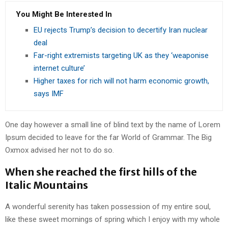
You Might Be Interested In
EU rejects Trump’s decision to decertify Iran nuclear
deal
Far-right extremists targeting UK as they ‘weaponise
internet culture’
Higher taxes for rich will not harm economic growth,
says IMF
One day however a small line of blind text by the name of Lorem
Ipsum decided to leave for the far World of Grammar. The Big
Oxmox advised her not to do so.
When she reached the first hills of the
Italic Mountains
A wonderful serenity has taken possession of my entire soul,
like these sweet mornings of spring which I enjoy with my whole