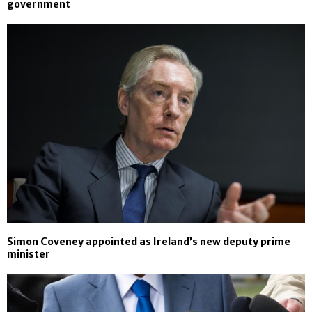
government
Simon Coveney appointed as Ireland’s new deputy prime
minister