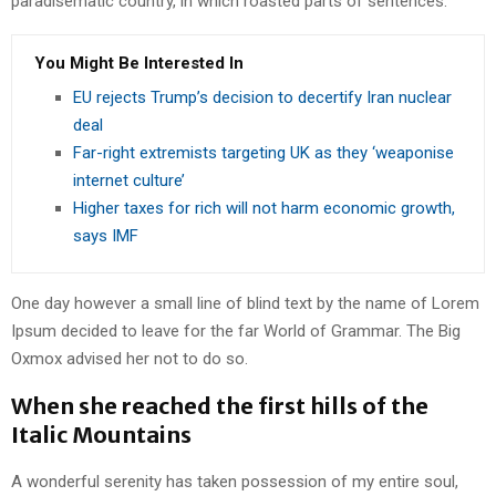
paradisematic country, in which roasted parts of sentences.
You Might Be Interested In
EU rejects Trump’s decision to decertify Iran nuclear
deal
Far-right extremists targeting UK as they ‘weaponise
internet culture’
Higher taxes for rich will not harm economic growth,
says IMF
One day however a small line of blind text by the name of Lorem
Ipsum decided to leave for the far World of Grammar. The Big
Oxmox advised her not to do so.
When she reached the first hills of the
Italic Mountains
A wonderful serenity has taken possession of my entire soul,