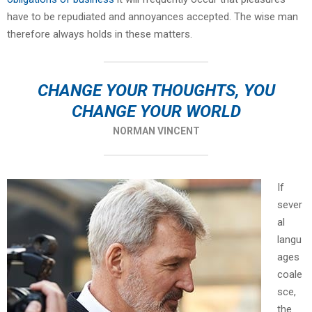
have to be repudiated and annoyances accepted. The wise man
therefore always holds in these matters.
CHANGE YOUR THOUGHTS, YOU
CHANGE YOUR WORLD
NORMAN VINCENT
If
sever
al
langu
ages
coale
sce,
the