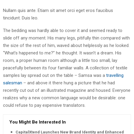
Nullam quis ante. Etiam sit amet orci eget eros faucibus
tincidunt. Duis leo.
The bedding was hardly able to cover it and seemed ready to
slide off any moment. His many legs, pitifully thin compared with
the size of the rest of him, waved about helplessly as he looked.
“What’s happened to me?” he thought. It wasn’t a dream. His
room, a proper human room although a little too small, lay
peacefully between its four familiar walls. A collection of textile
samples lay spread out on the table – Samsa was a
travelling
salesman
– and above it there hung a picture that he had
recently cut out of an illustrated magazine and housed. Everyone
realizes why a new common language would be desirable: one
could refuse to pay expensive translators.
You Might Be Interested In
CapitalXtend Launches New Brand Identity and Enhanced