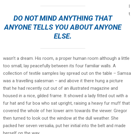
I
t
DO NOT MIND ANYTHING THAT
ANYONE TELLS YOU ABOUT ANYONE
ELSE.
wasn’t a dream. His room, a proper human room although a little
too small, lay peacefully between its four familiar walls. A
collection of textile samples lay spread out on the table – Samsa
was a travelling salesman – and above it there hung a picture
that he had recently cut out of an illustrated magazine and
housed in a nice, gilded frame. It showed a lady fitted out with a
fur hat and fur boa who sat upright, raising a heavy fur muff that
covered the whole of her lower arm towards the viewer. Gregor
then turned to look out the window at the dull weather. She
packed her seven versalia, put her initial into the belt and made
herself on the way.