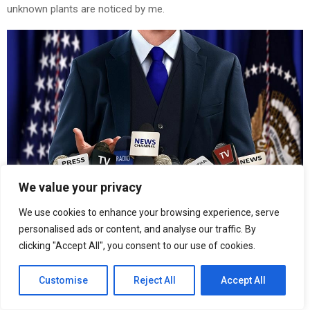
unknown plants are noticed by me.
We value your privacy
We use cookies to enhance your browsing experience, serve
personalised ads or content, and analyse our traffic. By
This is an image caption enim ad minima veniam
clicking "Accept All", you consent to our use of cookies.
DEMO POST TITLE IN UPPER CASE
Customise
Reject All
Accept All
When I hear the buzz of the little world among the stalks, and