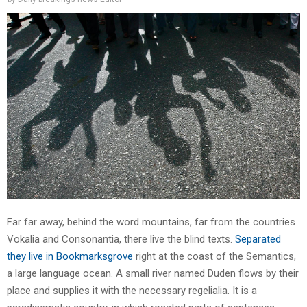
Far far away, behind the word mountains, far from the countries
Vokalia and Consonantia, there live the blind texts.
Separated
they live in Bookmarksgrove
right at the coast of the Semantics,
a large language ocean. A small river named Duden flows by their
place and supplies it with the necessary regelialia. It is a