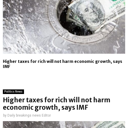
Higher taxes for rich will not harm economic growth, says
IMF
Politics News
Higher taxes for rich will not harm
economic growth, says IMF
by
Daily breakings news Editor