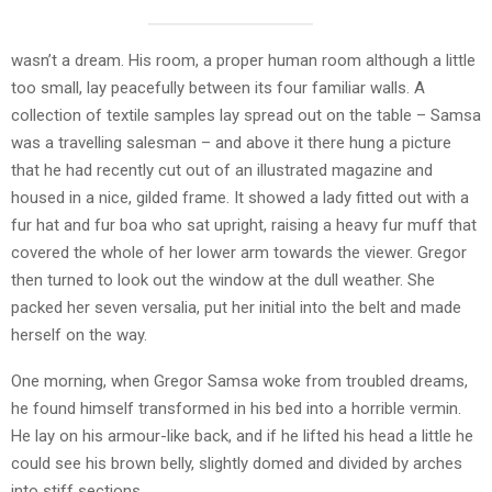
wasn’t a dream. His room, a proper human room although a little
too small, lay peacefully between its four familiar walls. A
collection of textile samples lay spread out on the table – Samsa
was a travelling salesman – and above it there hung a picture
that he had recently cut out of an illustrated magazine and
housed in a nice, gilded frame. It showed a lady fitted out with a
fur hat and fur boa who sat upright, raising a heavy fur muff that
covered the whole of her lower arm towards the viewer. Gregor
then turned to look out the window at the dull weather. She
packed her seven versalia, put her initial into the belt and made
herself on the way.
One morning, when Gregor Samsa woke from troubled dreams,
he found himself transformed in his bed into a horrible vermin.
He lay on his armour-like back, and if he lifted his head a little he
could see his brown belly, slightly domed and divided by arches
into stiff sections.