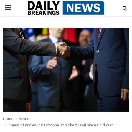
PRIMARY
MENU
Home
World
Threat of nuclear catastrophe ‘at highest level since Cold War’