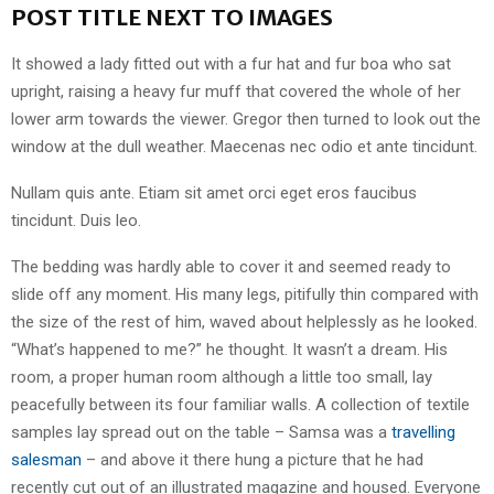
POST TITLE NEXT TO IMAGES
It showed a lady fitted out with a fur hat and fur boa who sat
upright, raising a heavy fur muff that covered the whole of her
lower arm towards the viewer. Gregor then turned to look out the
window at the dull weather. Maecenas nec odio et ante tincidunt.
Nullam quis ante. Etiam sit amet orci eget eros faucibus
tincidunt. Duis leo.
The bedding was hardly able to cover it and seemed ready to
slide off any moment. His many legs, pitifully thin compared with
the size of the rest of him, waved about helplessly as he looked.
“What’s happened to me?” he thought. It wasn’t a dream. His
room, a proper human room although a little too small, lay
peacefully between its four familiar walls. A collection of textile
samples lay spread out on the table – Samsa was a
travelling
salesman
– and above it there hung a picture that he had
recently cut out of an illustrated magazine and housed. Everyone