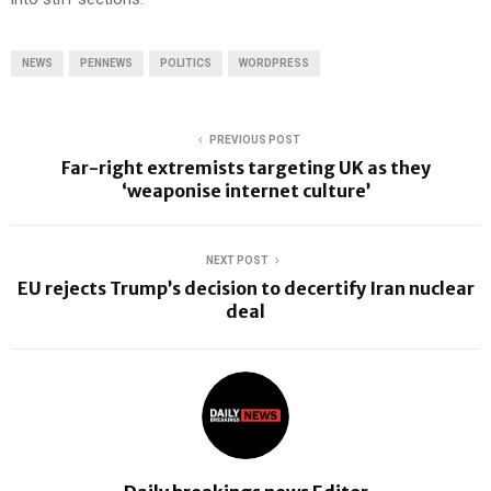
NEWS
PENNEWS
POLITICS
WORDPRESS
PREVIOUS POST
Far-right extremists targeting UK as they
‘weaponise internet culture’
NEXT POST
EU rejects Trump’s decision to decertify Iran nuclear
deal