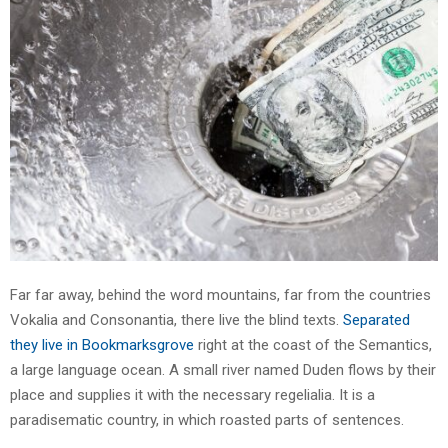
Far far away, behind the word mountains, far from the countries
Vokalia and Consonantia, there live the blind texts.
Separated
they live in Bookmarksgrove
right at the coast of the Semantics,
a large language ocean. A small river named Duden flows by their
place and supplies it with the necessary regelialia. It is a
paradisematic country, in which roasted parts of sentences.