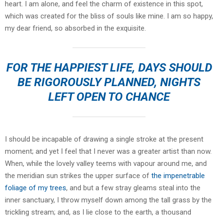
heart. I am alone, and feel the charm of existence in this spot,
which was created for the bliss of souls like mine. I am so happy,
my dear friend, so absorbed in the exquisite.
FOR THE HAPPIEST LIFE, DAYS SHOULD
BE RIGOROUSLY PLANNED, NIGHTS
LEFT OPEN TO CHANCE
I should be incapable of drawing a single stroke at the present
moment; and yet I feel that I never was a greater artist than now.
When, while the lovely valley teems with vapour around me, and
the meridian sun strikes the upper surface of
the impenetrable
foliage of my trees
, and but a few stray gleams steal into the
inner sanctuary, I throw myself down among the tall grass by the
trickling stream; and, as I lie close to the earth, a thousand