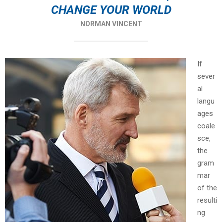
CHANGE YOUR WORLD
NORMAN VINCENT
If
sever
al
langu
ages
coale
sce,
the
gram
mar
of the
resulti
ng