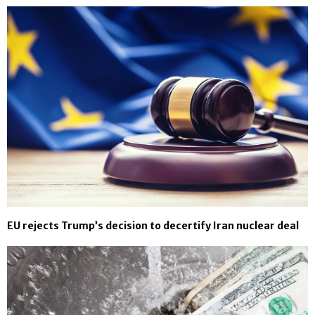
EU rejects Trump’s decision to decertify Iran nuclear deal