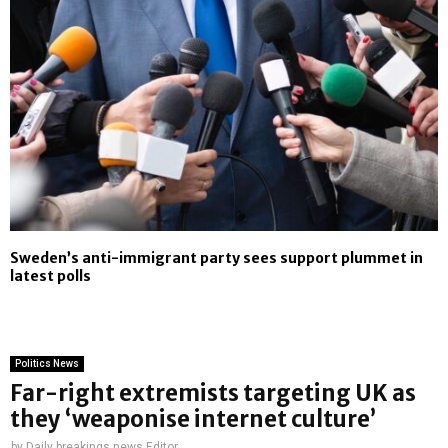
Sweden’s anti-immigrant party sees support plummet in
latest polls
Politics News
Far-right extremists targeting UK as
they ‘weaponise internet culture’
by
Daily breakings news Editor