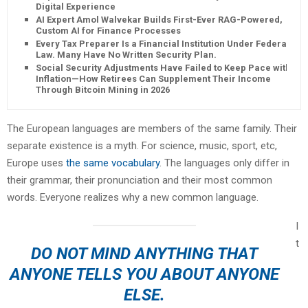
Digital Experience
AI Expert Amol Walvekar Builds First-Ever RAG-Powered,
Custom AI for Finance Processes
Every Tax Preparer Is a Financial Institution Under Federal
Law. Many Have No Written Security Plan.
Social Security Adjustments Have Failed to Keep Pace with
Inflation—How Retirees Can Supplement Their Income
Through Bitcoin Mining in 2026
The European languages are members of the same family. Their
separate existence is a myth. For science, music, sport, etc,
Europe uses
the same vocabulary
. The languages only differ in
their grammar, their pronunciation and their most common
words. Everyone realizes why a new common language.
I
t
DO NOT MIND ANYTHING THAT
ANYONE TELLS YOU ABOUT ANYONE
ELSE.