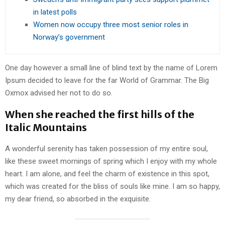
in latest polls
Women now occupy three most senior roles in
Norway’s government
One day however a small line of blind text by the name of Lorem
Ipsum decided to leave for the far World of Grammar. The Big
Oxmox advised her not to do so.
When she reached the first hills of the
Italic Mountains
A wonderful serenity has taken possession of my entire soul,
like these sweet mornings of spring which I enjoy with my whole
heart. I am alone, and feel the charm of existence in this spot,
which was created for the bliss of souls like mine. I am so happy,
my dear friend, so absorbed in the exquisite.