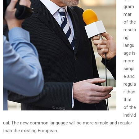
gram
mar
of the
resulti
ng
langu
age is
more
simpl
e and
regula
r than
that
of the
individ
ual. The new common language will be more simple and regular
than the existing European.