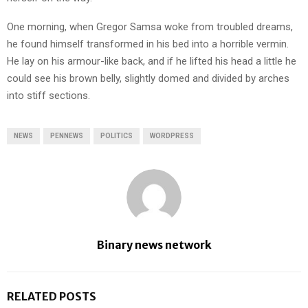
One morning, when Gregor Samsa woke from troubled dreams,
he found himself transformed in his bed into a horrible vermin.
He lay on his armour-like back, and if he lifted his head a little he
could see his brown belly, slightly domed and divided by arches
into stiff sections.
NEWS
PENNEWS
POLITICS
WORDPRESS
Binary news network
RELATED POSTS