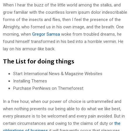
When I hear the buzz of the little world among the stalks, and
grow familiar with the countless lorem ipsum dolor indescribable
forms of the insects and flies, then I feel the presence of the
Almighty, who formed us in his own image, and the breath. One
morning, when
Gregor Samsa
woke from troubled dreams, he
found himself transformed in his bed into a horrible vermin. He
lay on his armour-like back.
The List for doing things
Start International News & Magazine Websites
Installing Themes
Purchase PenNews on Themeforest
In a free hour, when our power of choice is untrammelled and
when nothing prevents our being able to do what we like best,
every pleasure is to be welcomed and every pain avoided. But in
certain circumstances and owing to the claims of duty or
the
obligations of business
it will frequently occur that pleasures