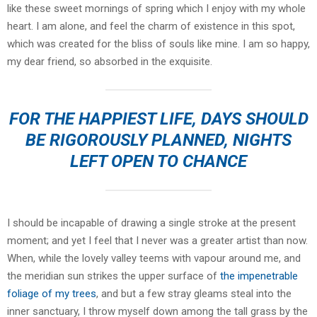
like these sweet mornings of spring which I enjoy with my whole
heart. I am alone, and feel the charm of existence in this spot,
which was created for the bliss of souls like mine. I am so happy,
my dear friend, so absorbed in the exquisite.
FOR THE HAPPIEST LIFE, DAYS SHOULD
BE RIGOROUSLY PLANNED, NIGHTS
LEFT OPEN TO CHANCE
I should be incapable of drawing a single stroke at the present
moment; and yet I feel that I never was a greater artist than now.
When, while the lovely valley teems with vapour around me, and
the meridian sun strikes the upper surface of
the impenetrable
foliage of my trees
, and but a few stray gleams steal into the
inner sanctuary, I throw myself down among the tall grass by the