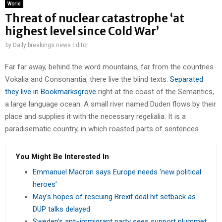
World
Threat of nuclear catastrophe ‘at
highest level since Cold War’
by
Daily breakings news Editor
Far far away, behind the word mountains, far from the countries
Vokalia and Consonantia, there live the blind texts.
Separated
they live in Bookmarksgrove
right at the coast of the Semantics,
a large language ocean. A small river named Duden flows by their
place and supplies it with the necessary regelialia. It is a
paradisematic country, in which roasted parts of sentences.
You Might Be Interested In
Emmanuel Macron says Europe needs ‘new political
heroes’
May’s hopes of rescuing Brexit deal hit setback as
DUP talks delayed
Sweden’s anti-immigrant party sees support plummet