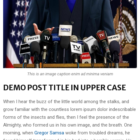
This is an image caption enim ad minima veniam
DEMO POST TITLE IN UPPER CASE
When I hear the buzz of the little world among the stalks, and
grow familiar with the countless lorem ipsum dolor indescribable
forms of the insects and flies, then I feel the presence of the
Almighty, who formed us in his own image, and the breath. One
morning, when
Gregor Samsa
woke from troubled dreams, he