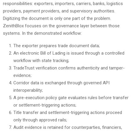
responsibilities: exporters, importers, carriers, banks, logistics
providers, payment providers, and supervisory authorities.
Digitizing the document is only one part of the problem.
ZenithBlox focuses on the governance layer between those
systems. In the demonstrated workflow:
The exporter prepares trade document data;
An electronic Bill of Lading is issued through a controlled
workflow with state tracking;
TradeTrust verification confirms authenticity and tamper-
evidence;
Corridor data is exchanged through governed API
interoperability;
A pre-execution policy gate evaluates rules before transfer
or settlement-triggering actions;
Title transfer and settlement-triggering actions proceed
only through approved rails;
Audit evidence is retained for counterparties, financiers,