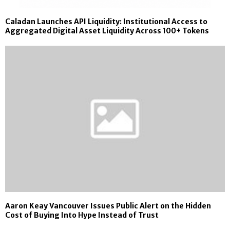
Caladan Launches API Liquidity: Institutional Access to
Aggregated Digital Asset Liquidity Across 100+ Tokens
Aaron Keay Vancouver Issues Public Alert on the Hidden
Cost of Buying Into Hype Instead of Trust