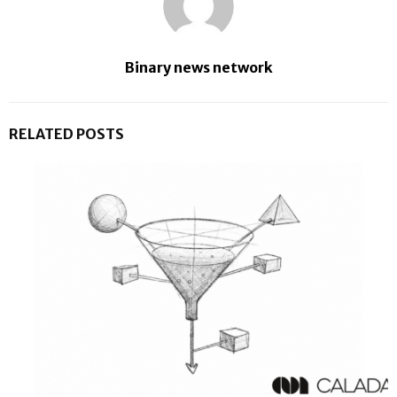
Binary news network
RELATED POSTS