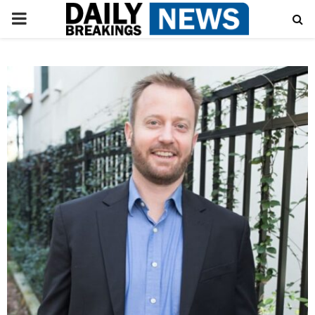
PRIMARY
MENU