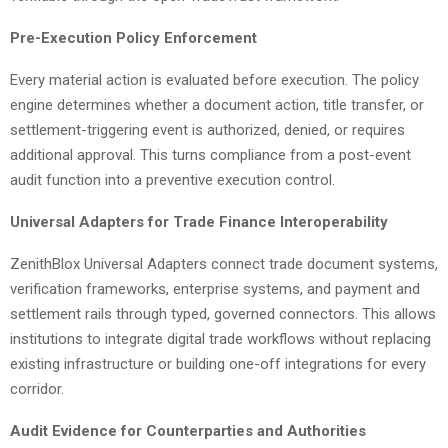
Pre-Execution Policy Enforcement
Every material action is evaluated before execution. The policy
engine determines whether a document action, title transfer, or
settlement-triggering event is authorized, denied, or requires
additional approval. This turns compliance from a post-event
audit function into a preventive execution control.
Universal Adapters for Trade Finance Interoperability
ZenithBlox Universal Adapters connect trade document systems,
verification frameworks, enterprise systems, and payment and
settlement rails through typed, governed connectors. This allows
institutions to integrate digital trade workflows without replacing
existing infrastructure or building one-off integrations for every
corridor.
Audit Evidence for Counterparties and Authorities