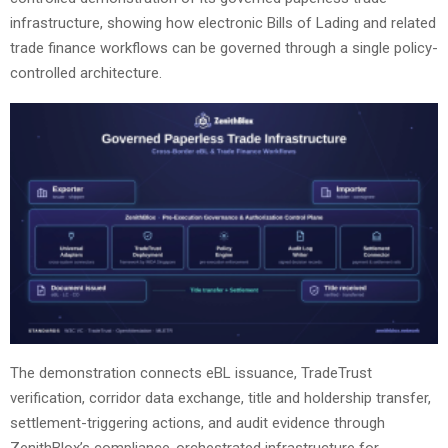
infrastructure, showing how electronic Bills of Lading and related
trade finance workflows can be governed through a single policy-
controlled architecture.
The demonstration connects eBL issuance, TradeTrust
verification, corridor data exchange, title and holdership transfer,
settlement-triggering actions, and audit evidence through
ZenithBlox’s compliance-orchestrated infrastructure for