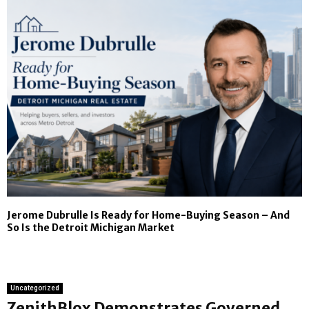
Jerome Dubrulle Is Ready for Home-Buying Season – And
So Is the Detroit Michigan Market
Uncategorized
ZenithBlox Demonstrates Governed