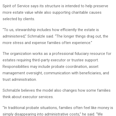
Spirit of Service says its structure is intended to help preserve
more estate value while also supporting charitable causes
selected by clients.
“To us, stewardship includes how efficiently the estate is
administered,” Schmalzle said. “The longer things drag out, the
more stress and expense families often experience.”
The organization works as a professional fiduciary resource for
estates requiring third-party executor or trustee support.
Responsibilities may include probate coordination, asset
management oversight, communication with beneficiaries, and
trust administration.
Schmalzle believes the model also changes how some families
think about executor services.
“In traditional probate situations, families often feel like money is
simply disappearing into administrative costs,” he said. “We