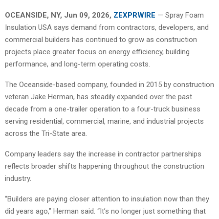
OCEANSIDE, NY, Jun 09, 2026,
ZEXPRWIRE
— Spray Foam
Insulation USA says demand from contractors, developers, and
commercial builders has continued to grow as construction
projects place greater focus on energy efficiency, building
performance, and long-term operating costs.
The Oceanside-based company, founded in 2015 by construction
veteran Jake Herman, has steadily expanded over the past
decade from a one-trailer operation to a four-truck business
serving residential, commercial, marine, and industrial projects
across the Tri-State area.
Company leaders say the increase in contractor partnerships
reflects broader shifts happening throughout the construction
industry.
“Builders are paying closer attention to insulation now than they
did years ago,” Herman said. “It’s no longer just something that