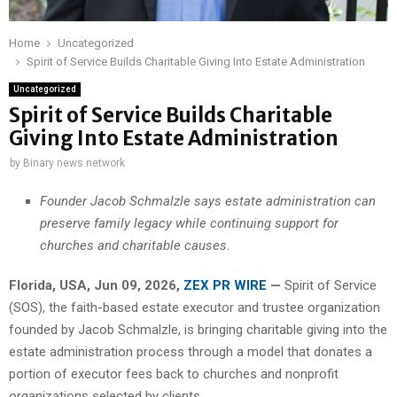
Home
Uncategorized
Spirit of Service Builds Charitable Giving Into Estate Administration
Uncategorized
Spirit of Service Builds Charitable
Giving Into Estate Administration
by
Binary news network
Founder Jacob Schmalzle says estate administration can
preserve family legacy while continuing support for
churches and charitable causes.
Florida, USA, Jun 09, 2026,
ZEX PR WIRE
—
Spirit of Service
(SOS), the faith-based estate executor and trustee organization
founded by Jacob Schmalzle, is bringing charitable giving into the
estate administration process through a model that donates a
portion of executor fees back to churches and nonprofit
organizations selected by clients.