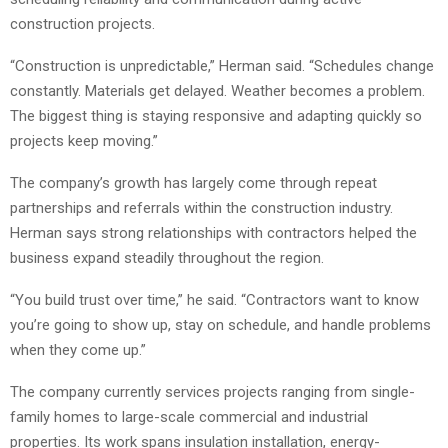
construction projects.
“Construction is unpredictable,” Herman said. “Schedules change
constantly. Materials get delayed. Weather becomes a problem.
The biggest thing is staying responsive and adapting quickly so
projects keep moving.”
The company’s growth has largely come through repeat
partnerships and referrals within the construction industry.
Herman says strong relationships with contractors helped the
business expand steadily throughout the region.
“You build trust over time,” he said. “Contractors want to know
you’re going to show up, stay on schedule, and handle problems
when they come up.”
The company currently services projects ranging from single-
family homes to large-scale commercial and industrial
properties. Its work spans insulation installation, energy-