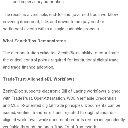
and supervisory authorities.
The result is a verifiable, end-to-end governed trade workflow
covering document, title, and downstream payment or
settlement events within a single auditable process.
What ZenithBlox Demonstrates
The demonstration validates ZenithBlox’s ability to coordinate
the critical control points required for institutional digital trade
and trade finance adoption.
TradeTrust-Aligned eBL Workflows
ZenithBlox supports electronic Bill of Lading workflows aligned
with TradeTrust, OpenAttestation, W3C Verifiable Credentials,
and MLETR-oriented digital trade principles. Documents can be
issued, verified, transferred, and rejected through standards-
aligned workflows, while document records remain independently
verifiable through the open TradeTrust framework.