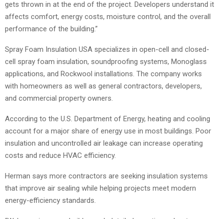
gets thrown in at the end of the project. Developers understand it
affects comfort, energy costs, moisture control, and the overall
performance of the building.”
Spray Foam Insulation USA specializes in open-cell and closed-
cell spray foam insulation, soundproofing systems, Monoglass
applications, and Rockwool installations. The company works
with homeowners as well as general contractors, developers,
and commercial property owners.
According to the U.S. Department of Energy, heating and cooling
account for a major share of energy use in most buildings. Poor
insulation and uncontrolled air leakage can increase operating
costs and reduce HVAC efficiency.
Herman says more contractors are seeking insulation systems
that improve air sealing while helping projects meet modern
energy-efficiency standards.