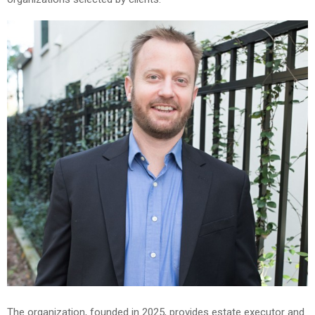
The organization, founded in 2025, provides estate executor and