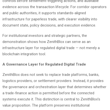
controls before settlement-triggering actions, and auditable
evidence across the transaction lifecycle. For corridor operators
and public authorities, it supports standards-aligned
infrastructure for paperless trade, with clearer visibility into
document state, policy decisions, and execution evidence.
For institutional investors and strategic partners, the
demonstration shows how ZenithBlox can serve as an
infrastructure layer for regulated digital trade — not merely a
blockchain integration tool.
A Governance Layer for Regulated Digital Trade
ZenithBlox does not seek to replace trade platforms, banks,
logistics providers, or settlement providers. Instead, it provides
the governance and orchestration layer that determines whether
a trade-finance action is permitted before the connected
systems execute it. This distinction is central to ZenithBlox’s
value proposition. The platform preserves institutional