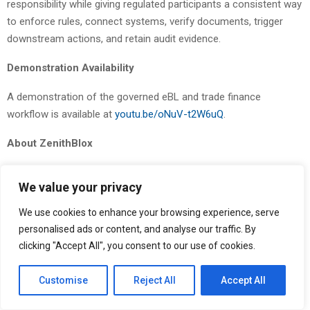
responsibility while giving regulated participants a consistent way
to enforce rules, connect systems, verify documents, trigger
downstream actions, and retain audit evidence.
Demonstration Availability
A demonstration of the governed eBL and trade finance
workflow is available at
youtu.be/oNuV-t2W6uQ
.
About ZenithBlox
ZenithBlox
provides a pre-execution governance and
We value your privacy
authorization control plane for regulated digital finance — the
layer that allows banks, trade finance operators, and sovereign
We use cookies to enhance your browsing experience, serve
entities to deploy and govern digital workflows under institutional
personalised ads or content, and analyse our traffic. By
policy. The ZenithBlox platform combines workflow modeling,
clicking "Accept All", you consent to our use of cookies.
standards-aligned connectors, policy enforcement, audit
evidence, and system interoperability to support regulated digital
Customise
Reject All
Accept All
trade, trade finance workflows, payment corridors, tokenized