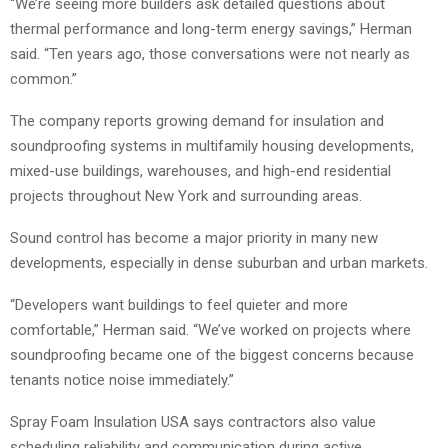
“We’re seeing more builders ask detailed questions about
thermal performance and long-term energy savings,” Herman
said. “Ten years ago, those conversations were not nearly as
common.”
The company reports growing demand for insulation and
soundproofing systems in multifamily housing developments,
mixed-use buildings, warehouses, and high-end residential
projects throughout New York and surrounding areas.
Sound control has become a major priority in many new
developments, especially in dense suburban and urban markets.
“Developers want buildings to feel quieter and more
comfortable,” Herman said. “We’ve worked on projects where
soundproofing became one of the biggest concerns because
tenants notice noise immediately.”
Spray Foam Insulation USA says contractors also value
scheduling reliability and communication during active