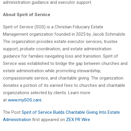
administration guidance and executor support.
About Spirit of Service
Spirit of Service (SOS) is a Christian Fiduciary Estate
Management organization founded in 2025 by Jacob Schmalzle.
The organization provides estate executor services, trustee
support, probate coordination, and estate administration
guidance for families navigating loss and transition. Spirit of
Service was established to bridge the gap between churches and
estate administration while promoting stewardship,
compassionate service, and charitable giving. The organization
donates a portion of its earned fees to churches and charitable
organizations selected by clients. Learn more
at
www.mySOS.care
.
The Post
Spirit of Service Builds Charitable Giving Into Estate
Administration
first appeared on
ZEX PR Wire