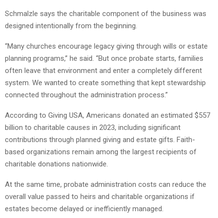
Schmalzle says the charitable component of the business was
designed intentionally from the beginning.
“Many churches encourage legacy giving through wills or estate
planning programs,” he said. “But once probate starts, families
often leave that environment and enter a completely different
system. We wanted to create something that kept stewardship
connected throughout the administration process.”
According to Giving USA, Americans donated an estimated $557
billion to charitable causes in 2023, including significant
contributions through planned giving and estate gifts. Faith-
based organizations remain among the largest recipients of
charitable donations nationwide.
At the same time, probate administration costs can reduce the
overall value passed to heirs and charitable organizations if
estates become delayed or inefficiently managed.