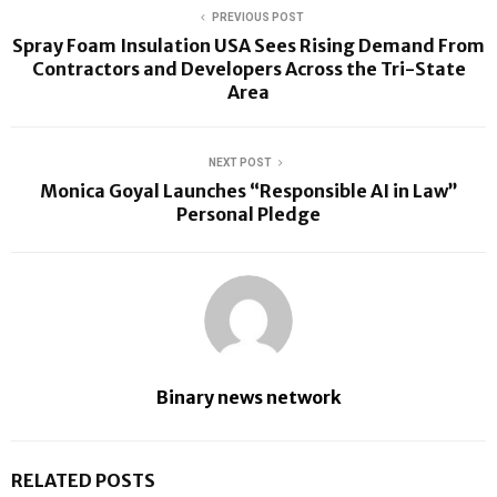
PREVIOUS POST
Spray Foam Insulation USA Sees Rising Demand From
Contractors and Developers Across the Tri-State
Area
NEXT POST
Monica Goyal Launches “Responsible AI in Law”
Personal Pledge
Binary news network
RELATED POSTS