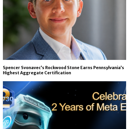
Spencer Svonavec’s Rockwood Stone Earns Pennsylvania’s
Highest Aggregate Certification