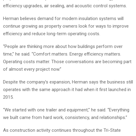
efficiency upgrades, air sealing, and acoustic control systems.
Herman believes demand for modern insulation systems will
continue growing as property owners look for ways to improve
efficiency and reduce long-term operating costs.
“People are thinking more about how buildings perform over
time,” he said. “Comfort matters. Energy efficiency matters.
Operating costs matter. Those conversations are becoming part
of almost every project now.”
Despite the company’s expansion, Herman says the business still
operates with the same approach it had when it first launched in
2015.
“We started with one trailer and equipment,” he said. “Everything
we built came from hard work, consistency, and relationships.”
As construction activity continues throughout the Tri-State