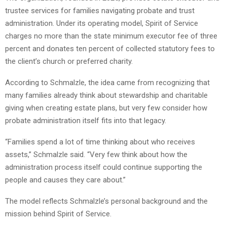
trustee services for families navigating probate and trust
administration. Under its operating model, Spirit of Service
charges no more than the state minimum executor fee of three
percent and donates ten percent of collected statutory fees to
the client’s church or preferred charity.
According to Schmalzle, the idea came from recognizing that
many families already think about stewardship and charitable
giving when creating estate plans, but very few consider how
probate administration itself fits into that legacy.
“Families spend a lot of time thinking about who receives
assets,” Schmalzle said. “Very few think about how the
administration process itself could continue supporting the
people and causes they care about.”
The model reflects Schmalzle’s personal background and the
mission behind Spirit of Service.