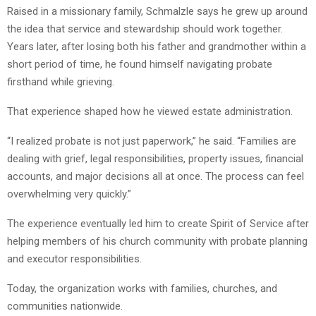
Raised in a missionary family, Schmalzle says he grew up around
the idea that service and stewardship should work together.
Years later, after losing both his father and grandmother within a
short period of time, he found himself navigating probate
firsthand while grieving.
That experience shaped how he viewed estate administration.
“I realized probate is not just paperwork,” he said. “Families are
dealing with grief, legal responsibilities, property issues, financial
accounts, and major decisions all at once. The process can feel
overwhelming very quickly.”
The experience eventually led him to create Spirit of Service after
helping members of his church community with probate planning
and executor responsibilities.
Today, the organization works with families, churches, and
communities nationwide.