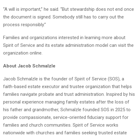
“A will is important,” he said. “But stewardship does not end once
the document is signed. Somebody still has to carry out the
process responsibly.”
Families and organizations interested in learning more about
Spirit of Service and its estate administration model can visit the
organization online.
About Jacob Schmalzle
Jacob Schmalzle is the founder of Spirit of Service (SOS), a
faith-based estate executor and trustee organization that helps
families navigate probate and trust administration. Inspired by his
personal experience managing family estates after the loss of
his father and grandmother, Schmalzle founded SOS in 2025 to
provide compassionate, service-oriented fiduciary support for
families and church communities. Spirit of Service works
nationwide with churches and families seeking trusted estate