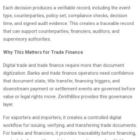
Each decision produces a verifiable record, including the event
type, counterparties, policy set, compliance checks, decision
time, and signed audit evidence. This creates a traceable record
that can support counterparties, financiers, auditors, and
supervisory authorities.
Why This Matters for Trade Finance
Digital trade and trade finance require more than document
digitization. Banks and trade finance operators need confidence
that document state, title transfer, financing triggers, and
downstream payment or settlement events are governed before
value or legal rights move. ZenithBlox provides this governance
layer.
For exporters and importers, it creates a controlled digital
workflow for issuing, verifying, and transferring trade documents.
For banks and financiers, it provides traceability before financing,