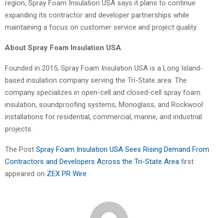
region, Spray Foam Insulation USA says it plans to continue
expanding its contractor and developer partnerships while
maintaining a focus on customer service and project quality.
About Spray Foam Insulation USA
Founded in 2015, Spray Foam Insulation USA is a Long Island-
based insulation company serving the Tri-State area. The
company specializes in open-cell and closed-cell spray foam
insulation, soundproofing systems, Monoglass, and Rockwool
installations for residential, commercial, marine, and industrial
projects.
The Post
Spray Foam Insulation USA Sees Rising Demand From
Contractors and Developers Across the Tri-State Area
first
appeared on
ZEX PR Wire