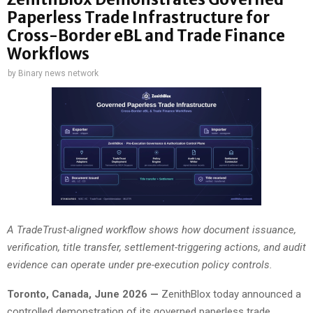
Paperless Trade Infrastructure for
Cross-Border eBL and Trade Finance
Workflows
by
Binary news network
A TradeTrust-aligned workflow shows how document issuance,
verification, title transfer, settlement-triggering actions, and audit
evidence can operate under pre-execution policy controls.
Toronto, Canada, June 2026 —
ZenithBlox today announced a
controlled demonstration of its governed paperless trade