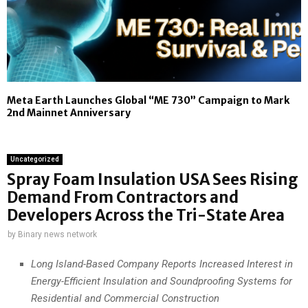
Meta Earth Launches Global “ME 730” Campaign to Mark
2nd Mainnet Anniversary
Uncategorized
Spray Foam Insulation USA Sees Rising
Demand From Contractors and
Developers Across the Tri-State Area
by
Binary news network
Long Island-Based Company Reports Increased Interest in
Energy-Efficient Insulation and Soundproofing Systems for
Residential and Commercial Construction