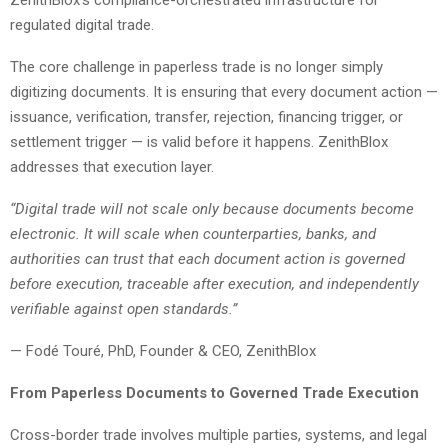
regulated digital trade.
The core challenge in paperless trade is no longer simply
digitizing documents. It is ensuring that every document action —
issuance, verification, transfer, rejection, financing trigger, or
settlement trigger — is valid before it happens. ZenithBlox
addresses that execution layer.
“Digital trade will not scale only because documents become
electronic. It will scale when counterparties, banks, and
authorities can trust that each document action is governed
before execution, traceable after execution, and independently
verifiable against open standards.”
— Fodé Touré, PhD, Founder & CEO, ZenithBlox
From Paperless Documents to Governed Trade Execution
Cross-border trade involves multiple parties, systems, and legal