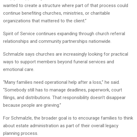
wanted to create a structure where part of that process could
continue benefiting churches, ministries, or charitable
organizations that mattered to the client.”
Spirit of Service continues expanding through church referral
relationships and community partnerships nationwide.
Schmalzle says churches are increasingly looking for practical
ways to support members beyond funeral services and
emotional care.
“Many families need operational help after a loss,” he said.
“Somebody still has to manage deadlines, paperwork, court
filings, and distributions. That responsibility doesn’t disappear
because people are grieving.”
For Schmalzle, the broader goal is to encourage families to think
about estate administration as part of their overall legacy
planning process.