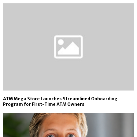
ATM Mega Store Launches Streamlined Onboarding
Program for First-Time ATM Owners