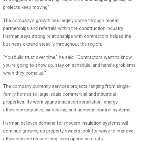
projects keep moving.”
The company’s growth has largely come through repeat
partnerships and referrals within the construction industry.
Herman says strong relationships with contractors helped the
business expand steadily throughout the region.
“You build trust over time,” he said. “Contractors want to know
you’re going to show up, stay on schedule, and handle problems
when they come up.”
The company currently services projects ranging from single-
family homes to large-scale commercial and industrial
properties. Its work spans insulation installation, energy-
efficiency upgrades, air sealing, and acoustic control systems.
Herman believes demand for modern insulation systems will
continue growing as property owners look for ways to improve
efficiency and reduce long-term operating costs.