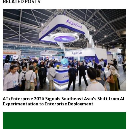
RELATED POSTS
ATxEnterprise 2026 Signals Southeast Asia’s Shift from AI
Experimentation to Enterprise Deployment