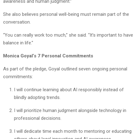
awareness and human judgment.”
She also believes personal well-being must remain part of the
conversation.
“You can really work too much,” she said. “It’s important to have
balance in life.”
Monica Goyal’s 7 Personal Commitments
As part of the pledge, Goyal outlined seven ongoing personal
commitments:
I will continue learning about AI responsibly instead of
blindly adopting trends.
I will prioritize human judgment alongside technology in
professional decisions.
I will dedicate time each month to mentoring or educating
others about legal innovation and AI awareness.