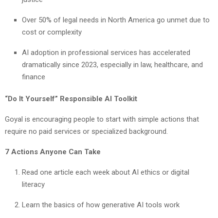
Over 50% of legal needs in North America go unmet due to
cost or complexity
AI adoption in professional services has accelerated
dramatically since 2023, especially in law, healthcare, and
finance
“Do It Yourself” Responsible AI Toolkit
Goyal is encouraging people to start with simple actions that
require no paid services or specialized background.
7 Actions Anyone Can Take
Read one article each week about AI ethics or digital
literacy
Learn the basics of how generative AI tools work