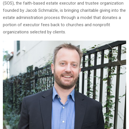
(SOS), the faith-based estate executor and trustee organization
founded by Jacob Schmalzle, is bringing charitable giving into the
estate administration process through a model that donates a
portion of executor fees back to churches and nonprofit
organizations selected by clients.