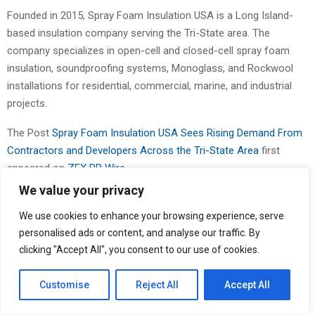
Founded in 2015, Spray Foam Insulation USA is a Long Island-
based insulation company serving the Tri-State area. The
company specializes in open-cell and closed-cell spray foam
insulation, soundproofing systems, Monoglass, and Rockwool
installations for residential, commercial, marine, and industrial
projects.
The Post
Spray Foam Insulation USA Sees Rising Demand From
Contractors and Developers Across the Tri-State Area
first
appeared on
ZEX PR Wire
We value your privacy
We use cookies to enhance your browsing experience, serve
personalised ads or content, and analyse our traffic. By
clicking "Accept All", you consent to our use of cookies.
Binary news network
Customise
Reject All
Accept All