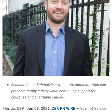
Founder Jacob Schmalzle says estate administration can
preserve family legacy while continuing support for
churches and charitable causes.
Florida, USA, Jun 09, 2026,
ZEX PR WIRE
—
Spirit of Service