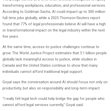
transforming workplaces, education, and professional services.
According to Goldman Sachs, AI could impact up to 300 million
full-time jobs globally, while a 2025 Thomson Reuters report
found that 77% of legal professionals believe AI will have a high
or transformational impact on the legal industry within the next
five years.
At the same time, access-to-justice challenges continue to
grow. The World Justice Project estimates that 5.1 billion people
globally lack meaningful access to justice, while studies in
Canada and the United States continue to show that many
individuals cannot afford traditional legal support.
Goyal says the conversation around AI should focus not only on
productivity, but also on responsibility and long-term impact.
“I really felt legal tech could help bridge the gap for people who
cannot afford legal services currently,” Goyal said.