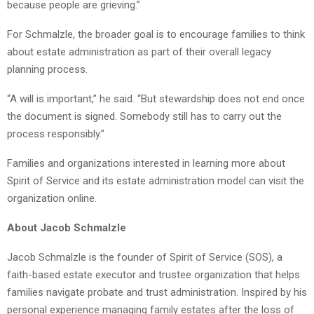
because people are grieving.”
For Schmalzle, the broader goal is to encourage families to think
about estate administration as part of their overall legacy
planning process.
“A will is important,” he said. “But stewardship does not end once
the document is signed. Somebody still has to carry out the
process responsibly.”
Families and organizations interested in learning more about
Spirit of Service and its estate administration model can visit the
organization online.
About Jacob Schmalzle
Jacob Schmalzle is the founder of Spirit of Service (SOS), a
faith-based estate executor and trustee organization that helps
families navigate probate and trust administration. Inspired by his
personal experience managing family estates after the loss of