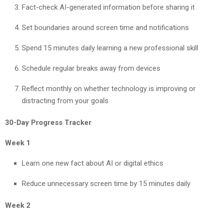
Fact-check AI-generated information before sharing it
Set boundaries around screen time and notifications
Spend 15 minutes daily learning a new professional skill
Schedule regular breaks away from devices
Reflect monthly on whether technology is improving or
distracting from your goals
30-Day Progress Tracker
Week 1
Learn one new fact about AI or digital ethics
Reduce unnecessary screen time by 15 minutes daily
Week 2