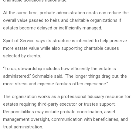
charitable donations nationwide.
At the same time, probate administration costs can reduce the
overall value passed to heirs and charitable organizations if
estates become delayed or inefficiently managed.
Spirit of Service says its structure is intended to help preserve
more estate value while also supporting charitable causes
selected by clients.
“To us, stewardship includes how efficiently the estate is
administered,” Schmalzle said. “The longer things drag out, the
more stress and expense families often experience.”
The organization works as a professional fiduciary resource for
estates requiring third-party executor or trustee support.
Responsibilities may include probate coordination, asset
management oversight, communication with beneficiaries, and
trust administration.