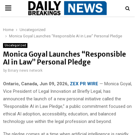
PRIMARY
MENU
Home
Uncategorized
Monica Goyal Launches “Responsible AI in Law” Personal Pledge
Uncategorized
Monica Goyal Launches “Responsible
AI in Law” Personal Pledge
by
Binary news network
Ontario, Canada, Jun 09, 2026,
ZEX PR WIRE
— Monica Goyal,
Vice President of Legal Innovation at Briefly Legal, has
announced the launch of a new personal initiative called the
“Responsible AI in Law Pledge,” a public commitment focused on
ethical AI adoption, accessibility, education, and balanced
technology use within the legal profession and beyond.
The pledge comes at a time when artificial intelligence is rapidly