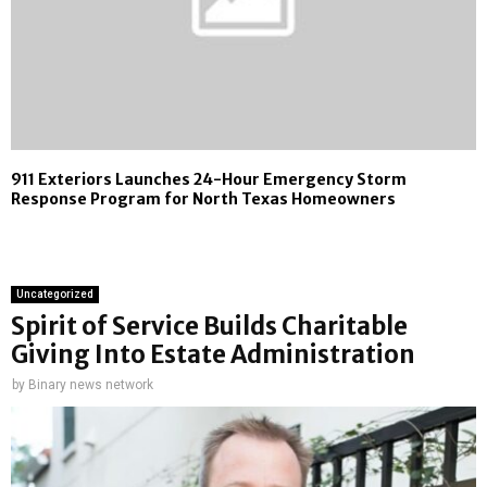
911 Exteriors Launches 24-Hour Emergency Storm
Response Program for North Texas Homeowners
Uncategorized
Spirit of Service Builds Charitable
Giving Into Estate Administration
by
Binary news network