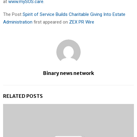
at
www.mySOS.care
.
The Post
Spirit of Service Builds Charitable Giving Into Estate
Administration
first appeared on
ZEX PR Wire
Binary news network
RELATED POSTS