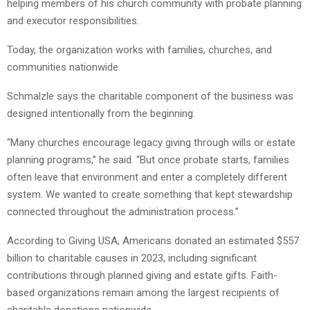
helping members of his church community with probate planning
and executor responsibilities.
Today, the organization works with families, churches, and
communities nationwide.
Schmalzle says the charitable component of the business was
designed intentionally from the beginning.
“Many churches encourage legacy giving through wills or estate
planning programs,” he said. “But once probate starts, families
often leave that environment and enter a completely different
system. We wanted to create something that kept stewardship
connected throughout the administration process.”
According to Giving USA, Americans donated an estimated $557
billion to charitable causes in 2023, including significant
contributions through planned giving and estate gifts. Faith-
based organizations remain among the largest recipients of