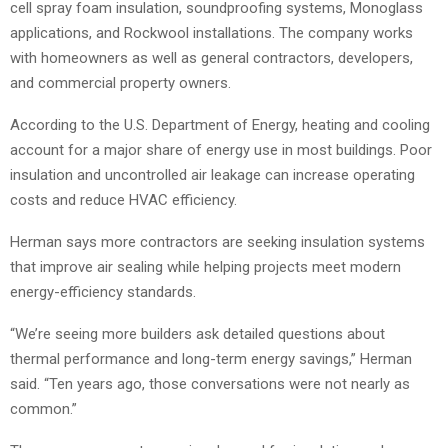
cell spray foam insulation, soundproofing systems, Monoglass
applications, and Rockwool installations. The company works
with homeowners as well as general contractors, developers,
and commercial property owners.
According to the U.S. Department of Energy, heating and cooling
account for a major share of energy use in most buildings. Poor
insulation and uncontrolled air leakage can increase operating
costs and reduce HVAC efficiency.
Herman says more contractors are seeking insulation systems
that improve air sealing while helping projects meet modern
energy-efficiency standards.
“We’re seeing more builders ask detailed questions about
thermal performance and long-term energy savings,” Herman
said. “Ten years ago, those conversations were not nearly as
common.”