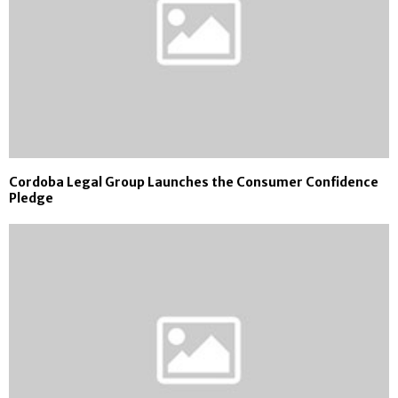
Cordoba Legal Group Launches the Consumer Confidence
Pledge