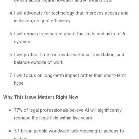
I will advocate for technology that improves access and
inclusion, not just efficiency.
I will remain transparent about the limits and risks of AI
systems.
I will protect time for mental wellness, meditation, and
balance outside of work.
I will focus on long-term impact rather than short-term
hype.
Why This Issue Matters Right Now
77% of legal professionals believe AI will significantly
reshape the legal field within five years
5.1 billion people worldwide lack meaningful access to
justice