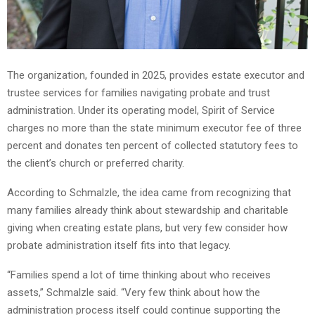
The organization, founded in 2025, provides estate executor and
trustee services for families navigating probate and trust
administration. Under its operating model, Spirit of Service
charges no more than the state minimum executor fee of three
percent and donates ten percent of collected statutory fees to
the client’s church or preferred charity.
According to Schmalzle, the idea came from recognizing that
many families already think about stewardship and charitable
giving when creating estate plans, but very few consider how
probate administration itself fits into that legacy.
“Families spend a lot of time thinking about who receives
assets,” Schmalzle said. “Very few think about how the
administration process itself could continue supporting the