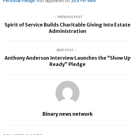
Personal Pledge
first appeared on
ZEX PR Wire
PREVIOUS POST
Spirit of Service Builds Charitable Giving Into Estate
Administration
NEXT POST
Anthony Anderson Interview Launches the “Show Up
Ready” Pledge
Binary news network