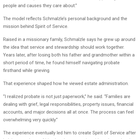
people and causes they care about.”
The model reflects Schmalzle’s personal background and the
mission behind Spirit of Service.
Raised in a missionary family, Schmalzle says he grew up around
the idea that service and stewardship should work together.
Years later, after losing both his father and grandmother within a
short period of time, he found himself navigating probate
firsthand while grieving.
That experience shaped how he viewed estate administration.
“I realized probate is not just paperwork,” he said. “Families are
dealing with grief, legal responsibilities, property issues, financial
accounts, and major decisions all at once. The process can feel
overwhelming very quickly.”
The experience eventually led him to create Spirit of Service after