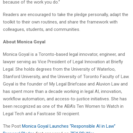
because of the work you do.”
Readers are encouraged to take the pledge personally, adapt the
toolkit to their own routines, and share the framework with
colleagues, students, and communities.
About Monica Goyal
Monica Goyal is a Toronto-based legal innovator, engineer, and
lawyer serving as Vice President of Legal Innovation at Briefly
Legal. She holds degrees from the University of Waterloo,
Stanford University, and the University of Toronto Faculty of Law.
Goyal is the founder of My Legal Briefcase and Aluvion Law and
has spent more than a decade working in legal AI, innovation,
workflow automation, and access-to-justice initiatives. She has
been recognized as one of the ABA’s Ten Women to Watch in
Legal Tech and a Fastcase 50 recipient.
The Post
Monica Goyal Launches “Responsible AI in Law”