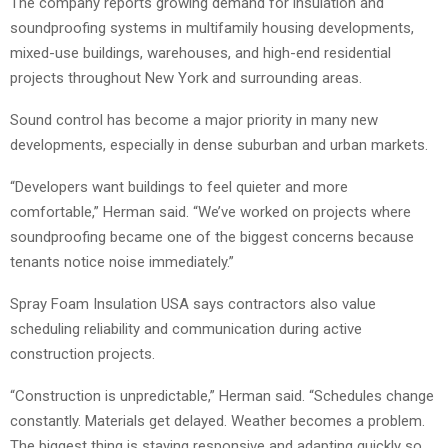
The company reports growing demand for insulation and
soundproofing systems in multifamily housing developments,
mixed-use buildings, warehouses, and high-end residential
projects throughout New York and surrounding areas.
Sound control has become a major priority in many new
developments, especially in dense suburban and urban markets.
“Developers want buildings to feel quieter and more
comfortable,” Herman said. “We’ve worked on projects where
soundproofing became one of the biggest concerns because
tenants notice noise immediately.”
Spray Foam Insulation USA says contractors also value
scheduling reliability and communication during active
construction projects.
“Construction is unpredictable,” Herman said. “Schedules change
constantly. Materials get delayed. Weather becomes a problem.
The biggest thing is staying responsive and adapting quickly so