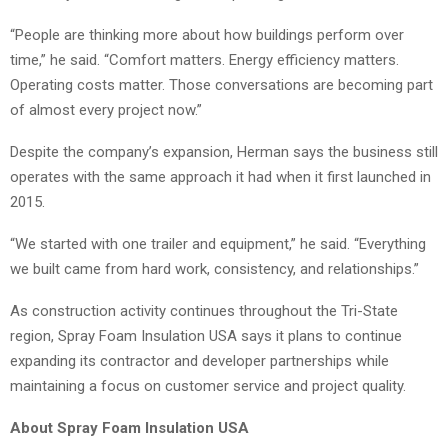
“People are thinking more about how buildings perform over
time,” he said. “Comfort matters. Energy efficiency matters.
Operating costs matter. Those conversations are becoming part
of almost every project now.”
Despite the company’s expansion, Herman says the business still
operates with the same approach it had when it first launched in
2015.
“We started with one trailer and equipment,” he said. “Everything
we built came from hard work, consistency, and relationships.”
As construction activity continues throughout the Tri-State
region, Spray Foam Insulation USA says it plans to continue
expanding its contractor and developer partnerships while
maintaining a focus on customer service and project quality.
About Spray Foam Insulation USA