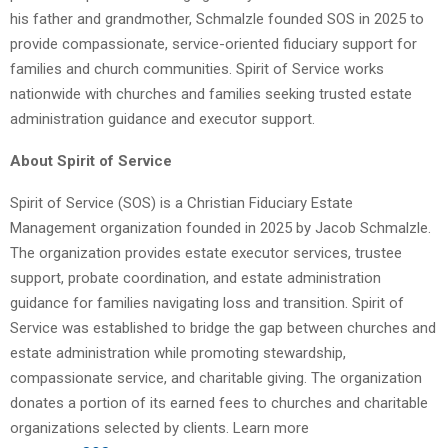
his father and grandmother, Schmalzle founded SOS in 2025 to
provide compassionate, service-oriented fiduciary support for
families and church communities. Spirit of Service works
nationwide with churches and families seeking trusted estate
administration guidance and executor support.
About Spirit of Service
Spirit of Service (SOS) is a Christian Fiduciary Estate
Management organization founded in 2025 by Jacob Schmalzle.
The organization provides estate executor services, trustee
support, probate coordination, and estate administration
guidance for families navigating loss and transition. Spirit of
Service was established to bridge the gap between churches and
estate administration while promoting stewardship,
compassionate service, and charitable giving. The organization
donates a portion of its earned fees to churches and charitable
organizations selected by clients. Learn more