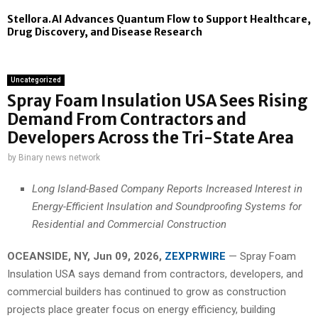
Stellora.AI Advances Quantum Flow to Support Healthcare,
Drug Discovery, and Disease Research
Uncategorized
Spray Foam Insulation USA Sees Rising
Demand From Contractors and
Developers Across the Tri-State Area
by
Binary news network
Long Island-Based Company Reports Increased Interest in
Energy-Efficient Insulation and Soundproofing Systems for
Residential and Commercial Construction
OCEANSIDE, NY, Jun 09, 2026,
ZEXPRWIRE
— Spray Foam
Insulation USA says demand from contractors, developers, and
commercial builders has continued to grow as construction
projects place greater focus on energy efficiency, building