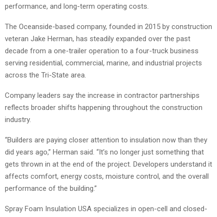
performance, and long-term operating costs.
The Oceanside-based company, founded in 2015 by construction
veteran Jake Herman, has steadily expanded over the past
decade from a one-trailer operation to a four-truck business
serving residential, commercial, marine, and industrial projects
across the Tri-State area.
Company leaders say the increase in contractor partnerships
reflects broader shifts happening throughout the construction
industry.
“Builders are paying closer attention to insulation now than they
did years ago,” Herman said. “It’s no longer just something that
gets thrown in at the end of the project. Developers understand it
affects comfort, energy costs, moisture control, and the overall
performance of the building.”
Spray Foam Insulation USA specializes in open-cell and closed-