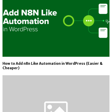
How to Add n8n Like Automation in WordPress (Easier &
Cheaper)