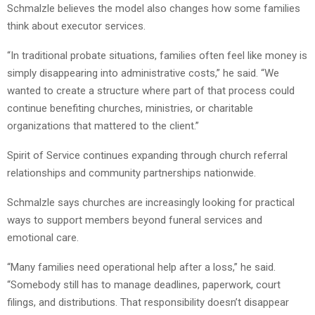
Schmalzle believes the model also changes how some families
think about executor services.
“In traditional probate situations, families often feel like money is
simply disappearing into administrative costs,” he said. “We
wanted to create a structure where part of that process could
continue benefiting churches, ministries, or charitable
organizations that mattered to the client.”
Spirit of Service continues expanding through church referral
relationships and community partnerships nationwide.
Schmalzle says churches are increasingly looking for practical
ways to support members beyond funeral services and
emotional care.
“Many families need operational help after a loss,” he said.
“Somebody still has to manage deadlines, paperwork, court
filings, and distributions. That responsibility doesn’t disappear