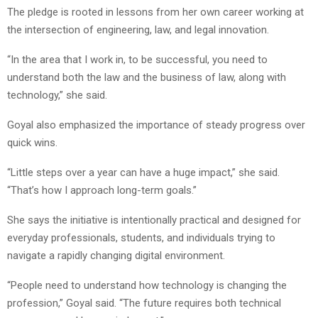
The pledge is rooted in lessons from her own career working at
the intersection of engineering, law, and legal innovation.
“In the area that I work in, to be successful, you need to
understand both the law and the business of law, along with
technology,” she said.
Goyal also emphasized the importance of steady progress over
quick wins.
“Little steps over a year can have a huge impact,” she said.
“That’s how I approach long-term goals.”
She says the initiative is intentionally practical and designed for
everyday professionals, students, and individuals trying to
navigate a rapidly changing digital environment.
“People need to understand how technology is changing the
profession,” Goyal said. “The future requires both technical