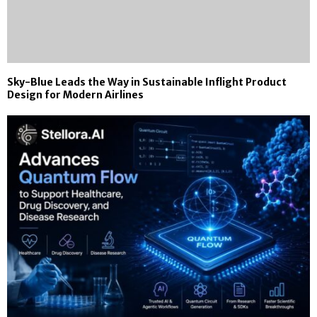
Sky-Blue Leads the Way in Sustainable Inflight Product
Design for Modern Airlines