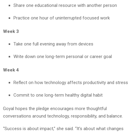
Share one educational resource with another person
Practice one hour of uninterrupted focused work
Week 3
Take one full evening away from devices
Write down one long-term personal or career goal
Week 4
Reflect on how technology affects productivity and stress
Commit to one long-term healthy digital habit
Goyal hopes the pledge encourages more thoughtful
conversations around technology, responsibility, and balance.
“Success is about impact,” she said. “It’s about what changes