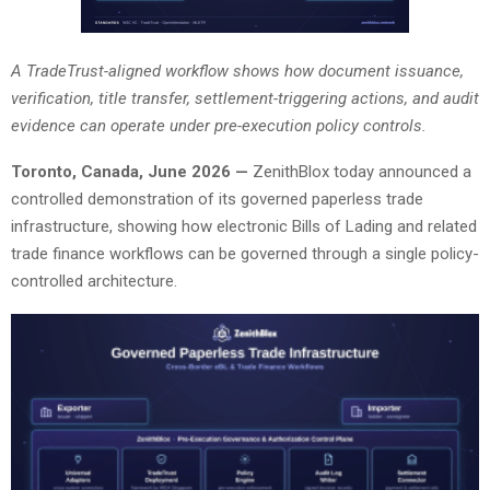
A TradeTrust-aligned workflow shows how document issuance,
verification, title transfer, settlement-triggering actions, and audit
evidence can operate under pre-execution policy controls.
Toronto, Canada, June 2026 —
ZenithBlox today announced a
controlled demonstration of its governed paperless trade
infrastructure, showing how electronic Bills of Lading and related
trade finance workflows can be governed through a single policy-
controlled architecture.