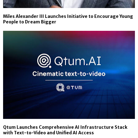
Miles Alexander III Launches Initiative to Encourage Young
People to Dream Bigger
Qtum Launches Comprehensive AI Infrastructure Stack
with Text-to-Video and Unified AI Access