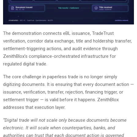
The demonstration connects eBL issuance, TradeTrust
verification, corridor data exchange, title and holdership transfer,
settlement-triggering actions, and audit evidence through
ZenithBlox’s compliance-orchestrated infrastructure for
regulated digital trade.
The core challenge in paperless trade is no longer simply
digitizing documents. It is ensuring that every document action —
issuance, verification, transfer, rejection, financing trigger, or
settlement trigger — is valid before it happens. ZenithBlox
addresses that execution layer.
“Digital trade will not scale only because documents become
electronic. It will scale when counterparties, banks, and
authorities can trust that each document action is governed