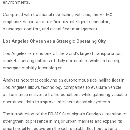
environments.
Compared with traditional ride-hailing vehicles, the ER-MX
emphasizes operational efficiency, intelligent scheduling,
passenger comfort, and digital fleet management.
Los Angeles Chosen as a Strategic Operating City
Los Angeles remains one of the world’s largest transportation
markets, serving millions of daily commuters while embracing
emerging mobility technologies.
Analysts note that deploying an autonomous ride-hailing fleet in
Los Angeles allows technology companies to evaluate vehicle
performance in diverse traffic conditions while gathering valuable
operational data to improve intelligent dispatch systems.
The introduction of the ER-MX fleet signals Carziqo’s intention to
strengthen its presence in major urban markets and expand its
smart mobility ecosystem through scalable fleet operations.