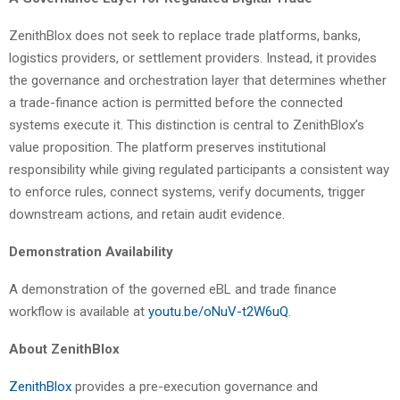
ZenithBlox does not seek to replace trade platforms, banks,
logistics providers, or settlement providers. Instead, it provides
the governance and orchestration layer that determines whether
a trade-finance action is permitted before the connected
systems execute it. This distinction is central to ZenithBlox’s
value proposition. The platform preserves institutional
responsibility while giving regulated participants a consistent way
to enforce rules, connect systems, verify documents, trigger
downstream actions, and retain audit evidence.
Demonstration Availability
A demonstration of the governed eBL and trade finance
workflow is available at
youtu.be/oNuV-t2W6uQ
.
About ZenithBlox
ZenithBlox
provides a pre-execution governance and