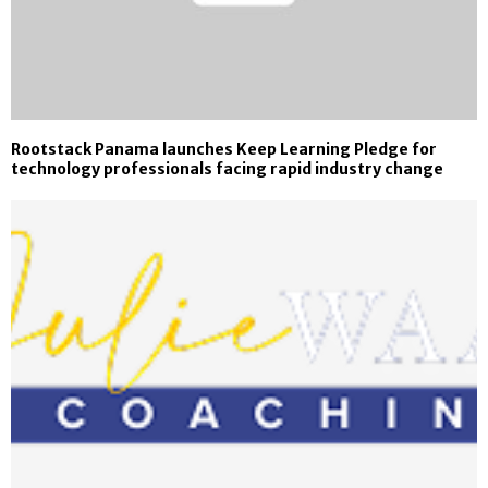
Rootstack Panama launches Keep Learning Pledge for
technology professionals facing rapid industry change