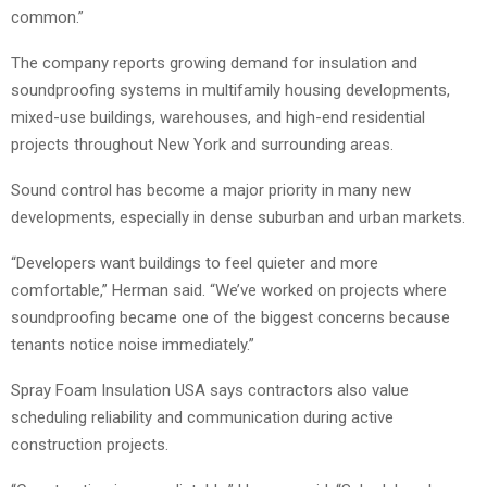
common.”
The company reports growing demand for insulation and
soundproofing systems in multifamily housing developments,
mixed-use buildings, warehouses, and high-end residential
projects throughout New York and surrounding areas.
Sound control has become a major priority in many new
developments, especially in dense suburban and urban markets.
“Developers want buildings to feel quieter and more
comfortable,” Herman said. “We’ve worked on projects where
soundproofing became one of the biggest concerns because
tenants notice noise immediately.”
Spray Foam Insulation USA says contractors also value
scheduling reliability and communication during active
construction projects.