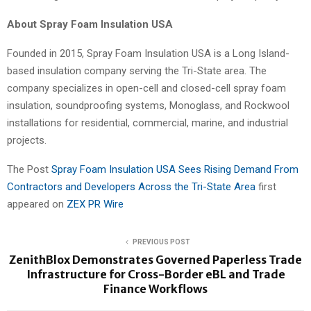
About Spray Foam Insulation USA
Founded in 2015, Spray Foam Insulation USA is a Long Island-
based insulation company serving the Tri-State area. The
company specializes in open-cell and closed-cell spray foam
insulation, soundproofing systems, Monoglass, and Rockwool
installations for residential, commercial, marine, and industrial
projects.
The Post
Spray Foam Insulation USA Sees Rising Demand From
Contractors and Developers Across the Tri-State Area
first
appeared on
ZEX PR Wire
PREVIOUS POST
ZenithBlox Demonstrates Governed Paperless Trade
Infrastructure for Cross-Border eBL and Trade
Finance Workflows