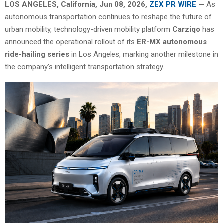
LOS ANGELES, California, Jun 08, 2026,
ZEX PR WIRE
—
As
autonomous transportation continues to reshape the future of
urban mobility, technology-driven mobility platform
Carziqo
has
announced the operational rollout of its
ER-MX autonomous
ride-hailing series
in Los Angeles, marking another milestone in
the company’s intelligent transportation strategy.