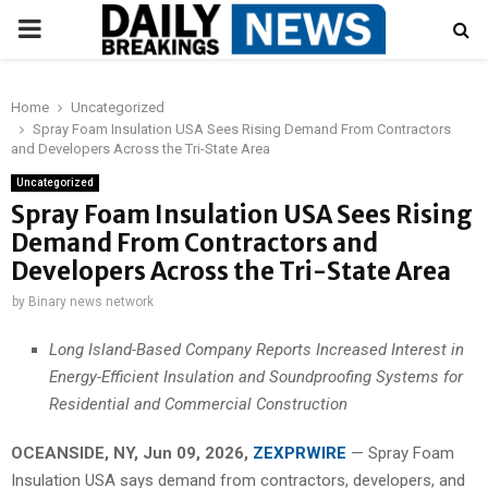
PRIMARY
MENU
Home
Uncategorized
Spray Foam Insulation USA Sees Rising Demand From Contractors
and Developers Across the Tri-State Area
Uncategorized
Spray Foam Insulation USA Sees Rising
Demand From Contractors and
Developers Across the Tri-State Area
by
Binary news network
Long Island-Based Company Reports Increased Interest in
Energy-Efficient Insulation and Soundproofing Systems for
Residential and Commercial Construction
OCEANSIDE, NY, Jun 09, 2026,
ZEXPRWIRE
— Spray Foam
Insulation USA says demand from contractors, developers, and