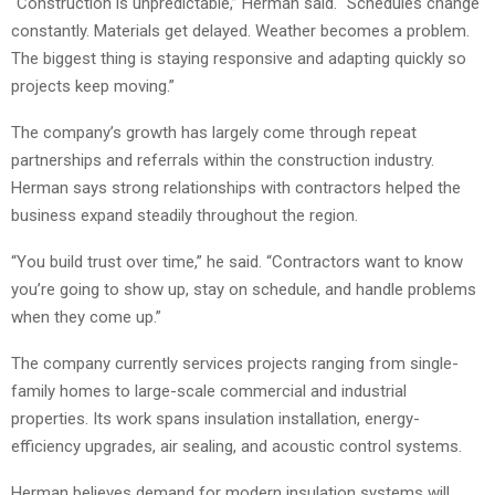
“Construction is unpredictable,” Herman said. “Schedules change
constantly. Materials get delayed. Weather becomes a problem.
The biggest thing is staying responsive and adapting quickly so
projects keep moving.”
The company’s growth has largely come through repeat
partnerships and referrals within the construction industry.
Herman says strong relationships with contractors helped the
business expand steadily throughout the region.
“You build trust over time,” he said. “Contractors want to know
you’re going to show up, stay on schedule, and handle problems
when they come up.”
The company currently services projects ranging from single-
family homes to large-scale commercial and industrial
properties. Its work spans insulation installation, energy-
efficiency upgrades, air sealing, and acoustic control systems.
Herman believes demand for modern insulation systems will