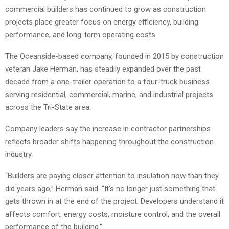
commercial builders has continued to grow as construction
projects place greater focus on energy efficiency, building
performance, and long-term operating costs.
The Oceanside-based company, founded in 2015 by construction
veteran Jake Herman, has steadily expanded over the past
decade from a one-trailer operation to a four-truck business
serving residential, commercial, marine, and industrial projects
across the Tri-State area.
Company leaders say the increase in contractor partnerships
reflects broader shifts happening throughout the construction
industry.
“Builders are paying closer attention to insulation now than they
did years ago,” Herman said. “It’s no longer just something that
gets thrown in at the end of the project. Developers understand it
affects comfort, energy costs, moisture control, and the overall
performance of the building.”