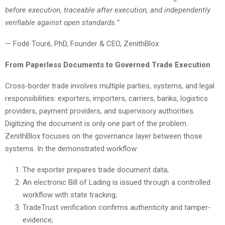
before execution, traceable after execution, and independently
verifiable against open standards.”
— Fodé Touré, PhD, Founder & CEO, ZenithBlox
From Paperless Documents to Governed Trade Execution
Cross-border trade involves multiple parties, systems, and legal
responsibilities: exporters, importers, carriers, banks, logistics
providers, payment providers, and supervisory authorities.
Digitizing the document is only one part of the problem.
ZenithBlox focuses on the governance layer between those
systems. In the demonstrated workflow:
The exporter prepares trade document data;
An electronic Bill of Lading is issued through a controlled
workflow with state tracking;
TradeTrust verification confirms authenticity and tamper-
evidence;