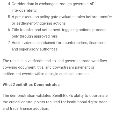
Corridor data is exchanged through governed API
interoperability;
A pre-execution policy gate evaluates rules before transfer
or settlement-triggering actions;
Title transfer and settlement-triggering actions proceed
only through approved rails;
Audit evidence is retained for counterparties, financiers,
and supervisory authorities.
The result is a verifiable, end-to-end governed trade workflow
covering document, title, and downstream payment or
settlement events within a single auditable process.
What ZenithBlox Demonstrates
The demonstration validates ZenithBlox’s ability to coordinate
the critical control points required for institutional digital trade
and trade finance adoption.