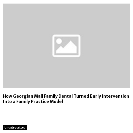
How Georgian Mall Family Dental Turned Early Intervention
Into a Family Practice Model
Uncategorized