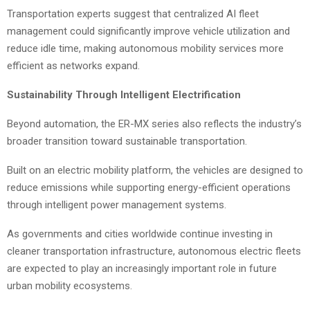
Transportation experts suggest that centralized AI fleet
management could significantly improve vehicle utilization and
reduce idle time, making autonomous mobility services more
efficient as networks expand.
Sustainability Through Intelligent Electrification
Beyond automation, the ER-MX series also reflects the industry’s
broader transition toward sustainable transportation.
Built on an electric mobility platform, the vehicles are designed to
reduce emissions while supporting energy-efficient operations
through intelligent power management systems.
As governments and cities worldwide continue investing in
cleaner transportation infrastructure, autonomous electric fleets
are expected to play an increasingly important role in future
urban mobility ecosystems.