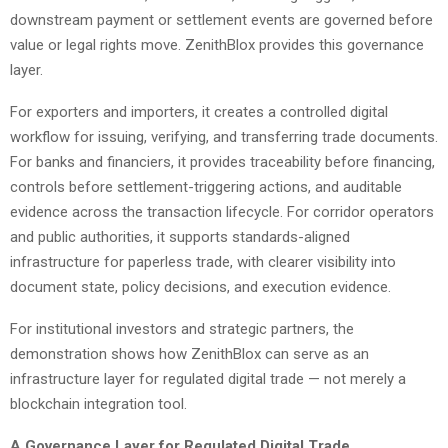
downstream payment or settlement events are governed before
value or legal rights move. ZenithBlox provides this governance
layer.
For exporters and importers, it creates a controlled digital
workflow for issuing, verifying, and transferring trade documents.
For banks and financiers, it provides traceability before financing,
controls before settlement-triggering actions, and auditable
evidence across the transaction lifecycle. For corridor operators
and public authorities, it supports standards-aligned
infrastructure for paperless trade, with clearer visibility into
document state, policy decisions, and execution evidence.
For institutional investors and strategic partners, the
demonstration shows how ZenithBlox can serve as an
infrastructure layer for regulated digital trade — not merely a
blockchain integration tool.
A Governance Layer for Regulated Digital Trade