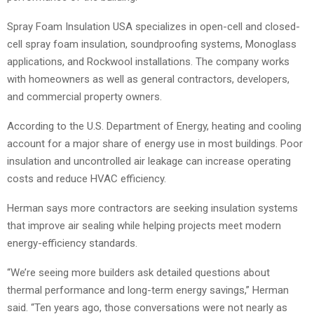
Spray Foam Insulation USA specializes in open-cell and closed-
cell spray foam insulation, soundproofing systems, Monoglass
applications, and Rockwool installations. The company works
with homeowners as well as general contractors, developers,
and commercial property owners.
According to the U.S. Department of Energy, heating and cooling
account for a major share of energy use in most buildings. Poor
insulation and uncontrolled air leakage can increase operating
costs and reduce HVAC efficiency.
Herman says more contractors are seeking insulation systems
that improve air sealing while helping projects meet modern
energy-efficiency standards.
“We’re seeing more builders ask detailed questions about
thermal performance and long-term energy savings,” Herman
said. “Ten years ago, those conversations were not nearly as