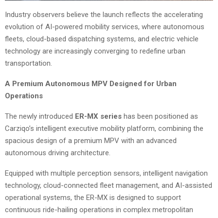
Industry observers believe the launch reflects the accelerating
evolution of AI-powered mobility services, where autonomous
fleets, cloud-based dispatching systems, and electric vehicle
technology are increasingly converging to redefine urban
transportation.
A Premium Autonomous MPV Designed for Urban
Operations
The newly introduced
ER-MX series
has been positioned as
Carziqo’s intelligent executive mobility platform, combining the
spacious design of a premium MPV with an advanced
autonomous driving architecture.
Equipped with multiple perception sensors, intelligent navigation
technology, cloud-connected fleet management, and AI-assisted
operational systems, the ER-MX is designed to support
continuous ride-hailing operations in complex metropolitan