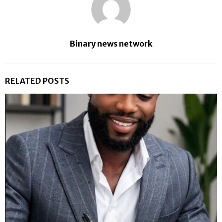
Binary news network
RELATED POSTS