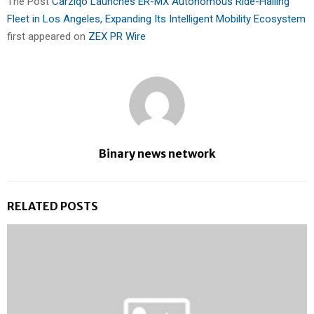
The Post
Carziqo Launches ER-MX Autonomous Ride-Hailing
Fleet in Los Angeles, Expanding Its Intelligent Mobility Ecosystem
first appeared on
ZEX PR Wire
Binary news network
RELATED POSTS