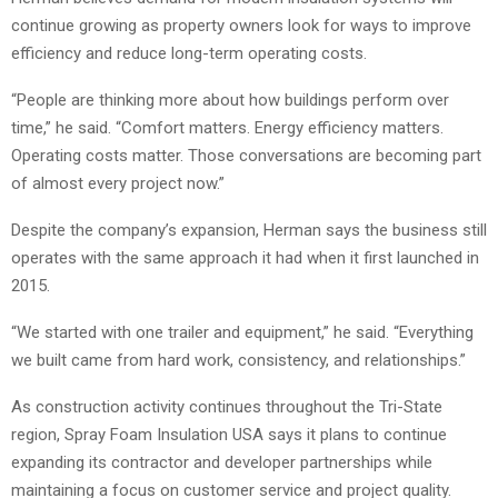
continue growing as property owners look for ways to improve
efficiency and reduce long-term operating costs.
“People are thinking more about how buildings perform over
time,” he said. “Comfort matters. Energy efficiency matters.
Operating costs matter. Those conversations are becoming part
of almost every project now.”
Despite the company’s expansion, Herman says the business still
operates with the same approach it had when it first launched in
2015.
“We started with one trailer and equipment,” he said. “Everything
we built came from hard work, consistency, and relationships.”
As construction activity continues throughout the Tri-State
region, Spray Foam Insulation USA says it plans to continue
expanding its contractor and developer partnerships while
maintaining a focus on customer service and project quality.