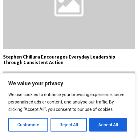
Stephen Chillura Encourages Everyday Leadership
Through Consistent Action
We value your privacy
We use cookies to enhance your browsing experience, serve
personalised ads or content, and analyse our traffic. By
clicking "Accept All", you consent to our use of cookies.
Customise
Reject All
Accept All