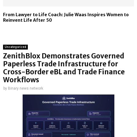
From Lawyer to Life Coach: Julie Waas Inspires Women to
Reinvent Life After 50
Uncategorized
ZenithBlox Demonstrates Governed
Paperless Trade Infrastructure for
Cross-Border eBL and Trade Finance
Workflows
by
Binary news network