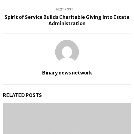
NEXT POST
Spirit of Service Builds Charitable Giving Into Estate
Administration
Binary news network
RELATED POSTS