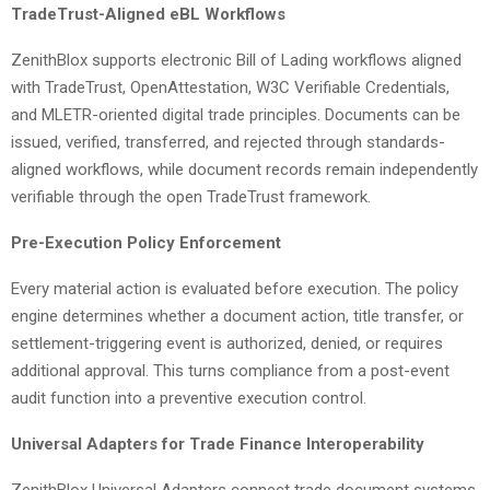
TradeTrust-Aligned eBL Workflows
ZenithBlox supports electronic Bill of Lading workflows aligned
with TradeTrust, OpenAttestation, W3C Verifiable Credentials,
and MLETR-oriented digital trade principles. Documents can be
issued, verified, transferred, and rejected through standards-
aligned workflows, while document records remain independently
verifiable through the open TradeTrust framework.
Pre-Execution Policy Enforcement
Every material action is evaluated before execution. The policy
engine determines whether a document action, title transfer, or
settlement-triggering event is authorized, denied, or requires
additional approval. This turns compliance from a post-event
audit function into a preventive execution control.
Universal Adapters for Trade Finance Interoperability