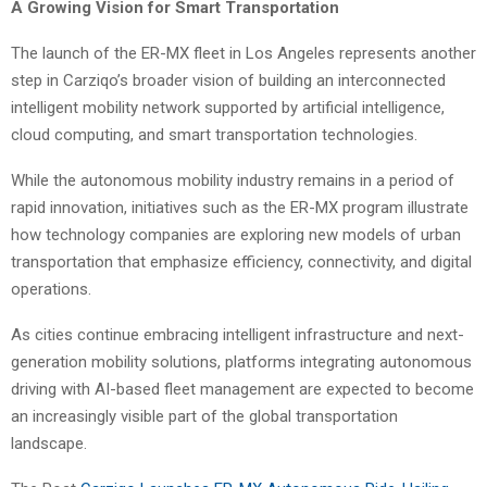
A Growing Vision for Smart Transportation
The launch of the ER-MX fleet in Los Angeles represents another
step in Carziqo’s broader vision of building an interconnected
intelligent mobility network supported by artificial intelligence,
cloud computing, and smart transportation technologies.
While the autonomous mobility industry remains in a period of
rapid innovation, initiatives such as the ER-MX program illustrate
how technology companies are exploring new models of urban
transportation that emphasize efficiency, connectivity, and digital
operations.
As cities continue embracing intelligent infrastructure and next-
generation mobility solutions, platforms integrating autonomous
driving with AI-based fleet management are expected to become
an increasingly visible part of the global transportation
landscape.