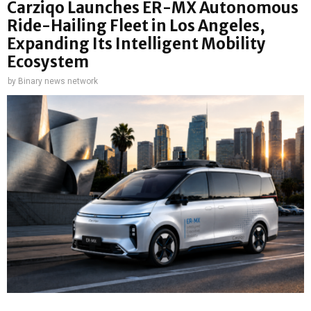
Carziqo Launches ER-MX Autonomous
Ride-Hailing Fleet in Los Angeles,
Expanding Its Intelligent Mobility
Ecosystem
by
Binary news network