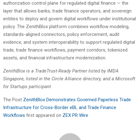
authorization control plane for regulated digital finance — the
layer that allows banks, trade finance operators, and sovereign
entities to deploy and govern digital workflows under institutional
policy. The ZenithBlox platform combines workflow modeling,
standards-aligned connectors, policy enforcement, audit
evidence, and system interoperability to support regulated digital
trade, trade finance workflows, payment corridors, tokenized
assets, and financial infrastructure modernization.
ZenithBlox is a TradeTrust-Ready Partner listed by IMDA
Singapore, listed in the Circle Alliance directory, and a Microsoft
for Startups participant
The Post
ZenithBlox Demonstrates Governed Paperless Trade
Infrastructure for Cross-Border eBL and Trade Finance
Workflows
first appeared on
ZEX PR Wire