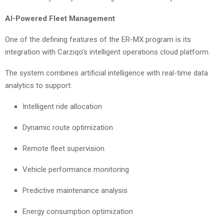
AI-Powered Fleet Management
One of the defining features of the ER-MX program is its
integration with Carziqo’s intelligent operations cloud platform.
The system combines artificial intelligence with real-time data
analytics to support:
Intelligent ride allocation
Dynamic route optimization
Remote fleet supervision
Vehicle performance monitoring
Predictive maintenance analysis
Energy consumption optimization