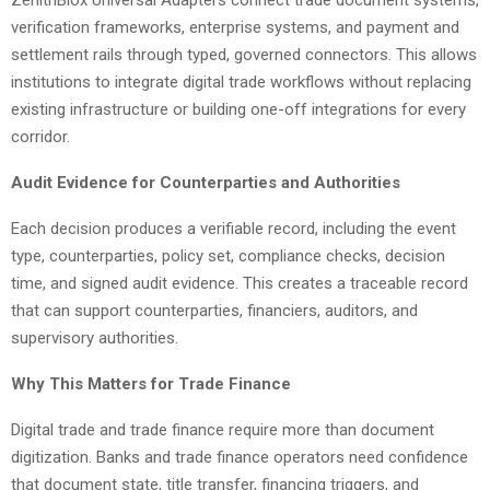
ZenithBlox Universal Adapters connect trade document systems,
verification frameworks, enterprise systems, and payment and
settlement rails through typed, governed connectors. This allows
institutions to integrate digital trade workflows without replacing
existing infrastructure or building one-off integrations for every
corridor.
Audit Evidence for Counterparties and Authorities
Each decision produces a verifiable record, including the event
type, counterparties, policy set, compliance checks, decision
time, and signed audit evidence. This creates a traceable record
that can support counterparties, financiers, auditors, and
supervisory authorities.
Why This Matters for Trade Finance
Digital trade and trade finance require more than document
digitization. Banks and trade finance operators need confidence
that document state, title transfer, financing triggers, and