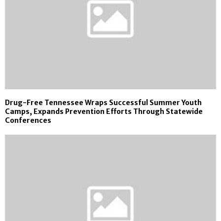
Drug-Free Tennessee Wraps Successful Summer Youth
Camps, Expands Prevention Efforts Through Statewide
Conferences