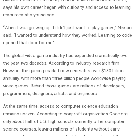
says his own career began with curiosity and access to learning
resources at a young age.
“When I was growing up, I didn’t just want to play games,” Nissani
said. “I wanted to understand how they worked. Learning to code
opened that door for me.”
The global video game industry has expanded dramatically over
the past two decades. According to industry research firm
Newzoo, the gaming market now generates over $180 billion
annually, with more than three billion people worldwide playing
video games. Behind those games are millions of developers,
programmers, designers, artists, and engineers.
At the same time, access to computer science education
remains uneven. According to nonprofit organization Code.org,
only about half of U.S. high schools currently offer computer
science courses, leaving millions of students without early