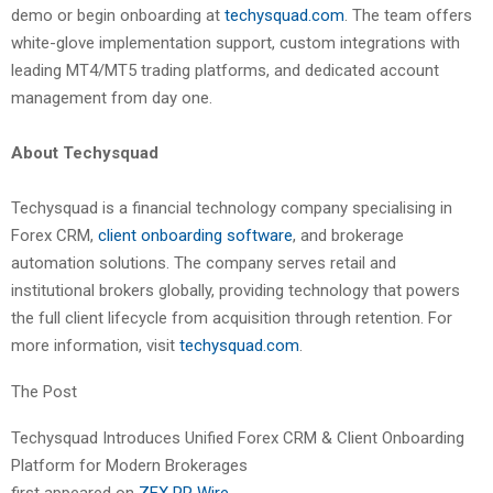
demo or begin onboarding at
techysquad.com
. The team offers
white-glove implementation support, custom integrations with
leading MT4/MT5 trading platforms, and dedicated account
management from day one.
About Techysquad
Techysquad is a financial technology company specialising in
Forex CRM,
client onboarding software
, and brokerage
automation solutions. The company serves retail and
institutional brokers globally, providing technology that powers
the full client lifecycle from acquisition through retention. For
more information, visit
techysquad.com
.
The Post
Techysquad Introduces Unified Forex CRM & Client Onboarding
Platform for Modern Brokerages