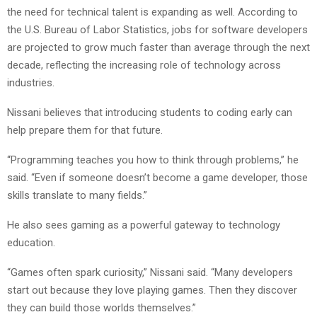
the need for technical talent is expanding as well. According to
the U.S. Bureau of Labor Statistics, jobs for software developers
are projected to grow much faster than average through the next
decade, reflecting the increasing role of technology across
industries.
Nissani believes that introducing students to coding early can
help prepare them for that future.
“Programming teaches you how to think through problems,” he
said. “Even if someone doesn’t become a game developer, those
skills translate to many fields.”
He also sees gaming as a powerful gateway to technology
education.
“Games often spark curiosity,” Nissani said. “Many developers
start out because they love playing games. Then they discover
they can build those worlds themselves.”