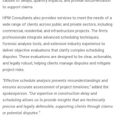
causes of delays, quantify impacts, and provide documentation
to support claims.
HPM Consultants also provides services to meet the needs of a
wide range of clients across public and private sectors, including
commercial, residential, and infrastructure projects. The firm’s
professionals integrate advanced scheduling techniques,
forensic analysis tools, and extensive industry experience to
deliver objective evaluations that clarify complex scheduling
disputes. These evaluations are designed to be clear, actionable,
and legally robust, helping clients manage disputes and mitigate
project risks.
“Effective schedule analysis prevents misunderstandings and
ensures accurate assessment of project timelines,”
added the
spokesperson.
“Our expertise in construction delay and
scheduling allows us to provide insights that are technically
precise and legally defensible, supporting clients through claims
or potential disputes.”