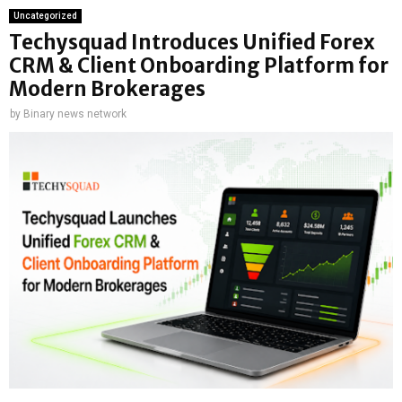
Uncategorized
Techysquad Introduces Unified Forex
CRM & Client Onboarding Platform for
Modern Brokerages
by
Binary news network