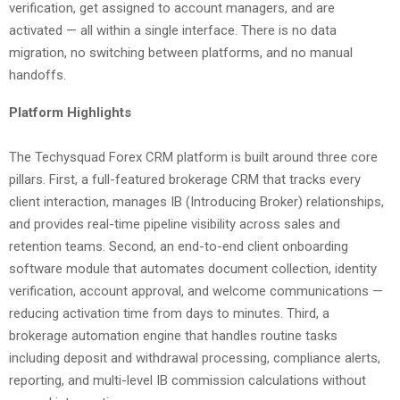
verification, get assigned to account managers, and are
activated — all within a single interface. There is no data
migration, no switching between platforms, and no manual
handoffs.
Platform Highlights
The Techysquad Forex CRM platform is built around three core
pillars. First, a full-featured brokerage CRM that tracks every
client interaction, manages IB (Introducing Broker) relationships,
and provides real-time pipeline visibility across sales and
retention teams. Second, an end-to-end client onboarding
software module that automates document collection, identity
verification, account approval, and welcome communications —
reducing activation time from days to minutes. Third, a
brokerage automation engine that handles routine tasks
including deposit and withdrawal processing, compliance alerts,
reporting, and multi-level IB commission calculations without