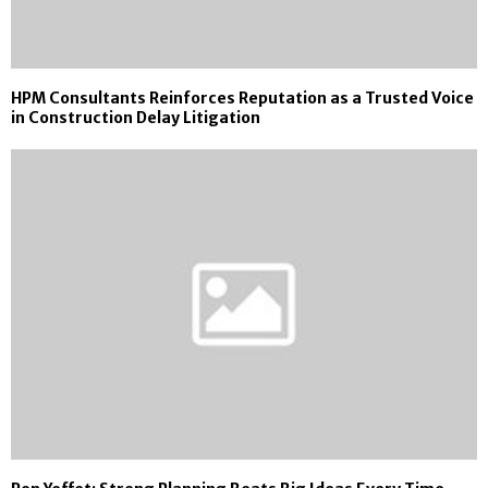
HPM Consultants Reinforces Reputation as a Trusted Voice
in Construction Delay Litigation