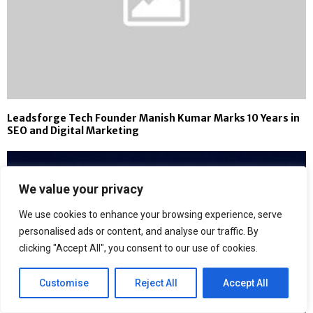
Leadsforge Tech Founder Manish Kumar Marks 10 Years in
SEO and Digital Marketing
We value your privacy
We use cookies to enhance your browsing experience, serve
personalised ads or content, and analyse our traffic. By
clicking "Accept All", you consent to our use of cookies.
Customise
Reject All
Accept All