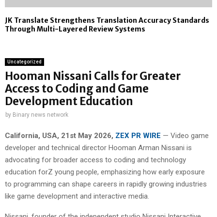
JK Translate Strengthens Translation Accuracy Standards
Through Multi-Layered Review Systems
Uncategorized
Hooman Nissani Calls for Greater
Access to Coding and Game
Development Education
by
Binary news network
California, USA, 21st May 2026,
ZEX PR WIRE
— Video game
developer and technical director Hooman Arman Nissani is
advocating for broader access to coding and technology
education forZ young people, emphasizing how early exposure
to programming can shape careers in rapidly growing industries
like game development and interactive media.
Nissani, founder of the independent studio Nissani Interactive,