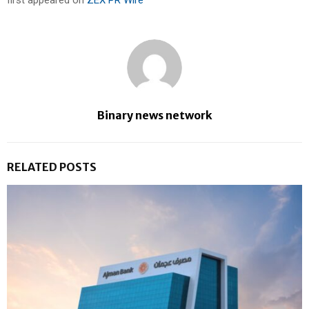
first appeared on
ZEX PR Wire
Binary news network
RELATED POSTS