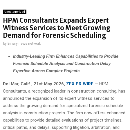
Uncategorized
HPM Consultants Expands Expert
Witness Services to Meet Growing
Demand for Forensic Scheduling
by
Binary news network
Industry-Leading Firm Enhances Capabilities to Provide
Forensic Schedule Analysis and Construction Delay
Expertise Across Complex Projects.
Del Mar, Calif., 21st May 2026,
ZEX PR WIRE
— HPM
Consultants, a recognized leader in construction consulting, has
announced the expansion of its expert witness services to
address the growing demand for specialized forensic schedule
analysis in construction projects. The firm now offers enhanced
capabilities to provide detailed evaluations of project timelines,
critical paths, and delays, supporting litigation, arbitration, and