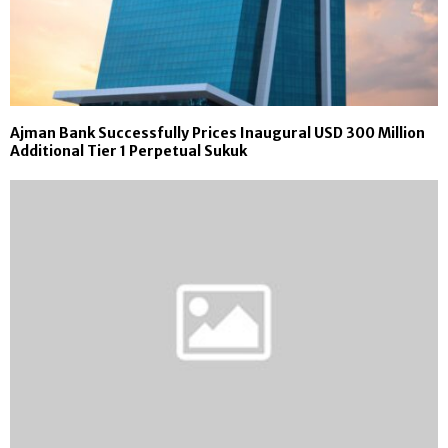
Ajman Bank Successfully Prices Inaugural USD 300 Million
Additional Tier 1 Perpetual Sukuk