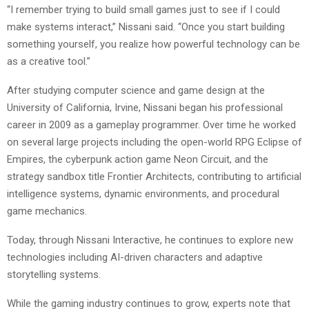
“I remember trying to build small games just to see if I could
make systems interact,” Nissani said. “Once you start building
something yourself, you realize how powerful technology can be
as a creative tool.”
After studying computer science and game design at the
University of California, Irvine, Nissani began his professional
career in 2009 as a gameplay programmer. Over time he worked
on several large projects including the open-world RPG Eclipse of
Empires, the cyberpunk action game Neon Circuit, and the
strategy sandbox title Frontier Architects, contributing to artificial
intelligence systems, dynamic environments, and procedural
game mechanics.
Today, through Nissani Interactive, he continues to explore new
technologies including AI-driven characters and adaptive
storytelling systems.
While the gaming industry continues to grow, experts note that