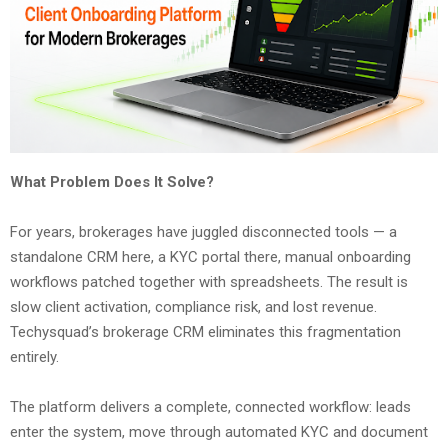
What Problem Does It Solve?
For years, brokerages have juggled disconnected tools — a
standalone CRM here, a KYC portal there, manual onboarding
workflows patched together with spreadsheets. The result is
slow client activation, compliance risk, and lost revenue.
Techysquad’s brokerage CRM eliminates this fragmentation
entirely.
The platform delivers a complete, connected workflow: leads
enter the system, move through automated KYC and document