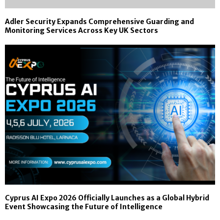
Adler Security Expands Comprehensive Guarding and
Monitoring Services Across Key UK Sectors
Cyprus AI Expo 2026 Officially Launches as a Global Hybrid
Event Showcasing the Future of Intelligence