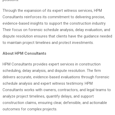
Through the expansion of its expert witness services, HPM
Consultants reinforces its commitment to delivering precise,
evidence-based insights to support the construction industry.
Their focus on forensic schedule analysis, delay evaluation, and
dispute resolution ensures that clients have the guidance needed
to maintain project timelines and protect investments.
About HPM Consultants
HPM Consultants provides expert services in construction
scheduling, delay analysis, and dispute resolution. The firm
delivers accurate, evidence-based evaluations through forensic
schedule analysis and expert witness testimony. HPM
Consultants works with owners, contractors, and legal teams to
analyze project timelines, quantify delays, and support
construction claims, ensuring clear, defensible, and actionable
outcomes for complex projects.