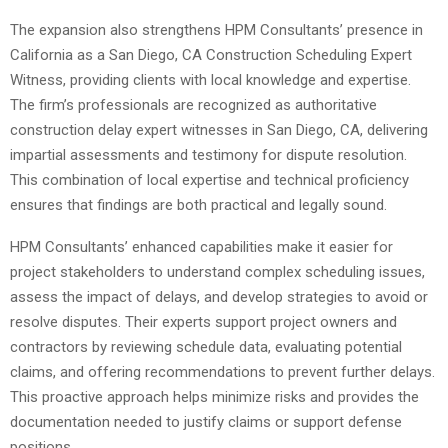
The expansion also strengthens HPM Consultants’ presence in
California as a San Diego, CA Construction Scheduling Expert
Witness, providing clients with local knowledge and expertise.
The firm’s professionals are recognized as authoritative
construction delay expert witnesses in San Diego, CA, delivering
impartial assessments and testimony for dispute resolution.
This combination of local expertise and technical proficiency
ensures that findings are both practical and legally sound.
HPM Consultants’ enhanced capabilities make it easier for
project stakeholders to understand complex scheduling issues,
assess the impact of delays, and develop strategies to avoid or
resolve disputes. Their experts support project owners and
contractors by reviewing schedule data, evaluating potential
claims, and offering recommendations to prevent further delays.
This proactive approach helps minimize risks and provides the
documentation needed to justify claims or support defense
positions.