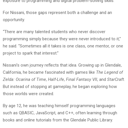
exposure to programming and digital problem-solving skills.
For Nissani, those gaps represent both a challenge and an
opportunity.
“There are many talented students who never discover
programming simply because they were never introduced to it,”
he said. “Sometimes all it takes is one class, one mentor, or one
project to spark that interest.”
Nissani’s own journey reflects that idea. Growing up in Glendale,
California, he became fascinated with games like
The Legend of
Zelda: Ocarina of Time
,
Half-Life
,
Final Fantasy VII
, and
StarCraft
.
But instead of stopping at gameplay, he began exploring how
those worlds were created.
By age 12, he was teaching himself programming languages
such as QBASIC, JavaScript, and C++, often learning through
books and online tutorials from the Glendale Public Library.