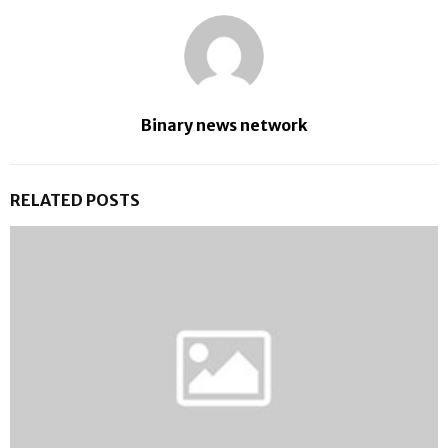
Binary news network
RELATED POSTS