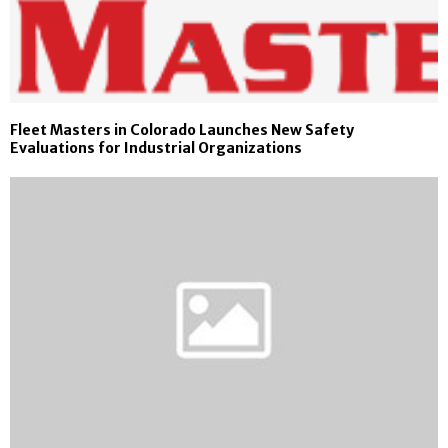
Fleet Masters in Colorado Launches New Safety
Evaluations for Industrial Organizations