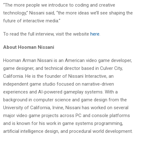
“The more people we introduce to coding and creative
technology,” Nissani said, “the more ideas we’ll see shaping the
future of interactive media.”
To read the full interview, visit the website
here
.
About Hooman Nissani
Hooman Arman Nissani is an American video game developer,
game designer, and technical director based in Culver City,
California. He is the founder of Nissani Interactive, an
independent game studio focused on narrative-driven
experiences and AI-powered gameplay systems. With a
background in computer science and game design from the
University of California, Irvine, Nissani has worked on several
major video game projects across PC and console platforms
and is known for his work in game systems programming,
artificial intelligence design, and procedural world development.