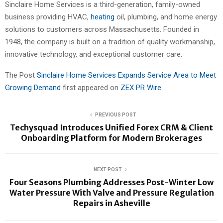
Sinclaire Home Services is a third-generation, family-owned
business providing HVAC,
heating
oil, plumbing, and home energy
solutions to customers across Massachusetts. Founded in
1948, the company is built on a tradition of quality workmanship,
innovative technology, and exceptional customer care.
The Post
Sinclaire Home Services Expands Service Area to Meet
Growing Demand
first appeared on
ZEX PR Wire
PREVIOUS POST
Techysquad Introduces Unified Forex CRM & Client
Onboarding Platform for Modern Brokerages
NEXT POST
Four Seasons Plumbing Addresses Post-Winter Low
Water Pressure With Valve and Pressure Regulation
Repairs in Asheville