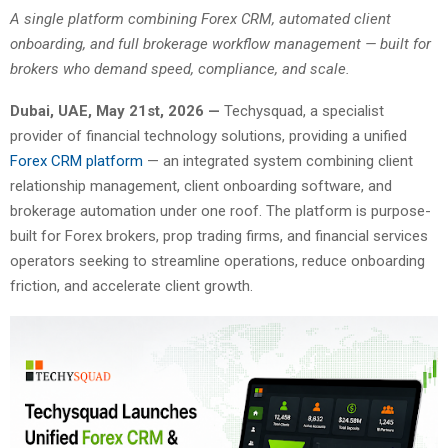
A single platform combining Forex CRM, automated client
onboarding, and full brokerage workflow management — built for
brokers who demand speed, compliance, and scale.
Dubai, UAE, May 21st, 2026 —
Techysquad
, a specialist
provider of financial technology solutions, providing a unified
Forex CRM platform
— an integrated system combining client
relationship management, client onboarding software, and
brokerage automation under one roof. The platform is purpose-
built for Forex brokers, prop trading firms, and financial services
operators seeking to streamline operations, reduce onboarding
friction, and accelerate client growth.