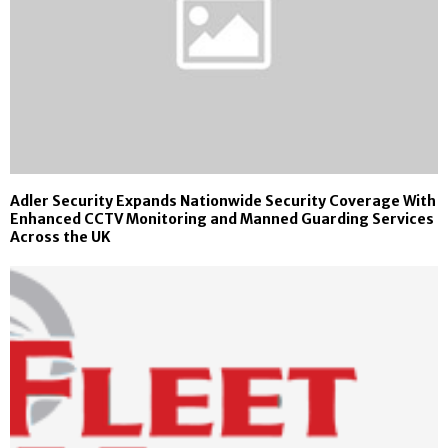
Adler Security Expands Nationwide Security Coverage With
Enhanced CCTV Monitoring and Manned Guarding Services
Across the UK