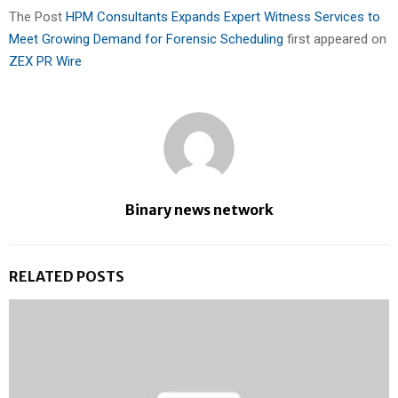
The Post
HPM Consultants Expands Expert Witness Services to
Meet Growing Demand for Forensic Scheduling
first appeared on
ZEX PR Wire
Binary news network
RELATED POSTS