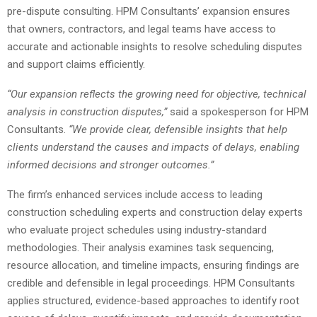
pre-dispute consulting. HPM Consultants’ expansion ensures
that owners, contractors, and legal teams have access to
accurate and actionable insights to resolve scheduling disputes
and support claims efficiently.
“Our expansion reflects the growing need for objective, technical
analysis in construction disputes,”
said a spokesperson for HPM
Consultants.
“We provide clear, defensible insights that help
clients understand the causes and impacts of delays, enabling
informed decisions and stronger outcomes.”
The firm’s enhanced services include access to leading
construction scheduling experts and construction delay experts
who evaluate project schedules using industry-standard
methodologies. Their analysis examines task sequencing,
resource allocation, and timeline impacts, ensuring findings are
credible and defensible in legal proceedings. HPM Consultants
applies structured, evidence-based approaches to identify root