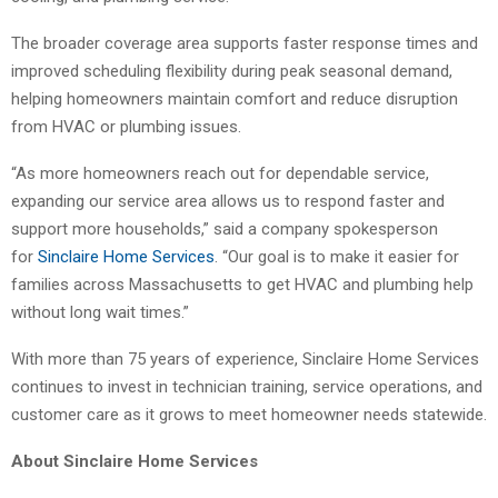
The broader coverage area supports faster response times and
improved scheduling flexibility during peak seasonal demand,
helping homeowners maintain comfort and reduce disruption
from HVAC or plumbing issues.
“As more homeowners reach out for dependable service,
expanding our service area allows us to respond faster and
support more households,” said a company spokesperson
for
Sinclaire Home Services
. “Our goal is to make it easier for
families across Massachusetts to get HVAC and plumbing help
without long wait times.”
With more than 75 years of experience, Sinclaire Home Services
continues to invest in technician training, service operations, and
customer care as it grows to meet homeowner needs statewide.
About Sinclaire Home Services