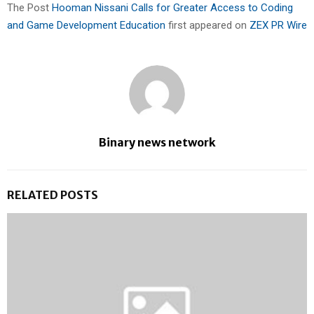
The Post
Hooman Nissani Calls for Greater Access to Coding
and Game Development Education
first appeared on
ZEX PR Wire
Binary news network
RELATED POSTS