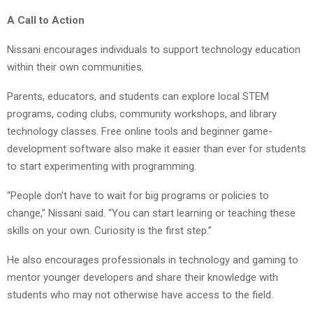
A Call to Action
Nissani encourages individuals to support technology education
within their own communities.
Parents, educators, and students can explore local STEM
programs, coding clubs, community workshops, and library
technology classes. Free online tools and beginner game-
development software also make it easier than ever for students
to start experimenting with programming.
“People don’t have to wait for big programs or policies to
change,” Nissani said. “You can start learning or teaching these
skills on your own. Curiosity is the first step.”
He also encourages professionals in technology and gaming to
mentor younger developers and share their knowledge with
students who may not otherwise have access to the field.