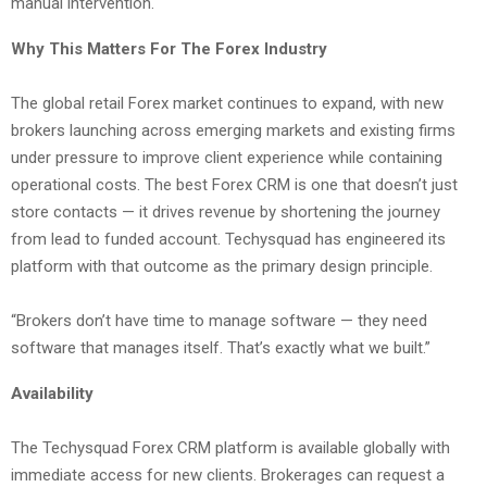
manual intervention.
Why This Matters For The Forex Industry
The global retail Forex market continues to expand, with new
brokers launching across emerging markets and existing firms
under pressure to improve client experience while containing
operational costs. The best Forex CRM is one that doesn’t just
store contacts — it drives revenue by shortening the journey
from lead to funded account. Techysquad has engineered its
platform with that outcome as the primary design principle.
“Brokers don’t have time to manage software — they need
software that manages itself. That’s exactly what we built.”
Availability
The Techysquad Forex CRM platform is available globally with
immediate access for new clients. Brokerages can request a