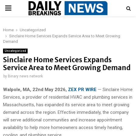
PRIMARY
MENU
Home
Uncategorized
Sinclaire Home Services Expands Service Area to Meet Growing
Demand
Uncategorized
Sinclaire Home Services Expands
Service Area to Meet Growing Demand
by
Binary news network
Walpole, MA, 22nd May 2026,
ZEX PR WIRE
— Sinclaire Home
Services, a provider of residential HVAC and plumbing services in
Massachusetts, has expanded its service area to meet growing
demand across the region. Effective immediately, the company
will serve additional communities and increase appointment
availability to help more homeowners access timely heating,
cooling, and plumbing service.