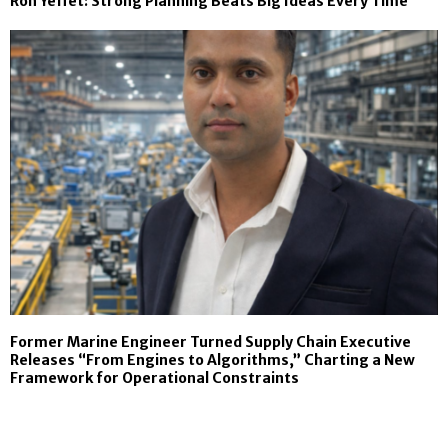
Ron Yeffet: Strong Planning Beats Big Ideas Every Time
Former Marine Engineer Turned Supply Chain Executive
Releases “From Engines to Algorithms,” Charting a New
Framework for Operational Constraints