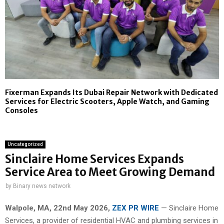
Fixerman Expands Its Dubai Repair Network with Dedicated
Services for Electric Scooters, Apple Watch, and Gaming
Consoles
Uncategorized
Sinclaire Home Services Expands
Service Area to Meet Growing Demand
by
Binary news network
Walpole, MA, 22nd May 2026,
ZEX PR WIRE
— Sinclaire Home
Services, a provider of residential HVAC and plumbing services in