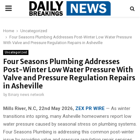
PRIMARY
MENU
Home
Uncategorized
Four Seasons Plumbing Addresses Post-Winter Low Water Pressure
With Valve and Pressure Regulation Repairs in Asheville
Uncategorized
Four Seasons Plumbing Addresses
Post-Winter Low Water Pressure With
Valve and Pressure Regulation Repairs
in Asheville
by
Binary news network
Mills River, N.C, 22nd May 2026,
ZEX PR WIRE
— As winter
transitions into spring, many Asheville homeowners report low
water pressure caused by seasonal stress on plumbing systems.
Four Seasons Plumbing is addressing this common post-winter
issue by providing valve and pressure regulation repair services