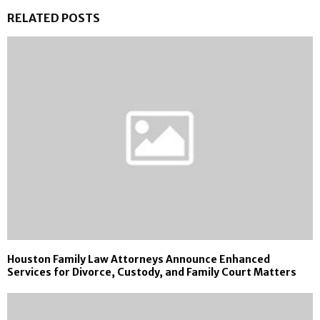
RELATED POSTS
Houston Family Law Attorneys Announce Enhanced
Services for Divorce, Custody, and Family Court Matters