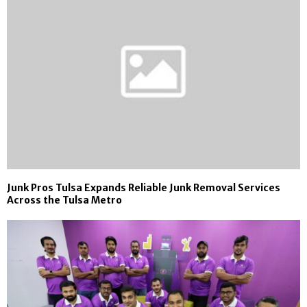
Junk Pros Tulsa Expands Reliable Junk Removal Services
Across the Tulsa Metro