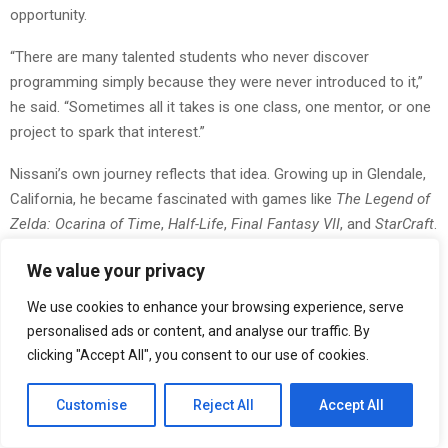
opportunity.
“There are many talented students who never discover
programming simply because they were never introduced to it,”
he said. “Sometimes all it takes is one class, one mentor, or one
project to spark that interest.”
Nissani’s own journey reflects that idea. Growing up in Glendale,
California, he became fascinated with games like
The Legend of
Zelda: Ocarina of Time
,
Half-Life
,
Final Fantasy VII
, and
StarCraft
.
But instead of stopping at gameplay, he began exploring how
We value your privacy
those worlds were created.
We use cookies to enhance your browsing experience, serve
By age 12, he was teaching himself programming languages
personalised ads or content, and analyse our traffic. By
such as QBASIC, JavaScript, and C++, often learning through
clicking "Accept All", you consent to our use of cookies.
books and online tutorials from the Glendale Public Library.
Customise
Reject All
Accept All
“I remember trying to build small games just to see if I could
make systems interact,” Nissani said. “Once you start building