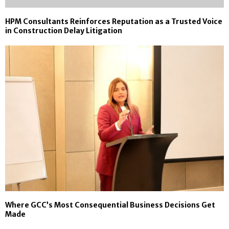
HPM Consultants Reinforces Reputation as a Trusted Voice
in Construction Delay Litigation
Where GCC’s Most Consequential Business Decisions Get
Made