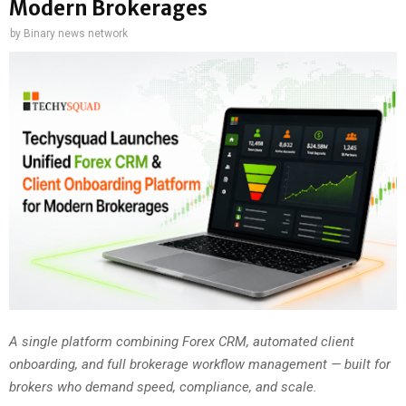
Modern Brokerages
by
Binary news network
A single platform combining Forex CRM, automated client
onboarding, and full brokerage workflow management — built for
brokers who demand speed, compliance, and scale.