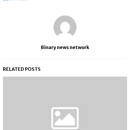
Binary news network
RELATED POSTS