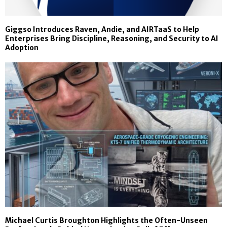
Giggso Introduces Raven, Andie, and AIRTaaS to Help
Enterprises Bring Discipline, Reasoning, and Security to AI
Adoption
Michael Curtis Broughton Highlights the Often-Unseen