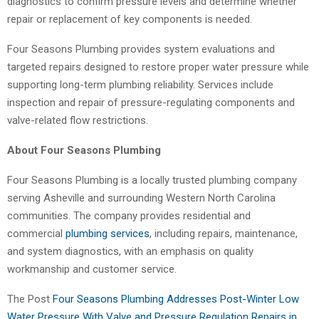
diagnostics to confirm pressure levels and determine whether
repair or replacement of key components is needed.
Four Seasons Plumbing provides system evaluations and
targeted repairs designed to restore proper water pressure while
supporting long-term plumbing reliability. Services include
inspection and repair of pressure-regulating components and
valve-related flow restrictions.
About Four Seasons Plumbing
Four Seasons Plumbing is a locally trusted plumbing company
serving Asheville and surrounding Western North Carolina
communities. The company provides residential and
commercial
plumbing services
, including repairs, maintenance,
and system diagnostics, with an emphasis on quality
workmanship and customer service.
The Post
Four Seasons Plumbing Addresses Post-Winter Low
Water Pressure With Valve and Pressure Regulation Repairs in