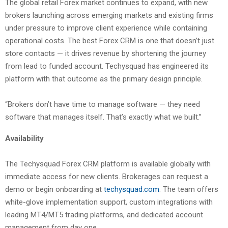
The global retail Forex market continues to expand, with new
brokers launching across emerging markets and existing firms
under pressure to improve client experience while containing
operational costs. The best Forex CRM is one that doesn’t just
store contacts — it drives revenue by shortening the journey
from lead to funded account. Techysquad has engineered its
platform with that outcome as the primary design principle.
“Brokers don’t have time to manage software — they need
software that manages itself. That’s exactly what we built.”
Availability
The Techysquad Forex CRM platform is available globally with
immediate access for new clients. Brokerages can request a
demo or begin onboarding at
techysquad.com
. The team offers
white-glove implementation support, custom integrations with
leading MT4/MT5 trading platforms, and dedicated account
management from day one.