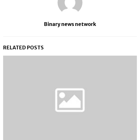
Binary news network
RELATED POSTS