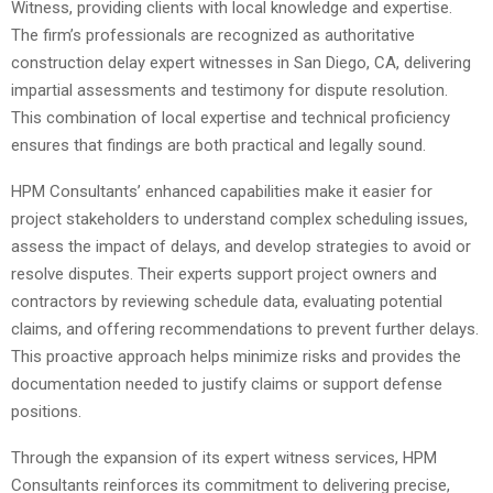
Witness, providing clients with local knowledge and expertise.
The firm’s professionals are recognized as authoritative
construction delay expert witnesses in San Diego, CA, delivering
impartial assessments and testimony for dispute resolution.
This combination of local expertise and technical proficiency
ensures that findings are both practical and legally sound.
HPM Consultants’ enhanced capabilities make it easier for
project stakeholders to understand complex scheduling issues,
assess the impact of delays, and develop strategies to avoid or
resolve disputes. Their experts support project owners and
contractors by reviewing schedule data, evaluating potential
claims, and offering recommendations to prevent further delays.
This proactive approach helps minimize risks and provides the
documentation needed to justify claims or support defense
positions.
Through the expansion of its expert witness services, HPM
Consultants reinforces its commitment to delivering precise,