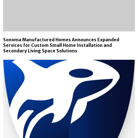
Sonoma Manufactured Homes Announces Expanded
Services for Custom Small Home Installation and
Secondary Living Space Solutions