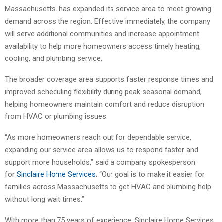
Massachusetts, has expanded its service area to meet growing
demand across the region. Effective immediately, the company
will serve additional communities and increase appointment
availability to help more homeowners access timely heating,
cooling, and plumbing service.
The broader coverage area supports faster response times and
improved scheduling flexibility during peak seasonal demand,
helping homeowners maintain comfort and reduce disruption
from HVAC or plumbing issues.
“As more homeowners reach out for dependable service,
expanding our service area allows us to respond faster and
support more households,” said a company spokesperson
for
Sinclaire Home Services
. “Our goal is to make it easier for
families across Massachusetts to get HVAC and plumbing help
without long wait times.”
With more than 75 years of experience, Sinclaire Home Services