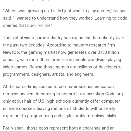
“When I was growing up, I didn’t just want to play games,” Nissani
said. “I wanted to understand how they worked. Learning to code
opened that door for me.”
The global video game industry has expanded dramatically over
the past two decades. According to industry research firm
Newzoo, the gaming market now generates over $180 billion
annually, with more than three billion people worldwide playing
video games. Behind those games are millions of developers,
programmers, designers, artists, and engineers.
At the same time, access to computer science education
remains uneven. According to nonprofit organization Code.org,
only about half of U.S. high schools currently offer computer
science courses, leaving millions of students without early
exposure to programming and digital problem-solving skills.
For Nissani, those gaps represent both a challenge and an