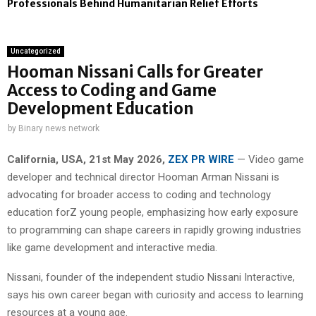
Professionals Behind Humanitarian Relief Efforts
Uncategorized
Hooman Nissani Calls for Greater
Access to Coding and Game
Development Education
by
Binary news network
California, USA, 21st May 2026,
ZEX PR WIRE
— Video game
developer and technical director Hooman Arman Nissani is
advocating for broader access to coding and technology
education forZ young people, emphasizing how early exposure
to programming can shape careers in rapidly growing industries
like game development and interactive media.
Nissani, founder of the independent studio Nissani Interactive,
says his own career began with curiosity and access to learning
resources at a young age.