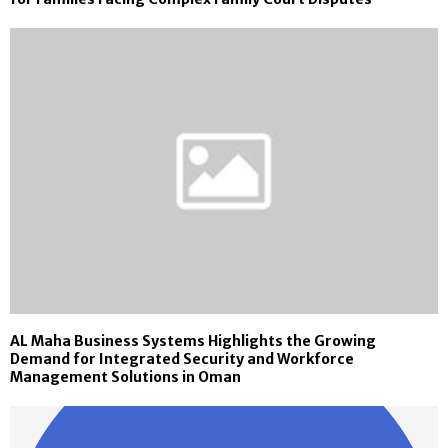
AL Maha Business Systems Highlights the Growing
Demand for Integrated Security and Workforce
Management Solutions in Oman