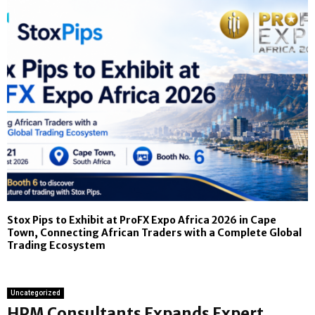
Stox Pips to Exhibit at ProFX Expo Africa 2026 in Cape
Town, Connecting African Traders with a Complete Global
Trading Ecosystem
Uncategorized
HPM Consultants Expands Expert