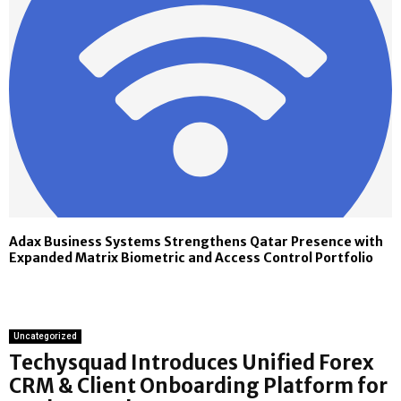
Adax Business Systems Strengthens Qatar Presence with
Expanded Matrix Biometric and Access Control Portfolio
Uncategorized
Techysquad Introduces Unified Forex
CRM & Client Onboarding Platform for