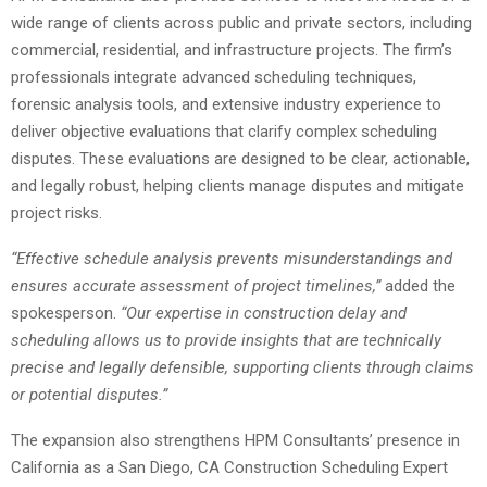
wide range of clients across public and private sectors, including
commercial, residential, and infrastructure projects. The firm’s
professionals integrate advanced scheduling techniques,
forensic analysis tools, and extensive industry experience to
deliver objective evaluations that clarify complex scheduling
disputes. These evaluations are designed to be clear, actionable,
and legally robust, helping clients manage disputes and mitigate
project risks.
“Effective schedule analysis prevents misunderstandings and
ensures accurate assessment of project timelines,”
added the
spokesperson.
“Our expertise in construction delay and
scheduling allows us to provide insights that are technically
precise and legally defensible, supporting clients through claims
or potential disputes.”
The expansion also strengthens HPM Consultants’ presence in
California as a San Diego, CA Construction Scheduling Expert