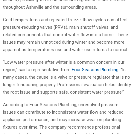
throughout Asheville and the surrounding areas.
Cold temperatures and repeated freeze-thaw cycles can affect
pressure-reducing valves (PRVs), main shutoff valves, and
related components that control water flow into a home. These
issues may remain unnoticed during winter and become more
apparent as temperatures rise and water use returns to normal.
“Low water pressure after winter is a common concern in our
region,” said a representative from
Four Seasons Plumbing
. “In
many cases, the cause is a valve or pressure regulator that is no
longer functioning properly. Professional evaluation helps identify
the root issue and supports safe, consistent water pressure.”
According to Four Seasons Plumbing, unresolved pressure
issues can contribute to inconsistent water flow and reduced
appliance performance, and may increase wear on plumbing
fixtures over time. The company recommends professional