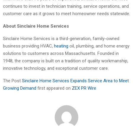
continues to invest in technician training, service operations, and
customer care as it grows to meet homeowner needs statewide.
About Sinclaire Home Services
Sinclaire Home Services is a third-generation, family-owned
business providing HVAC,
heating
oil, plumbing, and home energy
solutions to customers across Massachusetts. Founded in
1948, the company is built on a tradition of quality workmanship,
innovative technology, and exceptional customer care.
The Post
Sinclaire Home Services Expands Service Area to Meet
Growing Demand
first appeared on
ZEX PR Wire