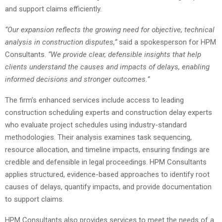
and support claims efficiently.
“Our expansion reflects the growing need for objective, technical
analysis in construction disputes,”
said a spokesperson for HPM
Consultants.
“We provide clear, defensible insights that help
clients understand the causes and impacts of delays, enabling
informed decisions and stronger outcomes.”
The firm’s enhanced services include access to leading
construction scheduling experts and construction delay experts
who evaluate project schedules using industry-standard
methodologies. Their analysis examines task sequencing,
resource allocation, and timeline impacts, ensuring findings are
credible and defensible in legal proceedings. HPM Consultants
applies structured, evidence-based approaches to identify root
causes of delays, quantify impacts, and provide documentation
to support claims.
HPM Consultants also provides services to meet the needs of a