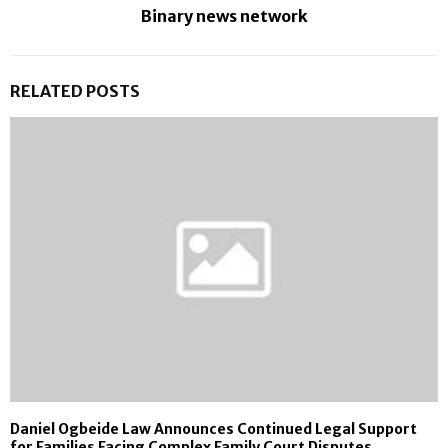
Binary news network
RELATED POSTS
Daniel Ogbeide Law Announces Continued Legal Support
for Families Facing Complex Family Court Disputes