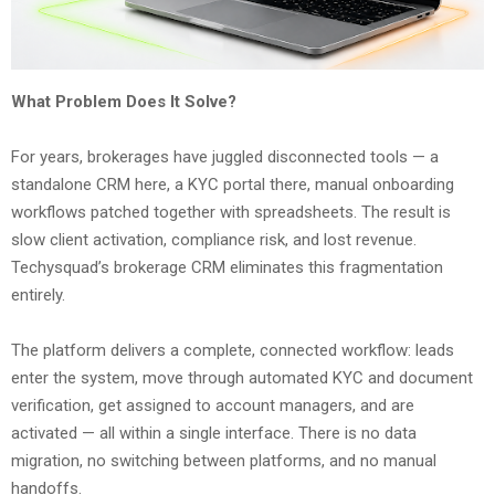
What Problem Does It Solve?
For years, brokerages have juggled disconnected tools — a
standalone CRM here, a KYC portal there, manual onboarding
workflows patched together with spreadsheets. The result is
slow client activation, compliance risk, and lost revenue.
Techysquad’s brokerage CRM eliminates this fragmentation
entirely.
The platform delivers a complete, connected workflow: leads
enter the system, move through automated KYC and document
verification, get assigned to account managers, and are
activated — all within a single interface. There is no data
migration, no switching between platforms, and no manual
handoffs.