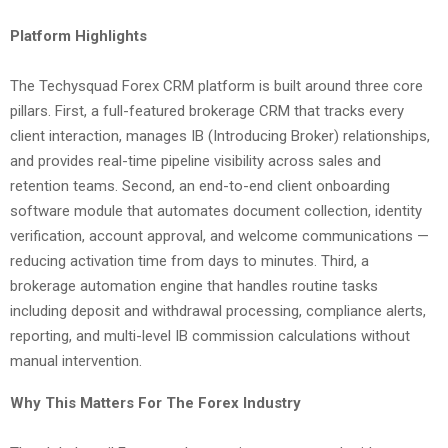
Platform Highlights
The Techysquad Forex CRM platform is built around three core
pillars. First, a full-featured brokerage CRM that tracks every
client interaction, manages IB (Introducing Broker) relationships,
and provides real-time pipeline visibility across sales and
retention teams. Second, an end-to-end client onboarding
software module that automates document collection, identity
verification, account approval, and welcome communications —
reducing activation time from days to minutes. Third, a
brokerage automation engine that handles routine tasks
including deposit and withdrawal processing, compliance alerts,
reporting, and multi-level IB commission calculations without
manual intervention.
Why This Matters For The Forex Industry