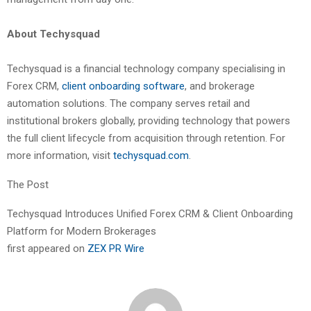
About Techysquad
Techysquad is a financial technology company specialising in
Forex CRM,
client onboarding software
, and brokerage
automation solutions. The company serves retail and
institutional brokers globally, providing technology that powers
the full client lifecycle from acquisition through retention. For
more information, visit
techysquad.com
.
The Post
Techysquad Introduces Unified Forex CRM & Client Onboarding
Platform for Modern Brokerages
first appeared on
ZEX PR Wire