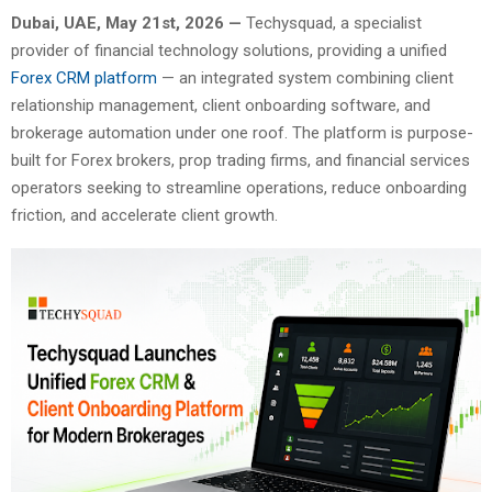
Dubai, UAE, May 21st, 2026 —
Techysquad
, a specialist
provider of financial technology solutions, providing a unified
Forex CRM platform
— an integrated system combining client
relationship management, client onboarding software, and
brokerage automation under one roof. The platform is purpose-
built for Forex brokers, prop trading firms, and financial services
operators seeking to streamline operations, reduce onboarding
friction, and accelerate client growth.