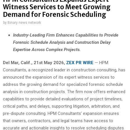
Witness Services to Meet Growing
Demand for Forensic Scheduling
by
Binary news network
Industry-Leading Firm Enhances Capabilities to Provide
Forensic Schedule Analysis and Construction Delay
Expertise Across Complex Projects.
Del Mar, Calif., 21st May 2026,
ZEX PR WIRE
— HPM
Consultants, a recognized leader in construction consulting, has
announced the expansion of its expert witness services to
address the growing demand for specialized forensic schedule
analysis in construction projects. The firm now offers enhanced
capabilities to provide detailed evaluations of project timelines,
critical paths, and delays, supporting litigation, arbitration, and
pre-dispute consulting. HPM Consultants’ expansion ensures
that owners, contractors, and legal teams have access to
accurate and actionable insights to resolve scheduling disputes