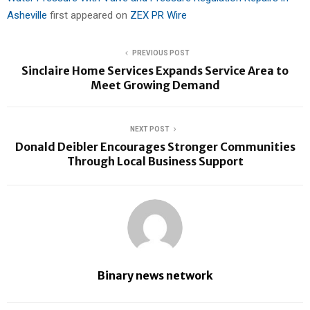
Asheville
first appeared on
ZEX PR Wire
PREVIOUS POST
Sinclaire Home Services Expands Service Area to
Meet Growing Demand
NEXT POST
Donald Deibler Encourages Stronger Communities
Through Local Business Support
Binary news network