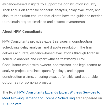
evidence-based insights to support the construction industry.
Their focus on forensic schedule analysis, delay evaluation, and
dispute resolution ensures that clients have the guidance needed
to maintain project timelines and protect investments.
About HPM Consultants
HPM Consultants provides expert services in construction
scheduling, delay analysis, and dispute resolution. The firm
delivers accurate, evidence-based evaluations through forensic
schedule analysis and expert witness testimony. HPM
Consultants works with owners, contractors, and legal teams to
analyze project timelines, quantify delays, and support
construction claims, ensuring clear, defensible, and actionable
outcomes for complex projects.
The Post
HPM Consultants Expands Expert Witness Services to
Meet Growing Demand for Forensic Scheduling
first appeared on
ZEX PR Wire