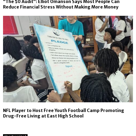
“The $0 Audit”: Elliot Omanson Says Most People Can
Reduce Financial Stress Without Making More Money
NFL Player to Host Free Youth Football Camp Promoting
Drug-Free Living at East High School