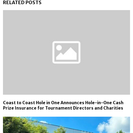
RELATED POSTS
Coast to Coast Hole in One Announces Hole-in-One Cash
Prize Insurance for Tournament Directors and Charities