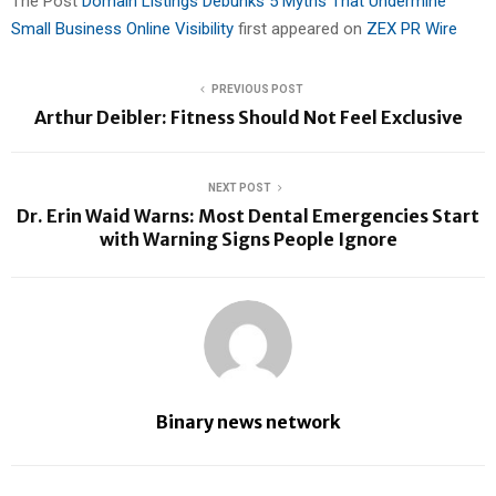
The Post
Domain Listings Debunks 5 Myths That Undermine
Small Business Online Visibility
first appeared on
ZEX PR Wire
PREVIOUS POST
Arthur Deibler: Fitness Should Not Feel Exclusive
NEXT POST
Dr. Erin Waid Warns: Most Dental Emergencies Start
with Warning Signs People Ignore
Binary news network