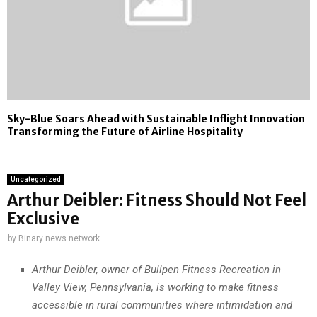
Sky-Blue Soars Ahead with Sustainable Inflight Innovation
Transforming the Future of Airline Hospitality
Uncategorized
Arthur Deibler: Fitness Should Not Feel
Exclusive
by
Binary news network
Arthur Deibler, owner of Bullpen Fitness Recreation in
Valley View, Pennsylvania, is working to make fitness
accessible in rural communities where intimidation and