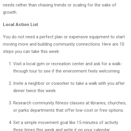
needs rather than chasing trends or scaling for the sake of
growth.
Local Action List
You do not need a perfect plan or expensive equipment to start
moving more and building community connections. Here are 10
steps you can take this week:
Visit a local gym or recreation center and ask for a walk-
through tour to see if the environment feels welcoming.
Invite a neighbor or coworker to take a walk with you after
dinner twice this week.
Research community fitness classes at libraries, churches,
or parks departments that offer low-cost or free options.
Set a simple movement goal like 15 minutes of activity
three times this week and write it on your calendar.