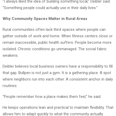
“I always liked the idea of building something local,” Deibler said.
“Something people could actually use in their daily lives.”
Why Community Spaces Matter in Rural Areas
Rural communities often lack third spaces where people can
gather outside of work and home. When fitness centers close or
remain inaccessible, public health suffers. People become more
isolated. Chronic conditions go unmanaged. The social fabric
weakens.
Deibler believes local business owners have a responsibility to fill
that gap. Bullpen is not just a gym. It is a gathering place. A spot
where neighbors run into each other. A consistent anchor in daily
routines.
“People remember how a place makes them feel,” he said.
He keeps operations lean and practical to maintain flexibility. That
allows him to adapt quickly to what the community actually