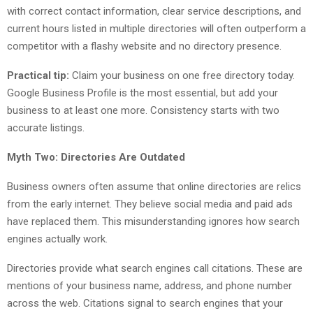
with correct contact information, clear service descriptions, and
current hours listed in multiple directories will often outperform a
competitor with a flashy website and no directory presence.
Practical tip:
Claim your business on one free directory today.
Google Business Profile is the most essential, but add your
business to at least one more. Consistency starts with two
accurate listings.
Myth Two: Directories Are Outdated
Business owners often assume that online directories are relics
from the early internet. They believe social media and paid ads
have replaced them. This misunderstanding ignores how search
engines actually work.
Directories provide what search engines call citations. These are
mentions of your business name, address, and phone number
across the web. Citations signal to search engines that your