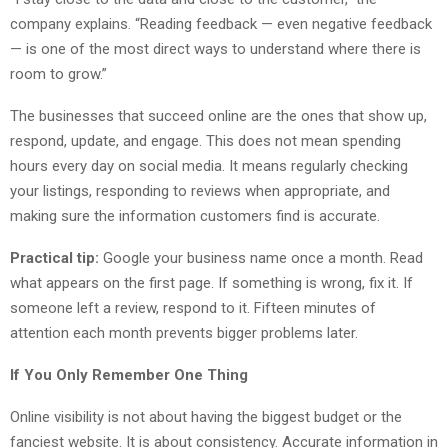
company explains. “Reading feedback — even negative feedback
— is one of the most direct ways to understand where there is
room to grow.”
The businesses that succeed online are the ones that show up,
respond, update, and engage. This does not mean spending
hours every day on social media. It means regularly checking
your listings, responding to reviews when appropriate, and
making sure the information customers find is accurate.
Practical tip:
Google your business name once a month. Read
what appears on the first page. If something is wrong, fix it. If
someone left a review, respond to it. Fifteen minutes of
attention each month prevents bigger problems later.
If You Only Remember One Thing
Online visibility is not about having the biggest budget or the
fanciest website. It is about consistency. Accurate information in