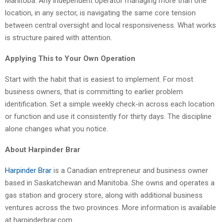
Manitoba. Any independent operator managing more than one
location, in any sector, is navigating the same core tension
between central oversight and local responsiveness. What works
is structure paired with attention.
Applying This to Your Own Operation
Start with the habit that is easiest to implement. For most
business owners, that is committing to earlier problem
identification. Set a simple weekly check-in across each location
or function and use it consistently for thirty days. The discipline
alone changes what you notice.
About Harpinder Brar
Harpinder Brar
is a Canadian entrepreneur and business owner
based in Saskatchewan and Manitoba. She owns and operates a
gas station and grocery store, along with additional business
ventures across the two provinces. More information is available
at harpinderbrar.com.