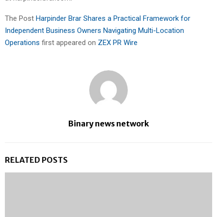
The Post
Harpinder Brar Shares a Practical Framework for
Independent Business Owners Navigating Multi-Location
Operations
first appeared on
ZEX PR Wire
Binary news network
RELATED POSTS