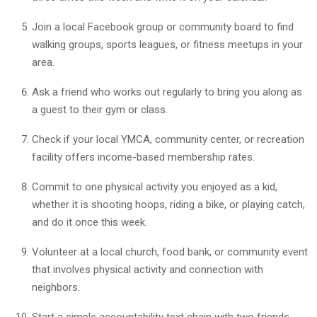
Join a local Facebook group or community board to find
walking groups, sports leagues, or fitness meetups in your
area.
Ask a friend who works out regularly to bring you along as
a guest to their gym or class.
Check if your local YMCA, community center, or recreation
facility offers income-based membership rates.
Commit to one physical activity you enjoyed as a kid,
whether it is shooting hoops, riding a bike, or playing catch,
and do it once this week.
Volunteer at a local church, food bank, or community event
that involves physical activity and connection with
neighbors.
Start a simple accountability text chain with two friends