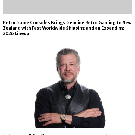
Retro Game Consoles Brings Genuine Retro Gaming to New
Zealand with Fast Worldwide Shipping and an Expanding
2026 Lineup