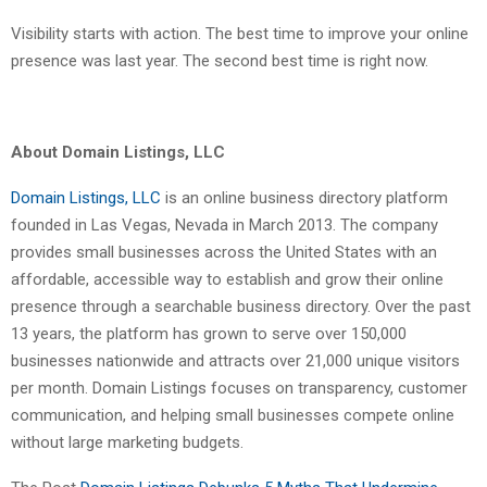
Visibility starts with action. The best time to improve your online
presence was last year. The second best time is right now.
About Domain Listings, LLC
Domain Listings, LLC
is an online business directory platform
founded in Las Vegas, Nevada in March 2013. The company
provides small businesses across the United States with an
affordable, accessible way to establish and grow their online
presence through a searchable business directory. Over the past
13 years, the platform has grown to serve over 150,000
businesses nationwide and attracts over 21,000 unique visitors
per month. Domain Listings focuses on transparency, customer
communication, and helping small businesses compete online
without large marketing budgets.