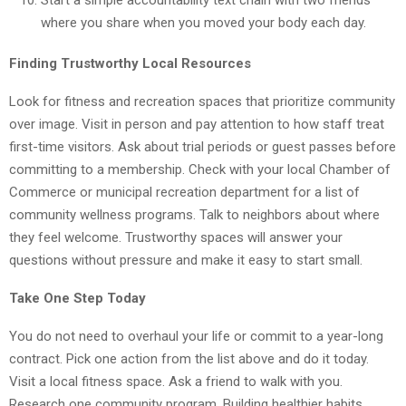
where you share when you moved your body each day.
Finding Trustworthy Local Resources
Look for fitness and recreation spaces that prioritize community
over image. Visit in person and pay attention to how staff treat
first-time visitors. Ask about trial periods or guest passes before
committing to a membership. Check with your local Chamber of
Commerce or municipal recreation department for a list of
community wellness programs. Talk to neighbors about where
they feel welcome. Trustworthy spaces will answer your
questions without pressure and make it easy to start small.
Take One Step Today
You do not need to overhaul your life or commit to a year-long
contract. Pick one action from the list above and do it today.
Visit a local fitness space. Ask a friend to walk with you.
Research one community program. Building healthier habits