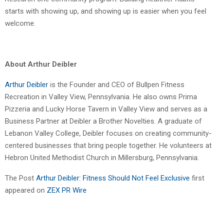
starts with showing up, and showing up is easier when you feel
welcome.
About Arthur Deibler
Arthur Deibler
is the Founder and CEO of Bullpen Fitness
Recreation in Valley View, Pennsylvania. He also owns Prima
Pizzeria and Lucky Horse Tavern in Valley View and serves as a
Business Partner at Deibler a Brother Novelties. A graduate of
Lebanon Valley College, Deibler focuses on creating community-
centered businesses that bring people together. He volunteers at
Hebron United Methodist Church in Millersburg, Pennsylvania.
The Post
Arthur Deibler: Fitness Should Not Feel Exclusive
first
appeared on
ZEX PR Wire