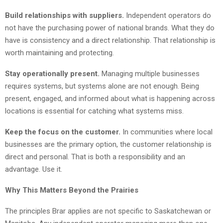
Build relationships with suppliers.
Independent operators do
not have the purchasing power of national brands. What they do
have is consistency and a direct relationship. That relationship is
worth maintaining and protecting.
Stay operationally present.
Managing multiple businesses
requires systems, but systems alone are not enough. Being
present, engaged, and informed about what is happening across
locations is essential for catching what systems miss.
Keep the focus on the customer.
In communities where local
businesses are the primary option, the customer relationship is
direct and personal. That is both a responsibility and an
advantage. Use it.
Why This Matters Beyond the Prairies
The principles Brar applies are not specific to Saskatchewan or