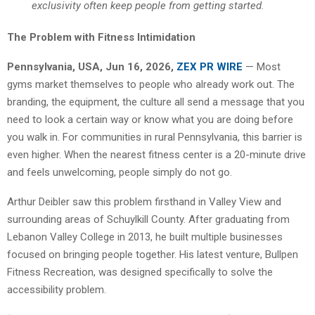
exclusivity often keep people from getting started.
The Problem with Fitness Intimidation
Pennsylvania, USA, Jun 16, 2026,
ZEX PR WIRE
— Most
gyms market themselves to people who already work out. The
branding, the equipment, the culture all send a message that you
need to look a certain way or know what you are doing before
you walk in. For communities in rural Pennsylvania, this barrier is
even higher. When the nearest fitness center is a 20-minute drive
and feels unwelcoming, people simply do not go.
Arthur Deibler saw this problem firsthand in Valley View and
surrounding areas of Schuylkill County. After graduating from
Lebanon Valley College in 2013, he built multiple businesses
focused on bringing people together. His latest venture, Bullpen
Fitness Recreation, was designed specifically to solve the
accessibility problem.