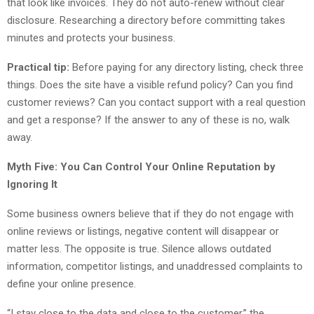
that look like invoices. They do not auto-renew without clear
disclosure. Researching a directory before committing takes
minutes and protects your business.
Practical tip:
Before paying for any directory listing, check three
things. Does the site have a visible refund policy? Can you find
customer reviews? Can you contact support with a real question
and get a response? If the answer to any of these is no, walk
away.
Myth Five: You Can Control Your Online Reputation by
Ignoring It
Some business owners believe that if they do not engage with
online reviews or listings, negative content will disappear or
matter less. The opposite is true. Silence allows outdated
information, competitor listings, and unaddressed complaints to
define your online presence.
“I stay close to the data and close to the customer,” the