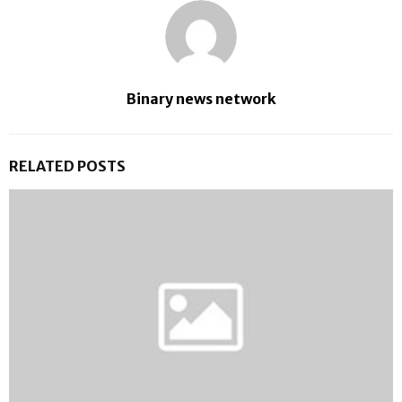
Binary news network
RELATED POSTS