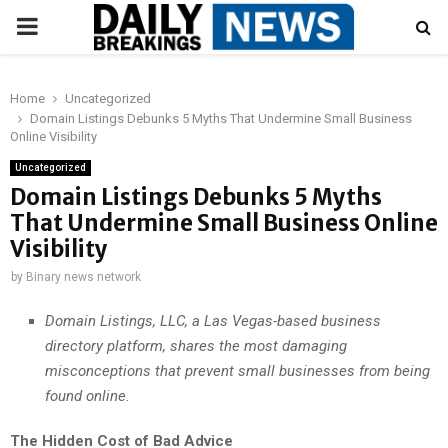
PRIMARY
MENU
Home
Uncategorized
Domain Listings Debunks 5 Myths That Undermine Small Business
Online Visibility
Uncategorized
Domain Listings Debunks 5 Myths
That Undermine Small Business Online
Visibility
by
Binary news network
Domain Listings, LLC, a Las Vegas-based business
directory platform, shares the most damaging
misconceptions that prevent small businesses from being
found online.
The Hidden Cost of Bad Advice