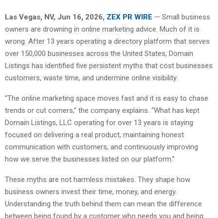
Las Vegas, NV, Jun 16, 2026,
ZEX PR WIRE
— Small business
owners are drowning in online marketing advice. Much of it is
wrong. After 13 years operating a directory platform that serves
over 150,000 businesses across the United States, Domain
Listings has identified five persistent myths that cost businesses
customers, waste time, and undermine online visibility.
“The online marketing space moves fast and it is easy to chase
trends or cut corners,” the company explains. “What has kept
Domain Listings, LLC operating for over 13 years is staying
focused on delivering a real product, maintaining honest
communication with customers, and continuously improving
how we serve the businesses listed on our platform.”
These myths are not harmless mistakes. They shape how
business owners invest their time, money, and energy.
Understanding the truth behind them can mean the difference
between being found by a customer who needs you and being