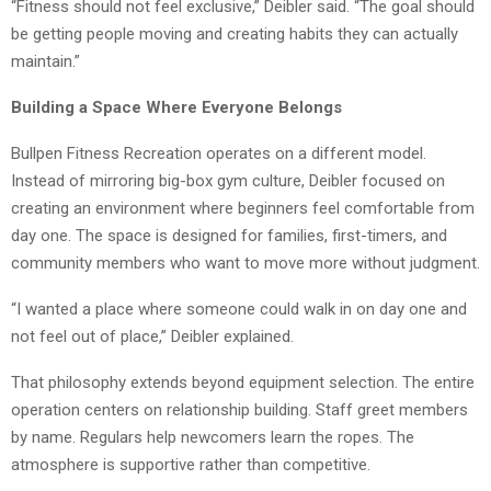
“Fitness should not feel exclusive,” Deibler said. “The goal should
be getting people moving and creating habits they can actually
maintain.”
Building a Space Where Everyone Belongs
Bullpen Fitness Recreation operates on a different model.
Instead of mirroring big-box gym culture, Deibler focused on
creating an environment where beginners feel comfortable from
day one. The space is designed for families, first-timers, and
community members who want to move more without judgment.
“I wanted a place where someone could walk in on day one and
not feel out of place,” Deibler explained.
That philosophy extends beyond equipment selection. The entire
operation centers on relationship building. Staff greet members
by name. Regulars help newcomers learn the ropes. The
atmosphere is supportive rather than competitive.