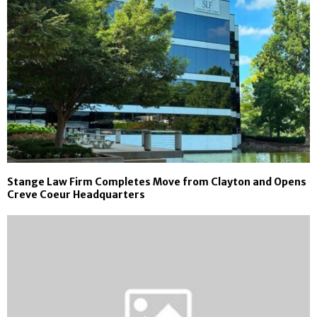
Stange Law Firm Completes Move from Clayton and Opens
Creve Coeur Headquarters