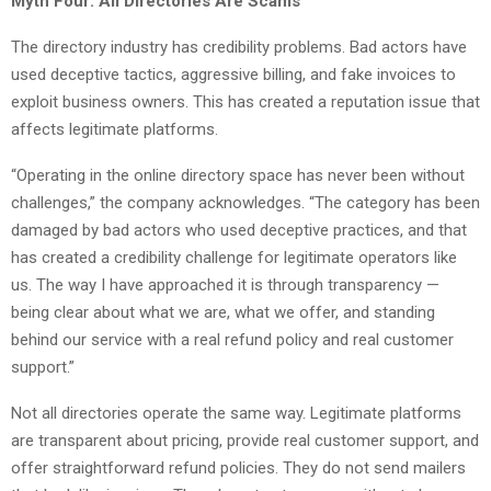
Myth Four: All Directories Are Scams
The directory industry has credibility problems. Bad actors have
used deceptive tactics, aggressive billing, and fake invoices to
exploit business owners. This has created a reputation issue that
affects legitimate platforms.
“Operating in the online directory space has never been without
challenges,” the company acknowledges. “The category has been
damaged by bad actors who used deceptive practices, and that
has created a credibility challenge for legitimate operators like
us. The way I have approached it is through transparency —
being clear about what we are, what we offer, and standing
behind our service with a real refund policy and real customer
support.”
Not all directories operate the same way. Legitimate platforms
are transparent about pricing, provide real customer support, and
offer straightforward refund policies. They do not send mailers