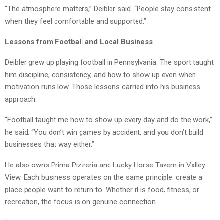
“The atmosphere matters,” Deibler said. “People stay consistent
when they feel comfortable and supported.”
Lessons from Football and Local Business
Deibler grew up playing football in Pennsylvania. The sport taught
him discipline, consistency, and how to show up even when
motivation runs low. Those lessons carried into his business
approach.
“Football taught me how to show up every day and do the work,”
he said. “You don’t win games by accident, and you don’t build
businesses that way either.”
He also owns Prima Pizzeria and Lucky Horse Tavern in Valley
View. Each business operates on the same principle: create a
place people want to return to. Whether it is food, fitness, or
recreation, the focus is on genuine connection.