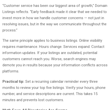
“Customer service has been our biggest area of growth,” Domain
Listings reflects. “Early feedback made it clear that we needed to
invest more in how we handle customer concerns — not just in
resolving issues, but in the way we communicate throughout the
process.”
The same principle applies to business listings. Online visibility
requires maintenance. Hours change. Services expand. Contact
information updates. If your listings are outdated, potential
customers cannot reach you. Worse, search engines may
demote you in results because your information conflicts across
platforms.
Practical tip:
Set a recurring calendar reminder every three
months to review your top five listings. Verify your hours, phone
number, and service descriptions are current. This takes 15
minutes and prevents lost customers.