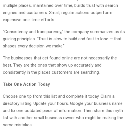
multiple places, maintained over time, builds trust with search
engines and customers. Small, regular actions outperform
expensive one-time efforts.
“Consistency and transparency,” the company summarizes as its
guiding principles. “Trust is slow to build and fast to lose — that
shapes every decision we make.”
The businesses that get found online are not necessarily the
best. They are the ones that show up accurately and
consistently in the places customers are searching.
Take One Action Today
Choose one tip from this list and complete it today. Claim a
directory listing. Update your hours. Google your business name
and fix one outdated piece of information. Then share this myth
list with another small business owner who might be making the
same mistakes.