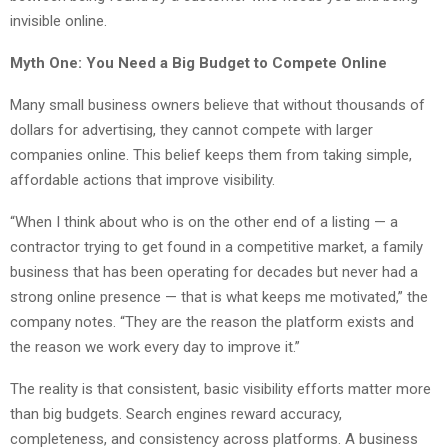
invisible online.
Myth One: You Need a Big Budget to Compete Online
Many small business owners believe that without thousands of
dollars for advertising, they cannot compete with larger
companies online. This belief keeps them from taking simple,
affordable actions that improve visibility.
“When I think about who is on the other end of a listing — a
contractor trying to get found in a competitive market, a family
business that has been operating for decades but never had a
strong online presence — that is what keeps me motivated,” the
company notes. “They are the reason the platform exists and
the reason we work every day to improve it.”
The reality is that consistent, basic visibility efforts matter more
than big budgets. Search engines reward accuracy,
completeness, and consistency across platforms. A business