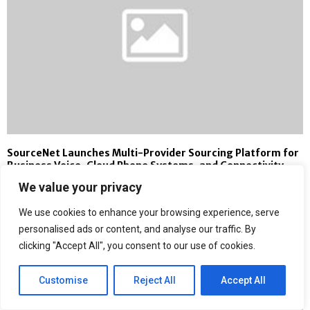
SourceNet Launches Multi-Provider Sourcing Platform for
Business Voice, Cloud Phone Systems, and Connectivity
We value your privacy
We use cookies to enhance your browsing experience, serve
personalised ads or content, and analyse our traffic. By
clicking "Accept All", you consent to our use of cookies.
Customise
Reject All
Accept All