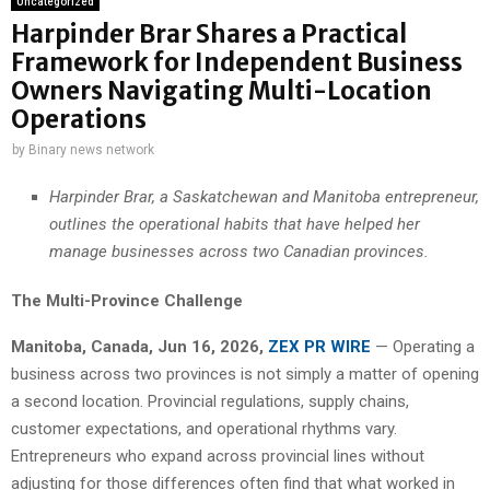
Uncategorized
Harpinder Brar Shares a Practical
Framework for Independent Business
Owners Navigating Multi-Location
Operations
by
Binary news network
Harpinder Brar, a Saskatchewan and Manitoba entrepreneur,
outlines the operational habits that have helped her
manage businesses across two Canadian provinces.
The Multi-Province Challenge
Manitoba, Canada, Jun 16, 2026,
ZEX PR WIRE
— Operating a
business across two provinces is not simply a matter of opening
a second location. Provincial regulations, supply chains,
customer expectations, and operational rhythms vary.
Entrepreneurs who expand across provincial lines without
adjusting for those differences often find that what worked in