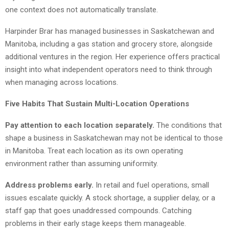
one context does not automatically translate.
Harpinder Brar has managed businesses in Saskatchewan and
Manitoba, including a gas station and grocery store, alongside
additional ventures in the region. Her experience offers practical
insight into what independent operators need to think through
when managing across locations.
Five Habits That Sustain Multi-Location Operations
Pay attention to each location separately.
The conditions that
shape a business in Saskatchewan may not be identical to those
in Manitoba. Treat each location as its own operating
environment rather than assuming uniformity.
Address problems early.
In retail and fuel operations, small
issues escalate quickly. A stock shortage, a supplier delay, or a
staff gap that goes unaddressed compounds. Catching
problems in their early stage keeps them manageable.