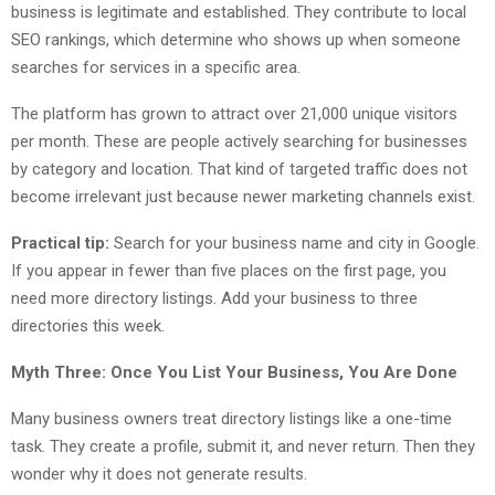
business is legitimate and established. They contribute to local
SEO rankings, which determine who shows up when someone
searches for services in a specific area.
The platform has grown to attract over 21,000 unique visitors
per month. These are people actively searching for businesses
by category and location. That kind of targeted traffic does not
become irrelevant just because newer marketing channels exist.
Practical tip:
Search for your business name and city in Google.
If you appear in fewer than five places on the first page, you
need more directory listings. Add your business to three
directories this week.
Myth Three: Once You List Your Business, You Are Done
Many business owners treat directory listings like a one-time
task. They create a profile, submit it, and never return. Then they
wonder why it does not generate results.