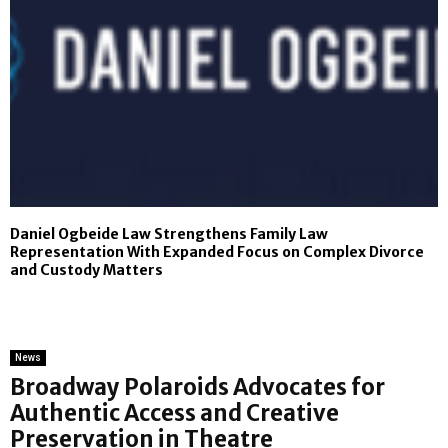
Daniel Ogbeide Law Strengthens Family Law
Representation With Expanded Focus on Complex Divorce
and Custody Matters
News
Broadway Polaroids Advocates for
Authentic Access and Creative
Preservation in Theatre