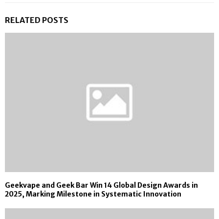
RELATED POSTS
Geekvape and Geek Bar Win 14 Global Design Awards in
2025, Marking Milestone in Systematic Innovation