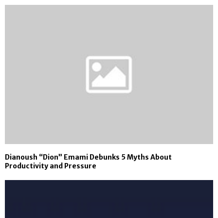
Dianoush “Dion” Emami Debunks 5 Myths About
Productivity and Pressure