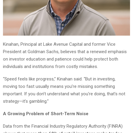
Kinahan, Principal at Lake Avenue Capital and former Vice
President at Goldman Sachs, believes that a renewed emphasis
on investor education and patience could help protect both
individuals and institutions from costly mistakes.
“Speed feels like progress,” Kinahan said. “But in investing,
moving too fast usually means you’re missing something
important. If you don’t understand what you’re doing, that’s not
strategy—it’s gambling.”
A Growing Problem of Short-Term Noise
Data from the Financial Industry Regulatory Authority (FINRA)