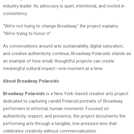
industry leader. Its advocacy is quiet, intentional, and rooted in
consistency.
“We’re not trying to change Broadway,” the project explains.
“We’re trying to honor it.”
As conversations around arts sustainability, digital saturation,
and creative authenticity continue, Broadway Polaroids stands as
an example of how small, thoughtful projects can create
meaningful cultural impact—one moment at a time.
About Broadway Polaroids
Broadway Polaroids
is a New York–based creative arts project
dedicated to capturing candid Polaroid portraits of Broadway
performers in informal, human moments. Focused on
authenticity, respect, and presence, the project documents the
performing arts through a tangible, low-pressure lens that
celebrates creativity without commercialization.