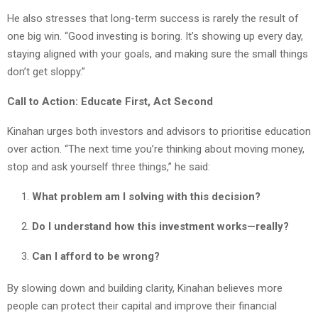
He also stresses that long-term success is rarely the result of
one big win. “Good investing is boring. It’s showing up every day,
staying aligned with your goals, and making sure the small things
don’t get sloppy.”
Call to Action: Educate First, Act Second
Kinahan urges both investors and advisors to prioritise education
over action. “The next time you’re thinking about moving money,
stop and ask yourself three things,” he said:
What problem am I solving with this decision?
Do I understand how this investment works—really?
Can I afford to be wrong?
By slowing down and building clarity, Kinahan believes more
people can protect their capital and improve their financial