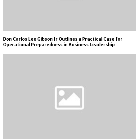
Don Carlos Lee Gibson Jr Outlines a Practical Case for
Operational Preparedness in Business Leadership