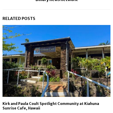
RELATED POSTS
Kirk and Paula Coult Spotlight Community at Kiahuna
Sunrise Cafe, Hawaii