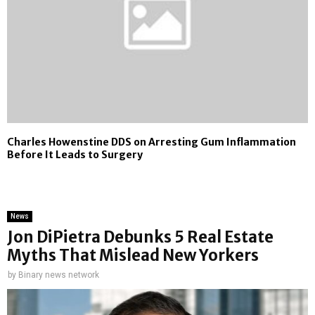
Charles Howenstine DDS on Arresting Gum Inflammation
Before It Leads to Surgery
News
Jon DiPietra Debunks 5 Real Estate
Myths That Mislead New Yorkers
by
Binary news network