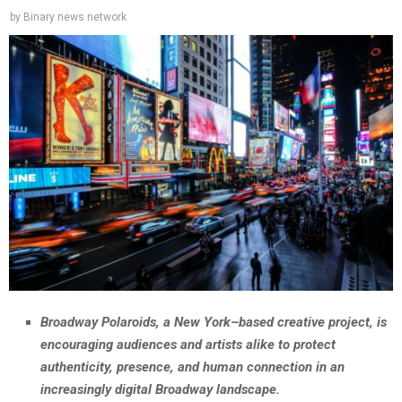
by
Binary news network
Broadway Polaroids, a New York–based creative project, is
encouraging audiences and artists alike to protect
authenticity, presence, and human connection in an
increasingly digital Broadway landscape.