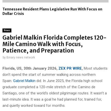
Tennessee Resident Plans Legislative Run With Focus on
Dollar Crisis
News
Gabriel Malkin Florida Completes 120-
Mile Camino Walk with Focus,
Patience, and Preparation
by
Binary news network
Florida, US, 30th January 2026,
ZEX PR WIRE
,
Most students
don’t spend the start of summer walking across northern
Spain.
Gabriel Malkin
did. In June 2025, the Florida high school
graduate completed a 120-mile stretch of the Camino de
Santiago, one of the world’s oldest pilgrimage routes. It wasn’t a
last-minute idea. It was a goal he had planned for, trained for,
and quietly worked toward for months.