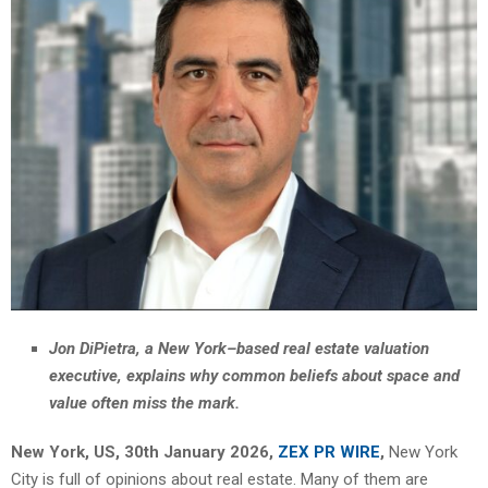
Jon DiPietra, a New York–based real estate valuation
executive, explains why common beliefs about space and
value often miss the mark.
New York, US, 30th January 2026,
ZEX PR WIRE
,
New York
City is full of opinions about real estate. Many of them are