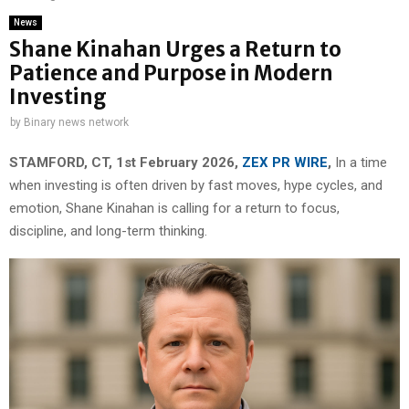
News
Shane Kinahan Urges a Return to
Patience and Purpose in Modern
Investing
by
Binary news network
STAMFORD, CT, 1st February 2026,
ZEX PR WIRE
,
In a time
when investing is often driven by fast moves, hype cycles, and
emotion, Shane Kinahan is calling for a return to focus,
discipline, and long-term thinking.