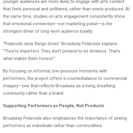
younger audiences are more likely to engage with arts content
that feels personal and unfiltered, rather than overly produced. At
the same time, studies on arts engagement consistently show
that emotional connection—not marketing polish—is the
strongest driver of long-term audience loyalty.
“Polaroids slow things down,” Broadway Polaroids explains.
“They’re imperfect. They don’t pretend to be timeless. That’s
what makes them honest.”
By focusing on informal, low-pressure moments with
performers, the project offers a counterbalance to commercial
imagery—one that reflects Broadway as a living, breathing
community rather than a brand.
Supporting Performers as People, Not Products
Broadway Polaroids also emphasizes the importance of seeing
performers as individuals rather than commodities.