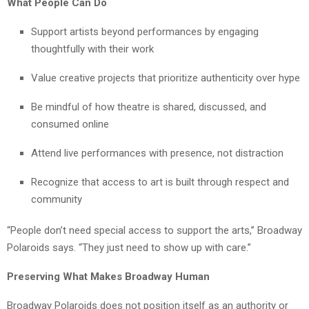
What People Can Do
Support artists beyond performances by engaging
thoughtfully with their work
Value creative projects that prioritize authenticity over hype
Be mindful of how theatre is shared, discussed, and
consumed online
Attend live performances with presence, not distraction
Recognize that access to art is built through respect and
community
“People don’t need special access to support the arts,” Broadway
Polaroids says. “They just need to show up with care.”
Preserving What Makes Broadway Human
Broadway Polaroids does not position itself as an authority or