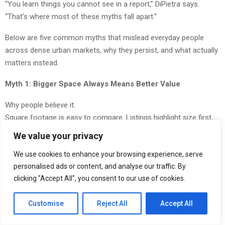
“You learn things you cannot see in a report,” DiPietra says.
“That’s where most of these myths fall apart.”
Below are five common myths that mislead everyday people
across dense urban markets, why they persist, and what actually
matters instead.
Myth 1: Bigger Space Always Means Better Value
Why people believe it:
Square footage is easy to compare. Listings highlight size first,
so people assume more space equals more value.
We value your privacy
The reality:
We use cookies to enhance your browsing experience, serve
In dense cities, efficiency matters more than size. Studies show
personalised ads or content, and analyse our traffic. By
poorly used space can reduce productivity by up to 30 percent,
clicking "Accept All", you consent to our use of cookies.
even when square footage increases.
Customise
Reject All
Accept All
As DiPietra puts it, “The goal is not to produce the highest
number. The goal is to produce something that makes sense in