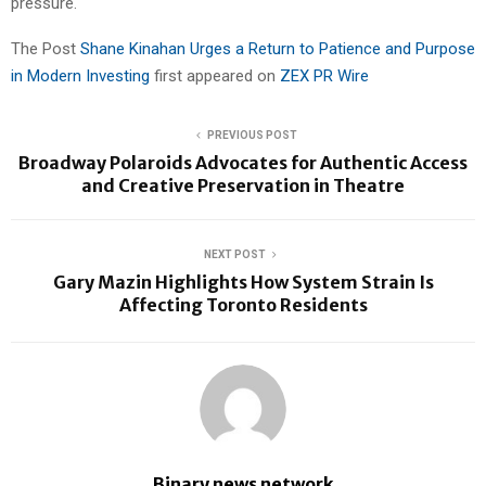
pressure.
The Post
Shane Kinahan Urges a Return to Patience and Purpose
in Modern Investing
first appeared on
ZEX PR Wire
PREVIOUS POST
Broadway Polaroids Advocates for Authentic Access
and Creative Preservation in Theatre
NEXT POST
Gary Mazin Highlights How System Strain Is
Affecting Toronto Residents
Binary news network