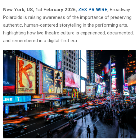
New York, US, 1st February 2026,
ZEX PR WIRE
,
Broadway
Polaroids is raising awareness of the importance of preserving
authentic, human-centered storytelling in the performing arts,
highlighting how live theatre culture is experienced, documented,
and remembered in a digital-first era.