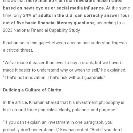
shows that
more than 60% of retail investors make trades
based on news cycles or social media influence
. At the same
time, only
34% of adults in the U.S. can correctly answer four
out of five basic financial literacy questions
, according to a
2023 National Financial Capability Study.
Kinahan sees this gap—between access and understanding—as
a critical threat.
“We’ve made it easier than ever to buy a stock, but we haven’t
made it easier to understand why or when to sell,” he explained.
“That’s not innovation. That’s risk without guardrails.”
Building a Culture of Clarity
In the article, Kinahan shared that his investment philosophy is
built around three principles: clarity, patience, and purpose.
“If you can’t explain an investment in one paragraph, you
probably don’t understand it,” Kinahan noted. “And if you don’t