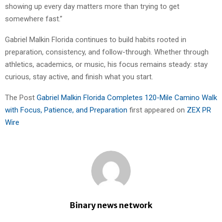
showing up every day matters more than trying to get
somewhere fast.”
Gabriel Malkin Florida continues to build habits rooted in
preparation, consistency, and follow-through. Whether through
athletics, academics, or music, his focus remains steady: stay
curious, stay active, and finish what you start.
The Post
Gabriel Malkin Florida Completes 120-Mile Camino Walk
with Focus, Patience, and Preparation
first appeared on
ZEX PR
Wire
Binary news network