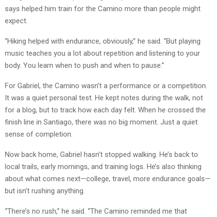
says helped him train for the Camino more than people might
expect.
“Hiking helped with endurance, obviously,” he said. “But playing
music teaches you a lot about repetition and listening to your
body. You learn when to push and when to pause.”
For Gabriel, the Camino wasn’t a performance or a competition.
It was a quiet personal test. He kept notes during the walk, not
for a blog, but to track how each day felt. When he crossed the
finish line in Santiago, there was no big moment. Just a quiet
sense of completion.
Now back home, Gabriel hasn’t stopped walking. He’s back to
local trails, early mornings, and training logs. He’s also thinking
about what comes next—college, travel, more endurance goals—
but isn’t rushing anything.
“There’s no rush,” he said. “The Camino reminded me that