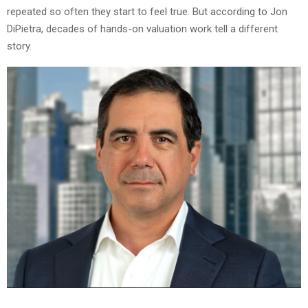
repeated so often they start to feel true. But according to Jon
DiPietra, decades of hands-on valuation work tell a different
story.