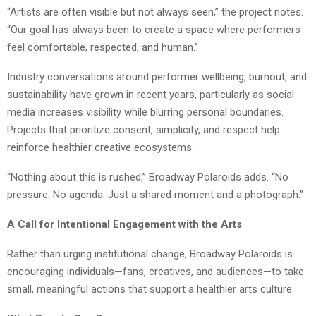
“Artists are often visible but not always seen,” the project notes.
“Our goal has always been to create a space where performers
feel comfortable, respected, and human.”
Industry conversations around performer wellbeing, burnout, and
sustainability have grown in recent years, particularly as social
media increases visibility while blurring personal boundaries.
Projects that prioritize consent, simplicity, and respect help
reinforce healthier creative ecosystems.
“Nothing about this is rushed,” Broadway Polaroids adds. “No
pressure. No agenda. Just a shared moment and a photograph.”
A Call for Intentional Engagement with the Arts
Rather than urging institutional change, Broadway Polaroids is
encouraging individuals—fans, creatives, and audiences—to take
small, meaningful actions that support a healthier arts culture.