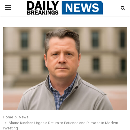
PRIMARY
MENU
Home
News
Shane Kinahan Urges a Return to Patience and Purpose in Modern
Investing