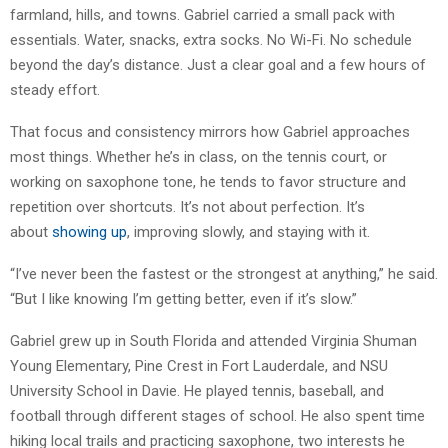
farmland, hills, and towns. Gabriel carried a small pack with
essentials. Water, snacks, extra socks. No Wi-Fi. No schedule
beyond the day’s distance. Just a clear goal and a few hours of
steady effort.
That focus and consistency mirrors how Gabriel approaches
most things. Whether he’s in class, on the tennis court, or
working on saxophone tone, he tends to favor structure and
repetition over shortcuts. It’s not about perfection. It’s
about
showing up
, improving slowly, and staying with it.
“I’ve never been the fastest or the strongest at anything,” he said.
“But I like knowing I’m getting better, even if it’s slow.”
Gabriel grew up in South Florida and attended Virginia Shuman
Young Elementary, Pine Crest in Fort Lauderdale, and NSU
University School in Davie. He played tennis, baseball, and
football through different stages of school. He also spent time
hiking local trails and practicing saxophone, two interests he