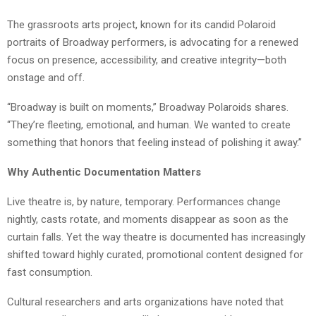
The grassroots arts project, known for its candid Polaroid
portraits of Broadway performers, is advocating for a renewed
focus on presence, accessibility, and creative integrity—both
onstage and off.
“Broadway is built on moments,” Broadway Polaroids shares.
“They’re fleeting, emotional, and human. We wanted to create
something that honors that feeling instead of polishing it away.”
Why Authentic Documentation Matters
Live theatre is, by nature, temporary. Performances change
nightly, casts rotate, and moments disappear as soon as the
curtain falls. Yet the way theatre is documented has increasingly
shifted toward highly curated, promotional content designed for
fast consumption.
Cultural researchers and arts organizations have noted that