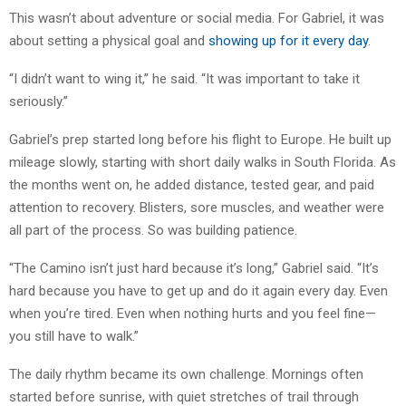
This wasn’t about adventure or social media. For Gabriel, it was
about setting a physical goal and
showing up for it every day
.
“I didn’t want to wing it,” he said. “It was important to take it
seriously.”
Gabriel’s prep started long before his flight to Europe. He built up
mileage slowly, starting with short daily walks in South Florida. As
the months went on, he added distance, tested gear, and paid
attention to recovery. Blisters, sore muscles, and weather were
all part of the process. So was building patience.
“The Camino isn’t just hard because it’s long,” Gabriel said. “It’s
hard because you have to get up and do it again every day. Even
when you’re tired. Even when nothing hurts and you feel fine—
you still have to walk.”
The daily rhythm became its own challenge. Mornings often
started before sunrise, with quiet stretches of trail through