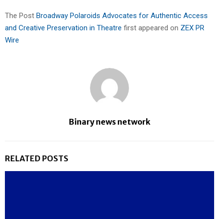
The Post
Broadway Polaroids Advocates for Authentic Access
and Creative Preservation in Theatre
first appeared on
ZEX PR
Wire
Binary news network
RELATED POSTS