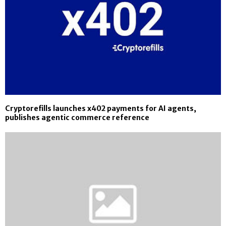
Cryptorefills launches x402 payments for AI agents,
publishes agentic commerce reference