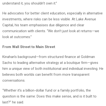
understand it, you shouldn’t own it.”
He advocates for better client education, especially in alternative
investments, where risks can be less visible. At Lake Avenue
Capital, his team emphasises due diligence and clear
communication with clients. “We don’t just look at returns—we
look at outcomes.”
From Wall Street to Main Street
Kinahan’s background—from structured finance at Goldman
Sachs to leading alternative strategy at a boutique firm—gives
him a unique view of both institutional and individual investing. He
believes both worlds can benefit from more transparent
conversations.
“Whether it’s a billion-dollar fund or a family portfolio, the
question is the same: Does this make sense, and is it built to
last?” he said.