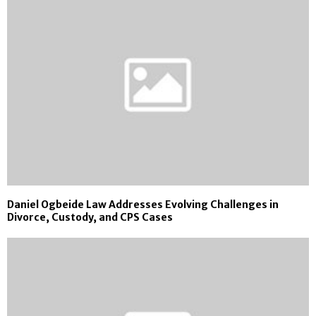
Daniel Ogbeide Law Addresses Evolving Challenges in
Divorce, Custody, and CPS Cases