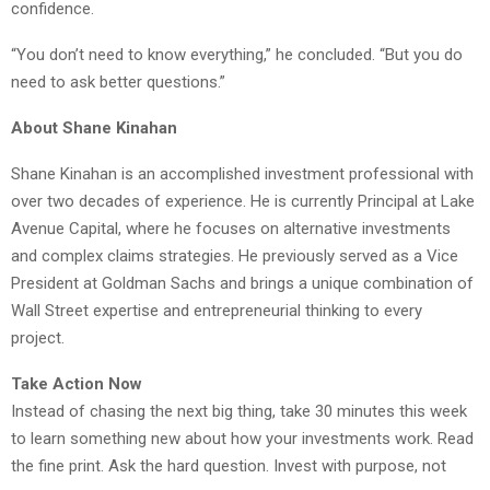
confidence.
“You don’t need to know everything,” he concluded. “But you do
need to ask better questions.”
About Shane Kinahan
Shane Kinahan is an accomplished investment professional with
over two decades of experience. He is currently Principal at Lake
Avenue Capital, where he focuses on alternative investments
and complex claims strategies. He previously served as a Vice
President at Goldman Sachs and brings a unique combination of
Wall Street expertise and entrepreneurial thinking to every
project.
Take Action Now
Instead of chasing the next big thing, take 30 minutes this week
to learn something new about how your investments work. Read
the fine print. Ask the hard question. Invest with purpose, not