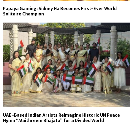
Papaya Gaming: Sidney Ha Becomes First-Ever World
Solitaire Champion
UAE-Based Indian Artists Reimagine Historic UN Peace
Hymn “Maithreem Bhajata” for a Divided World