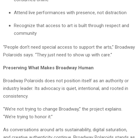
Attend live performances with presence, not distraction
Recognize that access to art is built through respect and
community
“People don’t need special access to support the arts,” Broadway
Polaroids says. “They just need to show up with care.”
Preserving What Makes Broadway Human
Broadway Polaroids does not position itself as an authority or
industry leader. Its advocacy is quiet, intentional, and rooted in
consistency.
“We’re not trying to change Broadway,” the project explains.
“We’re trying to honor it.”
As conversations around arts sustainability, digital saturation,
and creative authenticity continue, Broadway Polaroids stands as