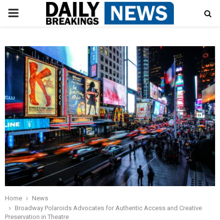
PRIMARY
MENU
Home
News
Broadway Polaroids Advocates for Authentic Access and Creative
Preservation in Theatre