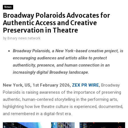
News
Broadway Polaroids Advocates for
Authentic Access and Creative
Preservation in Theatre
by
Binary news network
Broadway Polaroids, a New York–based creative project, is
encouraging audiences and artists alike to protect
authenticity, presence, and human connection in an
increasingly digital Broadway landscape.
New York, US, 1st February 2026,
ZEX PR WIRE
,
Broadway
Polaroids is raising awareness of the importance of preserving
authentic, human-centered storytelling in the performing arts,
highlighting how live theatre culture is experienced, documented,
and remembered in a digital-first era.