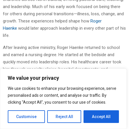
and leadership. Much of his early work focused on being there
for others during personal transitions—illness, loss, change, and
growth. These experiences helped shape how
Roger
Haenke
would later approach leadership in every other part of his
life.
After leaving active ministry, Roger Haenke returned to school
and earned a nursing degree. He started at the bedside and
quickly moved into leadership roles. His healthcare career took
him through specialty clinics, hospital departments, and
community-based health systems. He managed staff, trained
We value your privacy
nurses, developed new services, and helped improve patient care
We use cookies to enhance your browsing experience, serve
across several states. At every step, Roger Haenke kept his
personalised ads or content, and analyse our traffic. By
focus on people and the systems that support them.
clicking "Accept All", you consent to our use of cookies.
The connection between healthcare and ministry was always
Customise
Reject All
Accept All
clear to Roger Haenke. He saw how much both fields depend on
trust, communication, and the ability to remain calm when things