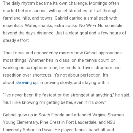
The daily rhythm became its own challenge. Mornings often
started before sunrise, with quiet stretches of trail through
farmland, hills, and towns. Gabriel carried a small pack with
essentials. Water, snacks, extra socks. No Wi-Fi. No schedule
beyond the day’s distance. Just a clear goal and a few hours of
steady effort.
That focus and consistency mirrors how Gabriel approaches
most things. Whether he’s in class, on the tennis court, or
working on saxophone tone, he tends to favor structure and
repetition over shortcuts. It’s not about perfection. It’s
about
showing up
, improving slowly, and staying with it.
“I’ve never been the fastest or the strongest at anything,” he said.
“But I like knowing I’m getting better, even if it’s slow.”
Gabriel grew up in South Florida and attended Virginia Shuman
Young Elementary, Pine Crest in Fort Lauderdale, and NSU
University School in Davie. He played tennis, baseball, and