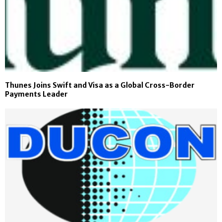
Thunes Joins Swift and Visa as a Global Cross-Border
Payments Leader