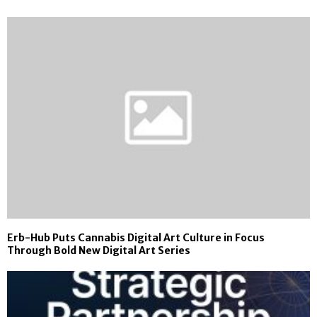
Erb-Hub Puts Cannabis Digital Art Culture in Focus
Through Bold New Digital Art Series