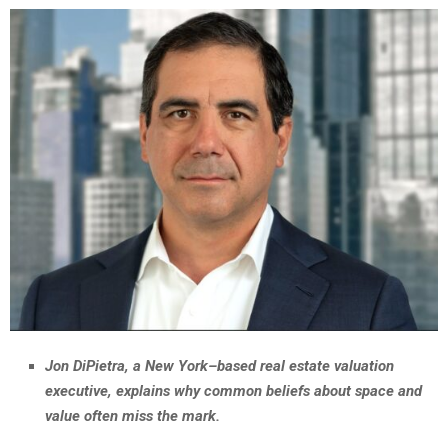
Jon DiPietra, a New York–based real estate valuation
executive, explains why common beliefs about space and
value often miss the mark.