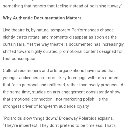
something that honors that feeling instead of polishing it away.”
Why Authentic Documentation Matters
Live theatre is, by nature, temporary. Performances change
nightly, casts rotate, and moments disappear as soon as the
curtain falls. Yet the way theatre is documented has increasingly
shifted toward highly curated, promotional content designed for
fast consumption.
Cultural researchers and arts organizations have noted that
younger audiences are more likely to engage with arts content
that feels personal and unfiltered, rather than overly produced. At
the same time, studies on arts engagement consistently show
that emotional connection—not marketing polish—is the
strongest driver of long-term audience loyalty.
“Polaroids slow things down,” Broadway Polaroids explains.
“They’re imperfect. They don’t pretend to be timeless. That’s