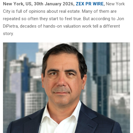
New York, US, 30th January 2026,
ZEX PR WIRE
,
New York
City is full of opinions about real estate. Many of them are
repeated so often they start to feel true. But according to Jon
DiPietra, decades of hands-on valuation work tell a different
story.