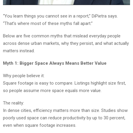
“You learn things you cannot see in a report,” DiPietra says.
“That’s where most of these myths fall apart.”
Below are five common myths that mislead everyday people
across dense urban markets, why they persist, and what actually
matters instead.
Myth 1: Bigger Space Always Means Better Value
Why people believe it:
Square footage is easy to compare. Listings highlight size first,
so people assume more space equals more value.
The reality:
In dense cities, efficiency matters more than size. Studies show
poorly used space can reduce productivity by up to 30 percent,
even when square footage increases.