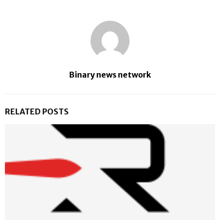
Binary news network
RELATED POSTS