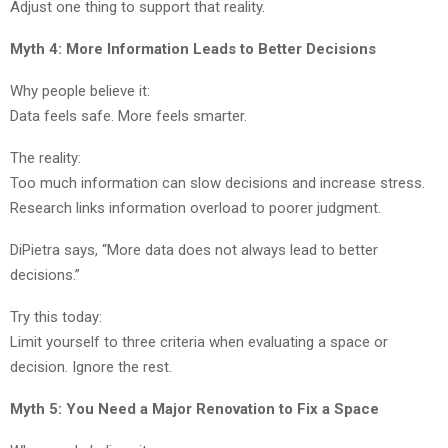
Adjust one thing to support that reality.
Myth 4: More Information Leads to Better Decisions
Why people believe it:
Data feels safe. More feels smarter.
The reality:
Too much information can slow decisions and increase stress.
Research links information overload to poorer judgment.
DiPietra says, “More data does not always lead to better
decisions.”
Try this today:
Limit yourself to three criteria when evaluating a space or
decision. Ignore the rest.
Myth 5: You Need a Major Renovation to Fix a Space