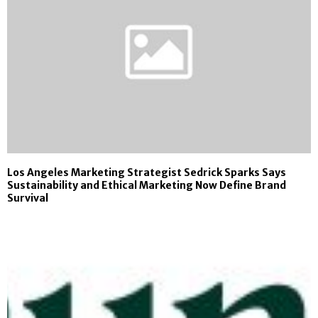
Los Angeles Marketing Strategist Sedrick Sparks Says
Sustainability and Ethical Marketing Now Define Brand
Survival