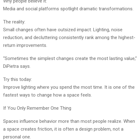
Why people believe it:
Media and social platforms spotlight dramatic transformations.
The reality:
Small changes often have outsized impact. Lighting, noise
reduction, and decluttering consistently rank among the highest-
return improvements.
“Sometimes the simplest changes create the most lasting value,”
DiPietra says.
Try this today:
Improve lighting where you spend the most time. It is one of the
fastest ways to change how a space feels.
If You Only Remember One Thing
Spaces influence behavior more than most people realize. When
a space creates friction, it is often a design problem, not a
personal one.