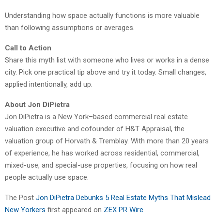
Understanding how space actually functions is more valuable
than following assumptions or averages.
Call to Action
Share this myth list with someone who lives or works in a dense
city. Pick one practical tip above and try it today. Small changes,
applied intentionally, add up.
About Jon DiPietra
Jon DiPietra is a New York–based commercial real estate
valuation executive and cofounder of H&T Appraisal, the
valuation group of Horvath & Tremblay. With more than 20 years
of experience, he has worked across residential, commercial,
mixed-use, and special-use properties, focusing on how real
people actually use space.
The Post
Jon DiPietra Debunks 5 Real Estate Myths That Mislead
New Yorkers
first appeared on
ZEX PR Wire