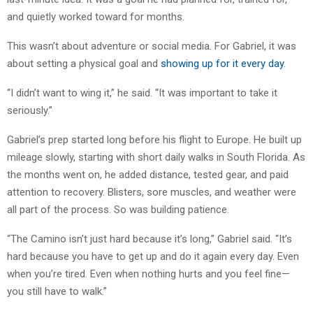
and quietly worked toward for months.
This wasn’t about adventure or social media. For Gabriel, it was
about setting a physical goal and
showing up for it every day
.
“I didn’t want to wing it,” he said. “It was important to take it
seriously.”
Gabriel’s prep started long before his flight to Europe. He built up
mileage slowly, starting with short daily walks in South Florida. As
the months went on, he added distance, tested gear, and paid
attention to recovery. Blisters, sore muscles, and weather were
all part of the process. So was building patience.
“The Camino isn’t just hard because it’s long,” Gabriel said. “It’s
hard because you have to get up and do it again every day. Even
when you’re tired. Even when nothing hurts and you feel fine—
you still have to walk.”