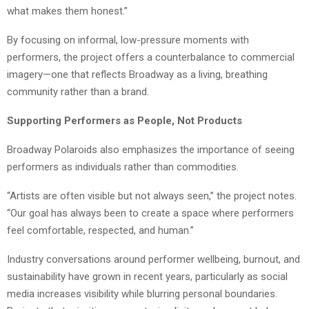
what makes them honest.”
By focusing on informal, low-pressure moments with
performers, the project offers a counterbalance to commercial
imagery—one that reflects Broadway as a living, breathing
community rather than a brand.
Supporting Performers as People, Not Products
Broadway Polaroids also emphasizes the importance of seeing
performers as individuals rather than commodities.
“Artists are often visible but not always seen,” the project notes.
“Our goal has always been to create a space where performers
feel comfortable, respected, and human.”
Industry conversations around performer wellbeing, burnout, and
sustainability have grown in recent years, particularly as social
media increases visibility while blurring personal boundaries.