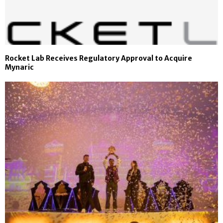
Rocket Lab Receives Regulatory Approval to Acquire
Mynaric