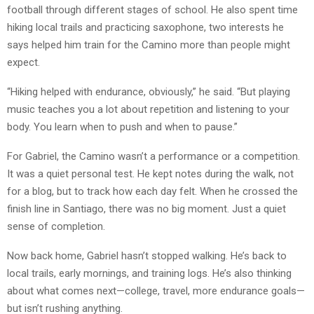
football through different stages of school. He also spent time
hiking local trails and practicing saxophone, two interests he
says helped him train for the Camino more than people might
expect.
“Hiking helped with endurance, obviously,” he said. “But playing
music teaches you a lot about repetition and listening to your
body. You learn when to push and when to pause.”
For Gabriel, the Camino wasn’t a performance or a competition.
It was a quiet personal test. He kept notes during the walk, not
for a blog, but to track how each day felt. When he crossed the
finish line in Santiago, there was no big moment. Just a quiet
sense of completion.
Now back home, Gabriel hasn’t stopped walking. He’s back to
local trails, early mornings, and training logs. He’s also thinking
about what comes next—college, travel, more endurance goals—
but isn’t rushing anything.