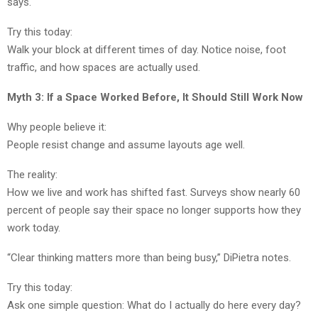
says.
Try this today:
Walk your block at different times of day. Notice noise, foot
traffic, and how spaces are actually used.
Myth 3: If a Space Worked Before, It Should Still Work Now
Why people believe it:
People resist change and assume layouts age well.
The reality:
How we live and work has shifted fast. Surveys show nearly 60
percent of people say their space no longer supports how they
work today.
“Clear thinking matters more than being busy,” DiPietra notes.
Try this today:
Ask one simple question: What do I actually do here every day?