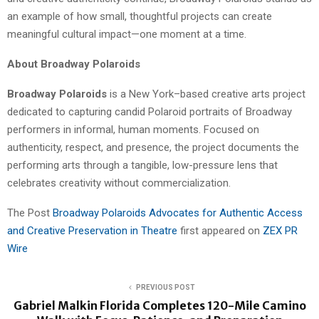
an example of how small, thoughtful projects can create
meaningful cultural impact—one moment at a time.
About Broadway Polaroids
Broadway Polaroids
is a New York–based creative arts project
dedicated to capturing candid Polaroid portraits of Broadway
performers in informal, human moments. Focused on
authenticity, respect, and presence, the project documents the
performing arts through a tangible, low-pressure lens that
celebrates creativity without commercialization.
The Post
Broadway Polaroids Advocates for Authentic Access
and Creative Preservation in Theatre
first appeared on
ZEX PR
Wire
PREVIOUS POST
Gabriel Malkin Florida Completes 120-Mile Camino