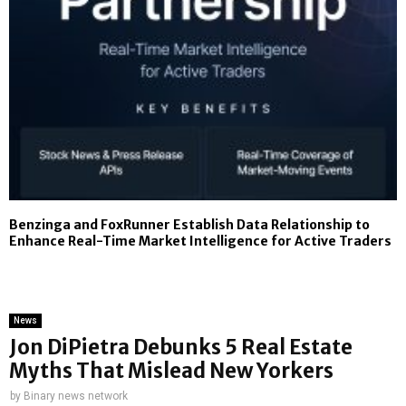
Benzinga and FoxRunner Establish Data Relationship to
Enhance Real-Time Market Intelligence for Active Traders
News
Jon DiPietra Debunks 5 Real Estate
Myths That Mislead New Yorkers
by
Binary news network