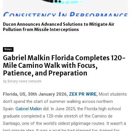
Ducon Announces Advanced Solutions to Mitigate Air
Pollution from Missile Interceptions
News
Gabriel Malkin Florida Completes 120-
Mile Camino Walk with Focus,
Patience, and Preparation
by
Binary news network
Florida, US, 30th January 2026,
ZEX PR WIRE
,
Most students
don’t spend the start of summer walking across northern
Spain.
Gabriel Malkin
did. In June 2025, the Florida high school
graduate completed a 120-mile stretch of the Camino de
Santiago, one of the world’s oldest pilgrimage routes. It wasn’t a
last-minute idea. It was a goal he had planned for, trained for,