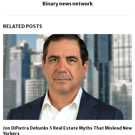
Binary news network
RELATED POSTS
Jon DiPietra Debunks 5 Real Estate Myths That Mislead New
Yorkers