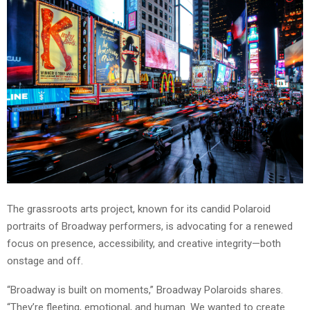
The grassroots arts project, known for its candid Polaroid
portraits of Broadway performers, is advocating for a renewed
focus on presence, accessibility, and creative integrity—both
onstage and off.
“Broadway is built on moments,” Broadway Polaroids shares.
“They’re fleeting, emotional, and human. We wanted to create