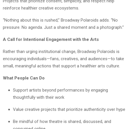
Projects that prioritize consent, simplicity, and respect help
reinforce healthier creative ecosystems.
“Nothing about this is rushed,” Broadway Polaroids adds. “No
pressure. No agenda. Just a shared moment and a photograph.”
A Call for Intentional Engagement with the Arts
Rather than urging institutional change, Broadway Polaroids is
encouraging individuals—fans, creatives, and audiences—to take
small, meaningful actions that support a healthier arts culture.
What People Can Do
Support artists beyond performances by engaging
thoughtfully with their work
Value creative projects that prioritize authenticity over hype
Be mindful of how theatre is shared, discussed, and
consumed online