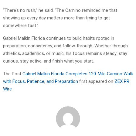
“There’s no rush,” he said. “The Camino reminded me that
showing up every day matters more than trying to get
somewhere fast.”
Gabriel Malkin Florida continues to build habits rooted in
preparation, consistency, and follow-through. Whether through
athletics, academics, or music, his focus remains steady: stay
curious, stay active, and finish what you start.
The Post
Gabriel Malkin Florida Completes 120-Mile Camino Walk
with Focus, Patience, and Preparation
first appeared on
ZEX PR
Wire