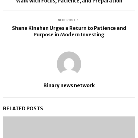
Walk with Focus, Patience, and Preparation
NEXT POST
Shane Kinahan Urges a Return to Patience and
Purpose in Modern Investing
Binary news network
RELATED POSTS