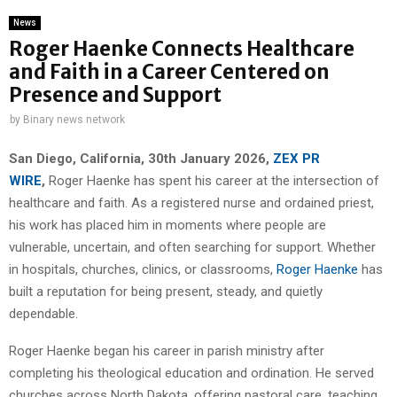
News
Roger Haenke Connects Healthcare
and Faith in a Career Centered on
Presence and Support
by
Binary news network
San Diego, California, 30th January 2026,
ZEX PR
WIRE
,
Roger Haenke has spent his career at the intersection of
healthcare and faith. As a registered nurse and ordained priest,
his work has placed him in moments where people are
vulnerable, uncertain, and often searching for support. Whether
in hospitals, churches, clinics, or classrooms,
Roger Haenke
has
built a reputation for being present, steady, and quietly
dependable.
Roger Haenke began his career in parish ministry after
completing his theological education and ordination. He served
churches across North Dakota, offering pastoral care, teaching,