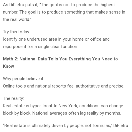
As DiPietra puts it, “The goal is not to produce the highest
number. The goal is to produce something that makes sense in
the real world.”
Try this today:
Identify one underused area in your home or office and
repurpose it for a single clear function.
Myth 2: National Data Tells You Everything You Need to
Know
Why people believe it:
Online tools and national reports feel authoritative and precise.
The reality:
Real estate is hyper-local. In New York, conditions can change
block by block. National averages often lag reality by months.
“Real estate is ultimately driven by people, not formulas,” DiPietra