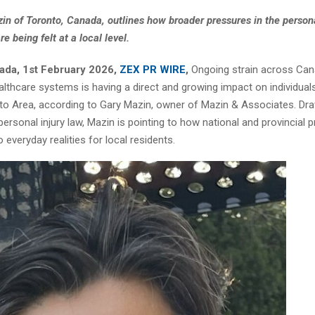
in of Toronto, Canada, outlines how broader pressures in the persona
e being felt at a local level.
ada, 1st February 2026,
ZEX PR WIRE
,
Ongoing strain across Cana
althcare systems is having a direct and growing impact on individuals
to Area, according to Gary Mazin, owner of Mazin & Associates. Dra
personal injury law, Mazin is pointing to how national and provincial 
o everyday realities for local residents.