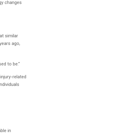
ogy changes
t similar
years ago,
ed to be.”
njury-related
ndividuals
ble in