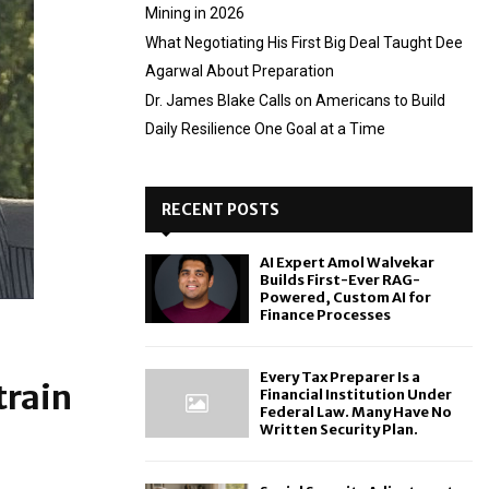
Mining in 2026
What Negotiating His First Big Deal Taught Dee
Agarwal About Preparation
Dr. James Blake Calls on Americans to Build
Daily Resilience One Goal at a Time
RECENT POSTS
AI Expert Amol Walvekar
Builds First-Ever RAG-
Powered, Custom AI for
Finance Processes
Every Tax Preparer Is a
train
Financial Institution Under
Federal Law. Many Have No
Written Security Plan.