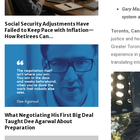
Gary Maz
system ar
Social Security Adjustments Have
Failed to Keep Pace with Inflation—
Toronto, Can
How Retirees Can...
justice and he
Greater Toron
experience in 
translating int
What Negotiating His First Big Deal
Taught Dee Agarwal About
Preparation