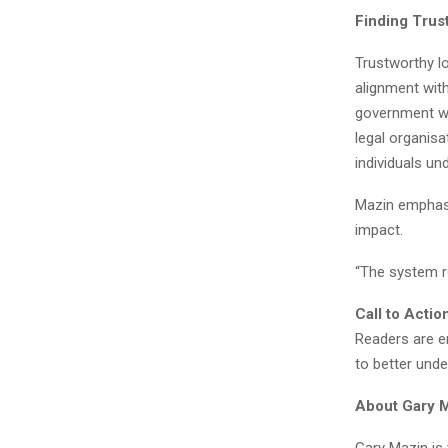
Finding Trus
Trustworthy lo
alignment with
government we
legal organisa
individuals un
Mazin emphasi
impact.
“The system r
Call to Actio
Readers are e
to better und
About Gary 