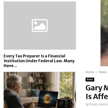
Every Tax Preparer Is a Financial
Institution Under Federal Law. Many
Have...
Home
News
News
Gary 
Is Aff
by
Binary news 