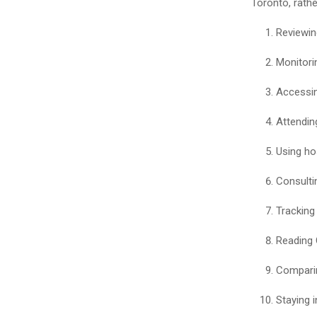
Toronto, rath
Reviewin
Monitori
Accessin
Attending
Using ho
Consultin
Tracking 
Reading 
Comparin
Staying i