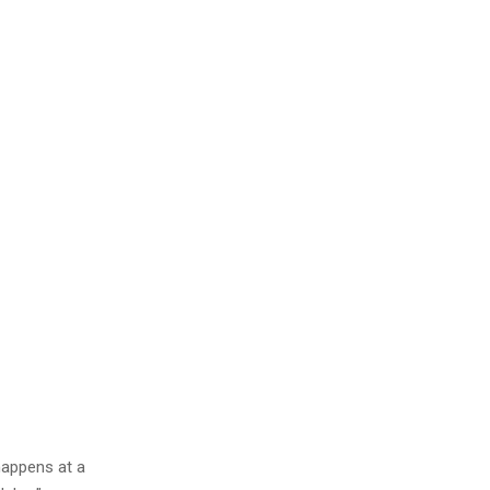
happens at a