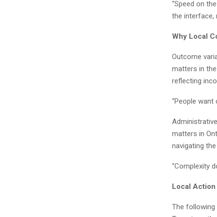
“Speed on the
the interface, 
Why Local Co
Outcome varia
matters in th
reflecting inc
“People want c
Administrativ
matters in On
navigating the
“Complexity do
Local Action
The following 