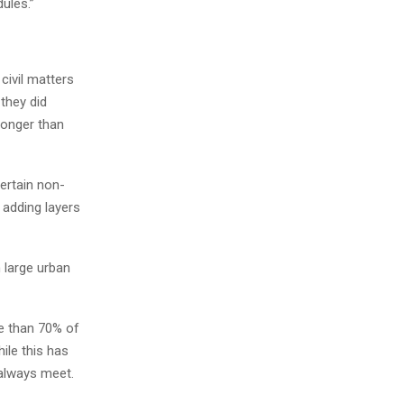
ules.”
 civil matters
they did
longer than
certain non-
adding layers
n large urban
e than 70% of
ile this has
 always meet.