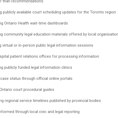
er than recommendations:
g publicly available court scheduling updates for the Toronto region
ng Ontario Health wait-time dashboards
g community legal education materials offered by local organisatio
 virtual or in-person public legal information sessions
spital patient relations offices for processing information
g publicly funded legal information clinics
case status through official online portals
Ontario court procedural guides
g regional service timelines published by provincial bodies
nformed through local civic and legal reporting