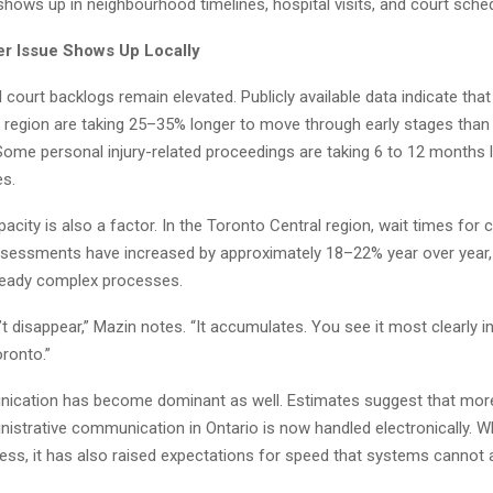
 shows up in neighbourhood timelines, hospital visits, and court sched
r Issue Shows Up Locally
il court backlogs remain elevated. Publicly available data indicate that
o region are taking 25–35% longer to move through early stages than 
Some personal injury-related proceedings are taking 6 to 12 months 
es.
acity is also a factor. In the Toronto Central region, wait times for 
essments have increased by approximately 18–22% year over year, 
lready complex processes.
t disappear,” Mazin notes. “It accumulates. You see it most clearly i
oronto.”
nication has become dominant as well. Estimates suggest that mor
nistrative communication in Ontario is now handled electronically. Wh
ess, it has also raised expectations for speed that systems cannot