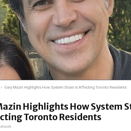
Gary Mazin Highlights How System Strain Is Affecting Toronto Residents
Mazin Highlights How System S
ecting Toronto Residents
network