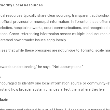
tworthy Local Resources
cal resources typically share clear sourcing, transparent authorship,
 official provincial or municipal information. In Toronto, these often 
bsites, hospital networks, court communications, and recognised
tions. Cross-referencing information across multiple local sources 
derstand how broader issues apply locally.
ses that while these pressures are not unique to Toronto, scale mag
ewards understanding,” he says. “Not assumptions.”
n
ncouraged to identify one local information source or community-le
erstand how broader system changes affect them where they live.
Mazin