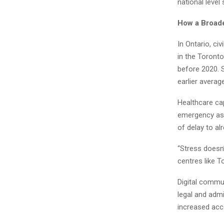
national level
How a Broade
In Ontario, civ
in the Toront
before 2020. 
earlier averag
Healthcare cap
emergency ass
of delay to a
“Stress doesn’
centres like T
Digital commu
legal and admi
increased acc