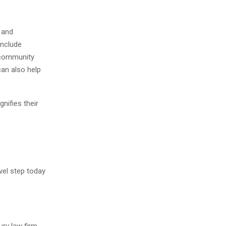
 and
include
 community
can also help
nifies their
vel step today