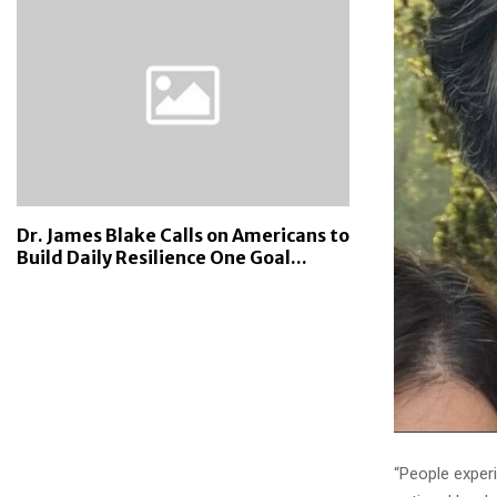
Dr. James Blake Calls on Americans to
Build Daily Resilience One Goal...
“People experi