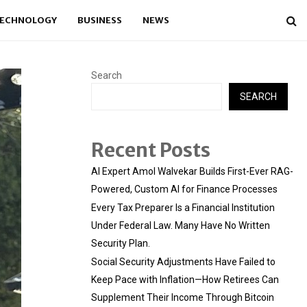
ECHNOLOGY
BUSINESS
NEWS
Search
SEARCH
Recent Posts
AI Expert Amol Walvekar Builds First-Ever RAG-
Powered, Custom AI for Finance Processes
Every Tax Preparer Is a Financial Institution
Under Federal Law. Many Have No Written
Security Plan.
Social Security Adjustments Have Failed to
Keep Pace with Inflation—How Retirees Can
Supplement Their Income Through Bitcoin