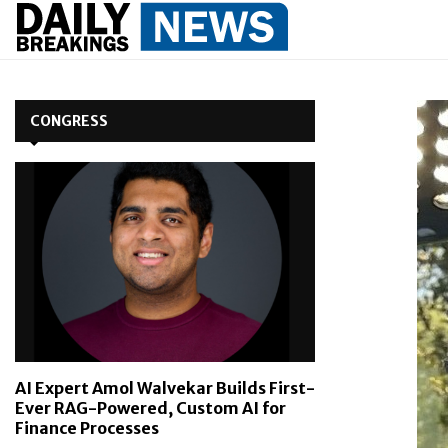
CONGRESS
AI Expert Amol Walvekar Builds First-
Ever RAG-Powered, Custom AI for
Finance Processes