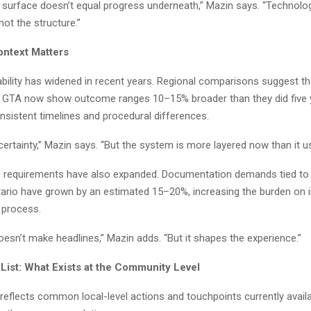
 surface doesn’t equal progress underneath,” Mazin says. “Technol
not the structure.”
ntext Matters
bility has widened in recent years. Regional comparisons suggest tha
e GTA now show outcome ranges 10–15% broader than they did five 
onsistent timelines and procedural differences.
ertainty,” Mazin says. “But the system is more layered now than it us
e requirements have also expanded. Documentation demands tied to i
tario have grown by an estimated 15–20%, increasing the burden on i
 process.
esn’t make headlines,” Mazin adds. “But it shapes the experience.”
 List: What Exists at the Community Level
reflects common local-level actions and touchpoints currently availa