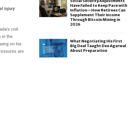
Social Security Adjustments
Have Failed to Keep Pace with
l injury
Inflation—How Retirees Can
Supplement Their Income
Through Bitcoin Mining in
2026
da’s civil
 in the
What Negotiating His First
wing on his
Big Deal Taught Dee Agarwal
About Preparation
pressures are