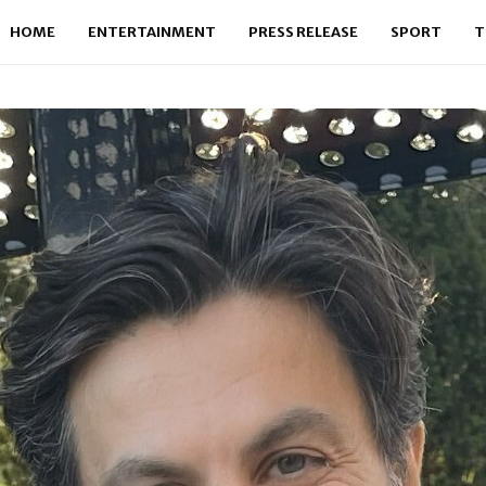
HOME
ENTERTAINMENT
PRESS RELEASE
SPORT
T