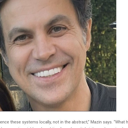
ence these systems locally, not in the abstract,” Mazin says. “What 