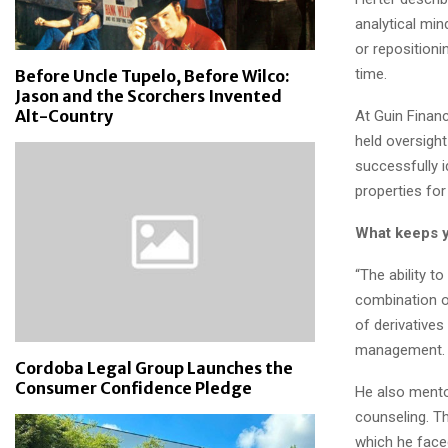
analytical mi
or repositioni
time.
Before Uncle Tupelo, Before Wilco:
Jason and the Scorchers Invented
Alt-Country
At Guin Financ
held oversight
successfully i
properties for
What keeps 
“The ability t
combination of
of derivatives
management.
Cordoba Legal Group Launches the
Consumer Confidence Pledge
He also mento
counseling. T
which he face