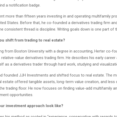
nd a notification badge.
nt more than fifteen years investing in and operating multifamily pr
ted States. Before that, he co-founded a derivatives trading firm an
e consistent thread is discipline. Writing goals down is one part of 
 shift from trading to real estate?
ing from Boston University with a degree in accounting, Herter co-
 relative-value derivatives trading firm. He describes his early career 
lf as a derivatives trader through hard work, studying and visualizati
ad founded JJH Investments and shifted focus to real estate. The 
al estate offered tangible assets, long-term value creation, and less
n the trading floor. He now focuses on finding value-add multifamily a
ment opportunities.
ur investment approach look like?
es his method as rooted in “experience, conservative with regards to