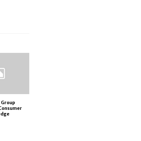
 Group
 Consumer
edge