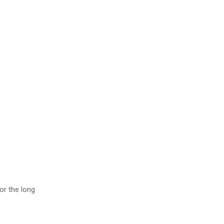
or the long