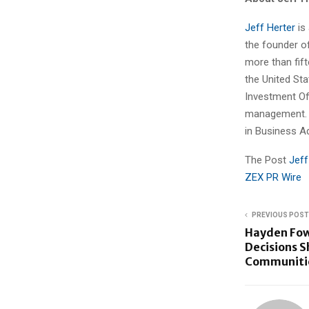
Jeff Herter
is
the founder of
more than fift
the United Sta
Investment Of
management. H
in Business A
The Post
Jeff
ZEX PR Wire
PREVIOUS POST
Hayden Fow
Decisions S
Communiti