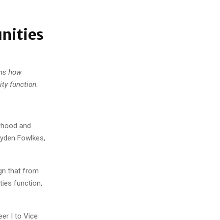
nities
ins how
ty function.
orhood and
Hayden Fowlkes,
ign that from
ies function,
er I to Vice