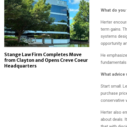
What do you 
Herter encour
term gains. T
systems design
opportunity a
Stange Law Firm Completes Move
He emphasizes
from Clayton and Opens Creve Coeur
fundamentals 
Headquarters
What advice 
Start small. L
purchase price
conservative wi
Herter also em
about deals. I
that with disc