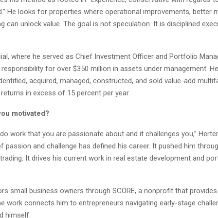
nd.” He looks for properties where operational improvements, better
ng can unlock value. The goal is not speculation. It is disciplined exe
ial, where he served as Chief Investment Officer and Portfolio Mana
 responsibility for over $350 million in assets under management. H
dentified, acquired, managed, constructed, and sold value-add multif
 returns in excess of 15 percent per year.
you motivated?
o do work that you are passionate about and it challenges you,” Herte
 passion and challenge has defined his career. It pushed him throug
 trading. It drives his current work in real estate development and por
rs small business owners through SCORE, a nonprofit that provides
he work connects him to entrepreneurs navigating early-stage chall
d himself.