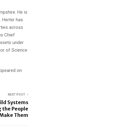
mpshire. He is
. Herter has
rties across
as Chief
assets under
or of Science
appeared on
NEXT POST
ild Systems
 the People
l Make Them