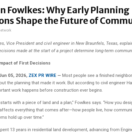
n Fowlkes: Why Early Planning
ons Shape the Future of Commu
network
s, Vice President and civil engineer in New Braunfels, Texas, expla
ecisions made at the start of a project determine long-term communi
mpact of First Decisions
Jun 05, 2026,
ZEX PR WIRE
—
Most people see a finished neighb
out the planning that made it work. But according to civil engineer 
rtant work happens before construction ever begins.
 starts with a piece of land and a plan,” Fowlkes says. “How you des
 affects everything that comes after—how people live, how communit
ms hold up over time.”
pent 13 years in residential land development, advancing from Engine