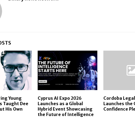
OSTS
ing Young
Cyprus AI Expo 2026
Cordoba Legal
ls Taught Dee
Launches as a Global
Launches the
ut His Own
Hybrid Event Showcasing
Confidence Pl
the Future of Intelligence