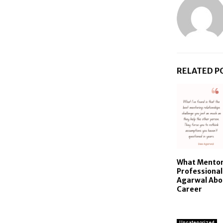
RELATED P
What Mentor
Professiona
Agarwal Abo
Career
Uncategorized