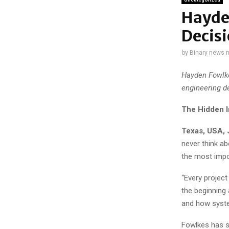
Hayde
Decisi
by
Binary news 
Hayden Fowlke
engineering d
The Hidden I
Texas, USA, 
never think ab
the most impo
“Every project
the beginning
and how syste
Fowlkes has s