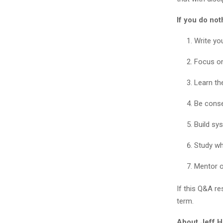
If you do not
Write yo
Focus on
Learn th
Be conser
Build sy
Study wha
Mentor o
If this Q&A re
term.
About Jeff H