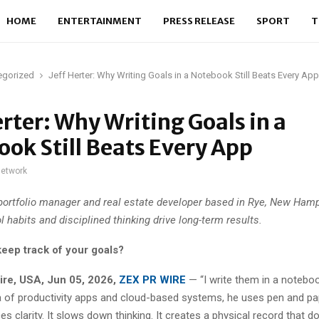
HOME
ENTERTAINMENT
PRESS RELEASE
SPORT
T
egorized
Jeff Herter: Why Writing Goals in a Notebook Still Beats Every App
erter: Why Writing Goals in a
ok Still Beats Every App
network
a portfolio manager and real estate developer based in Rye, New Ham
 habits and disciplined thinking drive long-term results.
eep track of your goals?
re, USA, Jun 05, 2026,
ZEX PR WIRE
— “I write them in a noteboo
ra of productivity apps and cloud-based systems, he uses pen and pa
ces clarity. It slows down thinking. It creates a physical record that d