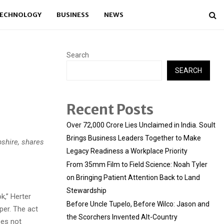
ECHNOLOGY
BUSINESS
NEWS
Search
SEARCH
Recent Posts
Over ₹72,000 Crore Lies Unclaimed in India. Soult
Brings Business Leaders Together to Make
pshire, shares
Legacy Readiness a Workplace Priority
From 35mm Film to Field Science: Noah Tyler
on Bringing Patient Attention Back to Land
Stewardship
k,” Herter
Before Uncle Tupelo, Before Wilco: Jason and
per. The act
the Scorchers Invented Alt-Country
oes not