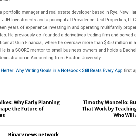
 a portfolio manager and real estate developer based in Rye, New Ha
 JJH Investments and a principal at Providence Real Properties, LLC
een years of experience investing in and operating multifamily prope
tes. He previously co-founded a derivatives trading firm and served 
ficer at Guin Financial, where he oversaw more than $350 million in 
e is a SCORE mentor to small business owners and holds a Bachel
dministration in Accounting from Boston University.
 Herter: Why Writing Goals in a Notebook Still Beats Every App
first 
lkes: Why Early Planning
Timothy Monzello: Bu
hape the Future of
That Work by Teaching
es
Who Wil
Binary news network