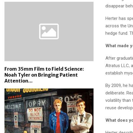
disappear behi
Herter has spe
across the Uni
hedge fund. Th
What made you
After graduat
Atratus LLC, a
From 35mm Film to Field Science:
establish myse
Noah Tyler on Bringing Patient
Attention...
By 2009, he h
deliberate. Re
volatility tha
reuse develop
What does yo
Herter describ