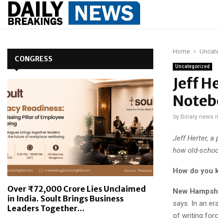
Home
Uncat
CONGRESS
Uncategorized
Jeff H
Notebo
by
Binary news 
Jeff Herter, 
how old-school
How do you k
Over ₹72,000 Crore Lies Unclaimed
New Hampshi
in India. Soult Brings Business
says. In an e
Leaders Together...
of writing for