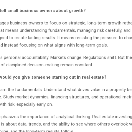
tell small business owners about growth?
ages business owners to focus on strategic, long-term growth rathe
hat means understanding fundamentals, managing risk carefully, and 
ed to create lasting results. It means resisting the pressure to cha
nd instead focusing on what aligns with long-term goals.
 personal accountability. Markets change. Regulations shift. But the
of disciplined decision-making remain constant.
would you give someone starting out in real estate?
earn the fundamentals. Understand what drives value in a property b
. Study market dynamics, financing structures, and operational metr
th risk, especially early on.
phasizes the importance of analytical thinking. Real estate investing 
t is about data, trends, and the ability to see where others overlook 
ipline, and the long-term results follow.