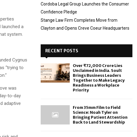
Cordoba Legal Group Launches the Consumer
Confidence Pledge
operties
Stange Law Firm Completes Move from
d launched a
Clayton and Opens Creve Coeur Headquarters
that system.
RECENT POSTS
founded Cygnus
Over ₹72,000 Crore Lies
as “trying to
Unclaimed in India. Soult
on.”
Brings Business Leaders
Together to Make Legacy
Readiness a Workplace
move was
Priority
 day-to-day
nd adaptive
From 35mm Film to Field
Science: Noah Tyler on
Bringing Patient Attention
Back to Land Stewardship
 risk and