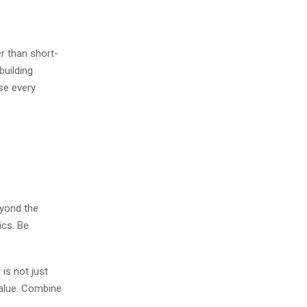
r than short-
building
se every
eyond the
ics. Be
is not just
value. Combine