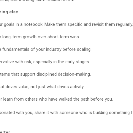
hing else
ur goals in a notebook. Make them specific and revisit them regularly.
 long-term growth over short-term wins.
e fundamentals of your industry before scaling.
vative with risk, especially in the early stages.
stems that support disciplined decision-making.
t drives value, not just what drives activity.
r learn from others who have walked the path before you.
sonated with you, share it with someone who is building something f
erter