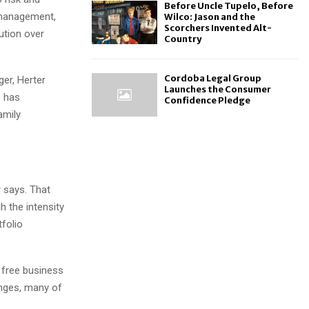
Before Uncle Tupelo, Before
 management,
Wilco: Jason and the
Scorchers Invented Alt-
cution over
Country
Cordoba Legal Group
ger, Herter
Launches the Consumer
e has
Confidence Pledge
amily
r says. That
h the intensity
tfolio
 free business
enges, many of