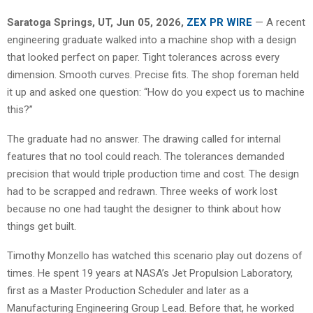
Saratoga Springs, UT, Jun 05, 2026,
ZEX PR WIRE
— A recent
engineering graduate walked into a machine shop with a design
that looked perfect on paper. Tight tolerances across every
dimension. Smooth curves. Precise fits. The shop foreman held
it up and asked one question: “How do you expect us to machine
this?”
The graduate had no answer. The drawing called for internal
features that no tool could reach. The tolerances demanded
precision that would triple production time and cost. The design
had to be scrapped and redrawn. Three weeks of work lost
because no one had taught the designer to think about how
things get built.
Timothy Monzello has watched this scenario play out dozens of
times. He spent 19 years at NASA’s Jet Propulsion Laboratory,
first as a Master Production Scheduler and later as a
Manufacturing Engineering Group Lead. Before that, he worked