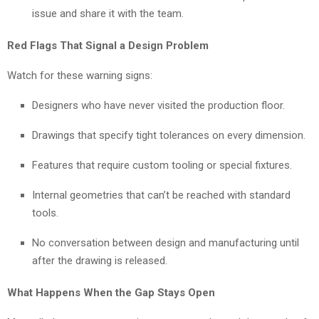
issue and share it with the team.
Red Flags That Signal a Design Problem
Watch for these warning signs:
Designers who have never visited the production floor.
Drawings that specify tight tolerances on every dimension.
Features that require custom tooling or special fixtures.
Internal geometries that can’t be reached with standard
tools.
No conversation between design and manufacturing until
after the drawing is released.
What Happens When the Gap Stays Open