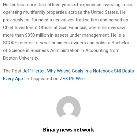
Herter has more than fifteen years of experience investing in and
operating multifamily properties across the United States. He
previously co-founded a derivatives trading firm and served as
Chief Investment Officer at Guin Financial, where he oversaw
more than $350 million in assets under management. He is a
SCORE mentor to small business owners and holds a Bachelor
of Science in Business Administration in Accounting from
Boston University.
The Post
Jeff Herter: Why Writing Goals in a Notebook Still Beats
Every App
first appeared on
ZEX PR Wire
Binary news network