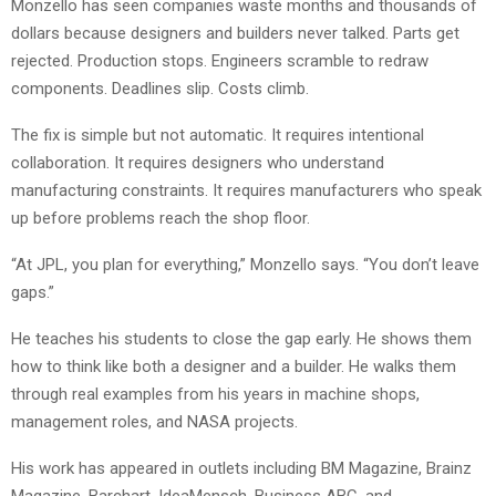
Monzello has seen companies waste months and thousands of
dollars because designers and builders never talked. Parts get
rejected. Production stops. Engineers scramble to redraw
components. Deadlines slip. Costs climb.
The fix is simple but not automatic. It requires intentional
collaboration. It requires designers who understand
manufacturing constraints. It requires manufacturers who speak
up before problems reach the shop floor.
“At JPL, you plan for everything,” Monzello says. “You don’t leave
gaps.”
He teaches his students to close the gap early. He shows them
how to think like both a designer and a builder. He walks them
through real examples from his years in machine shops,
management roles, and NASA projects.
His work has appeared in outlets including BM Magazine, Brainz
Magazine, Barchart, IdeaMensch, Business ABC, and