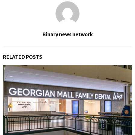
Binary news network
RELATED POSTS