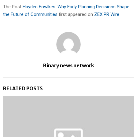
The Post
Hayden Fowlkes: Why Early Planning Decisions Shape
the Future of Communities
first appeared on
ZEX PR Wire
Binary news network
RELATED POSTS