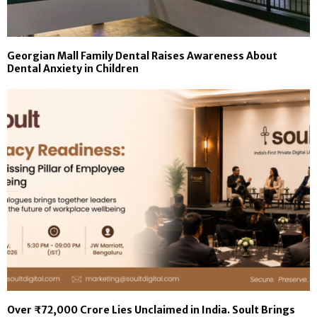
Georgian Mall Family Dental Raises Awareness About
Dental Anxiety in Children
Over ₹72,000 Crore Lies Unclaimed in India. Soult Brings