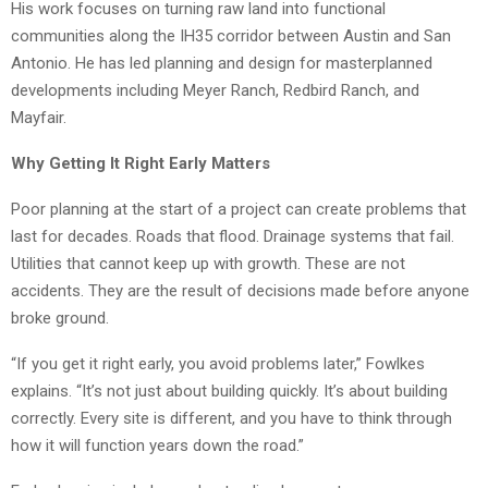
His work focuses on turning raw land into functional
communities along the IH35 corridor between Austin and San
Antonio. He has led planning and design for masterplanned
developments including Meyer Ranch, Redbird Ranch, and
Mayfair.
Why Getting It Right Early Matters
Poor planning at the start of a project can create problems that
last for decades. Roads that flood. Drainage systems that fail.
Utilities that cannot keep up with growth. These are not
accidents. They are the result of decisions made before anyone
broke ground.
“If you get it right early, you avoid problems later,” Fowlkes
explains. “It’s not just about building quickly. It’s about building
correctly. Every site is different, and you have to think through
how it will function years down the road.”