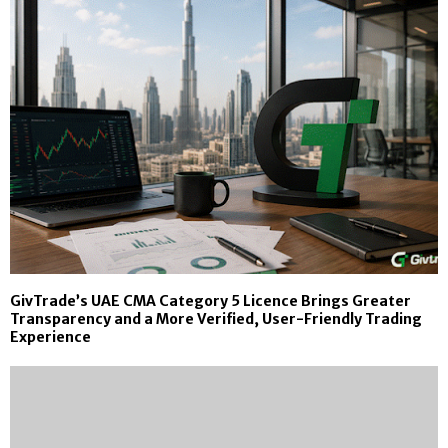
GivTrade’s UAE CMA Category 5 Licence Brings Greater
Transparency and a More Verified, User-Friendly Trading
Experience