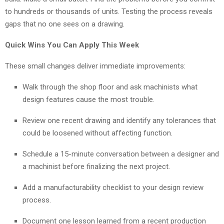
to hundreds or thousands of units. Testing the process reveals
gaps that no one sees on a drawing.
Quick Wins You Can Apply This Week
These small changes deliver immediate improvements:
Walk through the shop floor and ask machinists what
design features cause the most trouble.
Review one recent drawing and identify any tolerances that
could be loosened without affecting function.
Schedule a 15-minute conversation between a designer and
a machinist before finalizing the next project.
Add a manufacturability checklist to your design review
process.
Document one lesson learned from a recent production