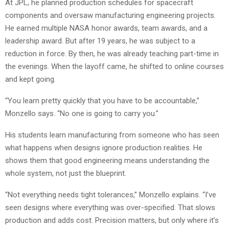
At JPL, he planned production schedules for spacecraft
components and oversaw manufacturing engineering projects.
He earned multiple NASA honor awards, team awards, and a
leadership award. But after 19 years, he was subject to a
reduction in force. By then, he was already teaching part-time in
the evenings. When the layoff came, he shifted to online courses
and kept going.
“You learn pretty quickly that you have to be accountable,”
Monzello says. “No one is going to carry you.”
His students learn manufacturing from someone who has seen
what happens when designs ignore production realities. He
shows them that good engineering means understanding the
whole system, not just the blueprint.
“Not everything needs tight tolerances,” Monzello explains. “I’ve
seen designs where everything was over-specified. That slows
production and adds cost. Precision matters, but only where it’s