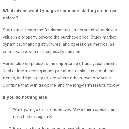
What advice would you give someone starting out in real
estate?
Start small. Learn the fundamentals. Understand what drives
value in a property beyond the purchase price. Study market
dynamics, financing structures, and operational metrics. Be
conservative with risk, especially early on.
Herter also emphasizes the importance of analytical thinking.
Real estate investing is not just about deals. It is about data,
trends, and the ability to see where others overlook value.
Combine that with discipline, and the long-term results follow.
If you do nothing else
Write your goals in a notebook. Make them specific and
revisit them regularly.
Focus on long-term growth over short-term wins.