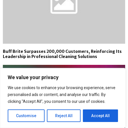
Buff Brite Surpasses 200,000 Customers, Reinforcing Its
Leadership in Professional Cleaning Solutions
We value your privacy
We use cookies to enhance your browsing experience, serve
personalised ads or content, and analyse our traffic. By
clicking "Accept All", you consent to our use of cookies.
Customise
Reject All
Accept All