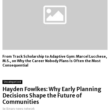
From Track Scholarship to Adaptive Gym: Marcel Lucchese,
M.S., on Why the Career Nobody Plans Is Often the Most
Consequential
Uncategorized
Hayden Fowlkes: Why Early Planning
Decisions Shape the Future of
Communities
by
Binary news network