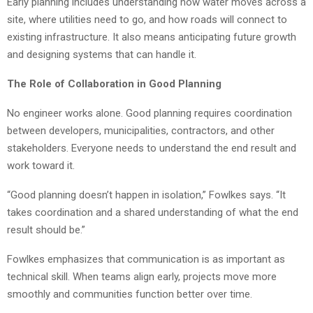
Early planning includes understanding how water moves across a
site, where utilities need to go, and how roads will connect to
existing infrastructure. It also means anticipating future growth
and designing systems that can handle it.
The Role of Collaboration in Good Planning
No engineer works alone. Good planning requires coordination
between developers, municipalities, contractors, and other
stakeholders. Everyone needs to understand the end result and
work toward it.
“Good planning doesn’t happen in isolation,” Fowlkes says. “It
takes coordination and a shared understanding of what the end
result should be.”
Fowlkes emphasizes that communication is as important as
technical skill. When teams align early, projects move more
smoothly and communities function better over time.