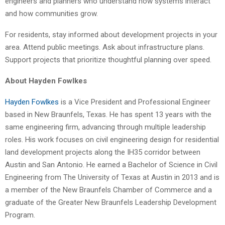
engineers and planners who understand how systems interact
and how communities grow.
For residents, stay informed about development projects in your
area. Attend public meetings. Ask about infrastructure plans.
Support projects that prioritize thoughtful planning over speed.
About Hayden Fowlkes
Hayden Fowlkes
is a Vice President and Professional Engineer
based in New Braunfels, Texas. He has spent 13 years with the
same engineering firm, advancing through multiple leadership
roles. His work focuses on civil engineering design for residential
land development projects along the IH35 corridor between
Austin and San Antonio. He earned a Bachelor of Science in Civil
Engineering from The University of Texas at Austin in 2013 and is
a member of the New Braunfels Chamber of Commerce and a
graduate of the Greater New Braunfels Leadership Development
Program.