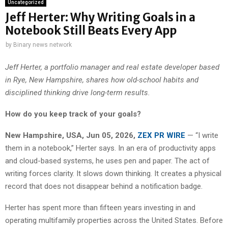
Uncategorized
Jeff Herter: Why Writing Goals in a
Notebook Still Beats Every App
by
Binary news network
Jeff Herter, a portfolio manager and real estate developer based
in Rye, New Hampshire, shares how old-school habits and
disciplined thinking drive long-term results.
How do you keep track of your goals?
New Hampshire, USA, Jun 05, 2026,
ZEX PR WIRE
— “I write
them in a notebook,” Herter says. In an era of productivity apps
and cloud-based systems, he uses pen and paper. The act of
writing forces clarity. It slows down thinking. It creates a physical
record that does not disappear behind a notification badge.
Herter has spent more than fifteen years investing in and
operating multifamily properties across the United States. Before