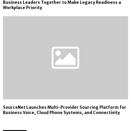
Business Leaders Together to Make Legacy Readiness a
Workplace Priority
SourceNet Launches Multi-Provider Sourcing Platform for
Business Voice, Cloud Phone Systems, and Connectivity