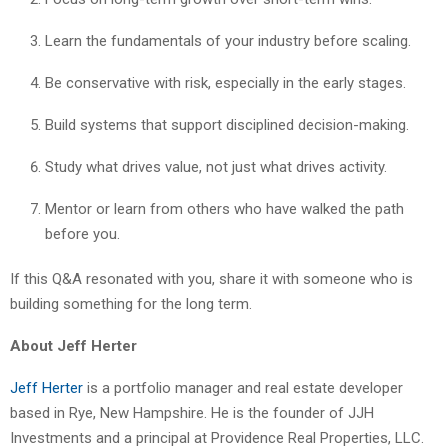
Learn the fundamentals of your industry before scaling.
Be conservative with risk, especially in the early stages.
Build systems that support disciplined decision-making.
Study what drives value, not just what drives activity.
Mentor or learn from others who have walked the path
before you.
If this Q&A resonated with you, share it with someone who is
building something for the long term.
About Jeff Herter
Jeff Herter
is a portfolio manager and real estate developer
based in Rye, New Hampshire. He is the founder of JJH
Investments and a principal at Providence Real Properties, LLC.