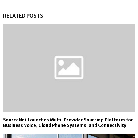
RELATED POSTS
SourceNet Launches Multi-Provider Sourcing Platform for
Business Voice, Cloud Phone Systems, and Connectivity