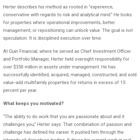
Herter describes his method as rooted in “experience,
conservative with regards to risk and analytical mind.” He looks
for properties where operational improvements, better
management, or repositioning can unlock value. The goal is not
speculation. It is disciplined execution over time.
At Guin Financial, where he served as Chief Investment Officer
and Portfolio Manager, Herter held oversight responsibility for
over $350 million in assets under management. He has
successfully identified, acquired, managed, constructed, and sold
value-add multifamily properties for returns in excess of 15
percent per year.
What keeps you motivated?
“The ability to do work that you are passionate about and it
challenges you,” Herter says. That combination of passion and
challenge has defined his career. It pushed him through the
intensity of derivatives trading. It drives his current work in real