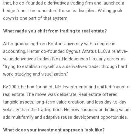
that, he co-founded a derivatives trading firm and launched a
hedge fund. The consistent thread is discipline. Writing goals
down is one part of that system.
What made you shift from trading to real estate?
After graduating from Boston University with a degree in
accounting, Herter co-founded Cygnus Atratus LLC, a relative-
value derivatives trading firm. He describes his early career as
“trying to establish myself as a derivatives trader through hard
work, studying and visualization.”
By 2009, he had founded JJH Investments and shifted focus to
real estate. The move was deliberate. Real estate offered
tangible assets, long-term value creation, and less day-to-day
volatility than the trading floor. He now focuses on finding value-
add multifamily and adaptive reuse development opportunities.
What does your investment approach look like?