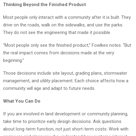
Thinking Beyond the Finished Product
Most people only interact with a community after it is built. They
drive on the roads, walk on the sidewalks, and use the parks.
They do not see the engineering that made it possible.
“Most people only see the finished product,” Fowlkes notes. “But
the real impact comes from decisions made at the very
beginning.”
Those decisions include site layout, grading plans, stormwater
management, and utility placement. Each choice affects how a
community will age and adapt to future needs.
What You Can Do
If you are involved in land development or community planning,
take time to prioritize early design decisions. Ask questions
about long-term function, not just short-term costs. Work with