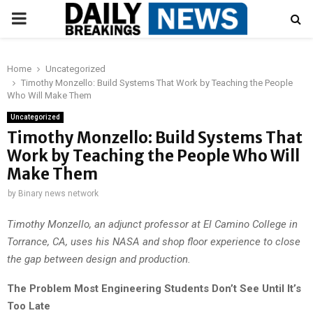
PRIMARY
MENU
Home
Uncategorized
Timothy Monzello: Build Systems That Work by Teaching the People
Who Will Make Them
Uncategorized
Timothy Monzello: Build Systems That
Work by Teaching the People Who Will
Make Them
by
Binary news network
Timothy Monzello, an adjunct professor at El Camino College in
Torrance, CA, uses his NASA and shop floor experience to close
the gap between design and production.
The Problem Most Engineering Students Don’t See Until It’s
Too Late