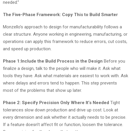
needed.”
The Five-Phase Framework: Copy This to Build Smarter
Monzello’s approach to design for manufacturability follows a
clear structure. Anyone working in engineering, manufacturing, or
operations can apply this framework to reduce errors, cut costs,
and speed up production.
Phase 1:Include the Build Process in the Design
Before you
finalize a design, talk to the people who will make it. Ask what
tools they have. Ask what materials are easiest to work with. Ask
where delays and errors tend to happen. This step prevents
most of the problems that show up later.
Phase 2: Specify Precision Only Where It’s Needed
Tight
tolerances slow down production and drive up cost. Look at
every dimension and ask whether it actually needs to be precise.
If a feature doesn’t affect fit or function, loosen the tolerance.