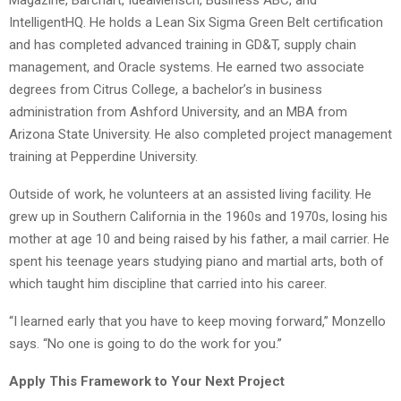
IntelligentHQ. He holds a Lean Six Sigma Green Belt certification
and has completed advanced training in GD&T, supply chain
management, and Oracle systems. He earned two associate
degrees from Citrus College, a bachelor’s in business
administration from Ashford University, and an MBA from
Arizona State University. He also completed project management
training at Pepperdine University.
Outside of work, he volunteers at an assisted living facility. He
grew up in Southern California in the 1960s and 1970s, losing his
mother at age 10 and being raised by his father, a mail carrier. He
spent his teenage years studying piano and martial arts, both of
which taught him discipline that carried into his career.
“I learned early that you have to keep moving forward,” Monzello
says. “No one is going to do the work for you.”
Apply This Framework to Your Next Project