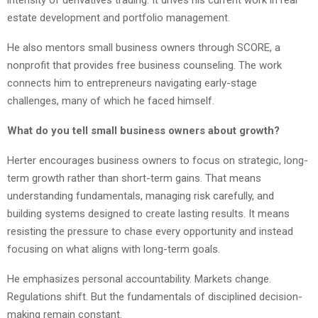
estate development and portfolio management.
He also mentors small business owners through SCORE, a
nonprofit that provides free business counseling. The work
connects him to entrepreneurs navigating early-stage
challenges, many of which he faced himself.
What do you tell small business owners about growth?
Herter encourages business owners to focus on strategic, long-
term growth rather than short-term gains. That means
understanding fundamentals, managing risk carefully, and
building systems designed to create lasting results. It means
resisting the pressure to chase every opportunity and instead
focusing on what aligns with long-term goals.
He emphasizes personal accountability. Markets change.
Regulations shift. But the fundamentals of disciplined decision-
making remain constant.