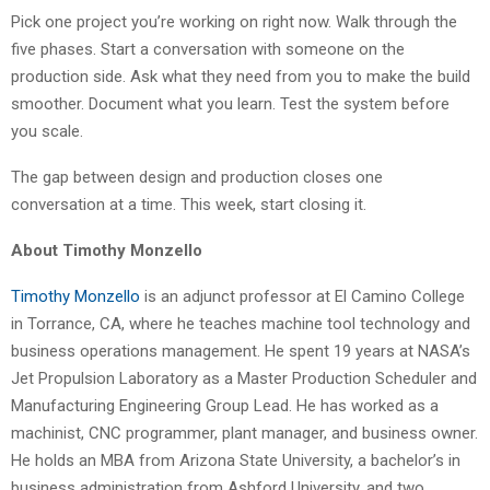
Pick one project you’re working on right now. Walk through the
five phases. Start a conversation with someone on the
production side. Ask what they need from you to make the build
smoother. Document what you learn. Test the system before
you scale.
The gap between design and production closes one
conversation at a time. This week, start closing it.
About Timothy Monzello
Timothy Monzello
is an adjunct professor at El Camino College
in Torrance, CA, where he teaches machine tool technology and
business operations management. He spent 19 years at NASA’s
Jet Propulsion Laboratory as a Master Production Scheduler and
Manufacturing Engineering Group Lead. He has worked as a
machinist, CNC programmer, plant manager, and business owner.
He holds an MBA from Arizona State University, a bachelor’s in
business administration from Ashford University, and two