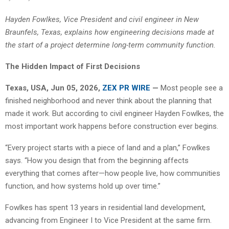
Hayden Fowlkes, Vice President and civil engineer in New
Braunfels, Texas, explains how engineering decisions made at
the start of a project determine long-term community function.
The Hidden Impact of First Decisions
Texas, USA, Jun 05, 2026,
ZEX PR WIRE
—
Most people see a
finished neighborhood and never think about the planning that
made it work. But according to civil engineer Hayden Fowlkes, the
most important work happens before construction ever begins.
“Every project starts with a piece of land and a plan,” Fowlkes
says. “How you design that from the beginning affects
everything that comes after—how people live, how communities
function, and how systems hold up over time.”
Fowlkes has spent 13 years in residential land development,
advancing from Engineer I to Vice President at the same firm.