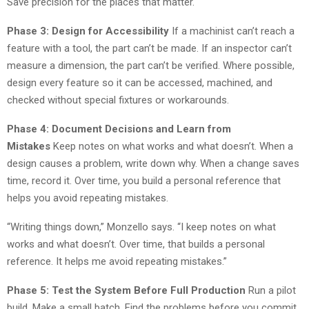
Save precision for the places that matter.
Phase 3: Design for Accessibility
If a machinist can’t reach a
feature with a tool, the part can’t be made. If an inspector can’t
measure a dimension, the part can’t be verified. Where possible,
design every feature so it can be accessed, machined, and
checked without special fixtures or workarounds.
Phase 4: Document Decisions and Learn from
Mistakes
Keep notes on what works and what doesn’t. When a
design causes a problem, write down why. When a change saves
time, record it. Over time, you build a personal reference that
helps you avoid repeating mistakes.
“Writing things down,” Monzello says. “I keep notes on what
works and what doesn’t. Over time, that builds a personal
reference. It helps me avoid repeating mistakes.”
Phase 5: Test the System Before Full Production
Run a pilot
build. Make a small batch. Find the problems before you commit