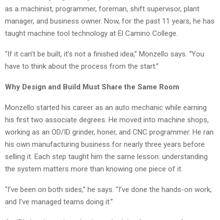
as a machinist, programmer, foreman, shift supervisor, plant
manager, and business owner. Now, for the past 11 years, he has
taught machine tool technology at El Camino College.
“If it can’t be built, it’s not a finished idea,” Monzello says. “You
have to think about the process from the start.”
Why Design and Build Must Share the Same Room
Monzello started his career as an auto mechanic while earning
his first two associate degrees. He moved into machine shops,
working as an OD/ID grinder, honer, and CNC programmer. He ran
his own manufacturing business for nearly three years before
selling it. Each step taught him the same lesson: understanding
the system matters more than knowing one piece of it.
“I’ve been on both sides,” he says. “I’ve done the hands-on work,
and I’ve managed teams doing it.”