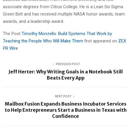
associate degrees from Citrus College. He is a Lean Six Sigma
Green Belt and has received multiple NASA honor awards, team
awards, and a leadership award.
The Post
Timothy Monzello: Build Systems That Work by
Teaching the People Who Will Make Them
first appeared on
ZEX
PR Wire
PREVIOUS POST
Jeff Herter: Why Writing Goals in a Notebook Still
Beats Every App
NEXT POST
Mailbox Fusion Expands Business Incubator Services
to Help Entrepreneurs Start a Business in Texas with
Confidence