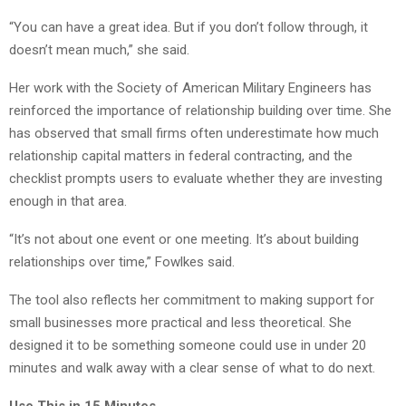
“You can have a great idea. But if you don’t follow through, it
doesn’t mean much,” she said.
Her work with the Society of American Military Engineers has
reinforced the importance of relationship building over time. She
has observed that small firms often underestimate how much
relationship capital matters in federal contracting, and the
checklist prompts users to evaluate whether they are investing
enough in that area.
“It’s not about one event or one meeting. It’s about building
relationships over time,” Fowlkes said.
The tool also reflects her commitment to making support for
small businesses more practical and less theoretical. She
designed it to be something someone could use in under 20
minutes and walk away with a clear sense of what to do next.
Use This in 15 Minutes