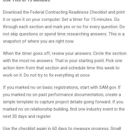
Download the Federal Contracting Readiness Checklist and print
it or open it on your computer. Set a timer for 15 minutes. Go
through each section and mark yes or no for every question. Do
not skip questions or spend time researching answers. This is a
snapshot of where you are right now.
When the timer goes off, review your answers. Circle the section
with the most no answers. That is your starting point. Pick one
action item from that section and schedule time this week to
work on it. Do not try to fix everything at once.
If you marked no on basic registrations, start with SAM.gov. If
you marked no on past performance documentation, create a
simple template to capture project details going forward. If you
marked no on relationship building, find one industry event in the
next 30 days and register.
Use the checklist again in 60 days to measure progress. Small