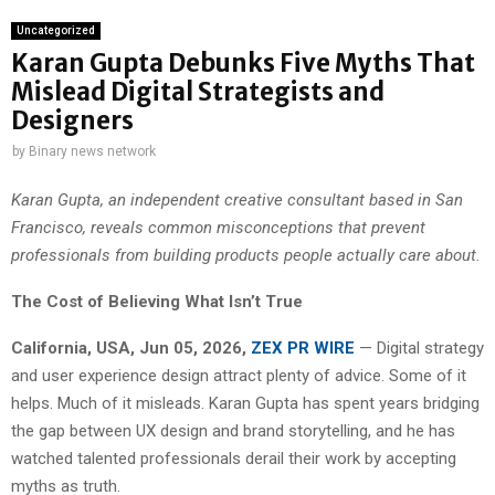
Uncategorized
Karan Gupta Debunks Five Myths That
Mislead Digital Strategists and
Designers
by
Binary news network
Karan Gupta, an independent creative consultant based in San
Francisco, reveals common misconceptions that prevent
professionals from building products people actually care about.
The Cost of Believing What Isn’t True
California, USA, Jun 05, 2026,
ZEX PR WIRE
— Digital strategy
and user experience design attract plenty of advice. Some of it
helps. Much of it misleads. Karan Gupta has spent years bridging
the gap between UX design and brand storytelling, and he has
watched talented professionals derail their work by accepting
myths as truth.