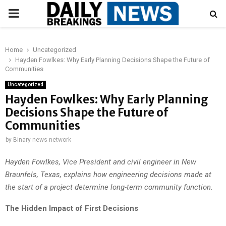
PRIMARY
MENU
Home
Uncategorized
Hayden Fowlkes: Why Early Planning Decisions Shape the Future of
Communities
Uncategorized
Hayden Fowlkes: Why Early Planning
Decisions Shape the Future of
Communities
by
Binary news network
Hayden Fowlkes, Vice President and civil engineer in New
Braunfels, Texas, explains how engineering decisions made at
the start of a project determine long-term community function.
The Hidden Impact of First Decisions