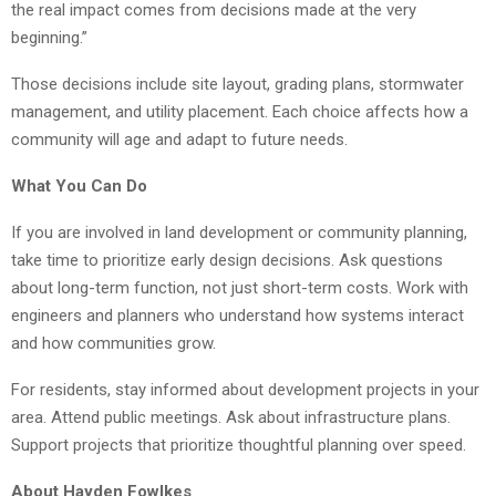
the real impact comes from decisions made at the very
beginning.”
Those decisions include site layout, grading plans, stormwater
management, and utility placement. Each choice affects how a
community will age and adapt to future needs.
What You Can Do
If you are involved in land development or community planning,
take time to prioritize early design decisions. Ask questions
about long-term function, not just short-term costs. Work with
engineers and planners who understand how systems interact
and how communities grow.
For residents, stay informed about development projects in your
area. Attend public meetings. Ask about infrastructure plans.
Support projects that prioritize thoughtful planning over speed.
About Hayden Fowlkes