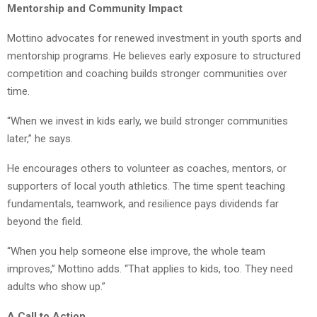
Mentorship and Community Impact
Mottino advocates for renewed investment in youth sports and
mentorship programs. He believes early exposure to structured
competition and coaching builds stronger communities over
time.
“When we invest in kids early, we build stronger communities
later,” he says.
He encourages others to volunteer as coaches, mentors, or
supporters of local youth athletics. The time spent teaching
fundamentals, teamwork, and resilience pays dividends far
beyond the field.
“When you help someone else improve, the whole team
improves,” Mottino adds. “That applies to kids, too. They need
adults who show up.”
A Call to Action