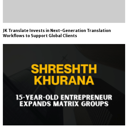
JK Translate Invests in Next-Generation Translation
Workflows to Support Global Clients