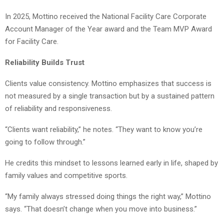
In 2025, Mottino received the National Facility Care Corporate
Account Manager of the Year award and the Team MVP Award
for Facility Care.
Reliability Builds Trust
Clients value consistency. Mottino emphasizes that success is
not measured by a single transaction but by a sustained pattern
of reliability and responsiveness.
“Clients want reliability,” he notes. “They want to know you’re
going to follow through.”
He credits this mindset to lessons learned early in life, shaped by
family values and competitive sports.
“My family always stressed doing things the right way,” Mottino
says. “That doesn’t change when you move into business.”