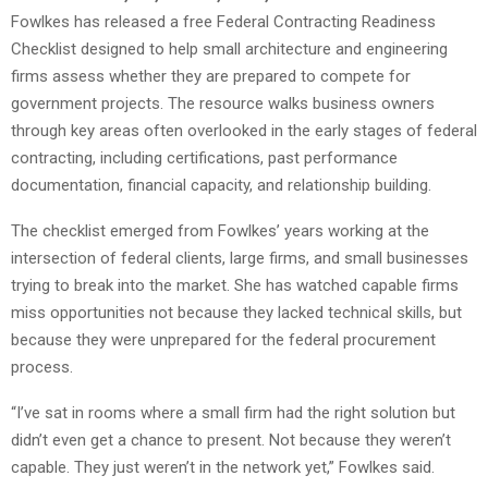
Fowlkes has released a free Federal Contracting Readiness
Checklist designed to help small architecture and engineering
firms assess whether they are prepared to compete for
government projects. The resource walks business owners
through key areas often overlooked in the early stages of federal
contracting, including certifications, past performance
documentation, financial capacity, and relationship building.
The checklist emerged from Fowlkes’ years working at the
intersection of federal clients, large firms, and small businesses
trying to break into the market. She has watched capable firms
miss opportunities not because they lacked technical skills, but
because they were unprepared for the federal procurement
process.
“I’ve sat in rooms where a small firm had the right solution but
didn’t even get a chance to present. Not because they weren’t
capable. They just weren’t in the network yet,” Fowlkes said.