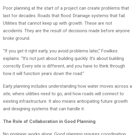
Poor planning at the start of a project can create problems that
last for decades. Roads that flood. Drainage systems that fail.
Utilities that cannot keep up with growth. These are not
accidents. They are the result of decisions made before anyone
broke ground.
“If you get it right early, you avoid problems later,” Fowlkes
explains. “It’s not just about building quickly. It’s about building
correctly. Every site is different, and you have to think through
how it will function years down the road.”
Early planning includes understanding how water moves across a
site, where utilities need to go, and how roads will connect to
existing infrastructure. It also means anticipating future growth
and designing systems that can handle it.
The Role of Collaboration in Good Planning
No engineer works alone. Good planning requires coordination