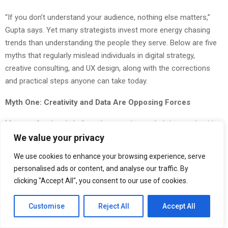
“If you don’t understand your audience, nothing else matters,”
Gupta says. Yet many strategists invest more energy chasing
trends than understanding the people they serve. Below are five
myths that regularly mislead individuals in digital strategy,
creative consulting, and UX design, along with the corrections
and practical steps anyone can take today.
Myth One: Creativity and Data Are Opposing Forces
Many professionals believe that creative work thrives on intuition
while data kills inspiration. Teams often split into camps, with
We value your privacy
designers resisting analytics and strategists dismissing aesthetic
We use cookies to enhance your browsing experience, serve
choices as subjective fluff. This divide wastes time and weakens
personalised ads or content, and analyse our traffic. By
outcomes.
clicking "Accept All", you consent to our use of cookies.
People believe this myth because creative and analytical work
Customise
Reject All
Accept All
feel different. One requires imagination. The other requires
measurement. But treating them as enemies creates products