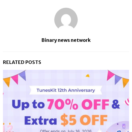
Binary news network
RELATED POSTS