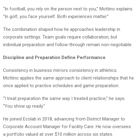
“In football, you rely on the person next to you,” Mottino explains.
“In golf, you face yourself. Both experiences matter.”
The combination shaped how he approaches leadership in
corporate settings. Team goals require collaboration, but
individual preparation and follow-through remain non-negotiable.
Discipline and Preparation Define Performance
Consistency in business mirrors consistency in athletics.
Mottino applies the same approach to client relationships that he
once applied to practice schedules and game preparation.
“I treat preparation the same way I treated practice,” he says.
“You show up ready.”
He joined Ecolab in 2018, advancing from District Manager to
Corporate Account Manager for Facility Care. He now oversees
a portfolio valued at over $10 million across six states.