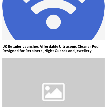
UK Retailer Launches Affordable Ultrasonic Cleaner Pod
Designed for Retainers, Night Guards and Jewellery