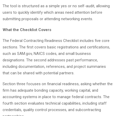
The tool is structured as a simple yes or no self-audit, allowing
users to quickly identify which areas need attention before
submitting proposals or attending networking events.
What the Checklist Covers
The Federal Contracting Readiness Checklist includes five core
sections. The first covers basic registrations and certifications,
such as SAM.gov, NAICS codes, and small business
designations. The second addresses past performance,
including documentation, references, and project summaries
that can be shared with potential partners.
Section three focuses on financial readiness, asking whether the
firm has adequate bonding capacity, working capital, and
accounting systems in place to manage federal contracts. The
fourth section evaluates technical capabilities, including staff
credentials, quality control processes, and subcontracting