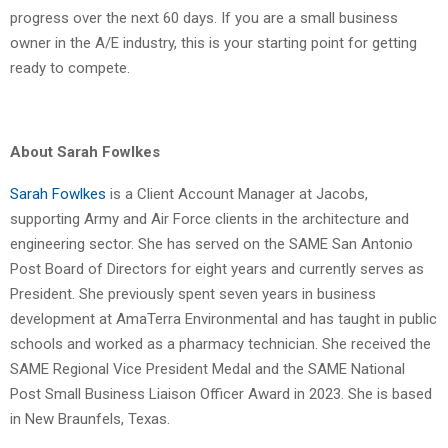
progress over the next 60 days. If you are a small business
owner in the A/E industry, this is your starting point for getting
ready to compete.
About Sarah Fowlkes
Sarah Fowlkes
is a Client Account Manager at Jacobs,
supporting Army and Air Force clients in the architecture and
engineering sector. She has served on the SAME San Antonio
Post Board of Directors for eight years and currently serves as
President. She previously spent seven years in business
development at AmaTerra Environmental and has taught in public
schools and worked as a pharmacy technician. She received the
SAME Regional Vice President Medal and the SAME National
Post Small Business Liaison Officer Award in 2023. She is based
in New Braunfels, Texas.