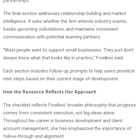
partnerships.
The final section addresses relationship building and market
intelligence. It asks whether the firm attends industry events,
tracks upcoming solicitations, and maintains consistent
communication with potential teaming partners.
“Most people want to support small businesses. They just don’t
always know what that looks like in practice,” Fowlkes said.
Each section includes follow-up prompts to help users prioritize
next steps based on their current stage of development.
How the Resource Reflects Her Approach
The checklist reflects Fowlkes’ broader philosophy that progress
comes from consistent execution, not big ideas alone.
Throughout her career in business development and client
account management, she has emphasized the importance of
follow-through and alignment.