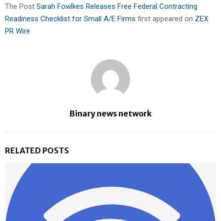
The Post
Sarah Fowlkes Releases Free Federal Contracting
Readiness Checklist for Small A/E Firms
first appeared on
ZEX
PR Wire
Binary news network
RELATED POSTS