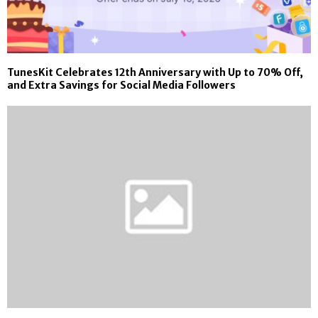
TunesKit Celebrates 12th Anniversary with Up to 70% Off,
and Extra Savings for Social Media Followers