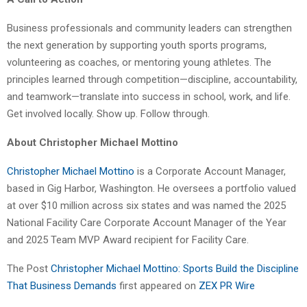
Business professionals and community leaders can strengthen
the next generation by supporting youth sports programs,
volunteering as coaches, or mentoring young athletes. The
principles learned through competition—discipline, accountability,
and teamwork—translate into success in school, work, and life.
Get involved locally. Show up. Follow through.
About Christopher Michael Mottino
Christopher Michael Mottino
is a Corporate Account Manager,
based in Gig Harbor, Washington. He oversees a portfolio valued
at over $10 million across six states and was named the 2025
National Facility Care Corporate Account Manager of the Year
and 2025 Team MVP Award recipient for Facility Care.
The Post
Christopher Michael Mottino: Sports Build the Discipline
That Business Demands
first appeared on
ZEX PR Wire