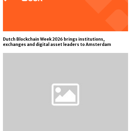
Dutch Blockchain Week 2026 brings institutions,
exchanges and digital asset leaders to Amsterdam