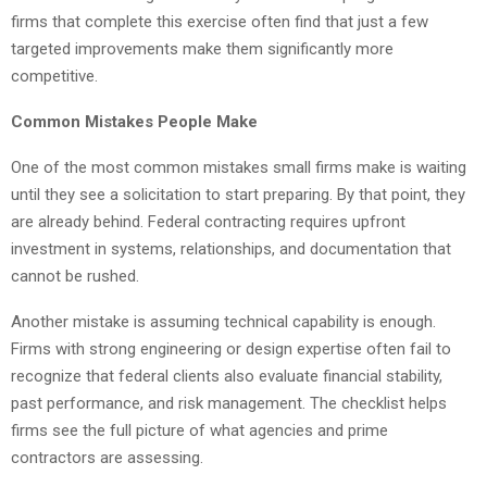
firms that complete this exercise often find that just a few
targeted improvements make them significantly more
competitive.
Common Mistakes People Make
One of the most common mistakes small firms make is waiting
until they see a solicitation to start preparing. By that point, they
are already behind. Federal contracting requires upfront
investment in systems, relationships, and documentation that
cannot be rushed.
Another mistake is assuming technical capability is enough.
Firms with strong engineering or design expertise often fail to
recognize that federal clients also evaluate financial stability,
past performance, and risk management. The checklist helps
firms see the full picture of what agencies and prime
contractors are assessing.