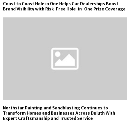
Coast to Coast Hole in One Helps Car Dealerships Boost
Brand Visibility with Risk-Free Hole-in-One Prize Coverage
Northstar Painting and Sandblasting Continues to
Transform Homes and Businesses Across Duluth With
Expert Craftsmanship and Trusted Service