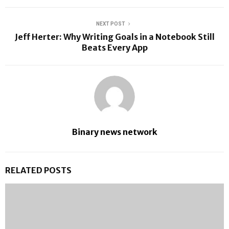
NEXT POST
Jeff Herter: Why Writing Goals in a Notebook Still
Beats Every App
Binary news network
RELATED POSTS