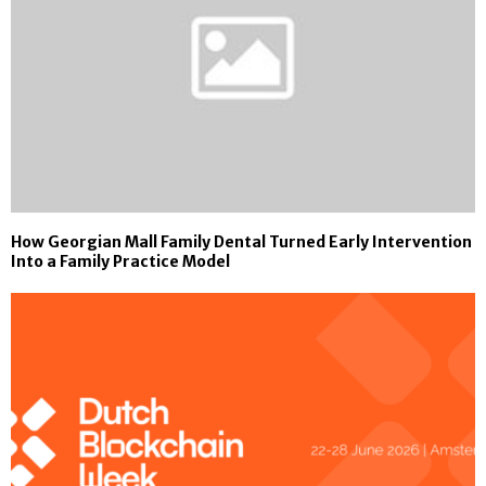
How Georgian Mall Family Dental Turned Early Intervention
Into a Family Practice Model