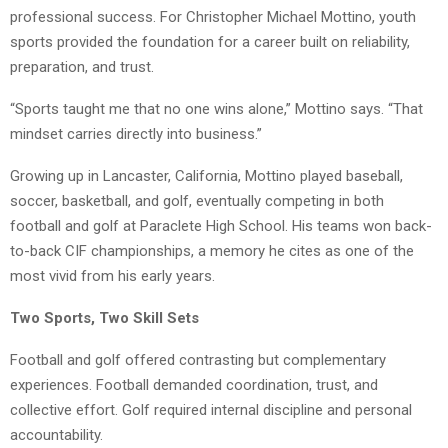
professional success. For Christopher Michael Mottino, youth
sports provided the foundation for a career built on reliability,
preparation, and trust.
“Sports taught me that no one wins alone,” Mottino says. “That
mindset carries directly into business.”
Growing up in Lancaster, California, Mottino played baseball,
soccer, basketball, and golf, eventually competing in both
football and golf at Paraclete High School. His teams won back-
to-back CIF championships, a memory he cites as one of the
most vivid from his early years.
Two Sports, Two Skill Sets
Football and golf offered contrasting but complementary
experiences. Football demanded coordination, trust, and
collective effort. Golf required internal discipline and personal
accountability.