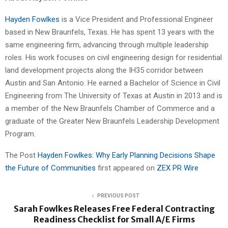
Hayden Fowlkes
is a Vice President and Professional Engineer
based in New Braunfels, Texas. He has spent 13 years with the
same engineering firm, advancing through multiple leadership
roles. His work focuses on civil engineering design for residential
land development projects along the IH35 corridor between
Austin and San Antonio. He earned a Bachelor of Science in Civil
Engineering from The University of Texas at Austin in 2013 and is
a member of the New Braunfels Chamber of Commerce and a
graduate of the Greater New Braunfels Leadership Development
Program.
The Post
Hayden Fowlkes: Why Early Planning Decisions Shape
the Future of Communities
first appeared on
ZEX PR Wire
PREVIOUS POST
Sarah Fowlkes Releases Free Federal Contracting
Readiness Checklist for Small A/E Firms