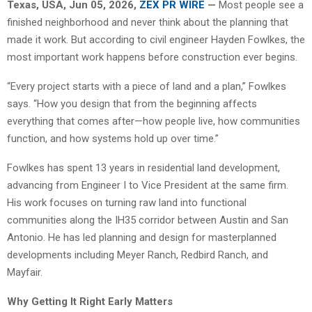
Texas, USA, Jun 05, 2026,
ZEX PR WIRE
—
Most people see a
finished neighborhood and never think about the planning that
made it work. But according to civil engineer Hayden Fowlkes, the
most important work happens before construction ever begins.
“Every project starts with a piece of land and a plan,” Fowlkes
says. “How you design that from the beginning affects
everything that comes after—how people live, how communities
function, and how systems hold up over time.”
Fowlkes has spent 13 years in residential land development,
advancing from Engineer I to Vice President at the same firm.
His work focuses on turning raw land into functional
communities along the IH35 corridor between Austin and San
Antonio. He has led planning and design for masterplanned
developments including Meyer Ranch, Redbird Ranch, and
Mayfair.
Why Getting It Right Early Matters