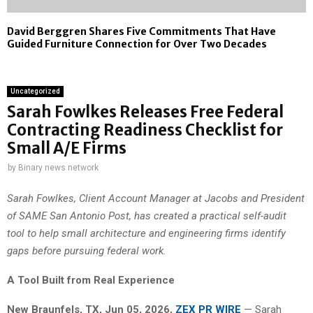
David Berggren Shares Five Commitments That Have
Guided Furniture Connection for Over Two Decades
Uncategorized
Sarah Fowlkes Releases Free Federal
Contracting Readiness Checklist for
Small A/E Firms
by
Binary news network
Sarah Fowlkes, Client Account Manager at Jacobs and President
of SAME San Antonio Post, has created a practical self-audit
tool to help small architecture and engineering firms identify
gaps before pursuing federal work.
A Tool Built from Real Experience
New Braunfels, TX, Jun 05, 2026,
ZEX PR WIRE
— Sarah