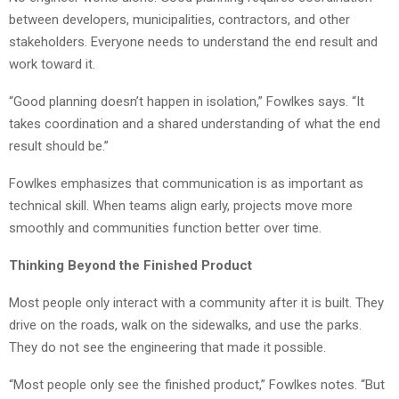
between developers, municipalities, contractors, and other
stakeholders. Everyone needs to understand the end result and
work toward it.
“Good planning doesn’t happen in isolation,” Fowlkes says. “It
takes coordination and a shared understanding of what the end
result should be.”
Fowlkes emphasizes that communication is as important as
technical skill. When teams align early, projects move more
smoothly and communities function better over time.
Thinking Beyond the Finished Product
Most people only interact with a community after it is built. They
drive on the roads, walk on the sidewalks, and use the parks.
They do not see the engineering that made it possible.
“Most people only see the finished product,” Fowlkes notes. “But