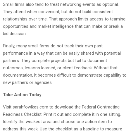
Small firms also tend to treat networking events as optional.
They attend when convenient, but do not build consistent
relationships over time. That approach limits access to teaming
opportunities and market intelligence that can make or break a
bid decision.
Finally, many small firms do not track their own past
performance in a way that can be easily shared with potential
partners. They complete projects but fail to document
outcomes, lessons learned, or client feedback. Without that
documentation, it becomes difficult to demonstrate capability to
new partners or agencies.
Take Action Today
Visit sarahfowlkes.com to download the Federal Contracting
Readiness Checklist. Print it out and complete it in one sitting.
Identify the weakest area and choose one action item to
address this week. Use the checklist as a baseline to measure