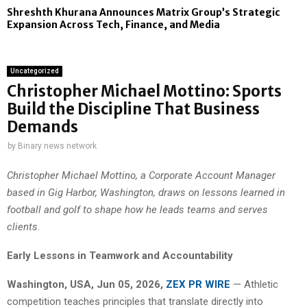
Shreshth Khurana Announces Matrix Group’s Strategic
Expansion Across Tech, Finance, and Media
Uncategorized
Christopher Michael Mottino: Sports
Build the Discipline That Business
Demands
by
Binary news network
Christopher Michael Mottino, a Corporate Account Manager
based in Gig Harbor, Washington, draws on lessons learned in
football and golf to shape how he leads teams and serves
clients.
Early Lessons in Teamwork and Accountability
Washington, USA, Jun 05, 2026,
ZEX PR WIRE
— Athletic
competition teaches principles that translate directly into