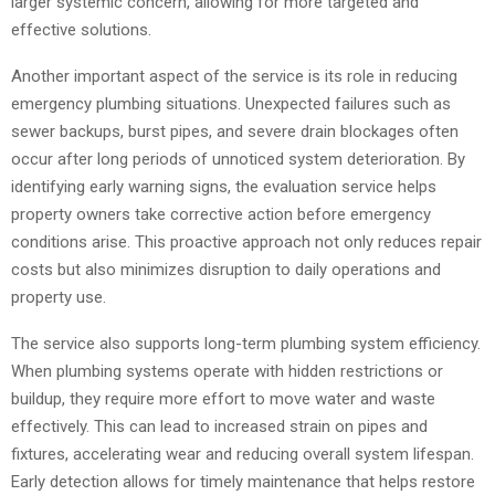
larger systemic concern, allowing for more targeted and
effective solutions.
Another important aspect of the service is its role in reducing
emergency plumbing situations. Unexpected failures such as
sewer backups, burst pipes, and severe drain blockages often
occur after long periods of unnoticed system deterioration. By
identifying early warning signs, the evaluation service helps
property owners take corrective action before emergency
conditions arise. This proactive approach not only reduces repair
costs but also minimizes disruption to daily operations and
property use.
The service also supports long-term plumbing system efficiency.
When plumbing systems operate with hidden restrictions or
buildup, they require more effort to move water and waste
effectively. This can lead to increased strain on pipes and
fixtures, accelerating wear and reducing overall system lifespan.
Early detection allows for timely maintenance that helps restore