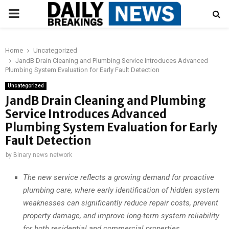
PRIMARY
MENU
Home
Uncategorized
JandB Drain Cleaning and Plumbing Service Introduces Advanced
Plumbing System Evaluation for Early Fault Detection
Uncategorized
JandB Drain Cleaning and Plumbing
Service Introduces Advanced
Plumbing System Evaluation for Early
Fault Detection
by
Binary news network
The new service reflects a growing demand for proactive
plumbing care, where early identification of hidden system
weaknesses can significantly reduce repair costs, prevent
property damage, and improve long-term system reliability
for both residential and commercial properties.