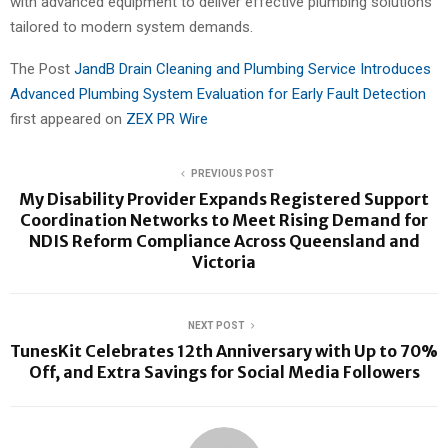
with advanced equipment to deliver effective plumbing solutions
tailored to modern system demands.
The Post
JandB Drain Cleaning and Plumbing Service Introduces
Advanced Plumbing System Evaluation for Early Fault Detection
first appeared on
ZEX PR Wire
PREVIOUS POST
My Disability Provider Expands Registered Support
Coordination Networks to Meet Rising Demand for
NDIS Reform Compliance Across Queensland and
Victoria
NEXT POST
TunesKit Celebrates 12th Anniversary with Up to 70%
Off, and Extra Savings for Social Media Followers