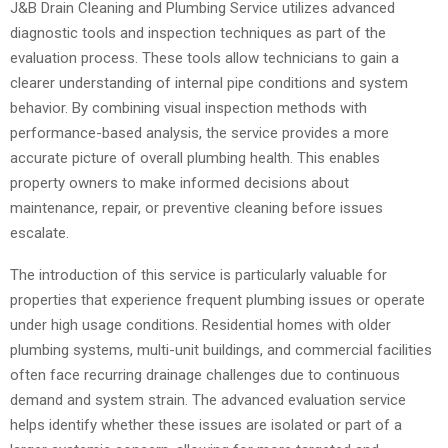
J&B Drain Cleaning and Plumbing Service utilizes advanced
diagnostic tools and inspection techniques as part of the
evaluation process. These tools allow technicians to gain a
clearer understanding of internal pipe conditions and system
behavior. By combining visual inspection methods with
performance-based analysis, the service provides a more
accurate picture of overall plumbing health. This enables
property owners to make informed decisions about
maintenance, repair, or preventive cleaning before issues
escalate.
The introduction of this service is particularly valuable for
properties that experience frequent plumbing issues or operate
under high usage conditions. Residential homes with older
plumbing systems, multi-unit buildings, and commercial facilities
often face recurring drainage challenges due to continuous
demand and system strain. The advanced evaluation service
helps identify whether these issues are isolated or part of a