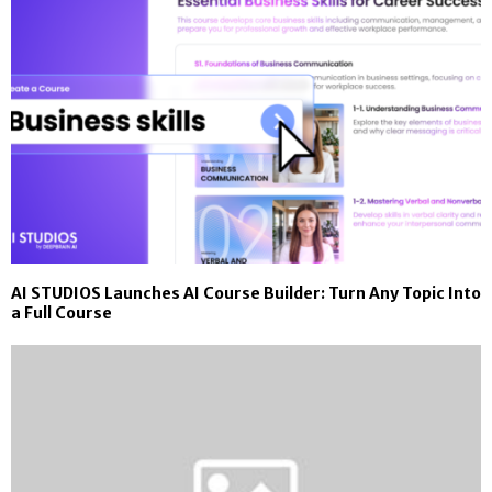
AI STUDIOS Launches AI Course Builder: Turn Any Topic Into
a Full Course