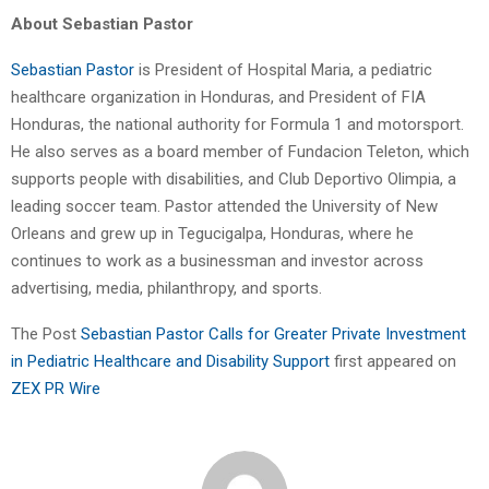
About Sebastian Pastor
Sebastian Pastor
is President of Hospital Maria, a pediatric
healthcare organization in Honduras, and President of FIA
Honduras, the national authority for Formula 1 and motorsport.
He also serves as a board member of Fundacion Teleton, which
supports people with disabilities, and Club Deportivo Olimpia, a
leading soccer team. Pastor attended the University of New
Orleans and grew up in Tegucigalpa, Honduras, where he
continues to work as a businessman and investor across
advertising, media, philanthropy, and sports.
The Post
Sebastian Pastor Calls for Greater Private Investment
in Pediatric Healthcare and Disability Support
first appeared on
ZEX PR Wire