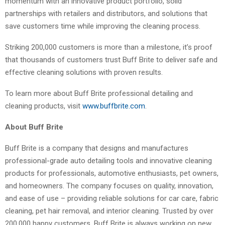
momentum with an innovative product portfolio, solid
partnerships with retailers and distributors, and solutions that
save customers time while improving the cleaning process.
Striking 200,000 customers is more than a milestone, it’s proof
that thousands of customers trust Buff Brite to deliver safe and
effective cleaning solutions with proven results.
To learn more about Buff Brite professional detailing and
cleaning products, visit
www.buffbrite.com
.
About Buff Brite
Buff Brite is a company that designs and manufactures
professional-grade auto detailing tools and innovative cleaning
products for professionals, automotive enthusiasts, pet owners,
and homeowners. The company focuses on quality, innovation,
and ease of use – providing reliable solutions for car care, fabric
cleaning, pet hair removal, and interior cleaning. Trusted by over
200,000 happy customers. Buff Brite is always working on new