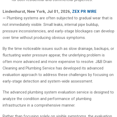
Lindenhurst, New York, Jul 01, 2026,
ZEX PR WIRE
—
Plumbing systems are often subjected to gradual wear that is
not immediately visible. Small leaks, internal pipe buildup,
pressure inconsistencies, and early-stage blockages can develop
over time without producing obvious symptoms.
By the time noticeable issues such as slow drainage, backups, or
fluctuating water pressure appear, the underlying problem is
often more advanced and more expensive to resolve. J&B Drain
Cleaning and Plumbing Service has developed its advanced
evaluation approach to address these challenges by focusing on
early-stage detection and system-wide assessment.
The advanced plumbing system evaluation service is designed to
analyze the condition and performance of plumbing
infrastructure in a comprehensive manner.
Rather than focusing solely on visible symptoms, the evaluation