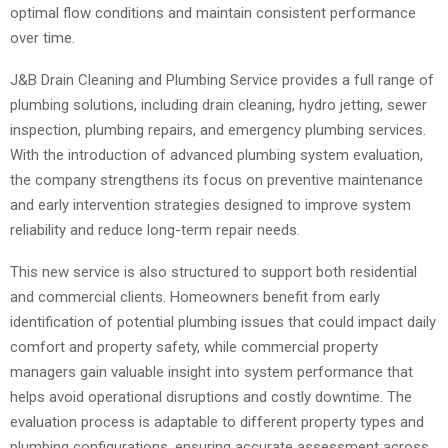
optimal flow conditions and maintain consistent performance
over time.
J&B Drain Cleaning and Plumbing Service provides a full range of
plumbing solutions, including drain cleaning, hydro jetting, sewer
inspection, plumbing repairs, and emergency plumbing services.
With the introduction of advanced plumbing system evaluation,
the company strengthens its focus on preventive maintenance
and early intervention strategies designed to improve system
reliability and reduce long-term repair needs.
This new service is also structured to support both residential
and commercial clients. Homeowners benefit from early
identification of potential plumbing issues that could impact daily
comfort and property safety, while commercial property
managers gain valuable insight into system performance that
helps avoid operational disruptions and costly downtime. The
evaluation process is adaptable to different property types and
plumbing configurations, ensuring accurate assessment across