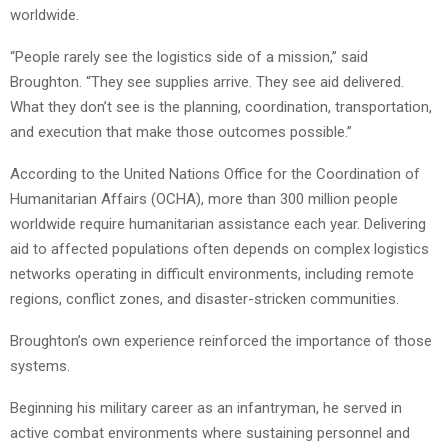
worldwide.
“People rarely see the logistics side of a mission,” said
Broughton. “They see supplies arrive. They see aid delivered.
What they don’t see is the planning, coordination, transportation,
and execution that make those outcomes possible.”
According to the United Nations Office for the Coordination of
Humanitarian Affairs (OCHA), more than 300 million people
worldwide require humanitarian assistance each year. Delivering
aid to affected populations often depends on complex logistics
networks operating in difficult environments, including remote
regions, conflict zones, and disaster-stricken communities.
Broughton’s own experience reinforced the importance of those
systems.
Beginning his military career as an infantryman, he served in
active combat environments where sustaining personnel and