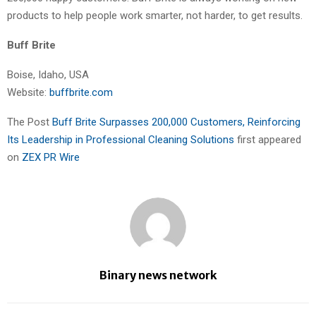
products to help people work smarter, not harder, to get results.
Buff Brite
Boise, Idaho, USA
Website:
buffbrite.com
The Post
Buff Brite Surpasses 200,000 Customers, Reinforcing
Its Leadership in Professional Cleaning Solutions
first appeared
on
ZEX PR Wire
Binary news network