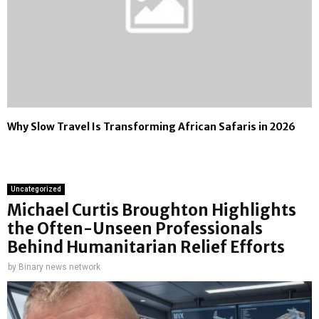
Why Slow Travel Is Transforming African Safaris in 2026
Uncategorized
Michael Curtis Broughton Highlights
the Often-Unseen Professionals
Behind Humanitarian Relief Efforts
by
Binary news network