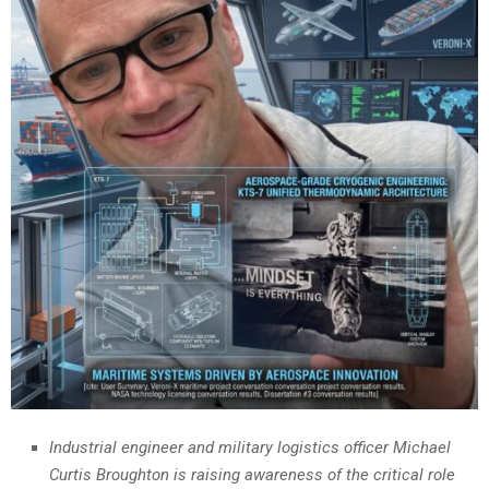
Industrial engineer and military logistics officer Michael
Curtis Broughton is raising awareness of the critical role