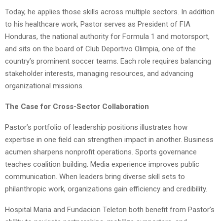
Today, he applies those skills across multiple sectors. In addition
to his healthcare work, Pastor serves as President of FIA
Honduras, the national authority for Formula 1 and motorsport,
and sits on the board of Club Deportivo Olimpia, one of the
country’s prominent soccer teams. Each role requires balancing
stakeholder interests, managing resources, and advancing
organizational missions.
The Case for Cross-Sector Collaboration
Pastor’s portfolio of leadership positions illustrates how
expertise in one field can strengthen impact in another. Business
acumen sharpens nonprofit operations. Sports governance
teaches coalition building. Media experience improves public
communication. When leaders bring diverse skill sets to
philanthropic work, organizations gain efficiency and credibility.
Hospital Maria and Fundacion Teleton both benefit from Pastor’s