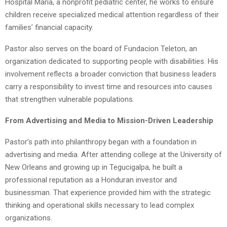
Hospital Maria, a nonprofit pediatric center, he works to ensure
children receive specialized medical attention regardless of their
families’ financial capacity.
Pastor also serves on the board of Fundacion Teleton, an
organization dedicated to supporting people with disabilities. His
involvement reflects a broader conviction that business leaders
carry a responsibility to invest time and resources into causes
that strengthen vulnerable populations.
From Advertising and Media to Mission-Driven Leadership
Pastor’s path into philanthropy began with a foundation in
advertising and media. After attending college at the University of
New Orleans and growing up in Tegucigalpa, he built a
professional reputation as a Honduran investor and
businessman. That experience provided him with the strategic
thinking and operational skills necessary to lead complex
organizations.