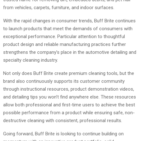
from vehicles, carpets, furniture, and indoor surfaces.
With the rapid changes in consumer trends, Buff Brite continues
to launch products that meet the demands of consumers with
exceptional performance. Particular attention to thoughtful
product design and reliable manufacturing practices further
strengthens the company’s place in the automotive detailing and
specialty cleaning industry.
Not only does Buff Brite create premium cleaning tools, but the
brand also continuously supports its customer community
through instructional resources, product demonstration videos,
and detailing tips you won’t find anywhere else. These resources
allow both professional and first-time users to achieve the best
possible performance from a product while ensuring safe, non-
destructive cleaning with consistent, professional results.
Going forward, Buff Brite is looking to continue building on