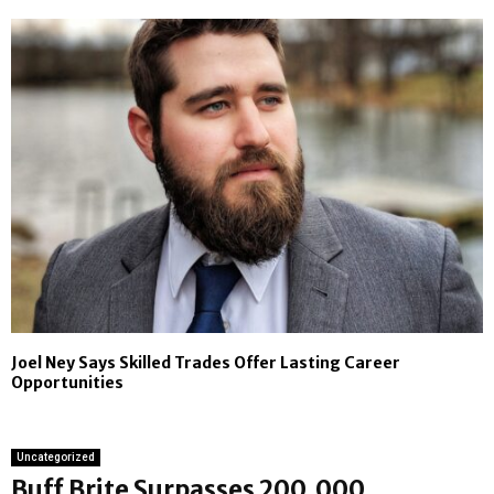
Joel Ney Says Skilled Trades Offer Lasting Career
Opportunities
Uncategorized
Buff Brite Surpasses 200,000