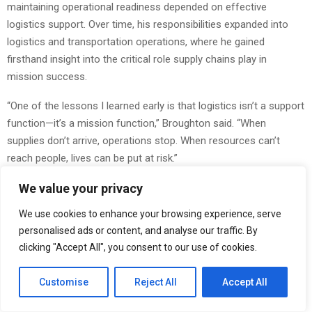
maintaining operational readiness depended on effective
logistics support. Over time, his responsibilities expanded into
logistics and transportation operations, where he gained
firsthand insight into the critical role supply chains play in
mission success.
“One of the lessons I learned early is that logistics isn’t a support
function—it’s a mission function,” Broughton said. “When
supplies don’t arrive, operations stop. When resources can’t
reach people, lives can be put at risk.”
One example of logistics’ impact can be seen in humanitarian
We value your privacy
airdrop operations. Advanced systems such as the Joint
We use cookies to enhance your browsing experience, serve
Precision Airdrop System (JPADS) have helped military and
personalised ads or content, and analyse our traffic. By
humanitarian organizations deliver food, water, and emergency
clicking "Accept All", you consent to our use of cookies.
supplies into areas that would otherwise be inaccessible due to
terrain, conflict, or infrastructure damage.
Customise
Reject All
Accept All
“Precision delivery systems changed what was possible,” said