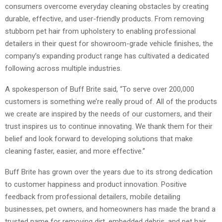
consumers overcome everyday cleaning obstacles by creating
durable, effective, and user-friendly products. From removing
stubborn pet hair from upholstery to enabling professional
detailers in their quest for showroom-grade vehicle finishes, the
company’s expanding product range has cultivated a dedicated
following across multiple industries.
A spokesperson of Buff Brite said, “To serve over 200,000
customers is something we’re really proud of. All of the products
we create are inspired by the needs of our customers, and their
trust inspires us to continue innovating. We thank them for their
belief and look forward to developing solutions that make
cleaning faster, easier, and more effective.”
Buff Brite has grown over the years due to its strong dedication
to customer happiness and product innovation. Positive
feedback from professional detailers, mobile detailing
businesses, pet owners, and homeowners has made the brand a
trusted name for removing dirt, embedded debris, and pet hair