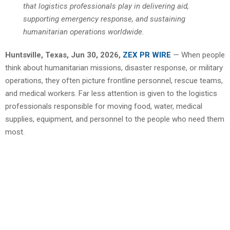
that logistics professionals play in delivering aid,
supporting emergency response, and sustaining
humanitarian operations worldwide.
Huntsville, Texas, Jun 30, 2026,
ZEX PR WIRE
— When people
think about humanitarian missions, disaster response, or military
operations, they often picture frontline personnel, rescue teams,
and medical workers. Far less attention is given to the logistics
professionals responsible for moving food, water, medical
supplies, equipment, and personnel to the people who need them
most.