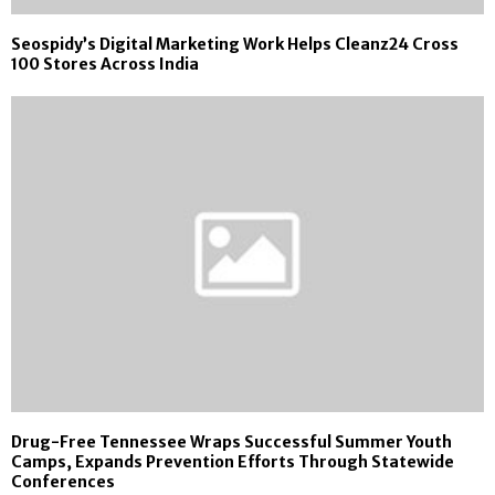
Seospidy’s Digital Marketing Work Helps Cleanz24 Cross
100 Stores Across India
Drug-Free Tennessee Wraps Successful Summer Youth
Camps, Expands Prevention Efforts Through Statewide
Conferences