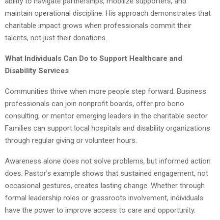
ability to navigate partnerships, mobilize supporters, and
maintain operational discipline. His approach demonstrates that
charitable impact grows when professionals commit their
talents, not just their donations.
What Individuals Can Do to Support Healthcare and
Disability Services
Communities thrive when more people step forward. Business
professionals can join nonprofit boards, offer pro bono
consulting, or mentor emerging leaders in the charitable sector.
Families can support local hospitals and disability organizations
through regular giving or volunteer hours.
Awareness alone does not solve problems, but informed action
does. Pastor’s example shows that sustained engagement, not
occasional gestures, creates lasting change. Whether through
formal leadership roles or grassroots involvement, individuals
have the power to improve access to care and opportunity.