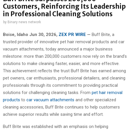
Customers, Reinforcing Its Leadership
in Professional Cleaning Solutions
by
Binary news network
Boise, Idaho Jun 30, 2026,
ZEX PR WIRE
—
Buff Brite, a
trusted provider of innovative pet hair removal products and car
vacuum attachments, today announced a major business
milestone: more than 200,000 customers now rely on the brand’s
solutions to make cleaning faster, easier, and more effective.
This achievement reflects the trust Buff Brite has earned among
pet owners, car enthusiasts, professional detailers, and cleaning
professionals through its commitment to providing practical
solutions for challenging cleaning tasks. From
pet hair removal
products
to
car vacuum attachments
and other specialized
cleaning accessories, Buff Brite continues to help customers
achieve superior results while saving time and effort.
Buff Brite was established with an emphasis on helping