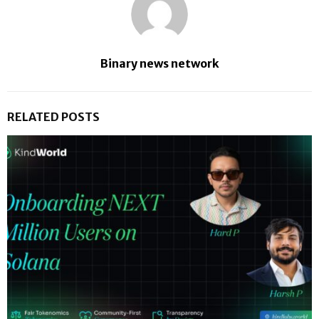
Binary news network
RELATED POSTS