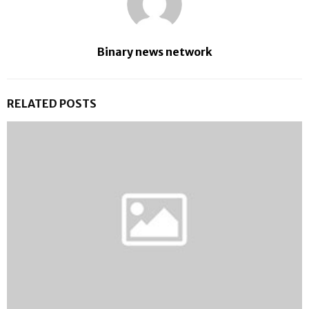
Binary news network
RELATED POSTS