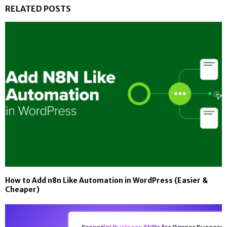
RELATED POSTS
How to Add n8n Like Automation in WordPress (Easier &
Cheaper)