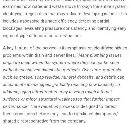
examines how water and waste move through the entire system,
identifying irregularities that may indicate developing issues. This
includes assessing drainage efficiency, detecting partial
blockages, evaluating pressure consistency, and identifying early
signs of pipe deterioration or restriction.
A key feature of the service is its emphasis on identifying hidden
problems within drain and sewer lines. “
Many plumbing issues
originate deep within the system where they cannot be seen
without specialized diagnostic methods. Over time, materials
such as grease, soap residue, mineral deposits, and debris can
accumulate inside pipes, gradually reducing flow capacity. In
addition, aging infrastructure may develop rough internal
surfaces or minor structural weaknesses that further impact
performance. The evaluation
process is designed to detect
these conditions before they lead to significant disruptions,”
shared a representative from the company.