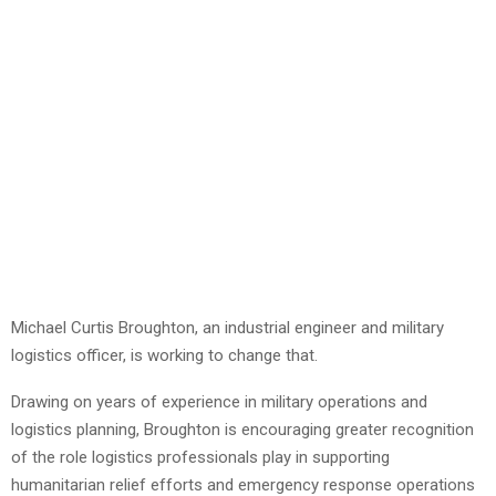
Michael Curtis Broughton, an industrial engineer and military
logistics officer, is working to change that.
Drawing on years of experience in military operations and
logistics planning, Broughton is encouraging greater recognition
of the role logistics professionals play in supporting
humanitarian relief efforts and emergency response operations