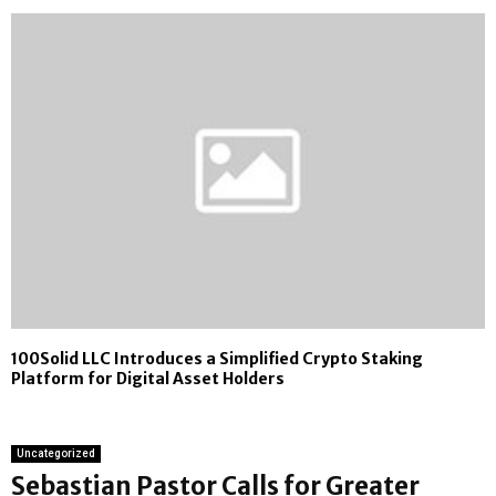
100Solid LLC Introduces a Simplified Crypto Staking
Platform for Digital Asset Holders
Uncategorized
Sebastian Pastor Calls for Greater