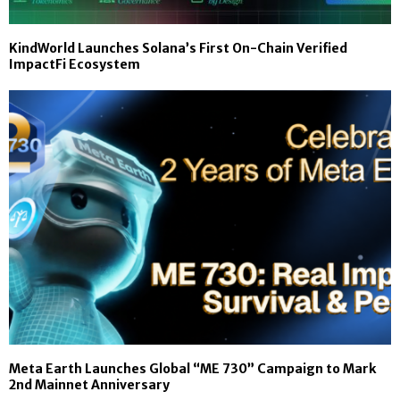
KindWorld Launches Solana’s First On-Chain Verified
ImpactFi Ecosystem
Meta Earth Launches Global “ME 730” Campaign to Mark
2nd Mainnet Anniversary