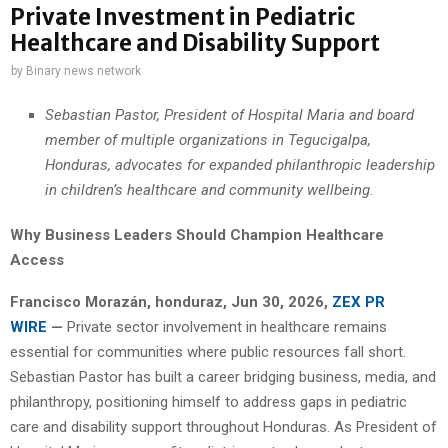
Private Investment in Pediatric
Healthcare and Disability Support
by
Binary news network
Sebastian Pastor, President of Hospital Maria and board
member of multiple organizations in Tegucigalpa,
Honduras, advocates for expanded philanthropic leadership
in children’s healthcare and community wellbeing.
Why Business Leaders Should Champion Healthcare
Access
Francisco Morazán, honduraz, Jun 30, 2026,
ZEX PR
WIRE
—
Private sector involvement in healthcare remains
essential for communities where public resources fall short.
Sebastian Pastor has built a career bridging business, media, and
philanthropy, positioning himself to address gaps in pediatric
care and disability support throughout Honduras. As President of