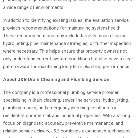
a wide range of environments.
In addition to identifying existing issues, the evaluation service
provides recommendations for maintaining system health.
These recommendations may include targeted drain cleaning,
hydro jetting, pipe maintenance strategies, or further inspection
where necessary. This helps ensure that property owners not
only understand current system conditions but also have a clear
path forward for maintaining long-term plumbing performance.
About J&B Drain Cleaning and Plumbing Service
The company is a professional plumbing service provider
specializing in drain cleaning, sewer line services, hydro jetting,
plumbing repairs, and emergency plumbing solutions for
residential, commercial, and industrial properties. With a strong
focus on diagnostic accuracy, preventive maintenance, and
reliable service delivery, J&B combines experienced technicians