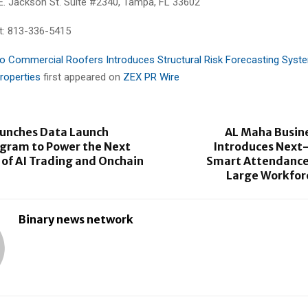
E. Jackson St. Suite #2340, Tampa, FL 33602
t: 813-336-5415
o Commercial Roofers Introduces Structural Risk Forecasting Syste
roperties
first appeared on
ZEX PR Wire
aunches Data Launch
AL Maha Busin
ogram to Power the Next
Introduces Next
of AI Trading and Onchain
Smart Attendance
Large Workfor
Binary news network