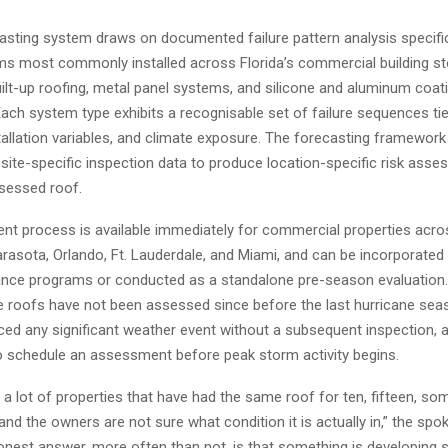
casting system draws on documented failure pattern analysis specifi
ms most commonly installed across Florida’s commercial building sto
ilt-up roofing, metal panel systems, and silicone and aluminum coat
Each system type exhibits a recognisable set of failure sequences tie
tallation variables, and climate exposure. The forecasting framework
site-specific inspection data to produce location-specific risk ass
sessed roof.
t process is available immediately for commercial properties acro
rasota, Orlando, Ft. Lauderdale, and Miami, and can be incorporated 
nce programs or conducted as a standalone pre-season evaluation.
roofs have not been assessed since before the last hurricane sea
ced any significant weather event without a subsequent inspection, 
 schedule an assessment before peak storm activity begins.
a lot of properties that have had the same roof for ten, fifteen, s
and the owners are not sure what condition it is actually in,” the sp
onest answer, more often than not, is that something is developin