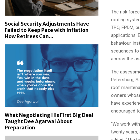
The risk fore
roofing syste
Social Security Adjustments Have
TPO, EPDM, bu
Failed to Keep Pace with Inflation—
applications. 
How Retirees Can...
behaviour, ins
sequences to 
across the as
The assessmen
Petersburg, Sa
roof maintena
owners whose 
have experien
encouraged to
What Negotiating His First Big Deal
Taught Dee Agarwal About
“We work with 
Preparation
twenty years, 
added. “The h