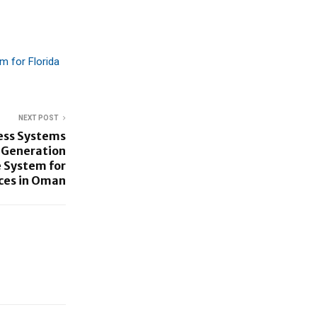
m for Florida
NEXT POST
ess Systems
-Generation
 System for
ces in Oman