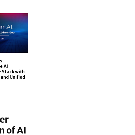
s
e AI
 Stack with
 and Unified
er
 of AI