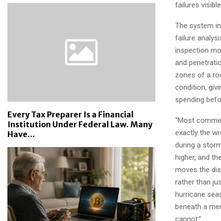
failures visib
The system in
failure analys
inspection mod
and penetrati
zones of a roo
condition, giv
spending befo
Every Tax Preparer Is a Financial
“Most commerc
Institution Under Federal Law. Many
exactly the w
Have...
during a stor
higher, and th
moves the disc
rather than j
hurricane seas
beneath a mem
cannot.”