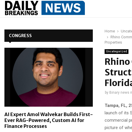
Home
Uncat
CONGRESS
Rhino Commer
Properties
Uncategorized
Rhino
Struct
Florid
by
Binary news 
Tampa, FL, 
launch of its 
AI Expert Amol Walvekar Builds First-
Ever RAG-Powered, Custom AI for
commercial pr
Finance Processes
picture of whe