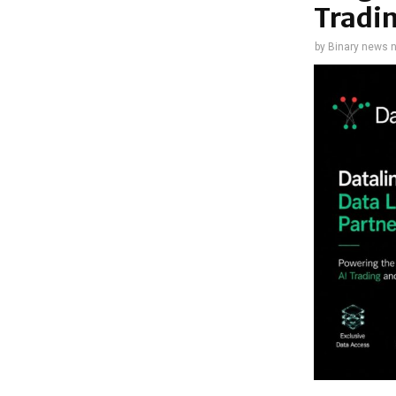
Tradi
by
Binary news 