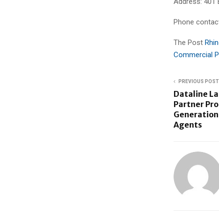
Address: 401 
Phone contac
The Post
Rhin
Commercial P
PREVIOUS POST
Dataline L
Partner Pr
Generation 
Agents