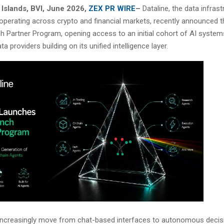
n Islands, BVI, June 2026,
ZEX PR WIRE
–
Dataline, the data infrast
 operating across crypto and financial markets, recently announced t
h Partner Program, opening access to an initial cohort of AI systems
ta providers building on its unified intelligence layer.
increasingly move from chat-based interfaces to autonomous deci