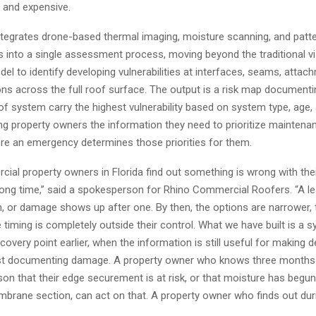
le and expensive.
tegrates drone-based thermal imaging, moisture scanning, and patt
is into a single assessment process, moving beyond the traditional vi
el to identify developing vulnerabilities at interfaces, seams, attac
ons across the full roof surface. The output is a risk map document
f system carry the highest vulnerability based on system type, age,
ing property owners the information they need to prioritize maintena
re an emergency determines those priorities for them.
ial property owners in Florida find out something is wrong with thei
rong time,” said a spokesperson for Rhino Commercial Roofers. “A l
m, or damage shows up after one. By then, the options are narrower, 
e timing is completely outside their control. What we have built is a 
overy point earlier, when the information is still useful for making 
ust documenting damage. A property owner who knows three months
on that their edge securement is at risk, or that moisture has begun
brane section, can act on that. A property owner who finds out dur