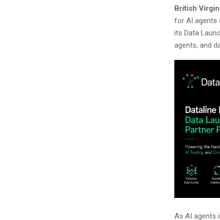
British Virgi
for AI agents
its Data Launc
agents, and da
As AI agents 