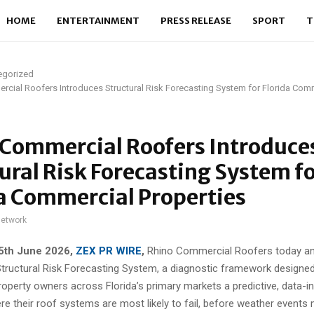
HOME
ENTERTAINMENT
PRESS RELEASE
SPORT
T
egorized
cial Roofers Introduces Structural Risk Forecasting System for Florida Com
 Commercial Roofers Introduce
ural Risk Forecasting System f
a Commercial Properties
network
25th
June 2026,
ZEX PR WIRE
,
Rhino Commercial Roofers today a
Structural Risk Forecasting System, a diagnostic framework designed
operty owners across Florida’s primary markets a predictive, data-
re their roof systems are most likely to fail, before weather event