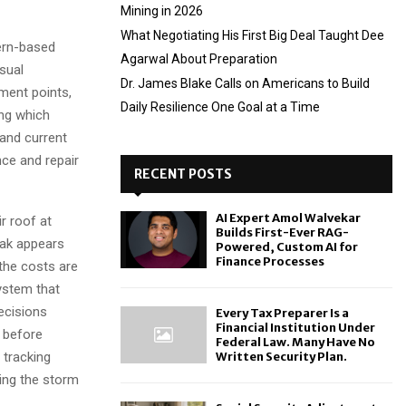
Mining in 2026
What Negotiating His First Big Deal Taught Dee
ern-based
Agarwal About Preparation
sual
Dr. James Blake Calls on Americans to Build
hment points,
Daily Resilience One Goal at a Time
ing which
 and current
nce and repair
RECENT POSTS
AI Expert Amol Walvekar
r roof at
Builds First-Ever RAG-
eak appears
Powered, Custom AI for
Finance Processes
the costs are
system that
decisions
Every Tax Preparer Is a
Financial Institution Under
 before
Federal Law. Many Have No
 tracking
Written Security Plan.
ing the storm