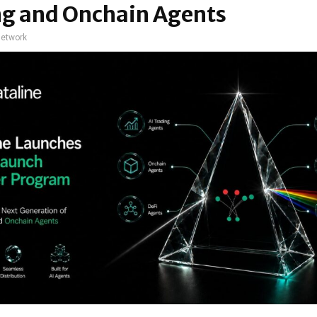
ng and Onchain Agents
network