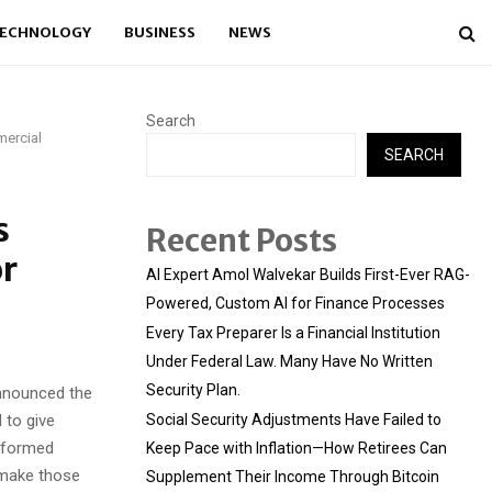
ECHNOLOGY
BUSINESS
NEWS
Search
mercial
SEARCH
s
Recent Posts
or
AI Expert Amol Walvekar Builds First-Ever RAG-
Powered, Custom AI for Finance Processes
Every Tax Preparer Is a Financial Institution
Under Federal Law. Many Have No Written
Security Plan.
nnounced the
 to give
Social Security Adjustments Have Failed to
informed
Keep Pace with Inflation—How Retirees Can
s make those
Supplement Their Income Through Bitcoin