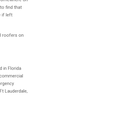
to find that
if left
l roofers on
 in Florida
 commercial
mergency
Ft Lauderdale,