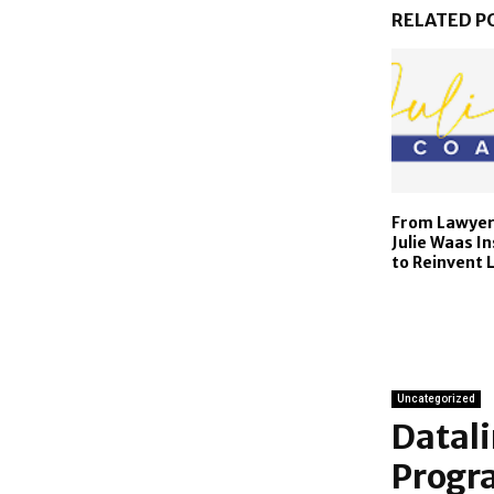
RELATED P
From Lawyer 
Julie Waas I
to Reinvent 
Uncategorized
Datali
Progra