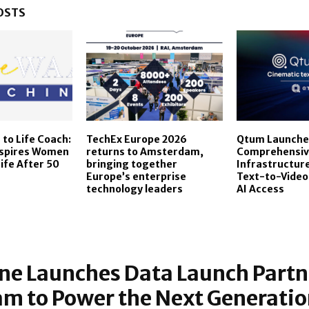
OSTS
to Life Coach:
TechEx Europe 2026
Qtum Launche
nspires Women
returns to Amsterdam,
Comprehensiv
Life After 50
bringing together
Infrastructure
Europe’s enterprise
Text-to-Video
technology leaders
AI Access
ne Launches Data Launch Partn
m to Power the Next Generation