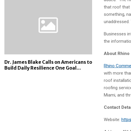
that roof that
something, name
unaddressed. 
Businesses in
the informati
About Rhino
Dr. James Blake Calls on Americans to
Rhino Commer
Build Daily Resilience One Goal...
with more tha
roof installat
roofing servi
Miami, and thr
Contact Deta
Website:
http