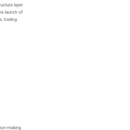
ructure layer
he launch of
, trading
sion-making