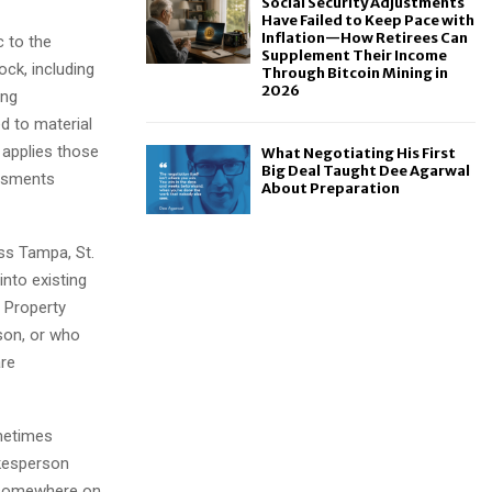
Social Security Adjustments
Have Failed to Keep Pace with
Inflation—How Retirees Can
c to the
Supplement Their Income
ck, including
Through Bitcoin Mining in
2026
ing
d to material
 applies those
What Negotiating His First
Big Deal Taught Dee Agarwal
essments
About Preparation
ss Tampa, St.
into existing
 Property
son, or who
are
ometimes
okesperson
g somewhere on