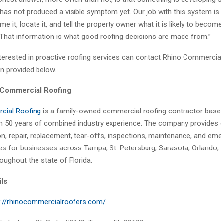
 has not produced a visible symptom yet. Our job with this system is 
 it, locate it, and tell the property owner what it is likely to become 
That information is what good roofing decisions are made from.”
terested in proactive roofing services can contact Rhino Commercia
on provided below.
 Commercial Roofing
cial Roofing
is a family-owned commercial roofing contractor based
n 50 years of combined industry experience. The company provides
ion, repair, replacement, tear-offs, inspections, maintenance, and e
ces for businesses across Tampa, St. Petersburg, Sarasota, Orlando, 
oughout the state of Florida.
ils
s://rhinocommercialroofers.com/