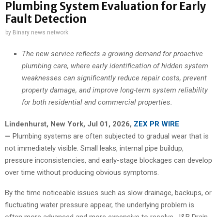
Plumbing System Evaluation for Early
Fault Detection
by
Binary news network
The new service reflects a growing demand for proactive
plumbing care, where early identification of hidden system
weaknesses can significantly reduce repair costs, prevent
property damage, and improve long-term system reliability
for both residential and commercial properties.
Lindenhurst, New York, Jul 01, 2026,
ZEX PR WIRE
—
Plumbing systems are often subjected to gradual wear that is
not immediately visible. Small leaks, internal pipe buildup,
pressure inconsistencies, and early-stage blockages can develop
over time without producing obvious symptoms.
By the time noticeable issues such as slow drainage, backups, or
fluctuating water pressure appear, the underlying problem is
often more advanced and more expensive to resolve. J&B Drain