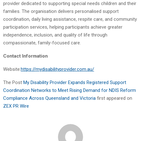
provider dedicated to supporting special needs children and their
families. The organisation delivers personalised support
coordination, daily living assistance, respite care, and community
participation services, helping participants achieve greater
independence, inclusion, and quality of life through
compassionate, family-focused care.
Contact Information
Website:
https://mydisabilityprovider.com.au/
The Post
My Disability Provider Expands Registered Support
Coordination Networks to Meet Rising Demand for NDIS Reform
Compliance Across Queensland and Victoria
first appeared on
ZEX PR Wire