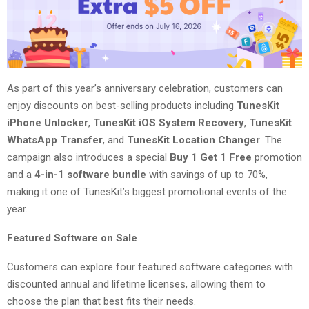
As part of this year’s anniversary celebration, customers can
enjoy discounts on best-selling products including
TunesKit
iPhone Unlocker
,
TunesKit iOS System Recovery
,
TunesKit
WhatsApp Transfer
, and
TunesKit Location Changer
. The
campaign also introduces a special
Buy 1 Get 1 Free
promotion
and a
4-in-1 software bundle
with savings of up to 70%,
making it one of TunesKit’s biggest promotional events of the
year.
Featured Software on Sale
Customers can explore four featured software categories with
discounted annual and lifetime licenses, allowing them to
choose the plan that best fits their needs.