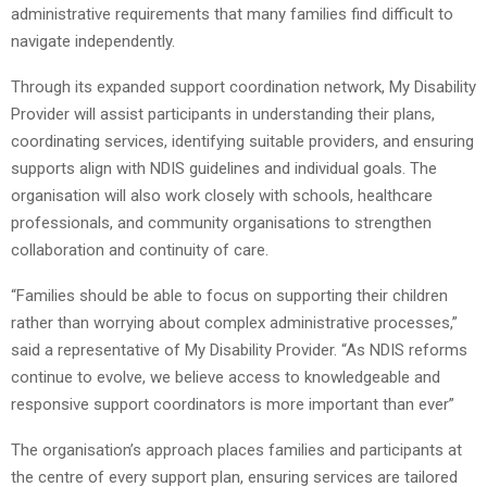
administrative requirements that many families find difficult to
navigate independently.
Through its expanded support coordination network, My Disability
Provider will assist participants in understanding their plans,
coordinating services, identifying suitable providers, and ensuring
supports align with NDIS guidelines and individual goals. The
organisation will also work closely with schools, healthcare
professionals, and community organisations to strengthen
collaboration and continuity of care.
“Families should be able to focus on supporting their children
rather than worrying about complex administrative processes,”
said a representative of My Disability Provider. “As NDIS reforms
continue to evolve, we believe access to knowledgeable and
responsive support coordinators is more important than ever”
The organisation’s approach places families and participants at
the centre of every support plan, ensuring services are tailored