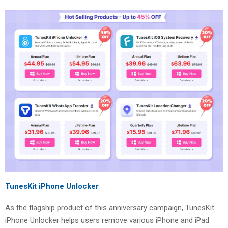
TunesKit iPhone Unlocker
As the flagship product of this anniversary campaign, TunesKit
iPhone Unlocker helps users remove various iPhone and iPad