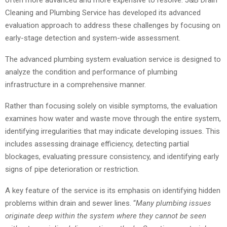
Cleaning and Plumbing Service has developed its advanced
evaluation approach to address these challenges by focusing on
early-stage detection and system-wide assessment.
The advanced plumbing system evaluation service is designed to
analyze the condition and performance of plumbing
infrastructure in a comprehensive manner.
Rather than focusing solely on visible symptoms, the evaluation
examines how water and waste move through the entire system,
identifying irregularities that may indicate developing issues. This
includes assessing drainage efficiency, detecting partial
blockages, evaluating pressure consistency, and identifying early
signs of pipe deterioration or restriction.
A key feature of the service is its emphasis on identifying hidden
problems within drain and sewer lines. “
Many plumbing issues
originate deep within the system where they cannot be seen