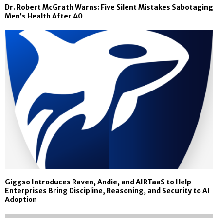
Dr. Robert McGrath Warns: Five Silent Mistakes Sabotaging
Men’s Health After 40
Giggso Introduces Raven, Andie, and AIRTaaS to Help
Enterprises Bring Discipline, Reasoning, and Security to AI
Adoption