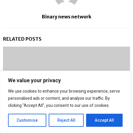
Binary news network
RELATED POSTS
We value your privacy
We use cookies to enhance your browsing experience, serve
personalised ads or content, and analyse our traffic. By
clicking "Accept All", you consent to our use of cookies.
Customise
Reject All
Accept All