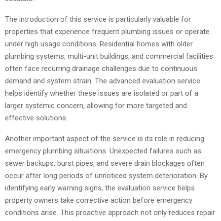
The introduction of this service is particularly valuable for
properties that experience frequent plumbing issues or operate
under high usage conditions. Residential homes with older
plumbing systems, multi-unit buildings, and commercial facilities
often face recurring drainage challenges due to continuous
demand and system strain. The advanced evaluation service
helps identify whether these issues are isolated or part of a
larger systemic concern, allowing for more targeted and
effective solutions.
Another important aspect of the service is its role in reducing
emergency plumbing situations. Unexpected failures such as
sewer backups, burst pipes, and severe drain blockages often
occur after long periods of unnoticed system deterioration. By
identifying early warning signs, the evaluation service helps
property owners take corrective action before emergency
conditions arise. This proactive approach not only reduces repair