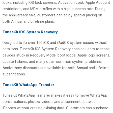
locks, including iOS lock screens, Activation Lock, Apple Account
restrictions, and MDM profiles with a high success rate. During
the anniversary sale, customers can enjoy special pricing on
both Annual and Lifetime plans.
TunesKit iOS System Recovery
Designed to fix over 150 iOS and iPadOS system issues without
data loss, TunesKit iOS System Recovery enables users to repair
devices stuck in Recovery Mode, boot loops, Apple logo screens,
update failures, and many other common system problems.
Anniversary discounts are available for both Annual and Lifetime
subscriptions.
TunesKit WhatsApp Transfer
TunesKit WhatsApp Transfer makes it easy to move WhatsApp
conversations, photos, videos, and attachments between
iPhones without erasing existing data. Customers can purchase