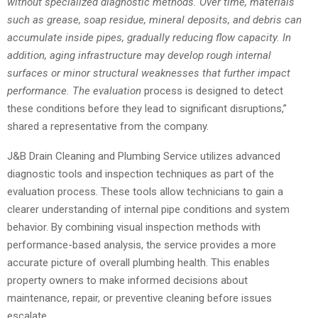
without specialized diagnostic methods. Over time, materials
such as grease, soap residue, mineral deposits, and debris can
accumulate inside pipes, gradually reducing flow capacity. In
addition, aging infrastructure may develop rough internal
surfaces or minor structural weaknesses that further impact
performance. The evaluation
process is designed to detect
these conditions before they lead to significant disruptions,”
shared a representative from the company.
J&B Drain Cleaning and Plumbing Service utilizes advanced
diagnostic tools and inspection techniques as part of the
evaluation process. These tools allow technicians to gain a
clearer understanding of internal pipe conditions and system
behavior. By combining visual inspection methods with
performance-based analysis, the service provides a more
accurate picture of overall plumbing health. This enables
property owners to make informed decisions about
maintenance, repair, or preventive cleaning before issues
escalate.