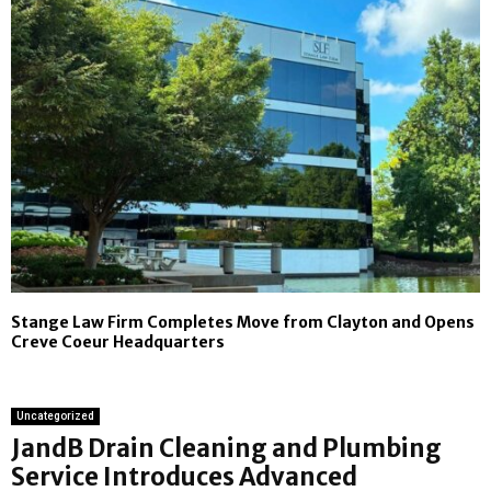
Stange Law Firm Completes Move from Clayton and Opens
Creve Coeur Headquarters
Uncategorized
JandB Drain Cleaning and Plumbing
Service Introduces Advanced