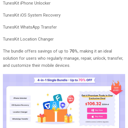
TunesKit iPhone Unlocker
TunesKit iOS System Recovery
TunesKit WhatsApp Transfer
TunesKit Location Changer
The bundle offers savings of up to
70%
, making it an ideal
solution for users who regularly manage, repair, unlock, transfer,
and customize their mobile devices.