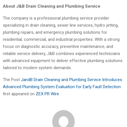
About J&B Drain Cleaning and Plumbing Service
The company is a professional plumbing service provider
specializing in drain cleaning, sewer line services, hydro jetting,
plumbing repairs, and emergency plumbing solutions for
residential, commercial, and industrial properties. With a strong
focus on diagnostic accuracy, preventive maintenance, and
reliable service delivery, J&B combines experienced technicians
with advanced equipment to deliver effective plumbing solutions
tailored to modern system demands.
The Post
JandB Drain Cleaning and Plumbing Service Introduces
Advanced Plumbing System Evaluation for Early Fault Detection
first appeared on
ZEX PR Wire