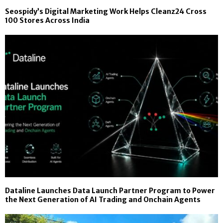
Seospidy’s Digital Marketing Work Helps Cleanz24 Cross
100 Stores Across India
Dataline Launches Data Launch Partner Program to Power
the Next Generation of AI Trading and Onchain Agents