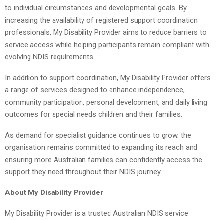
to individual circumstances and developmental goals. By
increasing the availability of registered support coordination
professionals, My Disability Provider aims to reduce barriers to
service access while helping participants remain compliant with
evolving NDIS requirements.
In addition to support coordination, My Disability Provider offers
a range of services designed to enhance independence,
community participation, personal development, and daily living
outcomes for special needs children and their families.
As demand for specialist guidance continues to grow, the
organisation remains committed to expanding its reach and
ensuring more Australian families can confidently access the
support they need throughout their NDIS journey.
About My Disability Provider
My Disability Provider is a trusted Australian NDIS service