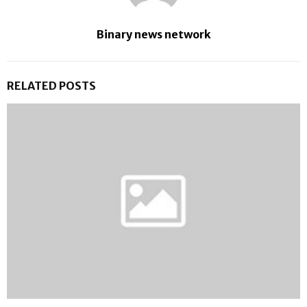
Binary news network
RELATED POSTS