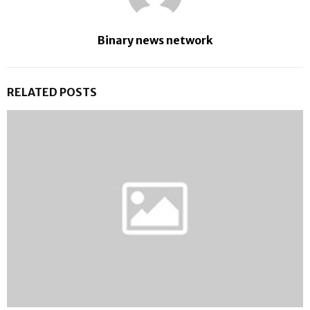
Binary news network
RELATED POSTS