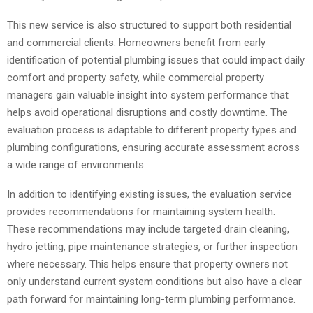
This new service is also structured to support both residential
and commercial clients. Homeowners benefit from early
identification of potential plumbing issues that could impact daily
comfort and property safety, while commercial property
managers gain valuable insight into system performance that
helps avoid operational disruptions and costly downtime. The
evaluation process is adaptable to different property types and
plumbing configurations, ensuring accurate assessment across
a wide range of environments.
In addition to identifying existing issues, the evaluation service
provides recommendations for maintaining system health.
These recommendations may include targeted drain cleaning,
hydro jetting, pipe maintenance strategies, or further inspection
where necessary. This helps ensure that property owners not
only understand current system conditions but also have a clear
path forward for maintaining long-term plumbing performance.