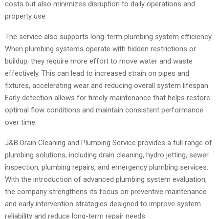
costs but also minimizes disruption to daily operations and
property use.
The service also supports long-term plumbing system efficiency.
When plumbing systems operate with hidden restrictions or
buildup, they require more effort to move water and waste
effectively. This can lead to increased strain on pipes and
fixtures, accelerating wear and reducing overall system lifespan.
Early detection allows for timely maintenance that helps restore
optimal flow conditions and maintain consistent performance
over time.
J&B Drain Cleaning and Plumbing Service provides a full range of
plumbing solutions, including drain cleaning, hydro jetting, sewer
inspection, plumbing repairs, and emergency plumbing services.
With the introduction of advanced plumbing system evaluation,
the company strengthens its focus on preventive maintenance
and early intervention strategies designed to improve system
reliability and reduce long-term repair needs.