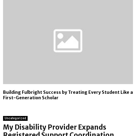
Building Fulbright Success by Treating Every Student Like a
First-Generation Scholar
Uncategorized
My Disability Provider Expands
Registered Support Coordination