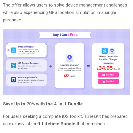
The offer allows users to solve device management challenges
while also experiencing GPS location simulation in a single
purchase.
Save Up to 70% with the 4-in-1 Bundle
For users seeking a complete iOS toolkit, TunesKit has prepared
an exclusive
4-in-1 Lifetime Bundle
that combines: