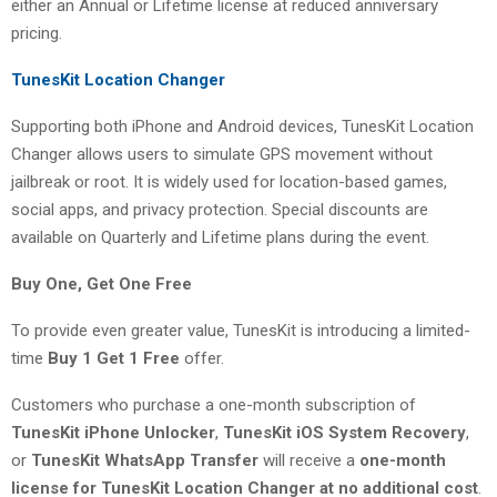
either an Annual or Lifetime license at reduced anniversary
pricing.
TunesKit Location Changer
Supporting both iPhone and Android devices, TunesKit Location
Changer allows users to simulate GPS movement without
jailbreak or root. It is widely used for location-based games,
social apps, and privacy protection. Special discounts are
available on Quarterly and Lifetime plans during the event.
Buy One, Get One Free
To provide even greater value, TunesKit is introducing a limited-
time
Buy 1 Get 1 Free
offer.
Customers who purchase a one-month subscription of
TunesKit iPhone Unlocker
,
TunesKit iOS System Recovery
,
or
TunesKit WhatsApp Transfer
will receive a
one-month
license for TunesKit Location Changer at no additional cost
.