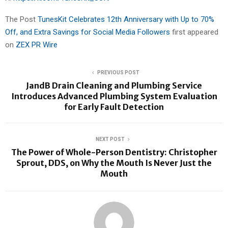
The Post
TunesKit Celebrates 12th Anniversary with Up to 70%
Off, and Extra Savings for Social Media Followers
first appeared
on
ZEX PR Wire
PREVIOUS POST
JandB Drain Cleaning and Plumbing Service
Introduces Advanced Plumbing System Evaluation
for Early Fault Detection
NEXT POST
The Power of Whole-Person Dentistry: Christopher
Sprout, DDS, on Why the Mouth Is Never Just the
Mouth