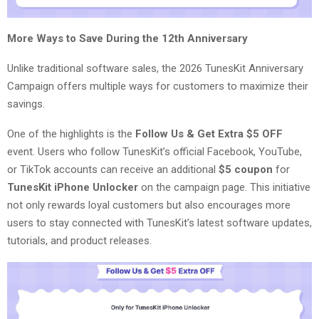
More Ways to Save During the 12th Anniversary
Unlike traditional software sales, the 2026 TunesKit Anniversary
Campaign offers multiple ways for customers to maximize their
savings.
One of the highlights is the
Follow Us & Get Extra $5 OFF
event. Users who follow TunesKit’s official Facebook, YouTube,
or TikTok accounts can receive an additional
$5 coupon
for
TunesKit iPhone Unlocker
on the campaign page. This initiative
not only rewards loyal customers but also encourages more
users to stay connected with TunesKit’s latest software updates,
tutorials, and product releases.