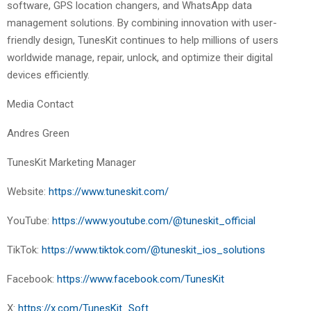
software, GPS location changers, and WhatsApp data
management solutions. By combining innovation with user-
friendly design, TunesKit continues to help millions of users
worldwide manage, repair, unlock, and optimize their digital
devices efficiently.
Media Contact
Andres Green
TunesKit Marketing Manager
Website:
https://www.tuneskit.com/
YouTube:
https://www.youtube.com/@tuneskit_official
TikTok:
https://www.tiktok.com/@tuneskit_ios_solutions
Facebook:
https://www.facebook.com/TunesKit
X:
https://x.com/TunesKit_Soft