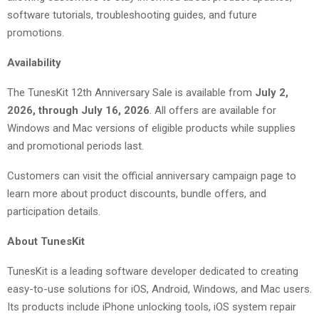
software tutorials, troubleshooting guides, and future
promotions.
Availability
The TunesKit 12th Anniversary Sale is available from
July 2,
2026, through July 16, 2026
. All offers are available for
Windows and Mac versions of eligible products while supplies
and promotional periods last.
Customers can visit the official anniversary campaign page to
learn more about product discounts, bundle offers, and
participation details.
About TunesKit
TunesKit is a leading software developer dedicated to creating
easy-to-use solutions for iOS, Android, Windows, and Mac users.
Its products include iPhone unlocking tools, iOS system repair