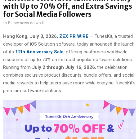
with Up to 70% Off, and Extra Savings
for Social Media Followers
by
Binary news network
Hong Kong, July 3, 2026,
ZEX PR WIRE
— TunesKit, a trusted
developer of iOS Solution software, today announced the launch
of its
12th Anniversary Sale
, offering customers worldwide
discounts of up to 70% on its most popular software solutions.
Running from
July 2 through July 16, 2026
, the celebration
combines exclusive product discounts, bundle offers, and social
media rewards to help users save more while enjoying TunesKit’s
premium software solutions.