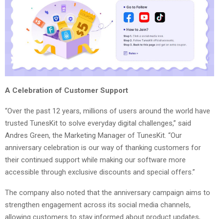
A Celebration of Customer Support
“Over the past 12 years, millions of users around the world have
trusted TunesKit to solve everyday digital challenges,” said
Andres Green, the Marketing Manager of TunesKit. “Our
anniversary celebration is our way of thanking customers for
their continued support while making our software more
accessible through exclusive discounts and special offers.”
The company also noted that the anniversary campaign aims to
strengthen engagement across its social media channels,
allowing customers to stay informed about product updates,