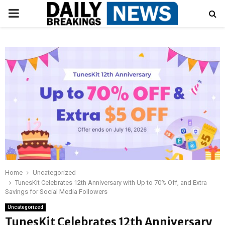
PRIMARY
MENU
Home
Uncategorized
TunesKit Celebrates 12th Anniversary with Up to 70% Off, and Extra
Savings for Social Media Followers
Uncategorized
TunesKit Celebrates 12th Anniversary