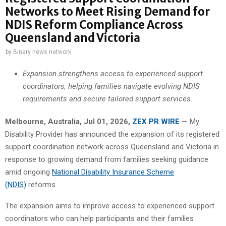
Networks to Meet Rising Demand for
NDIS Reform Compliance Across
Queensland and Victoria
by
Binary news network
Expansion strengthens access to experienced support
coordinators, helping families navigate evolving NDIS
requirements and secure tailored support services.
Melbourne, Australia, Jul 01, 2026,
ZEX PR WIRE
—
My
Disability Provider has announced the expansion of its registered
support coordination network across Queensland and Victoria in
response to growing demand from families seeking guidance
amid ongoing
National Disability Insurance Scheme
(NDIS)
reforms.
The expansion aims to improve access to experienced support
coordinators who can help participants and their families