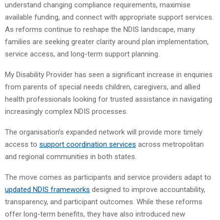
understand changing compliance requirements, maximise
available funding, and connect with appropriate support services.
As reforms continue to reshape the NDIS landscape, many
families are seeking greater clarity around plan implementation,
service access, and long-term support planning.
My Disability Provider has seen a significant increase in enquiries
from parents of special needs children, caregivers, and allied
health professionals looking for trusted assistance in navigating
increasingly complex NDIS processes.
The organisation’s expanded network will provide more timely
access to
support coordination services
across metropolitan
and regional communities in both states.
The move comes as participants and service providers adapt to
updated NDIS frameworks
designed to improve accountability,
transparency, and participant outcomes. While these reforms
offer long-term benefits, they have also introduced new