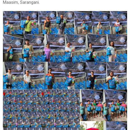
Maasim, Sarangani.