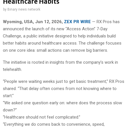
Healthcare Habits
by
Binary news network
Wyoming, USA, Jun 12, 2026,
ZEX PR WIRE
— RX Pros has
announced the launch of its new “Access Action” 7-Day
Challenge, a public initiative designed to help individuals build
better habits around healthcare access. The challenge focuses
on one core idea: small actions can remove big barriers.
The initiative is rooted in insights from the company’s work in
telehealth.
“People were waiting weeks just to get basic treatment,” RX Pros
shared. “That delay often comes from not knowing where to
start.”
“We asked one question early on: where does the process slow
down?”
“Healthcare should not feel complicated.”
“Everything we do comes back to convenience, speed,