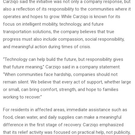
Carziqo said the initiative was not only a company response, but
also a reflection of its responsibility to the communities where it
operates and hopes to grow. While Carziqo is known for its
focus on intelligent mobility, technology, and future
transportation solutions, the company believes that true
progress must also include compassion, social responsibility,
and meaningful action during times of crisis.
“Technology can help build the future, but responsibility gives
that future meaning,” Carziqo said in a company statement.
“When communities face hardship, companies should not
remain silent. We believe that every act of support, whether large
or small, can bring comfort, strength, and hope to families
working to recover.”
For residents in affected areas, immediate assistance such as
food, clean water, and daily supplies can make a meaningful
difference in the first stage of recovery. Carziqo emphasized
that its relief activity was focused on practical help, not publicity,