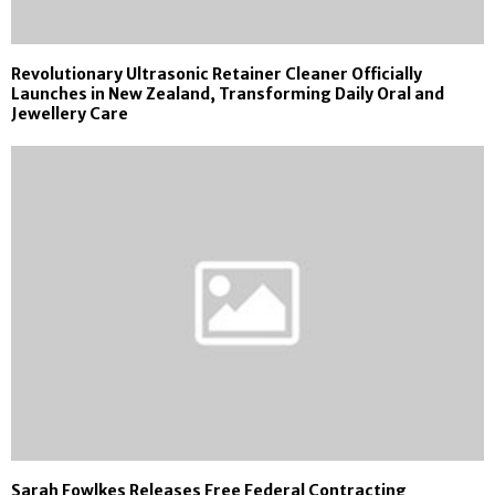
Revolutionary Ultrasonic Retainer Cleaner Officially
Launches in New Zealand, Transforming Daily Oral and
Jewellery Care
Sarah Fowlkes Releases Free Federal Contracting