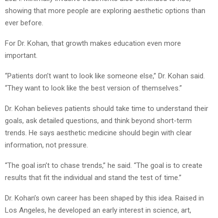
showing that more people are exploring aesthetic options than
ever before.
For Dr. Kohan, that growth makes education even more
important.
“Patients don’t want to look like someone else,” Dr. Kohan said.
“They want to look like the best version of themselves.”
Dr. Kohan believes patients should take time to understand their
goals, ask detailed questions, and think beyond short-term
trends. He says aesthetic medicine should begin with clear
information, not pressure.
“The goal isn’t to chase trends,” he said. “The goal is to create
results that fit the individual and stand the test of time.”
Dr. Kohan’s own career has been shaped by this idea. Raised in
Los Angeles, he developed an early interest in science, art,