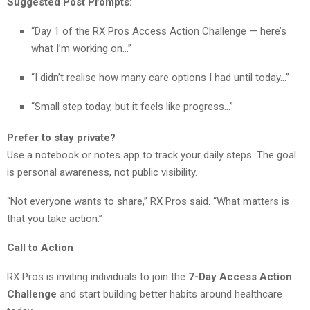
Suggested Post Prompts:
“Day 1 of the RX Pros Access Action Challenge — here’s
what I’m working on…”
“I didn’t realise how many care options I had until today…”
“Small step today, but it feels like progress…”
Prefer to stay private?
Use a notebook or notes app to track your daily steps. The goal
is personal awareness, not public visibility.
“Not everyone wants to share,” RX Pros said. “What matters is
that you take action.”
Call to Action
RX Pros is inviting individuals to join the
7-Day Access Action
Challenge
and start building better habits around healthcare