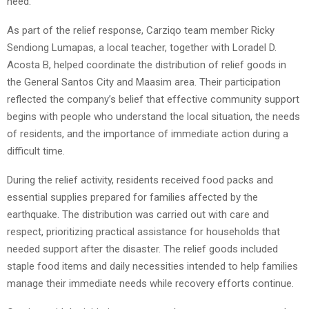
need.
As part of the relief response, Carziqo team member Ricky
Sendiong Lumapas, a local teacher, together with Loradel D.
Acosta B, helped coordinate the distribution of relief goods in
the General Santos City and Maasim area. Their participation
reflected the company’s belief that effective community support
begins with people who understand the local situation, the needs
of residents, and the importance of immediate action during a
difficult time.
During the relief activity, residents received food packs and
essential supplies prepared for families affected by the
earthquake. The distribution was carried out with care and
respect, prioritizing practical assistance for households that
needed support after the disaster. The relief goods included
staple food items and daily necessities intended to help families
manage their immediate needs while recovery efforts continue.