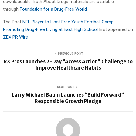
downloadable Truth About Drugs materials are available
through
Foundation for a Drug-Free World
.
The Post
NFL Player to Host Free Youth Football Camp
Promoting Drug-Free Living at East High School
first appeared on
ZEX PR Wire
PREVIOUS POST
RX Pros Launches 7-Day “Access Action” Challenge to
Improve Healthcare Habits
NEXT POST
Larry Michael Baum Launches “Build Forward”
Responsible Growth Pledge