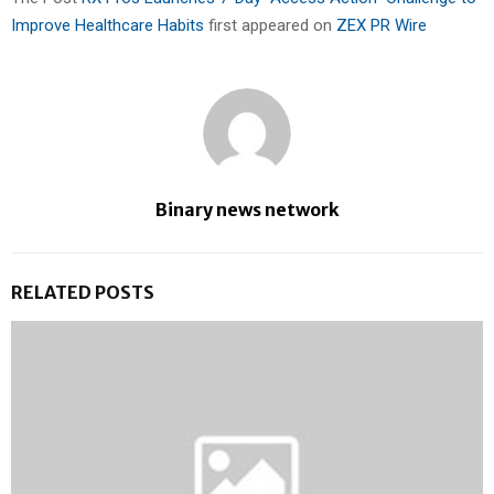
Improve Healthcare Habits
first appeared on
ZEX PR Wire
Binary news network
RELATED POSTS