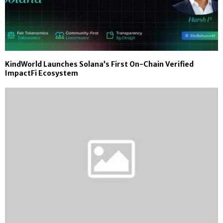
KindWorld Launches Solana’s First On-Chain Verified
ImpactFi Ecosystem