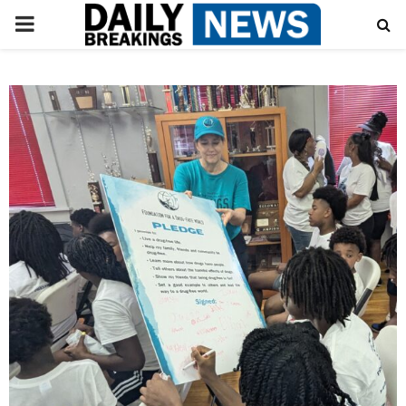
PRIMARY
MENU