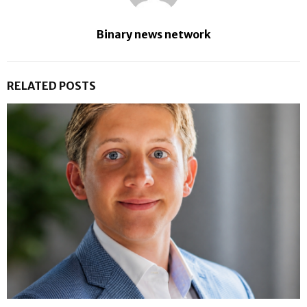
Binary news network
RELATED POSTS