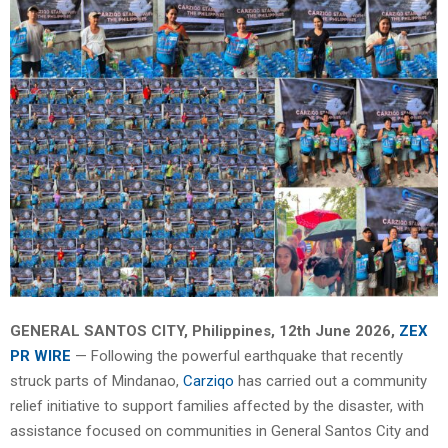
GENERAL SANTOS CITY, Philippines, 12th June 2026,
ZEX
PR WIRE
— Following the powerful earthquake that recently
struck parts of Mindanao,
Carziqo
has carried out a community
relief initiative to support families affected by the disaster, with
assistance focused on communities in General Santos City and