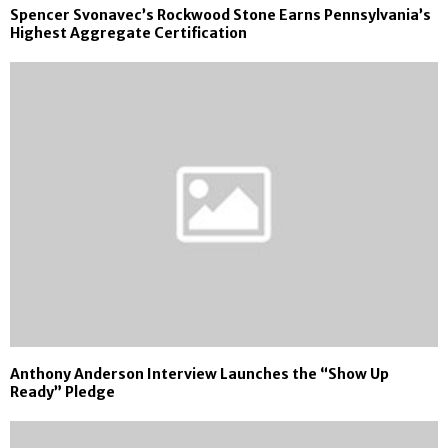
Spencer Svonavec’s Rockwood Stone Earns Pennsylvania’s
Highest Aggregate Certification
Anthony Anderson Interview Launches the “Show Up
Ready” Pledge