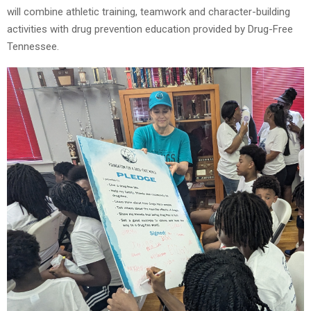
will combine athletic training, teamwork and character-building
activities with drug prevention education provided by Drug-Free
Tennessee.