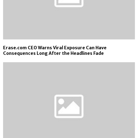
Erase.com CEO Warns Viral Exposure Can Have
Consequences Long After the Headlines Fade