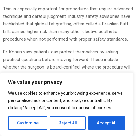
This is especially important for procedures that require advanced
technique and careful judgment. Industry safety advisories have
highlighted that gluteal fat grafting, often called a Brazilian Butt
Lift, carries higher risk than many other elective aesthetic
procedures when not performed with proper safety standards.
Dr. Kohan says patients can protect themselves by asking
practical questions before moving forward. These include
whether the surgeon is board-certified, where the procedure will
be performed, what risks are involved, what recovery looks like,
We value your privacy
and whether the plan is customized to the patient.
We use cookies to enhance your browsing experience, serve
“The details matter,” he said. “Small decisions can have a major
personalised ads or content, and analyse our traffic. By
impact on the final result.”
clicking "Accept All", you consent to our use of cookies.
Dr. Kohan also encourages people to think about motivation. He
believes patients should consider whether they are making a
Customise
Reject All
Accept All
decision for themselves or reacting to outside pressure.