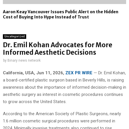
Aaron Keay Vancouver Issues Public Alert on the Hidden
Cost of Buying Into Hype Instead of Trust
Uncategorized
Dr. Emil Kohan Advocates for More
Informed Aesthetic Decisions
by
Binary news network
California, USA, Jun 11, 2026,
ZEX PR WIRE
— Dr. Emil Kohan,
a board-certified plastic surgeon based in Beverly Hills, is raising
awareness about the importance of informed decision-making in
aesthetic surgery as interest in cosmetic procedures continues
to grow across the United States.
According to the American Society of Plastic Surgeons, nearly
1.6 million cosmetic surgical procedures were performed in
2024. Minimally invasive treatments also continued to rise,