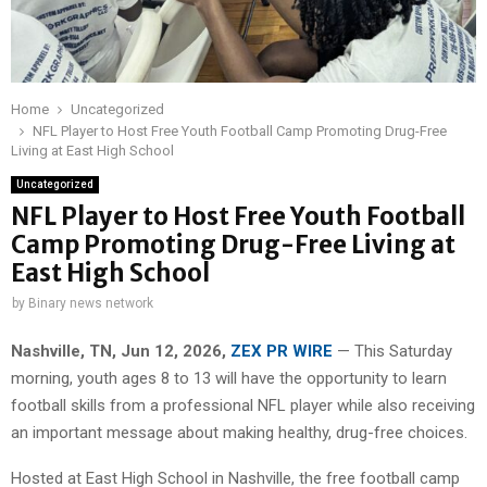
Home
Uncategorized
NFL Player to Host Free Youth Football Camp Promoting Drug-Free
Living at East High School
Uncategorized
NFL Player to Host Free Youth Football
Camp Promoting Drug-Free Living at
East High School
by
Binary news network
Nashville, TN, Jun 12, 2026,
ZEX PR WIRE
— This Saturday
morning, youth ages 8 to 13 will have the opportunity to learn
football skills from a professional NFL player while also receiving
an important message about making healthy, drug-free choices.
Hosted at East High School in Nashville, the free football camp