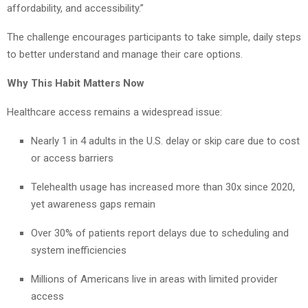
affordability, and accessibility.”
The challenge encourages participants to take simple, daily steps
to better understand and manage their care options.
Why This Habit Matters Now
Healthcare access remains a widespread issue:
Nearly 1 in 4 adults in the U.S. delay or skip care due to cost
or access barriers
Telehealth usage has increased more than 30x since 2020,
yet awareness gaps remain
Over 30% of patients report delays due to scheduling and
system inefficiencies
Millions of Americans live in areas with limited provider
access