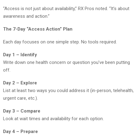
“Access is not just about availability,” RX Pros noted. “It’s about
awareness and action.”
The 7-Day “Access Action” Plan
Each day focuses on one simple step. No tools required.
Day 1 – Identify
Write down one health concern or question you’ve been putting
off.
Day 2 – Explore
List at least two ways you could address it (in-person, telehealth,
urgent care, etc.).
Day 3 – Compare
Look at wait times and availability for each option.
Day 4 – Prepare