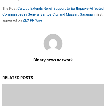
The Post
Carziqo Extends Relief Support to Earthquake-Affected
Communities in General Santos City and Maasim, Sarangani
first
appeared on
ZEX PR Wire
Binary news network
RELATED POSTS