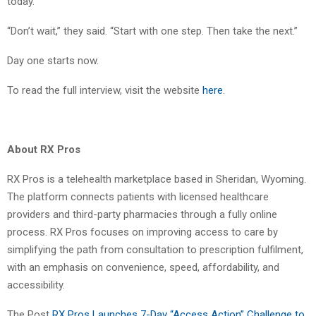
today.
“Don’t wait,” they said. “Start with one step. Then take the next.”
Day one starts now.
To read the full interview, visit the website
here
.
About RX Pros
RX Pros is a telehealth marketplace based in Sheridan, Wyoming.
The platform connects patients with licensed healthcare
providers and third-party pharmacies through a fully online
process. RX Pros focuses on improving access to care by
simplifying the path from consultation to prescription fulfilment,
with an emphasis on convenience, speed, affordability, and
accessibility.
The Post
RX Pros Launches 7-Day “Access Action” Challenge to