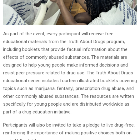
As part of the event, every participant will receive free
educational materials from the Truth About Drugs program,
including booklets that provide factual information about the
effects of commonly abused substances. The materials are
designed to help young people make informed decisions and
resist peer pressure related to drug use. The Truth About Drugs
educational series includes fourteen illustrated booklets covering
topics such as marijuana, fentanyl, prescription drug abuse, and
other commonly abused substances. The resources are written
specifically for young people and are distributed worldwide as
part of a drug education initiative.
Participants will also be invited to take a pledge to live drug-free,
reinforcing the importance of making positive choices both on