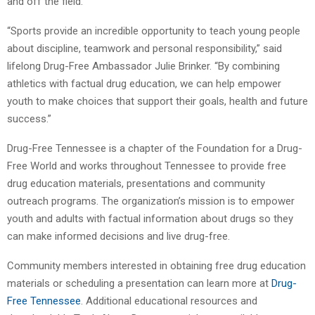
and off the field.
“Sports provide an incredible opportunity to teach young people
about discipline, teamwork and personal responsibility,” said
lifelong Drug-Free Ambassador Julie Brinker. “By combining
athletics with factual drug education, we can help empower
youth to make choices that support their goals, health and future
success.”
Drug-Free Tennessee is a chapter of the Foundation for a Drug-
Free World and works throughout Tennessee to provide free
drug education materials, presentations and community
outreach programs. The organization’s mission is to empower
youth and adults with factual information about drugs so they
can make informed decisions and live drug-free.
Community members interested in obtaining free drug education
materials or scheduling a presentation can learn more at
Drug-
Free Tennessee
. Additional educational resources and