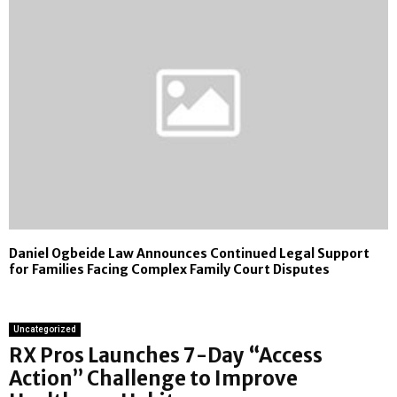
Daniel Ogbeide Law Announces Continued Legal Support
for Families Facing Complex Family Court Disputes
Uncategorized
RX Pros Launches 7-Day “Access
Action” Challenge to Improve