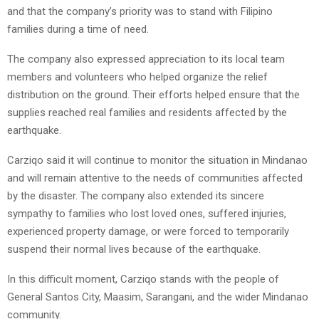
and that the company’s priority was to stand with Filipino
families during a time of need.
The company also expressed appreciation to its local team
members and volunteers who helped organize the relief
distribution on the ground. Their efforts helped ensure that the
supplies reached real families and residents affected by the
earthquake.
Carziqo said it will continue to monitor the situation in Mindanao
and will remain attentive to the needs of communities affected
by the disaster. The company also extended its sincere
sympathy to families who lost loved ones, suffered injuries,
experienced property damage, or were forced to temporarily
suspend their normal lives because of the earthquake.
In this difficult moment, Carziqo stands with the people of
General Santos City, Maasim, Sarangani, and the wider Mindanao
community.