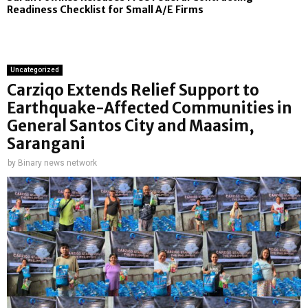
Readiness Checklist for Small A/E Firms
Uncategorized
Carziqo Extends Relief Support to
Earthquake-Affected Communities in
General Santos City and Maasim,
Sarangani
by
Binary news network