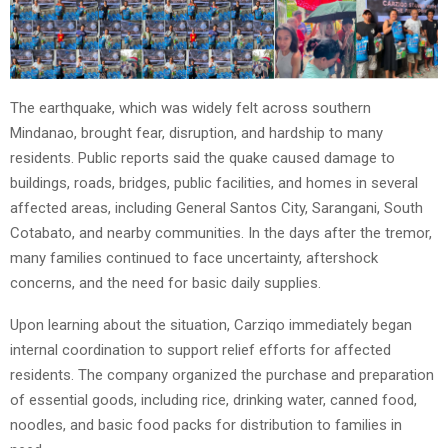
The earthquake, which was widely felt across southern
Mindanao, brought fear, disruption, and hardship to many
residents. Public reports said the quake caused damage to
buildings, roads, bridges, public facilities, and homes in several
affected areas, including General Santos City, Sarangani, South
Cotabato, and nearby communities. In the days after the tremor,
many families continued to face uncertainty, aftershock
concerns, and the need for basic daily supplies.
Upon learning about the situation, Carziqo immediately began
internal coordination to support relief efforts for affected
residents. The company organized the purchase and preparation
of essential goods, including rice, drinking water, canned food,
noodles, and basic food packs for distribution to families in