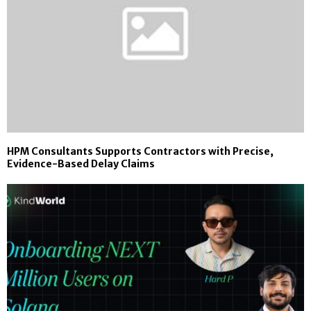
HPM Consultants Supports Contractors with Precise,
Evidence-Based Delay Claims