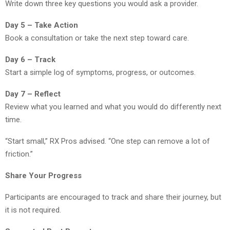
Write down three key questions you would ask a provider.
Day 5 – Take Action
Book a consultation or take the next step toward care.
Day 6 – Track
Start a simple log of symptoms, progress, or outcomes.
Day 7 – Reflect
Review what you learned and what you would do differently next
time.
“Start small,” RX Pros advised. “One step can remove a lot of
friction.”
Share Your Progress
Participants are encouraged to track and share their journey, but
it is not required.