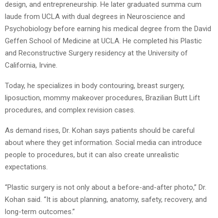
design, and entrepreneurship. He later graduated summa cum
laude from UCLA with dual degrees in Neuroscience and
Psychobiology before earning his medical degree from the David
Geffen School of Medicine at UCLA. He completed his Plastic
and Reconstructive Surgery residency at the University of
California, Irvine.
Today, he specializes in body contouring, breast surgery,
liposuction, mommy makeover procedures, Brazilian Butt Lift
procedures, and complex revision cases.
As demand rises, Dr. Kohan says patients should be careful
about where they get information. Social media can introduce
people to procedures, but it can also create unrealistic
expectations.
“Plastic surgery is not only about a before-and-after photo,” Dr.
Kohan said. “It is about planning, anatomy, safety, recovery, and
long-term outcomes.”