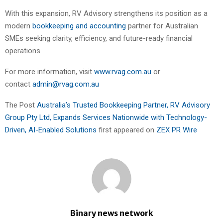
With this expansion, RV Advisory strengthens its position as a
modern
bookkeeping and accounting
partner for Australian
SMEs seeking clarity, efficiency, and future-ready financial
operations.
For more information, visit
www.rvag.com.au
or
contact
admin@rvag.com.au
The Post
Australia’s Trusted Bookkeeping Partner, RV Advisory
Group Pty Ltd, Expands Services Nationwide with Technology-
Driven, AI-Enabled Solutions
first appeared on
ZEX PR Wire
Binary news network