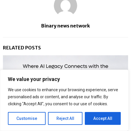
Binary news network
RELATED POSTS
We value your privacy
We use cookies to enhance your browsing experience, serve
personalised ads or content, and analyse our traffic. By
clicking "Accept All", you consent to our use of cookies.
Customise
Reject All
Accept All