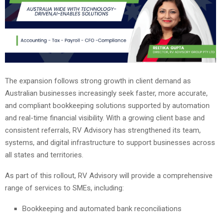
The expansion follows strong growth in client demand as
Australian businesses increasingly seek faster, more accurate,
and compliant bookkeeping solutions supported by automation
and real-time financial visibility. With a growing client base and
consistent referrals, RV Advisory has strengthened its team,
systems, and digital infrastructure to support businesses across
all states and territories.
As part of this rollout, RV Advisory will provide a comprehensive
range of services to SMEs, including:
Bookkeeping and automated bank reconciliations