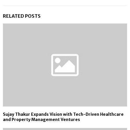
RELATED POSTS
Sujay Thakur Expands Vision with Tech-Driven Healthcare
and Property Management Ventures