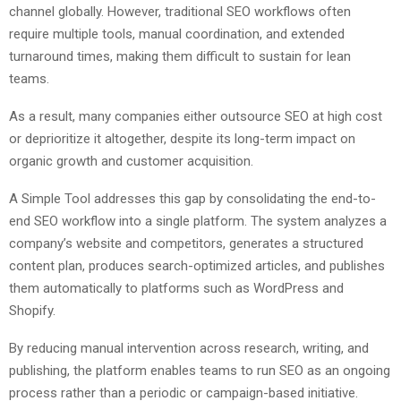
channel globally. However, traditional SEO workflows often
require multiple tools, manual coordination, and extended
turnaround times, making them difficult to sustain for lean
teams.
As a result, many companies either outsource SEO at high cost
or deprioritize it altogether, despite its long-term impact on
organic growth and customer acquisition.
A Simple Tool addresses this gap by consolidating the end-to-
end SEO workflow into a single platform. The system analyzes a
company’s website and competitors, generates a structured
content plan, produces search-optimized articles, and publishes
them automatically to platforms such as WordPress and
Shopify.
By reducing manual intervention across research, writing, and
publishing, the platform enables teams to run SEO as an ongoing
process rather than a periodic or campaign-based initiative.