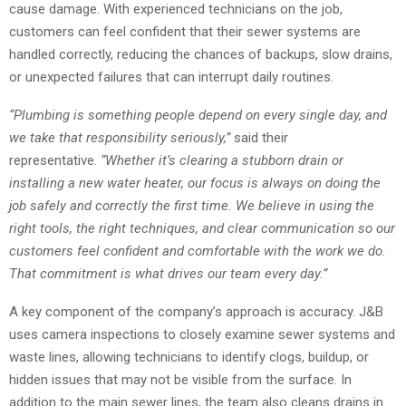
cause damage. With experienced technicians on the job,
customers can feel confident that their sewer systems are
handled correctly, reducing the chances of backups, slow drains,
or unexpected failures that can interrupt daily routines.
“
Plumbing is something people depend on every single day, and
we take that responsibility seriously,
”
said their
representative.
“
Whether it
’
s clearing a stubborn drain or
installing a new water heater, our focus is always on doing the
job safely and correctly the first time. We believe in using the
right tools, the right techniques, and clear communication so our
customers feel confident and comfortable with the work we do.
That commitment is what drives our team every day.
”
A key component of the company’s approach is accuracy. J&B
uses camera inspections to closely examine sewer systems and
waste lines, allowing technicians to identify clogs, buildup, or
hidden issues that may not be visible from the surface. In
addition to the main sewer lines, the team also cleans drains in