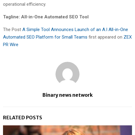
operational efficiency.
Tagline: All-in-One Automated SEO Tool
The Post
A Simple Tool Announces Launch of an A.I All-in-One
Automated SEO Platform for Small Teams
first appeared on
ZEX
PR Wire
Binary news network
RELATED POSTS