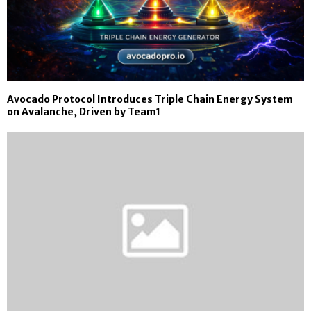
Avocado Protocol Introduces Triple Chain Energy System
on Avalanche, Driven by Team1