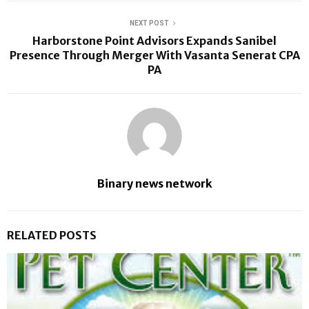
NEXT POST
Harborstone Point Advisors Expands Sanibel
Presence Through Merger With Vasanta Senerat CPA
PA
Binary news network
RELATED POSTS