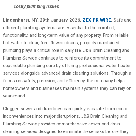
costly plumbing issues
Lindenhurst, NY, 29th January 2026,
ZEX PR WIRE
,
Safe and
efficient plumbing systems are essential to the comfort,
functionality, and long-term value of any property. From reliable
hot water to clear, free-flowing drains, properly maintained
plumbing plays a critical role in daily life. J&B Drain Cleaning and
Plumbing Service continues to reinforce its commitment to
dependable plumbing care by offering professional water heater
services alongside advanced drain cleaning solutions. Through a
focus on safety, precision, and efficiency, the company helps
homeowners and businesses maintain systems they can rely on
year-round.
Clogged sewer and drain lines can quickly escalate from minor
inconveniences into major disruptions. J&B Drain Cleaning and
Plumbing Service provides comprehensive sewer and drain
cleaning services designed to eliminate these risks before they