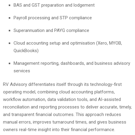
BAS and GST preparation and lodgement
Payroll processing and STP compliance
Superannuation and PAYG compliance
Cloud accounting setup and optimisation (Xero, MYOB,
QuickBooks)
Management reporting, dashboards, and business advisory
services
RV Advisory differentiates itself through its technology-first
operating model, combining cloud accounting platforms,
workflow automation, data validation tools, and AI-assisted
reconciliation and reporting processes to deliver accurate, timely,
and transparent financial outcomes. This approach reduces
manual errors, improves turnaround times, and gives business
owners real-time insight into their financial performance.