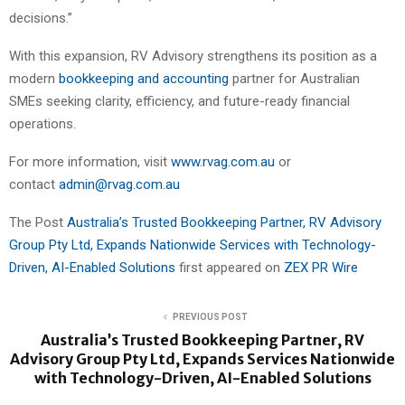
decisions.”
With this expansion, RV Advisory strengthens its position as a
modern
bookkeeping and accounting
partner for Australian
SMEs seeking clarity, efficiency, and future-ready financial
operations.
For more information, visit
www.rvag.com.au
or
contact
admin@rvag.com.au
The Post
Australia’s Trusted Bookkeeping Partner, RV Advisory
Group Pty Ltd, Expands Nationwide Services with Technology-
Driven, AI-Enabled Solutions
first appeared on
ZEX PR Wire
PREVIOUS POST
Australia’s Trusted Bookkeeping Partner, RV
Advisory Group Pty Ltd, Expands Services Nationwide
with Technology-Driven, AI-Enabled Solutions