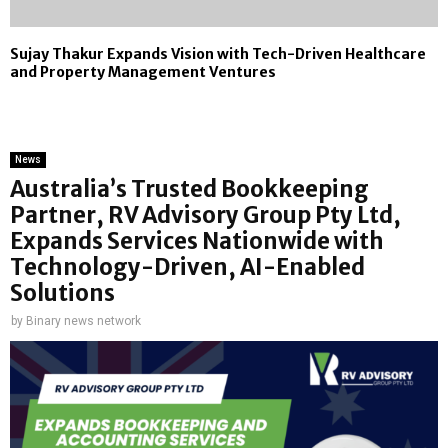
Sujay Thakur Expands Vision with Tech-Driven Healthcare
and Property Management Ventures
News
Australia’s Trusted Bookkeeping
Partner, RV Advisory Group Pty Ltd,
Expands Services Nationwide with
Technology-Driven, AI-Enabled
Solutions
by
Binary news network