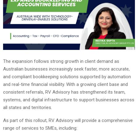
The expansion follows strong growth in client demand as
Australian businesses increasingly seek faster, more accurate,
and compliant bookkeeping solutions supported by automation
and real-time financial visibility. With a growing client base and
consistent referrals, RV Advisory has strengthened its team,
systems, and digital infrastructure to support businesses across
all states and territories.
As part of this rollout, RV Advisory will provide a comprehensive
range of services to SMEs, including: