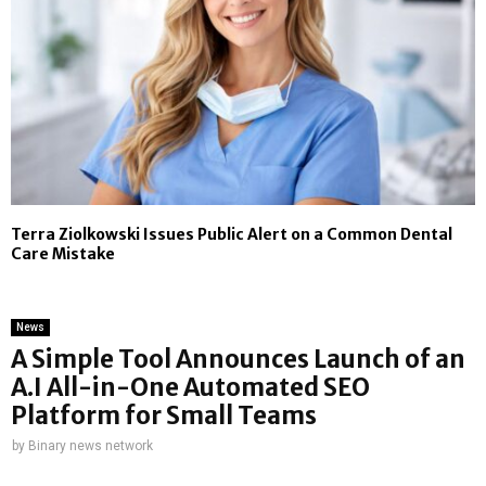
Terra Ziolkowski Issues Public Alert on a Common Dental
Care Mistake
News
A Simple Tool Announces Launch of an
A.I All-in-One Automated SEO
Platform for Small Teams
by
Binary news network