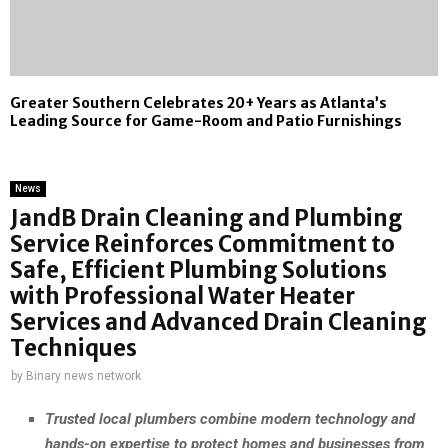
Greater Southern Celebrates 20+ Years as Atlanta’s
Leading Source for Game-Room and Patio Furnishings
News
JandB Drain Cleaning and Plumbing
Service Reinforces Commitment to
Safe, Efficient Plumbing Solutions
with Professional Water Heater
Services and Advanced Drain Cleaning
Techniques
by
Binary news network
Trusted local plumbers combine modern technology and
hands-on expertise to protect homes and businesses from