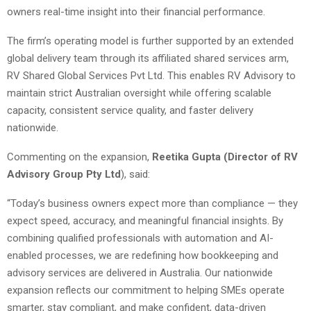
owners real-time insight into their financial performance.
The firm’s operating model is further supported by an extended
global delivery team through its affiliated shared services arm,
RV Shared Global Services Pvt Ltd. This enables RV Advisory to
maintain strict Australian oversight while offering scalable
capacity, consistent service quality, and faster delivery
nationwide.
Commenting on the expansion,
Reetika Gupta (Director of RV
Advisory Group Pty Ltd
), said:
“Today’s business owners expect more than compliance — they
expect speed, accuracy, and meaningful financial insights. By
combining qualified professionals with automation and AI-
enabled processes, we are redefining how bookkeeping and
advisory services are delivered in Australia. Our nationwide
expansion reflects our commitment to helping SMEs operate
smarter, stay compliant, and make confident, data-driven