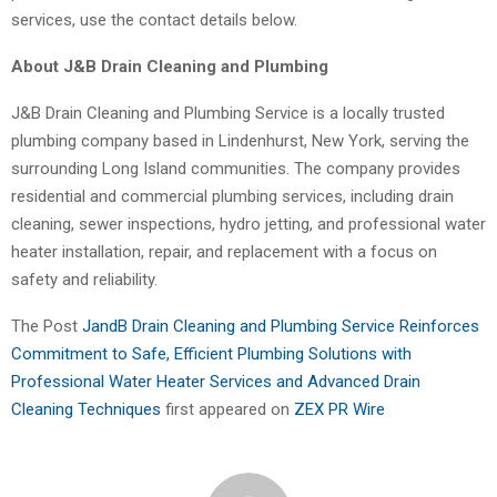
services, use the contact details below.
About J&B Drain Cleaning and Plumbing
J&B Drain Cleaning and Plumbing Service is a locally trusted
plumbing company based in Lindenhurst, New York, serving the
surrounding Long Island communities. The company provides
residential and commercial plumbing services, including drain
cleaning, sewer inspections, hydro jetting, and professional water
heater installation, repair, and replacement with a focus on
safety and reliability.
The Post
JandB Drain Cleaning and Plumbing Service Reinforces
Commitment to Safe, Efficient Plumbing Solutions with
Professional Water Heater Services and Advanced Drain
Cleaning Techniques
first appeared on
ZEX PR Wire