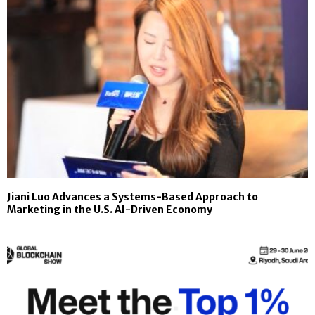
Jiani Luo Advances a Systems-Based Approach to
Marketing in the U.S. AI-Driven Economy