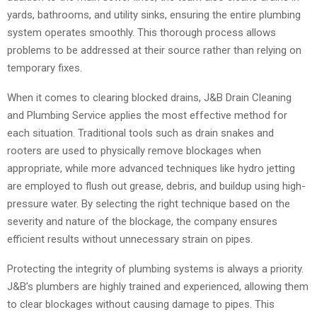
yards, bathrooms, and utility sinks, ensuring the entire plumbing
system operates smoothly. This thorough process allows
problems to be addressed at their source rather than relying on
temporary fixes.
When it comes to clearing blocked drains, J&B Drain Cleaning
and Plumbing Service applies the most effective method for
each situation. Traditional tools such as drain snakes and
rooters are used to physically remove blockages when
appropriate, while more advanced techniques like hydro jetting
are employed to flush out grease, debris, and buildup using high-
pressure water. By selecting the right technique based on the
severity and nature of the blockage, the company ensures
efficient results without unnecessary strain on pipes.
Protecting the integrity of plumbing systems is always a priority.
J&B’s plumbers are highly trained and experienced, allowing them
to clear blockages without causing damage to pipes. This