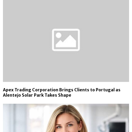
Apex Trading Corporation Brings Clients to Portugal as
Alentejo Solar Park Takes Shape