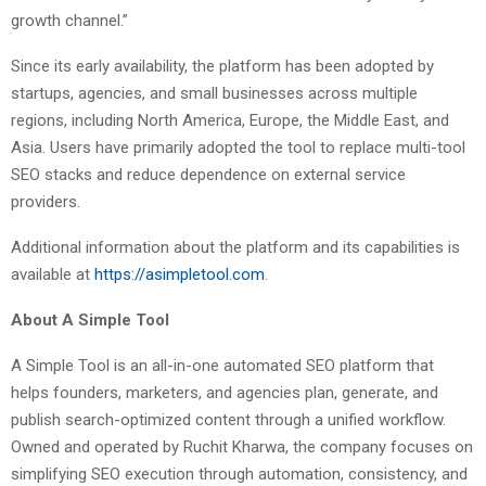
growth channel.”
Since its early availability, the platform has been adopted by
startups, agencies, and small businesses across multiple
regions, including North America, Europe, the Middle East, and
Asia. Users have primarily adopted the tool to replace multi-tool
SEO stacks and reduce dependence on external service
providers.
Additional information about the platform and its capabilities is
available at
https://asimpletool.com
.
About A Simple Tool
A Simple Tool is an all-in-one automated SEO platform that
helps founders, marketers, and agencies plan, generate, and
publish search-optimized content through a unified workflow.
Owned and operated by Ruchit Kharwa, the company focuses on
simplifying SEO execution through automation, consistency, and