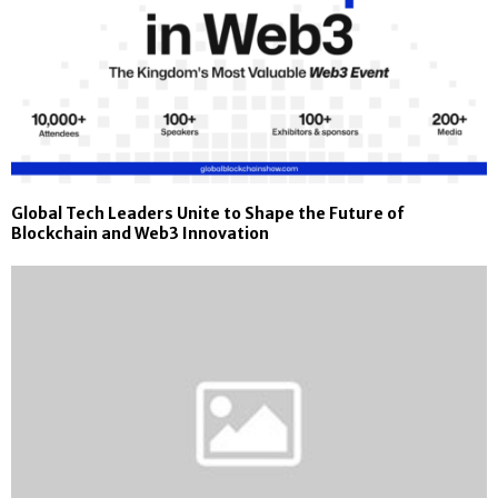
Global Tech Leaders Unite to Shape the Future of
Blockchain and Web3 Innovation