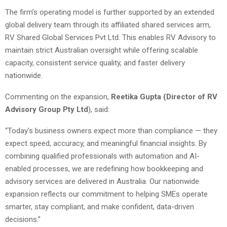
The firm’s operating model is further supported by an extended
global delivery team through its affiliated shared services arm,
RV Shared Global Services Pvt Ltd. This enables RV Advisory to
maintain strict Australian oversight while offering scalable
capacity, consistent service quality, and faster delivery
nationwide.
Commenting on the expansion,
Reetika Gupta (Director of RV
Advisory Group Pty Ltd
), said:
“Today’s business owners expect more than compliance — they
expect speed, accuracy, and meaningful financial insights. By
combining qualified professionals with automation and AI-
enabled processes, we are redefining how bookkeeping and
advisory services are delivered in Australia. Our nationwide
expansion reflects our commitment to helping SMEs operate
smarter, stay compliant, and make confident, data-driven
decisions.”