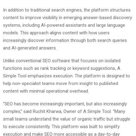
In addition to traditional search engines, the platform structures
content to improve visibility in emerging answer-based discovery
systems, including AI-powered assistants and large language
models. This approach aligns content with how users
increasingly discover information through both search queries
and AI-generated answers.
Unlike conventional SEO software that focuses on isolated
functions such as rank tracking or keyword suggestions, A
Simple Tool emphasizes execution. The platform is designed to
help non-specialist teams move from insight to published
content with minimal operational overhead.
“SEO has become increasingly important, but also increasingly
complex,” said Ruchit Kharwa, Owner of A Simple Tool. “Many
small teams understand the value of organic traffic but struggle
to execute consistently. This platform was built to simplify
execution and make SEO more accessible as a day-to-day