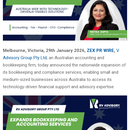
Melbourne, Victoria, 29th January 2026,
ZEX PR WIRE
,
V
Advisory Group Pty Ltd
, an Australian accounting and
bookkeeping firm, today announced the nationwide expansion of
its bookkeeping and compliance services, enabling small and
medium-sized businesses across Australia to access its
technology-driven financial support and advisory expertise.