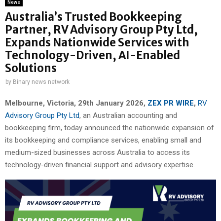
News
Australia’s Trusted Bookkeeping
Partner, RV Advisory Group Pty Ltd,
Expands Nationwide Services with
Technology-Driven, AI-Enabled
Solutions
by
Binary news network
Melbourne, Victoria, 29th January 2026,
ZEX PR WIRE
,
RV
Advisory Group Pty Ltd
, an Australian accounting and
bookkeeping firm, today announced the nationwide expansion of
its bookkeeping and compliance services, enabling small and
medium-sized businesses across Australia to access its
technology-driven financial support and advisory expertise.