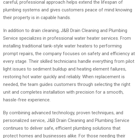
careful, professional approach helps extend the lifespan of
plumbing systems and gives customers peace of mind knowing
their property is in capable hands.
In addition to drain cleaning, J&B Drain Cleaning and Plumbing
Service specializes in professional water heater services. From
installing traditional tank-style water heaters to performing
prompt repairs, the company focuses on safety and efficiency at
every stage. Their skilled technicians handle everything from pilot
light issues to sediment buildup and heating element failures,
restoring hot water quickly and reliably. When replacement is
needed, the team guides customers through selecting the right
unit and completes installation with precision for a smooth,
hassle-free experience.
By combining advanced technology, proven techniques, and
personalized service, J&B Drain Cleaning and Plumbing Service
continues to deliver safe, efficient plumbing solutions that
protect homes and businesses alike. For those needing their