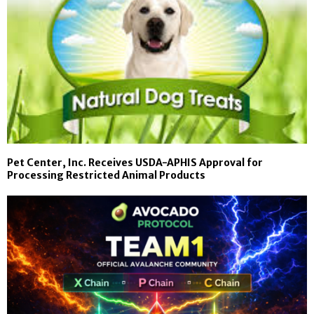
Pet Center, Inc. Receives USDA-APHIS Approval for
Processing Restricted Animal Products