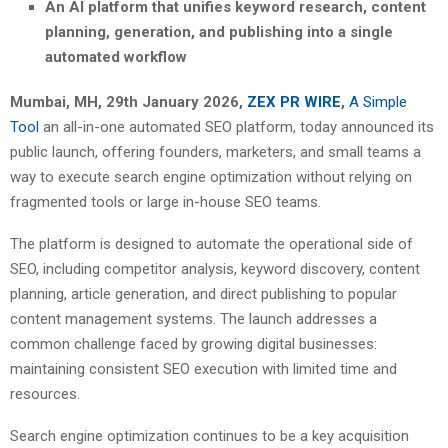
An AI platform that unifies keyword research, content
planning, generation, and publishing into a single
automated workflow
Mumbai, MH, 29th January 2026,
ZEX PR WIRE
,
A Simple
Tool
an all-in-one automated SEO platform, today announced its
public launch, offering founders, marketers, and small teams a
way to execute search engine optimization without relying on
fragmented tools or large in-house SEO teams.
The platform is designed to automate the operational side of
SEO, including competitor analysis, keyword discovery, content
planning, article generation, and direct publishing to popular
content management systems. The launch addresses a
common challenge faced by growing digital businesses:
maintaining consistent SEO execution with limited time and
resources.
Search engine optimization continues to be a key acquisition