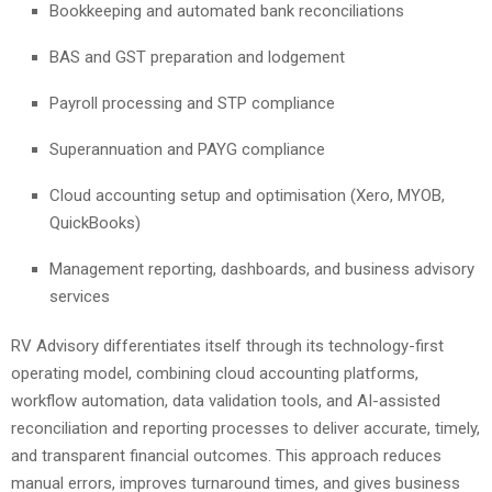
Bookkeeping and automated bank reconciliations
BAS and GST preparation and lodgement
Payroll processing and STP compliance
Superannuation and PAYG compliance
Cloud accounting setup and optimisation (Xero, MYOB,
QuickBooks)
Management reporting, dashboards, and business advisory
services
RV Advisory differentiates itself through its technology-first
operating model, combining cloud accounting platforms,
workflow automation, data validation tools, and AI-assisted
reconciliation and reporting processes to deliver accurate, timely,
and transparent financial outcomes. This approach reduces
manual errors, improves turnaround times, and gives business