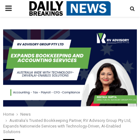
PRIMARY
MENU
Home
News
Australia’s Trusted Bookkeeping Partner, RV Advisory Group Pty Ltd,
Expands Nationwide Services with Technology-Driven, AI-Enabled
Solutions