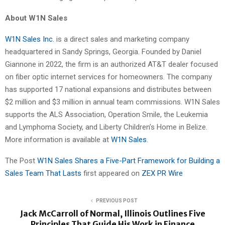
About W1N Sales
W1N Sales Inc.
is a direct sales and marketing company
headquartered in Sandy Springs, Georgia. Founded by Daniel
Giannone in 2022, the firm is an authorized AT&T dealer focused
on fiber optic internet services for homeowners. The company
has supported 17 national expansions and distributes between
$2 million and $3 million in annual team commissions. W1N Sales
supports the ALS Association, Operation Smile, the Leukemia
and Lymphoma Society, and Liberty Children’s Home in Belize.
More information is available at
W1N Sales
.
The Post
W1N Sales Shares a Five-Part Framework for Building a
Sales Team That Lasts
first appeared on
ZEX PR Wire
PREVIOUS POST
Jack McCarroll of Normal, Illinois Outlines Five
Principles That Guide His Work in Finance