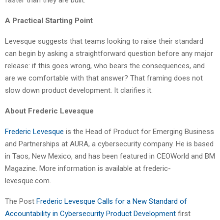
A Practical Starting Point
Levesque suggests that teams looking to raise their standard
can begin by asking a straightforward question before any major
release: if this goes wrong, who bears the consequences, and
are we comfortable with that answer? That framing does not
slow down product development. It clarifies it.
About Frederic Levesque
Frederic Levesque
is the Head of Product for Emerging Business
and Partnerships at AURA, a cybersecurity company. He is based
in Taos, New Mexico, and has been featured in CEOWorld and BM
Magazine. More information is available at frederic-
levesque.com.
The Post
Frederic Levesque Calls for a New Standard of
Accountability in Cybersecurity Product Development
first