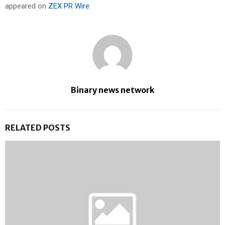
appeared on
ZEX PR Wire
Binary news network
RELATED POSTS