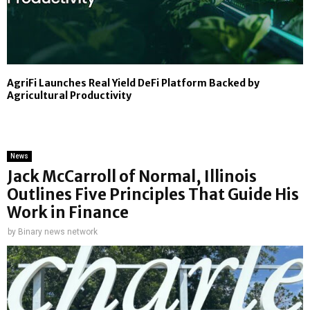
AgriFi Launches Real Yield DeFi Platform Backed by
Agricultural Productivity
News
Jack McCarroll of Normal, Illinois
Outlines Five Principles That Guide His
Work in Finance
by
Binary news network