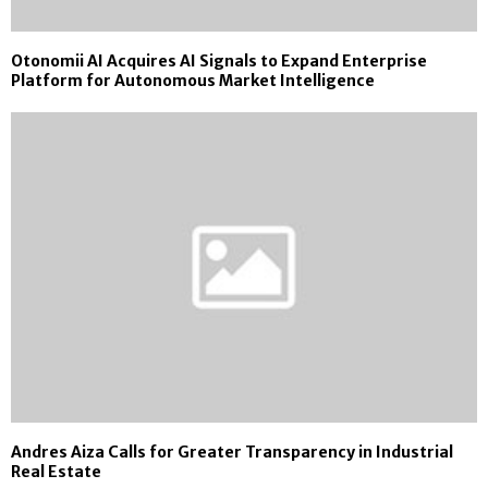
Otonomii AI Acquires AI Signals to Expand Enterprise
Platform for Autonomous Market Intelligence
Andres Aiza Calls for Greater Transparency in Industrial
Real Estate