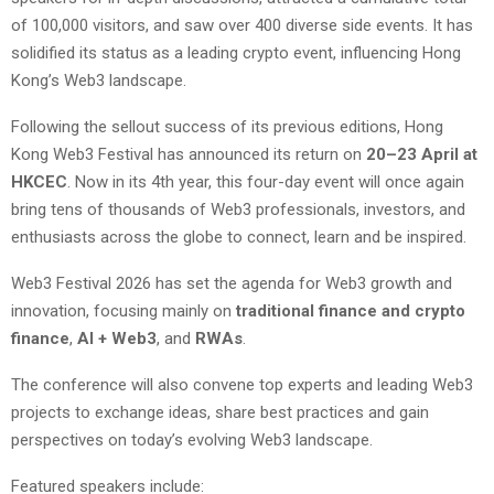
of 100,000 visitors, and saw over 400 diverse side events. It has
solidified its status as a leading crypto event, influencing Hong
Kong’s Web3 landscape.
Following the sellout success of its previous editions, Hong
Kong Web3 Festival has announced its return on
20–23 April at
HKCEC
. Now in its 4th year, this four-day event will once again
bring tens of thousands of Web3 professionals, investors, and
enthusiasts across the globe to connect, learn and be inspired.
Web3 Festival 2026 has set the agenda for Web3 growth and
innovation, focusing mainly on
traditional finance and crypto
finance
,
AI + Web3
, and
RWAs
.
The conference will also convene top experts and leading Web3
projects to exchange ideas, share best practices and gain
perspectives on today’s evolving Web3 landscape.
Featured speakers include: