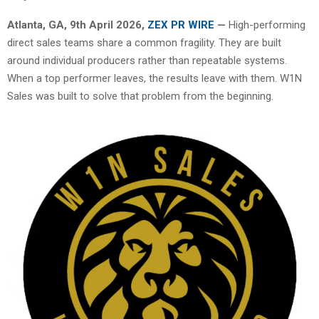
Atlanta, GA, 9th April 2026,
ZEX PR WIRE
—
High-performing
direct sales teams share a common fragility. They are built
around individual producers rather than repeatable systems.
When a top performer leaves, the results leave with them. W1N
Sales was built to solve that problem from the beginning.