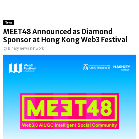
News
MEET48 Announced as Diamond
Sponsor at Hong Kong Web3 Festival
by
Binary news network