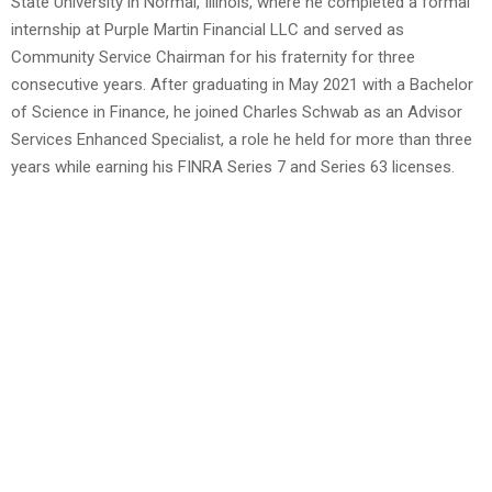
State University in Normal, Illinois, where he completed a formal
internship at Purple Martin Financial LLC and served as
Community Service Chairman for his fraternity for three
consecutive years. After graduating in May 2021 with a Bachelor
of Science in Finance, he joined Charles Schwab as an Advisor
Services Enhanced Specialist, a role he held for more than three
years while earning his FINRA Series 7 and Series 63 licenses.