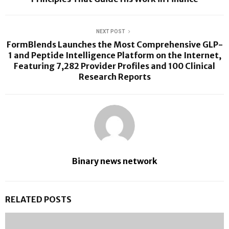
NEXT POST
FormBlends Launches the Most Comprehensive GLP-
1 and Peptide Intelligence Platform on the Internet,
Featuring 7,282 Provider Profiles and 100 Clinical
Research Reports
Binary news network
RELATED POSTS