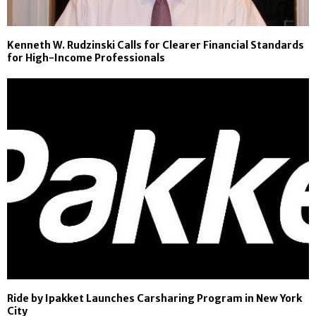
Kenneth W. Rudzinski Calls for Clearer Financial Standards
for High-Income Professionals
Ride by Ipakket Launches Carsharing Program in New York
City