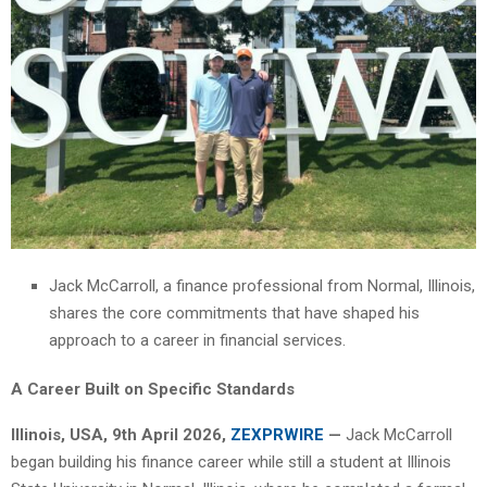
Jack McCarroll, a finance professional from Normal, Illinois,
shares the core commitments that have shaped his
approach to a career in financial services.
A Career Built on Specific Standards
Illinois, USA, 9th April 2026,
ZEXPRWIRE
—
Jack McCarroll
began building his finance career while still a student at Illinois