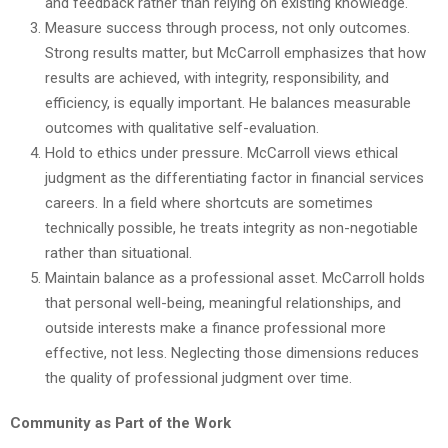
and feedback rather than relying on existing knowledge.
Measure success through process, not only outcomes.
Strong results matter, but McCarroll emphasizes that how
results are achieved, with integrity, responsibility, and
efficiency, is equally important. He balances measurable
outcomes with qualitative self-evaluation.
Hold to ethics under pressure. McCarroll views ethical
judgment as the differentiating factor in financial services
careers. In a field where shortcuts are sometimes
technically possible, he treats integrity as non-negotiable
rather than situational.
Maintain balance as a professional asset. McCarroll holds
that personal well-being, meaningful relationships, and
outside interests make a finance professional more
effective, not less. Neglecting those dimensions reduces
the quality of professional judgment over time.
Community as Part of the Work