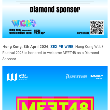
Hong Kong, 8th April 2026,
ZEX PR WIRE
,
Hong Kong Web3
Festival 2026 is honored to welcome MEET48 as a Diamond
Sponsor.