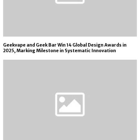
Geekvape and Geek Bar Win 14 Global Design Awards in
2025, Marking Milestone in Systematic Innovation