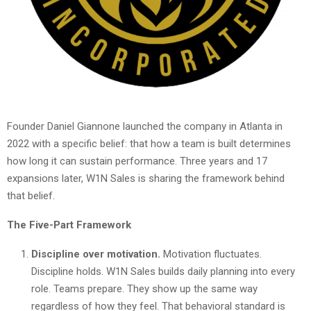
Founder Daniel Giannone launched the company in Atlanta in
2022 with a specific belief: that how a team is built determines
how long it can sustain performance. Three years and 17
expansions later, W1N Sales is sharing the framework behind
that belief.
The Five-Part Framework
Discipline over motivation.
Motivation fluctuates.
Discipline holds. W1N Sales builds daily planning into every
role. Teams prepare. They show up the same way
regardless of how they feel. That behavioral standard is