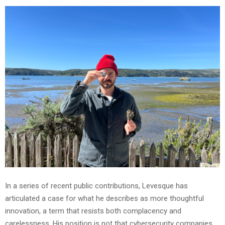
In a series of recent public contributions, Levesque has
articulated a case for what he describes as more thoughtful
innovation, a term that resists both complacency and
carelessness. His position is not that cybersecurity companies