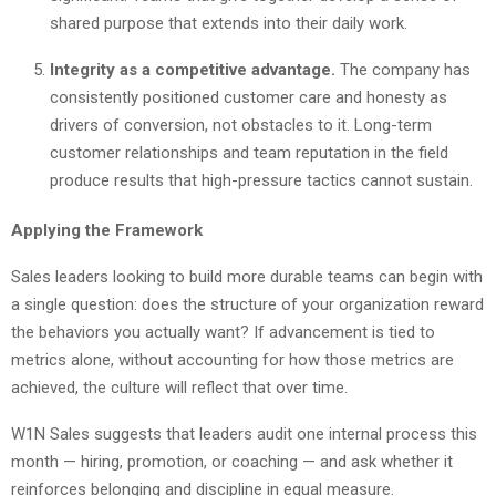
shared purpose that extends into their daily work.
Integrity as a competitive advantage.
The company has
consistently positioned customer care and honesty as
drivers of conversion, not obstacles to it. Long-term
customer relationships and team reputation in the field
produce results that high-pressure tactics cannot sustain.
Applying the Framework
Sales leaders looking to build more durable teams can begin with
a single question: does the structure of your organization reward
the behaviors you actually want? If advancement is tied to
metrics alone, without accounting for how those metrics are
achieved, the culture will reflect that over time.
W1N Sales suggests that leaders audit one internal process this
month — hiring, promotion, or coaching — and ask whether it
reinforces belonging and discipline in equal measure.