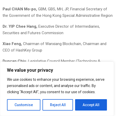
Paul CHAN Mo-po,
GBM, GBS, MH, JP, Financial Secretary of
the Government of the Hong Kong Special Administrative Region
Dr. YIP Chee Hang,
Executive Director of Intermediaries,
Securities and Futures Commission
Xiao Feng,
Chairman of Wanxiang Blockchain, Chairman and
CEO of HashKey Group
Duncan Chiu,
Legislative Council Member (Technology &
Innovation Constituency), Hong Kong
We value your privacy
Lennix Lai,
Chief Commercial Officer, OKX Global
We use cookies to enhance your browsing experience, serve
personalised ads or content, and analyse our traffic. By
Adeniyi Abiodun,
Co-Founder & Chief Product Officer, Mysten
clicking "Accept All", you consent to our use of cookies.
Labs
Customise
Reject All
Accept All
Lily Liu,
President, Solana Foundation