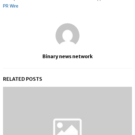
PR Wire
Binary news network
RELATED POSTS