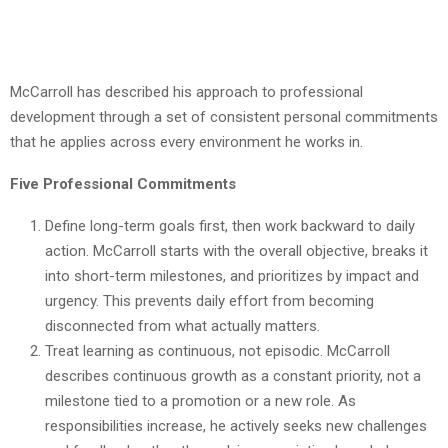
McCarroll has described his approach to professional
development through a set of consistent personal commitments
that he applies across every environment he works in.
Five Professional Commitments
Define long-term goals first, then work backward to daily
action. McCarroll starts with the overall objective, breaks it
into short-term milestones, and prioritizes by impact and
urgency. This prevents daily effort from becoming
disconnected from what actually matters.
Treat learning as continuous, not episodic. McCarroll
describes continuous growth as a constant priority, not a
milestone tied to a promotion or a new role. As
responsibilities increase, he actively seeks new challenges