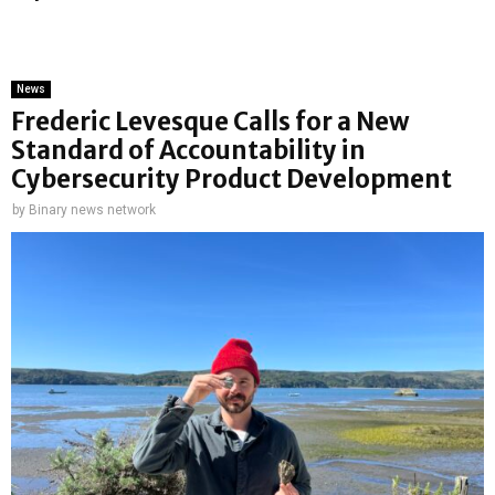
News
Frederic Levesque Calls for a New
Standard of Accountability in
Cybersecurity Product Development
by
Binary news network