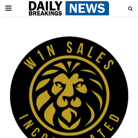
PRIMARY
MENU