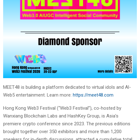
MEET48 is building a platform dedicated to virtual idols and Al-
Web5 entertainment. Learn more:
https://meet48.com
Hong Kong Web3 Festival (“Web3 Festival”), co-hosted by
Wanxiang Blockchain Labs and HashKey Group, is Asia’s
premiere crypto conference since 2023. The previous editions
brought together over 350 exhibitors and more than 1,200
speakers for in-depth discussions, attracted a cumulative total