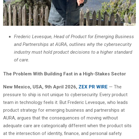
Frederic Levesque, Head of Product for Emerging Business
and Partnerships at AURA, outlines why the cybersecurity
industry must hold product decisions to a higher standard
of care.
The Problem With Building Fast in a High-Stakes Sector
New Mexico, USA, 9th April 2026,
ZEX PR WIRE
— The
pressure to ship is not unique to cybersecurity. Every product
team in technology feels it. But Frederic Levesque, who leads
product strategy for emerging business and partnerships at
AURA, argues that the consequences of moving without
adequate care are categorically different when the product sits
at the intersection of identity, finance, and personal safety.