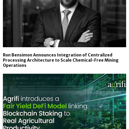
Ron Bensimon Announces Integration of Centralized
Processing Architecture to Scale Chemical-Free Mining
Operations