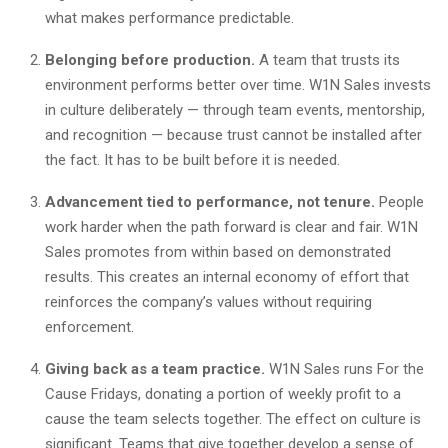
what makes performance predictable.
Belonging before production.
A team that trusts its
environment performs better over time. W1N Sales invests
in culture deliberately — through team events, mentorship,
and recognition — because trust cannot be installed after
the fact. It has to be built before it is needed.
Advancement tied to performance, not tenure.
People
work harder when the path forward is clear and fair. W1N
Sales promotes from within based on demonstrated
results. This creates an internal economy of effort that
reinforces the company’s values without requiring
enforcement.
Giving back as a team practice.
W1N Sales runs For the
Cause Fridays, donating a portion of weekly profit to a
cause the team selects together. The effect on culture is
significant. Teams that give together develop a sense of