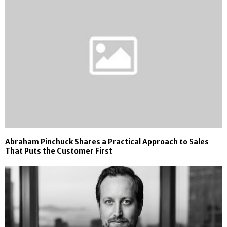
Abraham Pinchuck Shares a Practical Approach to Sales
That Puts the Customer First