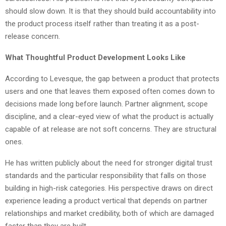
should slow down. It is that they should build accountability into
the product process itself rather than treating it as a post-
release concern.
What Thoughtful Product Development Looks Like
According to Levesque, the gap between a product that protects
users and one that leaves them exposed often comes down to
decisions made long before launch. Partner alignment, scope
discipline, and a clear-eyed view of what the product is actually
capable of at release are not soft concerns. They are structural
ones.
He has written publicly about the need for stronger digital trust
standards and the particular responsibility that falls on those
building in high-risk categories. His perspective draws on direct
experience leading a product vertical that depends on partner
relationships and market credibility, both of which are damaged
faster than they are built.