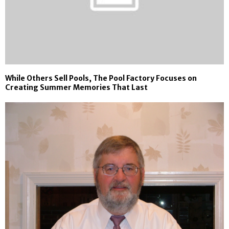
While Others Sell Pools, The Pool Factory Focuses on
Creating Summer Memories That Last