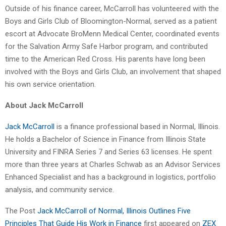
Outside of his finance career, McCarroll has volunteered with the
Boys and Girls Club of Bloomington-Normal, served as a patient
escort at Advocate BroMenn Medical Center, coordinated events
for the Salvation Army Safe Harbor program, and contributed
time to the American Red Cross. His parents have long been
involved with the Boys and Girls Club, an involvement that shaped
his own service orientation.
About Jack McCarroll
Jack McCarroll
is a finance professional based in Normal, Illinois.
He holds a Bachelor of Science in Finance from Illinois State
University and FINRA Series 7 and Series 63 licenses. He spent
more than three years at Charles Schwab as an Advisor Services
Enhanced Specialist and has a background in logistics, portfolio
analysis, and community service.
The Post
Jack McCarroll of Normal, Illinois Outlines Five
Principles That Guide His Work in Finance
first appeared on
ZEX