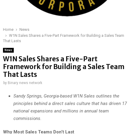
Home
News
W1N Sales Shares a Five-Part Framework for Building a Sales Team
That Lasts
News
W1N Sales Shares a Five-Part
Framework for Building a Sales Team
That Lasts
by
Binary news network
Sandy Springs, Georgia-based W1N Sales outlines the
principles behind a direct sales culture that has driven 17
national expansions and millions in annual team
commissions.
Why Most Sales Teams Don’t Last