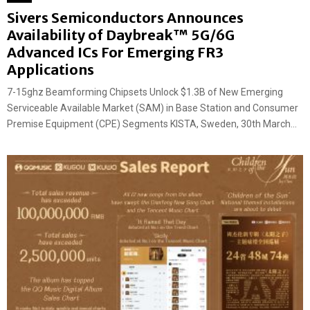
Sivers Semiconductors Announces
Availability of Daybreak™ 5G/6G
Advanced ICs For Emerging FR3
Applications
7-15ghz Beamforming Chipsets Unlock $1.3B of New Emerging
Serviceable Available Market (SAM) in Base Station and Consumer
Premise Equipment (CPE) Segments KISTA, Sweden, 30th March...