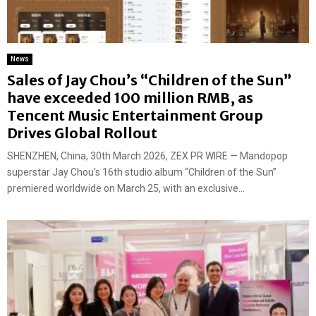
News
Sales of Jay Chou’s “Children of the Sun”
have exceeded 100 million RMB, as
Tencent Music Entertainment Group
Drives Global Rollout
SHENZHEN, China, 30th March 2026, ZEX PR WIRE — Mandopop
superstar Jay Chou’s 16th studio album “Children of the Sun”
premiered worldwide on March 25, with an exclusive...