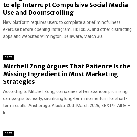
to elp Interrupt Compulsive Social Media
Use and Doomscrolling
New platform requires users to complete a brief mindfulness
exercise before opening Instagram, TikTok, X, and other distracting
apps and websites Wilmington, Delaware, March 30,...
News
Mitchell Zong Argues That Patience Is the
Missing Ingredient in Most Marketing
Strategies
According to Mitchell Zong, companies often abandon promising
campaigns too early, sacrificing long-term momentum for short-
term results. Anchorage, Alaska, 30th March 2026, ZEX PR WIRE —
In...
News