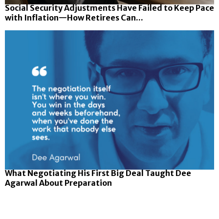
Social Security Adjustments Have Failed to Keep Pace
with Inflation—How Retirees Can...
What Negotiating His First Big Deal Taught Dee
Agarwal About Preparation