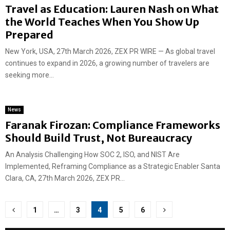
Travel as Education: Lauren Nash on What
the World Teaches When You Show Up
Prepared
New York, USA, 27th March 2026, ZEX PR WIRE — As global travel
continues to expand in 2026, a growing number of travelers are
seeking more...
News
Faranak Firozan: Compliance Frameworks
Should Build Trust, Not Bureaucracy
An Analysis Challenging How SOC 2, ISO, and NIST Are
Implemented, Reframing Compliance as a Strategic Enabler Santa
Clara, CA, 27th March 2026, ZEX PR...
Posts
1
…
3
4
5
6
pagination