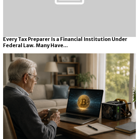
Every Tax Preparer Is a Financial Institution Under
Federal Law. Many Have...