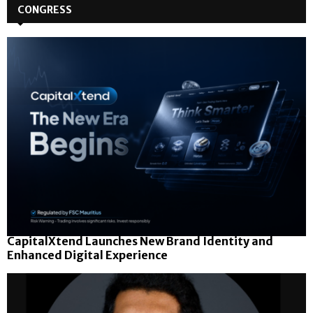
CONGRESS
CapitalXtend Launches New Brand Identity and
Enhanced Digital Experience