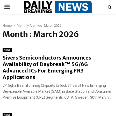
PRIMARY
MENU
Home
Monthly Archives: March 2026
Month : March 2026
News
Sivers Semiconductors Announces
Availability of Daybreak™ 5G/6G
Advanced ICs For Emerging FR3
Applications
7-15ghz Beamforming Chipsets Unlock $1.3B of New Emerging
Serviceable Available Market (SAM) in Base Station and Consumer
Premise Equipment (CPE) Segments KISTA, Sweden, 30th March...
News