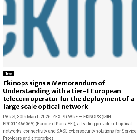
News
Ekinops signs a Memorandum of
Understanding with a tier-1 European
telecom operator for the deployment of a
large scale optical network
PARIS, 30th March 2026, ZEX PR WIRE — EKINOPS (ISIN:
FR0011466069) (Euronext Paris: EKI), a leading provider of optical
networks, connectivity and SASE cybersecurity solutions for Service
Providers and enterprises,...