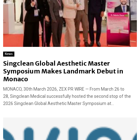
News
Singclean Global Aesthetic Master
Symposium Makes Landmark Debut in
Monaco
MONACO, 30th March 2026, ZEX PR WIRE — From March 26 to
28, Singclean Medical successfully hosted the second stop of the
2026 Singclean Global Aesthetic Master Symposium at...