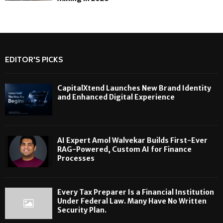
EDITOR'S PICKS
CapitalXtend Launches New Brand Identity
and Enhanced Digital Experience
AI Expert Amol Walvekar Builds First-Ever
RAG-Powered, Custom AI for Finance
Processes
Every Tax Preparer Is a Financial Institution
Under Federal Law. Many Have No Written
Security Plan.