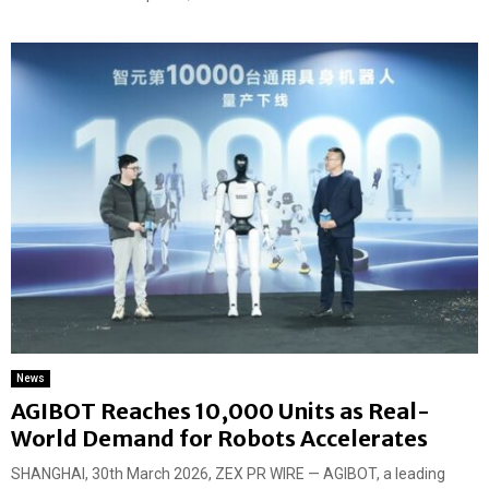
News
AGIBOT Reaches 10,000 Units as Real-
World Demand for Robots Accelerates
SHANGHAI, 30th March 2026, ZEX PR WIRE — AGIBOT, a leading