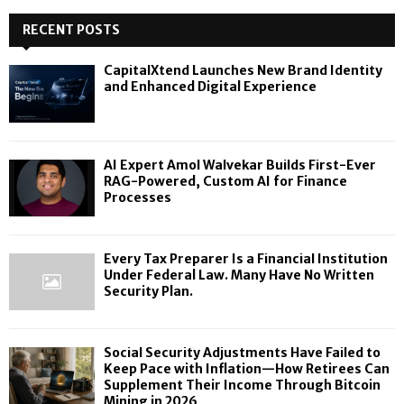
RECENT POSTS
CapitalXtend Launches New Brand Identity
and Enhanced Digital Experience
AI Expert Amol Walvekar Builds First-Ever
RAG-Powered, Custom AI for Finance
Processes
Every Tax Preparer Is a Financial Institution
Under Federal Law. Many Have No Written
Security Plan.
Social Security Adjustments Have Failed to
Keep Pace with Inflation—How Retirees Can
Supplement Their Income Through Bitcoin
Mining in 2026