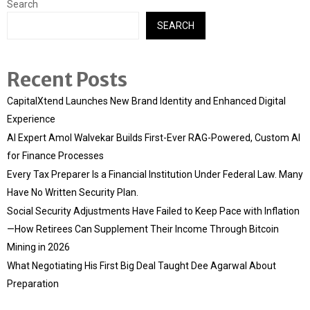
Search
SEARCH
Recent Posts
CapitalXtend Launches New Brand Identity and Enhanced Digital
Experience
AI Expert Amol Walvekar Builds First-Ever RAG-Powered, Custom AI
for Finance Processes
Every Tax Preparer Is a Financial Institution Under Federal Law. Many
Have No Written Security Plan.
Social Security Adjustments Have Failed to Keep Pace with Inflation
—How Retirees Can Supplement Their Income Through Bitcoin
Mining in 2026
What Negotiating His First Big Deal Taught Dee Agarwal About
Preparation