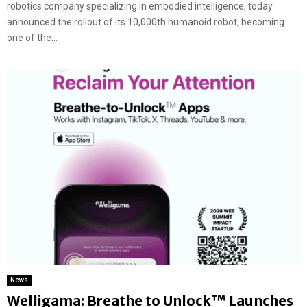
robotics company specializing in embodied intelligence, today
announced the rollout of its 10,000th humanoid robot, becoming
one of the...
News
Welligama: Breathe to Unlock™ Launches