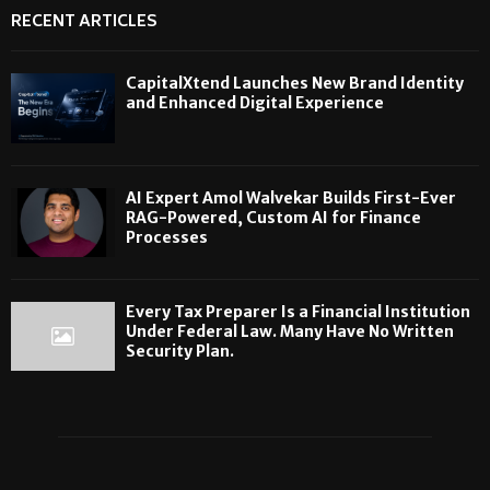
RECENT ARTICLES
CapitalXtend Launches New Brand Identity
and Enhanced Digital Experience
AI Expert Amol Walvekar Builds First-Ever
RAG-Powered, Custom AI for Finance
Processes
Every Tax Preparer Is a Financial Institution
Under Federal Law. Many Have No Written
Security Plan.