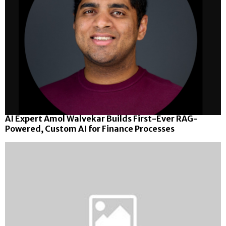
AI Expert Amol Walvekar Builds First-Ever RAG-
Powered, Custom AI for Finance Processes