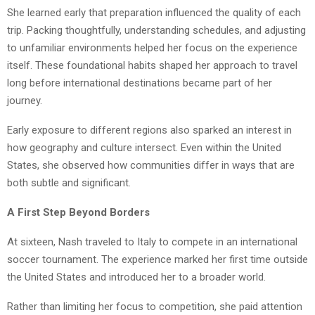
She learned early that preparation influenced the quality of each
trip. Packing thoughtfully, understanding schedules, and adjusting
to unfamiliar environments helped her focus on the experience
itself. These foundational habits shaped her approach to travel
long before international destinations became part of her
journey.
Early exposure to different regions also sparked an interest in
how geography and culture intersect. Even within the United
States, she observed how communities differ in ways that are
both subtle and significant.
A First Step Beyond Borders
At sixteen, Nash
traveled to Italy to compete in an international
soccer tournament. The experience marked her first time outside
the United States and introduced her to a broader world.
Rather than limiting her focus to competition, she paid attention