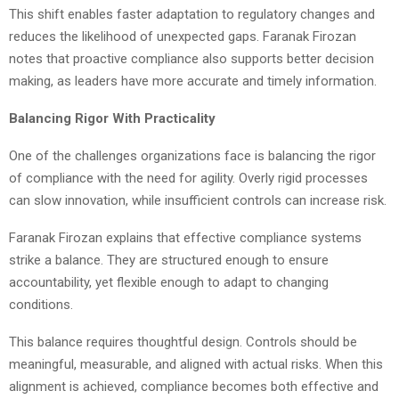
This shift enables faster adaptation to regulatory changes and
reduces the likelihood of unexpected gaps. Faranak Firozan
notes that proactive compliance also supports better decision
making, as leaders have more accurate and timely information.
Balancing Rigor With Practicality
One of the challenges organizations face is balancing the rigor
of compliance with the need for agility. Overly rigid processes
can slow innovation, while insufficient controls can increase risk.
Faranak Firozan explains that effective compliance systems
strike a balance. They are structured enough to ensure
accountability, yet flexible enough to adapt to changing
conditions.
This balance requires thoughtful design. Controls should be
meaningful, measurable, and aligned with actual risks. When this
alignment is achieved, compliance becomes both effective and