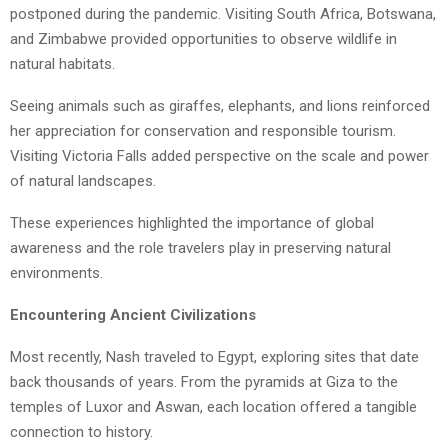
postponed during the pandemic. Visiting South Africa, Botswana,
and Zimbabwe provided opportunities to observe wildlife in
natural habitats.
Seeing animals such as giraffes, elephants, and lions reinforced
her appreciation for conservation and responsible tourism.
Visiting Victoria Falls added perspective on the scale and power
of natural landscapes.
These experiences highlighted the importance of global
awareness and the role travelers play in preserving natural
environments.
Encountering Ancient Civilizations
Most recently, Nash traveled to Egypt, exploring sites that date
back thousands of years. From the pyramids at Giza to the
temples of Luxor and Aswan, each location offered a tangible
connection to history.