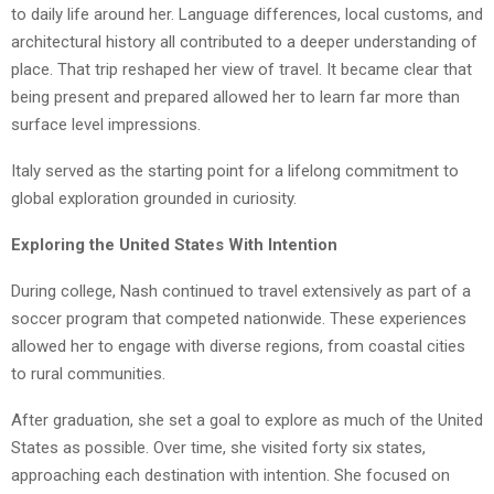
to daily life around her. Language differences, local customs, and
architectural history all contributed to a deeper understanding of
place. That trip reshaped her view of travel. It became clear that
being present and prepared allowed her to learn far more than
surface level impressions.
Italy served as the starting point for a lifelong commitment to
global exploration grounded in curiosity.
Exploring the United States With Intention
During college, Nash continued to travel extensively as part of a
soccer program that competed nationwide. These experiences
allowed her to engage with diverse regions, from coastal cities
to rural communities.
After graduation, she set a goal to explore as much of the United
States as possible. Over time, she visited forty six states,
approaching each destination with intention. She focused on