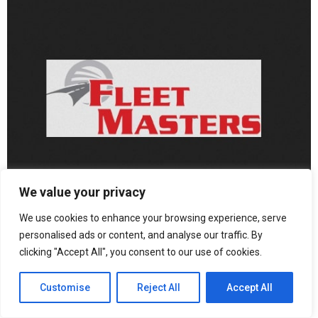
We value your privacy
We use cookies to enhance your browsing experience, serve
personalised ads or content, and analyse our traffic. By
clicking "Accept All", you consent to our use of cookies.
“Our ultimate goal is to make commercial driving safer not just
for companies, but for everyone who shares the road. By
Customise
Reject All
Accept All
empowering drivers with realistic, adaptive training, we’re turning
technology into a real-world safety tool—one that saves lives, not