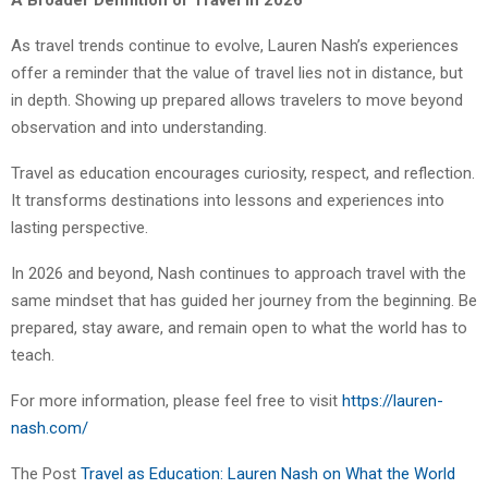
As travel trends continue to evolve, Lauren Nash’s experiences
offer a reminder that the value of travel lies not in distance, but
in depth. Showing up prepared allows travelers to move beyond
observation and into understanding.
Travel as education encourages curiosity, respect, and reflection.
It transforms destinations into lessons and experiences into
lasting perspective.
In 2026 and beyond, Nash continues to approach travel with the
same mindset that has guided her journey from the beginning. Be
prepared, stay aware, and remain open to what the world has to
teach.
For more information, please feel free to visit
https://lauren-
nash.com/
The Post
Travel as Education: Lauren Nash on What the World