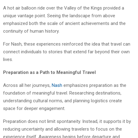
A hot air balloon ride over the Valley of the Kings provided a
unique vantage point. Seeing the landscape from above
emphasized both the scale of ancient achievements and the
continuity of human history.
For Nash, these experiences reinforced the idea that travel can
connect individuals to stories that extend far beyond their own
lives.
Preparation as a Path to Meaningful Travel
Across all her journeys,
Nash
emphasizes preparation as the
foundation of meaningful travel. Researching destinations,
understanding cultural norms, and planning logistics create
space for deeper engagement.
Preparation does not limit spontaneity. Instead, it supports it by
reducing uncertainty and allowing travelers to focus on the
experience itself. Awareness begins before departure and