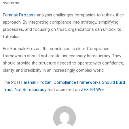
systems.
Faranak Firozan
’s analysis challenges companies to rethink their
approach. By integrating compliance into strategy, simplifying
processes, and focusing on trust, organizations can unlock its
full value.
For Faranak Firozan, the conclusion is clear. Compliance
frameworks should not create unnecessary bureaucracy. They
should provide the structure needed to operate with confidence,
clarity, and credibility in an increasingly complex world.
The Post
Faranak Firozan: Compliance Frameworks Should Build
Trust, Not Bureaucracy
first appeared on
ZEX PR Wire