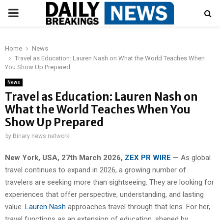
PRIMARY
MENU
Home
News
Travel as Education: Lauren Nash on What the World Teaches When
You Show Up Prepared
News
Travel as Education: Lauren Nash on
What the World Teaches When You
Show Up Prepared
by
Binary news network
New York, USA, 27th March 2026,
ZEX PR WIRE
— As global
travel continues to expand in 2026, a growing number of
travelers are seeking more than sightseeing. They are looking for
experiences that offer perspective, understanding, and lasting
value.
Lauren Nash
approaches travel through that lens. For her,
travel functions as an extension of education, shaped by