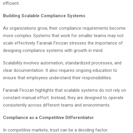
efficient.
Building Scalable Compliance Systems
As organizations grow, their compliance requirements become
more complex. Systems that work for smaller teams may not
scale effectively. Faranak Firozan stresses the importance of
designing compliance systems with growth in mind.
Scalability involves automation, standardized processes, and
clear documentation. It also requires ongoing education to
ensure that employees understand their responsibilities.
Faranak Firozan highlights that scalable systems do not rely on
constant manual effort. Instead, they are designed to operate
consistently across different teams and environments.
Compliance as a Competitive Differentiator
In competitive markets, trust can be a deciding factor.