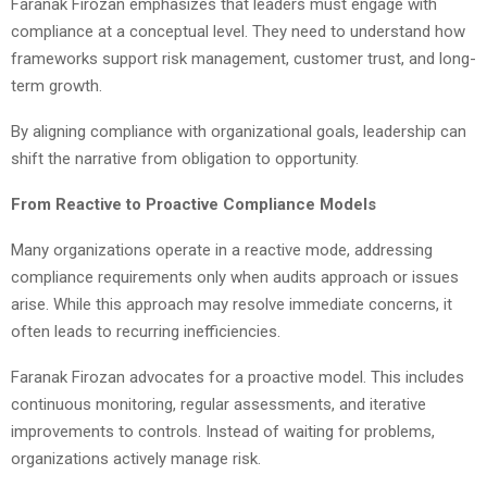
Faranak Firozan emphasizes that leaders must engage with
compliance at a conceptual level. They need to understand how
frameworks support risk management, customer trust, and long-
term growth.
By aligning compliance with organizational goals, leadership can
shift the narrative from obligation to opportunity.
From Reactive to Proactive Compliance Models
Many organizations operate in a reactive mode, addressing
compliance requirements only when audits approach or issues
arise. While this approach may resolve immediate concerns, it
often leads to recurring inefficiencies.
Faranak Firozan advocates for a proactive model. This includes
continuous monitoring, regular assessments, and iterative
improvements to controls. Instead of waiting for problems,
organizations actively manage risk.