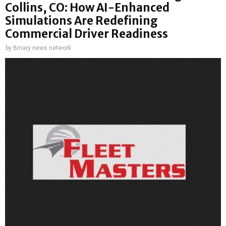
Collins, CO: How AI-Enhanced
Simulations Are Redefining
Commercial Driver Readiness
by
Binary news network