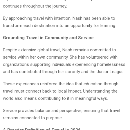
continues throughout the journey.
By approaching travel with intention, Nash has been able to
transform each destination into an opportunity for learning.
Grounding Travel in Community and Service
Despite extensive global travel, Nash remains committed to
service within her own community. She has volunteered with
organizations supporting individuals experiencing homelessness
and has contributed through her sorority and the Junior League.
These experiences reinforce the idea that education through
travel must connect back to local impact. Understanding the
world also means contributing to it in meaningful ways.
Service provides balance and perspective, ensuring that travel
remains connected to purpose.
A Broader Definition of Travel in 2026