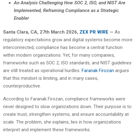
An Analysis Challenging How SOC 2, ISO, and NIST Are
Implemented, Reframing Compliance as a Strategic
Enabler
Santa Clara, CA, 27th March 2026,
ZEX PR WIRE
—
As
regulatory expectations grow and digital systems become more
interconnected, compliance has become a central function
within modern organizations. Yet, for many companies,
frameworks such as SOC 2, ISO standards, and NIST guidelines
are still treated as operational hurdles.
Faranak Firozan
argues
that this mindset is limiting, and in many cases,
counterproductive.
According to Faranak Firozan, compliance frameworks were
never designed to slow organizations down. Their purpose is to
create trust, strengthen systems, and ensure accountability at
scale. The problem, she explains, lies in how organizations
interpret and implement these frameworks.