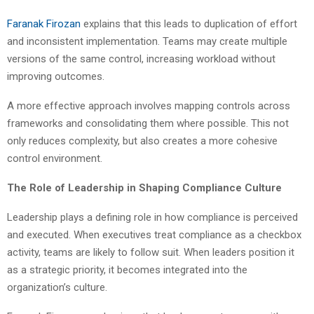
Faranak Firozan
explains that this leads to duplication of effort
and inconsistent implementation. Teams may create multiple
versions of the same control, increasing workload without
improving outcomes.
A more effective approach involves mapping controls across
frameworks and consolidating them where possible. This not
only reduces complexity, but also creates a more cohesive
control environment.
The Role of Leadership in Shaping Compliance Culture
Leadership plays a defining role in how compliance is perceived
and executed. When executives treat compliance as a checkbox
activity, teams are likely to follow suit. When leaders position it
as a strategic priority, it becomes integrated into the
organization’s culture.