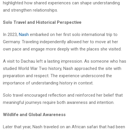
highlighted how shared experiences can shape understanding
and strengthen relationships.
Solo Travel and Historical Perspective
In 2023,
Nash
embarked on her first solo international trip to
Germany. Traveling independently allowed her to move at her
own pace and engage more deeply with the places she visited.
A visit to Dachau left a lasting impression. As someone who has
studied World War Two history, Nash approached the site with
preparation and respect. The experience underscored the
importance of understanding history in context.
Solo travel encouraged reflection and reinforced her belief that
meaningful journeys require both awareness and intention.
Wildlife and Global Awareness
Later that year, Nash traveled on an African safari that had been