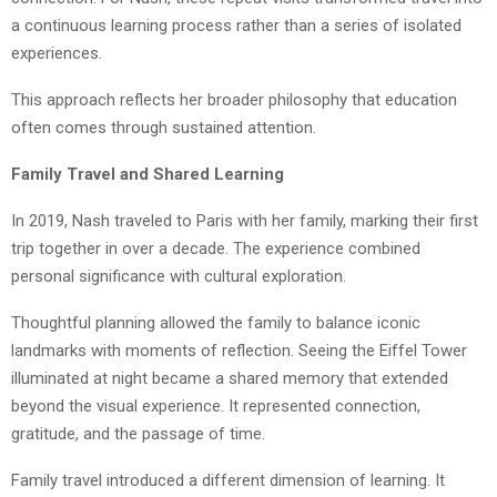
a continuous learning process rather than a series of isolated
experiences.
This approach reflects her broader philosophy that education
often comes through sustained attention.
Family Travel and Shared Learning
In 2019, Nash traveled to Paris with her family, marking their first
trip together in over a decade. The experience combined
personal significance with cultural exploration.
Thoughtful planning allowed the family to balance iconic
landmarks with moments of reflection. Seeing the Eiffel Tower
illuminated at night became a shared memory that extended
beyond the visual experience. It represented connection,
gratitude, and the passage of time.
Family travel introduced a different dimension of learning. It