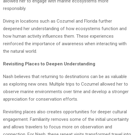
allowed her to engage with marine ecosystems more
responsibly.
Diving in locations such as Cozumel and Florida further
deepened her understanding of how ecosystems function and
how human activity influences them. These experiences
reinforced the importance of awareness when interacting with
the natural world.
Revisiting Places to Deepen Understanding
Nash believes that returning to destinations can be as valuable
as exploring new ones. Multiple trips to Cozumel allowed her to
observe marine environments over time and develop a stronger
appreciation for conservation efforts.
Revisiting places also creates opportunities for deeper cultural
engagement. Familiarity removes some of the initial uncertainty
and allows travelers to focus more on observation and
connection. For Nash, these repeat visits transformed travel into