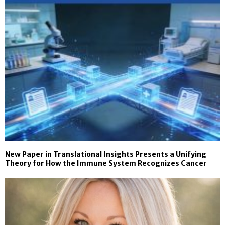
New Paper in Translational Insights Presents a Unifying
Theory for How the Immune System Recognizes Cancer