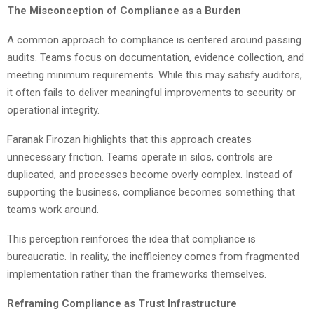
The Misconception of Compliance as a Burden
A common approach to compliance is centered around passing
audits. Teams focus on documentation, evidence collection, and
meeting minimum requirements. While this may satisfy auditors,
it often fails to deliver meaningful improvements to security or
operational integrity.
Faranak Firozan highlights that this approach creates
unnecessary friction. Teams operate in silos, controls are
duplicated, and processes become overly complex. Instead of
supporting the business, compliance becomes something that
teams work around.
This perception reinforces the idea that compliance is
bureaucratic. In reality, the inefficiency comes from fragmented
implementation rather than the frameworks themselves.
Reframing Compliance as Trust Infrastructure