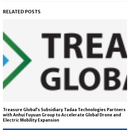
RELATED POSTS
Treasure Global’s Subsidiary Tadaa Technologies Partners
with Anhui Fuyuan Group to Accelerate Global Drone and
Electric Mobility Expansion