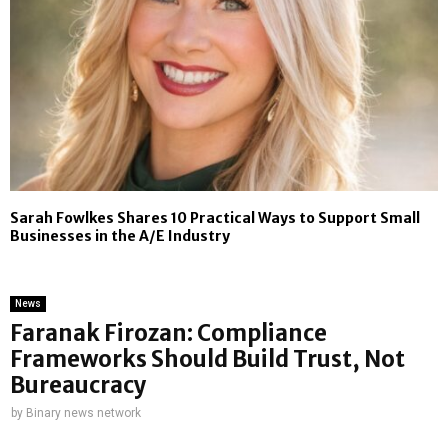
Sarah Fowlkes Shares 10 Practical Ways to Support Small
Businesses in the A/E Industry
News
Faranak Firozan: Compliance
Frameworks Should Build Trust, Not
Bureaucracy
by
Binary news network