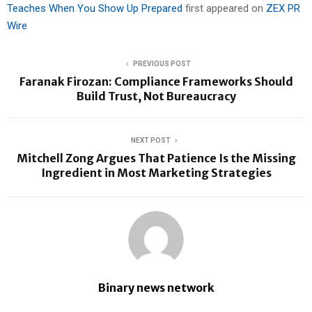
Teaches When You Show Up Prepared
first appeared on
ZEX PR
Wire
PREVIOUS POST
Faranak Firozan: Compliance Frameworks Should
Build Trust, Not Bureaucracy
NEXT POST
Mitchell Zong Argues That Patience Is the Missing
Ingredient in Most Marketing Strategies
Binary news network