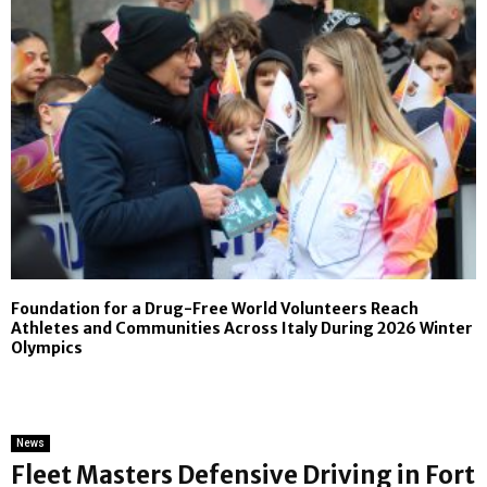
Foundation for a Drug-Free World Volunteers Reach
Athletes and Communities Across Italy During 2026 Winter
Olympics
News
Fleet Masters Defensive Driving in Fort