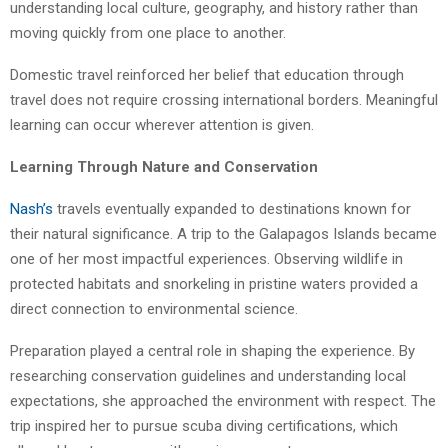
understanding local culture, geography, and history rather than
moving quickly from one place to another.
Domestic travel reinforced her belief that education through
travel does not require crossing international borders. Meaningful
learning can occur wherever attention is given.
Learning Through Nature and Conservation
Nash’s
travels eventually expanded to destinations known for
their natural significance. A trip to the Galapagos Islands became
one of her most impactful experiences. Observing wildlife in
protected habitats and snorkeling in pristine waters provided a
direct connection to environmental science.
Preparation played a central role in shaping the experience. By
researching conservation guidelines and understanding local
expectations, she approached the environment with respect. The
trip inspired her to pursue scuba diving certifications, which