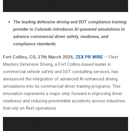
The leading defensive driving and DOT compliance training
provider in Colorado introduces AI-powered simulations to
advance commercial driver safety, readiness, and
compliance standards.
Fort Collins, CO, 27th March 2026,
ZEX PR WIRE
— Fleet
Masters Defensive Driving, a Fort Collins-based leader in
commercial vehicle safety and DOT consulting services, has
announced the integration of advanced AI-enhanced driving
simulations into its commercial driver training programs. This
innovation represents a major step forward in improving driver
readiness and reducing preventable accidents across industries
that rely on fleet operations.