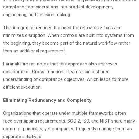
compliance considerations into product development,
engineering, and decision making.
This integration reduces the need for retroactive fixes and
minimizes disruption. When controls are built into systems from
the beginning, they become part of the natural workflow rather
than an additional requirement.
Faranak Firozan notes that this approach also improves
collaboration. Cross-functional teams gain a shared
understanding of compliance objectives, which leads to more
efficient execution.
Eliminating Redundancy and Complexity
Organizations that operate under multiple frameworks often
face overlapping requirements. SOC 2, ISO, and NIST share many
common principles, yet companies frequently manage them as
separate initiatives.