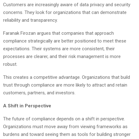
Customers are increasingly aware of data privacy and security
concerns. They look for organizations that can demonstrate
reliability and transparency.
Faranak Firozan argues that companies that approach
compliance strategically are better positioned to meet these
expectations. Their systems are more consistent, their
processes are clearer, and their risk management is more
robust.
This creates a competitive advantage. Organizations that build
trust through compliance are more likely to attract and retain
customers, partners, and investors.
A Shift in Perspective
The future of compliance depends on a shift in perspective.
Organizations must move away from viewing frameworks as
burdens and toward seeing them as tools for building stronger