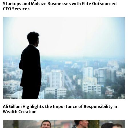
Startups and Midsize Businesses with Elite Outsourced
CFO Services
Ali Gillani Highlights the Importance of Responsibility in
Wealth Creation