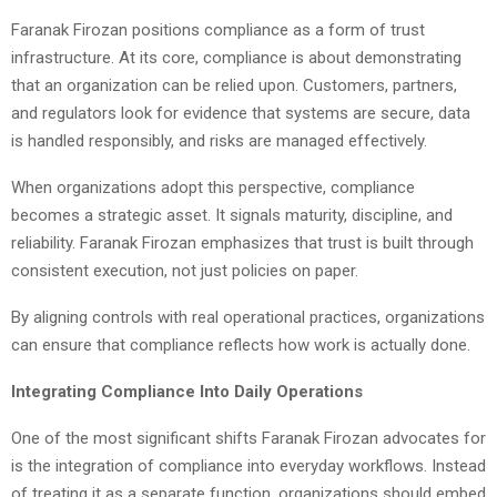
Faranak Firozan positions compliance as a form of trust
infrastructure. At its core, compliance is about demonstrating
that an organization can be relied upon. Customers, partners,
and regulators look for evidence that systems are secure, data
is handled responsibly, and risks are managed effectively.
When organizations adopt this perspective, compliance
becomes a strategic asset. It signals maturity, discipline, and
reliability. Faranak Firozan emphasizes that trust is built through
consistent execution, not just policies on paper.
By aligning controls with real operational practices, organizations
can ensure that compliance reflects how work is actually done.
Integrating Compliance Into Daily Operations
One of the most significant shifts Faranak Firozan advocates for
is the integration of compliance into everyday workflows. Instead
of treating it as a separate function, organizations should embed