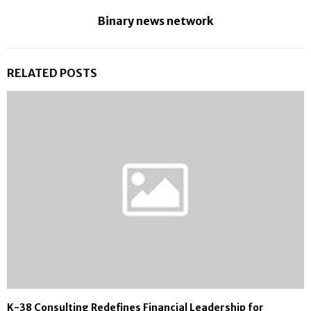
Binary news network
RELATED POSTS
K-38 Consulting Redefines Financial Leadership for