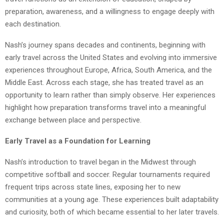
preparation, awareness, and a willingness to engage deeply with
each destination.
Nash’s journey spans decades and continents, beginning with
early travel across the United States and evolving into immersive
experiences throughout Europe, Africa, South America, and the
Middle East. Across each stage, she has treated travel as an
opportunity to learn rather than simply observe. Her experiences
highlight how preparation transforms travel into a meaningful
exchange between place and perspective.
Early Travel as a Foundation for Learning
Nash’s introduction to travel began in the Midwest through
competitive softball and soccer. Regular tournaments required
frequent trips across state lines, exposing her to new
communities at a young age. These experiences built adaptability
and curiosity, both of which became essential to her later travels.