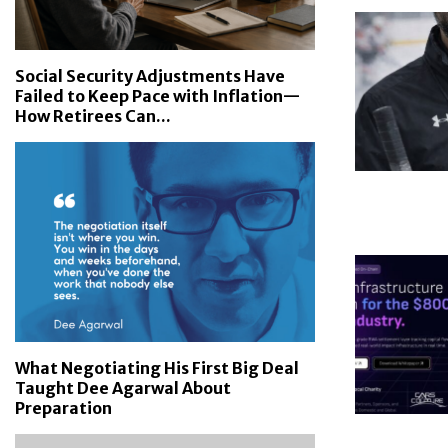
Social Security Adjustments Have
Failed to Keep Pace with Inflation—
How Retirees Can...
What Negotiating His First Big Deal
Taught Dee Agarwal About
Preparation