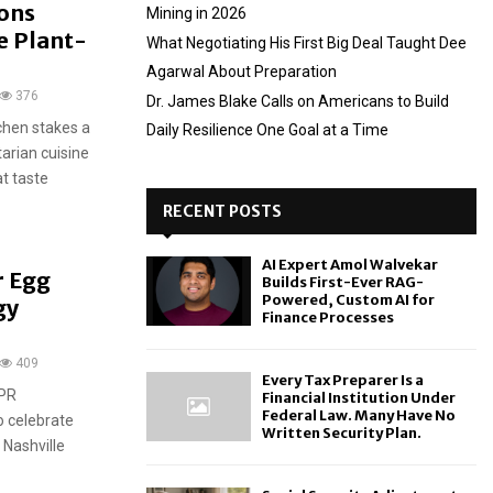
sons
Mining in 2026
e Plant-
What Negotiating His First Big Deal Taught Dee
Agarwal About Preparation
376
Dr. James Blake Calls on Americans to Build
tchen stakes a
Daily Resilience One Goal at a Time
arian cuisine
t taste
RECENT POSTS
AI Expert Amol Walvekar
r Egg
Builds First-Ever RAG-
Powered, Custom AI for
gy
Finance Processes
409
Every Tax Preparer Is a
 PR
Financial Institution Under
Federal Law. Many Have No
o celebrate
Written Security Plan.
 Nashville