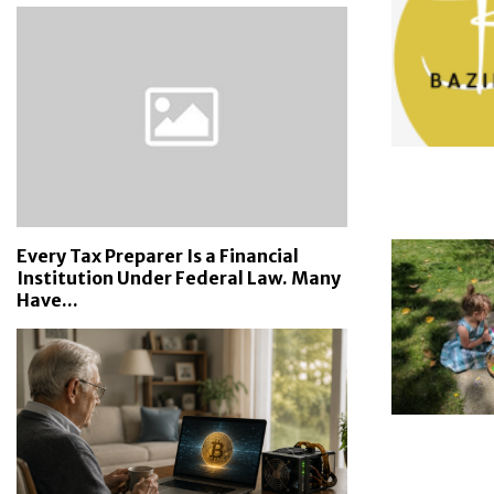
Every Tax Preparer Is a Financial
Institution Under Federal Law. Many
Have...