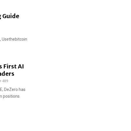
g Guide
, Usethebitcoin
 First AI
aders
489
E, DeZero has
m positions