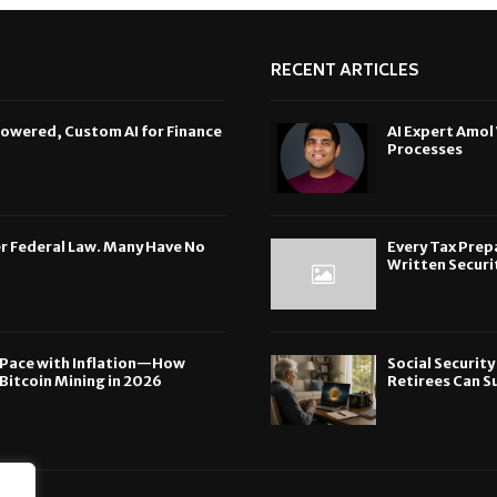
RECENT ARTICLES
Powered, Custom AI for Finance
AI Expert Amol
Processes
der Federal Law. Many Have No
Every Tax Prepa
Written Securit
p Pace with Inflation—How
Social Securit
Bitcoin Mining in 2026
Retirees Can S