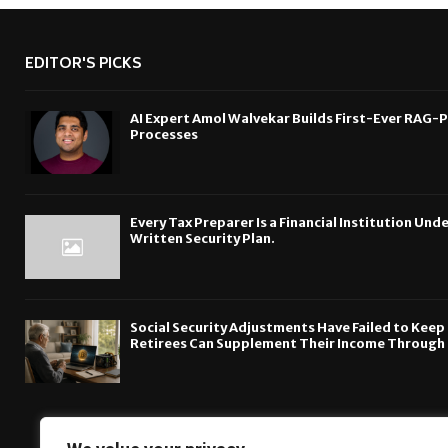
EDITOR'S PICKS
AI Expert Amol Walvekar Builds First-Ever RAG-
Processes
Every Tax Preparer Is a Financial Institution Un
Written Security Plan.
Social Security Adjustments Have Failed to Kee
Retirees Can Supplement Their Income Through 