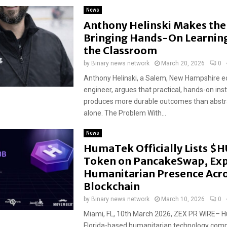
News
Anthony Helinski Makes the 
Bringing Hands-On Learning
the Classroom
by
Binary news network
March 20, 2026
0
Anthony Helinski, a Salem, New Hampshire e
engineer, argues that practical, hands-on ins
produces more durable outcomes than abstr
alone. The Problem With...
News
HumaTek Officially Lists $
Token on PancakeSwap, Ex
Humanitarian Presence Acro
Blockchain
by
Binary news network
March 10, 2026
0
Miami, FL, 10th March 2026, ZEX PR WIRE– 
Florida-based humanitarian technology comp