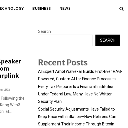
ECHNOLOGY
BUSINESS
NEWS
Search
SEARCH
Recent Posts
 Speaker
from
AI Expert Amol Walvekar Builds First-Ever RAG-
arplink
Powered, Custom AI for Finance Processes
Every Tax Preparer Is a Financial Institution
453
Under Federal Law. Many Have No Written
Following the
Security Plan.
ng Kong Web3
Social Security Adjustments Have Failed to
l at...
Keep Pace with Inflation—How Retirees Can
Supplement Their Income Through Bitcoin