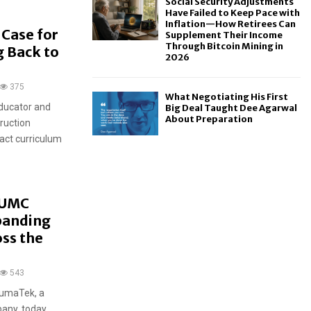
Social Security Adjustments
Have Failed to Keep Pace with
Inflation—How Retirees Can
Case for
Supplement Their Income
Through Bitcoin Mining in
 Back to
2026
375
What Negotiating His First
ducator and
Big Deal Taught Dee Agarwal
About Preparation
truction
act curriculum
HUMC
panding
ss the
543
HumaTek, a
any, today