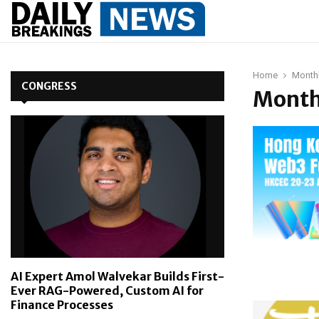
Home
Monthl
CONGRESS
Month
AI Expert Amol Walvekar Builds First-
Ever RAG-Powered, Custom AI for
Finance Processes