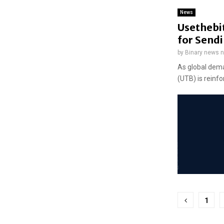
News
Usethebit
for Send
by
Binary news 
As global dema
(UTB) is reinfo
Posts
1
pagina