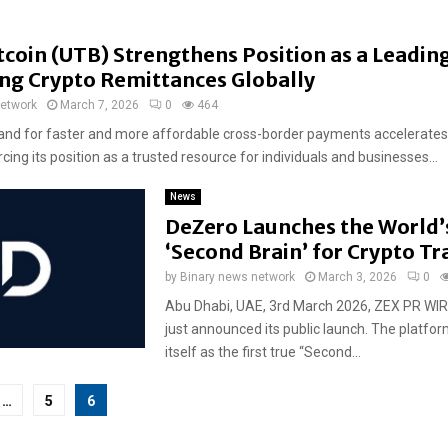
coin (UTB) Strengthens Position as a Leadin
ing Crypto Remittances Globally
network
March 7, 2026
0
464
nd for faster and more affordable cross-border payments accelerates
rcing its position as a trusted resource for individuals and businesses...
News
DeZero Launches the World’s
‘Second Brain’ for Crypto Tr
by
Binary news network
March 3, 2026
0
Abu Dhabi, UAE, 3rd March 2026, ZEX PR WIR
just announced its public launch. The platfor
itself as the first true “Second...
…
5
6
tion