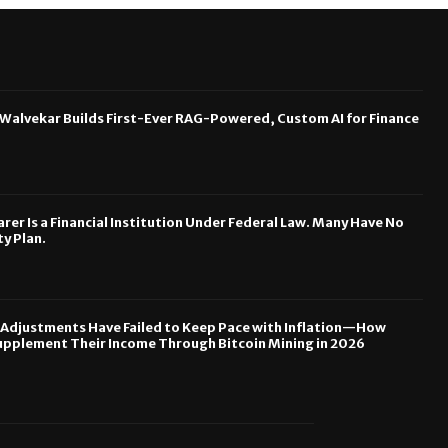
 Walvekar Builds First-Ever RAG-Powered, Custom AI for Finance
rer Is a Financial Institution Under Federal Law. Many Have No
y Plan.
y Adjustments Have Failed to Keep Pace with Inflation—How
upplement Their Income Through Bitcoin Mining in 2026