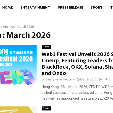
HOME
ENTERTAINMENT
PRESS RELEASE
SPORT
T
y Archives: March 2026
 : March 2026
News
Web3 Festival Unveils 2026
Lineup, Featuring Leaders 
BlackRock, OKX, Solana, Sh
and Ondo
by
Binary news network
March 23, 2026
0
Hong Kong, 23rd March 2026, ZEX PR WIRE — 
sellout success of its previous editions, Ho
Festival has announced its return on 20-23 Apri
News