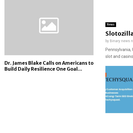
News
Slotozill
by
Binary news 
Pennsylvania, 
slot and casin
Dr. James Blake Calls on Americans to
Build Daily Resilience One Goal...