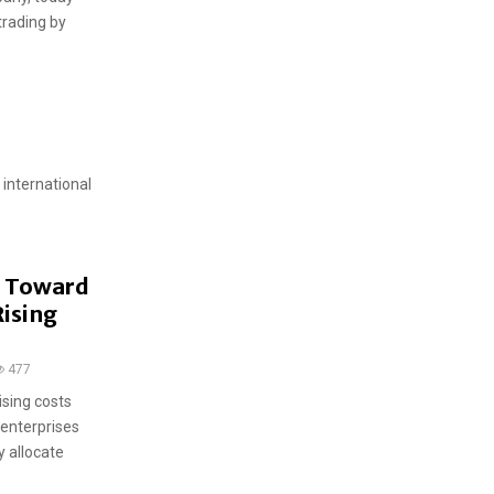
trading by
 international
t Toward
ising
477
ising costs
 enterprises
 allocate