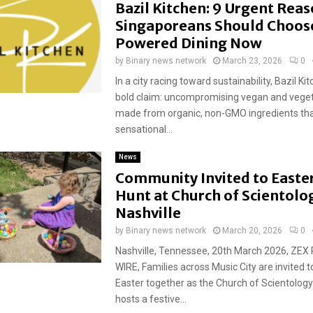
Bazil Kitchen: 9 Urgent Rea
Singaporeans Should Choos
Powered Dining Now
by
Binary news network
March 23, 2026
0
In a city racing toward sustainability, Bazil Ki
bold claim: uncompromising vegan and veget
made from organic, non-GMO ingredients tha
sensational...
News
Community Invited to Easte
Hunt at Church of Scientolo
Nashville
by
Binary news network
March 20, 2026
0
Nashville, Tennessee, 20th March 2026, ZEX
WIRE, Families across Music City are invited t
Easter together as the Church of Scientology
hosts a festive...