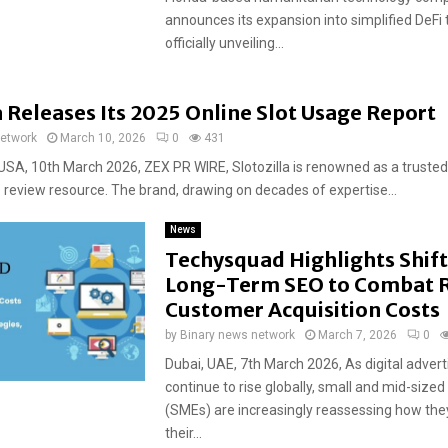
announces its expansion into simplified DeFi 
officially unveiling...
a Releases Its 2025 Online Slot Usage Report
network
March 10, 2026
0
431
USA, 10th March 2026, ZEX PR WIRE, Slotozilla is renowned as a trusted
o review resource. The brand, drawing on decades of expertise...
News
Techysquad Highlights Shif
Long-Term SEO to Combat R
Customer Acquisition Costs
by
Binary news network
March 7, 2026
0
Dubai, UAE, 7th March 2026, As digital advert
continue to rise globally, small and mid-sized
(SMEs) are increasingly reassessing how they
their...