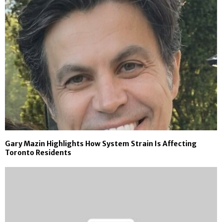
Gary Mazin Highlights How System Strain Is Affecting
Toronto Residents