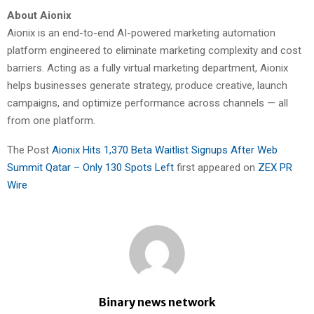
About Aionix
Aionix is an end-to-end AI-powered marketing automation
platform engineered to eliminate marketing complexity and cost
barriers. Acting as a fully virtual marketing department, Aionix
helps businesses generate strategy, produce creative, launch
campaigns, and optimize performance across channels — all
from one platform.
The Post
Aionix Hits 1,370 Beta Waitlist Signups After Web
Summit Qatar – Only 130 Spots Left
first appeared on
ZEX PR
Wire
Binary news network