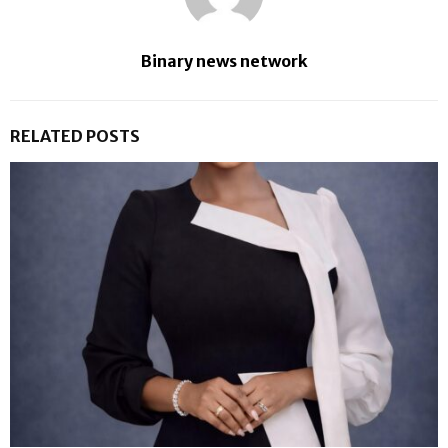
Binary news network
RELATED POSTS