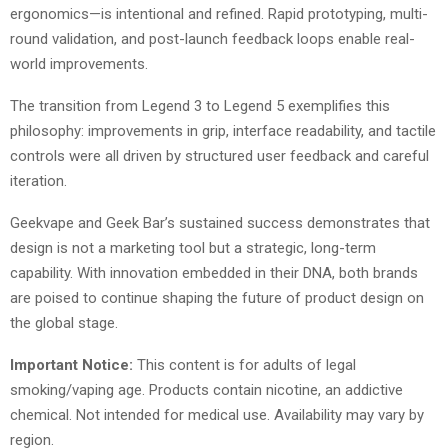
ergonomics—is intentional and refined. Rapid prototyping, multi-
round validation, and post-launch feedback loops enable real-
world improvements.
The transition from Legend 3 to Legend 5 exemplifies this
philosophy: improvements in grip, interface readability, and tactile
controls were all driven by structured user feedback and careful
iteration.
Geekvape and Geek Bar’s sustained success demonstrates that
design is not a marketing tool but a strategic, long-term
capability. With innovation embedded in their DNA, both brands
are poised to continue shaping the future of product design on
the global stage.
Important Notice:
This content is for adults of legal
smoking/vaping age. Products contain nicotine, an addictive
chemical. Not intended for medical use. Availability may vary by
region.