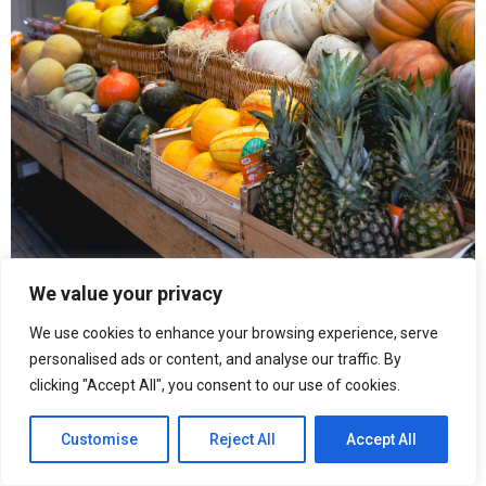
We value your privacy
We use cookies to enhance your browsing experience, serve
personalised ads or content, and analyse our traffic. By
clicking "Accept All", you consent to our use of cookies.
“When inflation becomes constant, people change behaviour,”
Customise
Reject All
Accept All
says Abou Letaif. “You stop planning monthly and start thinking
week by week.”