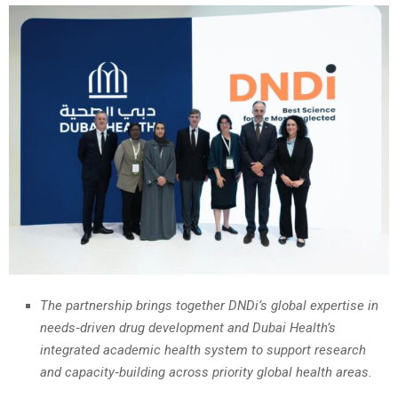
The partnership brings together DNDi’s global expertise in
needs‑driven drug development and Dubai Health’s
integrated academic health system to support research
and capacity‑building across priority global health areas.