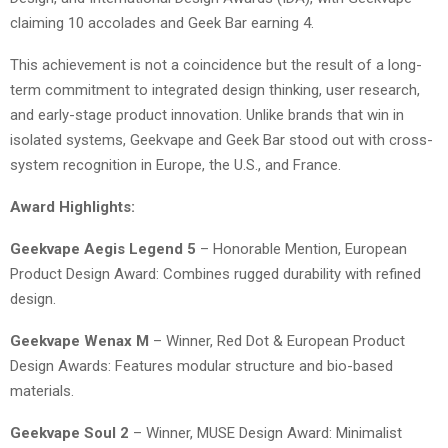
claiming 10 accolades and Geek Bar earning 4.
This achievement is not a coincidence but the result of a long-
term commitment to integrated design thinking, user research,
and early-stage product innovation. Unlike brands that win in
isolated systems, Geekvape and Geek Bar stood out with cross-
system recognition in Europe, the U.S., and France.
Award Highlights:
Geekvape Aegis Legend 5
– Honorable Mention, European
Product Design Award: Combines rugged durability with refined
design.
Geekvape Wenax M
– Winner, Red Dot & European Product
Design Awards: Features modular structure and bio-based
materials.
Geekvape Soul 2
– Winner, MUSE Design Award: Minimalist