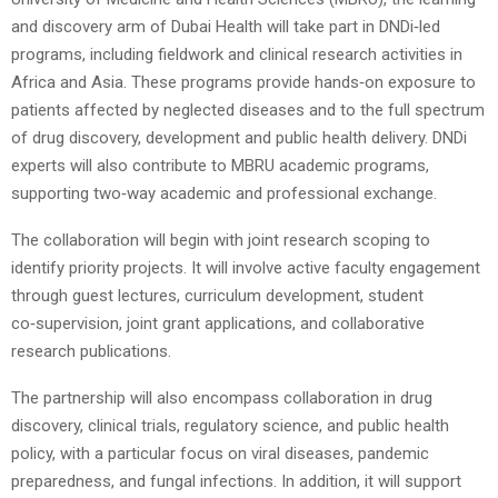
and discovery arm of Dubai Health will take part in DNDi‑led
programs, including fieldwork and clinical research activities in
Africa and Asia. These programs provide hands‑on exposure to
patients affected by neglected diseases and to the full spectrum
of drug discovery, development and public health delivery. DNDi
experts will also contribute to MBRU academic programs,
supporting two‑way academic and professional exchange.
The collaboration will begin with joint research scoping to
identify priority projects. It will involve active faculty engagement
through guest lectures, curriculum development, student
co‑supervision, joint grant applications, and collaborative
research publications.
The partnership will also encompass collaboration in drug
discovery, clinical trials, regulatory science, and public health
policy, with a particular focus on viral diseases, pandemic
preparedness, and fungal infections. In addition, it will support