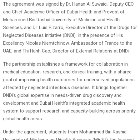
The agreement was signed by Dr. Hanan Al Suwaidi, Deputy CEO
and Chief Academic Officer of Dubai Health and Provost of
Mohammed Bin Rashid University of Medicine and Health
Sciences, and Dr. Luis Pizarro, Executive Director of the Drugs for
Neglected Diseases initiative (DNDi), in the presence of His
Excellency Nicolas Niemtchinow, Ambassador of France to the
UAE, and Thi Hanh Cao, Director of External Relations at DNDi.
The partnership establishes a framework for collaboration in
medical education, research, and clinical training, with a shared
goal of improving health outcomes for underserved populations
affected by neglected infectious diseases. It brings together
DNDi’s global expertise in needs‑driven drug discovery and
development and Dubai Health’s integrated academic health
system to support research and capacity‑building across priority
global health areas.
Under the agreement, students from Mohammed Bin Rashid
University of Medicine and Health Sciences (MBRU), the learning