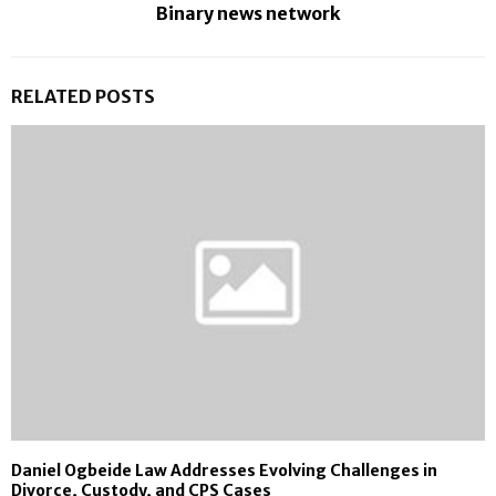
Binary news network
RELATED POSTS
Daniel Ogbeide Law Addresses Evolving Challenges in
Divorce, Custody, and CPS Cases