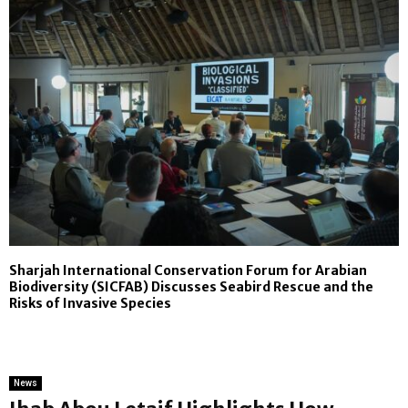
Sharjah International Conservation Forum for Arabian
Biodiversity (SICFAB) Discusses Seabird Rescue and the
Risks of Invasive Species
News