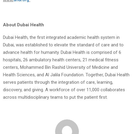
About Dubai Health
Dubai Health, the first integrated academic health system in
Dubai, was established to elevate the standard of care and to
advance health for humanity. Dubai Health is comprised of 6
hospitals, 26 ambulatory health centers, 21 medical fitness
centers, Mohammed Bin Rashid University of Medicine and
Health Sciences, and Al Jalila Foundation. Together, Dubai Health
serves patients through the integration of care, learning,
discovery, and giving. A workforce of over 11,000 collaborates
across multidisciplinary teams to put the patient first.