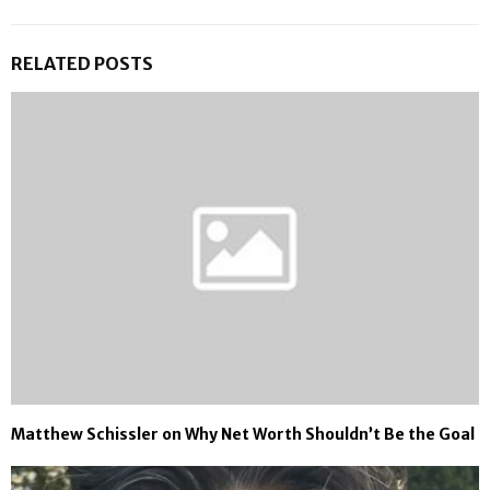
RELATED POSTS
Matthew Schissler on Why Net Worth Shouldn’t Be the Goal