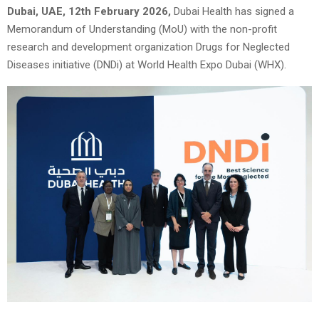
Dubai, UAE, 12th February 2026,
Dubai Health has signed a
Memorandum of Understanding (MoU) with the non-profit
research and development organization Drugs for Neglected
Diseases initiative (DNDi) at World Health Expo Dubai (WHX).