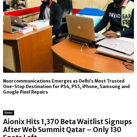
Noorcommunications Emerges as Delhi’s Most Trusted
One-Stop Destination for PS4, PS5, iPhone, Samsung and
Google Pixel Repairs
News
Aionix Hits 1,370 Beta Waitlist Signups
After Web Summit Qatar – Only 130