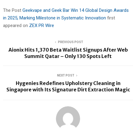
The Post
Geekvape and Geek Bar Win 14 Global Design Awards
in 2025, Marking Milestone in Systematic Innovation
first
appeared on
ZEX PR Wire
PREVIOUS POST
Aionix Hits 1,370 Beta Waitlist Signups After Web
Summit Qatar – Only 130 Spots Left
NEXT POST
Hygenies Redefines Upholstery Cleaning in
Singapore with Its Signature Dirt Extraction Magic