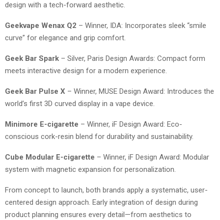
design with a tech-forward aesthetic.
Geekvape Wenax Q2
– Winner, IDA: Incorporates sleek “smile
curve” for elegance and grip comfort.
Geek Bar Spark
– Silver, Paris Design Awards: Compact form
meets interactive design for a modern experience.
Geek Bar Pulse X
– Winner, MUSE Design Award: Introduces the
world’s first 3D curved display in a vape device.
Minimore E-cigarette
– Winner, iF Design Award: Eco-
conscious cork-resin blend for durability and sustainability.
Cube Modular E-cigarette
– Winner, iF Design Award: Modular
system with magnetic expansion for personalization.
From concept to launch, both brands apply a systematic, user-
centered design approach. Early integration of design during
product planning ensures every detail—from aesthetics to