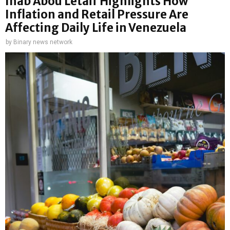
Ihab Abou Letaif Highlights How
Inflation and Retail Pressure Are
Affecting Daily Life in Venezuela
by
Binary news network