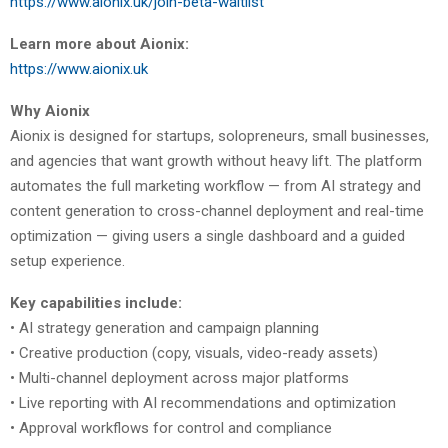
https://www.aionix.uk/join-beta-waitlist
Learn more about Aionix:
https://www.aionix.uk
Why Aionix
Aionix is designed for startups, solopreneurs, small businesses,
and agencies that want growth without heavy lift. The platform
automates the full marketing workflow — from AI strategy and
content generation to cross-channel deployment and real-time
optimization — giving users a single dashboard and a guided
setup experience.
Key capabilities include:
• AI strategy generation and campaign planning
• Creative production (copy, visuals, video-ready assets)
• Multi-channel deployment across major platforms
• Live reporting with AI recommendations and optimization
• Approval workflows for control and compliance