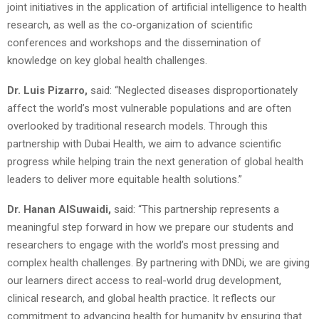
joint initiatives in the application of artificial intelligence to health
research, as well as the co‑organization of scientific
conferences and workshops and the dissemination of
knowledge on key global health challenges.
Dr. Luis Pizarro,
said: “Neglected diseases disproportionately
affect the world’s most vulnerable populations and are often
overlooked by traditional research models. Through this
partnership with Dubai Health, we aim to advance scientific
progress while helping train the next generation of global health
leaders to deliver more equitable health solutions.”
Dr. Hanan AlSuwaidi,
said: “This partnership represents a
meaningful step forward in how we prepare our students and
researchers to engage with the world’s most pressing and
complex health challenges. By partnering with DNDi, we are giving
our learners direct access to real-world drug development,
clinical research, and global health practice. It reflects our
commitment to advancing health for humanity by ensuring that