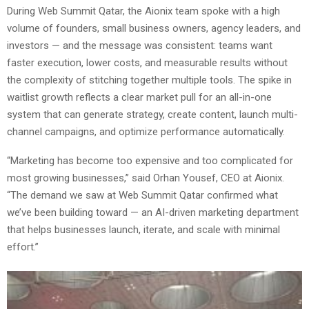
During Web Summit Qatar, the Aionix team spoke with a high
volume of founders, small business owners, agency leaders, and
investors — and the message was consistent: teams want
faster execution, lower costs, and measurable results without
the complexity of stitching together multiple tools. The spike in
waitlist growth reflects a clear market pull for an all-in-one
system that can generate strategy, create content, launch multi-
channel campaigns, and optimize performance automatically.
“Marketing has become too expensive and too complicated for
most growing businesses,” said Orhan Yousef, CEO at Aionix.
“The demand we saw at Web Summit Qatar confirmed what
we’ve been building toward — an AI-driven marketing department
that helps businesses launch, iterate, and scale with minimal
effort.”