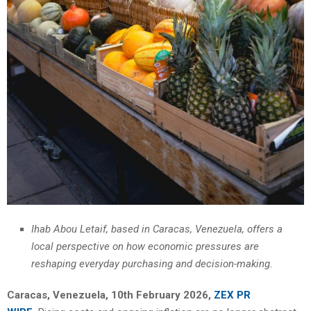
Ihab Abou Letaif, based in Caracas, Venezuela, offers a
local perspective on how economic pressures are
reshaping everyday purchasing and decision-making.
Caracas, Venezuela, 10th February 2026,
ZEX PR