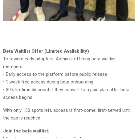
Beta Waitlist Offer (Limited Availability)
To reward early adopters, Aionix is offering beta waitlist
members:
• Early access to the platform before public release
• 1 week free access during beta onboarding
• 30% lifetime discount if they convert to a paid plan after beta
access begins
With only 130 spots left, access is first-come, first-served until
the cap is reached.
Join the beta waitlist: