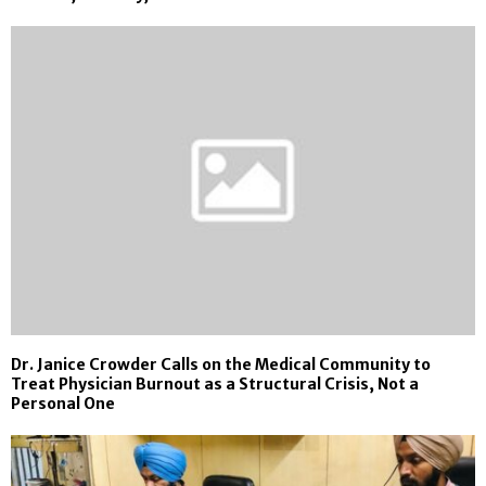
Dr. Janice Crowder Calls on the Medical Community to
Treat Physician Burnout as a Structural Crisis, Not a
Personal One