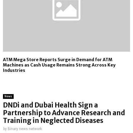
ATM Mega Store Reports Surge in Demand for ATM
Machines as Cash Usage Remains Strong Across Key
Industries
News
DNDi and Dubai Health Sign a
Partnership to Advance Research and
Training in Neglected Diseases
by
Binary news network