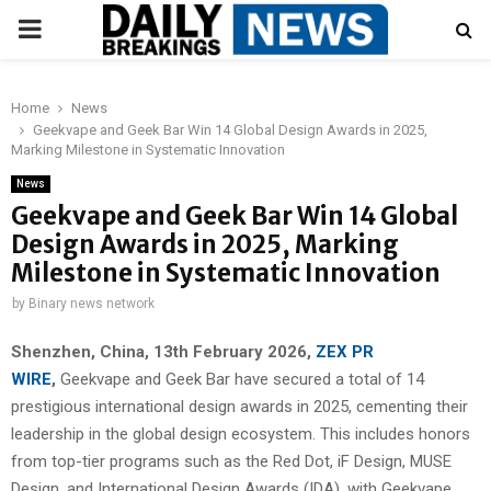
PRIMARY
MENU
Home
News
Geekvape and Geek Bar Win 14 Global Design Awards in 2025,
Marking Milestone in Systematic Innovation
News
Geekvape and Geek Bar Win 14 Global
Design Awards in 2025, Marking
Milestone in Systematic Innovation
by
Binary news network
Shenzhen, China, 13th February 2026,
ZEX PR
WIRE
,
Geekvape and Geek Bar have secured a total of 14
prestigious international design awards in 2025, cementing their
leadership in the global design ecosystem. This includes honors
from top-tier programs such as the Red Dot, iF Design, MUSE
Design, and International Design Awards (IDA), with Geekvape