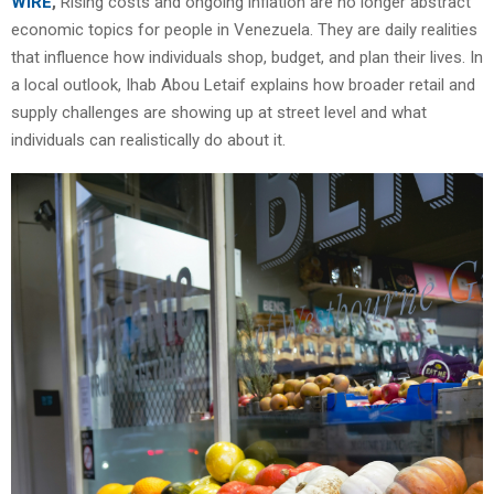
WIRE
,
Rising costs and ongoing inflation are no longer abstract
economic topics for people in Venezuela. They are daily realities
that influence how individuals shop, budget, and plan their lives. In
a local outlook, Ihab Abou Letaif explains how broader retail and
supply challenges are showing up at street level and what
individuals can realistically do about it.