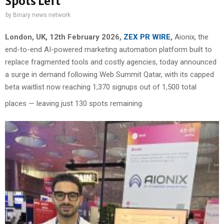
Spots Left
by
Binary news network
London, UK, 12th February 2026,
ZEX PR WIRE
,
Aionix, the
end-to-end AI-powered marketing automation platform built to
replace fragmented tools and costly agencies, today announced
a surge in demand following Web Summit Qatar, with its capped
beta waitlist now reaching 1,370 signups out of 1,500 total
places — leaving just 130 spots remaining.