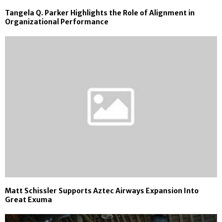
Tangela Q. Parker Highlights the Role of Alignment in
Organizational Performance
Matt Schissler Supports Aztec Airways Expansion Into
Great Exuma