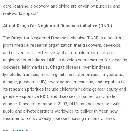
care, learning, discovery, and giving are driven by purpose and
real-world impact.”
About Drugs for Neglected Diseases initiative (DNDi)
The Drugs for Neglected Diseases initiative (DNDi) is a not-for-
profit medical research organization that discovers, develops,
and delivers safe, effective, and affordable treatments for
neglected populations. DNDi is developing medicines for sleeping
sickness, leishmaniasis, Chagas disease, river blindness,
lymphatic filariasis, female genital schistosomiasis, mycetoma,
dengue, paediatric HIV, cryptococcal meningitis, and hepatitis C.
Its research priorities include children’s health; gender equity and
gender-responsive R&D; and diseases impacted by climate
change. Since its creation in 2003, DNDi has collaborated with
public and private partners worldwide to deliver thirteen new
treatments for six deadly diseases, saving millions of lives.
www.
dndi.org