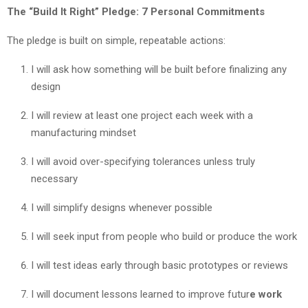
The “Build It Right” Pledge: 7 Personal Commitments
The pledge is built on simple, repeatable actions:
I will ask how something will be built before finalizing any
design
I will review at least one project each week with a
manufacturing mindset
I will avoid over-specifying tolerances unless truly
necessary
I will simplify designs whenever possible
I will seek input from people who build or produce the work
I will test ideas early through basic prototypes or reviews
I will document lessons learned to improve futur
e work