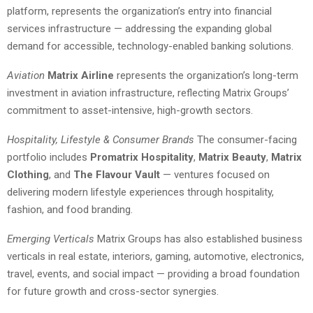
platform, represents the organization’s entry into financial
services infrastructure — addressing the expanding global
demand for accessible, technology-enabled banking solutions.
Aviation
Matrix Airline
represents the organization’s long-term
investment in aviation infrastructure, reflecting Matrix Groups’
commitment to asset-intensive, high-growth sectors.
Hospitality, Lifestyle & Consumer Brands
The consumer-facing
portfolio includes
Promatrix Hospitality
,
Matrix Beauty
,
Matrix
Clothing
, and
The Flavour Vault
— ventures focused on
delivering modern lifestyle experiences through hospitality,
fashion, and food branding.
Emerging Verticals
Matrix Groups has also established business
verticals in real estate, interiors, gaming, automotive, electronics,
travel, events, and social impact — providing a broad foundation
for future growth and cross-sector synergies.