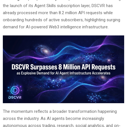
the launch of its Agent Skills subscription layer, DSCVR has
already processed more than 8.2 million API requests while
onboarding hundreds of active subscribers, highlighting surging
demand for AI-powered Web3 intelligence infrastructure.
The momentum reflects a broader transformation happening
across the industry. As AI agents become increasingly
autonomous across trading, research, social analytics, and on-