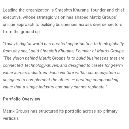
Leading the organization is Shreshth Khurana, founder and chief
executive, whose strategic vision has shaped Matrix Groups’
unique approach to building businesses across diverse sectors
from the ground up.
“Today’s digital world has created opportunities to think globally
from day one,” said Shreshth Khurana, Founder of Matrix Groups.
“The vision behind Matrix Groups is to build businesses that are
connected, technology-driven, and designed to create long-term
value across industries. Each venture within our ecosystem is
designed to complement the others — creating compounding
value that a single-industry company cannot replicate.”
Portfolio Overview
Matrix Groups has structured its portfolio across six primary
verticals: