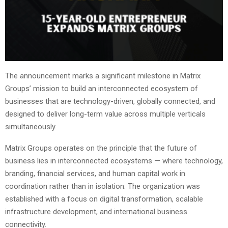
The announcement marks a significant milestone in Matrix
Groups’ mission to build an interconnected ecosystem of
businesses that are technology-driven, globally connected, and
designed to deliver long-term value across multiple verticals
simultaneously.
Matrix Groups operates on the principle that the future of
business lies in interconnected ecosystems — where technology,
branding, financial services, and human capital work in
coordination rather than in isolation. The organization was
established with a focus on digital transformation, scalable
infrastructure development, and international business
connectivity.