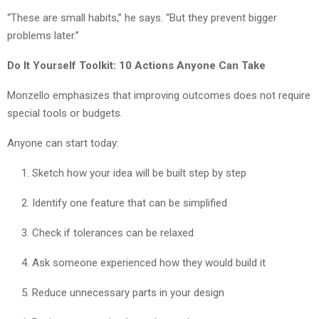
“These are small habits,” he says. “But they prevent bigger
problems later.”
Do It Yourself Toolkit: 10 Actions Anyone Can Take
Monzello emphasizes that improving outcomes does not require
special tools or budgets.
Anyone can start today:
Sketch how your idea will be built step by step
Identify one feature that can be simplified
Check if tolerances can be relaxed
Ask someone experienced how they would build it
Reduce unnecessary parts in your design