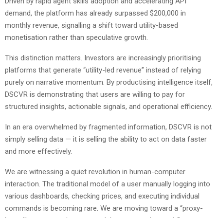
Driven by rapid agent skills adoption and accelerating API
demand, the platform has already surpassed $200,000 in
monthly revenue, signalling a shift toward utility-based
monetisation rather than speculative growth.
This distinction matters. Investors are increasingly prioritising
platforms that generate “utility-led revenue” instead of relying
purely on narrative momentum. By productising intelligence itself,
DSCVR is demonstrating that users are willing to pay for
structured insights, actionable signals, and operational efficiency.
In an era overwhelmed by fragmented information, DSCVR is not
simply selling data — it is selling the ability to act on data faster
and more effectively.
We are witnessing a quiet revolution in human-computer
interaction. The traditional model of a user manually logging into
various dashboards, checking prices, and executing individual
commands is becoming rare. We are moving toward a “proxy-