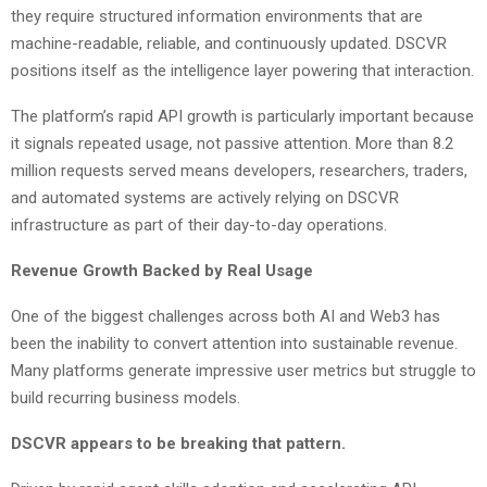
they require structured information environments that are
machine-readable, reliable, and continuously updated. DSCVR
positions itself as the intelligence layer powering that interaction.
The platform’s rapid API growth is particularly important because
it signals repeated usage, not passive attention. More than 8.2
million requests served means developers, researchers, traders,
and automated systems are actively relying on DSCVR
infrastructure as part of their day-to-day operations.
Revenue Growth Backed by Real Usage
One of the biggest challenges across both AI and Web3 has
been the inability to convert attention into sustainable revenue.
Many platforms generate impressive user metrics but struggle to
build recurring business models.
DSCVR appears to be breaking that pattern.