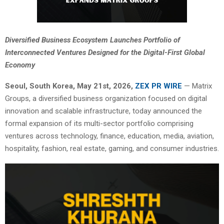
Diversified Business Ecosystem Launches Portfolio of
Interconnected Ventures Designed for the Digital-First Global
Economy
Seoul, South Korea, May 21st, 2026,
ZEX PR WIRE
— Matrix
Groups, a diversified business organization focused on digital
innovation and scalable infrastructure, today announced the
formal expansion of its multi-sector portfolio comprising
ventures across technology, finance, education, media, aviation,
hospitality, fashion, real estate, gaming, and consumer industries.