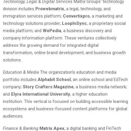
Technology, Legal & Digital Services
Matrix Groups’ technology
division includes
Prowebmatrix
, a legal, technology, and
immigration services platform;
Convertixpro
, a marketing and
technology solutions provider;
LoopInSync
, a proprietary social
media platform; and
WePedia
, a business discovery and
company information platform. These ventures collectively
address the growing demand for integrated digital
transformation, online brand development, and business growth
solutions.
Education & Media
The organization’s education and media
portfolio includes
Alphabit School
, an online school and EdTech
company;
Story Crafters Magazine
, a business media network;
and
Elyra International University
, a higher education
institution. This vertical is focused on building accessible learning
ecosystems and business-focused content platforms for global
audiences.
Finance & Banking
Matrix Apex
, a digital banking and FinTech