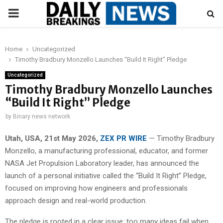
PRIMARY
MENU
Home
Uncategorized
Timothy Bradbury Monzello Launches “Build It Right” Pledge
Uncategorized
Timothy Bradbury Monzello Launches
“Build It Right” Pledge
by
Binary news network
Utah, USA, 21st May 2026,
ZEX PR WIRE
— Timothy Bradbury
Monzello, a manufacturing professional, educator, and former
NASA Jet Propulsion Laboratory leader, has announced the
launch of a personal initiative called the “Build It Right” Pledge,
focused on improving how engineers and professionals
approach design and real-world production.
The pledge is rooted in a clear issue: too many ideas fail when