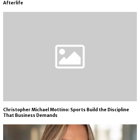
Afterlife
Christopher Michael Mottino: Sports Build the Discipline
That Business Demands