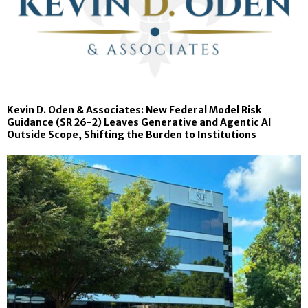
Kevin D. Oden & Associates: New Federal Model Risk
Guidance (SR 26-2) Leaves Generative and Agentic AI
Outside Scope, Shifting the Burden to Institutions