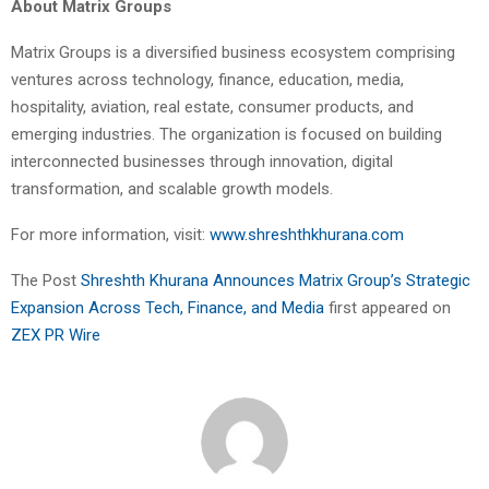
About Matrix Groups
Matrix Groups is a diversified business ecosystem comprising
ventures across technology, finance, education, media,
hospitality, aviation, real estate, consumer products, and
emerging industries. The organization is focused on building
interconnected businesses through innovation, digital
transformation, and scalable growth models.
For more information, visit:
www.shreshthkhurana.com
The Post
Shreshth Khurana Announces Matrix Group’s Strategic
Expansion Across Tech, Finance, and Media
first appeared on
ZEX PR Wire