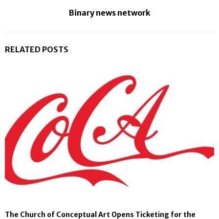
Binary news network
RELATED POSTS
The Church of Conceptual Art Opens Ticketing for the