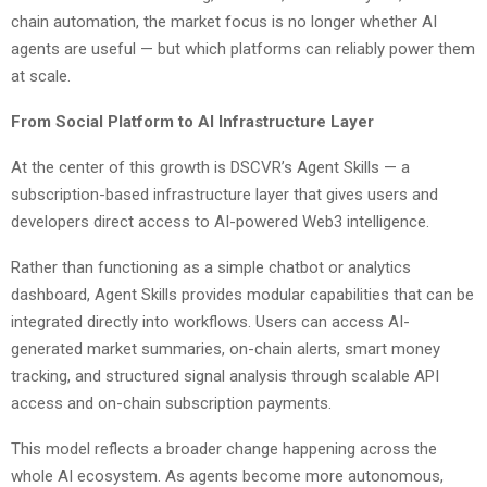
chain automation, the market focus is no longer whether AI
agents are useful — but which platforms can reliably power them
at scale.
From Social Platform to AI Infrastructure Layer
At the center of this growth is DSCVR’s Agent Skills — a
subscription-based infrastructure layer that gives users and
developers direct access to AI-powered Web3 intelligence.
Rather than functioning as a simple chatbot or analytics
dashboard, Agent Skills provides modular capabilities that can be
integrated directly into workflows. Users can access AI-
generated market summaries, on-chain alerts, smart money
tracking, and structured signal analysis through scalable API
access and on-chain subscription payments.
This model reflects a broader change happening across the
whole AI ecosystem. As agents become more autonomous,