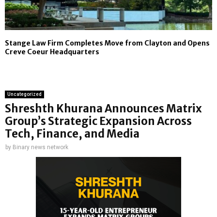
Stange Law Firm Completes Move from Clayton and Opens
Creve Coeur Headquarters
Uncategorized
Shreshth Khurana Announces Matrix
Group’s Strategic Expansion Across
Tech, Finance, and Media
by
Binary news network