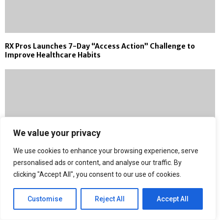
RX Pros Launches 7-Day “Access Action” Challenge to
Improve Healthcare Habits
We value your privacy
We use cookies to enhance your browsing experience, serve
personalised ads or content, and analyse our traffic. By
clicking "Accept All", you consent to our use of cookies.
Customise
Reject All
Accept All