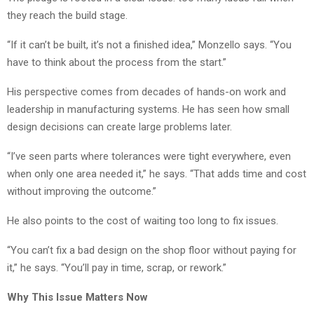
they reach the build stage.
“If it can’t be built, it’s not a finished idea,” Monzello says. “You
have to think about the process from the start.”
His perspective comes from decades of hands-on work and
leadership in manufacturing systems. He has seen how small
design decisions can create large problems later.
“I’ve seen parts where tolerances were tight everywhere, even
when only one area needed it,” he says. “That adds time and cost
without improving the outcome.”
He also points to the cost of waiting too long to fix issues.
“You can’t fix a bad design on the shop floor without paying for
it,” he says. “You’ll pay in time, scrap, or rework.”
Why This Issue Matters Now