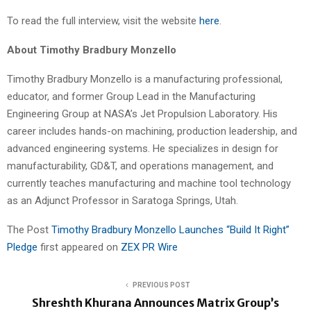
To read the full interview, visit the website
here
.
About Timothy Bradbury Monzello
Timothy Bradbury Monzello is a manufacturing professional,
educator, and former Group Lead in the Manufacturing
Engineering Group at NASA’s Jet Propulsion Laboratory. His
career includes hands-on machining, production leadership, and
advanced engineering systems. He specializes in design for
manufacturability, GD&T, and operations management, and
currently teaches manufacturing and machine tool technology
as an Adjunct Professor in Saratoga Springs, Utah.
The Post
Timothy Bradbury Monzello Launches “Build It Right”
Pledge
first appeared on
ZEX PR Wire
PREVIOUS POST
Shreshth Khurana Announces Matrix Group’s