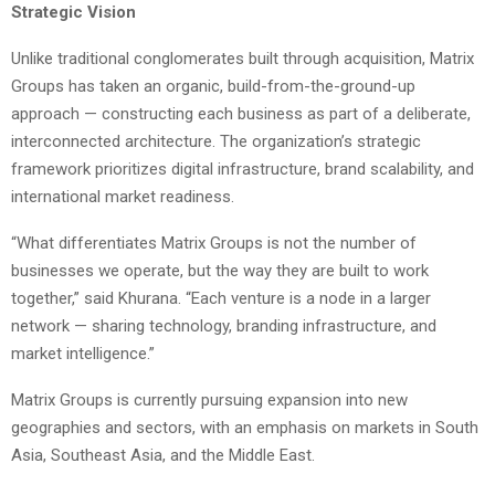
Strategic Vision
Unlike traditional conglomerates built through acquisition, Matrix
Groups has taken an organic, build-from-the-ground-up
approach — constructing each business as part of a deliberate,
interconnected architecture. The organization’s strategic
framework prioritizes digital infrastructure, brand scalability, and
international market readiness.
“What differentiates Matrix Groups is not the number of
businesses we operate, but the way they are built to work
together,” said Khurana. “Each venture is a node in a larger
network — sharing technology, branding infrastructure, and
market intelligence.”
Matrix Groups is currently pursuing expansion into new
geographies and sectors, with an emphasis on markets in South
Asia, Southeast Asia, and the Middle East.