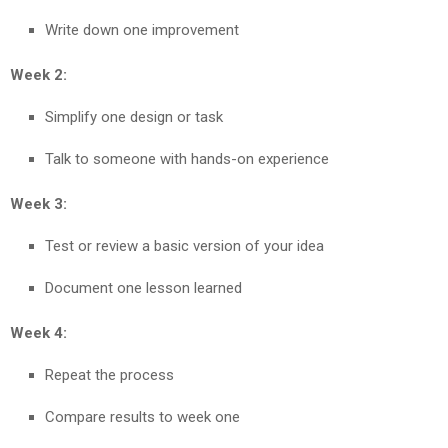
Write down one improvement
Week 2:
Simplify one design or task
Talk to someone with hands-on experience
Week 3:
Test or review a basic version of your idea
Document one lesson learned
Week 4:
Repeat the process
Compare results to week one