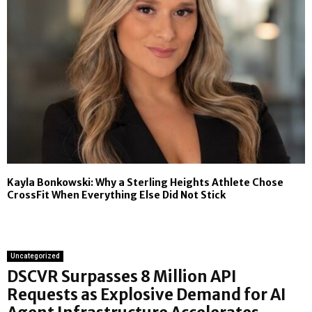
Kayla Bonkowski: Why a Sterling Heights Athlete Chose
CrossFit When Everything Else Did Not Stick
Uncategorized
DSCVR Surpasses 8 Million API
Requests as Explosive Demand for AI