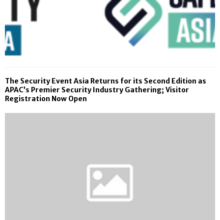
The Security Event Asia Returns for its Second Edition as
APAC’s Premier Security Industry Gathering; Visitor
Registration Now Open