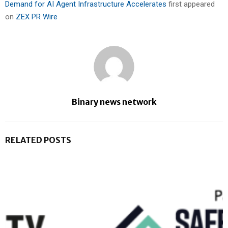
Demand for AI Agent Infrastructure Accelerates
first appeared
on
ZEX PR Wire
Binary news network
RELATED POSTS