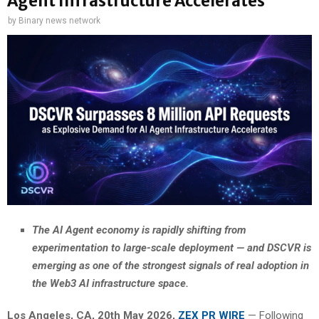
Agent Infrastructure Accelerates
by
Binary news network
The AI Agent economy is rapidly shifting from
experimentation to large-scale deployment — and DSCVR is
emerging as one of the strongest signals of real adoption in
the Web3 AI infrastructure space.
Los Angeles, CA, 20th May 2026,
ZEX PR WIRE
— Following