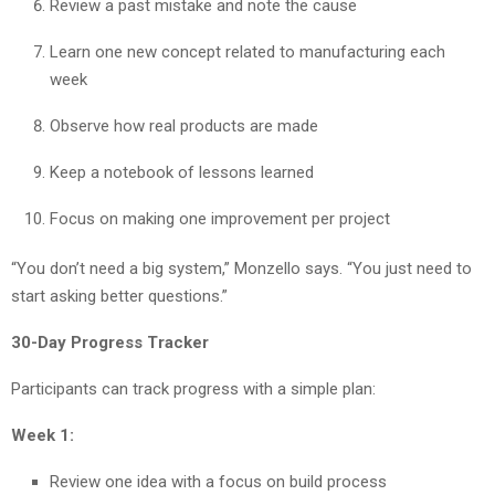
Review a past mistake and note the cause
Learn one new concept related to manufacturing each
week
Observe how real products are made
Keep a notebook of lessons learned
Focus on making one improvement per project
“You don’t need a big system,” Monzello says. “You just need to
start asking better questions.”
30-Day Progress Tracker
Participants can track progress with a simple plan:
Week 1:
Review one idea with a focus on build process