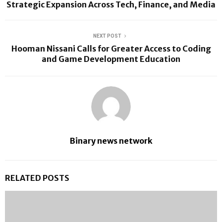
Strategic Expansion Across Tech, Finance, and Media
NEXT POST
Hooman Nissani Calls for Greater Access to Coding
and Game Development Education
Binary news network
RELATED POSTS