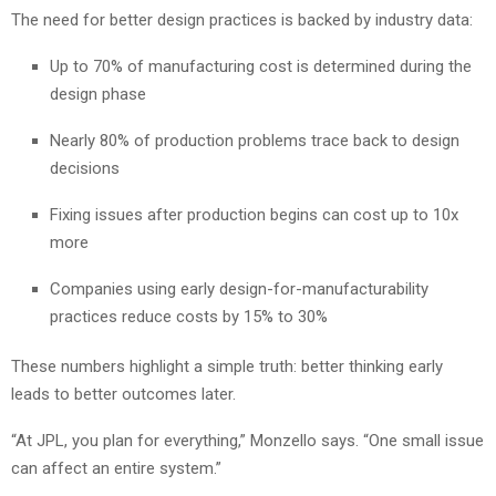
The need for better design practices is backed by industry data:
Up to 70% of manufacturing cost is determined during the
design phase
Nearly 80% of production problems trace back to design
decisions
Fixing issues after production begins can cost up to 10x
more
Companies using early design-for-manufacturability
practices reduce costs by 15% to 30%
These numbers highlight a simple truth: better thinking early
leads to better outcomes later.
“At JPL, you plan for everything,” Monzello says. “One small issue
can affect an entire system.”