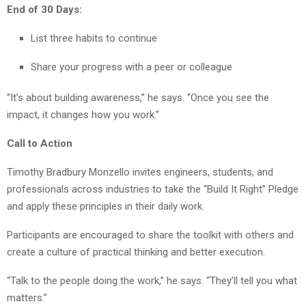
End of 30 Days:
List three habits to continue
Share your progress with a peer or colleague
“It’s about building awareness,” he says. “Once you see the
impact, it changes how you work.”
Call to Action
Timothy Bradbury Monzello invites engineers, students, and
professionals across industries to take the “Build It Right” Pledge
and apply these principles in their daily work.
Participants are encouraged to share the toolkit with others and
create a culture of practical thinking and better execution.
“Talk to the people doing the work,” he says. “They’ll tell you what
matters.”