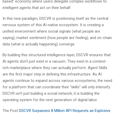
based” economy where users delegate complex workflows to
intelligent agents that act on their behalf.
In this new paradigm, DSCVR is positioning itself as the central
nervous system of this AI-native ecosystem. It is creating a
unified environment where social signals (what people are
saying), market sentiment (how people are feeling), and on-chain
data (what is actually happening) converge.
By building this structured intelligence layer, DSCVR ensures that
AI agents don’t just exist in a vacuum. They exist in a context-
rich marketplace where they can actually perform. Agent Skills
are the first major step in defining this infrastructure. As AI
agents continue to expand across various ecosystems, the need
for a platform that can coordinate their “skills” will only intensify.
DSCVR isn’t just building a social network; it is building the
operating system for the next generation of digital labor.
The Post
DSCVR Surpasses 8 Million API Requests as Explosive