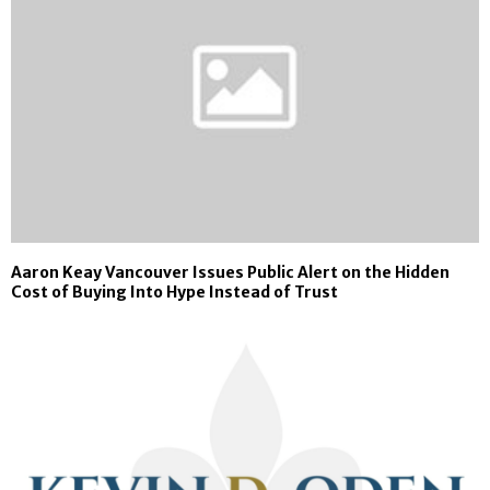
Aaron Keay Vancouver Issues Public Alert on the Hidden
Cost of Buying Into Hype Instead of Trust