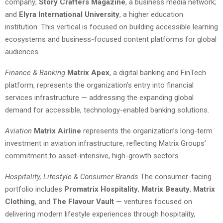
company;
Story Crafters Magazine
, a business media network;
and
Elyra International University
, a higher education
institution. This vertical is focused on building accessible learning
ecosystems and business-focused content platforms for global
audiences.
Finance & Banking
Matrix Apex
, a digital banking and FinTech
platform, represents the organization’s entry into financial
services infrastructure — addressing the expanding global
demand for accessible, technology-enabled banking solutions.
Aviation
Matrix Airline
represents the organization’s long-term
investment in aviation infrastructure, reflecting Matrix Groups’
commitment to asset-intensive, high-growth sectors.
Hospitality, Lifestyle & Consumer Brands
The consumer-facing
portfolio includes
Promatrix Hospitality
,
Matrix Beauty
,
Matrix
Clothing
, and
The Flavour Vault
— ventures focused on
delivering modern lifestyle experiences through hospitality,