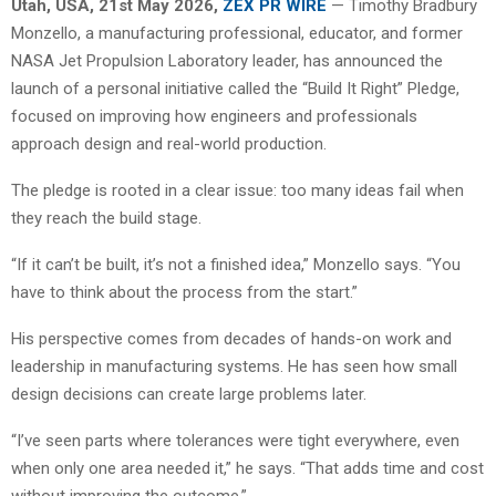
Utah, USA, 21st May 2026,
ZEX PR WIRE
— Timothy Bradbury
Monzello, a manufacturing professional, educator, and former
NASA Jet Propulsion Laboratory leader, has announced the
launch of a personal initiative called the “Build It Right” Pledge,
focused on improving how engineers and professionals
approach design and real-world production.
The pledge is rooted in a clear issue: too many ideas fail when
they reach the build stage.
“If it can’t be built, it’s not a finished idea,” Monzello says. “You
have to think about the process from the start.”
His perspective comes from decades of hands-on work and
leadership in manufacturing systems. He has seen how small
design decisions can create large problems later.
“I’ve seen parts where tolerances were tight everywhere, even
when only one area needed it,” he says. “That adds time and cost
without improving the outcome.”