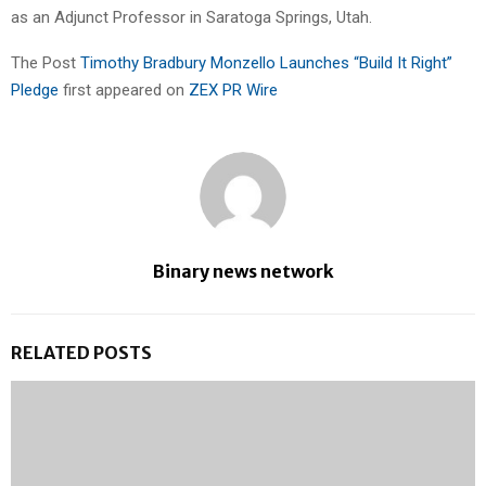
as an Adjunct Professor in Saratoga Springs, Utah.
The Post
Timothy Bradbury Monzello Launches “Build It Right”
Pledge
first appeared on
ZEX PR Wire
Binary news network
RELATED POSTS