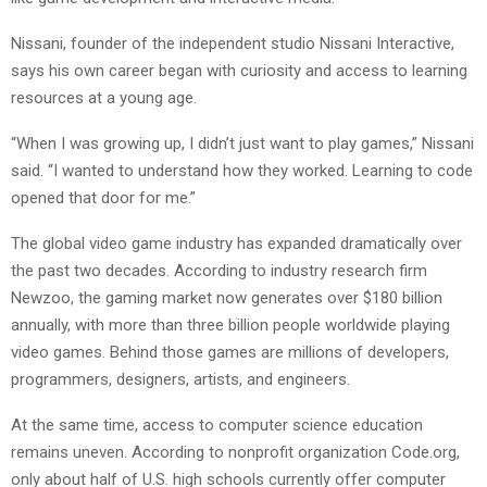
Nissani, founder of the independent studio Nissani Interactive,
says his own career began with curiosity and access to learning
resources at a young age.
“When I was growing up, I didn’t just want to play games,” Nissani
said. “I wanted to understand how they worked. Learning to code
opened that door for me.”
The global video game industry has expanded dramatically over
the past two decades. According to industry research firm
Newzoo, the gaming market now generates over $180 billion
annually, with more than three billion people worldwide playing
video games. Behind those games are millions of developers,
programmers, designers, artists, and engineers.
At the same time, access to computer science education
remains uneven. According to nonprofit organization Code.org,
only about half of U.S. high schools currently offer computer