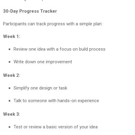
30-Day Progress Tracker
Participants can track progress with a simple plan:
Week 1:
Review one idea with a focus on build process
Write down one improvement
Week 2:
Simplify one design or task
Talk to someone with hands-on experience
Week 3:
Test or review a basic version of your idea