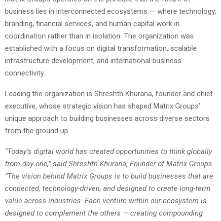
business lies in interconnected ecosystems — where technology,
branding, financial services, and human capital work in
coordination rather than in isolation. The organization was
established with a focus on digital transformation, scalable
infrastructure development, and international business
connectivity.
Leading the organization is Shreshth Khurana, founder and chief
executive, whose strategic vision has shaped Matrix Groups’
unique approach to building businesses across diverse sectors
from the ground up.
“Today’s digital world has created opportunities to think globally
from day one,” said Shreshth Khurana, Founder of Matrix Groups.
“The vision behind Matrix Groups is to build businesses that are
connected, technology-driven, and designed to create long-term
value across industries. Each venture within our ecosystem is
designed to complement the others — creating compounding