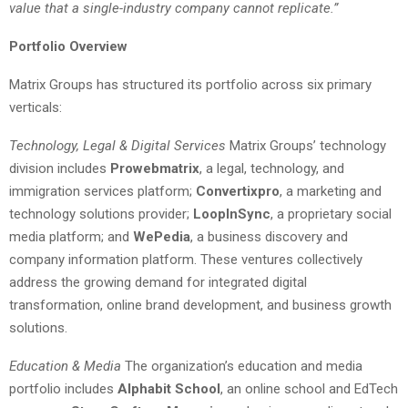
value that a single-industry company cannot replicate.”
Portfolio Overview
Matrix Groups has structured its portfolio across six primary
verticals:
Technology, Legal & Digital Services
Matrix Groups’ technology
division includes
Prowebmatrix
, a legal, technology, and
immigration services platform;
Convertixpro
, a marketing and
technology solutions provider;
LoopInSync
, a proprietary social
media platform; and
WePedia
, a business discovery and
company information platform. These ventures collectively
address the growing demand for integrated digital
transformation, online brand development, and business growth
solutions.
Education & Media
The organization’s education and media
portfolio includes
Alphabit School
, an online school and EdTech