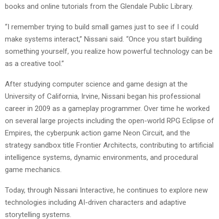
books and online tutorials from the Glendale Public Library.
“I remember trying to build small games just to see if I could
make systems interact,” Nissani said. “Once you start building
something yourself, you realize how powerful technology can be
as a creative tool.”
After studying computer science and game design at the
University of California, Irvine, Nissani began his professional
career in 2009 as a gameplay programmer. Over time he worked
on several large projects including the open-world RPG Eclipse of
Empires, the cyberpunk action game Neon Circuit, and the
strategy sandbox title Frontier Architects, contributing to artificial
intelligence systems, dynamic environments, and procedural
game mechanics.
Today, through Nissani Interactive, he continues to explore new
technologies including AI-driven characters and adaptive
storytelling systems.