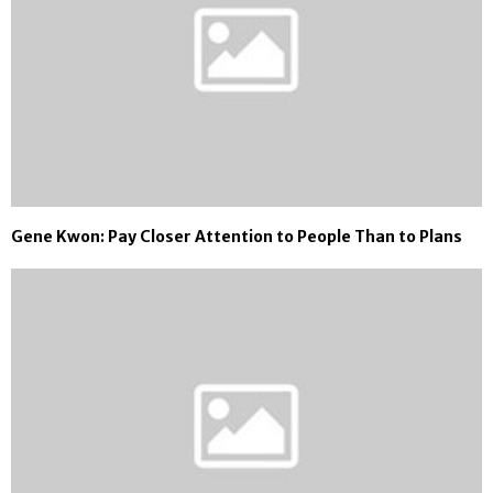
Gene Kwon: Pay Closer Attention to People Than to Plans