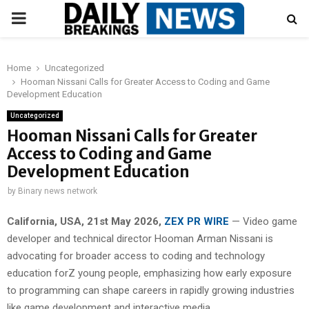
PRIMARY
MENU
Home
Uncategorized
Hooman Nissani Calls for Greater Access to Coding and Game
Development Education
Uncategorized
Hooman Nissani Calls for Greater
Access to Coding and Game
Development Education
by
Binary news network
California, USA, 21st May 2026,
ZEX PR WIRE
— Video game
developer and technical director Hooman Arman Nissani is
advocating for broader access to coding and technology
education forZ young people, emphasizing how early exposure
to programming can shape careers in rapidly growing industries
like game development and interactive media.