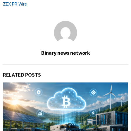
ZEX PR Wire
Binary news network
RELATED POSTS