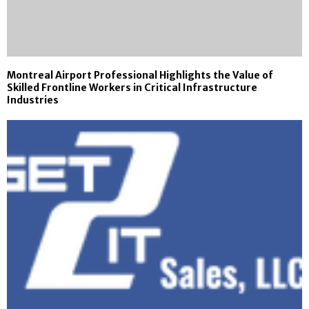
Montreal Airport Professional Highlights the Value of
Skilled Frontline Workers in Critical Infrastructure
Industries