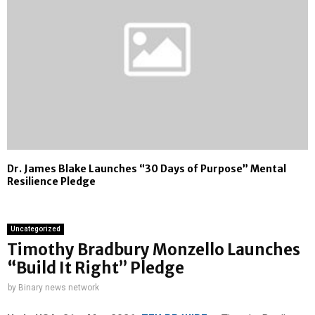
Dr. James Blake Launches “30 Days of Purpose” Mental
Resilience Pledge
Uncategorized
Timothy Bradbury Monzello Launches
“Build It Right” Pledge
by
Binary news network