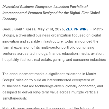
Diversified Business Ecosystem Launches Portfolio of
Interconnected Ventures Designed for the Digital-First Global
Economy
Seoul, South Korea, May 21st, 2026,
ZEX PR WIRE
— Matrix
Groups, a diversified business organization focused on digital
innovation and scalable infrastructure, today announced the
formal expansion of its multi-sector portfolio comprising
ventures across technology, finance, education, media, aviation,
hospitality, fashion, real estate, gaming, and consumer industries.
The announcement marks a significant milestone in Matrix
Groups’ mission to build an interconnected ecosystem of
businesses that are technology-driven, globally connected, and
designed to deliver long-term value across multiple verticals
simultaneously.
Matrix Groups operates on the principle that the future of