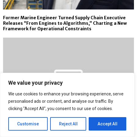
Former Marine Engineer Turned Supply Chain Executive
Releases “From Engines to Algorithms,” Charting a New
Framework for Operational Constraints
We value your privacy
We use cookies to enhance your browsing experience, serve
personalised ads or content, and analyse our traffic. By
clicking "Accept All", you consent to our use of cookies.
Customise
Reject All
Accept All
Stephen Cheatham Adopts a 24-Hour Decision Rule