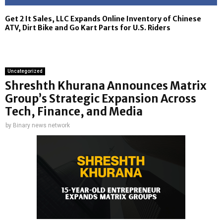
Get 2 It Sales, LLC Expands Online Inventory of Chinese
ATV, Dirt Bike and Go Kart Parts for U.S. Riders
Uncategorized
Shreshth Khurana Announces Matrix
Group’s Strategic Expansion Across
Tech, Finance, and Media
by
Binary news network