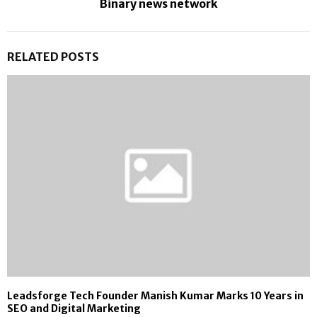
Binary news network
RELATED POSTS
Leadsforge Tech Founder Manish Kumar Marks 10 Years in
SEO and Digital Marketing