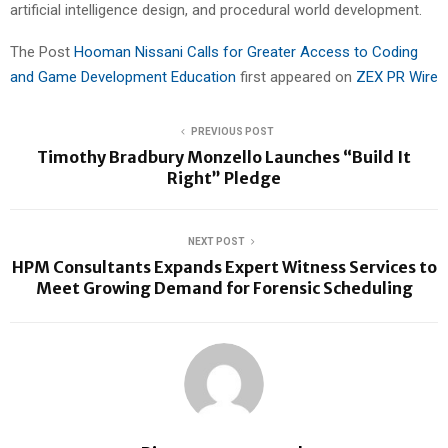
artificial intelligence design, and procedural world development.
The Post
Hooman Nissani Calls for Greater Access to Coding
and Game Development Education
first appeared on
ZEX PR Wire
PREVIOUS POST
Timothy Bradbury Monzello Launches “Build It
Right” Pledge
NEXT POST
HPM Consultants Expands Expert Witness Services to
Meet Growing Demand for Forensic Scheduling