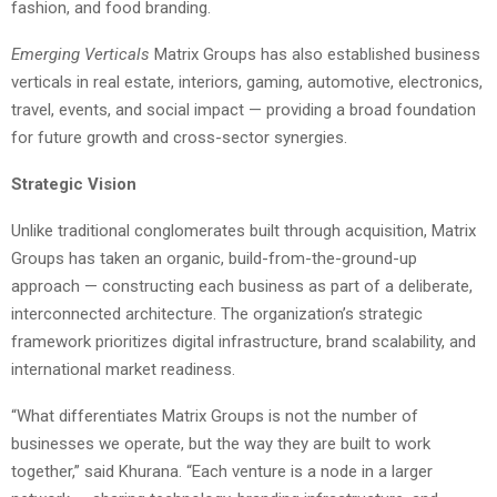
fashion, and food branding.
Emerging Verticals
Matrix Groups has also established business
verticals in real estate, interiors, gaming, automotive, electronics,
travel, events, and social impact — providing a broad foundation
for future growth and cross-sector synergies.
Strategic Vision
Unlike traditional conglomerates built through acquisition, Matrix
Groups has taken an organic, build-from-the-ground-up
approach — constructing each business as part of a deliberate,
interconnected architecture. The organization’s strategic
framework prioritizes digital infrastructure, brand scalability, and
international market readiness.
“What differentiates Matrix Groups is not the number of
businesses we operate, but the way they are built to work
together,” said Khurana. “Each venture is a node in a larger