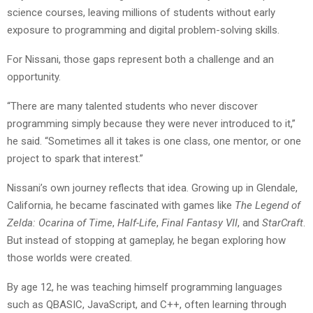
science courses, leaving millions of students without early
exposure to programming and digital problem-solving skills.
For Nissani, those gaps represent both a challenge and an
opportunity.
“There are many talented students who never discover
programming simply because they were never introduced to it,”
he said. “Sometimes all it takes is one class, one mentor, or one
project to spark that interest.”
Nissani’s own journey reflects that idea. Growing up in Glendale,
California, he became fascinated with games like
The Legend of
Zelda: Ocarina of Time
,
Half-Life
,
Final Fantasy VII
, and
StarCraft
.
But instead of stopping at gameplay, he began exploring how
those worlds were created.
By age 12, he was teaching himself programming languages
such as QBASIC, JavaScript, and C++, often learning through