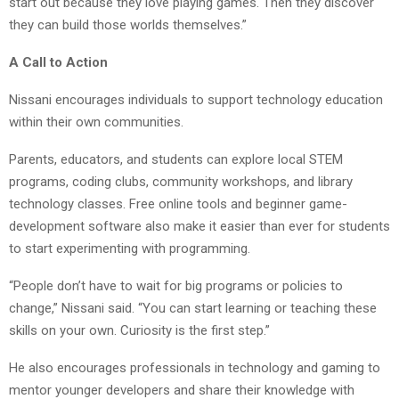
start out because they love playing games. Then they discover
they can build those worlds themselves.”
A Call to Action
Nissani encourages individuals to support technology education
within their own communities.
Parents, educators, and students can explore local STEM
programs, coding clubs, community workshops, and library
technology classes. Free online tools and beginner game-
development software also make it easier than ever for students
to start experimenting with programming.
“People don’t have to wait for big programs or policies to
change,” Nissani said. “You can start learning or teaching these
skills on your own. Curiosity is the first step.”
He also encourages professionals in technology and gaming to
mentor younger developers and share their knowledge with