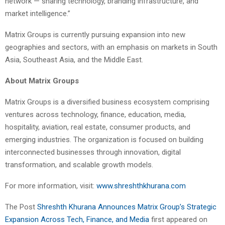
network — sharing technology, branding infrastructure, and
market intelligence.”
Matrix Groups is currently pursuing expansion into new
geographies and sectors, with an emphasis on markets in South
Asia, Southeast Asia, and the Middle East.
About Matrix Groups
Matrix Groups is a diversified business ecosystem comprising
ventures across technology, finance, education, media,
hospitality, aviation, real estate, consumer products, and
emerging industries. The organization is focused on building
interconnected businesses through innovation, digital
transformation, and scalable growth models.
For more information, visit:
www.shreshthkhurana.com
The Post
Shreshth Khurana Announces Matrix Group’s Strategic
Expansion Across Tech, Finance, and Media
first appeared on