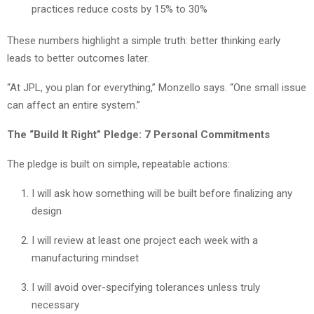
practices reduce costs by 15% to 30%
These numbers highlight a simple truth: better thinking early
leads to better outcomes later.
“At JPL, you plan for everything,” Monzello says. “One small issue
can affect an entire system.”
The “Build It Right” Pledge: 7 Personal Commitments
The pledge is built on simple, repeatable actions:
I will ask how something will be built before finalizing any
design
I will review at least one project each week with a
manufacturing mindset
I will avoid over-specifying tolerances unless truly
necessary