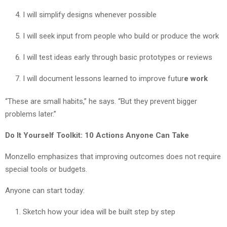
I will simplify designs whenever possible
I will seek input from people who build or produce the work
I will test ideas early through basic prototypes or reviews
I will document lessons learned to improve futur
e work
“These are small habits,” he says. “But they prevent bigger
problems later.”
Do It Yourself Toolkit: 10 Actions Anyone Can Take
Monzello emphasizes that improving outcomes does not require
special tools or budgets.
Anyone can start today:
Sketch how your idea will be built step by step