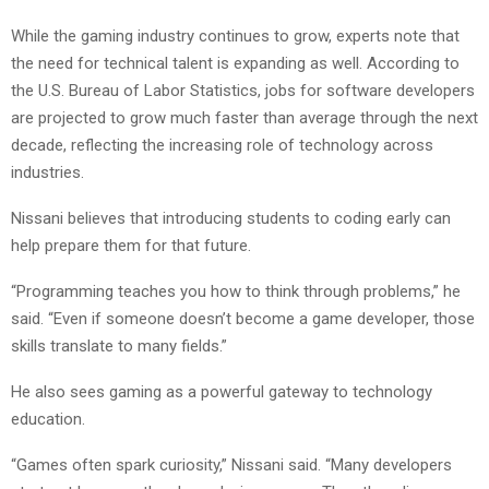
While the gaming industry continues to grow, experts note that
the need for technical talent is expanding as well. According to
the U.S. Bureau of Labor Statistics, jobs for software developers
are projected to grow much faster than average through the next
decade, reflecting the increasing role of technology across
industries.
Nissani believes that introducing students to coding early can
help prepare them for that future.
“Programming teaches you how to think through problems,” he
said. “Even if someone doesn’t become a game developer, those
skills translate to many fields.”
He also sees gaming as a powerful gateway to technology
education.
“Games often spark curiosity,” Nissani said. “Many developers