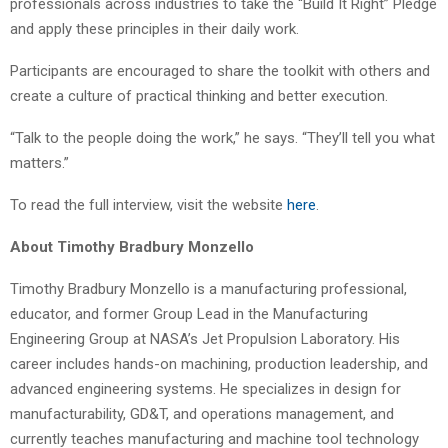
professionals across industries to take the “Build It Right” Pledge
and apply these principles in their daily work.
Participants are encouraged to share the toolkit with others and
create a culture of practical thinking and better execution.
“Talk to the people doing the work,” he says. “They’ll tell you what
matters.”
To read the full interview, visit the website
here
.
About Timothy Bradbury Monzello
Timothy Bradbury Monzello is a manufacturing professional,
educator, and former Group Lead in the Manufacturing
Engineering Group at NASA’s Jet Propulsion Laboratory. His
career includes hands-on machining, production leadership, and
advanced engineering systems. He specializes in design for
manufacturability, GD&T, and operations management, and
currently teaches manufacturing and machine tool technology