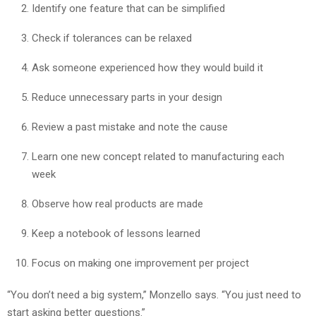
Identify one feature that can be simplified
Check if tolerances can be relaxed
Ask someone experienced how they would build it
Reduce unnecessary parts in your design
Review a past mistake and note the cause
Learn one new concept related to manufacturing each
week
Observe how real products are made
Keep a notebook of lessons learned
Focus on making one improvement per project
“You don’t need a big system,” Monzello says. “You just need to
start asking better questions.”