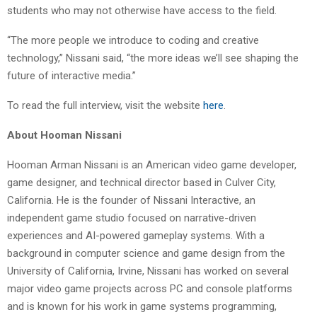
students who may not otherwise have access to the field.
“The more people we introduce to coding and creative
technology,” Nissani said, “the more ideas we’ll see shaping the
future of interactive media.”
To read the full interview, visit the website
here
.
About Hooman Nissani
Hooman Arman Nissani is an American video game developer,
game designer, and technical director based in Culver City,
California. He is the founder of Nissani Interactive, an
independent game studio focused on narrative-driven
experiences and AI-powered gameplay systems. With a
background in computer science and game design from the
University of California, Irvine, Nissani has worked on several
major video game projects across PC and console platforms
and is known for his work in game systems programming,