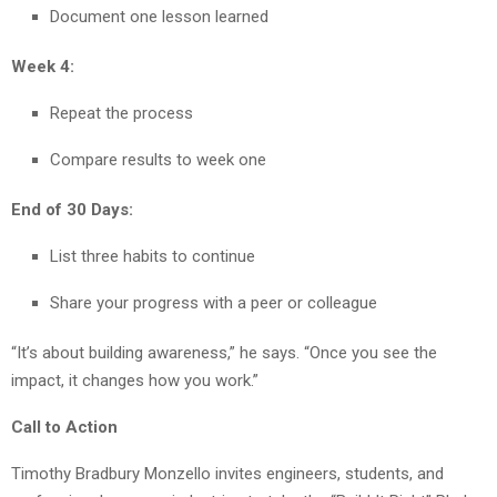
Document one lesson learned
Week 4:
Repeat the process
Compare results to week one
End of 30 Days:
List three habits to continue
Share your progress with a peer or colleague
“It’s about building awareness,” he says. “Once you see the
impact, it changes how you work.”
Call to Action
Timothy Bradbury Monzello invites engineers, students, and