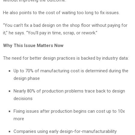
He also points to the cost of waiting too long to fix issues.
“You can’t fix a bad design on the shop floor without paying for
it,” he says. “You’ll pay in time, scrap, or rework.”
Why This Issue Matters Now
The need for better design practices is backed by industry data:
Up to 70% of manufacturing cost is determined during the
design phase
Nearly 80% of production problems trace back to design
decisions
Fixing issues after production begins can cost up to 10x
more
Companies using early design-for-manufacturability