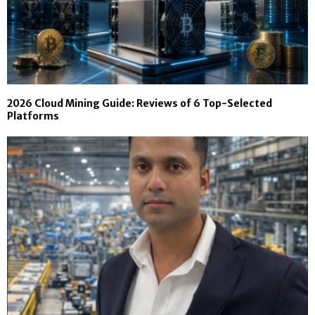
2026 Cloud Mining Guide: Reviews of 6 Top-Selected
Platforms