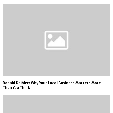
Donald Deibler: Why Your Local Business Matters More
Than You Think