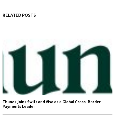
RELATED POSTS
Thunes Joins Swift and Visa as a Global Cross-Border
Payments Leader