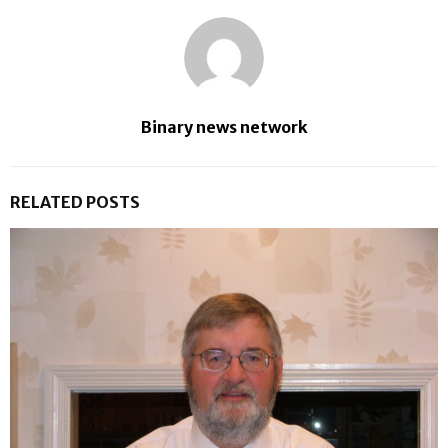
Binary news network
RELATED POSTS