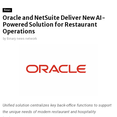
News
Oracle and NetSuite Deliver New AI-
Powered Solution for Restaurant
Operations
by
Binary news network
Unified solution centralizes key back-office functions to support
the unique needs of modern restaurant and hospitality