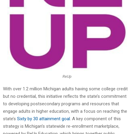
ReUp
With over 1.2 million Michigan adults having some college credit
but no credential, this initiative reflects the state’s commitment
to developing postsecondary programs and resources that
engage adults in higher education, with a focus on reaching the
state’s
Sixty by 30 attainment goal
. A key component of this
strategy is Michigan’s statewide re-enrollment marketplace,
powered by ReUp Education, which brings together public