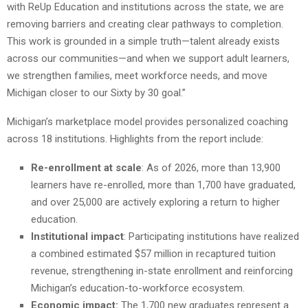
with ReUp Education and institutions across the state, we are
removing barriers and creating clear pathways to completion.
This work is grounded in a simple truth—talent already exists
across our communities—and when we support adult learners,
we strengthen families, meet workforce needs, and move
Michigan closer to our Sixty by 30 goal.”
Michigan’s marketplace model provides personalized coaching
across 18 institutions. Highlights from the report include:
Re-enrollment at scale
: As of 2026, more than 13,900
learners have re-enrolled, more than 1,700 have graduated,
and over 25,000 are actively exploring a return to higher
education.
Institutional impact
: Participating institutions have realized
a combined estimated $57 million in recaptured tuition
revenue, strengthening in-state enrollment and reinforcing
Michigan’s education-to-workforce ecosystem.
Economic impact:
The 1,700 new graduates represent a