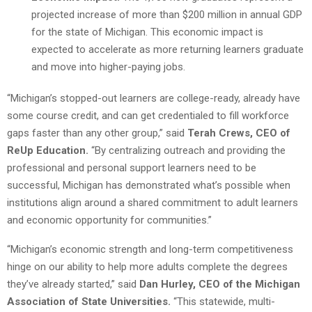
projected increase of more than $200 million in annual GDP
for the state of Michigan. This economic impact is
expected to accelerate as more returning learners graduate
and move into higher-paying jobs.
“Michigan’s stopped-out learners are college-ready, already have
some course credit, and can get credentialed to fill workforce
gaps faster than any other group,” said
Terah Crews, CEO of
ReUp Education.
“By centralizing outreach and providing the
professional and personal support learners need to be
successful, Michigan has demonstrated what’s possible when
institutions align around a shared commitment to adult learners
and economic opportunity for communities.”
“Michigan’s economic strength and long-term competitiveness
hinge on our ability to help more adults complete the degrees
they’ve already started,” said
Dan Hurley, CEO of the Michigan
Association of State Universities.
“This statewide, multi-