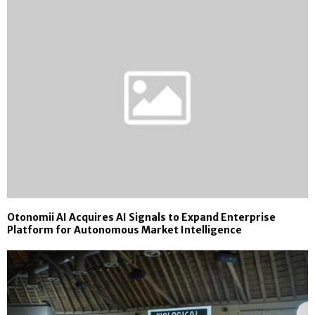
Otonomii AI Acquires AI Signals to Expand Enterprise
Platform for Autonomous Market Intelligence