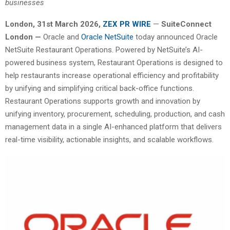
businesses
London
,
31st
March 2026,
ZEX PR WIRE
—
SuiteConnect
London —
Oracle and
Oracle NetSuite
today announced Oracle
NetSuite Restaurant Operations. Powered by NetSuite’s AI-
powered business system, Restaurant Operations is designed to
help restaurants increase operational efficiency and profitability
by unifying and simplifying critical back-office functions.
Restaurant Operations supports growth and innovation by
unifying inventory, procurement, scheduling, production, and cash
management data in a single AI-enhanced platform that delivers
real-time visibility, actionable insights, and scalable workflows.