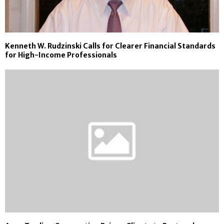
Kenneth W. Rudzinski Calls for Clearer Financial Standards
for High-Income Professionals