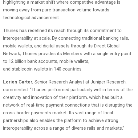
highlighting a market shift where competitive advantage is
moving away from pure transaction volume towards
technological advancement.
Thunes has redefined its reach through its commitment to
interoperability at scale. By connecting traditional banking rails,
mobile wallets, and digital assets through its Direct Global
Network, Thunes provides its Members with a single entry point
to 12 billion bank accounts, mobile wallets,
and stablecoin wallets in 140 countries.
Lorien Carter
, Senior Research Analyst at Juniper Research,
commented: “Thunes performed particularly well in terms of the
creativity and innovation of their platform, which has built a
network of real-time payment connections that is disrupting the
cross-border payments market. Its vast range of local
partnerships also enables the platform to achieve strong
interoperability across a range of diverse rails and markets.”