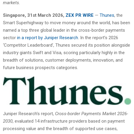
markets.
Singapore
,
31st
March 2026,
ZEX PR WIRE
—
Thunes
, the
Smart Superhighway to move money around the world, has been
named a top three global leader in the cross-border payments
sector
in a report by Juniper Research
. In the report’s 2026
‘Competitor Leaderboard’, Thunes secured its position alongside
industry giants Swift and Visa, scoring particularly highly in the
breadth of solutions, customer deployments, innovation, and
future business prospects categories.
Juniper Research’s report,
Cross-border Payments Market 2026-
2030
, evaluated 14 infrastructure providers based on payment
processing value and the breadth of supported use cases,