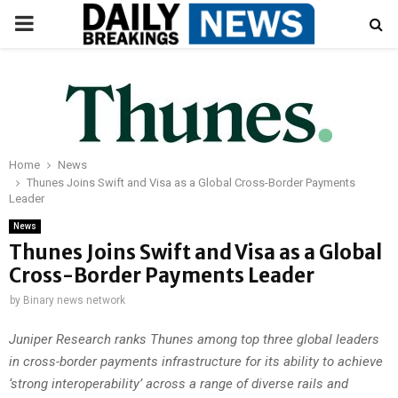
PRIMARY
MENU
Home
News
Thunes Joins Swift and Visa as a Global Cross-Border Payments
Leader
News
Thunes Joins Swift and Visa as a Global
Cross-Border Payments Leader
by
Binary news network
Juniper Research ranks Thunes among top three global leaders
in cross-border payments infrastructure for its ability to achieve
‘strong interoperability’ across a range of diverse rails and