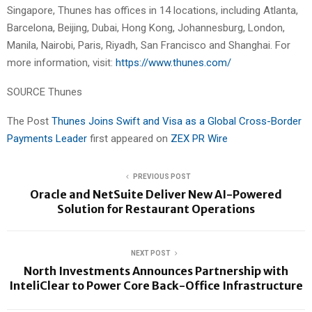
Singapore, Thunes has offices in 14 locations, including Atlanta,
Barcelona, Beijing, Dubai, Hong Kong, Johannesburg, London,
Manila, Nairobi, Paris, Riyadh, San Francisco and Shanghai. For
more information, visit:
https://www.thunes.com/
SOURCE Thunes
The Post
Thunes Joins Swift and Visa as a Global Cross-Border
Payments Leader
first appeared on
ZEX PR Wire
PREVIOUS POST
Oracle and NetSuite Deliver New AI-Powered
Solution for Restaurant Operations
NEXT POST
North Investments Announces Partnership with
InteliClear to Power Core Back-Office Infrastructure