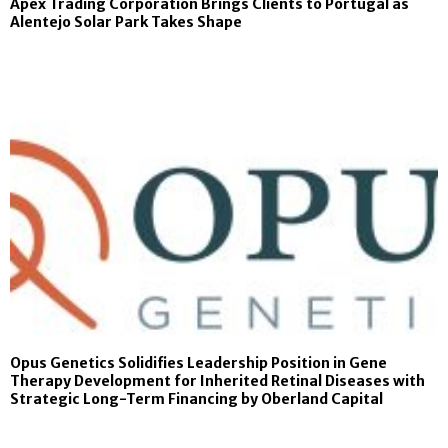
Apex Trading Corporation Brings Clients to Portugal as
Alentejo Solar Park Takes Shape
Opus Genetics Solidifies Leadership Position in Gene
Therapy Development for Inherited Retinal Diseases with
Strategic Long-Term Financing by Oberland Capital