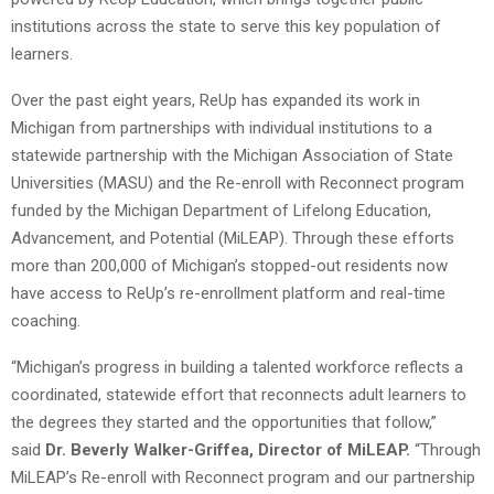
institutions across the state to serve this key population of
learners.
Over the past eight years, ReUp has expanded its work in
Michigan from partnerships with individual institutions to a
statewide partnership with the Michigan Association of State
Universities (MASU) and the Re-enroll with Reconnect program
funded by the Michigan Department of Lifelong Education,
Advancement, and Potential (MiLEAP). Through these efforts
more than 200,000 of Michigan’s stopped-out residents now
have access to ReUp’s re-enrollment platform and real-time
coaching.
“Michigan’s progress in building a talented workforce reflects a
coordinated, statewide effort that reconnects adult learners to
the degrees they started and the opportunities that follow,”
said
Dr. Beverly Walker-Griffea, Director of MiLEAP.
“Through
MiLEAP’s Re-enroll with Reconnect program and our partnership