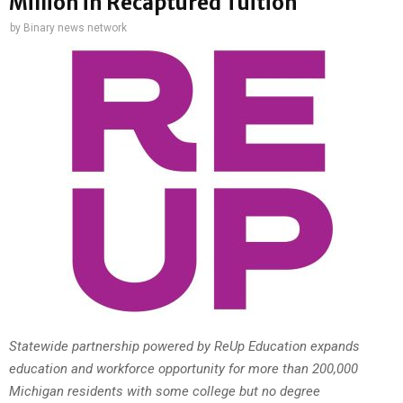
Million in Recaptured Tuition
by
Binary news network
Statewide partnership powered by ReUp Education expands
education and workforce opportunity for more than 200,000
Michigan residents with some college but no degree