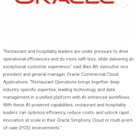
“Restaurant and hospitality leaders are under pressure to drive
operational efficiencies and do more with less, while delivering an
exceptional customer experience,” said Alex Alt, executive vice
president and general manager, Oracle Commercial Cloud
Applications. “Restaurant Operations brings together deep
industry-specific expertise, leading technology, and data
management in a unified platform with AI-enhanced workflows.
With these AI-powered capabilities, restaurant and hospitality
leaders can optimize efficiency, reduce costs, and unlock rapid
innovation at scale in their Oracle Simphony Cloud or multi-point-
of-sale (POS) environments.”