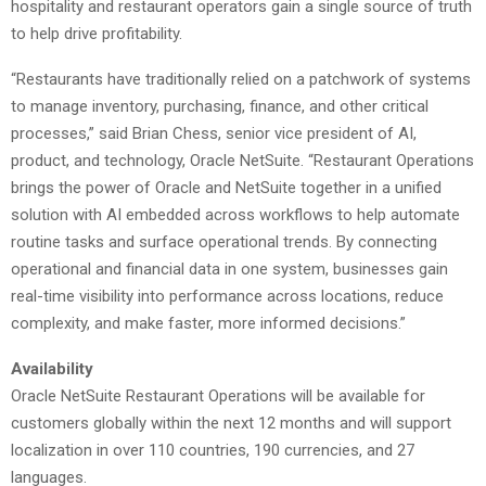
hospitality and restaurant operators gain a single source of truth
to help drive profitability.
“Restaurants have traditionally relied on a patchwork of systems
to manage inventory, purchasing, finance, and other critical
processes,” said Brian Chess, senior vice president of AI,
product, and technology, Oracle NetSuite. “Restaurant Operations
brings the power of Oracle and NetSuite together in a unified
solution with AI embedded across workflows to help automate
routine tasks and surface operational trends. By connecting
operational and financial data in one system, businesses gain
real-time visibility into performance across locations, reduce
complexity, and make faster, more informed decisions.”
Availability
Oracle NetSuite Restaurant Operations will be available for
customers globally within the next 12 months and will support
localization in over 110 countries, 190 currencies, and 27
languages.