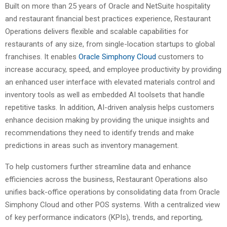
Built on more than 25 years of Oracle and NetSuite hospitality
and restaurant financial best practices experience, Restaurant
Operations delivers flexible and scalable capabilities for
restaurants of any size, from single-location startups to global
franchises. It enables
Oracle Simphony Cloud
customers to
increase accuracy, speed, and employee productivity by providing
an enhanced user interface with elevated materials control and
inventory tools as well as embedded AI toolsets that handle
repetitive tasks. In addition, AI-driven analysis helps customers
enhance decision making by providing the unique insights and
recommendations they need to identify trends and make
predictions in areas such as inventory management.
To help customers further streamline data and enhance
efficiencies across the business, Restaurant Operations also
unifies back-office operations by consolidating data from Oracle
Simphony Cloud and other POS systems. With a centralized view
of key performance indicators (KPIs), trends, and reporting,