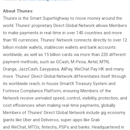
About Thunes:
Thunes is the Smart Superhighway to move money around the
world. Thunes’ proprietary Direct Global Network allows Members
to make payments in real-time in over 140 countries and more
than 90 currencies. Thunes’ Network connects directly to over 12
billion mobile wallets, stablecoin wallets and bank accounts
worldwide, as well as 15 billion cards via more than 220 different
payment methods, such as GCash, M-Pesa, Airtel, MTN,
Orange, JazzCash, Easypaisa, AliPay, WeChat Pay HK and many
more. Thunes’ Direct Global Network differentiates itself through
its worldwide reach, in-house SmartX Treasury System and
Fortress Compliance Platform, ensuring Members of the
Network receive unrivaled speed, control, visibility, protection, and
cost efficiencies when making real-time payments, globally.
Members of Thunes’ Direct Global Network include gig economy
giants like Uber and Deliveroo, super-apps like Grab
and WeChat, MTOs, fintechs, PSPs and banks. Headquartered in