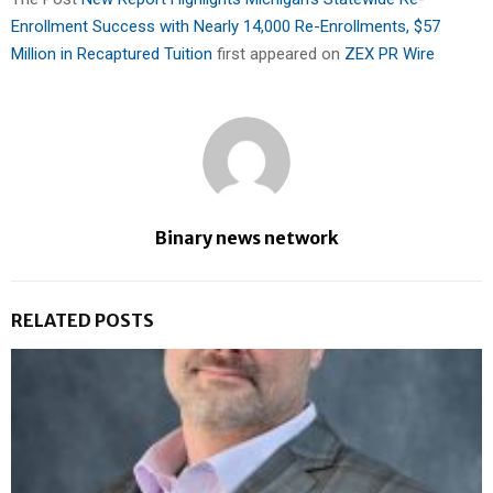
Enrollment Success with Nearly 14,000 Re-Enrollments, $57
Million in Recaptured Tuition
first appeared on
ZEX PR Wire
Binary news network
RELATED POSTS