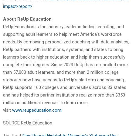
impact-report/
About ReUp Education
ReUp Education is the industry leader in finding, enrolling, and
supporting adult learners to help meet America’s workforce
needs. By combining personalized coaching with data analytics,
ReUp partners with institutions, systems, and states to bring
learners back to higher education and help them successfully
complete their degrees. Since 2023 ReUp has re-enrolled more
than 57,000 adult learners, and more than 2 million college
stopouts now have access to ReUp’s platform and coaching.
ReUp supports 160 colleges and universities across 33 states
and has helped its partner institutions realize more than $350
million in additional revenue. To learn more,
visit
www.reupeducation.com
.
SOURCE ReUp Education
The Post
New Report Highlights Michigan’s Statewide Re-