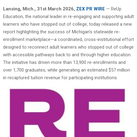
Lansing
, Mich.
,
31st
March 2026,
ZEX PR WIRE
— ReUp
Education, the national leader in re-engaging and supporting adult
learners who have stopped out of college, today released a new
report highlighting the success of Michigan’s statewide re-
enrollment marketplace—a coordinated, cross-institutional effort
designed to reconnect adult learners who stopped out of college
with accessible pathways back to and through higher education.
The initiative has driven more than 13,900 re-enrollments and
over 1,700 graduates, while generating an estimated $57 million
in recaptured tuition revenue for participating institutions.