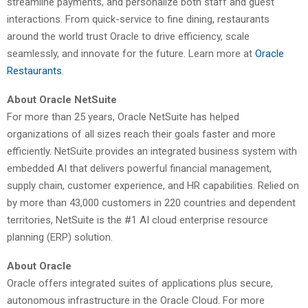
streamline payments, and personalize both staff and guest
interactions. From quick-service to fine dining, restaurants
around the world trust Oracle to drive efficiency, scale
seamlessly, and innovate for the future. Learn more at
Oracle
Restaurants
.
About Oracle NetSuite
For more than 25 years, Oracle NetSuite has helped
organizations of all sizes reach their goals faster and more
efficiently. NetSuite provides an integrated business system with
embedded AI that delivers powerful financial management,
supply chain, customer experience, and HR capabilities. Relied on
by more than 43,000 customers in 220 countries and dependent
territories, NetSuite is the #1 AI cloud enterprise resource
planning (ERP) solution.
About Oracle
Oracle offers integrated suites of applications plus secure,
autonomous infrastructure in the Oracle Cloud. For more