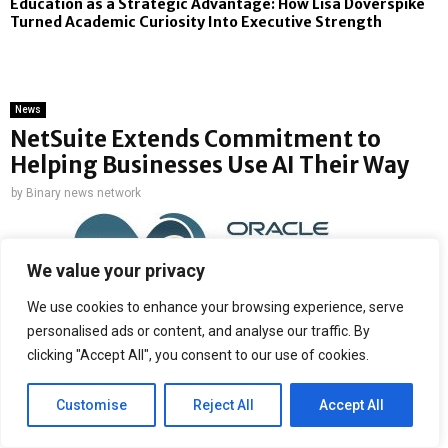
Education as a Strategic Advantage: How Lisa Doverspike
Turned Academic Curiosity Into Executive Strength
News
NetSuite Extends Commitment to
Helping Businesses Use AI Their Way
by
Binary news network
We value your privacy
We use cookies to enhance your browsing experience, serve
Latest additions to NetSuite AI Connector Service help popular AI
personalised ads or content, and analyse our traffic. By
assistants understand NetSuite’s data, permissions, and workflows
clicking "Accept All", you consent to our use of cookies.
while also expanding access to NetSuite and third-party data
Customise
Reject All
Accept All
Customers can now bring familiar NetSuite user experiences
directly into their own AI assistants