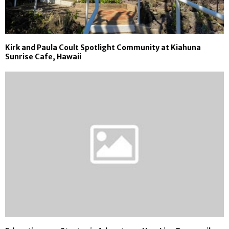
Kirk and Paula Coult Spotlight Community at Kiahuna
Sunrise Cafe, Hawaii