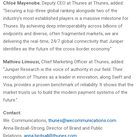
Chloé Mayenobe
, Deputy CEO at Thunes at Thunes, added:
“Securing a top-three global ranking alongside two of the
industry’s most established players is a massive milestone for
Thunes. By achieving deep interoperability across billions of
endpoints and diverse, often fragmented markets, we are
delivering the real-time, 24/7 global connectivity that Juniper
identifies as the future of the cross-border economy.”
Mathieu Limousi,
Chief Marketing Officer at Thunes, added:
“Juniper Research is the voice of authority in our field. Their
recognition of Thunes as a leader in innovation, along Swift and
Visa, provides a proven benchmark of reliability. It shows that the
market trusts us to build the modern payment systems of the
future.”
Contact:
We. Communications,
thunes@wecommunications.com
Anna Birdsall-Strong, Director of Brand and Public
Relations,
anna.birdsall@thunes.com