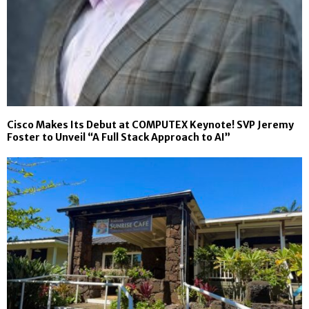
Cisco Makes Its Debut at COMPUTEX Keynote! SVP Jeremy
Foster to Unveil “A Full Stack Approach to AI”