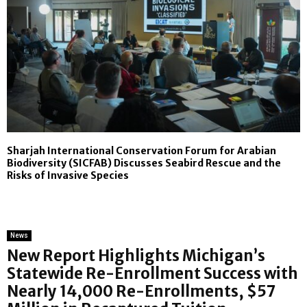
Sharjah International Conservation Forum for Arabian
Biodiversity (SICFAB) Discusses Seabird Rescue and the
Risks of Invasive Species
News
New Report Highlights Michigan’s
Statewide Re-Enrollment Success with
Nearly 14,000 Re-Enrollments, $57