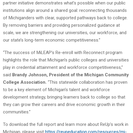
partner initiative demonstrates what’s possible when our public
institutions align around a shared goal: reconnecting thousands
of Michiganders with clear, supported pathways back to college.
By removing barriers and providing personalized guidance at
scale, we are strengthening our universities, our workforce, and
our state’s long-term economic competitiveness.”
“The success of MiLEAP’s Re-enroll with Reconnect program
highlights the role that Michigan’s public colleges and universities
play in credential attainment and workforce competitiveness,”
said
Brandy Johnson, President of the Michigan Community
College Association.
“This statewide collaboration has proven
to be a key element of Michigan’s talent and workforce
development strategy, bringing learners back to college so that
they can grow their careers and drive economic growth in their
communities.”
To download the full report and learn more about ReUp’s work in
Michigan, please visit
https://reupeducation.com/resources/mi-