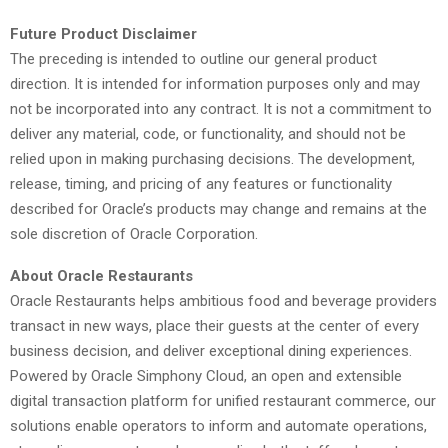
Future Product Disclaimer
The preceding is intended to outline our general product
direction. It is intended for information purposes only and may
not be incorporated into any contract. It is not a commitment to
deliver any material, code, or functionality, and should not be
relied upon in making purchasing decisions. The development,
release, timing, and pricing of any features or functionality
described for Oracle’s products may change and remains at the
sole discretion of Oracle Corporation.
About Oracle Restaurants
Oracle Restaurants helps ambitious food and beverage providers
transact in new ways, place their guests at the center of every
business decision, and deliver exceptional dining experiences.
Powered by Oracle Simphony Cloud, an open and extensible
digital transaction platform for unified restaurant commerce, our
solutions enable operators to inform and automate operations,