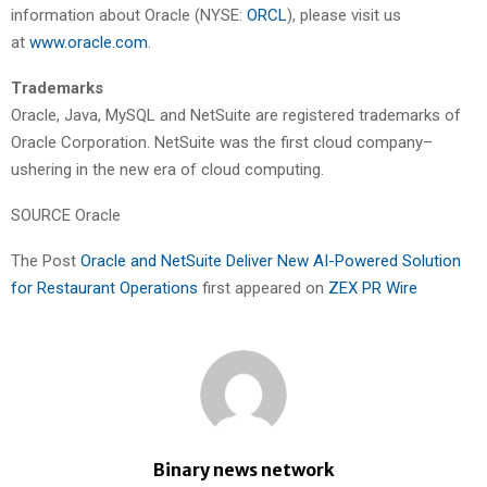
information about Oracle (NYSE:
ORCL
), please visit us
at
www.oracle.com
.
Trademarks
Oracle, Java, MySQL and NetSuite are registered trademarks of
Oracle Corporation. NetSuite was the first cloud company–
ushering in the new era of cloud computing.
SOURCE Oracle
The Post
Oracle and NetSuite Deliver New AI-Powered Solution
for Restaurant Operations
first appeared on
ZEX PR Wire
Binary news network