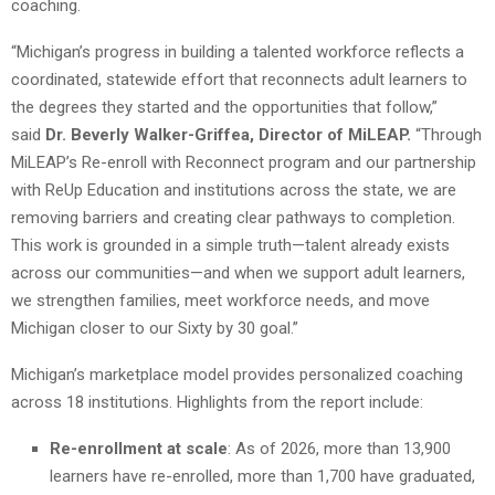
coaching.
“Michigan’s progress in building a talented workforce reflects a
coordinated, statewide effort that reconnects adult learners to
the degrees they started and the opportunities that follow,”
said
Dr. Beverly Walker-Griffea, Director of MiLEAP.
“Through
MiLEAP’s Re-enroll with Reconnect program and our partnership
with ReUp Education and institutions across the state, we are
removing barriers and creating clear pathways to completion.
This work is grounded in a simple truth—talent already exists
across our communities—and when we support adult learners,
we strengthen families, meet workforce needs, and move
Michigan closer to our Sixty by 30 goal.”
Michigan’s marketplace model provides personalized coaching
across 18 institutions. Highlights from the report include:
Re-enrollment at scale
: As of 2026, more than 13,900
learners have re-enrolled, more than 1,700 have graduated,