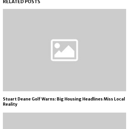
RELATED POSTS
Stuart Deane Golf Warns: Big Housing Headlines Miss Local
Reality