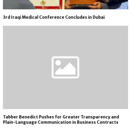
3rd Iraqi Medical Conference Concludes in Dubai
Tabber Benedict Pushes for Greater Transparency and
Plain-Language Communication in Business Contracts