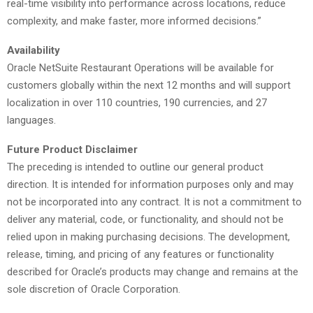
real-time visibility into performance across locations, reduce
complexity, and make faster, more informed decisions.”
Availability
Oracle NetSuite Restaurant Operations will be available for
customers globally within the next 12 months and will support
localization in over 110 countries, 190 currencies, and 27
languages.
Future Product Disclaimer
The preceding is intended to outline our general product
direction. It is intended for information purposes only and may
not be incorporated into any contract. It is not a commitment to
deliver any material, code, or functionality, and should not be
relied upon in making purchasing decisions. The development,
release, timing, and pricing of any features or functionality
described for Oracle’s products may change and remains at the
sole discretion of Oracle Corporation.