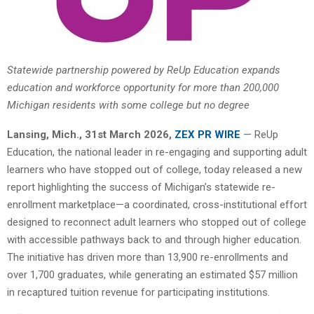
Statewide partnership powered by ReUp Education expands
education and workforce opportunity for more than 200,000
Michigan residents with some college but no degree
Lansing
, Mich.
,
31st
March 2026,
ZEX PR WIRE
— ReUp
Education, the national leader in re-engaging and supporting adult
learners who have stopped out of college, today released a new
report highlighting the success of Michigan’s statewide re-
enrollment marketplace—a coordinated, cross-institutional effort
designed to reconnect adult learners who stopped out of college
with accessible pathways back to and through higher education.
The initiative has driven more than 13,900 re-enrollments and
over 1,700 graduates, while generating an estimated $57 million
in recaptured tuition revenue for participating institutions.