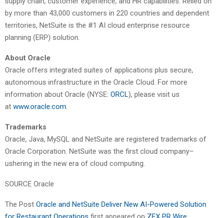
supply chain, customer experience, and HR capabilities. Relied on
by more than 43,000 customers in 220 countries and dependent
territories, NetSuite is the #1 AI cloud enterprise resource
planning (ERP) solution.
About Oracle
Oracle offers integrated suites of applications plus secure,
autonomous infrastructure in the Oracle Cloud. For more
information about Oracle (NYSE:
ORCL
), please visit us
at
www.oracle.com
.
Trademarks
Oracle, Java, MySQL and NetSuite are registered trademarks of
Oracle Corporation. NetSuite was the first cloud company–
ushering in the new era of cloud computing.
SOURCE Oracle
The Post
Oracle and NetSuite Deliver New AI-Powered Solution
for Restaurant Operations
first appeared on
ZEX PR Wire