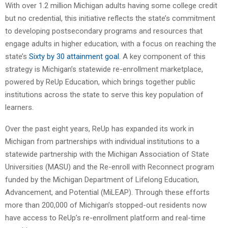
With over 1.2 million Michigan adults having some college credit
but no credential, this initiative reflects the state’s commitment
to developing postsecondary programs and resources that
engage adults in higher education, with a focus on reaching the
state’s
Sixty by 30 attainment goal
. A key component of this
strategy is Michigan’s statewide re-enrollment marketplace,
powered by ReUp Education, which brings together public
institutions across the state to serve this key population of
learners.
Over the past eight years, ReUp has expanded its work in
Michigan from partnerships with individual institutions to a
statewide partnership with the Michigan Association of State
Universities (MASU) and the Re-enroll with Reconnect program
funded by the Michigan Department of Lifelong Education,
Advancement, and Potential (MiLEAP). Through these efforts
more than 200,000 of Michigan’s stopped-out residents now
have access to ReUp’s re-enrollment platform and real-time