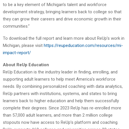
to be a key element of Michigan’s talent and workforce
development strategy, bringing learners back to college so that
they can grow their careers and drive economic growth in their
communities.”
To download the full report and learn more about ReUp’s work in
Michigan, please visit
https://reupeducation.com/resources/mi-
impact-report/
About ReUp Education
ReUp Education is the industry leader in finding, enrolling, and
supporting adult learners to help meet America’s workforce
needs. By combining personalized coaching with data analytics,
ReUp partners with institutions, systems, and states to bring
learners back to higher education and help them successfully
complete their degrees. Since 2023 ReUp has re-enrolled more
than 57,000 adult learners, and more than 2 million college
stopouts now have access to ReUp’s platform and coaching.