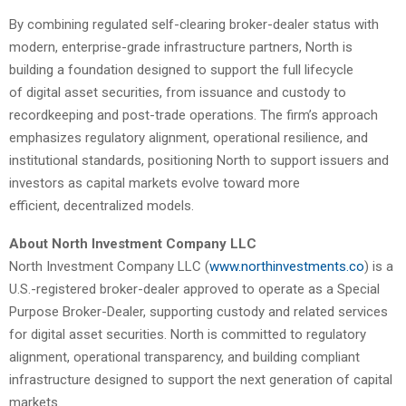
By combining regulated self-clearing broker-dealer status with
modern, enterprise-grade infrastructure partners, North is
building a foundation designed to support the full lifecycle
of digital asset securities, from issuance and custody to
recordkeeping and post-trade operations. The firm’s approach
emphasizes regulatory alignment, operational resilience, and
institutional standards, positioning North to support issuers and
investors as capital markets evolve toward more
efficient, decentralized models.
About North Investment Company LLC
North Investment Company LLC (
www.northinvestments.co
) is a
U.S.-registered broker-dealer approved to operate as a Special
Purpose Broker-Dealer, supporting custody and related services
for digital asset securities. North is committed to regulatory
alignment, operational transparency, and building compliant
infrastructure designed to support the next generation of capital
markets.