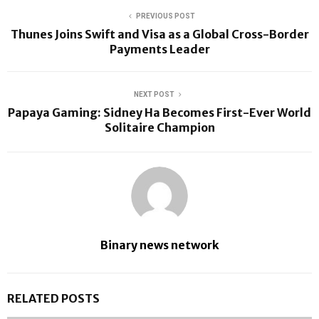
PREVIOUS POST
Thunes Joins Swift and Visa as a Global Cross-Border
Payments Leader
NEXT POST
Papaya Gaming: Sidney Ha Becomes First-Ever World
Solitaire Champion
Binary news network
RELATED POSTS