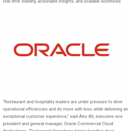
real-time visibility, actionable insights, and scalable workflows.
“Restaurant and hospitality leaders are under pressure to drive
operational efficiencies and do more with less, while delivering an
exceptional customer experience,” said Alex Alt, executive vice
president and general manager, Oracle Commercial Cloud