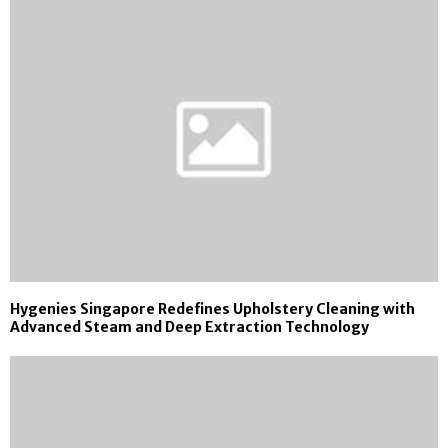
Hygenies Singapore Redefines Upholstery Cleaning with
Advanced Steam and Deep Extraction Technology