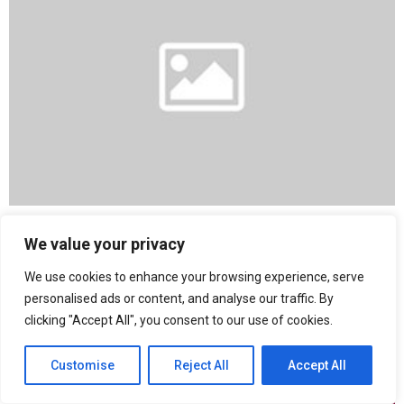
Lotus Showcases Emira Racing Line Edition at the New York
We value your privacy
International Auto Show
We use cookies to enhance your browsing experience, serve
personalised ads or content, and analyse our traffic. By
clicking "Accept All", you consent to our use of cookies.
Customise
Reject All
Accept All