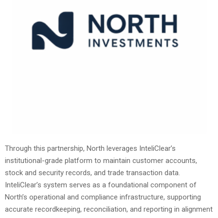
Through this partnership, North leverages InteliClear’s
institutional-grade platform to maintain customer accounts,
stock and security records, and trade transaction data.
InteliClear’s system serves as a foundational component of
North’s operational and compliance infrastructure, supporting
accurate recordkeeping, reconciliation, and reporting in alignment