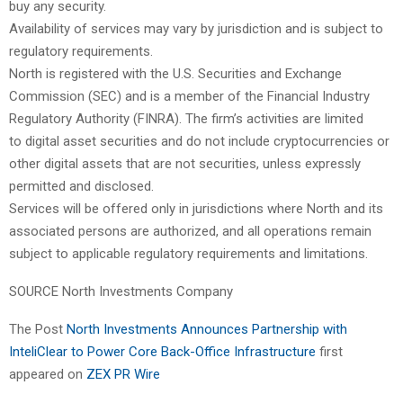
buy any security.
Availability of services may vary by jurisdiction and is subject to
regulatory requirements.
North is registered with the U.S. Securities and Exchange
Commission (SEC) and is a member of the Financial Industry
Regulatory Authority (FINRA). The firm’s activities are limited
to digital asset securities and do not include cryptocurrencies or
other digital assets that are not securities, unless expressly
permitted and disclosed.
Services will be offered only in jurisdictions where North and its
associated persons are authorized, and all operations remain
subject to applicable regulatory requirements and limitations.
SOURCE North Investments Company
The Post
North Investments Announces Partnership with
InteliClear to Power Core Back-Office Infrastructure
first
appeared on
ZEX PR Wire