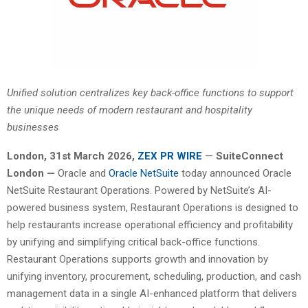
Unified solution centralizes key back-office functions to support
the unique needs of modern restaurant and hospitality
businesses
London
,
31st
March 2026,
ZEX PR WIRE
—
SuiteConnect
London —
Oracle and
Oracle NetSuite
today announced Oracle
NetSuite Restaurant Operations. Powered by NetSuite’s AI-
powered business system, Restaurant Operations is designed to
help restaurants increase operational efficiency and profitability
by unifying and simplifying critical back-office functions.
Restaurant Operations supports growth and innovation by
unifying inventory, procurement, scheduling, production, and cash
management data in a single AI-enhanced platform that delivers