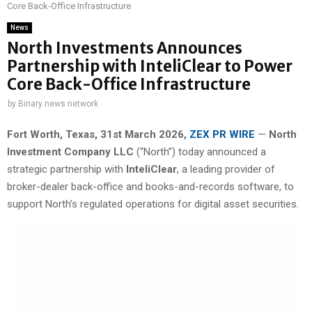
Core Back-Office Infrastructure
News
North Investments Announces
Partnership with InteliClear to Power
Core Back-Office Infrastructure
by
Binary news network
Fort Worth, Texas
,
31st
March 2026,
ZEX PR WIRE
—
North
Investment Company LLC
(“North”) today announced a
strategic partnership with
InteliClear
, a leading provider of
broker-dealer back-office and books-and-records software, to
support North’s regulated operations for digital asset securities.