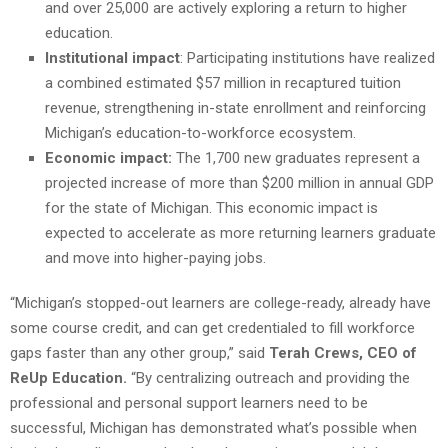
and over 25,000 are actively exploring a return to higher
education.
Institutional impact
: Participating institutions have realized
a combined estimated $57 million in recaptured tuition
revenue, strengthening in-state enrollment and reinforcing
Michigan’s education-to-workforce ecosystem.
Economic impact:
The 1,700 new graduates represent a
projected increase of more than $200 million in annual GDP
for the state of Michigan. This economic impact is
expected to accelerate as more returning learners graduate
and move into higher-paying jobs.
“Michigan’s stopped-out learners are college-ready, already have
some course credit, and can get credentialed to fill workforce
gaps faster than any other group,” said
Terah Crews, CEO of
ReUp Education.
“By centralizing outreach and providing the
professional and personal support learners need to be
successful, Michigan has demonstrated what’s possible when