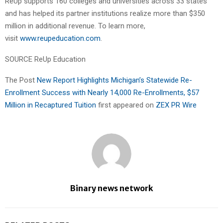
ReUp supports 160 colleges and universities across 33 states
and has helped its partner institutions realize more than $350
million in additional revenue. To learn more,
visit
www.reupeducation.com
.
SOURCE ReUp Education
The Post
New Report Highlights Michigan’s Statewide Re-
Enrollment Success with Nearly 14,000 Re-Enrollments, $57
Million in Recaptured Tuition
first appeared on
ZEX PR Wire
Binary news network