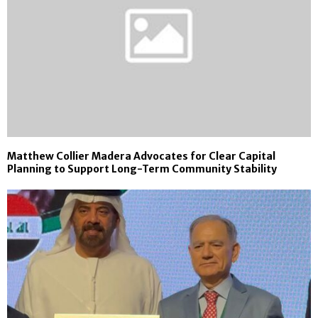
Matthew Collier Madera Advocates for Clear Capital
Planning to Support Long-Term Community Stability