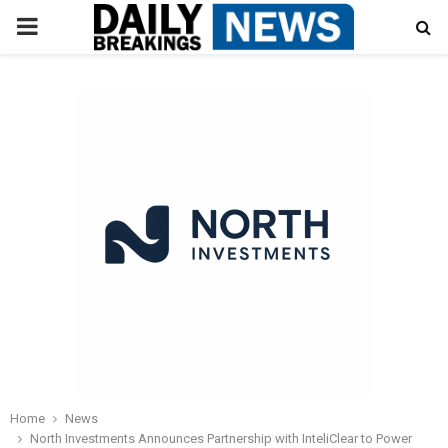
PRIMARY
MENU
Home
News
North Investments Announces Partnership with InteliClear to Power