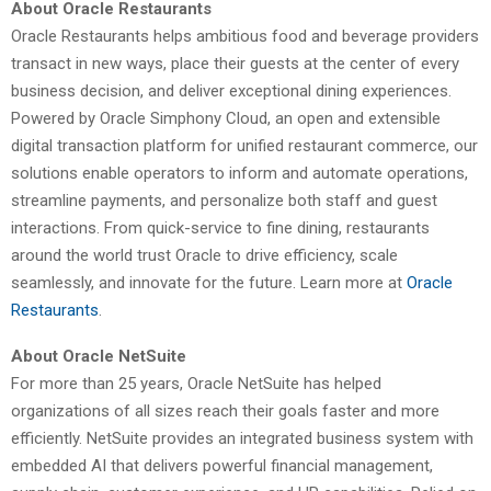
About Oracle Restaurants
Oracle Restaurants helps ambitious food and beverage providers
transact in new ways, place their guests at the center of every
business decision, and deliver exceptional dining experiences.
Powered by Oracle Simphony Cloud, an open and extensible
digital transaction platform for unified restaurant commerce, our
solutions enable operators to inform and automate operations,
streamline payments, and personalize both staff and guest
interactions. From quick-service to fine dining, restaurants
around the world trust Oracle to drive efficiency, scale
seamlessly, and innovate for the future. Learn more at
Oracle
Restaurants
.
About Oracle NetSuite
For more than 25 years, Oracle NetSuite has helped
organizations of all sizes reach their goals faster and more
efficiently. NetSuite provides an integrated business system with
embedded AI that delivers powerful financial management,