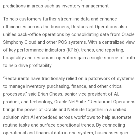
predictions in areas such as inventory management.
To help customers further streamline data and enhance
efficiencies across the business, Restaurant Operations also
unifies back-office operations by consolidating data from Oracle
Simphony Cloud and other POS systems. With a centralized view
of key performance indicators (KPIs), trends, and reporting,
hospitality and restaurant operators gain a single source of truth
to help drive profitability.
“Restaurants have traditionally relied on a patchwork of systems
to manage inventory, purchasing, finance, and other critical
processes,” said Brian Chess, senior vice president of AI,
product, and technology, Oracle NetSuite. “Restaurant Operations
brings the power of Oracle and NetSuite together in a unified
solution with AI embedded across workflows to help automate
routine tasks and surface operational trends. By connecting
operational and financial data in one system, businesses gain