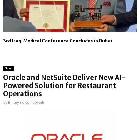
3rd Iraqi Medical Conference Concludes in Dubai
News
Oracle and NetSuite Deliver New AI-
Powered Solution for Restaurant
Operations
by
Binary news network