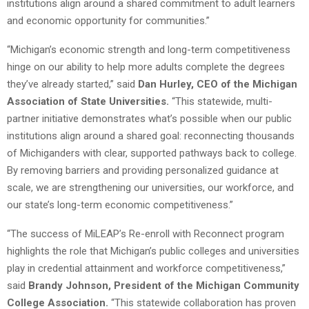
institutions align around a shared commitment to adult learners
and economic opportunity for communities.”
“Michigan’s economic strength and long-term competitiveness
hinge on our ability to help more adults complete the degrees
they’ve already started,” said
Dan Hurley, CEO of the Michigan
Association of State Universities.
“This statewide, multi-
partner initiative demonstrates what’s possible when our public
institutions align around a shared goal: reconnecting thousands
of Michiganders with clear, supported pathways back to college.
By removing barriers and providing personalized guidance at
scale, we are strengthening our universities, our workforce, and
our state’s long-term economic competitiveness.”
“The success of MiLEAP’s Re-enroll with Reconnect program
highlights the role that Michigan’s public colleges and universities
play in credential attainment and workforce competitiveness,”
said
Brandy Johnson, President of the Michigan Community
College Association.
“This statewide collaboration has proven