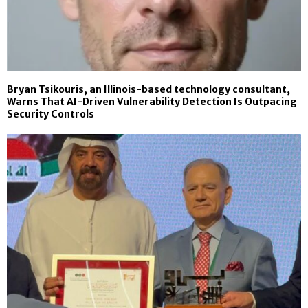
Bryan Tsikouris, an Illinois-based technology consultant,
Warns That AI-Driven Vulnerability Detection Is Outpacing
Security Controls