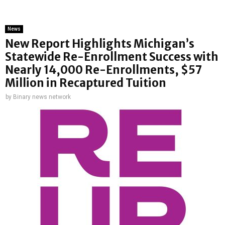
News
New Report Highlights Michigan’s
Statewide Re-Enrollment Success with
Nearly 14,000 Re-Enrollments, $57
Million in Recaptured Tuition
by
Binary news network