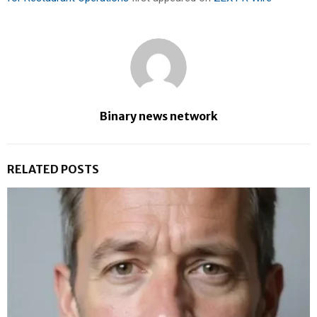
Binary news network
RELATED POSTS