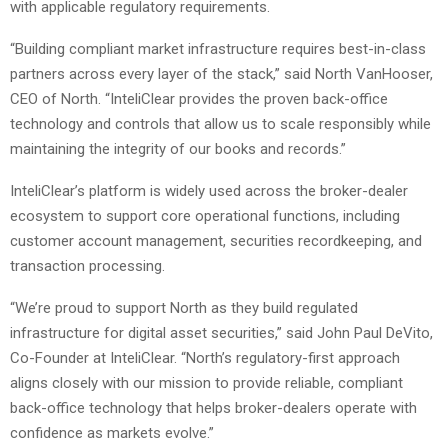
with applicable regulatory requirements.
“Building compliant market infrastructure requires best-in-class
partners across every layer of the stack,” said North VanHooser,
CEO of North. “InteliClear provides the proven back-office
technology and controls that allow us to scale responsibly while
maintaining the integrity of our books and records.”
InteliClear’s platform is widely used across the broker-dealer
ecosystem to support core operational functions, including
customer account management, securities recordkeeping, and
transaction processing.
“We’re proud to support North as they build regulated
infrastructure for digital asset securities,” said John Paul DeVito,
Co-Founder at InteliClear. “North’s regulatory-first approach
aligns closely with our mission to provide reliable, compliant
back-office technology that helps broker-dealers operate with
confidence as markets evolve.”