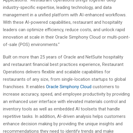
Applications. “Restaurant Operations brings together deep
industry-specific expertise, leading technology, and data
management in a unified platform with AI-enhanced workflows.
With these AI-powered capabilities, restaurant and hospitality
leaders can optimize efficiency, reduce costs, and unlock rapid
innovation at scale in their Oracle Simphony Cloud or multi-point-
of-sale (POS) environments.”
Built on more than 25 years of Oracle and NetSuite hospitality
and restaurant financial best practices experience, Restaurant
Operations delivers flexible and scalable capabilities for
restaurants of any size, from single-location startups to global
franchises. It enables
Oracle Simphony Cloud
customers to
increase accuracy, speed, and employee productivity by providing
an enhanced user interface with elevated materials control and
inventory tools as well as embedded AI toolsets that handle
repetitive tasks. In addition, AI-driven analysis helps customers
enhance decision making by providing the unique insights and
recommendations they need to identify trends and make