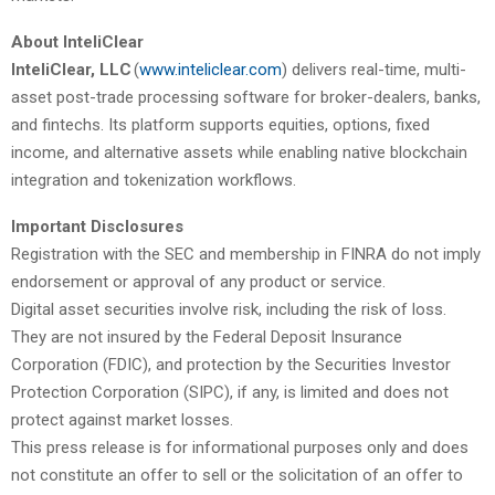
About InteliClear
InteliClear, LLC
(
www.inteliclear.com
) delivers real-time, multi-
asset post-trade processing software for broker-dealers, banks,
and fintechs. Its platform supports equities, options, fixed
income, and alternative assets while enabling native blockchain
integration and tokenization workflows.
Important Disclosures
Registration with the SEC and membership in FINRA do not imply
endorsement or approval of any product or service.
Digital asset securities involve risk, including the risk of loss.
They are not insured by the Federal Deposit Insurance
Corporation (FDIC), and protection by the Securities Investor
Protection Corporation (SIPC), if any, is limited and does not
protect against market losses.
This press release is for informational purposes only and does
not constitute an offer to sell or the solicitation of an offer to