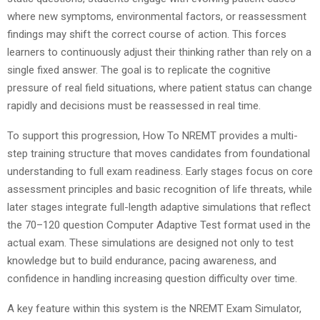
where new symptoms, environmental factors, or reassessment
findings may shift the correct course of action. This forces
learners to continuously adjust their thinking rather than rely on a
single fixed answer. The goal is to replicate the cognitive
pressure of real field situations, where patient status can change
rapidly and decisions must be reassessed in real time.
To support this progression, How To NREMT provides a multi-
step training structure that moves candidates from foundational
understanding to full exam readiness. Early stages focus on core
assessment principles and basic recognition of life threats, while
later stages integrate full-length adaptive simulations that reflect
the 70–120 question Computer Adaptive Test format used in the
actual exam. These simulations are designed not only to test
knowledge but to build endurance, pacing awareness, and
confidence in handling increasing question difficulty over time.
A key feature within this system is the NREMT Exam Simulator,