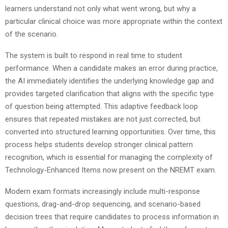
learners understand not only what went wrong, but why a
particular clinical choice was more appropriate within the context
of the scenario.
The system is built to respond in real time to student
performance. When a candidate makes an error during practice,
the AI immediately identifies the underlying knowledge gap and
provides targeted clarification that aligns with the specific type
of question being attempted. This adaptive feedback loop
ensures that repeated mistakes are not just corrected, but
converted into structured learning opportunities. Over time, this
process helps students develop stronger clinical pattern
recognition, which is essential for managing the complexity of
Technology-Enhanced Items now present on the NREMT exam.
Modern exam formats increasingly include multi-response
questions, drag-and-drop sequencing, and scenario-based
decision trees that require candidates to process information in