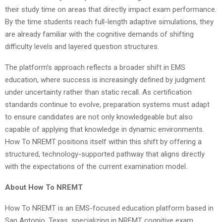
their study time on areas that directly impact exam performance.
By the time students reach full-length adaptive simulations, they
are already familiar with the cognitive demands of shifting
difficulty levels and layered question structures.
The platform’s approach reflects a broader shift in EMS
education, where success is increasingly defined by judgment
under uncertainty rather than static recall. As certification
standards continue to evolve, preparation systems must adapt
to ensure candidates are not only knowledgeable but also
capable of applying that knowledge in dynamic environments.
How To NREMT positions itself within this shift by offering a
structured, technology-supported pathway that aligns directly
with the expectations of the current examination model.
About How To NREMT
How To NREMT is an EMS-focused education platform based in
San Antonio, Texas, specializing in NREMT cognitive exam