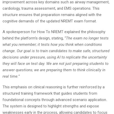
improvement across key domains such as airway management,
cardiology, trauma assessment, and EMS operations. This
structure ensures that preparation remains aligned with the
cognitive demands of the updated NREMT exam format.
A spokesperson for How To NREMT explained the philosophy
behind the platform’s design, stating, “
The exam no longer tests
what you remember; it tests how you think when conditions
change. Our goal is to train candidates to make safe, structured
decisions under pressure, using AI to replicate the uncertainty
they will face on test day. We are not just preparing students to
answer questions; we are preparing them to think clinically in
real time.
”
This emphasis on clinical reasoning is further reinforced by a
structured training framework that guides students from
foundational concepts through advanced scenario application.
The system is designed to highlight strengths and expose
weaknesses early in the process, allowing candidates to focus