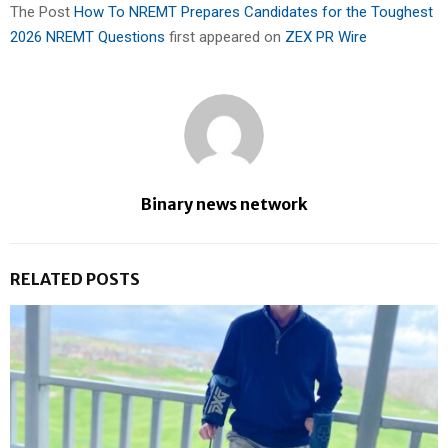
The Post
How To NREMT Prepares Candidates for the Toughest
2026 NREMT Questions
first appeared on
ZEX PR Wire
Binary news network
RELATED POSTS