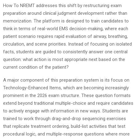
How To NREMT addresses this shift by restructuring exam
preparation around clinical judgment development rather than
memorization. The platform is designed to train candidates to
think in terms of real-world EMS decision-making, where each
patient scenario requires rapid evaluation of airway, breathing,
circulation, and scene priorities. Instead of focusing on isolated
facts, students are guided to consistently answer one central
question: what action is most appropriate next based on the
current condition of the patient?
A major component of this preparation system is its focus on
Technology-Enhanced Items, which are becoming increasingly
prominent in the 2026 exam structure. These question formats
extend beyond traditional multiple-choice and require candidates
to actively engage with information in new ways. Students are
trained to work through drag-and-drop sequencing exercises
that replicate treatment ordering, build-list activities that test
procedural logic, and multiple-response questions where more