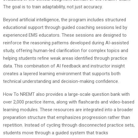
The goal is to train adaptability, not just accuracy.
Beyond artificial intelligence, the program includes structured
educational support through guided coaching sessions led by
experienced EMS educators. These sessions are designed to
reinforce the reasoning patterns developed during AI-assisted
study, offering human-led clarification for complex topics and
helping students refine weak areas identified through practice
data. This combination of AI feedback and instructor insight
creates a layered learning environment that supports both
technical understanding and decision-making confidence.
How To NREMT also provides a large-scale question bank with
over 2,000 practice items, along with flashcards and video-based
learning modules. These resources are integrated into a broader
preparation structure that emphasizes progression rather than
repetition. Instead of cycling through disconnected practice sets,
students move through a guided system that tracks