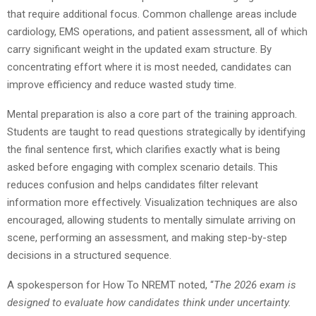
that require additional focus. Common challenge areas include
cardiology, EMS operations, and patient assessment, all of which
carry significant weight in the updated exam structure. By
concentrating effort where it is most needed, candidates can
improve efficiency and reduce wasted study time.
Mental preparation is also a core part of the training approach.
Students are taught to read questions strategically by identifying
the final sentence first, which clarifies exactly what is being
asked before engaging with complex scenario details. This
reduces confusion and helps candidates filter relevant
information more effectively. Visualization techniques are also
encouraged, allowing students to mentally simulate arriving on
scene, performing an assessment, and making step-by-step
decisions in a structured sequence.
A spokesperson for How To NREMT noted, “
The 2026 exam is
designed to evaluate how candidates think under uncertainty.