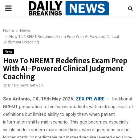
PRIMARY
MENU
Home
News
How To NREMT Redefines Exam Prep With AI-Powered Clinical
Judgment Coaching
News
How To NREMT Redefines Exam Prep
With AI-Powered Clinical Judgment
Coaching
by
Binary news network
San Antonio, TX, 15th May 2026,
ZEX PR WIRE
—
Traditional
NREMT preparation often leaves students with a strong recall of
definitions but limited ability to apply them when patient
information shifts mid-scenario. This gap becomes especially
visible under modern exam conditions, where questions are no
longer static or predictable but instead require layered decision-