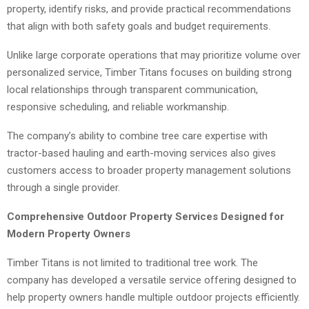
property, identify risks, and provide practical recommendations
that align with both safety goals and budget requirements.
Unlike large corporate operations that may prioritize volume over
personalized service, Timber Titans focuses on building strong
local relationships through transparent communication,
responsive scheduling, and reliable workmanship.
The company’s ability to combine tree care expertise with
tractor-based hauling and earth-moving services also gives
customers access to broader property management solutions
through a single provider.
Comprehensive Outdoor Property Services Designed for
Modern Property Owners
Timber Titans is not limited to traditional tree work. The
company has developed a versatile service offering designed to
help property owners handle multiple outdoor projects efficiently.