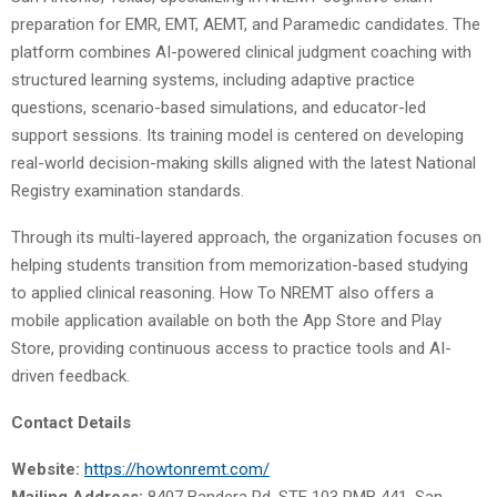
preparation for EMR, EMT, AEMT, and Paramedic candidates. The
platform combines AI-powered clinical judgment coaching with
structured learning systems, including adaptive practice
questions, scenario-based simulations, and educator-led
support sessions. Its training model is centered on developing
real-world decision-making skills aligned with the latest National
Registry examination standards.
Through its multi-layered approach, the organization focuses on
helping students transition from memorization-based studying
to applied clinical reasoning. How To NREMT also offers a
mobile application available on both the App Store and Play
Store, providing continuous access to practice tools and AI-
driven feedback.
Contact Details
Website:
https://howtonremt.com/
Mailing Address:
8407 Bandera Rd, STE 103 PMB 441, San