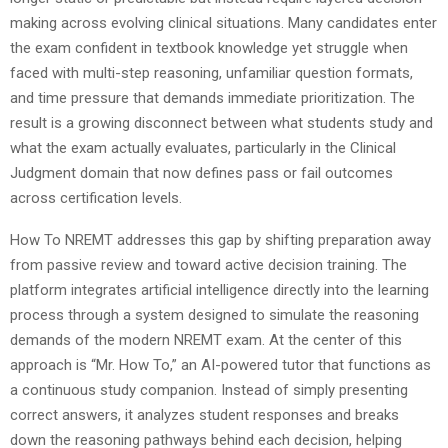
making across evolving clinical situations. Many candidates enter
the exam confident in textbook knowledge yet struggle when
faced with multi-step reasoning, unfamiliar question formats,
and time pressure that demands immediate prioritization. The
result is a growing disconnect between what students study and
what the exam actually evaluates, particularly in the Clinical
Judgment domain that now defines pass or fail outcomes
across certification levels.
How To NREMT addresses this gap by shifting preparation away
from passive review and toward active decision training. The
platform integrates artificial intelligence directly into the learning
process through a system designed to simulate the reasoning
demands of the modern NREMT exam. At the center of this
approach is “Mr. How To,” an AI-powered tutor that functions as
a continuous study companion. Instead of simply presenting
correct answers, it analyzes student responses and breaks
down the reasoning pathways behind each decision, helping