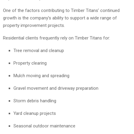
One of the factors contributing to Timber Titans’ continued
growth is the company’s ability to support a wide range of
property improvement projects.
Residential clients frequently rely on Timber Titans for:
Tree removal and cleanup
Property clearing
Mulch moving and spreading
Gravel movement and driveway preparation
Storm debris handling
Yard cleanup projects
Seasonal outdoor maintenance