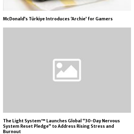
McDonald’s Türkiye Introduces ‘Archie’ for Gamers
The Light System™ Launches Global “30-Day Nervous
System Reset Pledge” to Address Rising Stress and
Burnout