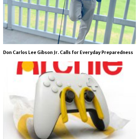
Don Carlos Lee Gibson Jr. Calls for Everyday Preparedness