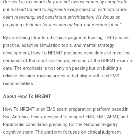
Our goal is to ensure they are not overwhelmed by complexity
but instead trained to approach every question with structure,
calm reasoning, and consistent prioritization. We focus on
preparing students for decision-making, not memorization
.”
By combining structured clinical judgment training, TEI-focused
practice, adaptive simulation tools, and mental strategy
development, How To NREMT positions candidates to meet the
demands of the most challenging version of the NREMT exam to
date. The emphasis is not only on passing but on building a
reliable decision-making process that aligns with real EMS
responsibilities.
About How To NREMT
How To NREMT is an EMS exam preparation platform based in
San Antonio, Texas, designed to support EMR, EMT, AEMT, and
Paramedic candidates preparing for the National Registry
cognitive exam. The platform focuses on clinical judgment