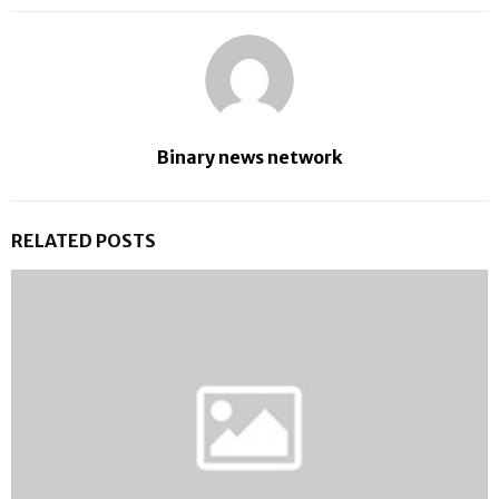
Binary news network
RELATED POSTS