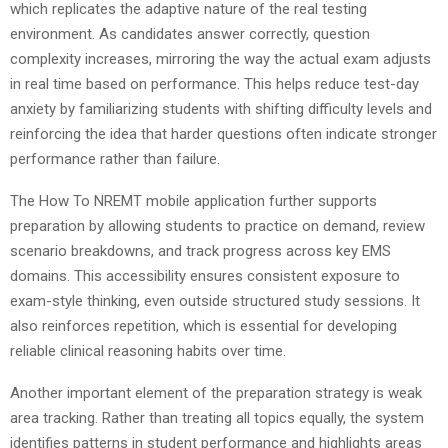
which replicates the adaptive nature of the real testing
environment. As candidates answer correctly, question
complexity increases, mirroring the way the actual exam adjusts
in real time based on performance. This helps reduce test-day
anxiety by familiarizing students with shifting difficulty levels and
reinforcing the idea that harder questions often indicate stronger
performance rather than failure.
The How To NREMT mobile application further supports
preparation by allowing students to practice on demand, review
scenario breakdowns, and track progress across key EMS
domains. This accessibility ensures consistent exposure to
exam-style thinking, even outside structured study sessions. It
also reinforces repetition, which is essential for developing
reliable clinical reasoning habits over time.
Another important element of the preparation strategy is weak
area tracking. Rather than treating all topics equally, the system
identifies patterns in student performance and highlights areas