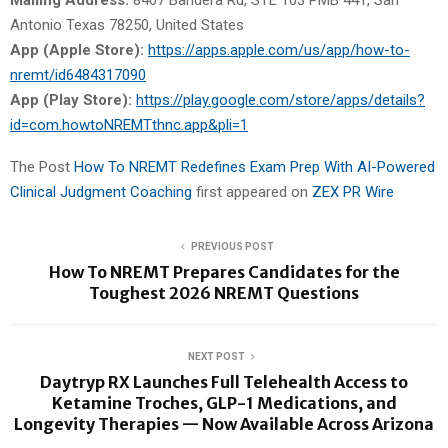
Antonio Texas 78250, United States
App (Apple Store):
https://apps.apple.com/us/app/how-to-
nremt/id6484317090
App (Play Store):
https://play.google.com/store/apps/details?
id=com.howtoNREMTthnc.app&pli=1
The Post
How To NREMT Redefines Exam Prep With AI-Powered
Clinical Judgment Coaching
first appeared on
ZEX PR Wire
PREVIOUS POST
How To NREMT Prepares Candidates for the
Toughest 2026 NREMT Questions
NEXT POST
Daytryp RX Launches Full Telehealth Access to
Ketamine Troches, GLP-1 Medications, and
Longevity Therapies — Now Available Across Arizona