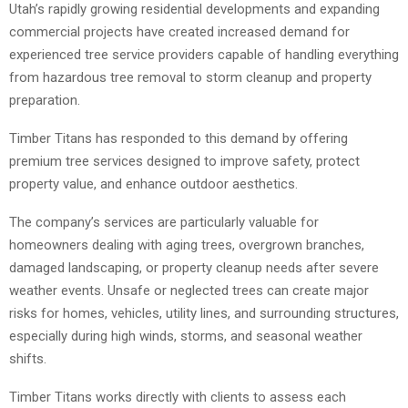
Utah’s rapidly growing residential developments and expanding
commercial projects have created increased demand for
experienced tree service providers capable of handling everything
from hazardous tree removal to storm cleanup and property
preparation.
Timber Titans has responded to this demand by offering
premium tree services designed to improve safety, protect
property value, and enhance outdoor aesthetics.
The company’s services are particularly valuable for
homeowners dealing with aging trees, overgrown branches,
damaged landscaping, or property cleanup needs after severe
weather events. Unsafe or neglected trees can create major
risks for homes, vehicles, utility lines, and surrounding structures,
especially during high winds, storms, and seasonal weather
shifts.
Timber Titans works directly with clients to assess each