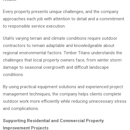
Every property presents unique challenges, and the company
approaches each job with attention to detail and a commitment
to responsible service execution.
Utah’s varying terrain and climate conditions require outdoor
contractors to remain adaptable and knowledgeable about
regional environmental factors. Timber Titans understands the
challenges that local property owners face, from winter storm
damage to seasonal overgrowth and difficult landscape
conditions.
By using practical equipment solutions and experienced project
management techniques, the company helps clients complete
outdoor work more efficiently while reducing unnecessary stress
and complications.
Supporting Residential and Commercial Property
Improvement Projects