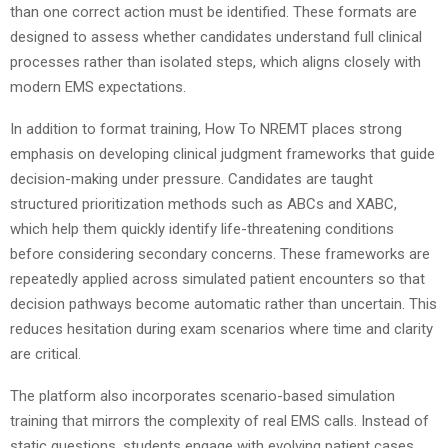
than one correct action must be identified. These formats are
designed to assess whether candidates understand full clinical
processes rather than isolated steps, which aligns closely with
modern EMS expectations.
In addition to format training, How To NREMT places strong
emphasis on developing clinical judgment frameworks that guide
decision-making under pressure. Candidates are taught
structured prioritization methods such as ABCs and XABC,
which help them quickly identify life-threatening conditions
before considering secondary concerns. These frameworks are
repeatedly applied across simulated patient encounters so that
decision pathways become automatic rather than uncertain. This
reduces hesitation during exam scenarios where time and clarity
are critical.
The platform also incorporates scenario-based simulation
training that mirrors the complexity of real EMS calls. Instead of
static questions, students engage with evolving patient cases