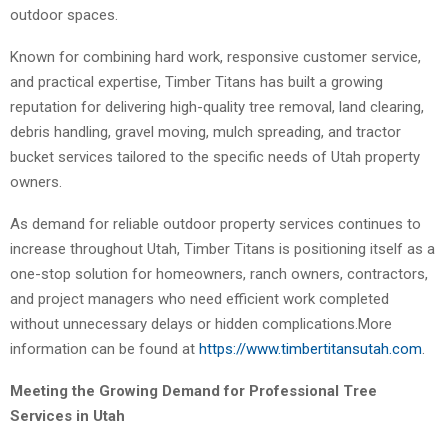
outdoor spaces.
Known for combining hard work, responsive customer service,
and practical expertise, Timber Titans has built a growing
reputation for delivering high-quality tree removal, land clearing,
debris handling, gravel moving, mulch spreading, and tractor
bucket services tailored to the specific needs of Utah property
owners.
As demand for reliable outdoor property services continues to
increase throughout Utah, Timber Titans is positioning itself as a
one-stop solution for homeowners, ranch owners, contractors,
and project managers who need efficient work completed
without unnecessary delays or hidden complications.More
information can be found at
https://www.timbertitansutah.com
.
Meeting the Growing Demand for Professional Tree
Services in Utah