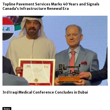
Topline Pavement Services Marks 40 Years and Signals
Canada’s Infrastructure Renewal Era
3rd Iraqi Medical Conference Concludes in Dubai
News