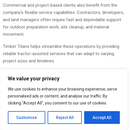
Commercial and project-based clients also benefit from the
company’s flexible service capabilities. Contractors, developers,
and land managers often require fast and dependable support
for outdoor preparation work, site cleanup, and material
movement.
Timber Titans helps streamline these operations by providing
reliable tractor-assisted services that can adapt to varying
project sizes and timelines.
This flexibility has allowed the company to become a valuable
We value your privacy
local resource for property owners who need practical solutions
without the complexity often associated with larger construction
We use cookies to enhance your browsing experience, serve
and land service providers.
personalised ads or content, and analyse our traffic. By
clicking "Accept All", you consent to our use of cookies.
Local Service With a Strong Community Focus
Customise
Reject All
Accept All
Timber Titans continues to emphasize local service and strong
customer relationships as core components of its business