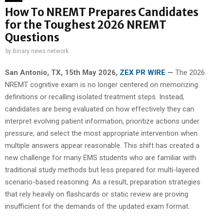
How To NREMT Prepares Candidates
for the Toughest 2026 NREMT
Questions
by
Binary news network
San Antonio, TX, 15th May 2026,
ZEX PR WIRE
—
The 2026
NREMT cognitive exam is no longer centered on memorizing
definitions or recalling isolated treatment steps. Instead,
candidates are being evaluated on how effectively they can
interpret evolving patient information, prioritize actions under
pressure, and select the most appropriate intervention when
multiple answers appear reasonable. This shift has created a
new challenge for many EMS students who are familiar with
traditional study methods but less prepared for multi-layered
scenario-based reasoning. As a result, preparation strategies
that rely heavily on flashcards or static review are proving
insufficient for the demands of the updated exam format.