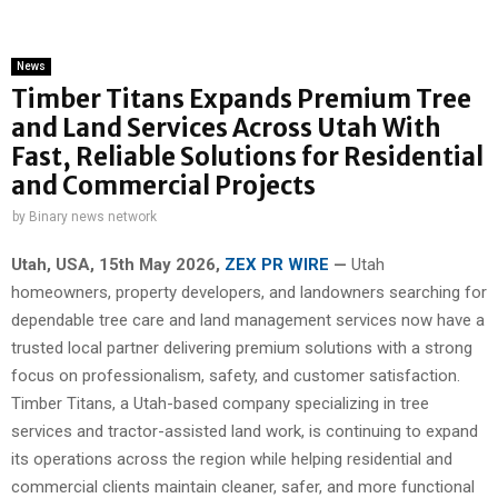
News
Timber Titans Expands Premium Tree
and Land Services Across Utah With
Fast, Reliable Solutions for Residential
and Commercial Projects
by
Binary news network
Utah, USA, 15th May 2026,
ZEX PR WIRE
—
Utah
homeowners, property developers, and landowners searching for
dependable tree care and land management services now have a
trusted local partner delivering premium solutions with a strong
focus on professionalism, safety, and customer satisfaction.
Timber Titans, a Utah-based company specializing in tree
services and tractor-assisted land work, is continuing to expand
its operations across the region while helping residential and
commercial clients maintain cleaner, safer, and more functional