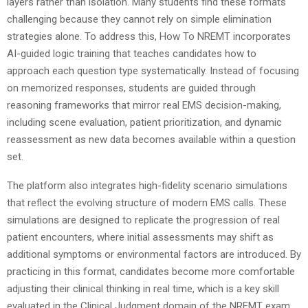
layers rather than isolation. Many students find these formats
challenging because they cannot rely on simple elimination
strategies alone. To address this, How To NREMT incorporates
AI-guided logic training that teaches candidates how to
approach each question type systematically. Instead of focusing
on memorized responses, students are guided through
reasoning frameworks that mirror real EMS decision-making,
including scene evaluation, patient prioritization, and dynamic
reassessment as new data becomes available within a question
set.
The platform also integrates high-fidelity scenario simulations
that reflect the evolving structure of modern EMS calls. These
simulations are designed to replicate the progression of real
patient encounters, where initial assessments may shift as
additional symptoms or environmental factors are introduced. By
practicing in this format, candidates become more comfortable
adjusting their clinical thinking in real time, which is a key skill
evaluated in the Clinical Judgment domain of the NREMT exam.