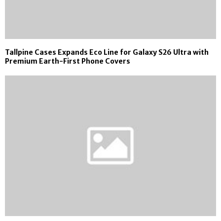
Tallpine Cases Expands Eco Line for Galaxy S26 Ultra with
Premium Earth-First Phone Covers