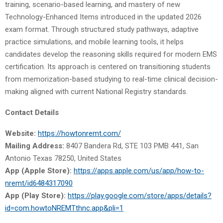
training, scenario-based learning, and mastery of new
Technology-Enhanced Items introduced in the updated 2026
exam format. Through structured study pathways, adaptive
practice simulations, and mobile learning tools, it helps
candidates develop the reasoning skills required for modern EMS
certification. Its approach is centered on transitioning students
from memorization-based studying to real-time clinical decision-
making aligned with current National Registry standards.
Contact Details
Website:
https://howtonremt.com/
Mailing Address:
8407 Bandera Rd, STE 103 PMB 441, San
Antonio Texas 78250, United States
App (Apple Store):
https://apps.apple.com/us/app/how-to-
nremt/id6484317090
App (Play Store):
https://play.google.com/store/apps/details?
id=com.howtoNREMTthnc.app&pli=1