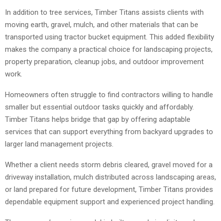
In addition to tree services, Timber Titans assists clients with
moving earth, gravel, mulch, and other materials that can be
transported using tractor bucket equipment. This added flexibility
makes the company a practical choice for landscaping projects,
property preparation, cleanup jobs, and outdoor improvement
work.
Homeowners often struggle to find contractors willing to handle
smaller but essential outdoor tasks quickly and affordably.
Timber Titans helps bridge that gap by offering adaptable
services that can support everything from backyard upgrades to
larger land management projects.
Whether a client needs storm debris cleared, gravel moved for a
driveway installation, mulch distributed across landscaping areas,
or land prepared for future development, Timber Titans provides
dependable equipment support and experienced project handling.