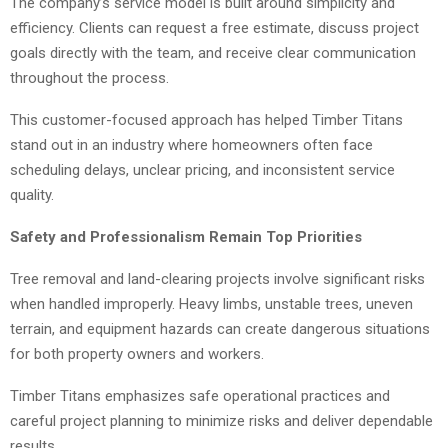
The company’s service model is built around simplicity and
efficiency. Clients can request a free estimate, discuss project
goals directly with the team, and receive clear communication
throughout the process.
This customer-focused approach has helped Timber Titans
stand out in an industry where homeowners often face
scheduling delays, unclear pricing, and inconsistent service
quality.
Safety and Professionalism Remain Top Priorities
Tree removal and land-clearing projects involve significant risks
when handled improperly. Heavy limbs, unstable trees, uneven
terrain, and equipment hazards can create dangerous situations
for both property owners and workers.
Timber Titans emphasizes safe operational practices and
careful project planning to minimize risks and deliver dependable
results.