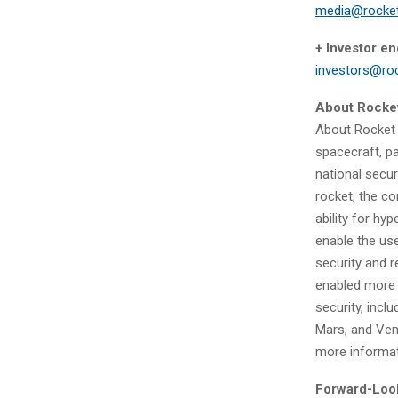
media@rocke
+ Investor en
investors@ro
About Rocke
About Rocket 
spacecraft, p
national secur
rocket; the c
ability for hy
enable the use
security and 
enabled more 
security, incl
Mars, and Ven
more informa
Forward-Loo