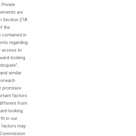
 Private
atements are
in Section 27A
of the
 contained in
ments regarding
e access to
rward-looking
ticipate”,
 and similar
 forward-
er promises
ortant factors
different from
ward-looking
rth in our
h factors may
ge Commission