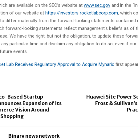
hich are available on the SEC’s website at
www.sec.gov
and in the “I
ction of our website at
https://investors rocketlabcorp.com
, which c
 to differ materially from the forward-looking statements contained i
such forward-looking statements reflect management’s beliefs as of t
ease. We have the right, but not the obligation, to update these forwa
any particular time and disclaim any obligation to do so, even if ou
 future events.
et Lab Receives Regulatory Approval to Acquire Mynaric
first appe
sco-Based Startup
Huawei Site Power S
nounces Expansion of Its
Frost & Sullivan’
merce Vision Around
Prac
 Shopping
Binary news network