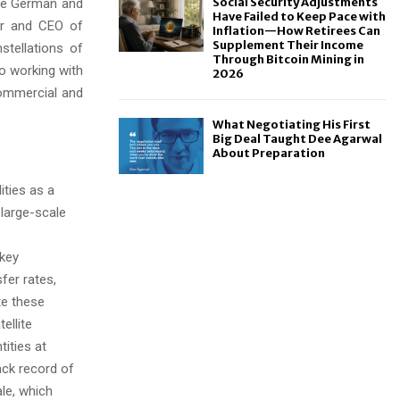
Social Security Adjustments
the German and
Have Failed to Keep Pace with
er and CEO of
Inflation—How Retirees Can
Supplement Their Income
stellations of
Through Bitcoin Mining in
o working with
2026
commercial and
What Negotiating His First
Big Deal Taught Dee Agarwal
About Preparation
ities as a
 large-scale
 key
fer rates,
te these
ellite
tities at
ack record of
le, which