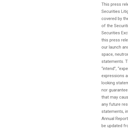
This press re
Securities Li
covered by th
of the Securit
Securities Ex
this press rel
our launch an
space, neutro
statements. The
“intend”, “expe
expressions ar
looking state
nor guarantee
that may caus
any future re
statements, in
Annual Report
be updated fr