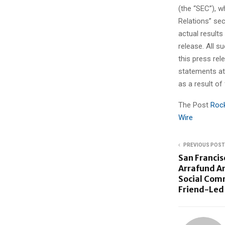
(the “SEC”), w
Relations” se
actual results
release. All 
this press rel
statements at 
as a result of
The Post
Rock
Wire
PREVIOUS POST
San Franci
Arrafund An
Social Com
Friend-Led