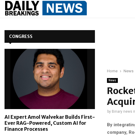
CONGRESS
Home
News
News
Rocket
Acqui
by
Binary news 
AI Expert Amol Walvekar Builds First-
Ever RAG-Powered, Custom AI for
By integratin
Finance Processes
company, Rock