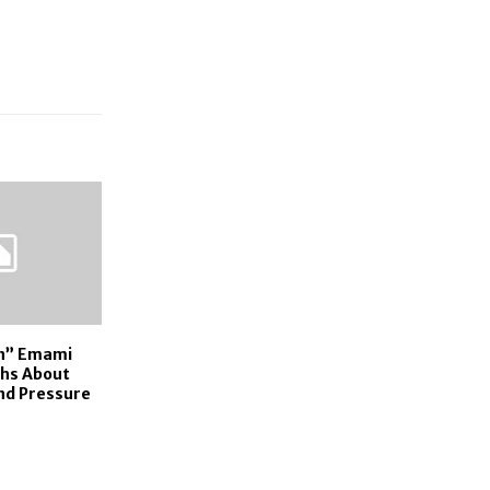
on” Emami
hs About
and Pressure