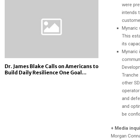
were prev
intends 
customer
Mynaric 
This est
its capa
Mynaric 
communic
Dr. James Blake Calls on Americans to
Developm
Build Daily Resilience One Goal...
Tranche 
other SD
operators
and defe
and opti
be confid
+ Media inqui
Morgan Conn