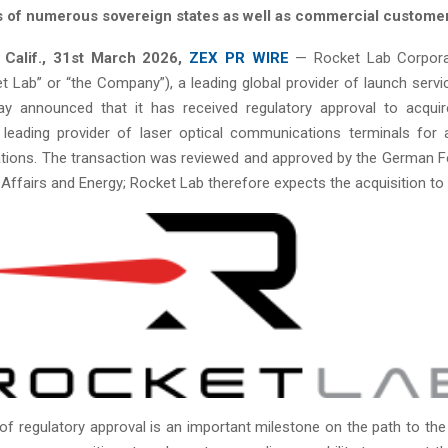
 of numerous sovereign states as well as commercial custome
Calif.,
31st
March 2026,
ZEX PR WIRE
— Rocket Lab Corpora
t Lab” or “the Company”), a leading global provider of launch serv
ay announced that it has received regulatory approval to acqui
a leading provider of laser optical communications terminals for 
ations. The transaction was reviewed and approved by the German Fe
ffairs and Energy; Rocket Lab therefore expects the acquisition to c
of regulatory approval is an important milestone on the path to the