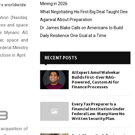
Mining in 2026
rs worldwide
What Negotiating His First Big Deal Taught Dee
tion (Nasdaq:
Agarwal About Preparation
ices and space
Dr. James Blake Calls on Americans to Build
re Mynaric AG
Daily Resilience One Goal at a Time
air, space and
deral Ministry
lose in April.
RECENT POSTS
AI Expert Amol Walvekar
Builds First-Ever RAG-
Powered, Custom AI for
Finance Processes
Every Tax Preparer Is a
Financial Institution Under
Federal Law. Many Have No
Written Security Plan.
 acquisition of