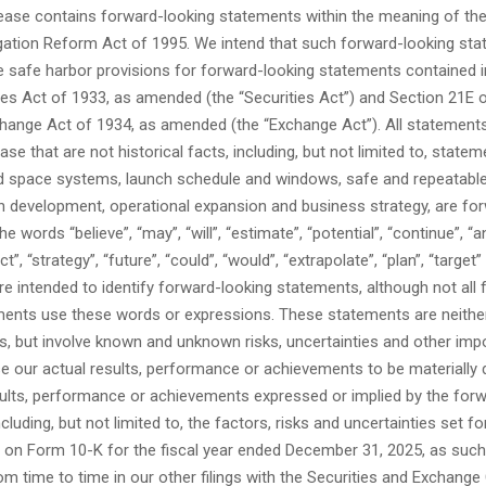
lease contains forward-looking statements within the meaning of the
tigation Reform Act of 1995. We intend that such forward-looking st
e safe harbor provisions for forward-looking statements contained 
ies Act of 1933, as amended (the “Securities Act”) and Section 21E 
change Act of 1934, as amended (the “Exchange Act”). All statements
ease that are not historical facts, including, but not limited to, state
d space systems, launch schedule and windows, safe and repeatabl
n development, operational expansion and business strategy, are fo
 words “believe”, “may”, “will”, “estimate”, “potential”, “continue”, “an
ct”, “strategy”, “future”, “could”, “would”, “extrapolate”, “plan”, “target”
e intended to identify forward-looking statements, although not all
ments use these words or expressions. These statements are neith
s, but involve known and unknown risks, uncertainties and other imp
e our actual results, performance or achievements to be materially 
sults, performance or achievements expressed or implied by the for
cluding, but not limited to, the factors, risks and uncertainties set fo
 on Form 10-K for the fiscal year ended December 31, 2025, as suc
om time to time in our other filings with the Securities and Exchan