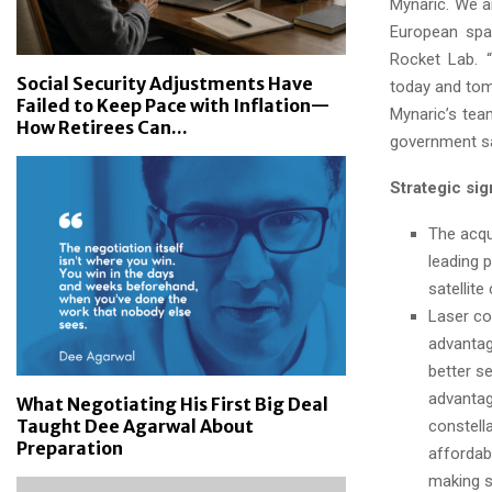
Mynaric. We a
European spa
Rocket Lab. “
Social Security Adjustments Have
today and tom
Failed to Keep Pace with Inflation—
Mynaric’s tea
How Retirees Can...
government sa
Strategic sig
The acqu
leading 
satellit
Laser com
advantag
better se
advantag
What Negotiating His First Big Deal
Taught Dee Agarwal About
constella
Preparation
affordab
making s