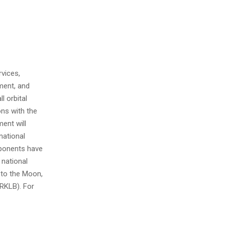
vices,
ment, and
l orbital
ons with the
ent will
national
mponents have
 national
s to the Moon,
RKLB). For