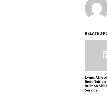
RELATED P
Evans Chigou
Redefinition
Built on Skill
Service