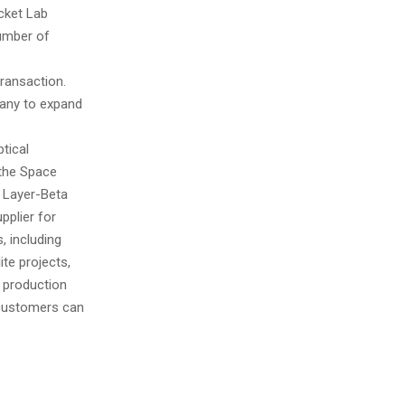
ocket Lab
number of
transaction.
pany to expand
tical
 the Space
 Layer-Beta
pplier for
 including
ite projects,
 production
 customers can