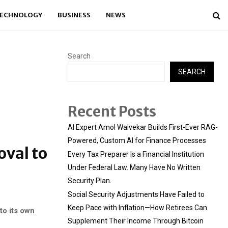
ECHNOLOGY
BUSINESS
NEWS
Search
SEARCH
Recent Posts
AI Expert Amol Walvekar Builds First-Ever RAG-
Powered, Custom AI for Finance Processes
oval to
Every Tax Preparer Is a Financial Institution
Under Federal Law. Many Have No Written
Security Plan.
Social Security Adjustments Have Failed to
Keep Pace with Inflation—How Retirees Can
to its own
Supplement Their Income Through Bitcoin