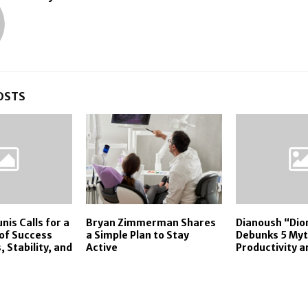
OSTS
nis Calls for a
Bryan Zimmerman Shares
Dianoush “Di
 of Success
a Simple Plan to Stay
Debunks 5 Myt
s, Stability, and
Active
Productivity 