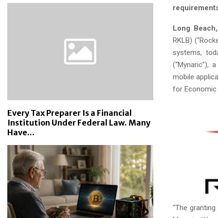
requirements
Long Beach, 
RKLB) (“Rocke
systems, tod
(“Mynaric”), 
mobile applic
for Economic A
Every Tax Preparer Is a Financial
Institution Under Federal Law. Many
Have...
“The granting 