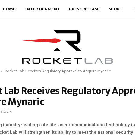
HOME
ENTERTAINMENT
PRESS RELEASE
SPORT
T
Rocket Lab Receives Regulatory Approval to Acquire Mynaric
 Lab Receives Regulatory Appr
re Mynaric
network
g industry-leading satellite laser communications technology in
et Lab will strengthen its ability to meet the national security