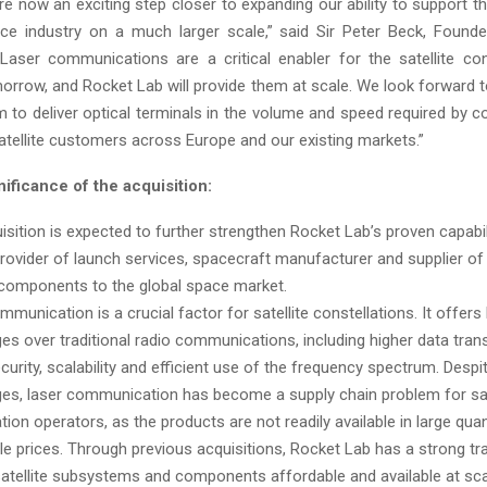
re now an exciting step closer to expanding our ability to support 
ce industry on a much larger scale,” said Sir Peter Beck, Found
Laser communications are a critical enabler for the satellite con
orrow, and Rocket Lab will provide them at scale. We look forward t
m to deliver optical terminals in the volume and speed required by 
tellite customers across Europe and our existing markets.”
nificance of the acquisition:
isition is expected to further strengthen Rocket Lab’s proven capabil
provider of launch services, spacecraft manufacturer and supplier of
e components to the global space market.
munication is a crucial factor for satellite constellations. It offers
es over traditional radio communications, including higher data trans
curity, scalability and efficient use of the frequency spectrum. Despi
es, laser communication has become a supply chain problem for sat
tion operators, as the products are not readily available in large quan
le prices. Through previous acquisitions, Rocket Lab has a strong tr
atellite subsystems and components affordable and available at sca