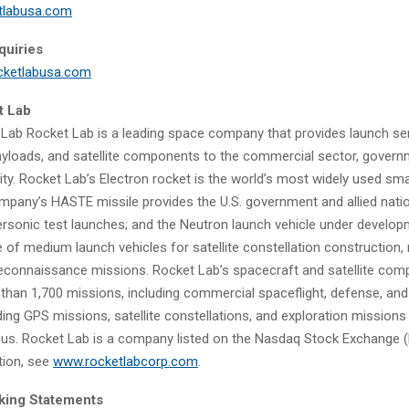
tlabusa.com
quiries
cketlabusa.com
t Lab
Lab Rocket Lab is a leading space company that provides launch ser
ayloads, and satellite components to the commercial sector, govern
ity. Rocket Lab’s Electron rocket is the world’s most widely used smal
ompany’s HASTE missile provides the U.S. government and allied nati
personic test launches; and the Neutron launch vehicle under developm
 of medium launch vehicles for satellite constellation construction, 
reconnaissance missions. Rocket Lab’s spacecraft and satellite co
than 1,700 missions, including commercial spaceflight, defense, and
uding GPS missions, satellite constellations, and exploration mission
us. Rocket Lab is a company listed on the Nasdaq Stock Exchange (
tion, see
www.rocketlabcorp.com
.
king Statements