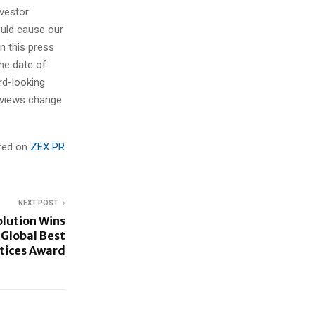
nvestor
ould cause our
n this press
he date of
rd-looking
r views change
ared on
ZEX PR
NEXT POST
olution Wins
s Global Best
tices Award