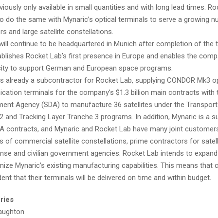
iously only available in small quantities and with long lead times. R
to do the same with Mynaric’s optical terminals to serve a growing 
s and large satellite constellations.
will continue to be headquartered in Munich after completion of the 
ablishes Rocket Lab’s first presence in Europe and enables the com
city to support German and European space programs.
is already a subcontractor for Rocket Lab, supplying CONDOR Mk3 op
ation terminals for the company’s $1.3 billion main contracts with
ent Agency (SDA) to manufacture 36 satellites under the Transport
2 and Tracking Layer Tranche 3 programs. In addition, Mynaric is a su
A contracts, and Mynaric and Rocket Lab have many joint customers,
 of commercial satellite constellations, prime contractors for satell
nse and civilian government agencies. Rocket Lab intends to expand
mize Mynaric’s existing manufacturing capabilities. This means that
ent that their terminals will be delivered on time and within budget.
ries
aughton