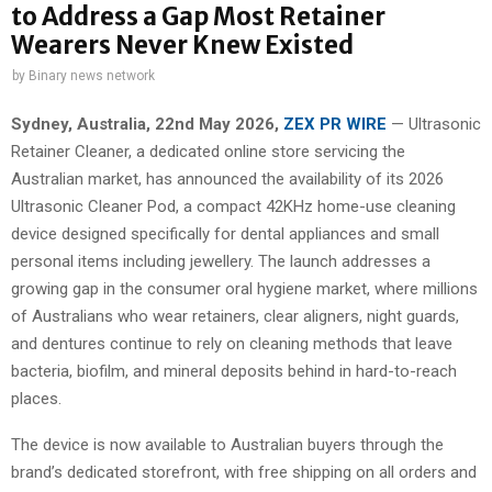
to Address a Gap Most Retainer
Wearers Never Knew Existed
by
Binary news network
Sydney, Australia, 22nd May 2026,
ZEX PR WIRE
— Ultrasonic
Retainer Cleaner, a dedicated online store servicing the
Australian market, has announced the availability of its 2026
Ultrasonic Cleaner Pod, a compact 42KHz home-use cleaning
device designed specifically for dental appliances and small
personal items including jewellery. The launch addresses a
growing gap in the consumer oral hygiene market, where millions
of Australians who wear retainers, clear aligners, night guards,
and dentures continue to rely on cleaning methods that leave
bacteria, biofilm, and mineral deposits behind in hard-to-reach
places.
The device is now available to Australian buyers through the
brand’s dedicated storefront, with free shipping on all orders and