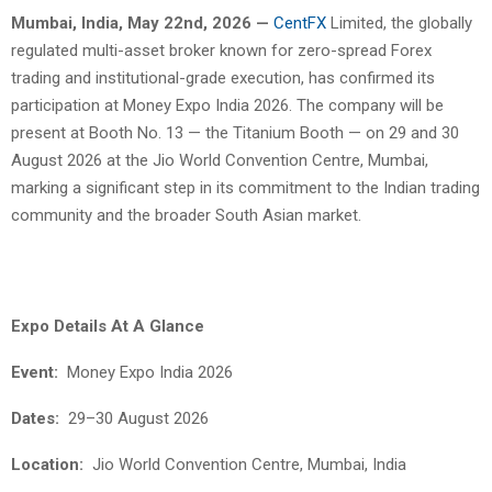
Mumbai, India, May 22nd, 2026 —
CentFX
Limited, the globally
regulated multi-asset broker known for zero-spread Forex
trading and institutional-grade execution, has confirmed its
participation at Money Expo India 2026. The company will be
present at Booth No. 13 — the Titanium Booth — on 29 and 30
August 2026 at the Jio World Convention Centre, Mumbai,
marking a significant step in its commitment to the Indian trading
community and the broader South Asian market.
Expo Details At A Glance
Event:
Money Expo India 2026
Dates:
29–30 August 2026
Location:
Jio World Convention Centre, Mumbai, India