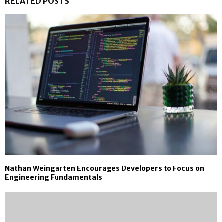
RELATED POSTS
Nathan Weingarten Encourages Developers to Focus on
Engineering Fundamentals