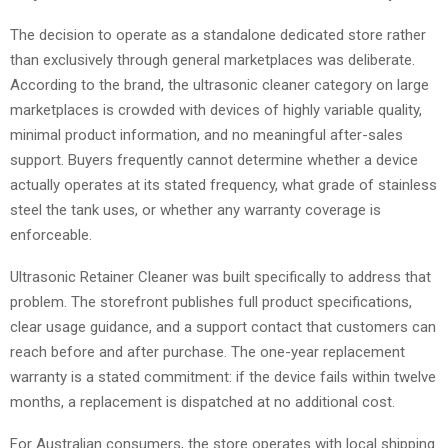
The decision to operate as a standalone dedicated store rather
than exclusively through general marketplaces was deliberate.
According to the brand, the ultrasonic cleaner category on large
marketplaces is crowded with devices of highly variable quality,
minimal product information, and no meaningful after-sales
support. Buyers frequently cannot determine whether a device
actually operates at its stated frequency, what grade of stainless
steel the tank uses, or whether any warranty coverage is
enforceable.
Ultrasonic Retainer Cleaner was built specifically to address that
problem. The storefront publishes full product specifications,
clear usage guidance, and a support contact that customers can
reach before and after purchase. The one-year replacement
warranty is a stated commitment: if the device fails within twelve
months, a replacement is dispatched at no additional cost.
For Australian consumers, the store operates with local shipping