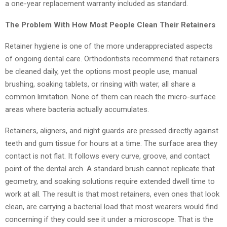
a one-year replacement warranty included as standard.
The Problem With How Most People Clean Their Retainers
Retainer hygiene is one of the more underappreciated aspects
of ongoing dental care. Orthodontists recommend that retainers
be cleaned daily, yet the options most people use, manual
brushing, soaking tablets, or rinsing with water, all share a
common limitation. None of them can reach the micro-surface
areas where bacteria actually accumulates.
Retainers, aligners, and night guards are pressed directly against
teeth and gum tissue for hours at a time. The surface area they
contact is not flat. It follows every curve, groove, and contact
point of the dental arch. A standard brush cannot replicate that
geometry, and soaking solutions require extended dwell time to
work at all. The result is that most retainers, even ones that look
clean, are carrying a bacterial load that most wearers would find
concerning if they could see it under a microscope. That is the