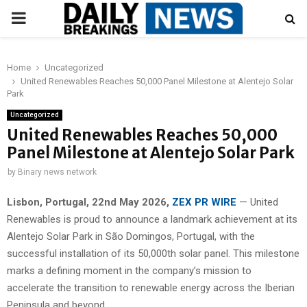
PRIMARY
MENU
Home
Uncategorized
United Renewables Reaches 50,000 Panel Milestone at Alentejo Solar
Park
Uncategorized
United Renewables Reaches 50,000
Panel Milestone at Alentejo Solar Park
by
Binary news network
Lisbon, Portugal, 22nd May 2026,
ZEX PR WIRE
— United
Renewables is proud to announce a landmark achievement at its
Alentejo Solar Park in São Domingos, Portugal, with the
successful installation of its 50,000th solar panel. This milestone
marks a defining moment in the company’s mission to
accelerate the transition to renewable energy across the Iberian
Peninsula and beyond.