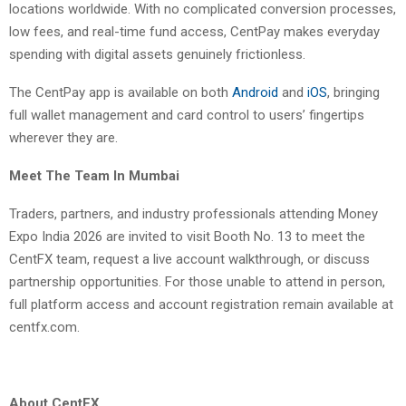
locations worldwide. With no complicated conversion processes,
low fees, and real-time fund access, CentPay makes everyday
spending with digital assets genuinely frictionless.
The CentPay app is available on both
Android
and
iOS
, bringing
full wallet management and card control to users’ fingertips
wherever they are.
Meet The Team In Mumbai
Traders, partners, and industry professionals attending Money
Expo India 2026 are invited to visit Booth No. 13 to meet the
CentFX team, request a live account walkthrough, or discuss
partnership opportunities. For those unable to attend in person,
full platform access and account registration remain available at
centfx.com.
About CentFX