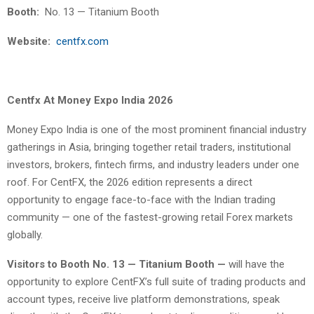
Booth:
No. 13 — Titanium Booth
Website:
centfx.com
Centfx At Money Expo India 2026
Money Expo India is one of the most prominent financial industry
gatherings in Asia, bringing together retail traders, institutional
investors, brokers, fintech firms, and industry leaders under one
roof. For CentFX, the 2026 edition represents a direct
opportunity to engage face-to-face with the Indian trading
community — one of the fastest-growing retail Forex markets
globally.
Visitors to Booth No. 13 — Titanium Booth —
will have the
opportunity to explore CentFX’s full suite of trading products and
account types, receive live platform demonstrations, speak