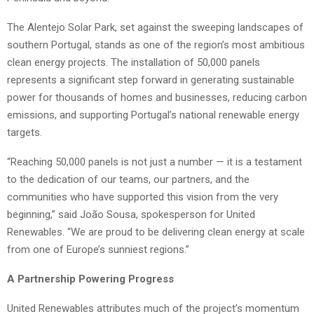
The Alentejo Solar Park, set against the sweeping landscapes of
southern Portugal, stands as one of the region’s most ambitious
clean energy projects. The installation of 50,000 panels
represents a significant step forward in generating sustainable
power for thousands of homes and businesses, reducing carbon
emissions, and supporting Portugal’s national renewable energy
targets.
“Reaching 50,000 panels is not just a number — it is a testament
to the dedication of our teams, our partners, and the
communities who have supported this vision from the very
beginning,” said João Sousa, spokesperson for United
Renewables. “We are proud to be delivering clean energy at scale
from one of Europe’s sunniest regions.”
A Partnership Powering Progress
United Renewables attributes much of the project’s momentum