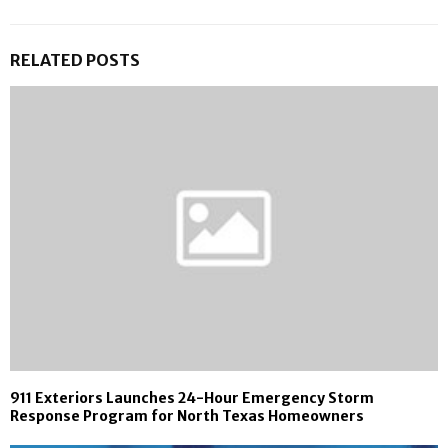
RELATED POSTS
911 Exteriors Launches 24-Hour Emergency Storm
Response Program for North Texas Homeowners