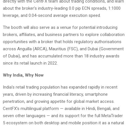
directly with the CentFX team about trading conditions, and learn
about the broker’s industry-leading 0.0 pip ECN spreads, 1:1000
leverage, and 0.04-second average execution speed.
The booth will also serve as a venue for potential introducing
brokers, affiliates, and business partners to explore collaboration
opportunities with a broker that holds regulatory authorisations
across Anguilla (ARCA), Mauritius (FSC), and Dubai (Government
of Dubai), and has accumulated more than 18 industry awards
since its retail launch in 2022.
Why India, Why Now
India’s retail trading population has expanded rapidly in recent
years, driven by increasing financial literacy, smartphone
penetration, and growing appetite for global market access.
CentFX’s multilingual platform — available in Hindi, Bengali, and
seven other languages — and its support for the full MetaTrader
5 ecosystem on both desktop and mobile position it as a natural