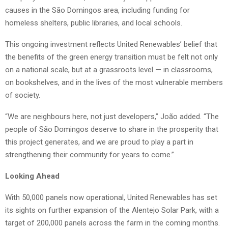
causes in the São Domingos area, including funding for
homeless shelters, public libraries, and local schools.
This ongoing investment reflects United Renewables’ belief that
the benefits of the green energy transition must be felt not only
on a national scale, but at a grassroots level — in classrooms,
on bookshelves, and in the lives of the most vulnerable members
of society.
“We are neighbours here, not just developers,” João added. “The
people of São Domingos deserve to share in the prosperity that
this project generates, and we are proud to play a part in
strengthening their community for years to come.”
Looking Ahead
With 50,000 panels now operational, United Renewables has set
its sights on further expansion of the Alentejo Solar Park, with a
target of 200,000 panels across the farm in the coming months.