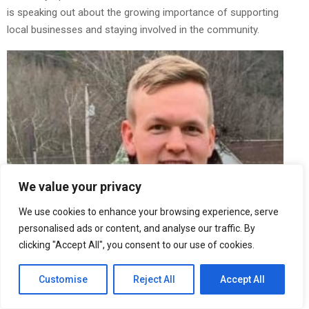
is speaking out about the growing importance of supporting
local businesses and staying involved in the community.
We value your privacy
We use cookies to enhance your browsing experience, serve
personalised ads or content, and analyse our traffic. By
clicking "Accept All", you consent to our use of cookies.
Customise
Reject All
Accept All