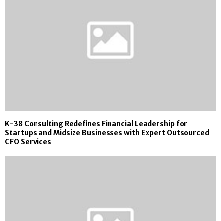
K-38 Consulting Redefines Financial Leadership for
Startups and Midsize Businesses with Expert Outsourced
CFO Services