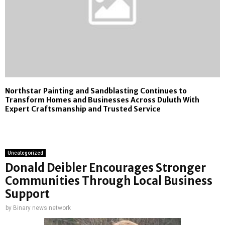
Northstar Painting and Sandblasting Continues to
Transform Homes and Businesses Across Duluth With
Expert Craftsmanship and Trusted Service
Uncategorized
Donald Deibler Encourages Stronger
Communities Through Local Business
Support
by
Binary news network