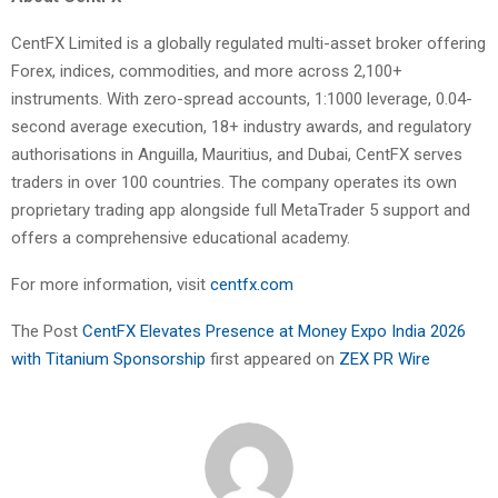
CentFX Limited is a globally regulated multi-asset broker offering
Forex, indices, commodities, and more across 2,100+
instruments. With zero-spread accounts, 1:1000 leverage, 0.04-
second average execution, 18+ industry awards, and regulatory
authorisations in Anguilla, Mauritius, and Dubai, CentFX serves
traders in over 100 countries. The company operates its own
proprietary trading app alongside full MetaTrader 5 support and
offers a comprehensive educational academy.
For more information, visit
centfx.com
The Post
CentFX Elevates Presence at Money Expo India 2026
with Titanium Sponsorship
first appeared on
ZEX PR Wire