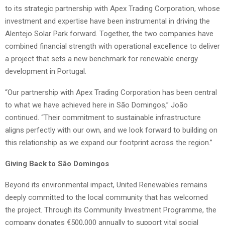
to its strategic partnership with Apex Trading Corporation, whose
investment and expertise have been instrumental in driving the
Alentejo Solar Park forward. Together, the two companies have
combined financial strength with operational excellence to deliver
a project that sets a new benchmark for renewable energy
development in Portugal.
“Our partnership with Apex Trading Corporation has been central
to what we have achieved here in São Domingos,” João
continued. “Their commitment to sustainable infrastructure
aligns perfectly with our own, and we look forward to building on
this relationship as we expand our footprint across the region.”
Giving Back to São Domingos
Beyond its environmental impact, United Renewables remains
deeply committed to the local community that has welcomed
the project. Through its Community Investment Programme, the
company donates €500,000 annually to support vital social