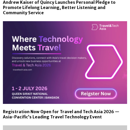
Andrew Kaiser of Quincy Launches Personal Pledge to
Promote Lifelong Learning, Better Listening and
Community Service
Registration Now Open for Travel and Tech Asia 2026 —
Asia-Pacific’s Leading Travel Technology Event