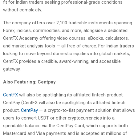
fit for Indian traders seeking professional-grade conditions
without complexity.
The company offers over 2,100 tradeable instruments spanning
Forex, indices, commodities, and more, alongside a dedicated
CentFX Academy offering video courses, eBooks, calculators,
and market analysis tools — all free of charge. For Indian traders
looking to move beyond domestic equities into global markets,
CentFX provides a credible, award-winning, and accessible
gateway.
Also Featuring: Centpay
CentFX
will also be spotlighting its affiliated fintech product,
CentPay (CentFX will also be spotlighting its affiliated fintech
product,
CentPay
— a crypto-to-fiat payment solution that allows
users to convert USDT or other cryptocurrencies into a
spendable balance via the CentPay Card, which supports both
Mastercard and Visa payments and is accepted at millions of