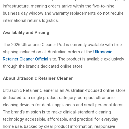
infrastructure, meaning orders arrive within the five-to-nine
business day window and warranty replacements do not require
international returns logistics.
Availability and Pricing
The 2026 Ultrasonic Cleaner Pod is currently available with free
shipping included on all Australian orders at the
Ultrasonic
Retainer Cleaner Official
site. The product is available exclusively
through the brand’s dedicated online store.
About Ultrasonic Retainer Cleaner
Ultrasonic Retainer Cleaner is an Australian-focused online store
dedicated to a single product category: compact ultrasonic
cleaning devices for dental appliances and small personal items.
The brand’s mission is to make clinical-standard cleaning
technology accessible, affordable, and practical for everyday
home use, backed by clear product information, responsive