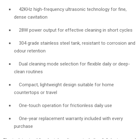
42KHz high-frequency ultrasonic technology for fine,
dense cavitation
28W power output for effective cleaning in short cycles
304 grade stainless steel tank, resistant to corrosion and
odour retention
Dual cleaning mode selection for flexible daily or deep-
clean routines
Compact, lightweight design suitable for home
countertops or travel
One-touch operation for frictionless daily use
One-year replacement warranty included with every
purchase