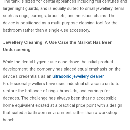
The tank is sized for dental appliances including full dentures and
larger night guards, and is equally suited to small jewellery items
such as rings, earrings, bracelets, and necklace chains. The
device is positioned as a multi-purpose cleaning tool for the
bathroom rather than a single-use accessory.
Jewellery Cleaning: A Use Case the Market Has Been
Underserving
While the dental hygiene use case drove the initial product
development, the company has placed equal emphasis on the
device’s credentials as an
ultrasonic jewellery cleaner
.
Professional jewellers have used industrial ultrasonic units to
restore the brilliance of rings, bracelets, and earrings for
decades. The challenge has always been that no accessible
home equivalent existed at a practical price point with a design
that suited a bathroom environment rather than a workshop
bench.