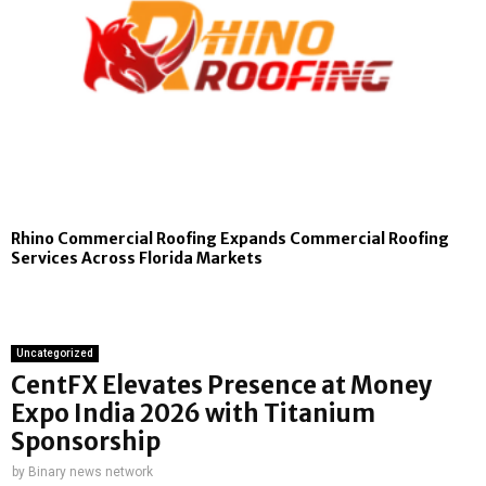
Rhino Commercial Roofing Expands Commercial Roofing
Services Across Florida Markets
Uncategorized
CentFX Elevates Presence at Money
Expo India 2026 with Titanium
Sponsorship
by
Binary news network