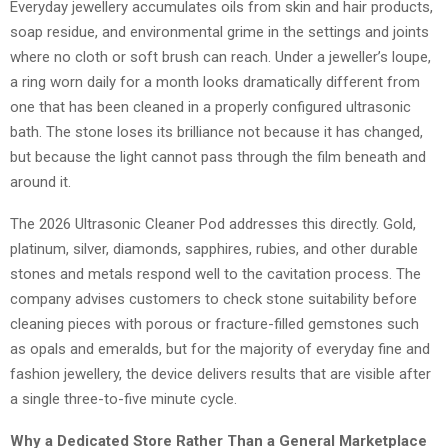
Everyday jewellery accumulates oils from skin and hair products,
soap residue, and environmental grime in the settings and joints
where no cloth or soft brush can reach. Under a jeweller’s loupe,
a ring worn daily for a month looks dramatically different from
one that has been cleaned in a properly configured ultrasonic
bath. The stone loses its brilliance not because it has changed,
but because the light cannot pass through the film beneath and
around it.
The 2026 Ultrasonic Cleaner Pod addresses this directly. Gold,
platinum, silver, diamonds, sapphires, rubies, and other durable
stones and metals respond well to the cavitation process. The
company advises customers to check stone suitability before
cleaning pieces with porous or fracture-filled gemstones such
as opals and emeralds, but for the majority of everyday fine and
fashion jewellery, the device delivers results that are visible after
a single three-to-five minute cycle.
Why a Dedicated Store Rather Than a General Marketplace