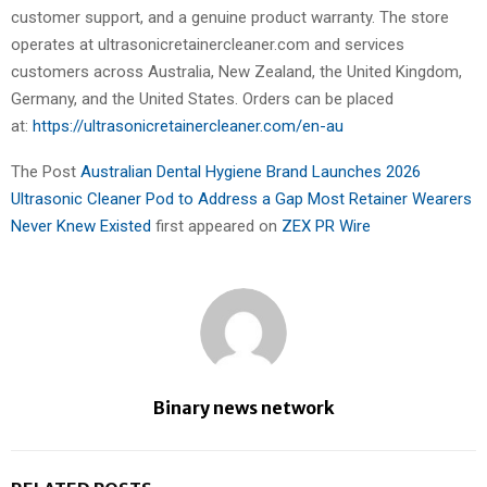
customer support, and a genuine product warranty. The store
operates at ultrasonicretainercleaner.com and services
customers across Australia, New Zealand, the United Kingdom,
Germany, and the United States. Orders can be placed
at:
https://ultrasonicretainercleaner.com/en-au
The Post
Australian Dental Hygiene Brand Launches 2026
Ultrasonic Cleaner Pod to Address a Gap Most Retainer Wearers
Never Knew Existed
first appeared on
ZEX PR Wire
Binary news network