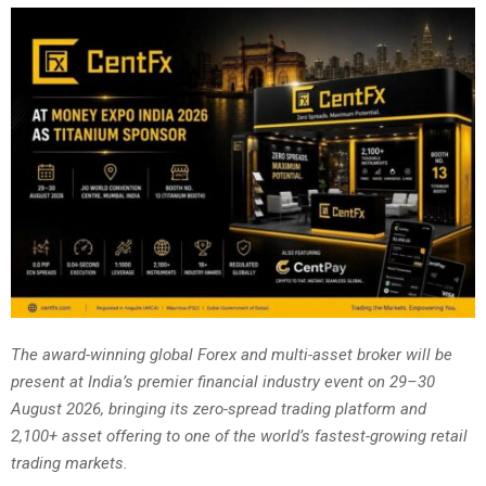
The award-winning global Forex and multi-asset broker will be
present at India’s premier financial industry event on 29–30
August 2026, bringing its zero-spread trading platform and
2,100+ asset offering to one of the world’s fastest-growing retail
trading markets.