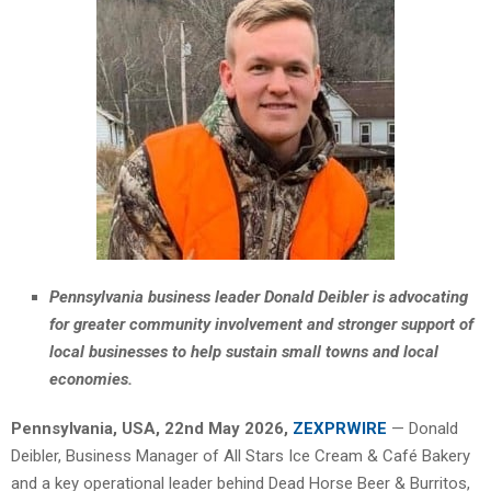
Pennsylvania business leader Donald Deibler is advocating
for greater community involvement and stronger support of
local businesses to help sustain small towns and local
economies.
Pennsylvania, USA, 22nd May 2026,
ZEXPRWIRE
— Donald
Deibler, Business Manager of All Stars Ice Cream & Café Bakery
and a key operational leader behind Dead Horse Beer & Burritos,