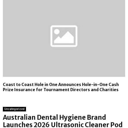
Coast to Coast Hole in One Announces Hole-in-One Cash
Prize Insurance for Tournament Directors and Charities
Uncategorized
Australian Dental Hygiene Brand
Launches 2026 Ultrasonic Cleaner Pod