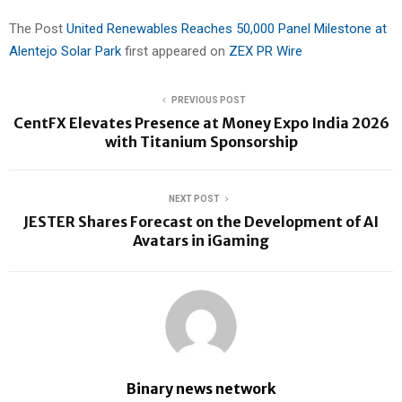
The Post
United Renewables Reaches 50,000 Panel Milestone at
Alentejo Solar Park
first appeared on
ZEX PR Wire
PREVIOUS POST
CentFX Elevates Presence at Money Expo India 2026
with Titanium Sponsorship
NEXT POST
JESTER Shares Forecast on the Development of AI
Avatars in iGaming
Binary news network