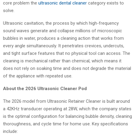
core problem the
ultrasonic dental cleaner
category exists to
solve.
Ultrasonic cavitation, the process by which high-frequency
sound waves generate and collapse millions of microscopic
bubbles in water, produces a cleaning action that works from
every angle simultaneously. It penetrates crevices, undercuts,
and tight surface features that no physical tool can access. The
cleaning is mechanical rather than chemical, which means it
does not rely on soaking time and does not degrade the material
of the appliance with repeated use.
About the 2026 Ultrasonic Cleaner Pod
The 2026 model from Ultrasonic Retainer Cleaner is built around
a 42KHz transducer operating at 28W, which the company states
is the optimal configuration for balancing bubble density, cleaning
thoroughness, and cycle time for home use. Key specifications
include: