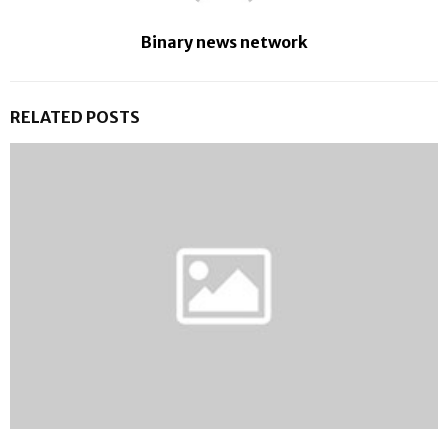
Binary news network
RELATED POSTS