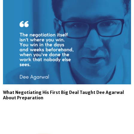
What Negotiating His First Big Deal Taught Dee Agarwal
About Preparation