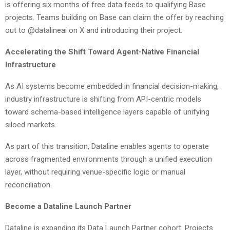
is offering six months of free data feeds to qualifying Base
projects. Teams building on Base can claim the offer by reaching
out to @datalineai on X and introducing their project.
Accelerating the Shift Toward Agent-Native Financial
Infrastructure
As AI systems become embedded in financial decision-making,
industry infrastructure is shifting from API-centric models
toward schema-based intelligence layers capable of unifying
siloed markets.
As part of this transition, Dataline enables agents to operate
across fragmented environments through a unified execution
layer, without requiring venue-specific logic or manual
reconciliation.
Become a Dataline Launch Partner
Dataline is expanding its Data Launch Partner cohort. Projects