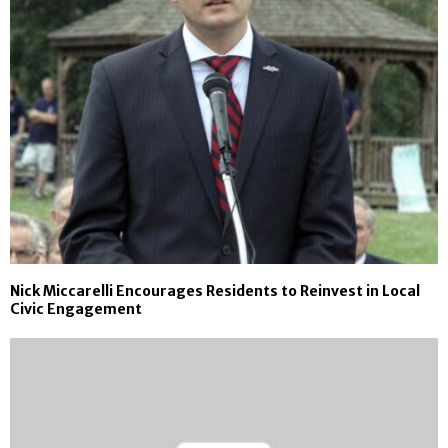
Nick Miccarelli Encourages Residents to Reinvest in Local
Civic Engagement