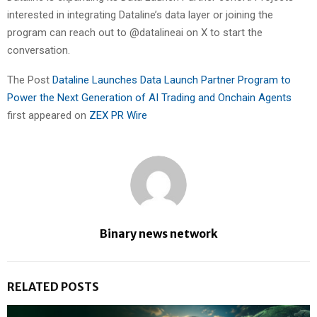
interested in integrating Dataline’s data layer or joining the
program can reach out to @datalineai on X to start the
conversation.
The Post
Dataline Launches Data Launch Partner Program to
Power the Next Generation of AI Trading and Onchain Agents
first appeared on
ZEX PR Wire
Binary news network
RELATED POSTS