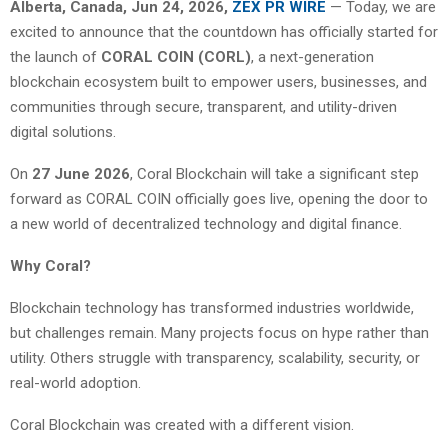
Alberta, Canada, Jun 24, 2026,
ZEX PR WIRE
— Today, we are
excited to announce that the countdown has officially started for
the launch of
CORAL COIN (CORL)
, a next-generation
blockchain ecosystem built to empower users, businesses, and
communities through secure, transparent, and utility-driven
digital solutions.
On
27 June 2026
, Coral Blockchain will take a significant step
forward as CORAL COIN officially goes live, opening the door to
a new world of decentralized technology and digital finance.
Why Coral?
Blockchain technology has transformed industries worldwide,
but challenges remain. Many projects focus on hype rather than
utility. Others struggle with transparency, scalability, security, or
real-world adoption.
Coral Blockchain was created with a different vision.