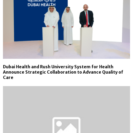
Dubai Health and Rush University System for Health
Announce Strategic Collaboration to Advance Quality of
Care