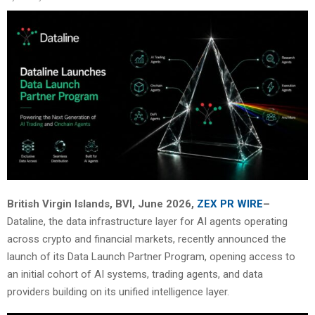
British Virgin Islands, BVI, June 2026,
ZEX PR WIRE
–
Dataline, the data infrastructure layer for AI agents operating
across crypto and financial markets, recently announced the
launch of its Data Launch Partner Program, opening access to
an initial cohort of AI systems, trading agents, and data
providers building on its unified intelligence layer.