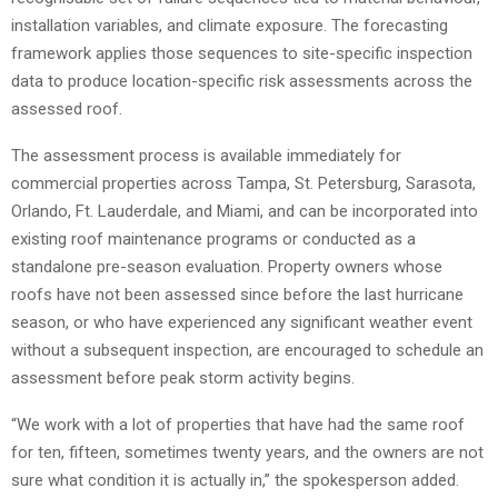
installation variables, and climate exposure. The forecasting
framework applies those sequences to site-specific inspection
data to produce location-specific risk assessments across the
assessed roof.
The assessment process is available immediately for
commercial properties across Tampa, St. Petersburg, Sarasota,
Orlando, Ft. Lauderdale, and Miami, and can be incorporated into
existing roof maintenance programs or conducted as a
standalone pre-season evaluation. Property owners whose
roofs have not been assessed since before the last hurricane
season, or who have experienced any significant weather event
without a subsequent inspection, are encouraged to schedule an
assessment before peak storm activity begins.
“We work with a lot of properties that have had the same roof
for ten, fifteen, sometimes twenty years, and the owners are not
sure what condition it is actually in,” the spokesperson added.