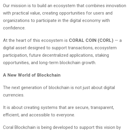
Our mission is to build an ecosystem that combines innovation
with practical value, creating opportunities for users and
organizations to participate in the digital economy with
confidence.
At the heart of this ecosystem is
CORAL COIN (CORL)
— a
digital asset designed to support transactions, ecosystem
participation, future decentralized applications, staking
opportunities, and long-term blockchain growth.
A New World of Blockchain
The next generation of blockchain is not just about digital
currencies.
It is about creating systems that are secure, transparent,
efficient, and accessible to everyone.
Coral Blockchain is being developed to support this vision by