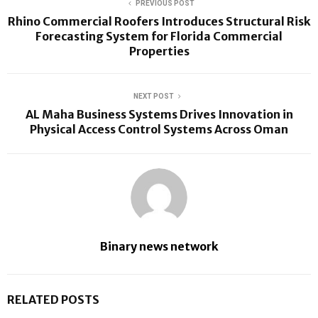
PREVIOUS POST
Rhino Commercial Roofers Introduces Structural Risk
Forecasting System for Florida Commercial
Properties
NEXT POST
AL Maha Business Systems Drives Innovation in
Physical Access Control Systems Across Oman
Binary news network
RELATED POSTS