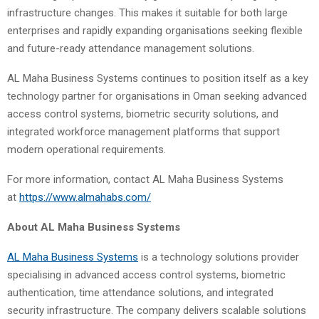
infrastructure changes. This makes it suitable for both large
enterprises and rapidly expanding organisations seeking flexible
and future-ready attendance management solutions.
AL Maha Business Systems continues to position itself as a key
technology partner for organisations in Oman seeking advanced
access control systems, biometric security solutions, and
integrated workforce management platforms that support
modern operational requirements.
For more information, contact AL Maha Business Systems
at
https://www.almahabs.com/
About AL Maha Business Systems
AL Maha Business Systems
is a technology solutions provider
specialising in advanced access control systems, biometric
authentication, time attendance solutions, and integrated
security infrastructure. The company delivers scalable solutions