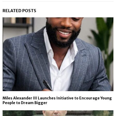
RELATED POSTS
Miles Alexander III Launches Initiative to Encourage Young
People to Dream Bigger