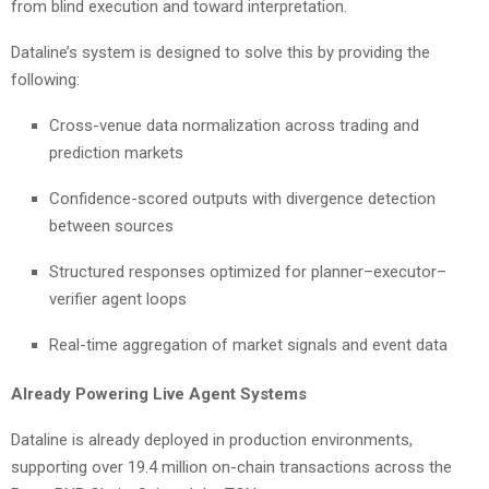
from blind execution and toward interpretation.
Dataline’s system is designed to solve this by providing the
following:
Cross-venue data normalization across trading and
prediction markets
Confidence-scored outputs with divergence detection
between sources
Structured responses optimized for planner–executor–
verifier agent loops
Real-time aggregation of market signals and event data
Already Powering Live Agent Systems
Dataline is already deployed in production environments,
supporting over 19.4 million on-chain transactions across the