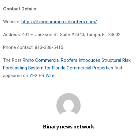
Contact Details
Website:
https://rhinocommercialroofers.com/
Address: 401 E. Jackson St. Suite #2340, Tampa, FL 33602
Phone contact: 813-336-5415
The Post
Rhino Commercial Roofers Introduces Structural Risk
Forecasting System for Florida Commercial Properties
first
appeared on
ZEX PR Wire
Binary news network