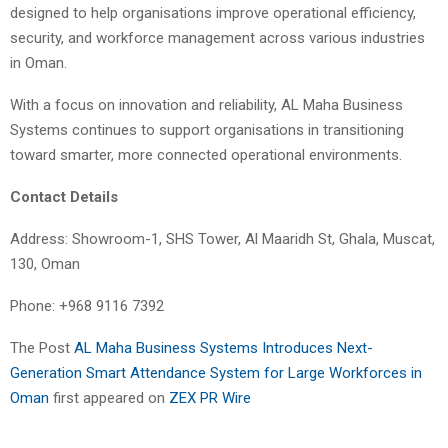
designed to help organisations improve operational efficiency,
security, and workforce management across various industries
in Oman.
With a focus on innovation and reliability, AL Maha Business
Systems continues to support organisations in transitioning
toward smarter, more connected operational environments.
Contact Details
Address: Showroom-1, SHS Tower, Al Maaridh St, Ghala, Muscat,
130, Oman
Phone: +968 9116 7392
The Post
AL Maha Business Systems Introduces Next-
Generation Smart Attendance System for Large Workforces in
Oman
first appeared on
ZEX PR Wire