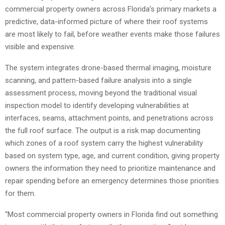
commercial property owners across Florida’s primary markets a
predictive, data-informed picture of where their roof systems
are most likely to fail, before weather events make those failures
visible and expensive.
The system integrates drone-based thermal imaging, moisture
scanning, and pattern-based failure analysis into a single
assessment process, moving beyond the traditional visual
inspection model to identify developing vulnerabilities at
interfaces, seams, attachment points, and penetrations across
the full roof surface. The output is a risk map documenting
which zones of a roof system carry the highest vulnerability
based on system type, age, and current condition, giving property
owners the information they need to prioritize maintenance and
repair spending before an emergency determines those priorities
for them.
“Most commercial property owners in Florida find out something