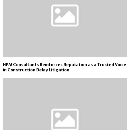
HPM Consultants Reinforces Reputation as a Trusted Voice
in Construction Delay Litigation