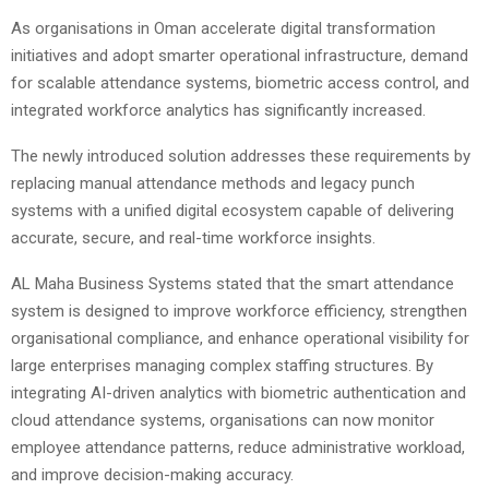
As organisations in Oman accelerate digital transformation
initiatives and adopt smarter operational infrastructure, demand
for scalable attendance systems, biometric access control, and
integrated workforce analytics has significantly increased.
The newly introduced solution addresses these requirements by
replacing manual attendance methods and legacy punch
systems with a unified digital ecosystem capable of delivering
accurate, secure, and real-time workforce insights.
AL Maha Business Systems stated that the smart attendance
system is designed to improve workforce efficiency, strengthen
organisational compliance, and enhance operational visibility for
large enterprises managing complex staffing structures. By
integrating AI-driven analytics with biometric authentication and
cloud attendance systems, organisations can now monitor
employee attendance patterns, reduce administrative workload,
and improve decision-making accuracy.