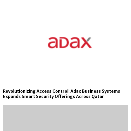
Revolutionizing Access Control: Adax Business Systems
Expands Smart Security Offerings Across Qatar