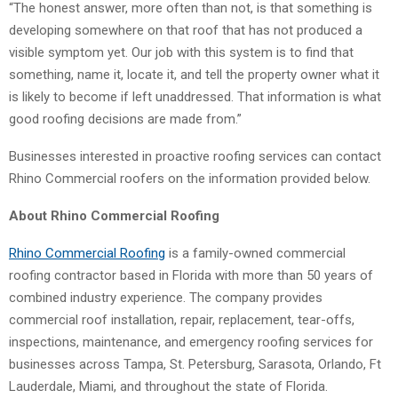
“The honest answer, more often than not, is that something is
developing somewhere on that roof that has not produced a
visible symptom yet. Our job with this system is to find that
something, name it, locate it, and tell the property owner what it
is likely to become if left unaddressed. That information is what
good roofing decisions are made from.”
Businesses interested in proactive roofing services can contact
Rhino Commercial roofers on the information provided below.
About Rhino Commercial Roofing
Rhino Commercial Roofing
is a family-owned commercial
roofing contractor based in Florida with more than 50 years of
combined industry experience. The company provides
commercial roof installation, repair, replacement, tear-offs,
inspections, maintenance, and emergency roofing services for
businesses across Tampa, St. Petersburg, Sarasota, Orlando, Ft
Lauderdale, Miami, and throughout the state of Florida.