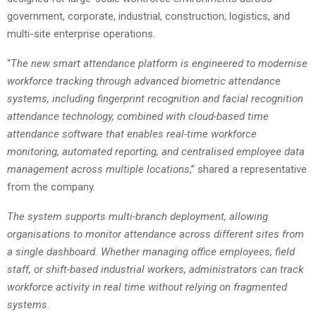
government, corporate, industrial, construction, logistics, and
multi-site enterprise operations.
“
The new smart attendance platform is engineered to modernise
workforce tracking through advanced biometric attendance
systems, including fingerprint recognition and facial recognition
attendance technology, combined with cloud-based time
attendance software that enables real-time workforce
monitoring, automated reporting, and centralised employee data
management across multiple locations
,” shared a representative
from the company.
The system supports multi-branch deployment, allowing
organisations to monitor attendance across different sites from
a single dashboard. Whether managing office employees, field
staff, or shift-based industrial workers, administrators can track
workforce activity in real time without relying on fragmented
systems.