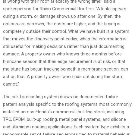
is wrong with their roof at exactly the wrong time,” said a
spokesperson for Rhino Commercial Roofers. “A leak appears
during a storm, or damage shows up after one. By then, the
options are narrower, the costs are higher, and the timing is
completely outside their control. What we have built is a system
that moves the discovery point earlier, when the information is
still useful for making decisions rather than just documenting
damage. A property owner who knows three months before
hurricane season that their edge securement is at risk, or that
moisture has begun tracking beneath a membrane section, can
act on that. A property owner who finds out during the storm
cannot.”
The risk forecasting system draws on documented failure
pattern analysis specific to the roofing systems most commonly
installed across Florida’s commercial building stock, including
TPO, EPDM, built-up roofing, metal panel systems, and silicone
and aluminum coating applications. Each system type exhibits a
recognisable set of failure sequences tied to material behaviour,