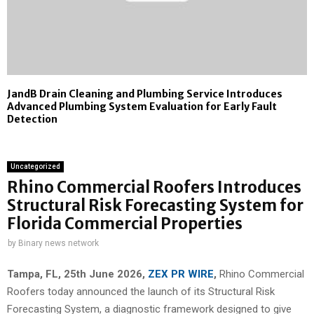
JandB Drain Cleaning and Plumbing Service Introduces
Advanced Plumbing System Evaluation for Early Fault
Detection
Uncategorized
Rhino Commercial Roofers Introduces
Structural Risk Forecasting System for
Florida Commercial Properties
by
Binary news network
Tampa, FL, 25th
June 2026,
ZEX PR WIRE
,
Rhino Commercial
Roofers today announced the launch of its Structural Risk
Forecasting System, a diagnostic framework designed to give