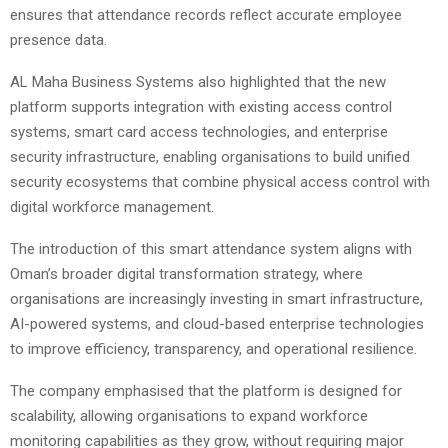
ensures that attendance records reflect accurate employee
presence data.
AL Maha Business Systems also highlighted that the new
platform supports integration with existing access control
systems, smart card access technologies, and enterprise
security infrastructure, enabling organisations to build unified
security ecosystems that combine physical access control with
digital workforce management.
The introduction of this smart attendance system aligns with
Oman’s broader digital transformation strategy, where
organisations are increasingly investing in smart infrastructure,
AI-powered systems, and cloud-based enterprise technologies
to improve efficiency, transparency, and operational resilience.
The company emphasised that the platform is designed for
scalability, allowing organisations to expand workforce
monitoring capabilities as they grow, without requiring major