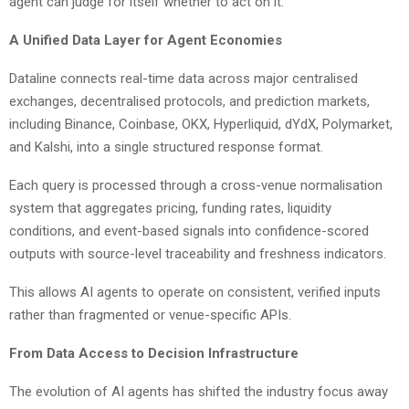
agent can judge for itself whether to act on it.
A Unified Data Layer for Agent Economies
Dataline connects real-time data across major centralised
exchanges, decentralised protocols, and prediction markets,
including Binance, Coinbase, OKX, Hyperliquid, dYdX, Polymarket,
and Kalshi, into a single structured response format.
Each query is processed through a cross-venue normalisation
system that aggregates pricing, funding rates, liquidity
conditions, and event-based signals into confidence-scored
outputs with source-level traceability and freshness indicators.
This allows AI agents to operate on consistent, verified inputs
rather than fragmented or venue-specific APIs.
From Data Access to Decision Infrastructure
The evolution of AI agents has shifted the industry focus away