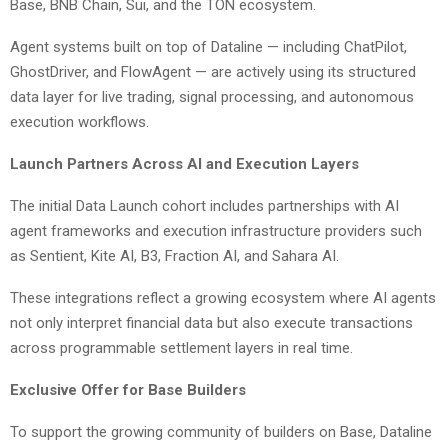
Base, BNB Chain, Sui, and the TON ecosystem.
Agent systems built on top of Dataline — including ChatPilot,
GhostDriver, and FlowAgent — are actively using its structured
data layer for live trading, signal processing, and autonomous
execution workflows.
Launch Partners Across AI and Execution Layers
The initial Data Launch cohort includes partnerships with AI
agent frameworks and execution infrastructure providers such
as Sentient, Kite AI, B3, Fraction AI, and Sahara AI.
These integrations reflect a growing ecosystem where AI agents
not only interpret financial data but also execute transactions
across programmable settlement layers in real time.
Exclusive Offer for Base Builders
To support the growing community of builders on Base, Dataline