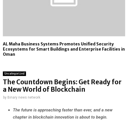
AL Maha Business Systems Promotes Unified Security
Ecosystems for Smart Buildings and Enterprise Facilities in
Oman
Uncategorized
The Countdown Begins: Get Ready for
a New World of Blockchain
by
Binary news network
The future is approaching faster than ever, and a new
chapter in blockchain innovation is about to begin.