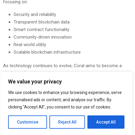
focusing on:
Security and reliability
Transparent blockchain data
Smart contract functionality
Community-driven innovation
Real-world utility
Scalable blockchain infrastructure
As technology continues to evolve, Coral aims to become a
platform where innovation meets trust.
We value your privacy
Digitally Powered. Physically Secured.
We use cookies to enhance your browsing experience, serve
These four words represent the foundation of the Coral
personalised ads or content, and analyse our traffic. By
ecosystem.
clicking "Accept All", you consent to our use of cookies.
In today’s digital economy, security is not optional—it is essential.
Customise
Reject All
Accept All
Every blockchain transaction, wallet interaction, and smart