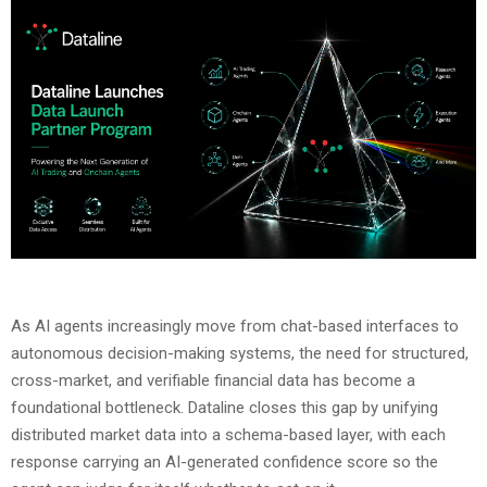
As AI agents increasingly move from chat-based interfaces to
autonomous decision-making systems, the need for structured,
cross-market, and verifiable financial data has become a
foundational bottleneck. Dataline closes this gap by unifying
distributed market data into a schema-based layer, with each
response carrying an AI-generated confidence score so the