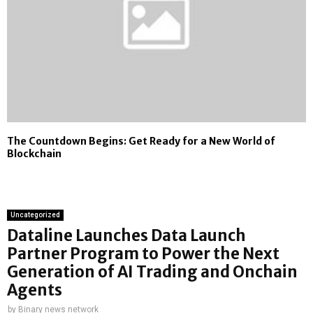
The Countdown Begins: Get Ready for a New World of
Blockchain
Uncategorized
Dataline Launches Data Launch
Partner Program to Power the Next
Generation of AI Trading and Onchain
Agents
by
Binary news network