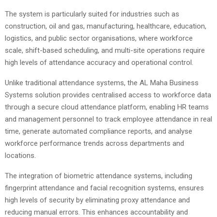
The system is particularly suited for industries such as
construction, oil and gas, manufacturing, healthcare, education,
logistics, and public sector organisations, where workforce
scale, shift-based scheduling, and multi-site operations require
high levels of attendance accuracy and operational control.
Unlike traditional attendance systems, the AL Maha Business
Systems solution provides centralised access to workforce data
through a secure cloud attendance platform, enabling HR teams
and management personnel to track employee attendance in real
time, generate automated compliance reports, and analyse
workforce performance trends across departments and
locations.
The integration of biometric attendance systems, including
fingerprint attendance and facial recognition systems, ensures
high levels of security by eliminating proxy attendance and
reducing manual errors. This enhances accountability and