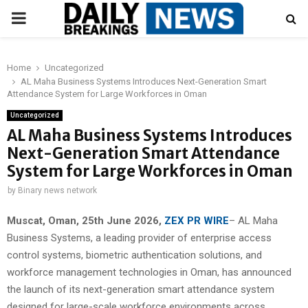
PRIMARY
MENU
Home
Uncategorized
AL Maha Business Systems Introduces Next-Generation Smart
Attendance System for Large Workforces in Oman
Uncategorized
AL Maha Business Systems Introduces
Next-Generation Smart Attendance
System for Large Workforces in Oman
by
Binary news network
Muscat, Oman, 25th June 2026,
ZEX PR WIRE
– AL Maha
Business Systems, a leading provider of enterprise access
control systems, biometric authentication solutions, and
workforce management technologies in Oman, has announced
the launch of its next-generation smart attendance system
designed for large-scale workforce environments across