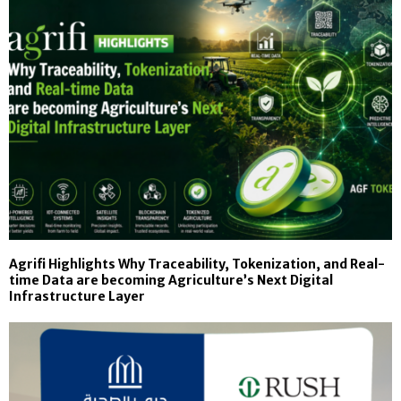
Agrifi Highlights Why Traceability, Tokenization, and Real-
time Data are becoming Agriculture’s Next Digital
Infrastructure Layer